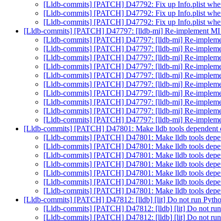
[Lldb-commits] [PATCH] D47792: Fix up Info.plist w
[Lldb-commits] [PATCH] D47792: Fix up Info.plist w
[Lldb-commits] [PATCH] D47792: Fix up Info.plist w
[Lldb-commits] [PATCH] D47797: [lldb-mi] Re-implement MI
[Lldb-commits] [PATCH] D47797: [lldb-mi] Re-implem
[Lldb-commits] [PATCH] D47797: [lldb-mi] Re-implem
[Lldb-commits] [PATCH] D47797: [lldb-mi] Re-implem
[Lldb-commits] [PATCH] D47797: [lldb-mi] Re-implem
[Lldb-commits] [PATCH] D47797: [lldb-mi] Re-implem
[Lldb-commits] [PATCH] D47797: [lldb-mi] Re-implem
[Lldb-commits] [PATCH] D47797: [lldb-mi] Re-implem
[Lldb-commits] [PATCH] D47797: [lldb-mi] Re-implem
[Lldb-commits] [PATCH] D47797: [lldb-mi] Re-implem
[Lldb-commits] [PATCH] D47797: [lldb-mi] Re-implem
[Lldb-commits] [PATCH] D47801: Make lldb tools dependent 
[Lldb-commits] [PATCH] D47801: Make lldb tools depe
[Lldb-commits] [PATCH] D47801: Make lldb tools depe
[Lldb-commits] [PATCH] D47801: Make lldb tools depe
[Lldb-commits] [PATCH] D47801: Make lldb tools depe
[Lldb-commits] [PATCH] D47801: Make lldb tools depe
[Lldb-commits] [PATCH] D47801: Make lldb tools depe
[Lldb-commits] [PATCH] D47801: Make lldb tools depe
[Lldb-commits] [PATCH] D47812: [lldb] [lit] Do not run
[Lldb-commits] [PATCH] D47812: [lldb] [lit] Do n
[Lldb-commits] [PATCH] D47812: [lldb] [lit] Do n