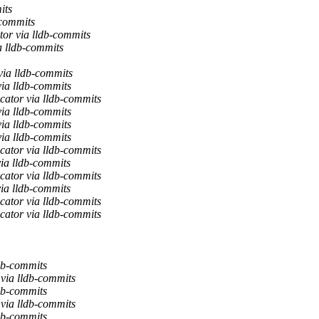
its
-commits
or via lldb-commits
a lldb-commits
via lldb-commits
via lldb-commits
cator via lldb-commits
via lldb-commits
via lldb-commits
via lldb-commits
cator via lldb-commits
ia lldb-commits
cator via lldb-commits
ia lldb-commits
cator via lldb-commits
cator via lldb-commits
db-commits
via lldb-commits
ldb-commits
via lldb-commits
ldb-commits