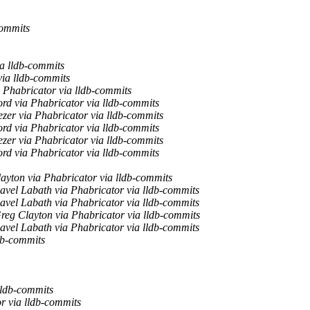
commits
ia lldb-commits
via lldb-commits
 Phabricator via lldb-commits
rd via Phabricator via lldb-commits
zer via Phabricator via lldb-commits
rd via Phabricator via lldb-commits
zer via Phabricator via lldb-commits
rd via Phabricator via lldb-commits
ayton via Phabricator via lldb-commits
avel Labath via Phabricator via lldb-commits
avel Labath via Phabricator via lldb-commits
reg Clayton via Phabricator via lldb-commits
avel Labath via Phabricator via lldb-commits
db-commits
lldb-commits
r via lldb-commits