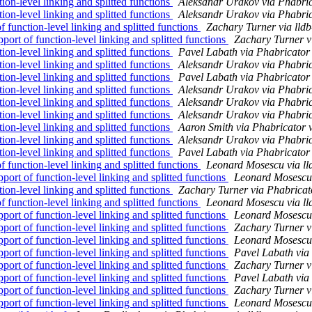
n-level linking and splitted functions
Aleksandr Urakov via Phabric
n-level linking and splitted functions
Aleksandr Urakov via Phabric
unction-level linking and splitted functions
Zachary Turner via lld
t of function-level linking and splitted functions
Zachary Turner v
n-level linking and splitted functions
Pavel Labath via Phabricator
n-level linking and splitted functions
Aleksandr Urakov via Phabric
n-level linking and splitted functions
Pavel Labath via Phabricator
n-level linking and splitted functions
Aleksandr Urakov via Phabric
n-level linking and splitted functions
Aleksandr Urakov via Phabric
n-level linking and splitted functions
Aleksandr Urakov via Phabric
n-level linking and splitted functions
Aaron Smith via Phabricator 
n-level linking and splitted functions
Aleksandr Urakov via Phabric
n-level linking and splitted functions
Pavel Labath via Phabricator
unction-level linking and splitted functions
Leonard Mosescu via ll
t of function-level linking and splitted functions
Leonard Mosescu 
n-level linking and splitted functions
Zachary Turner via Phabricat
unction-level linking and splitted functions
Leonard Mosescu via ll
t of function-level linking and splitted functions
Leonard Mosescu 
t of function-level linking and splitted functions
Zachary Turner v
t of function-level linking and splitted functions
Leonard Mosescu 
t of function-level linking and splitted functions
Pavel Labath via
t of function-level linking and splitted functions
Zachary Turner v
t of function-level linking and splitted functions
Pavel Labath via
t of function-level linking and splitted functions
Zachary Turner v
t of function-level linking and splitted functions
Leonard Mosescu 