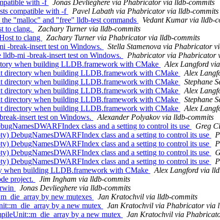
patible with -f
Jonas Devlieghere via Phabricator via lldb-commits
ts compatible with -f
Pavel Labath via Phabricator via lldb-commits
 the "malloc" and "free" lldb-test commands
Vedant Kumar via lldb-
t to clang.
Zachary Turner via lldb-commits
ost to clang
Zachary Turner via Phabricator via lldb-commits
i -break-insert test on Windows.
Stella Stamenova via Phabricator v
lldb-mi -break-insert test on Windows.
Phabricator via Phabricator 
ctory when building LLDB.framework with CMake
Alex Langford via
 directory when building LLDB.framework with CMake
Alex Langfo
 directory when building LLDB.framework with CMake
Stephane Se
 directory when building LLDB.framework with CMake
Alex Langfo
 directory when building LLDB.framework with CMake
Stephane Se
 directory when building LLDB.framework with CMake
Alex Langfo
-break-insert test on Windows.
Alexander Polyakov via lldb-commits
gNamesDWARFIndex class and a setting to control its use
Greg Cl
 DebugNamesDWARFIndex class and a setting to control its use
P
 DebugNamesDWARFIndex class and a setting to control its use
P
 DebugNamesDWARFIndex class and a setting to control its use
G
 DebugNamesDWARFIndex class and a setting to control its use
P
tory when building LLDB.framework with CMake
Alex Langford via ll
de project.
Jim Ingham via lldb-commits
arwin
Jonas Devlieghere via lldb-commits
::m_die_array by new mutexes
Jan Kratochvil via lldb-commits
t::m_die_array by a new mutex
Jan Kratochvil via Phabricator via 
ileUnit::m_die_array by a new mutex
Jan Kratochvil via Phabricato