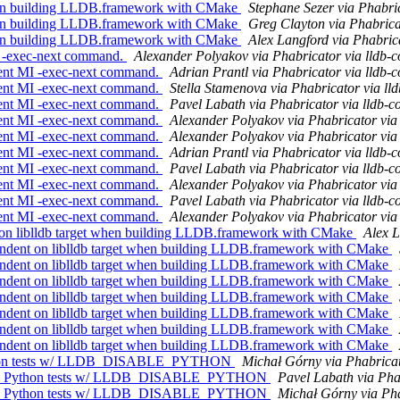
hen building LLDB.framework with CMake
Stephane Sezer via Phabri
hen building LLDB.framework with CMake
Greg Clayton via Phabrica
hen building LLDB.framework with CMake
Alex Langford via Phabric
 -exec-next command.
Alexander Polyakov via Phabricator via lldb-
ent MI -exec-next command.
Adrian Prantl via Phabricator via lldb-
ent MI -exec-next command.
Stella Stamenova via Phabricator via ll
ent MI -exec-next command.
Pavel Labath via Phabricator via lldb-
ent MI -exec-next command.
Alexander Polyakov via Phabricator via
ent MI -exec-next command.
Alexander Polyakov via Phabricator via
ent MI -exec-next command.
Adrian Prantl via Phabricator via lldb-
ent MI -exec-next command.
Pavel Labath via Phabricator via lldb-
ent MI -exec-next command.
Alexander Polyakov via Phabricator via
ent MI -exec-next command.
Pavel Labath via Phabricator via lldb-
ent MI -exec-next command.
Alexander Polyakov via Phabricator via
on liblldb target when building LLDB.framework with CMake
Alex L
ndent on liblldb target when building LLDB.framework with CMake
ndent on liblldb target when building LLDB.framework with CMake
ndent on liblldb target when building LLDB.framework with CMake
ndent on liblldb target when building LLDB.framework with CMake
ndent on liblldb target when building LLDB.framework with CMake
ndent on liblldb target when building LLDB.framework with CMake
ndent on liblldb target when building LLDB.framework with CMake
 Python tests w/ LLDB_DISABLE_PYTHON
Michał Górny via Phabricat
ot run Python tests w/ LLDB_DISABLE_PYTHON
Pavel Labath via Pha
ot run Python tests w/ LLDB_DISABLE_PYTHON
Michał Górny via Pha