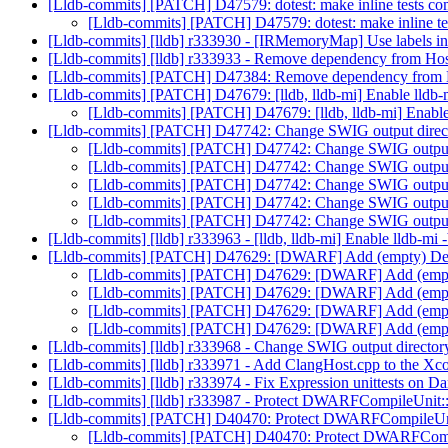
[Lldb-commits] [PATCH] D47579: dotest: make inline tests com
[Lldb-commits] [PATCH] D47579: dotest: make inline tes
[Lldb-commits] [lldb] r333930 - [IRMemoryMap] Use labels in
[Lldb-commits] [lldb] r333933 - Remove dependency from Hos
[Lldb-commits] [PATCH] D47384: Remove dependency from H
[Lldb-commits] [PATCH] D47679: [lldb, lldb-mi] Enable lldb-m
[Lldb-commits] [PATCH] D47679: [lldb, lldb-mi] Enable 
[Lldb-commits] [PATCH] D47742: Change SWIG output dire
[Lldb-commits] [PATCH] D47742: Change SWIG output
[Lldb-commits] [PATCH] D47742: Change SWIG output
[Lldb-commits] [PATCH] D47742: Change SWIG output
[Lldb-commits] [PATCH] D47742: Change SWIG output
[Lldb-commits] [PATCH] D47742: Change SWIG output
[Lldb-commits] [lldb] r333963 - [lldb, lldb-mi] Enable lldb-mi 
[Lldb-commits] [PATCH] D47629: [DWARF] Add (empty) Debu
[Lldb-commits] [PATCH] D47629: [DWARF] Add (empty)
[Lldb-commits] [PATCH] D47629: [DWARF] Add (empty)
[Lldb-commits] [PATCH] D47629: [DWARF] Add (empty)
[Lldb-commits] [PATCH] D47629: [DWARF] Add (empty)
[Lldb-commits] [lldb] r333968 - Change SWIG output direc
[Lldb-commits] [lldb] r333971 - Add ClangHost.cpp to the Xco
[Lldb-commits] [lldb] r333974 - Fix Expression unittests on D
[Lldb-commits] [lldb] r333987 - Protect DWARFCompileUnit
[Lldb-commits] [PATCH] D40470: Protect DWARFCompileUni
[Lldb-commits] [PATCH] D40470: Protect DWARFComp