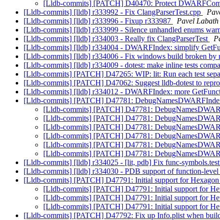
[Lldb-commits] [PATCH] D40470: Protect DWARFComp
[Lldb-commits] [lldb] r333992 - Fix ClangParserTest.cpp
Pave
[Lldb-commits] [lldb] r333996 - Fixup r333987
Pavel Labath 
[Lldb-commits] [lldb] r333999 - Silence unhandled enums w
[Lldb-commits] [lldb] r334003 - Really fix ClangParserTest
P
[Lldb-commits] [lldb] r334004 - DWARFIndex: simplify GetF
[Lldb-commits] [lldb] r334006 - Fix windows build broken by
[Lldb-commits] [lldb] r334009 - dotest: make inline tests compa
[Lldb-commits] [PATCH] D47265: WIP: lit: Run each test sepa
[Lldb-commits] [PATCH] D47062: Suggest lldb-dotest to reprod
[Lldb-commits] [lldb] r334012 - DWARFIndex: more GetFunc
[Lldb-commits] [PATCH] D47781: DebugNamesDWARFIndex: A
[Lldb-commits] [PATCH] D47781: DebugNamesDWARFInd
[Lldb-commits] [PATCH] D47781: DebugNamesDWARFInd
[Lldb-commits] [PATCH] D47781: DebugNamesDWARFInd
[Lldb-commits] [PATCH] D47781: DebugNamesDWARFInd
[Lldb-commits] [PATCH] D47781: DebugNamesDWARFInd
[Lldb-commits] [PATCH] D47781: DebugNamesDWARFInd
[Lldb-commits] [lldb] r334025 - [lit, pdb] Fix func-symbols.t
[Lldb-commits] [lldb] r334030 - PDB support of function-level 
[Lldb-commits] [PATCH] D47791: Initial support for Hexagon 
[Lldb-commits] [PATCH] D47791: Initial support for He
[Lldb-commits] [PATCH] D47791: Initial support for He
[Lldb-commits] [PATCH] D47791: Initial support for He
[Lldb-commits] [PATCH] D47792: Fix up Info.plist when b