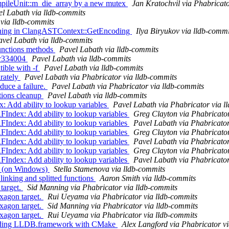
ileUnit::m_die_array by a new mutex
Jan Kratochvil via Phabricato
l Labath via lldb-commits
via lldb-commits
arning in ClangASTContext::GetEncoding
Ilya Biryukov via lldb-commi
avel Labath via lldb-commits
unctions methods
Pavel Labath via lldb-commits
 r334004
Pavel Labath via lldb-commits
tible with -f
Pavel Labath via lldb-commits
rately
Pavel Labath via Phabricator via lldb-commits
uce a failure.
Pavel Labath via Phabricator via lldb-commits
tions cleanup
Pavel Labath via lldb-commits
dd ability to lookup variables
Pavel Labath via Phabricator via l
ex: Add ability to lookup variables
Greg Clayton via Phabricator
ex: Add ability to lookup variables
Pavel Labath via Phabricator
ex: Add ability to lookup variables
Greg Clayton via Phabricator
ex: Add ability to lookup variables
Pavel Labath via Phabricator
ex: Add ability to lookup variables
Greg Clayton via Phabricator
ex: Add ability to lookup variables
Pavel Labath via Phabricator
est (on Windows)
Stella Stamenova via lldb-commits
linking and splitted functions
Aaron Smith via lldb-commits
target.
Sid Manning via Phabricator via lldb-commits
xagon target.
Rui Ueyama via Phabricator via lldb-commits
xagon target.
Sid Manning via Phabricator via lldb-commits
xagon target.
Rui Ueyama via Phabricator via lldb-commits
uilding LLDB.framework with CMake
Alex Langford via Phabricator v