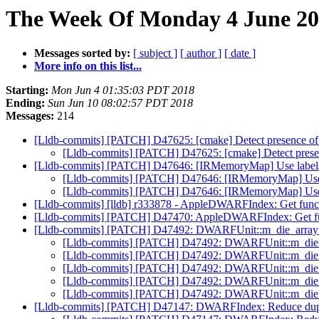
The Week Of Monday 4 June 201
Messages sorted by:
[ subject ]
[ author ]
[ date ]
More info on this list...
Starting:
Mon Jun 4 01:35:03 PDT 2018
Ending:
Sun Jun 10 08:02:57 PDT 2018
Messages:
214
[Lldb-commits] [PATCH] D47625: [cmake] Detect presence of w
[Lldb-commits] [PATCH] D47625: [cmake] Detect presenc
[Lldb-commits] [PATCH] D47646: [IRMemoryMap] Use labels i
[Lldb-commits] [PATCH] D47646: [IRMemoryMap] Use la
[Lldb-commits] [PATCH] D47646: [IRMemoryMap] Use la
[Lldb-commits] [lldb] r333878 - AppleDWARFIndex: Get funct
[Lldb-commits] [PATCH] D47470: AppleDWARFIndex: Get func
[Lldb-commits] [PATCH] D47492: DWARFUnit::m_die_array s
[Lldb-commits] [PATCH] D47492: DWARFUnit::m_die_ar
[Lldb-commits] [PATCH] D47492: DWARFUnit::m_die_ar
[Lldb-commits] [PATCH] D47492: DWARFUnit::m_die_ar
[Lldb-commits] [PATCH] D47492: DWARFUnit::m_die_ar
[Lldb-commits] [PATCH] D47492: DWARFUnit::m_die_ar
[Lldb-commits] [PATCH] D47147: DWARFIndex: Reduce dupli