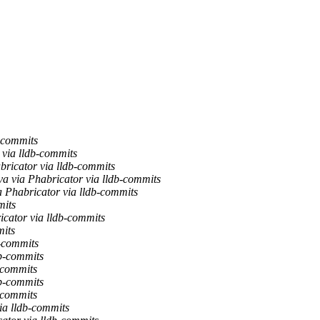
b-commits
 via lldb-commits
bricator via lldb-commits
va via Phabricator via lldb-commits
a Phabricator via lldb-commits
mits
icator via lldb-commits
mits
b-commits
db-commits
-commits
db-commits
-commits
ia lldb-commits