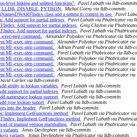
n-level linking and splitted functions"
Pavel Labath via lldb-commit
 tests w/ LLDB_DISABLE_PYTHON
Michal Gorny via lldb-commits
NamesDWARFIndex class and a setting to control its use
Pavel Laba
dd support for partial indexes
Pavel Labath via Phabricator via l
ex: Add support for partial indexes
Greg Clayton via Phabricato
ex: Add support for partial indexes
Pavel Labath via Phabricator
 -exec-step command.
Alexander Polyakov via Phabricator via lldb-
ent MI -exec-step command.
Alexander Polyakov via Phabricator via
ent MI -exec-step command.
Adrian Prantl via Phabricator via lldb-
ent MI -exec-step command.
Pavel Labath via Phabricator via lldb-c
ent MI -exec-step command.
Alexander Polyakov via Phabricator via
ent MI -exec-step command.
Alexander Polyakov via Phabricator via
ent MI -exec-step command.
Alexander Polyakov via Phabricator via
ent MI -exec-step command.
Alexander Polyakov via Phabricator via
David Carlier via lldb-commits
 ability to lookup variables
Pavel Labath via lldb-commits
 support for partial indexes
Pavel Labath via lldb-commits
dd namespace lookup support
Pavel Labath via lldb-commits
dd type lookup suport
Pavel Labath via lldb-commits
ors into the header
Pavel Labath via lldb-commits
 Implement GetFunctions method
Pavel Labath via Phabricator via
ndex: Implement GetFunctions method
Pavel Labath via Phabricat
ead of manual version marshalling
Pavel Labath via Phabricator via
t variants
Jonas Devlieghere via lldb-commits
kext variants
Jonas Devlieghere via Phabricator via lldb-commits