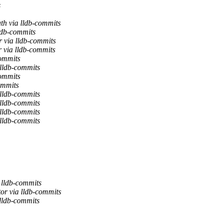
s
th via lldb-commits
ldb-commits
r via lldb-commits
 via lldb-commits
commits
 lldb-commits
commits
ommits
 lldb-commits
 lldb-commits
 lldb-commits
 lldb-commits
 lldb-commits
or via lldb-commits
 lldb-commits