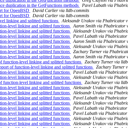
duplication in the GetFunctions methods
Greg Clayton via Phabric
duplication in the GetFunctions methods
Pavel Labath via Phabric
port for OpenBSD
David Carlier via lldb-commits
port for OpenBSD
David Carlier via lldb-commits
l linking and splitted functions
Aleksandr Urakov via Phabricator v
n-level linking and splitted functions
Aaron Smith via Phabricator 
n-level linking and splitted functions
Aleksandr Urakov via Phabric
n-level linking and splitted functions
Pavel Labath via Phabricator
n-level linking and splitted functions
Aaron Smith via Phabricator 
n-level linking and splitted functions
Aleksandr Urakov via Phabric
n-level linking and splitted functions
Zachary Turner via Phabricat
n-level linking and splitted functions
Aaron Smith via Phabricator 
unction-level linking and splitted functions
Zachary Turner via lld
t of function-level linking and splitted functions
Zachary Turner v
n-level linking and splitted functions
Pavel Labath via Phabricator
n-level linking and splitted functions
Aleksandr Urakov via Phabric
unction-level linking and splitted functions
Zachary Turner via lld
n-level linking and splitted functions
Aleksandr Urakov via Phabric
n-level linking and splitted functions
Aleksandr Urakov via Phabric
n-level linking and splitted functions
Pavel Labath via Phabricator
n-level linking and splitted functions
Aleksandr Urakov via Phabric
n-level linking and splitted functions
Pavel Labath via Phabricator
n-level linking and splitted functions
Pavel Labath via Phabricator
n-level linking and splitted functions
Aleksandr Urakov via Phabric
n-level linking and splitted functions
Aleksandr Urakov via Phabric