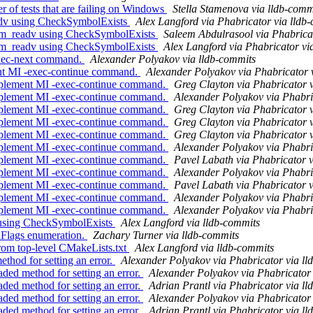
r of tests that are failing on Windows
Stella Stamenova via lldb-comm
dv using CheckSymbolExists
Alex Langford via Phabricator via lldb
vm_readv using CheckSymbolExists
Saleem Abdulrasool via Phabricat
vm_readv using CheckSymbolExists
Alex Langford via Phabricator vi
exec-next command.
Alexander Polyakov via lldb-commits
nt MI -exec-continue command.
Alexander Polyakov via Phabricator 
mplement MI -exec-continue command.
Greg Clayton via Phabricator 
mplement MI -exec-continue command.
Alexander Polyakov via Phabri
mplement MI -exec-continue command.
Greg Clayton via Phabricator 
mplement MI -exec-continue command.
Greg Clayton via Phabricator 
mplement MI -exec-continue command.
Greg Clayton via Phabricator 
mplement MI -exec-continue command.
Alexander Polyakov via Phabri
mplement MI -exec-continue command.
Pavel Labath via Phabricator v
mplement MI -exec-continue command.
Alexander Polyakov via Phabri
mplement MI -exec-continue command.
Pavel Labath via Phabricator v
mplement MI -exec-continue command.
Alexander Polyakov via Phabri
mplement MI -exec-continue command.
Alexander Polyakov via Phabri
 using CheckSymbolExists
Alex Langford via lldb-commits
enFlags enumeration.
Zachary Turner via lldb-commits
rom top-level CMakeLists.txt
Alex Langford via lldb-commits
hod for setting an error.
Alexander Polyakov via Phabricator via ll
ed method for setting an error.
Alexander Polyakov via Phabricator 
ed method for setting an error.
Adrian Prantl via Phabricator via l
ed method for setting an error.
Alexander Polyakov via Phabricator 
ed method for setting an error.
Adrian Prantl via Phabricator via l