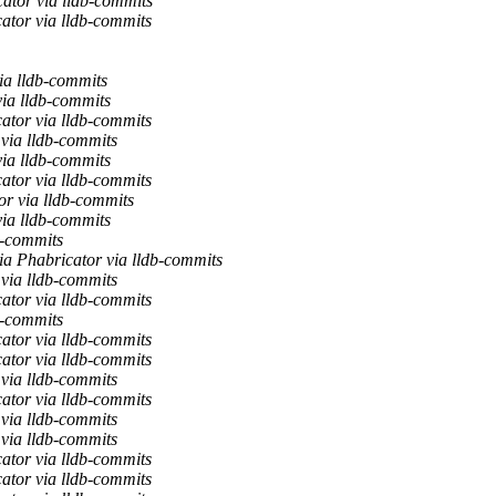
ator via lldb-commits
ator via lldb-commits
ia lldb-commits
via lldb-commits
ator via lldb-commits
 via lldb-commits
via lldb-commits
ator via lldb-commits
or via lldb-commits
via lldb-commits
b-commits
ia Phabricator via lldb-commits
 via lldb-commits
ator via lldb-commits
b-commits
ator via lldb-commits
ator via lldb-commits
 via lldb-commits
ator via lldb-commits
 via lldb-commits
 via lldb-commits
ator via lldb-commits
ator via lldb-commits