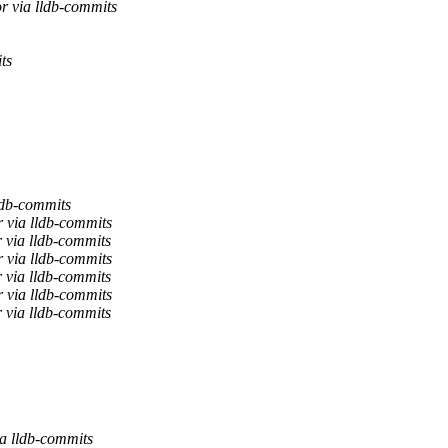
r via lldb-commits
ts
ldb-commits
 via lldb-commits
 via lldb-commits
 via lldb-commits
 via lldb-commits
 via lldb-commits
 via lldb-commits
ia lldb-commits