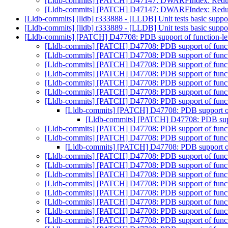
[Lldb-commits] [PATCH] D47147: DWARFIndex: Reduce 
[Lldb-commits] [PATCH] D47147: DWARFIndex: Reduce 
[Lldb-commits] [lldb] r333888 - [LLDB] Unit tests basic sup
[Lldb-commits] [lldb] r333889 - [LLDB] Unit tests basic sup
[Lldb-commits] [PATCH] D47708: PDB support of function-leve
[Lldb-commits] [PATCH] D47708: PDB support of functio
[Lldb-commits] [PATCH] D47708: PDB support of functio
[Lldb-commits] [PATCH] D47708: PDB support of functio
[Lldb-commits] [PATCH] D47708: PDB support of functio
[Lldb-commits] [PATCH] D47708: PDB support of functio
[Lldb-commits] [PATCH] D47708: PDB support of functio
[Lldb-commits] [PATCH] D47708: PDB support of functio
[Lldb-commits] [PATCH] D47708: PDB support of f
[Lldb-commits] [PATCH] D47708: PDB suppor
[Lldb-commits] [PATCH] D47708: PDB support of functio
[Lldb-commits] [PATCH] D47708: PDB support of functio
[Lldb-commits] [PATCH] D47708: PDB support of f
[Lldb-commits] [PATCH] D47708: PDB support of functio
[Lldb-commits] [PATCH] D47708: PDB support of functio
[Lldb-commits] [PATCH] D47708: PDB support of functio
[Lldb-commits] [PATCH] D47708: PDB support of functio
[Lldb-commits] [PATCH] D47708: PDB support of functio
[Lldb-commits] [PATCH] D47708: PDB support of functio
[Lldb-commits] [PATCH] D47708: PDB support of functio
[Lldb-commits] [PATCH] D47708: PDB support of functio