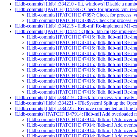
[Lldb-commits] [lldb] r334210 - [lit, windows] Disable a numbe
[Lldb-commits] [PATCH] D47897: Check for process_vm_rea
[Lldb-commits] [PATCH] D47897: Check for process_
[Lldb-commits] [PATCH] D47897: Check for process_
[Lldb-commits] [lldb] r334215 - [lldb-mi] Re-implement MI -
[Lldb-commits] [PATCH] D47415: [lldb, lldb-mi] Re-impleme
[Lldb-commits] [PATCH] D47415: [lldb, lldb-mi] Re-i
[Lldb-commits] [PATCH] D47415: [lldb, lldb-mi] Re-i
[Lldb-commits] [PATCH] D47415: [lldb, lldb-mi] Re-i
[Lldb-commits] [PATCH] D47415: [lldb, lldb-mi] Re-i
[Lldb-commits] [PATCH] D47415: [lldb, lldb-mi] Re-i
[Lldb-commits] [PATCH] D47415: [lldb, lldb-mi] Re-i
[Lldb-commits] [PATCH] D47415: [lldb, lldb-mi] Re-i
[Lldb-commits] [PATCH] D47415: [lldb, lldb-mi] Re-i
[Lldb-commits] [PATCH] D47415: [lldb, lldb-mi] Re-i
[Lldb-commits] [PATCH] D47415: [lldb, lldb-mi] Re-i
[Lldb-commits] [PATCH] D47415: [lldb, lldb-mi] Re-i
[Lldb-commits] [lldb] r334219 - Check for process_vm_readv
[Lldb-commits] [lldb] r334221 - [FileSystem] Split up the Op
[Lldb-commits] [lldb] r334225 - Remove commented out line f
[Lldb-commits] [PATCH] D47914: [lldb-mi] Add overloaded met
[Lldb-commits] [PATCH] D47914: [lldb-mi] Add overload
[Lldb-commits] [PATCH] D47914: [lldb-mi] Add overload
[Lldb-commits] [PATCH] D47914: [lldb-mi] Add overload
[Lldb-commits] [PATCH] D47914: [lldb-mi] Add overload