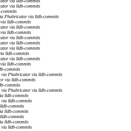
ator via lldb-commits
ator via lldb-commits
b-commits
ia Phabricator via lldb-commits
 via lldb-commits
ator via lldb-commits
 via lldb-commits
ator via lldb-commits
ator via lldb-commits
ator via lldb-commits
via lldb-commits
ator via lldb-commits
 via lldb-commits
db-commits
via Phabricator via lldb-commits
or via lldb-commits
db-commits
via Phabricator via lldb-commits
ia lldb-commits
via lldb-commits
 lldb-commits
ia lldb-commits
 lldb-commits
ia lldb-commits
via lldb-commits