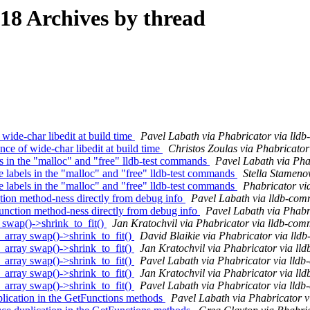
8 Archives by thread
ide-char libedit at build time
Pavel Labath via Phabricator via lld
e of wide-char libedit at build time
Christos Zoulas via Phabricator
n the "malloc" and "free" lldb-test commands
Pavel Labath via Pha
bels in the "malloc" and "free" lldb-test commands
Stella Stameno
bels in the "malloc" and "free" lldb-test commands
Phabricator vi
ion method-ness directly from debug info
Pavel Labath via lldb-com
tion method-ness directly from debug info
Pavel Labath via Phabr
wap()->shrink_to_fit()
Jan Kratochvil via Phabricator via lldb-com
ray swap()->shrink_to_fit()
David Blaikie via Phabricator via lld
ray swap()->shrink_to_fit()
Jan Kratochvil via Phabricator via ll
ray swap()->shrink_to_fit()
Pavel Labath via Phabricator via lldb
ray swap()->shrink_to_fit()
Jan Kratochvil via Phabricator via ll
ray swap()->shrink_to_fit()
Pavel Labath via Phabricator via lldb
cation in the GetFunctions methods
Pavel Labath via Phabricator v