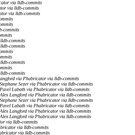
cator via lldb-commits
tor via lldb-commits
ator via lldb-commits
commits
commits
db-commits
commits
 lldb-commits
 lldb-commits
commits
commits
 lldb-commits
commits
 lldb-commits
angford via Phabricator via lldb-commits
Stephane Sezer via Phabricator via lldb-commits
Pavel Labath via Phabricator via lldb-commits
Alex Langford via Phabricator via lldb-commits
Stephane Sezer via Phabricator via lldb-commits
Pavel Labath via Phabricator via lldb-commits
Alex Langford via Phabricator via lldb-commits
Alex Langford via Phabricator via lldb-commits
or via lldb-commits
bricator via lldb-commits
bricator via lldb-commits