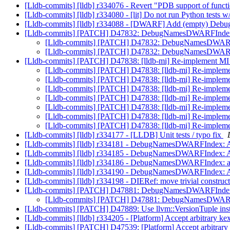
[Lldb-commits] [lldb] r334076 - Revert "PDB support of functio
[Lldb-commits] [lldb] r334080 - [lit] Do not run Python
[Lldb-commits] [lldb] r334088 - [DWARF] Add (empty) Debug
[Lldb-commits] [PATCH] D47832: DebugNamesDWARFIndex: A
[Lldb-commits] [PATCH] D47832: DebugNamesDWARFInd
[Lldb-commits] [PATCH] D47832: DebugNamesDWARFInd
[Lldb-commits] [PATCH] D47838: [lldb-mi] Re-implement MI
[Lldb-commits] [PATCH] D47838: [lldb-mi] Re-implem
[Lldb-commits] [PATCH] D47838: [lldb-mi] Re-implem
[Lldb-commits] [PATCH] D47838: [lldb-mi] Re-implem
[Lldb-commits] [PATCH] D47838: [lldb-mi] Re-implem
[Lldb-commits] [PATCH] D47838: [lldb-mi] Re-implem
[Lldb-commits] [PATCH] D47838: [lldb-mi] Re-implem
[Lldb-commits] [PATCH] D47838: [lldb-mi] Re-implem
[Lldb-commits] [lldb] r334177 - [LLDB] Unit tests / typo fix
[Lldb-commits] [lldb] r334181 - DebugNamesDWARFIndex: Add
[Lldb-commits] [lldb] r334185 - DebugNamesDWARFIndex: Add
[Lldb-commits] [lldb] r334186 - DebugNamesDWARFIndex: a
[Lldb-commits] [lldb] r334190 - DebugNamesDWARFIndex: A
[Lldb-commits] [lldb] r334198 - DIERef: move trivial construct
[Lldb-commits] [PATCH] D47881: DebugNamesDWARFIndex:
[Lldb-commits] [PATCH] D47881: DebugNamesDWARFI
[Lldb-commits] [PATCH] D47889: Use llvm::VersionTuple inst
[Lldb-commits] [lldb] r334205 - [Platform] Accept arbitrary kex
[Lldb-commits] [PATCH] D47539: [Platform] Accept arbitrary 