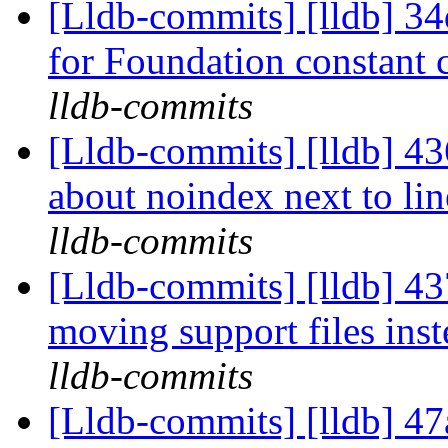
[Lldb-commits] [lldb] 34
for Foundation constant 
lldb-commits
[Lldb-commits] [lldb] 4
about noindex next to line
lldb-commits
[Lldb-commits] [lldb] 43
moving support files ins
lldb-commits
[Lldb-commits] [lldb] 47