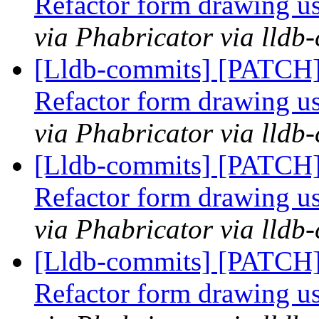
Refactor form drawing u
via Phabricator via lldb
[Lldb-commits] [PATCH
Refactor form drawing u
via Phabricator via lldb
[Lldb-commits] [PATCH
Refactor form drawing u
via Phabricator via lldb
[Lldb-commits] [PATCH
Refactor form drawing u