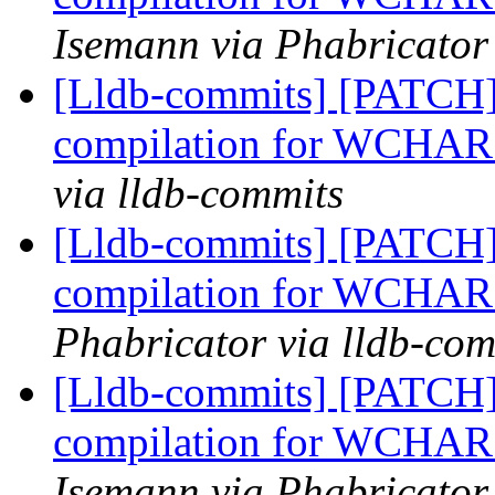
Isemann via Phabricator
[Lldb-commits] [PATCH]
compilation for WCHAR s
via lldb-commits
[Lldb-commits] [PATCH]
compilation for WCHAR s
Phabricator via lldb-com
[Lldb-commits] [PATCH]
compilation for WCHAR s
Isemann via Phabricator