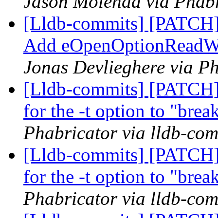
Jason Molenda via Phabr
[Lldb-commits] [PATCH]
Add eOpenOptionReadWri
Jonas Devlieghere via Ph
[Lldb-commits] [PATCH]
for the -t option to "bre
Phabricator via lldb-com
[Lldb-commits] [PATCH]
for the -t option to "bre
Phabricator via lldb-com