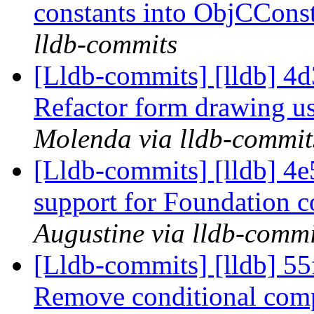
constants into ObjCCons
lldb-commits
[Lldb-commits] [lldb] 4
Refactor form drawing u
Molenda via lldb-commit
[Lldb-commits] [lldb] 4e
support for Foundation c
Augustine via lldb-commi
[Lldb-commits] [lldb] 5
Remove conditional com