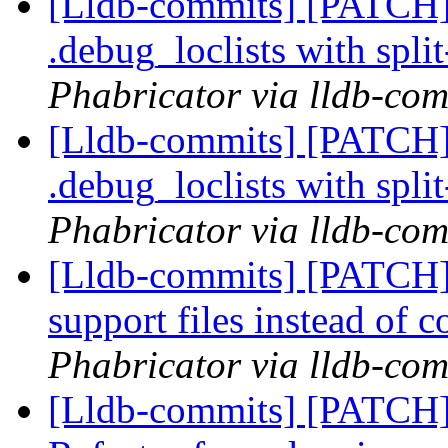
[Lldb-commits] [PATCH] 
.debug_loclists with spli
Phabricator via lldb-com
[Lldb-commits] [PATCH] 
.debug_loclists with spli
Phabricator via lldb-com
[Lldb-commits] [PATCH
support files instead of 
Phabricator via lldb-com
[Lldb-commits] [PATCH