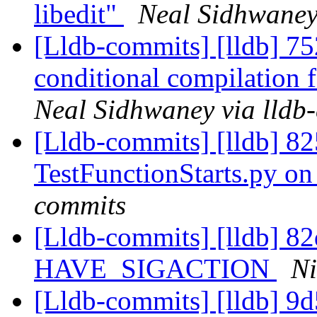
libedit"
Neal Sidhwaney
[Lldb-commits] [lldb] 
conditional compilation
Neal Sidhwaney via lldb
[Lldb-commits] [lldb] 825
TestFunctionStarts.py o
commits
[Lldb-commits] [lldb] 82d
HAVE_SIGACTION
Ni
[Lldb-commits] [lldb] 9d