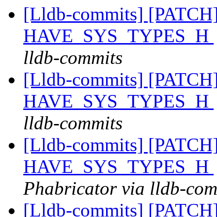
[Lldb-commits] [PATCH] 
HAVE_SYS_TYPES_H
lldb-commits
[Lldb-commits] [PATCH] 
HAVE_SYS_TYPES_H
lldb-commits
[Lldb-commits] [PATCH] 
HAVE_SYS_TYPES_H
Phabricator via lldb-com
[Lldb-commits] [PATCH] 