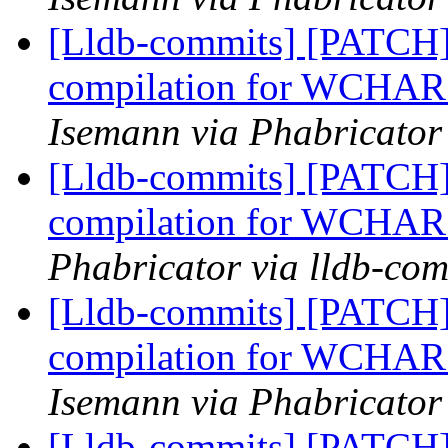
[Lldb-commits] [PATCH]
compilation for WCHAR s
Isemann via Phabricator
[Lldb-commits] [PATCH]
compilation for WCHAR s
Phabricator via lldb-com
[Lldb-commits] [PATCH]
compilation for WCHAR s
Isemann via Phabricator
[Lldb-commits] [PATCH]