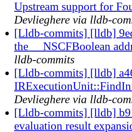
Upstream support for Fou
Devlieghere via lldb-com
[Lldb-commits] [lldb] 9ed
the __NSCFBoolean add
lldb-commits
[Lldb-commits] [lldb] a46
IRExecutionUnit::Find
Devlieghere via lldb-com
[Lldb-commits] [lldb] b9
evaluation result expans