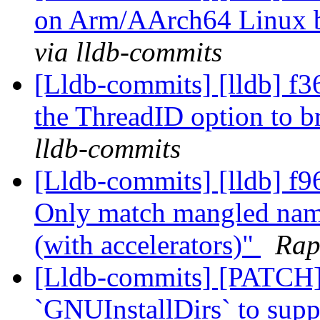
on Arm/AArch64 Linux 
via lldb-commits
[Lldb-commits] [lldb] f3
the ThreadID option to b
lldb-commits
[Lldb-commits] [lldb] f
Only match mangled name
(with accelerators)"
Rap
[Lldb-commits] [PATCH
`GNUInstallDirs` to suppo