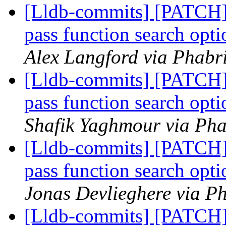
[Lldb-commits] [PATCH] 
pass function search opt
Alex Langford via Phabri
[Lldb-commits] [PATCH] 
pass function search opt
Shafik Yaghmour via Pha
[Lldb-commits] [PATCH] 
pass function search opt
Jonas Devlieghere via Ph
[Lldb-commits] [PATCH] 