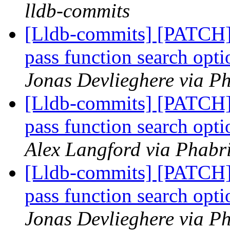
lldb-commits
[Lldb-commits] [PATCH] 
pass function search opt
Jonas Devlieghere via Ph
[Lldb-commits] [PATCH] 
pass function search opt
Alex Langford via Phabri
[Lldb-commits] [PATCH] 
pass function search opt
Jonas Devlieghere via Ph