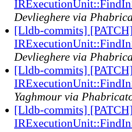
IRExecutionUnit::Find
Devlieghere via Phabrica
[Lldb-commits] [PATCH] 
IRExecutionUnit::Find
Devlieghere via Phabrica
[Lldb-commits] [PATCH] 
IRExecutionUnit::Find
Yaghmour via Phabricato
[Lldb-commits] [PATCH] 
IRExecutionUnit::Find