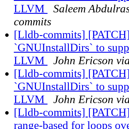
LLVM
Saleem Abdulraso
commits
[Lldb-commits] [PATCH
`GNUInstallDirs` to suppo
LLVM
John Ericson vi
[Lldb-commits] [PATCH
`GNUInstallDirs` to suppo
LLVM
John Ericson vi
[Lldb-commits] [PATCH]
range-based for loops 