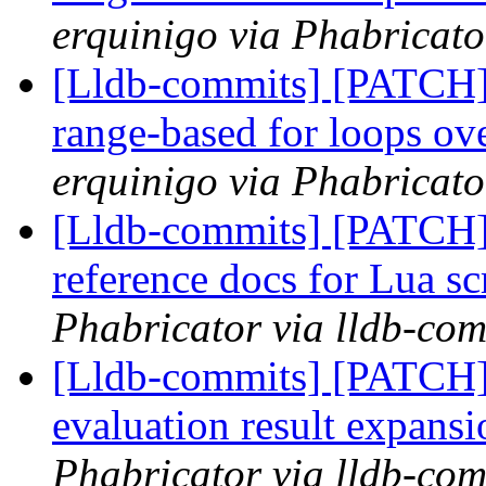
erquinigo via Phabricato
[Lldb-commits] [PATCH]
range-based for loops 
erquinigo via Phabricato
[Lldb-commits] [PATCH]
reference docs for Lua sc
Phabricator via lldb-com
[Lldb-commits] [PATCH]
evaluation result expans
Phabricator via lldb-com