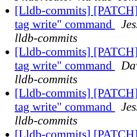
[Lldb-commits] [PATCH]
tag write" command
Jes
lldb-commits
[Lldb-commits] [PATCH]
tag write" command
Dav
lldb-commits
[Lldb-commits] [PATCH]
tag write" command
Jes
lldb-commits
[Lldb-commits] [PATCH] 