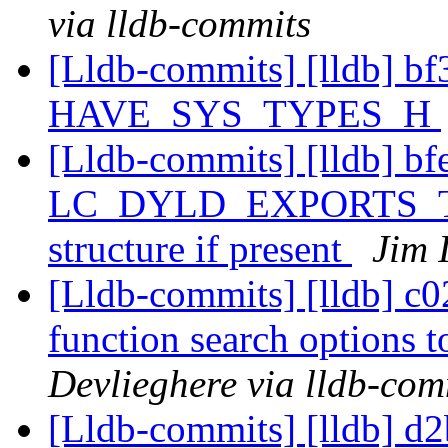
via lldb-commits
[Lldb-commits] [lldb] bf3
HAVE_SYS_TYPES_H
[Lldb-commits] [lldb] bf
LC_DYLD_EXPORTS_TRIE 
structure if present
Jim 
[Lldb-commits] [lldb] c02
function search options
Devlieghere via lldb-com
[Lldb-commits] [lldb] d2b