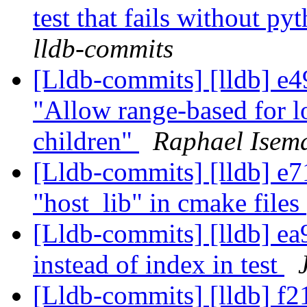
test that fails without p
lldb-commits
[Lldb-commits] [lldb] e49
"Allow range-based for
children"
Raphael Isema
[Lldb-commits] [lldb] e71
"host_lib" in cmake files
[Lldb-commits] [lldb] ea9
instead of index in test
[Lldb-commits] [lldb] f2