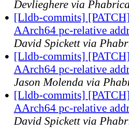
Devlieghere via Phabrica
[Lldb-commits] [PATCH]
AArch64 pc-relative addr
David Spickett via Phabr
[Lldb-commits] [PATCH]
AArch64 pc-relative addr
Jason Molenda via Phabr
[Lldb-commits] [PATCH]
AArch64 pc-relative addr
David Spickett via Phabr