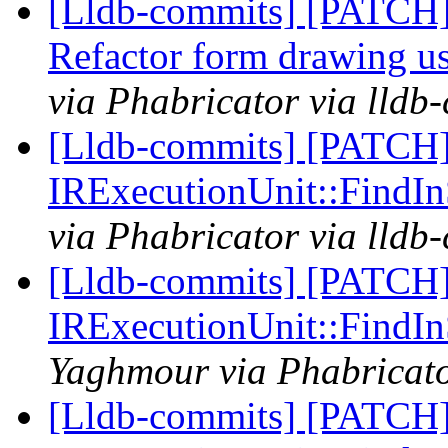
[Lldb-commits] [PATCH
Refactor form drawing u
via Phabricator via lldb
[Lldb-commits] [PATCH] 
IRExecutionUnit::Find
via Phabricator via lldb
[Lldb-commits] [PATCH] 
IRExecutionUnit::Find
Yaghmour via Phabricato
[Lldb-commits] [PATCH] 