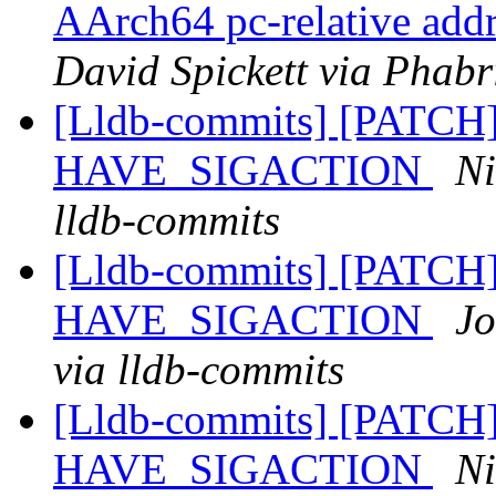
AArch64 pc-relative addr
David Spickett via Phabr
[Lldb-commits] [PATCH] 
HAVE_SIGACTION
Ni
lldb-commits
[Lldb-commits] [PATCH] 
HAVE_SIGACTION
Jo
via lldb-commits
[Lldb-commits] [PATCH] 
HAVE_SIGACTION
Ni