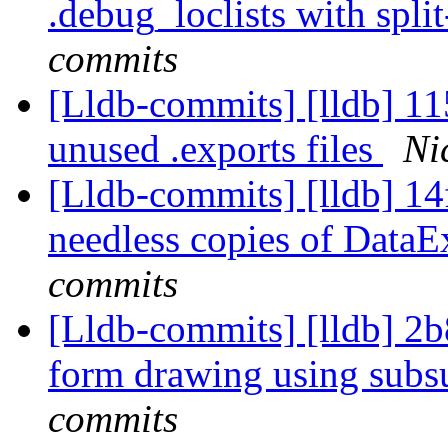
.debug_loclists with spli
commits
[Lldb-commits] [lldb] 1
unused .exports files
Ni
[Lldb-commits] [lldb] 14f
needless copies of DataE
commits
[Lldb-commits] [lldb] 2
form drawing using subs
commits