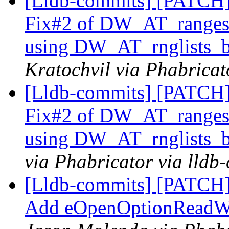
[Lldb-commits] [PATCH]
Fix#2 of DW_AT_range
using DW_AT_rnglists_
Kratochvil via Phabricat
[Lldb-commits] [PATCH]
Fix#2 of DW_AT_range
using DW_AT_rnglists_
via Phabricator via lldb
[Lldb-commits] [PATCH]
Add eOpenOptionReadWri