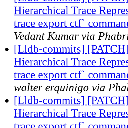
Hierarchical Trace Repre
trace export ctf` command
Vedant Kumar via Phabri
[Lldb-commits] [PATCH] 
Hierarchical Trace Repre
trace export ctf` command
walter erquinigo via Pha
[Lldb-commits] [PATCH] 
Hierarchical Trace Repre
trace export ctf` command