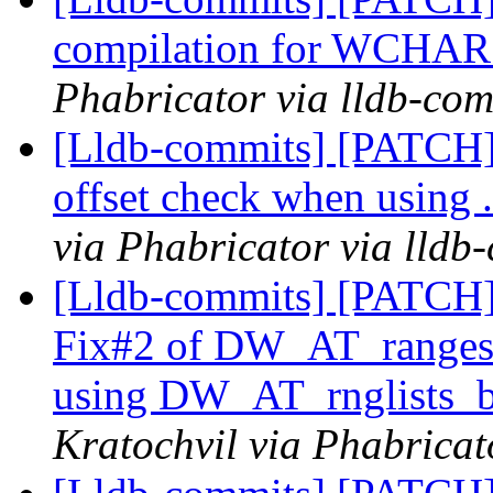
compilation for WCHAR s
Phabricator via lldb-com
[Lldb-commits] [PATCH
offset check when using
via Phabricator via lldb
[Lldb-commits] [PATCH]
Fix#2 of DW_AT_range
using DW_AT_rnglists_
Kratochvil via Phabricat