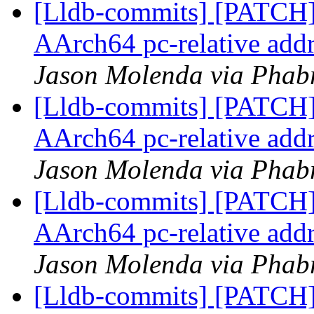
[Lldb-commits] [PATCH]
AArch64 pc-relative addr
Jason Molenda via Phabr
[Lldb-commits] [PATCH]
AArch64 pc-relative addr
Jason Molenda via Phabr
[Lldb-commits] [PATCH]
AArch64 pc-relative addr
Jason Molenda via Phabr
[Lldb-commits] [PATCH]