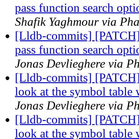
pass function search opt
Shafik Yaghmour via Pha
[Lldb-commits] [PATCH] 
pass function search opt
Jonas Devlieghere via Ph
[Lldb-commits] [PATCH
look at the symbol table
Jonas Devlieghere via Ph
[Lldb-commits] [PATCH
look at the symbol table