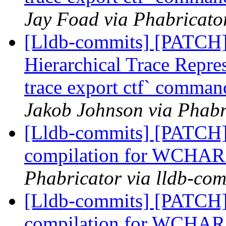
Jay Foad via Phabricator
[Lldb-commits] [PATCH] 
Hierarchical Trace Repre
trace export ctf` command
Jakob Johnson via Phabr
[Lldb-commits] [PATCH]
compilation for WCHAR s
Phabricator via lldb-com
[Lldb-commits] [PATCH]
compilation for WCHAR s