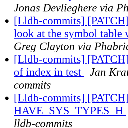
Jonas Devlieghere via Ph
[Lldb-commits] [PATCH
look at the symbol table
Greg Clayton via Phabric
[Lldb-commits] [PATCH]
of index in test
Jan Krat
commits
[Lldb-commits] [PATCH] 
HAVE_SYS_TYPES_H
lldb-commits