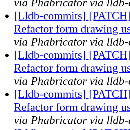
via Phabricator via lldb
[Lldb-commits] [PATCH
Refactor form drawing u
via Phabricator via lldb
[Lldb-commits] [PATCH
Refactor form drawing u
via Phabricator via lldb
[Lldb-commits] [PATCH
Refactor form drawing u
via Phabricator via lldb