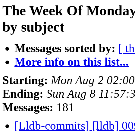
The Week Of Monday 
by subject
Messages sorted by:
[ t
More info on this list...
Starting:
Mon Aug 2 02:0
Ending:
Sun Aug 8 11:57:
Messages:
181
[Lldb-commits] [lldb] 00