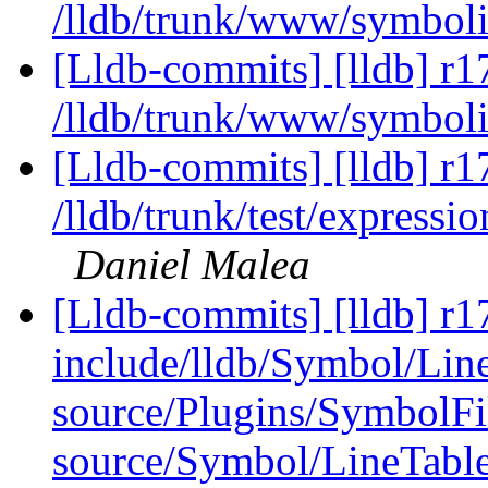
/lldb/trunk/www/symboli
[Lldb-commits] [lldb] r1
/lldb/trunk/www/symboli
[Lldb-commits] [lldb] r1
/lldb/trunk/test/expres
Daniel Malea
[Lldb-commits] [lldb] r17
include/lldb/Symbol/Lin
source/Plugins/Symbol
source/Symbol/LineTabl