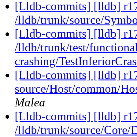
[Lldb-commits] [lldb] r1
/lldb/trunk/source/Symb
[Lldb-commits] [lldb] r1
/lldb/trunk/test/functional
crashing/TestInferiorCra
[Lldb-commits] [lldb] r17
source/Host/common/Host
Malea
[Lldb-commits] [lldb] r1
/lldb/trunk/source/Core/