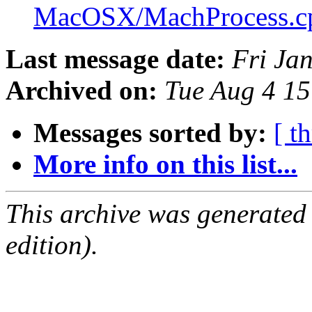
MacOSX/MachProcess.
Last message date:
Fri Ja
Archived on:
Tue Aug 4 1
Messages sorted by:
[ t
More info on this list...
This archive was generated
edition).