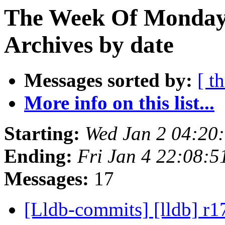
The Week Of Monday
Archives by date
Messages sorted by:
[ t
More info on this list...
Starting:
Wed Jan 2 04:20
Ending:
Fri Jan 4 22:08:
Messages:
17
[Lldb-commits] [lldb] r1