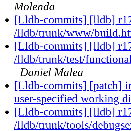
Molenda
[Lldb-commits] [lldb] r1
/lldb/trunk/www/build.h
[Lldb-commits] [lldb] r1
/lldb/trunk/test/functio
Daniel Malea
[Lldb-commits] [patch] i
user-specified working d
[Lldb-commits] [lldb] r1
/lldb/trunk/tools/debugs