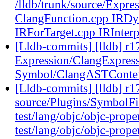
/lldb/trunk/source/Expre
ClangFunction.cpp IRD
IRForTarget.cpp IRInterp
[Lldb-commits] [lldb] r17
Expression/ClangExpress
Symbol/ClangASTConte
[Lldb-commits] [lldb] r17
source/Plugins/Symbol
test/lang/objc/objc-prop
test/lang/objc/objc-prop