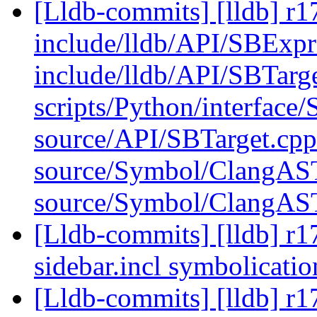
[Lldb-commits] [lldb] r17
include/lldb/API/SBExpr
include/lldb/API/SBTarg
scripts/Python/interface/
source/API/SBTarget.cpp
source/Symbol/ClangAS
source/Symbol/ClangAS
[Lldb-commits] [lldb] r1
sidebar.incl symbolicati
[Lldb-commits] [lldb] r1