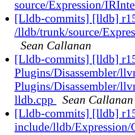
source/Expression/IRInte
[Lldb-commits] [lldb] r1
/lldb/trunk/source/Expr
Sean Callanan
[Lldb-commits] [lldb] r15
Plugins/Disassembler/l
Plugins/Disassembler/l
lldb.cpp
Sean Callanan
[Lldb-commits] [lldb] r15
include/lldb/Expression