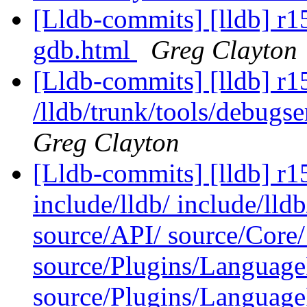
[Lldb-commits] [lldb] r1
gdb.html
Greg Clayton
[Lldb-commits] [lldb] r1
/lldb/trunk/tools/debug
Greg Clayton
[Lldb-commits] [lldb] r15
include/lldb/ include/lld
source/API/ source/Core/ 
source/Plugins/Languag
source/Plugins/Langua