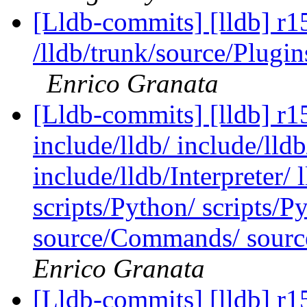
[Lldb-commits] [lldb] r1
/lldb/trunk/source/Plu
Enrico Granata
[Lldb-commits] [lldb] r15
include/lldb/ include/lld
include/lldb/Interpreter/ 
scripts/Python/ scripts/P
source/Commands/ source
Enrico Granata
[Lldb-commits] [lldb] r1