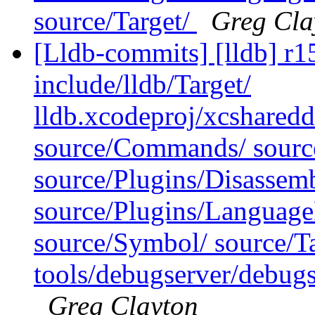
source/Target/
Greg Cla
[Lldb-commits] [lldb] r15
include/lldb/Target/
lldb.xcodeproj/xcsharedd
source/Commands/ source
source/Plugins/Disassemb
source/Plugins/Langua
source/Symbol/ source/Ta
tools/debugserver/debug
Greg Clayton