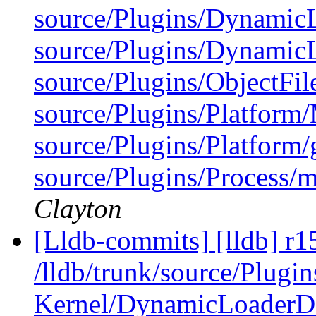
source/Plugins/Dynamic
source/Plugins/Dynam
source/Plugins/ObjectFi
source/Plugins/Platfor
source/Plugins/Platform/
source/Plugins/Process/m
Clayton
[Lldb-commits] [lldb] r1
/lldb/trunk/source/Plug
Kernel/DynamicLoaderD