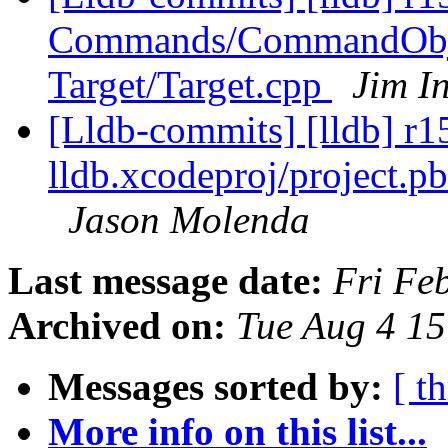
Commands/CommandObj
Target/Target.cpp
Jim I
[Lldb-commits] [lldb] r15
lldb.xcodeproj/project.p
Jason Molenda
Last message date:
Fri Fe
Archived on:
Tue Aug 4 1
Messages sorted by:
[ t
More info on this list...