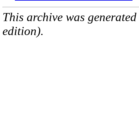
This archive was generated
edition).