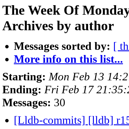
The Week Of Monday
Archives by author
Messages sorted by:
[ t
More info on this list...
Starting:
Mon Feb 13 14:2
Ending:
Fri Feb 17 21:35
Messages:
30
[Lldb-commits] [lldb] r1