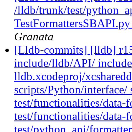
/lldb/trunk/test/python_a
TestFormattersSBAPI.py
Granata
[Lldb-commits] [lldb] r15
include/lldb/API/ includ
lldb.xcodeproj/xcshared
scripts/Python/interface/
test/functionalities/data-
test/functionalities/data
test/python_api/formatte