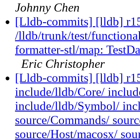
Johnny Chen
[Lldb-commits] [lldb] r1
/lldb/trunk/test/functiona
formatter-stl/map: Test
Eric Christopher
[Lldb-commits] [lldb] r15
include/lldb/Core/ includ
include/lldb/Symbol/ inc
source/Commands/ sourc
source/Host/macosx/ sou