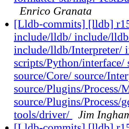
Enrico Granata
[Lldb-commits] [lldb] r15
include/lldb/ include/lld
include/lldb/Interpreter/ 
scripts/Python/interface
source/Core/ source/Inter
source/Plugins/Process
source/Plugins/Process/g
tools/driver/
Jim Ingha
[Lldb-commits] [lldb] r15