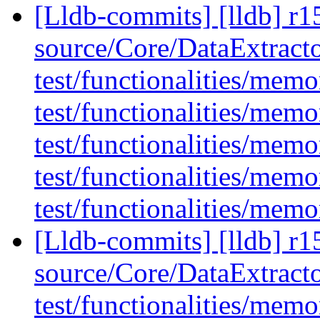
[Lldb-commits] [lldb] r15
source/Core/DataExtract
test/functionalities/memo
test/functionalities/memo
test/functionalities/mem
test/functionalities/me
test/functionalities/mem
[Lldb-commits] [lldb] r15
source/Core/DataExtract
test/functionalities/me