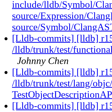
include/lldb/Symbol/Cl
source/Expression/Clan
source/Symbol/ClangAS
[Lldb-commits] [lldb] r1
/lldb/trunk/test/function
Johnny Chen
[Lldb-commits] [lldb] r1
/lldb/trunk/test/lang/obj
TestObjectDescriptionA
[Lldb-commits] [lldb] r1