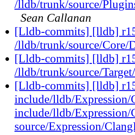
/lldb/trunk/source/Pl
Sean Callanan
[Lldb-commits] [lldb] r1
/lldb/trunk/source/Core/
[Lldb-commits] [lldb] r1
/lldb/trunk/source/Targe
[Lldb-commits] [lldb] r15
include/lldb/Expression
include/lldb/Expression/
source/Expression/Clan