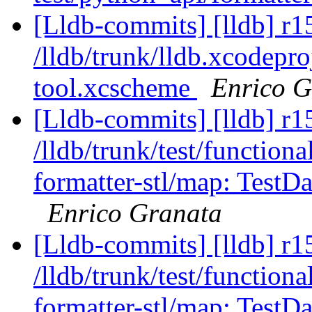
[Lldb-commits] [lldb] r1
/lldb/trunk/lldb.xcodepr
tool.xcscheme
Enrico G
[Lldb-commits] [lldb] r1
/lldb/trunk/test/functiona
formatter-stl/map: Test
Enrico Granata
[Lldb-commits] [lldb] r1
/lldb/trunk/test/functiona
formatter-stl/map: Test