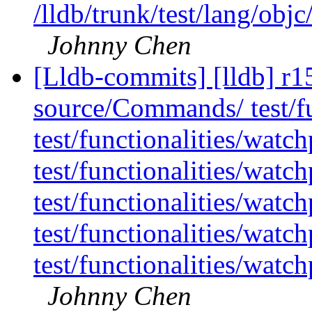
/lldb/trunk/test/lang/ob
Johnny Chen
[Lldb-commits] [lldb] r15
source/Commands/ test/fu
test/functionalities/watc
test/functionalities/watc
test/functionalities/watc
test/functionalities/wat
test/functionalities/wat
Johnny Chen