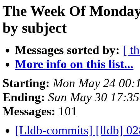
The Week Of Monday
by subject
Messages sorted by:
[ t
More info on this list...
Starting:
Mon May 24 00:
Ending:
Sun May 30 17:3
Messages:
101
[Lldb-commits] [lldb] 02