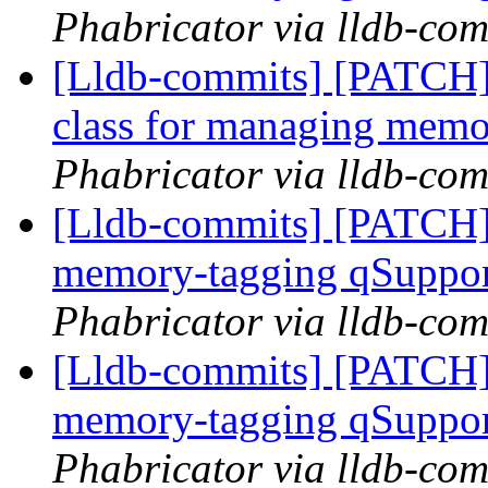
Phabricator via lldb-com
[Lldb-commits] [PATCH]
class for managing memo
Phabricator via lldb-com
[Lldb-commits] [PATCH]
memory-tagging qSuppor
Phabricator via lldb-com
[Lldb-commits] [PATCH]
memory-tagging qSuppor
Phabricator via lldb-com