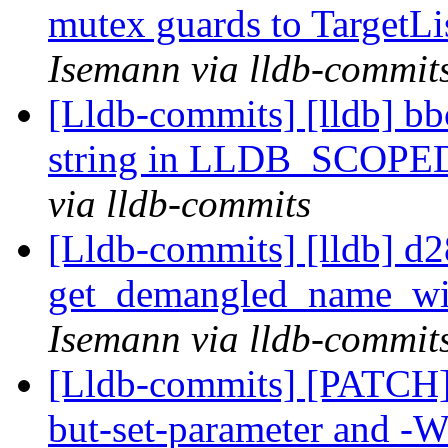
mutex guards to TargetLi
Isemann via lldb-commit
[Lldb-commits] [lldb] bb
string in LLDB_SCOP
via lldb-commits
[Lldb-commits] [lldb] d2
get_demangled_name_wi
Isemann via lldb-commit
[Lldb-commits] [PATCH]
but-set-parameter and -W