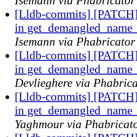
Isemann via Phabricator
[Lldb-commits] [PATCH]
in get_demangled_name
Isemann via Phabricator
[Lldb-commits] [PATCH]
in get_demangled_name
Devlieghere via Phabrica
[Lldb-commits] [PATCH]
in get_demangled_name
Yaghmour via Phabricato