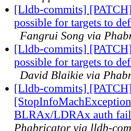
[Lldb-commits] [PATCH
possible for targets to d
Fangrui Song via Phabr
[Lldb-commits] [PATCH
possible for targets to d
David Blaikie via Phabr
[Lldb-commits] [PATCH
[StopInfoMachExceptio
BLRAx/LDRAx auth fail
Phabricator via lldb-com