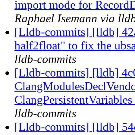
import mode for RecordD
Raphael Isemann via lld
[Lldb-commits] [lldb] 42
half2float" to fix the ubs
lldb-commits
[Lldb-commits] [lldb] 4c
ClangModulesDeclVendor
ClangPersistentVariables
lldb-commits
[Lldb-commits] [lldb] 54