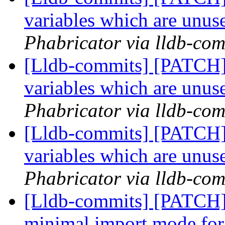
variables which are unuse
Phabricator via lldb-com
[Lldb-commits] [PATCH]
variables which are unuse
Phabricator via lldb-com
[Lldb-commits] [PATCH]
variables which are unuse
Phabricator via lldb-com
[Lldb-commits] [PATCH] 
minimal import mode for