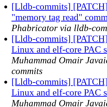
[Lldb-commits] [PATCH]
"memory tag read" com
Phabricator via lldb-com
[Lldb-commits] [PATCH
Linux and elf-core PAC 
Muhammad Omair Javaid 
commits
[Lldb-commits] [PATCH
Linux and elf-core PAC 
Muhammad Omair Javaid 