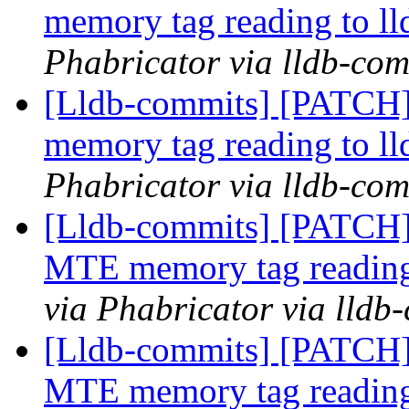
memory tag reading to ll
Phabricator via lldb-com
[Lldb-commits] [PATCH]
memory tag reading to ll
Phabricator via lldb-com
[Lldb-commits] [PATCH]
MTE memory tag reading
via Phabricator via lldb
[Lldb-commits] [PATCH]
MTE memory tag reading