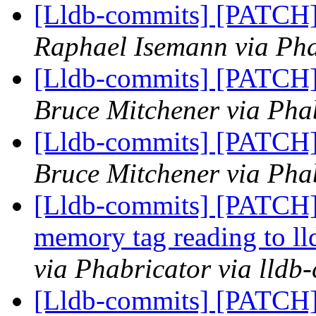
[Lldb-commits] [PATCH] 
Raphael Isemann via Pha
[Lldb-commits] [PATCH] 
Bruce Mitchener via Phab
[Lldb-commits] [PATCH] 
Bruce Mitchener via Phab
[Lldb-commits] [PATCH]
memory tag reading to ll
via Phabricator via lldb
[Lldb-commits] [PATCH]