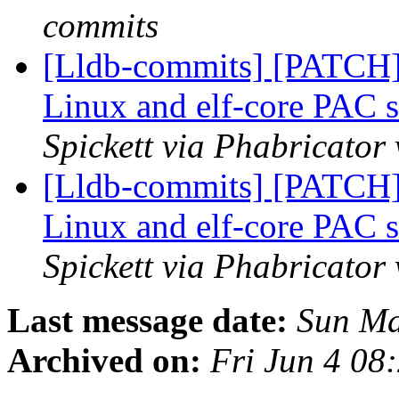
commits
[Lldb-commits] [PATCH
Linux and elf-core PAC 
Spickett via Phabricator
[Lldb-commits] [PATCH
Linux and elf-core PAC 
Spickett via Phabricator
Last message date:
Sun Ma
Archived on:
Fri Jun 4 08