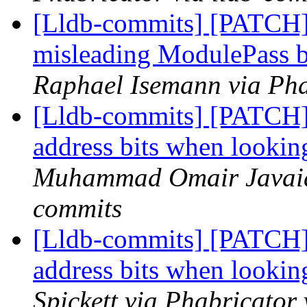
[Lldb-commits] [PATCH
misleading ModulePass b
Raphael Isemann via Pha
[Lldb-commits] [PATCH]
address bits when looki
Muhammad Omair Javaid 
commits
[Lldb-commits] [PATCH]
address bits when looki
Spickett via Phabricator