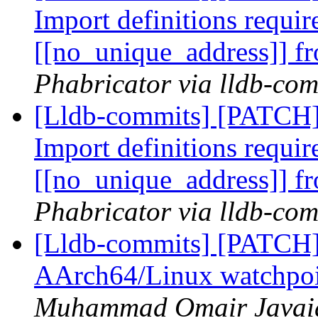
Import definitions requir
[[no_unique_address]]
Phabricator via lldb-com
[Lldb-commits] [PATCH
Import definitions requir
[[no_unique_address]]
Phabricator via lldb-com
[Lldb-commits] [PATCH
AArch64/Linux watchpoi
Muhammad Omair Javaid 