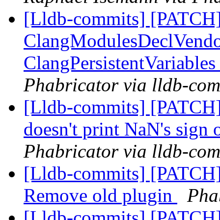
[Lldb-commits] [PATCH]
ClangModulesDeclVendor
ClangPersistentVariables
Phabricator via lldb-com
[Lldb-commits] [PATCH]
doesn't print NaN's sign
Phabricator via lldb-com
[Lldb-commits] [PATCH] 
Remove old plugin
Phab
[Lldb-commits] [PATCH]