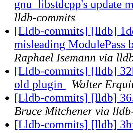
gnu_libstdcpp's update 
lldb-commits
[Lldb-commits] [lldb] 1
misleading ModulePass b
Raphael Isemann via lld
[Lldb-commits] [lldb] 32
old plugin
Walter Erqui
[Lldb-commits] [lldb] 36
Bruce Mitchener via lld
[Lldb-commits] [lldb] 3b