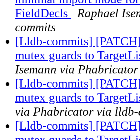
FieldDecls
Raphael Isem
commits
[Lldb-commits] [PATCH]
mutex guards to TargetLi
Isemann via Phabricator
[Lldb-commits] [PATCH]
mutex guards to TargetLi
via Phabricator via lldb
[Lldb-commits] [PATCH]
mutex guards to TargetLi