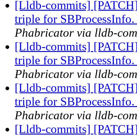
[Lldb-commits] [PATCH]
triple for SBProcessInfo
Phabricator via lldb-com
[Lldb-commits] [PATCH]
triple for SBProcessInfo
Phabricator via lldb-com
[Lldb-commits] [PATCH]
triple for SBProcessInfo
Phabricator via lldb-com
[Lldb-commits] [PATCH]