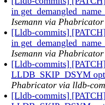
[Lldb-commits] [PATCH]
in get_demangled_name
Isemann via Phabricator
[Lldb-commits] [PATCH]
in get_demangled_name
Isemann via Phabricator
[Lldb-commits] [PATCH]
LLDB_SKIP_DSYM opt
Phabricator via lldb-com
[Lldb-commits] [PATCH]