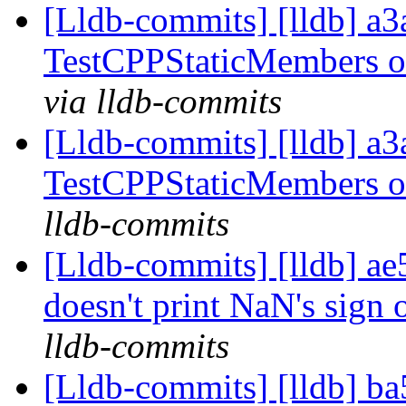
[Lldb-commits] [lldb] a3
TestCPPStaticMembers 
via lldb-commits
[Lldb-commits] [lldb] a3
TestCPPStaticMembers 
lldb-commits
[Lldb-commits] [lldb] ae
doesn't print NaN's sign
lldb-commits
[Lldb-commits] [lldb] ba