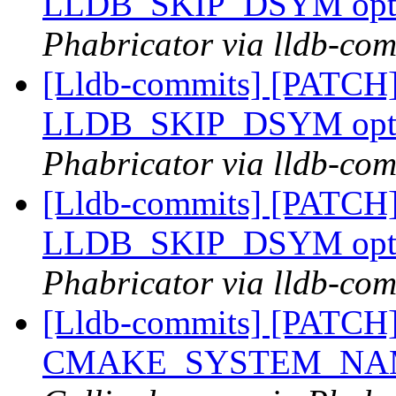
LLDB_SKIP_DSYM opt
Phabricator via lldb-com
[Lldb-commits] [PATCH]
LLDB_SKIP_DSYM opt
Phabricator via lldb-com
[Lldb-commits] [PATCH]
LLDB_SKIP_DSYM opt
Phabricator via lldb-com
[Lldb-commits] [PATCH] 
CMAKE_SYSTEM_NAM