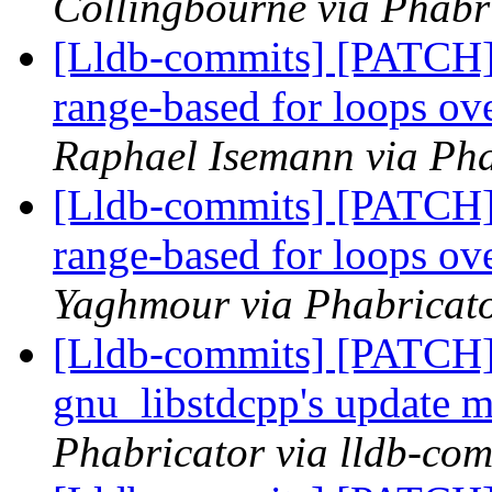
Collingbourne via Phabri
[Lldb-commits] [PATCH]
range-based for loops 
Raphael Isemann via Pha
[Lldb-commits] [PATCH]
range-based for loops 
Yaghmour via Phabricato
[Lldb-commits] [PATCH]
gnu_libstdcpp's update 
Phabricator via lldb-com