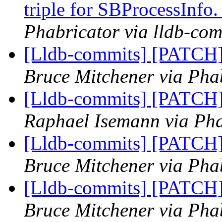
triple for SBProcessInfo
Phabricator via lldb-com
[Lldb-commits] [PATCH] 
Bruce Mitchener via Phab
[Lldb-commits] [PATCH] 
Raphael Isemann via Pha
[Lldb-commits] [PATCH] 
Bruce Mitchener via Phab
[Lldb-commits] [PATCH] 
Bruce Mitchener via Phab