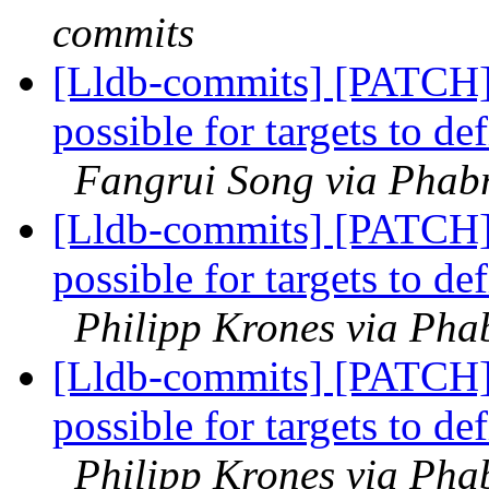
commits
[Lldb-commits] [PATCH
possible for targets to d
Fangrui Song via Phabr
[Lldb-commits] [PATCH
possible for targets to d
Philipp Krones via Phab
[Lldb-commits] [PATCH
possible for targets to d
Philipp Krones via Phab