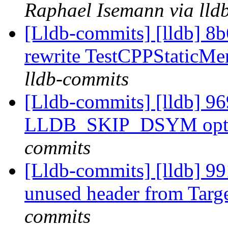
Raphael Isemann via lld
[Lldb-commits] [lldb] 8b
rewrite TestCPPStaticM
lldb-commits
[Lldb-commits] [lldb] 969
LLDB_SKIP_DSYM opt
commits
[Lldb-commits] [lldb] 9
unused header from Targ
commits