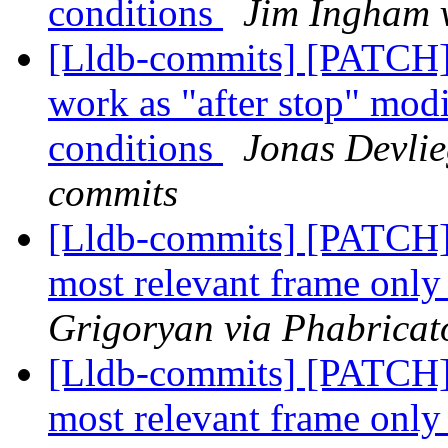
conditions
Jim Ingham v
[Lldb-commits] [PATCH]
work as "after stop" modi
conditions
Jonas Devlie
commits
[Lldb-commits] [PATCH] 
most relevant frame only 
Grigoryan via Phabricato
[Lldb-commits] [PATCH] 
most relevant frame only 