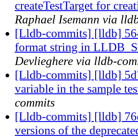
createTestTarget for creat
Raphael Isemann via lld
[Lldb-commits] [lldb] 56
format string in LLD
Devlieghere via lldb-com
[Lldb-commits] [lldb] 5d
variable in the sample te
commits
[Lldb-commits] [lldb] 7
versions of the deprecate