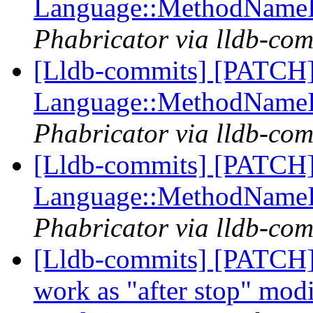
Language::MethodName
Phabricator via lldb-com
[Lldb-commits] [PATCH] 
Language::MethodName
Phabricator via lldb-com
[Lldb-commits] [PATCH] 
Language::MethodName
Phabricator via lldb-com
[Lldb-commits] [PATCH]
work as "after stop" modi