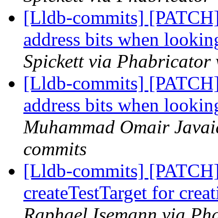
[Lldb-commits] [PATCH]
address bits when looki
Spickett via Phabricator
[Lldb-commits] [PATCH]
address bits when looki
Muhammad Omair Javaid 
commits
[Lldb-commits] [PATCH] 
createTestTarget for creat
Raphael Isemann via Pha