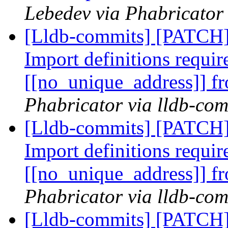
Lebedev via Phabricator 
[Lldb-commits] [PATCH
Import definitions requir
[[no_unique_address]]
Phabricator via lldb-com
[Lldb-commits] [PATCH
Import definitions requir
[[no_unique_address]]
Phabricator via lldb-com
[Lldb-commits] [PATCH