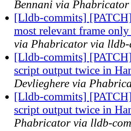
Bennani via Phabricator 
[Lldb-commits] [PATCH] 
most relevant frame only 
via Phabricator via lldb
[Lldb-commits] [PATCH] 
script output twice in
Devlieghere via Phabrica
[Lldb-commits] [PATCH] 
script output twice in
Phabricator via lldb-com