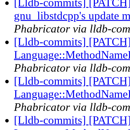
[Lldb-commits] [PATCH]
gnu_libstdcpp's update 
Phabricator via lldb-com
[Lldb-commits] [PATCH] 
Language::MethodName
Phabricator via lldb-com
[Lldb-commits] [PATCH] 
Language::MethodName
Phabricator via lldb-com
[Lldb-commits] [PATCH] 