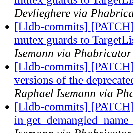
Devlieghere via Phabrica
[Lldb-commits] [PATCH]
mutex guards to TargetLi
Isemann via Phabricator
[Lldb-commits] [PATCH]
versions of the deprecate
Raphael Isemann via Pha
[Lldb-commits] [PATCH]
in get_demangled_name