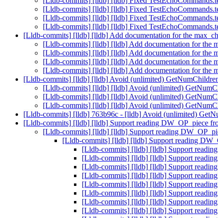
[Lldb-commits] [lldb] [lldb] Fixed TestEchoCommands.t
[Lldb-commits] [lldb] [lldb] Fixed TestEchoCommands.t
[Lldb-commits] [lldb] [lldb] Fixed TestEchoCommands.t
[Lldb-commits] [lldb] [lldb] Fixed TestEchoCommands.t
[Lldb-commits] [lldb] [lldb] Add documentation for the max_
[Lldb-commits] [lldb] [lldb] Add documentation for th
[Lldb-commits] [lldb] [lldb] Add documentation for th
[Lldb-commits] [lldb] [lldb] Add documentation for th
[Lldb-commits] [lldb] [lldb] Add documentation for th
[Lldb-commits] [lldb] [lldb] Avoid (unlimited) GetNumChildre
[Lldb-commits] [lldb] [lldb] Avoid (unlimited) GetNumC
[Lldb-commits] [lldb] [lldb] Avoid (unlimited) GetNumC
[Lldb-commits] [lldb] [lldb] Avoid (unlimited) GetNumC
[Lldb-commits] [lldb] 763b96c - [lldb] Avoid (unlimited) Get
[Lldb-commits] [lldb] [lldb] Support reading DW_OP_piece fr
[Lldb-commits] [lldb] [lldb] Support reading DW_OP_pi
[Lldb-commits] [lldb] [lldb] Support reading DW
[Lldb-commits] [lldb] [lldb] Support read
[Lldb-commits] [lldb] [lldb] Support read
[Lldb-commits] [lldb] [lldb] Support read
[Lldb-commits] [lldb] [lldb] Support read
[Lldb-commits] [lldb] [lldb] Support read
[Lldb-commits] [lldb] [lldb] Support read
[Lldb-commits] [lldb] [lldb] Support read
[Lldb-commits] [lldb] [lldb] Support read