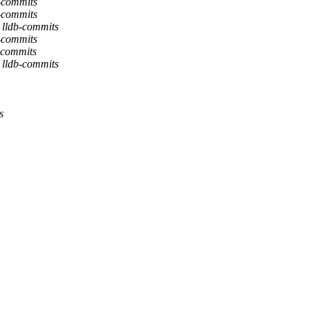
b-commits
b-commits
 lldb-commits
b-commits
-commits
 lldb-commits
s