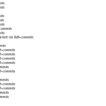
its
its
its
its
its
-commits
its
ckett via lldb-commits
mits
db-commits
db-commits
db-commits
db-commits
ommits
db-commits
ommits
db-commits
db-commits
ommits
ommits