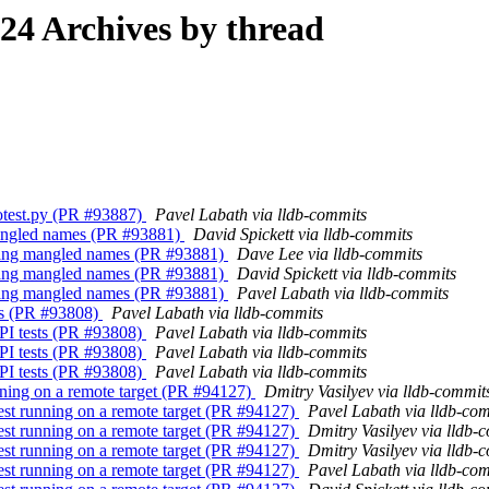
4 Archives by thread
 dotest.py (PR #93887)
Pavel Labath via lldb-commits
 mangled names (PR #93881)
David Spickett via lldb-commits
 Dlang mangled names (PR #93881)
Dave Lee via lldb-commits
 Dlang mangled names (PR #93881)
David Spickett via lldb-commits
 Dlang mangled names (PR #93881)
Pavel Labath via lldb-commits
sts (PR #93808)
Pavel Labath via lldb-commits
API tests (PR #93808)
Pavel Labath via lldb-commits
API tests (PR #93808)
Pavel Labath via lldb-commits
API tests (PR #93808)
Pavel Labath via lldb-commits
nning on a remote target (PR #94127)
Dmitry Vasilyev via lldb-commit
est running on a remote target (PR #94127)
Pavel Labath via lldb-co
est running on a remote target (PR #94127)
Dmitry Vasilyev via lldb-
est running on a remote target (PR #94127)
Dmitry Vasilyev via lldb-
est running on a remote target (PR #94127)
Pavel Labath via lldb-co