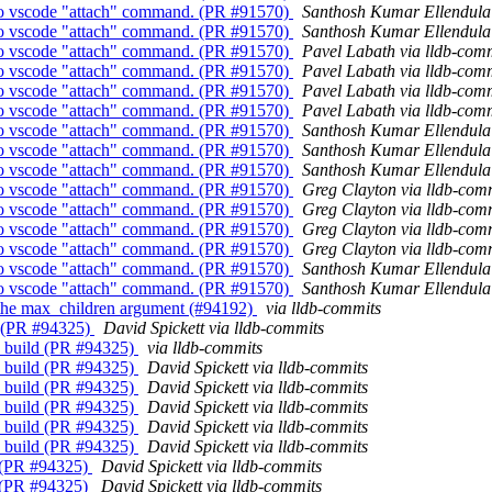
y to vscode "attach" command. (PR #91570)
Santhosh Kumar Ellendula 
y to vscode "attach" command. (PR #91570)
Santhosh Kumar Ellendula 
y to vscode "attach" command. (PR #91570)
Pavel Labath via lldb-com
y to vscode "attach" command. (PR #91570)
Pavel Labath via lldb-com
y to vscode "attach" command. (PR #91570)
Pavel Labath via lldb-com
y to vscode "attach" command. (PR #91570)
Pavel Labath via lldb-com
y to vscode "attach" command. (PR #91570)
Santhosh Kumar Ellendula 
y to vscode "attach" command. (PR #91570)
Santhosh Kumar Ellendula 
y to vscode "attach" command. (PR #91570)
Santhosh Kumar Ellendula 
y to vscode "attach" command. (PR #91570)
Greg Clayton via lldb-com
y to vscode "attach" command. (PR #91570)
Greg Clayton via lldb-com
y to vscode "attach" command. (PR #91570)
Greg Clayton via lldb-com
y to vscode "attach" command. (PR #91570)
Greg Clayton via lldb-com
y to vscode "attach" command. (PR #91570)
Santhosh Kumar Ellendula 
y to vscode "attach" command. (PR #91570)
Santhosh Kumar Ellendula 
r the max_children argument (#94192)
via lldb-commits
ld (PR #94325)
David Spickett via lldb-commits
CI build (PR #94325)
via lldb-commits
CI build (PR #94325)
David Spickett via lldb-commits
CI build (PR #94325)
David Spickett via lldb-commits
CI build (PR #94325)
David Spickett via lldb-commits
CI build (PR #94325)
David Spickett via lldb-commits
CI build (PR #94325)
David Spickett via lldb-commits
d (PR #94325)
David Spickett via lldb-commits
d (PR #94325)
David Spickett via lldb-commits