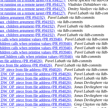
est running on a remote target (PR #94127)
David Spickett via lldb-c
est running on a remote target (PR #94127)
Vladislav Dzhidzhoev via
est running on a remote target (PR #94127)
Dmitry Vasilyev via lldb-
est running on a remote target (PR #94127)
Pavel Labath via lldb-co
children argument (PR #94192)
Pavel Labath via lldb-commits
e max_children argument (PR #94192)
via lldb-commits
e max_children argument (PR #94192)
Pavel Labath via lldb-commits
e max_children argument (PR #94192)
via lldb-commits
e max_children argument (PR #94192)
Pavel Labath via lldb-commits
n calls when printing values (PR #93946)
Pavel Labath via lldb-comm
hildren calls when printing values (PR #93946)
Pavel Labath via lld
hildren calls when printing values (PR #93946)
Pavel Labath via lld
hildren calls when printing values (PR #93946)
Pavel Labath via lld
NumChildren calls when printing values (#93946)
via lldb-commits
om file address (PR #94026)
Pavel Labath via lldb-commits
ece from file address (PR #94026)
Pavel Labath via lldb-commits
_OP_piece from file address (PR #94026)
Pavel Labath via lldb-commi
ing DW_OP_piece from file address (PR #94026)
Pavel Labath via lldb
ing DW_OP_piece from file address (PR #94026)
Pavel Labath via lldb
ing DW_OP_piece from file address (PR #94026)
Jonas Devlieghere via
ing DW_OP_piece from file address (PR #94026)
Jonas Devlieghere via
ing DW_OP_piece from file address (PR #94026)
Pavel Labath via lldb
ing DW_OP_piece from file address (PR #94026)
Jonas Devlieghere via
ing DW_OP_piece from file address (PR #94026)
Jonas Devlieghere via
ing DW_OP_piece from file address (PR #94026)
Greg Clayton via lld