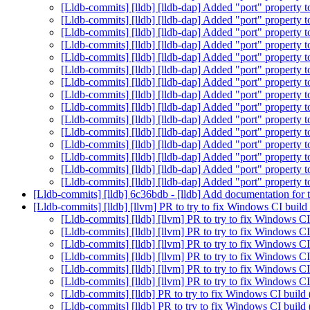
[Lldb-commits] [lldb] [lldb-dap] Added "port" propert
[Lldb-commits] [lldb] [lldb-dap] Added "port" propert
[Lldb-commits] [lldb] [lldb-dap] Added "port" propert
[Lldb-commits] [lldb] [lldb-dap] Added "port" propert
[Lldb-commits] [lldb] [lldb-dap] Added "port" propert
[Lldb-commits] [lldb] [lldb-dap] Added "port" propert
[Lldb-commits] [lldb] [lldb-dap] Added "port" propert
[Lldb-commits] [lldb] [lldb-dap] Added "port" propert
[Lldb-commits] [lldb] [lldb-dap] Added "port" propert
[Lldb-commits] [lldb] [lldb-dap] Added "port" propert
[Lldb-commits] [lldb] [lldb-dap] Added "port" propert
[Lldb-commits] [lldb] [lldb-dap] Added "port" propert
[Lldb-commits] [lldb] [lldb-dap] Added "port" propert
[Lldb-commits] [lldb] [lldb-dap] Added "port" propert
[Lldb-commits] [lldb] [lldb-dap] Added "port" propert
[Lldb-commits] [lldb] 6c36bdb - [lldb] Add documentation fo
[Lldb-commits] [lldb] [llvm] PR to try to fix Windows CI bui
[Lldb-commits] [lldb] [llvm] PR to try to fix Windows 
[Lldb-commits] [lldb] [llvm] PR to try to fix Windows 
[Lldb-commits] [lldb] [llvm] PR to try to fix Windows 
[Lldb-commits] [lldb] [llvm] PR to try to fix Windows 
[Lldb-commits] [lldb] [llvm] PR to try to fix Windows 
[Lldb-commits] [lldb] [llvm] PR to try to fix Windows 
[Lldb-commits] [lldb] PR to try to fix Windows CI buil
[Lldb-commits] [lldb] PR to try to fix Windows CI buil