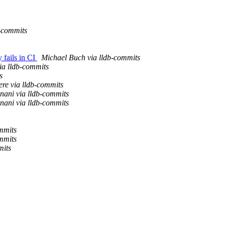
-commits
 fails in CI
Michael Buch via lldb-commits
ia lldb-commits
s
re via lldb-commits
nani via lldb-commits
nani via lldb-commits
mmits
mmits
mits