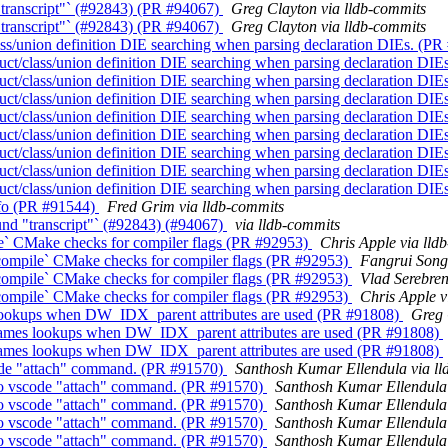
"transcript"` (#92843) (PR #94067)
Greg Clayton via lldb-commits
"transcript"` (#92843) (PR #94067)
Greg Clayton via lldb-commits
ss/union definition DIE searching when parsing declaration DIEs. (P
ct/class/union definition DIE searching when parsing declaration DI
ct/class/union definition DIE searching when parsing declaration DI
ct/class/union definition DIE searching when parsing declaration DI
ct/class/union definition DIE searching when parsing declaration DI
ct/class/union definition DIE searching when parsing declaration DI
ct/class/union definition DIE searching when parsing declaration DI
ct/class/union definition DIE searching when parsing declaration DI
ct/class/union definition DIE searching when parsing declaration DI
Info (PR #91544)
Fred Grim via lldb-commits
und "transcript"` (#92843) (#94067)
via lldb-commits
le` CMake checks for compiler flags (PR #92953)
Chris Apple via lld
_compile` CMake checks for compiler flags (PR #92953)
Fangrui Song
_compile` CMake checks for compiler flags (PR #92953)
Vlad Serebren
_compile` CMake checks for compiler flags (PR #92953)
Chris Apple v
 lookups when DW_IDX_parent attributes are used (PR #91808)
Greg 
names lookups when DW_IDX_parent attributes are used (PR #91808)
names lookups when DW_IDX_parent attributes are used (PR #91808)
scode "attach" command. (PR #91570)
Santhosh Kumar Ellendula via ll
y to vscode "attach" command. (PR #91570)
Santhosh Kumar Ellendula 
y to vscode "attach" command. (PR #91570)
Santhosh Kumar Ellendula 
y to vscode "attach" command. (PR #91570)
Santhosh Kumar Ellendula 
y to vscode "attach" command. (PR #91570)
Santhosh Kumar Ellendula 