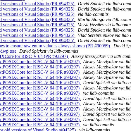
old versions of Visual Studio (PR #94325)
David Spickett via lldb-comm
old versions of Visual Studio (PR #94325)
David Spickett via lldb-comm
old versions of Visual Studio (PR #94325)
via lldb-commits
old versions of Visual Studio (PR #94325)
Martin Storsjö via lldb-comm
old versions of Visual Studio (PR #94325)
Vassil Vassilev via lldb-comm
old versions of Visual Studio (PR #94325)
David Spickett via lldb-comm
old versions of Visual Studio (PR #94325)
Vlad Serebrennikov via lldb
old versions of Visual Studio (PR #94325)
David Spickett via lldb-comm
ues to ensure raw enum value is always shown (PR #90059)
David Spi
r dwp test
David Spickett via lldb-commits
OSIXCore for RISC-V 64 (PR #93297)
Alexey Merzlyakov via lldb-com
ntextPOSIXCore for RISC-V 64 (PR #93297)
Alexey Merzlyakov via ll
ntextPOSIXCore for RISC-V 64 (PR #93297)
Alexey Merzlyakov via ll
ntextPOSIXCore for RISC-V 64 (PR #93297)
Alexey Merzlyakov via ll
ntextPOSIXCore for RISC-V 64 (PR #93297)
Alexey Merzlyakov via ll
ntextPOSIXCore for RISC-V 64 (PR #93297)
David Spickett via lldb-c
ntextPOSIXCore for RISC-V 64 (PR #93297)
Alexey Merzlyakov via ll
ntextPOSIXCore for RISC-V 64 (PR #93297)
via lldb-commits
ntextPOSIXCore for RISC-V 64 (PR #93297)
David Spickett via lldb-c
ntextPOSIXCore for RISC-V 64 (PR #93297)
Alexey Merzlyakov via ll
ntextPOSIXCore for RISC-V 64 (PR #93297)
Alexey Merzlyakov via ll
ntextPOSIXCore for RISC-V 64 (PR #93297)
David Spickett via lldb-c
ntextPOSIXCore for RISC-V 64 (PR #93297)
David Spickett via lldb-c
ntextPOSIXCore for RISC-V 64 (PR #93297)
via lldb-commits
for old versions of Visual Studio (#94325)
via lldb-commits