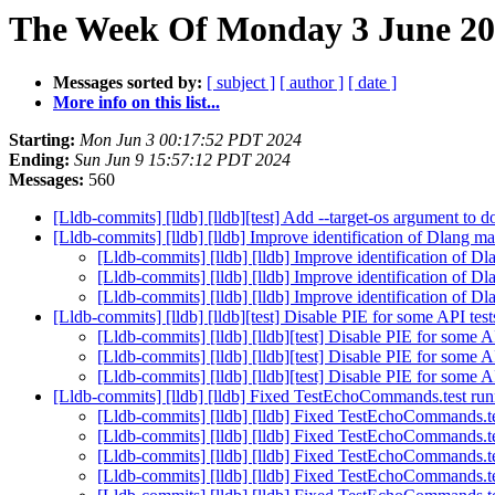
The Week Of Monday 3 June 202
Messages sorted by:
[ subject ]
[ author ]
[ date ]
More info on this list...
Starting:
Mon Jun 3 00:17:52 PDT 2024
Ending:
Sun Jun 9 15:57:12 PDT 2024
Messages:
560
[Lldb-commits] [lldb] [lldb][test] Add --target-os argument to
[Lldb-commits] [lldb] [lldb] Improve identification of Dlang
[Lldb-commits] [lldb] [lldb] Improve identification of
[Lldb-commits] [lldb] [lldb] Improve identification of
[Lldb-commits] [lldb] [lldb] Improve identification of
[Lldb-commits] [lldb] [lldb][test] Disable PIE for some API te
[Lldb-commits] [lldb] [lldb][test] Disable PIE for some 
[Lldb-commits] [lldb] [lldb][test] Disable PIE for some 
[Lldb-commits] [lldb] [lldb][test] Disable PIE for some 
[Lldb-commits] [lldb] [lldb] Fixed TestEchoCommands.test ru
[Lldb-commits] [lldb] [lldb] Fixed TestEchoCommands.t
[Lldb-commits] [lldb] [lldb] Fixed TestEchoCommands.t
[Lldb-commits] [lldb] [lldb] Fixed TestEchoCommands.t
[Lldb-commits] [lldb] [lldb] Fixed TestEchoCommands.t