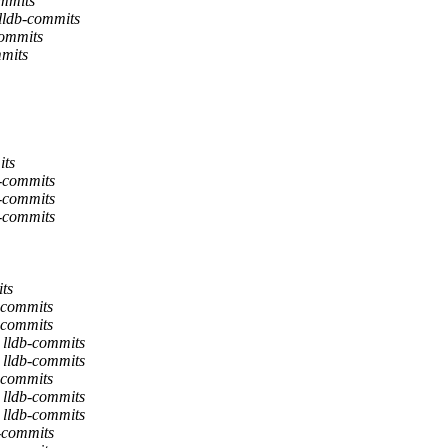
ommits
 lldb-commits
commits
mmits
its
b-commits
b-commits
b-commits
ts
-commits
-commits
 lldb-commits
 lldb-commits
-commits
 lldb-commits
 lldb-commits
b-commits