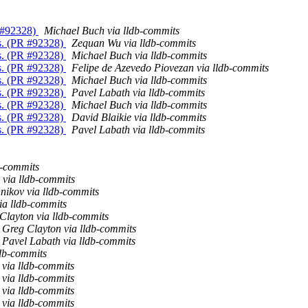
R #92328)
Michael Buch via lldb-commits
Es. (PR #92328)
Zequan Wu via lldb-commits
Es. (PR #92328)
Michael Buch via lldb-commits
Es. (PR #92328)
Felipe de Azevedo Piovezan via lldb-commits
Es. (PR #92328)
Michael Buch via lldb-commits
Es. (PR #92328)
Pavel Labath via lldb-commits
Es. (PR #92328)
Michael Buch via lldb-commits
Es. (PR #92328)
David Blaikie via lldb-commits
Es. (PR #92328)
Pavel Labath via lldb-commits
b-commits
 via lldb-commits
nikov via lldb-commits
ia lldb-commits
Clayton via lldb-commits
Greg Clayton via lldb-commits
Pavel Labath via lldb-commits
db-commits
via lldb-commits
via lldb-commits
via lldb-commits
via lldb-commits