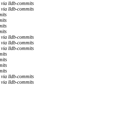
via lldb-commits
via lldb-commits
mits
mits
mits
mits
via lldb-commits
via lldb-commits
via lldb-commits
mits
mits
mits
mits
via lldb-commits
via lldb-commits