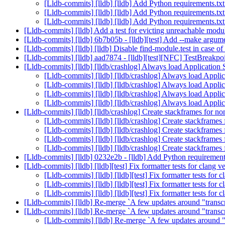
[Lldb-commits] [lldb] [lldb] Add Python requirements.txt
[Lldb-commits] [lldb] [lldb] Add Python requirements.txt
[Lldb-commits] [lldb] [lldb] Add Python requirements.txt
[Lldb-commits] [lldb] Add a test for evicting unreachable mo
[Lldb-commits] [lldb] 6b7b05b - [lldb][test] Add --make argum
[Lldb-commits] [lldb] [lldb] Disable find-module.test in case o
[Lldb-commits] [lldb] aad7874 - [lldb][test][NFC] TestBreakpoin
[Lldb-commits] [lldb] [lldb/crashlog] Always load Applicatio
[Lldb-commits] [lldb] [lldb/crashlog] Always load Appl
[Lldb-commits] [lldb] [lldb/crashlog] Always load Appl
[Lldb-commits] [lldb] [lldb/crashlog] Always load Appl
[Lldb-commits] [lldb] [lldb/crashlog] Always load Appl
[Lldb-commits] [lldb] [lldb/crashlog] Create stackframes for 
[Lldb-commits] [lldb] [lldb/crashlog] Create stackframe
[Lldb-commits] [lldb] [lldb/crashlog] Create stackframe
[Lldb-commits] [lldb] [lldb/crashlog] Create stackframe
[Lldb-commits] [lldb] [lldb/crashlog] Create stackframe
[Lldb-commits] [lldb] 0232e2b - [lldb] Add Python requirements
[Lldb-commits] [lldb] [lldb][test] Fix formatter tests for clang
[Lldb-commits] [lldb] [lldb][test] Fix formatter tests fo
[Lldb-commits] [lldb] [lldb][test] Fix formatter tests fo
[Lldb-commits] [lldb] [lldb][test] Fix formatter tests fo
[Lldb-commits] [lldb] Re-merge `A few updates around "trans
[Lldb-commits] [lldb] Re-merge `A few updates around "trans
[Lldb-commits] [lldb] Re-merge `A few updates around 