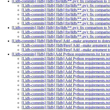
[Lldb-commits] [lldb] [lldb] fix(lldb/**.py): fix comparison t
[Lldb-commits] [lldb] [lldb] fix(lldb/**.py): fix compar
[Lldb-commits] [lldb] [lldb] fix(lldb/**.py): fix compar
[Lldb-commits] [lldb] [lldb] fix(lldb/**.py): fix compar
[Lldb-commits] [lldb] [lldb] fix(lldb/**.py): fix compar
[Lldb-commits] [lldb] [lldb] fix(lldb/**.py): fix compar
[Lldb-commits] [lldb] [lldb] fix(lldb/**.py): fix comparison t
[Lldb-commits] [lldb] [lldb] fix(lldb/**.py): fix compa
[Lldb-commits] [lldb] [lldb] fix(lldb/**.py): fix compa
[Lldb-commits] [lldb] [lldb][test] Add --make argument to dot
[Lldb-commits] [lldb] [lldb][test] Add --make argument 
[Lldb-commits] [lldb] [lldb][test] Add --make argument 
[Lldb-commits] [lldb] [lldb] Add Python requirements.txt for t
[Lldb-commits] [lldb] [lldb] Add Python requirements.txt
[Lldb-commits] [lldb] [lldb] Add Python requirements.txt
[Lldb-commits] [lldb] [lldb] Add Python requirements.txt
[Lldb-commits] [lldb] [lldb] Add Python requirements.txt
[Lldb-commits] [lldb] [lldb] Add Python requirements.txt
[Lldb-commits] [lldb] [lldb] Add Python requirements.txt
[Lldb-commits] [lldb] [lldb] Add Python requirements.txt
[Lldb-commits] [lldb] [lldb] Add Python requirements.txt
[Lldb-commits] [lldb] [lldb] Add Python requirements.txt
[Lldb-commits] [lldb] [lldb] Add Python requirements.txt
[Lldb-commits] [lldb] [lldb] Add Python requirements.txt
[Lldb-commits] [lldb] [lldb] Add Python requirements.txt