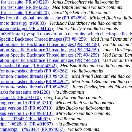
 for test suite (PR #94220)
Jonas Devlieghere via lldb-commits
 for test suite (PR #94220)
Med Ismail Bennani via lldb-commits
 for test suite (PR #94220)
David Spickett via lldb-commits
dules from the global module cache (PR #74894)
Michael Buch via lldb
ent to dotest.py (#93883)
Vladislav Dzhidzhoev via lldb-commits
f a remote target (PR #94165)
Dmitry Vasilyev via lldb-commits
tSetRestart.py: split up assertion to determine which check specifically
n Specific Backtrace Thread images (PR #94259)
Med Ismail Bennani v
ication Specific Backtrace Thread images (PR #94259)
via lldb-commit
ication Specific Backtrace Thread images (PR #94259)
Jonas Devlieghe
ication Specific Backtrace Thread images (PR #94259)
Med Ismail Ben
ication Specific Backtrace Thread images (PR #94259)
Med Ismail Ben
non-crashed threads (PR #94262)
Med Ismail Bennani via lldb-commits
s for non-crashed threads (PR #94262)
via lldb-commits
s for non-crashed threads (PR #94262)
Med Ismail Bennani via lldb-co
s for non-crashed threads (PR #94262)
Med Ismail Bennani via lldb-co
s for non-crashed threads (PR #94262)
Jonas Devlieghere via lldb-com
.txt for test suite (#94220)
via lldb-commits
 version 15 (PR #93710)
Greg Clayton via lldb-commits
r clang version 15 (PR #93710)
Michael Buch via lldb-commits
r clang version 15 (PR #93710)
Miro Bucko via lldb-commits
r clang version 15 (PR #93710)
Miro Bucko via lldb-commits
cript"` #92843 (PR #94067)
via lldb-commits
cript"` (#92843) (PR #94067)
via lldb-commits
"transcript"` (#92843) (PR #94067)
via lldb-commits