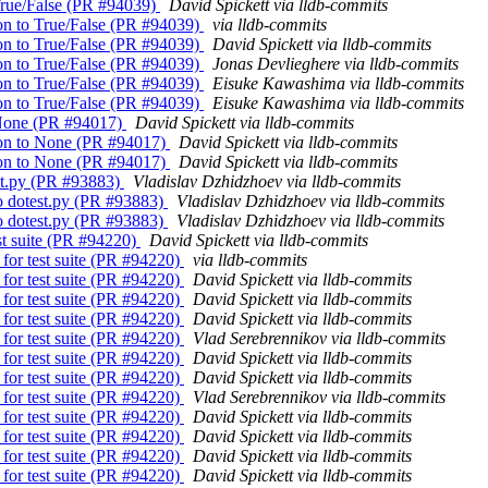
o True/False (PR #94039)
David Spickett via lldb-commits
ison to True/False (PR #94039)
via lldb-commits
ison to True/False (PR #94039)
David Spickett via lldb-commits
ison to True/False (PR #94039)
Jonas Devlieghere via lldb-commits
ison to True/False (PR #94039)
Eisuke Kawashima via lldb-commits
ison to True/False (PR #94039)
Eisuke Kawashima via lldb-commits
o None (PR #94017)
David Spickett via lldb-commits
rison to None (PR #94017)
David Spickett via lldb-commits
rison to None (PR #94017)
David Spickett via lldb-commits
est.py (PR #93883)
Vladislav Dzhidzhoev via lldb-commits
to dotest.py (PR #93883)
Vladislav Dzhidzhoev via lldb-commits
to dotest.py (PR #93883)
Vladislav Dzhidzhoev via lldb-commits
est suite (PR #94220)
David Spickett via lldb-commits
 for test suite (PR #94220)
via lldb-commits
 for test suite (PR #94220)
David Spickett via lldb-commits
 for test suite (PR #94220)
David Spickett via lldb-commits
 for test suite (PR #94220)
David Spickett via lldb-commits
 for test suite (PR #94220)
Vlad Serebrennikov via lldb-commits
 for test suite (PR #94220)
David Spickett via lldb-commits
 for test suite (PR #94220)
David Spickett via lldb-commits
 for test suite (PR #94220)
Vlad Serebrennikov via lldb-commits
 for test suite (PR #94220)
David Spickett via lldb-commits
 for test suite (PR #94220)
David Spickett via lldb-commits
 for test suite (PR #94220)
David Spickett via lldb-commits
 for test suite (PR #94220)
David Spickett via lldb-commits