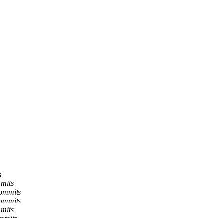
s
mmits
commits
commits
mmits