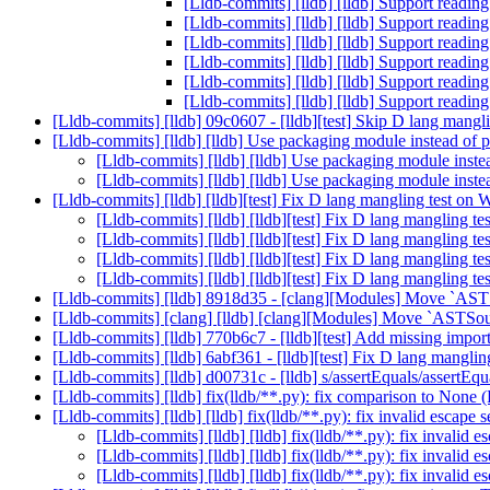
[Lldb-commits] [lldb] [lldb] Support read
[Lldb-commits] [lldb] [lldb] Support read
[Lldb-commits] [lldb] [lldb] Support read
[Lldb-commits] [lldb] [lldb] Support read
[Lldb-commits] [lldb] [lldb] Support read
[Lldb-commits] [lldb] [lldb] Support read
[Lldb-commits] [lldb] 09c0607 - [lldb][test] Skip D lang mang
[Lldb-commits] [lldb] [lldb] Use packaging module instead of
[Lldb-commits] [lldb] [lldb] Use packaging module inst
[Lldb-commits] [lldb] [lldb] Use packaging module inst
[Lldb-commits] [lldb] [lldb][test] Fix D lang mangling test 
[Lldb-commits] [lldb] [lldb][test] Fix D lang mangling
[Lldb-commits] [lldb] [lldb][test] Fix D lang mangling
[Lldb-commits] [lldb] [lldb][test] Fix D lang mangling
[Lldb-commits] [lldb] [lldb][test] Fix D lang mangling
[Lldb-commits] [lldb] 8918d35 - [clang][Modules] Move `ASTS
[Lldb-commits] [clang] [lldb] [clang][Modules] Move `ASTSour
[Lldb-commits] [lldb] 770b6c7 - [lldb][test] Add missing impor
[Lldb-commits] [lldb] 6abf361 - [lldb][test] Fix D lang mangl
[Lldb-commits] [lldb] d00731c - [lldb] s/assertEquals/assertE
[Lldb-commits] [lldb] fix(lldb/**.py): fix comparison to None
[Lldb-commits] [lldb] [lldb] fix(lldb/**.py): fix invalid escap
[Lldb-commits] [lldb] [lldb] fix(lldb/**.py): fix invali
[Lldb-commits] [lldb] [lldb] fix(lldb/**.py): fix invali
[Lldb-commits] [lldb] [lldb] fix(lldb/**.py): fix invali