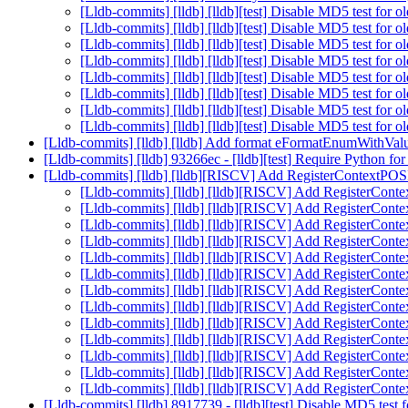
[Lldb-commits] [lldb] [lldb][test] Disable MD5 test for 
[Lldb-commits] [lldb] [lldb][test] Disable MD5 test for 
[Lldb-commits] [lldb] [lldb][test] Disable MD5 test for 
[Lldb-commits] [lldb] [lldb][test] Disable MD5 test for 
[Lldb-commits] [lldb] [lldb][test] Disable MD5 test for 
[Lldb-commits] [lldb] [lldb][test] Disable MD5 test for 
[Lldb-commits] [lldb] [lldb][test] Disable MD5 test for 
[Lldb-commits] [lldb] [lldb][test] Disable MD5 test for 
[Lldb-commits] [lldb] [lldb] Add format eFormatEnumWithVal
[Lldb-commits] [lldb] 93266ec - [lldb][test] Require Python fo
[Lldb-commits] [lldb] [lldb][RISCV] Add RegisterContextP
[Lldb-commits] [lldb] [lldb][RISCV] Add RegisterCo
[Lldb-commits] [lldb] [lldb][RISCV] Add RegisterCo
[Lldb-commits] [lldb] [lldb][RISCV] Add RegisterCo
[Lldb-commits] [lldb] [lldb][RISCV] Add RegisterCo
[Lldb-commits] [lldb] [lldb][RISCV] Add RegisterCo
[Lldb-commits] [lldb] [lldb][RISCV] Add RegisterCo
[Lldb-commits] [lldb] [lldb][RISCV] Add RegisterCo
[Lldb-commits] [lldb] [lldb][RISCV] Add RegisterCo
[Lldb-commits] [lldb] [lldb][RISCV] Add RegisterCo
[Lldb-commits] [lldb] [lldb][RISCV] Add RegisterCo
[Lldb-commits] [lldb] [lldb][RISCV] Add RegisterCo
[Lldb-commits] [lldb] [lldb][RISCV] Add RegisterCo
[Lldb-commits] [lldb] [lldb][RISCV] Add RegisterCo
[Lldb-commits] [lldb] 8917739 - [lldb][test] Disable MD5 test 