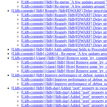
[Lldb-commits] [lldb] Re-merge `A few updates around 
[Lldb-commits] [lldb] Re-merge `A few updates around 
[Lldb-commits] [lldb] Reapply [lldb][DWARF] Delay struct/cla
[Lldb-commits] [lldb] Reapply [lldb][DWARF] Delay stru
[Lldb-commits] [lldb] Reapply [lldb][DWARF] Delay stru
[Lldb-commits] [lldb] Reapply [lldb][DWARF] Delay stru
[Lldb-commits] [lldb] Reapply [lldb][DWARF] Delay stru
[Lldb-commits] [lldb] Reapply [lldb][DWARF] Delay stru
[Lldb-commits] [lldb] Reapply [lldb][DWARF] Delay stru
[Lldb-commits] [lldb] Reapply [lldb][DWARF] Delay stru
[Lldb-commits] [lldb] Reapply [lldb][DWARF] Delay stru
[Lldb-commits] [lldb] [lldb] Adds additional fields to Process
[Lldb-commits] [lldb] c2d061d - Re-merge `A few updates aro
[Lldb-commits] [clang] [lldb] [llvm] Remove some `try_compi
[Lldb-commits] [clang] [lldb] [llvm] Remove some `try
[Lldb-commits] [clang] [lldb] [llvm] Remove some `try
[Lldb-commits] [clang] [lldb] [llvm] Remove some `try
[Lldb-commits] [lldb] Improve performance of .debug_names
[Lldb-commits] [lldb] Improve performance of .debug_
[Lldb-commits] [lldb] Improve performance of .debug_
[Lldb-commits] [lldb] [lldb-dap] Added "port" property to v
[Lldb-commits] [lldb] [lldb-dap] Added "port" propert
[Lldb-commits] [lldb] [lldb-dap] Added "port" propert
[Lldb-commits] [lldb] [lldb-dap] Added "port" propert
[Lldb-commits] [lldb] [lldb-dap] Added "port" propert