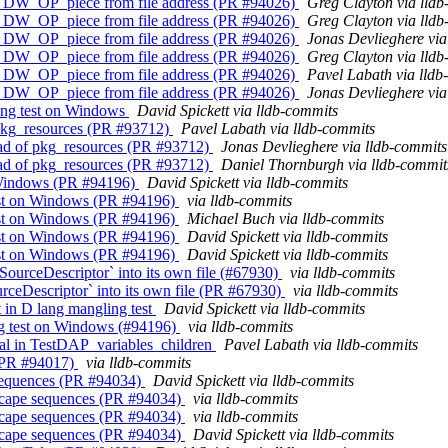
ing DW_OP_piece from file address (PR #94026)
Greg Clayton via lld
ing DW_OP_piece from file address (PR #94026)
Greg Clayton via lld
ing DW_OP_piece from file address (PR #94026)
Jonas Devlieghere via
ing DW_OP_piece from file address (PR #94026)
Greg Clayton via lld
ing DW_OP_piece from file address (PR #94026)
Pavel Labath via lldb
ing DW_OP_piece from file address (PR #94026)
Jonas Devlieghere via
ling test on Windows
David Spickett via lldb-commits
 pkg_resources (PR #93712)
Pavel Labath via lldb-commits
ead of pkg_resources (PR #93712)
Jonas Devlieghere via lldb-commits
ead of pkg_resources (PR #93712)
Daniel Thornburgh via lldb-commit
on Windows (PR #94196)
David Spickett via lldb-commits
 test on Windows (PR #94196)
via lldb-commits
 test on Windows (PR #94196)
Michael Buch via lldb-commits
 test on Windows (PR #94196)
David Spickett via lldb-commits
 test on Windows (PR #94196)
David Spickett via lldb-commits
ourceDescriptor` into its own file (#67930)
via lldb-commits
ceDescriptor` into its own file (PR #67930)
via lldb-commits
t in D lang mangling test
David Spickett via lldb-commits
ing test on Windows (#94196)
via lldb-commits
qual in TestDAP_variables_children
Pavel Labath via lldb-commits
 (PR #94017)
via lldb-commits
e sequences (PR #94034)
David Spickett via lldb-commits
d escape sequences (PR #94034)
via lldb-commits
d escape sequences (PR #94034)
via lldb-commits
d escape sequences (PR #94034)
David Spickett via lldb-commits