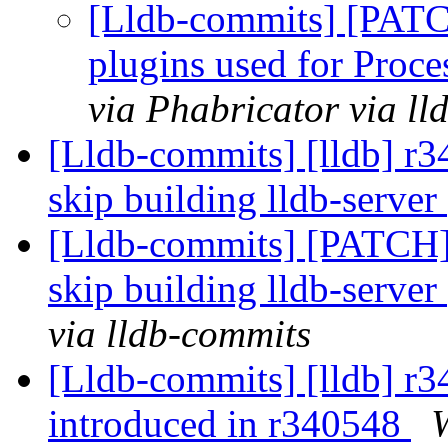
[Lldb-commits] [PATCH
plugins used for Pro
via Phabricator via l
[Lldb-commits] [lldb] r3
skip building lldb-server
[Lldb-commits] [PATCH]
skip building lldb-server
via lldb-commits
[Lldb-commits] [lldb] r34
introduced in r340548
W