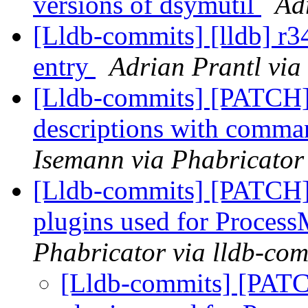
versions of dsymutil
Ad
[Lldb-commits] [lldb] r3
entry
Adrian Prantl via
[Lldb-commits] [PATCH]
descriptions with comma
Isemann via Phabricator
[Lldb-commits] [PATCH] 
plugins used for Proce
Phabricator via lldb-com
[Lldb-commits] [PATCH