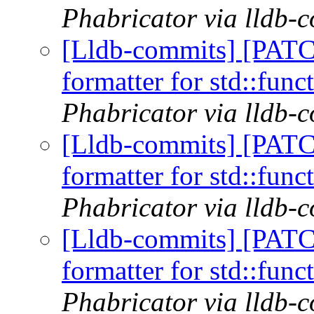
Phabricator via lldb-
[Lldb-commits] [PATC
formatter for std::func
Phabricator via lldb-
[Lldb-commits] [PATC
formatter for std::func
Phabricator via lldb-
[Lldb-commits] [PATC
formatter for std::func
Phabricator via lldb-