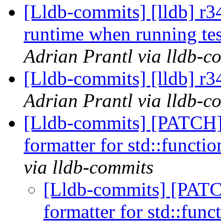
[Lldb-commits] [lldb] r34
runtime when running te
Adrian Prantl via lldb-c
[Lldb-commits] [lldb] r
Adrian Prantl via lldb-c
[Lldb-commits] [PATCH]
formatter for std::functi
via lldb-commits
[Lldb-commits] [PATC
formatter for std::func