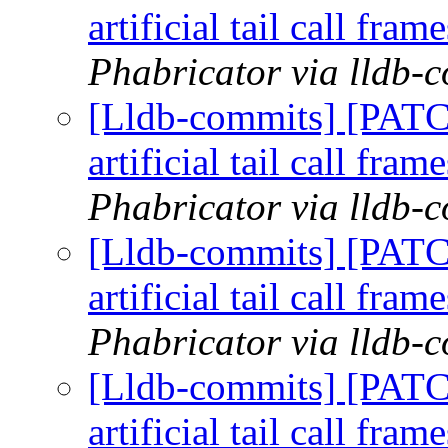
artificial tail call fram
Phabricator via lldb-
[Lldb-commits] [PATC
artificial tail call fram
Phabricator via lldb-
[Lldb-commits] [PATC
artificial tail call fram
Phabricator via lldb-
[Lldb-commits] [PATC
artificial tail call fram