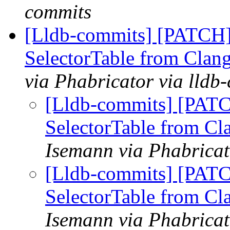
commits
[Lldb-commits] [PATCH]
SelectorTable from Clang
via Phabricator via lldb
[Lldb-commits] [PATC
SelectorTable from Cl
Isemann via Phabricat
[Lldb-commits] [PATC
SelectorTable from Cl
Isemann via Phabricat