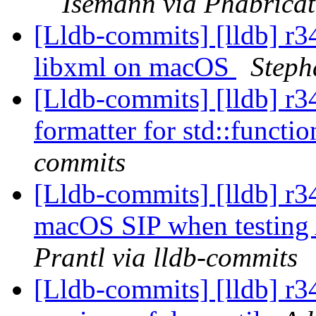
Isemann via Phabricat
[Lldb-commits] [lldb] r3
libxml on macOS
Steph
[Lldb-commits] [lldb] r3
formatter for std::functi
commits
[Lldb-commits] [lldb] r3
macOS SIP when testing
Prantl via lldb-commits
[Lldb-commits] [lldb] r3