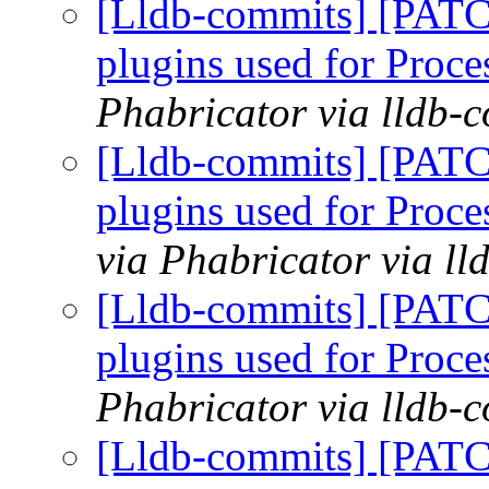
[Lldb-commits] [PATCH
plugins used for Pro
Phabricator via lldb-
[Lldb-commits] [PATCH
plugins used for Pro
via Phabricator via l
[Lldb-commits] [PATCH
plugins used for Pro
Phabricator via lldb-
[Lldb-commits] [PATCH