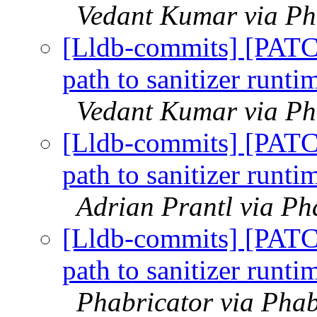
Vedant Kumar via Pha
[Lldb-commits] [PATC
path to sanitizer runt
Vedant Kumar via Pha
[Lldb-commits] [PATC
path to sanitizer runt
Adrian Prantl via Ph
[Lldb-commits] [PATC
path to sanitizer runt
Phabricator via Phab