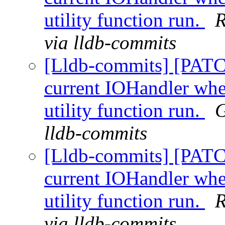
utility function run.
R
via lldb-commits
[Lldb-commits] [PATC
current IOHandler whe
utility function run.
G
lldb-commits
[Lldb-commits] [PATC
current IOHandler whe
utility function run.
R
via lldb-commits