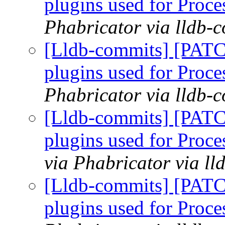
plugins used for Pro
Phabricator via lldb-
[Lldb-commits] [PATCH
plugins used for Pro
Phabricator via lldb-
[Lldb-commits] [PATCH
plugins used for Pro
via Phabricator via l
[Lldb-commits] [PATCH
plugins used for Pro