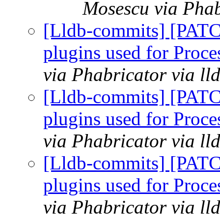
Mosescu via Phab
[Lldb-commits] [PATCH
plugins used for Pro
via Phabricator via l
[Lldb-commits] [PATCH
plugins used for Pro
via Phabricator via l
[Lldb-commits] [PATCH
plugins used for Pro
via Phabricator via l