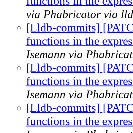
functions in the expr
via Phabricator via l
[Lldb-commits] [PATC
functions in the expr
Isemann via Phabricat
[Lldb-commits] [PATC
functions in the expr
Isemann via Phabricat
[Lldb-commits] [PATC
functions in the expr