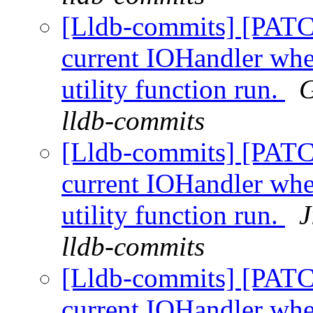
[Lldb-commits] [PATC
current IOHandler whe
utility function run.
G
lldb-commits
[Lldb-commits] [PATC
current IOHandler whe
utility function run.
J
lldb-commits
[Lldb-commits] [PATC
current IOHandler whe