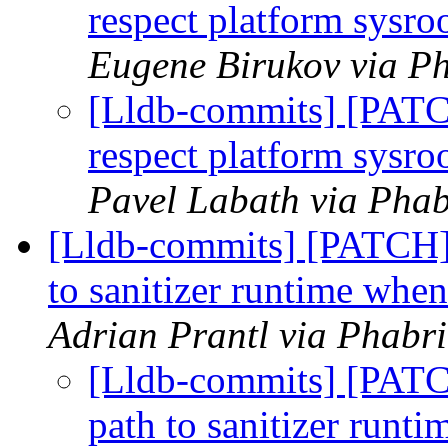
respect platform sysr
Eugene Birukov via Ph
[Lldb-commits] [PAT
respect platform sysr
Pavel Labath via Phab
[Lldb-commits] [PATCH] 
to sanitizer runtime whe
Adrian Prantl via Phabri
[Lldb-commits] [PATC
path to sanitizer runt