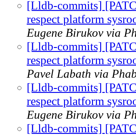
[Lldb-commits] [PAT
respect platform sysr
Eugene Birukov via Ph
[Lldb-commits] [PAT
respect platform sysr
Pavel Labath via Phab
[Lldb-commits] [PAT
respect platform sysr
Eugene Birukov via Ph
[Lldb-commits] [PAT