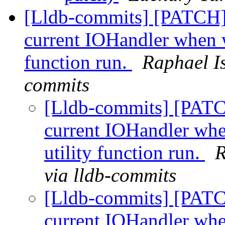
[Lldb-commits] [PATCH] 
current IOHandler when w
function run.
Raphael I
commits
[Lldb-commits] [PATC
current IOHandler whe
utility function run.
R
via lldb-commits
[Lldb-commits] [PATC
current IOHandler whe