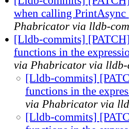
[Lldb-commits] [PATCH]
when calling PrintAsync
Phabricator via lldb-com
[Lldb-commits] [PATCH] 
functions in the expres
via Phabricator via lldb
[Lldb-commits] [PATC
functions in the expr
via Phabricator via l
[Lldb-commits] [PATC