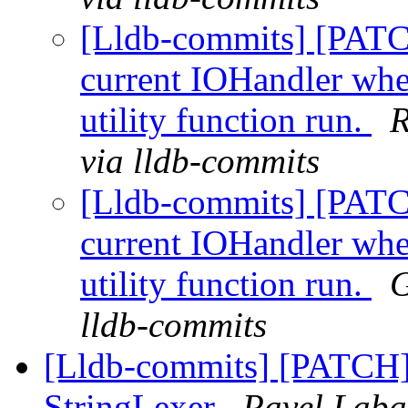
[Lldb-commits] [PATC
current IOHandler whe
utility function run.
R
via lldb-commits
[Lldb-commits] [PATC
current IOHandler whe
utility function run.
G
lldb-commits
[Lldb-commits] [PATCH] 
StringLexer
Pavel Labat