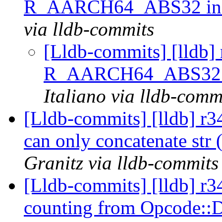
R_AARCH64_ABS32 in 
via lldb-commits
[Lldb-commits] [lldb] 
R_AARCH64_ABS32 i
Italiano via lldb-comm
[Lldb-commits] [lldb] r34
can only concatenate str (
Granitz via lldb-commits
[Lldb-commits] [lldb] r
counting from Opcode: