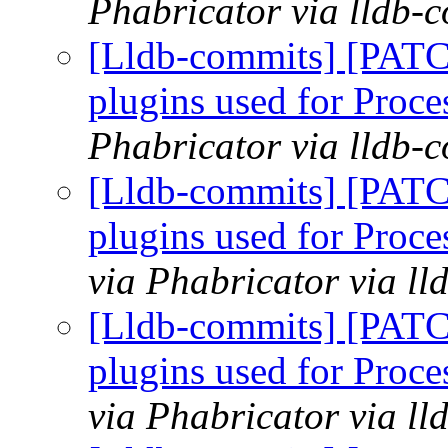
Phabricator via lldb-
[Lldb-commits] [PATCH
plugins used for Pro
Phabricator via lldb-
[Lldb-commits] [PATCH
plugins used for Pro
via Phabricator via l
[Lldb-commits] [PATCH
plugins used for Pro
via Phabricator via l