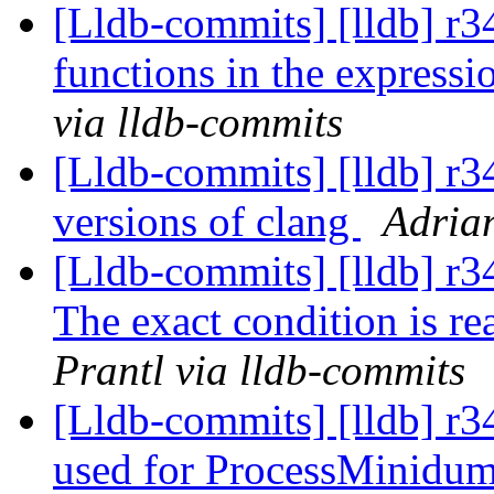
[Lldb-commits] [lldb] r3
functions in the expres
via lldb-commits
[Lldb-commits] [lldb] r3
versions of clang
Adrian
[Lldb-commits] [lldb] r34
The exact condition is rea
Prantl via lldb-commits
[Lldb-commits] [lldb] r34
used for ProcessMinidu