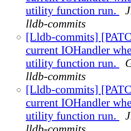
utility function run.
J
lldb-commits
[Lldb-commits] [PATC
current IOHandler whe
utility function run.
G
lldb-commits
[Lldb-commits] [PATC
current IOHandler whe
utility function run.
J
lldb-commits