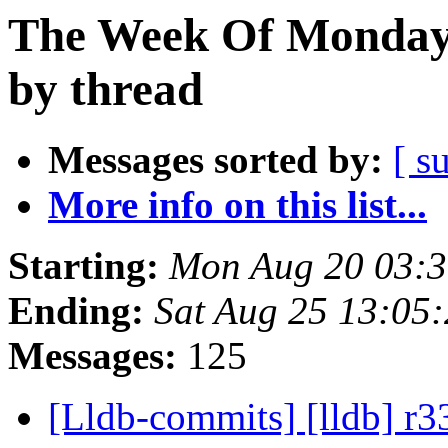
The Week Of Monday 
by thread
Messages sorted by:
[ s
More info on this list...
Starting:
Mon Aug 20 03:
Ending:
Sat Aug 25 13:05
Messages:
125
[Lldb-commits] [lldb] r3