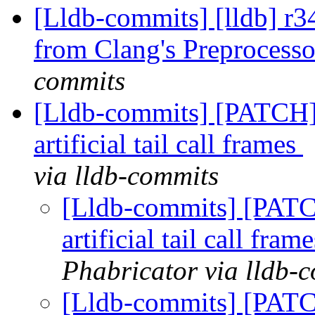
[Lldb-commits] [lldb] r3
from Clang's Preprocess
commits
[Lldb-commits] [PATCH]
artificial tail call frames
via lldb-commits
[Lldb-commits] [PATC
artificial tail call fram
Phabricator via lldb-
[Lldb-commits] [PATC