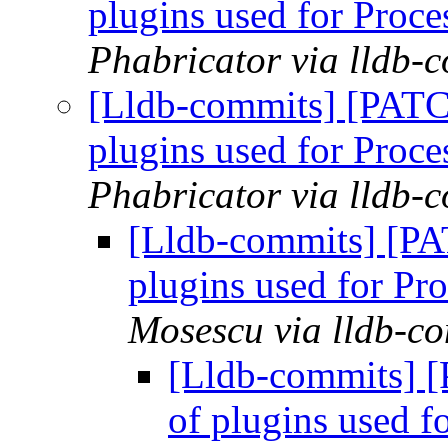
plugins used for Pro
Phabricator via lldb-
[Lldb-commits] [PATCH
plugins used for Pro
Phabricator via lldb-
[Lldb-commits] [PAT
plugins used for P
Mosescu via lldb-c
[Lldb-commits] [
of plugins used 