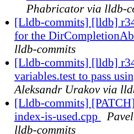
Phabricator via lldb-
[Lldb-commits] [lldb] r3
for the DirCompletionAb
lldb-commits
[Lldb-commits] [lldb] r
variables.test to pass us
Aleksandr Urakov via ll
[Lldb-commits] [PATCH
index-is-used.cpp
Pavel
lldb-commits