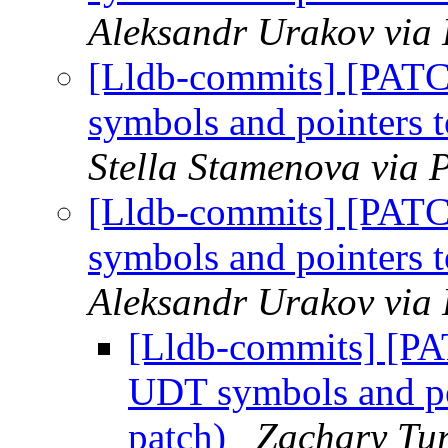
Aleksandr Urakov via 
[Lldb-commits] [PAT
symbols and pointers
Stella Stamenova via 
[Lldb-commits] [PAT
symbols and pointers
Aleksandr Urakov via 
[Lldb-commits] [P
UDT symbols and po
patch)
Zachary Tur