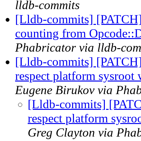
lldb-commits
[Lldb-commits] [PATCH
counting from Opcode:
Phabricator via lldb-com
[Lldb-commits] [PATCH
respect platform sysroot
Eugene Birukov via Phab
[Lldb-commits] [PAT
respect platform sysr
Greg Clayton via Phab