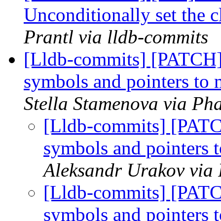
Unconditionally set the 
Prantl via lldb-commits
[Lldb-commits] [PATCH
symbols and pointers to
Stella Stamenova via Pha
[Lldb-commits] [PAT
symbols and pointers
Aleksandr Urakov via 
[Lldb-commits] [PAT
symbols and pointers