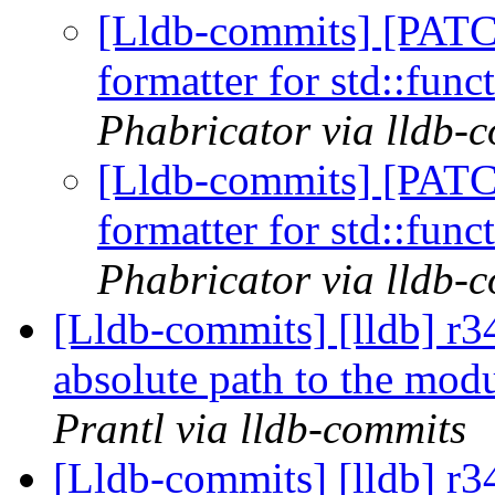
[Lldb-commits] [PATC
formatter for std::func
Phabricator via lldb-
[Lldb-commits] [PATC
formatter for std::func
Phabricator via lldb-
[Lldb-commits] [lldb] r3
absolute path to the modu
Prantl via lldb-commits
[Lldb-commits] [lldb] r34