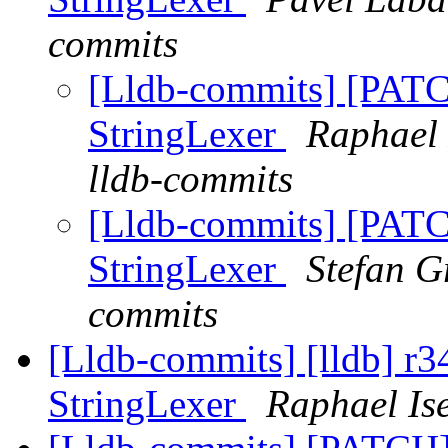
commits
[Lldb-commits] [PATCH
StringLexer
Raphael 
lldb-commits
[Lldb-commits] [PATCH
StringLexer
Stefan G
commits
[Lldb-commits] [lldb] r34
StringLexer
Raphael Is