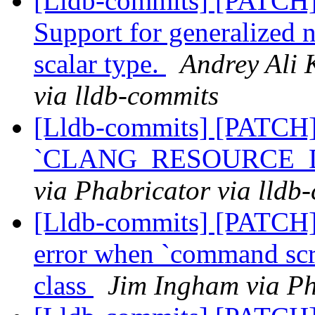
[Lldb-commits] [PATCH
Support for generalized 
scalar type.
Andrey Ali 
via lldb-commits
[Lldb-commits] [PATCH
`CLANG_RESOURCE_DIR
via Phabricator via lldb
[Lldb-commits] [PATCH] 
error when `command scri
class
Jim Ingham via Ph