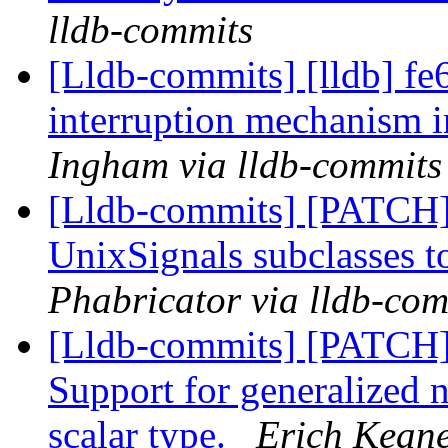
lldb-commits
[Lldb-commits] [lldb] f
interruption mechanism i
Ingham via lldb-commits
[Lldb-commits] [PATCH]
UnixSignals subclasses t
Phabricator via lldb-com
[Lldb-commits] [PATCH
Support for generalized 
scalar type.
Erich Keane