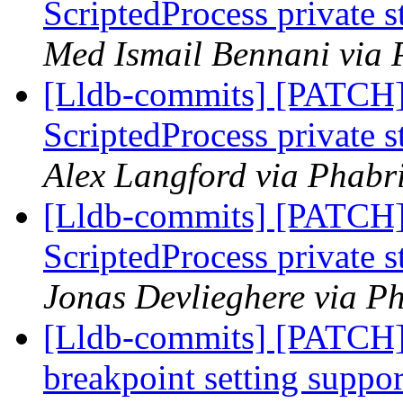
ScriptedProcess private 
Med Ismail Bennani via 
[Lldb-commits] [PATCH]
ScriptedProcess private 
Alex Langford via Phabri
[Lldb-commits] [PATCH]
ScriptedProcess private 
Jonas Devlieghere via Ph
[Lldb-commits] [PATCH]
breakpoint setting suppor