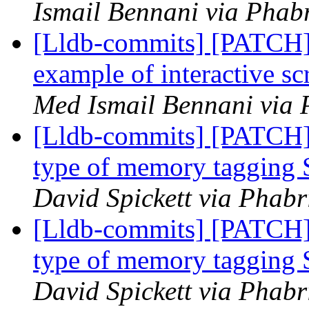
Ismail Bennani via Phabr
[Lldb-commits] [PATCH]
example of interactive s
Med Ismail Bennani via 
[Lldb-commits] [PATCH
type of memory tagging 
David Spickett via Phabr
[Lldb-commits] [PATCH
type of memory tagging 
David Spickett via Phabr