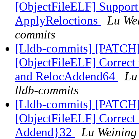
[ObjectFileELF] Suppor
ApplyReloctions
Lu Wei
commits
[Lldb-commits] [PATCH
[ObjectFileELF] Correct 
and RelocAddend64
Lu
lldb-commits
[Lldb-commits] [PATCH
[ObjectFileELF] Correct 
Addend}32
Lu Weining 