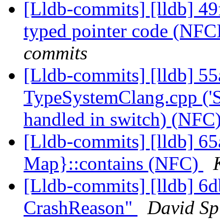
[Lldb-commits] [lldb] 
typed pointer code (NFC
commits
[Lldb-commits] [lldb] 55
TypeSystemClang.cpp ('S
handled in switch) (NFC
[Lldb-commits] [lldb] 65
Map}::contains (NFC)
[Lldb-commits] [lldb] 6d
CrashReason"
David Spi