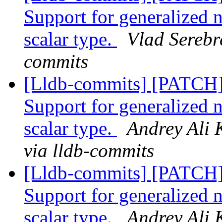
Support for generalized 
scalar type.
Vlad Serebr
commits
[Lldb-commits] [PATCH
Support for generalized 
scalar type.
Andrey Ali 
via lldb-commits
[Lldb-commits] [PATCH
Support for generalized 
scalar type.
Andrey Ali 