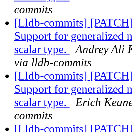
commits
[Lldb-commits] [PATCH
Support for generalized 
scalar type.
Andrey Ali 
via lldb-commits
[Lldb-commits] [PATCH
Support for generalized 
scalar type.
Erich Keane
commits
[Lldb-commits] [PATCH