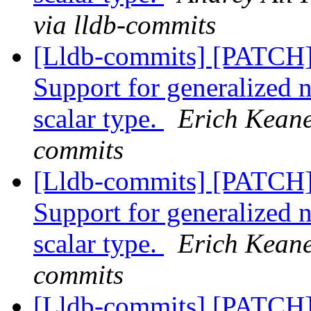
via lldb-commits
[Lldb-commits] [PATCH
Support for generalized 
scalar type.
Erich Keane
commits
[Lldb-commits] [PATCH
Support for generalized 
scalar type.
Erich Keane
commits
[Lldb-commits] [PATCH