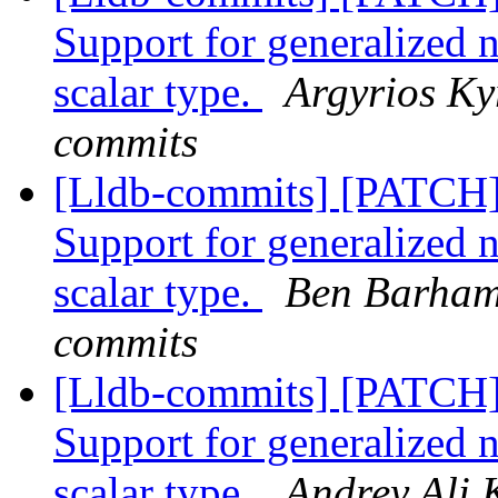
Support for generalized 
scalar type.
Argyrios Kyr
commits
[Lldb-commits] [PATCH
Support for generalized 
scalar type.
Ben Barham 
commits
[Lldb-commits] [PATCH
Support for generalized 
scalar type.
Andrey Ali 