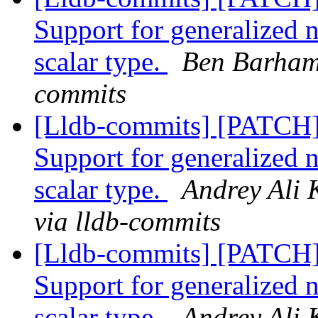
Support for generalized 
scalar type.
Ben Barham 
commits
[Lldb-commits] [PATCH
Support for generalized 
scalar type.
Andrey Ali 
via lldb-commits
[Lldb-commits] [PATCH
Support for generalized 
scalar type.
Andrey Ali 