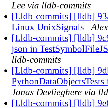
Lee via lldb-commits
[Lldb-commits] [lldb] 9
Linux UnixSignals
Alex
[Lldb-commits] [lldb] 9c9
json in TestSymbolFile
lldb-commits
[Lldb-commits] [lldb] 9d
PythonDataObjectsTests 
Jonas Devlieghere via ll
[Lldb-commits] [lldb] 9e