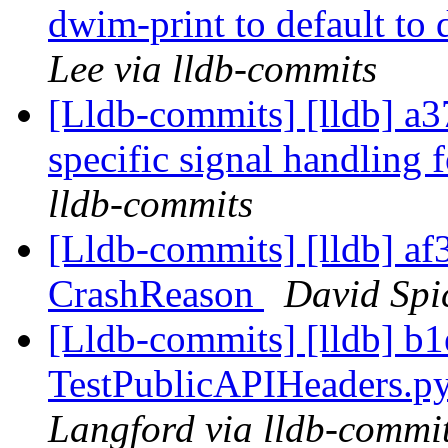
dwim-print to default to 
Lee via lldb-commits
[Lldb-commits] [lldb] a
specific signal handling
lldb-commits
[Lldb-commits] [lldb] af3
CrashReason
David Spic
[Lldb-commits] [lldb] b1
TestPublicAPIHeaders.py
Langford via lldb-commi