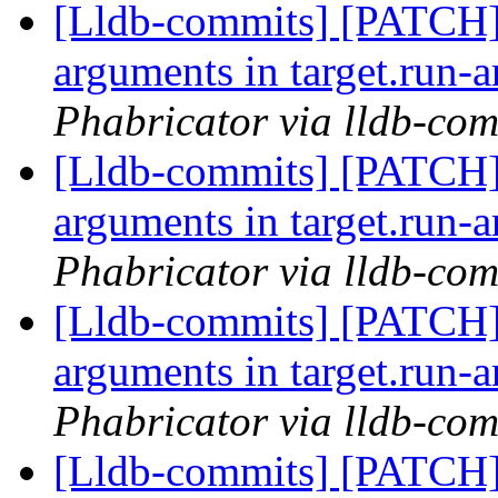
[Lldb-commits] [PATCH]
arguments in target.run-
Phabricator via lldb-com
[Lldb-commits] [PATCH]
arguments in target.run-
Phabricator via lldb-com
[Lldb-commits] [PATCH]
arguments in target.run-
Phabricator via lldb-com
[Lldb-commits] [PATCH