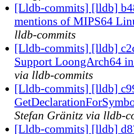
[Lldb-commits] [lldb] b
mentions of MIPS64 Li
lldb-commits
[Lldb-commits] [lldb] c
Support LoongArch64 in
via lldb-commits
[Lldb-commits] [lldb] c
GetDeclarationForSymbo
Stefan Gränitz via lldb-
[Lldb-commits] [lldb] d87