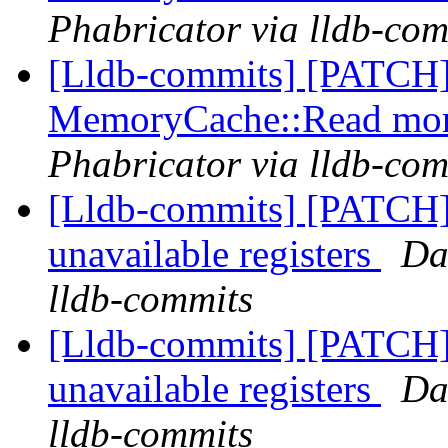
Phabricator via lldb-com
[Lldb-commits] [PATCH]
MemoryCache::Read more
Phabricator via lldb-com
[Lldb-commits] [PATCH] 
unavailable registers
Da
lldb-commits
[Lldb-commits] [PATCH] 
unavailable registers
Da
lldb-commits