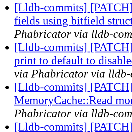
[Lldb-commits] [PATCH] 
fields using bitfield stru
Phabricator via lldb-com
[Lldb-commits] [PATCH]
print to default to disabl
via Phabricator via lldb
[Lldb-commits] [PATCH]
MemoryCache::Read more
Phabricator via lldb-com
[Lldb-commits] [PATCH]