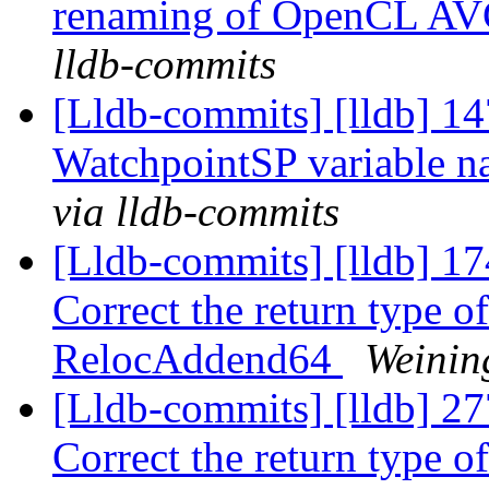
renaming of OpenCL AV
lldb-commits
[Lldb-commits] [lldb] 14
WatchpointSP variable 
via lldb-commits
[Lldb-commits] [lldb] 1
Correct the return type o
RelocAddend64
Weinin
[Lldb-commits] [lldb] 2
Correct the return type 