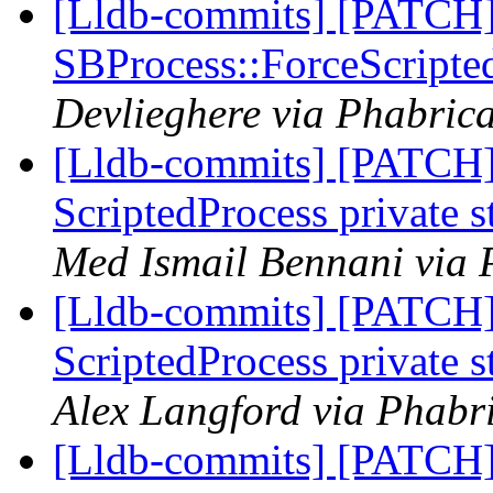
[Lldb-commits] [PATCH]
SBProcess::ForceScripte
Devlieghere via Phabrica
[Lldb-commits] [PATCH]
ScriptedProcess private 
Med Ismail Bennani via 
[Lldb-commits] [PATCH]
ScriptedProcess private 
Alex Langford via Phabri
[Lldb-commits] [PATCH]