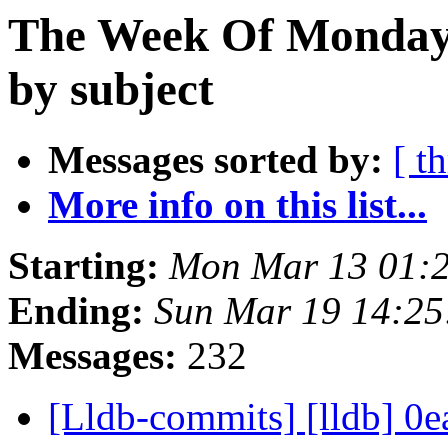
The Week Of Monday 
by subject
Messages sorted by:
[ t
More info on this list...
Starting:
Mon Mar 13 01:
Ending:
Sun Mar 19 14:2
Messages:
232
[Lldb-commits] [lldb] 0ea