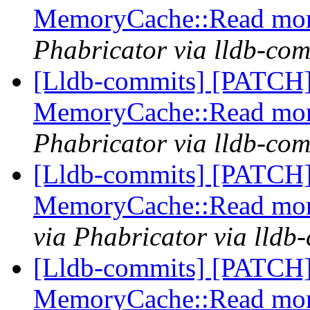
MemoryCache::Read more
Phabricator via lldb-com
[Lldb-commits] [PATCH]
MemoryCache::Read more
Phabricator via lldb-com
[Lldb-commits] [PATCH]
MemoryCache::Read more
via Phabricator via lldb
[Lldb-commits] [PATCH]
MemoryCache::Read more