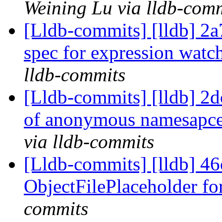
Weining Lu via lldb-com
[Lldb-commits] [lldb] 2a
spec for expression watc
lldb-commits
[Lldb-commits] [lldb] 2dc
of anonymous namesapce
via lldb-commits
[Lldb-commits] [lldb] 46
ObjectFilePlaceholder fo
commits