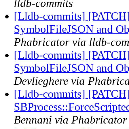
lldb-commits
[Lldb-commits] [PATCH]
SymbolFileJSON and Ob
Phabricator via lldb-com
[Lldb-commits] [PATCH]
SymbolFileJSON and Ob
Devlieghere via Phabrica
[Lldb-commits] [PATCH]
SBProcess::ForceScripte
Bennani via Phabricator 