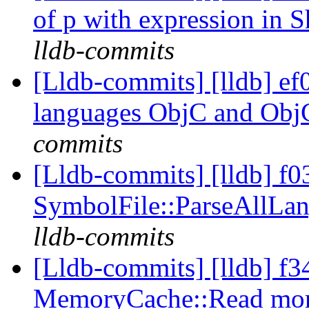
of p with expression in S
lldb-commits
[Lldb-commits] [lldb] e
languages ObjC and Ob
commits
[Lldb-commits] [lldb] f03
SymbolFile::ParseAllLa
lldb-commits
[Lldb-commits] [lldb] f3
MemoryCache::Read more