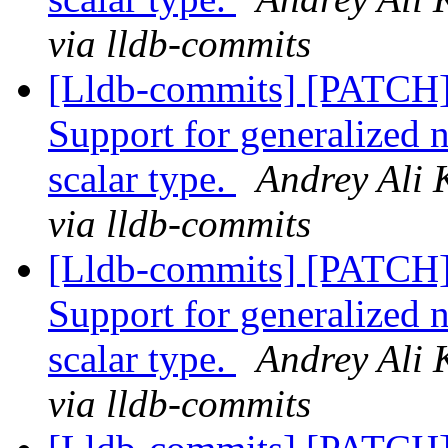
via lldb-commits
[Lldb-commits] [PATCH
Support for generalized 
scalar type.
Andrey Ali 
via lldb-commits
[Lldb-commits] [PATCH
Support for generalized 
scalar type.
Andrey Ali 
via lldb-commits