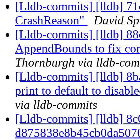
[Lldb-commits] [lldb] 71
CrashReason"
David Spi
[Lldb-commits] [lldb] 8
AppendBounds to fix co
Thornburgh via lldb-com
[Lldb-commits] [lldb] 8b
print to default to disabl
via lldb-commits
[Lldb-commits] [lldb] 8c
d875838e8b45cb0da507