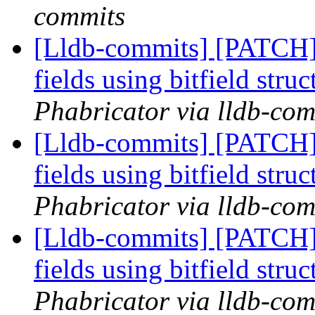
commits
[Lldb-commits] [PATCH] 
fields using bitfield stru
Phabricator via lldb-com
[Lldb-commits] [PATCH] 
fields using bitfield stru
Phabricator via lldb-com
[Lldb-commits] [PATCH] 
fields using bitfield stru
Phabricator via lldb-com