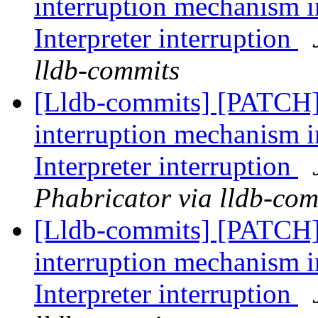
interruption mechanism i
Interpreter interruption
lldb-commits
[Lldb-commits] [PATCH
interruption mechanism i
Interpreter interruption
Phabricator via lldb-com
[Lldb-commits] [PATCH
interruption mechanism i
Interpreter interruption