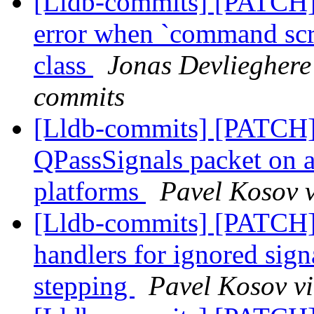
[Lldb-commits] [PATCH] 
error when `command scri
class
Jonas Devlieghere 
commits
[Lldb-commits] [PATCH]
QPassSignals packet on at
platforms
Pavel Kosov v
[Lldb-commits] [PATCH] 
handlers for ignored sign
stepping
Pavel Kosov vi