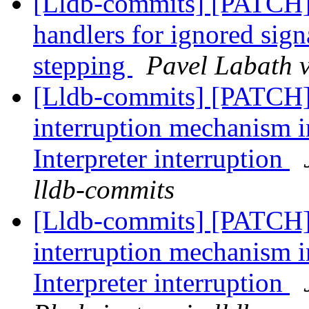
[Lldb-commits] [PATCH] 
handlers for ignored sign
stepping
Pavel Labath v
[Lldb-commits] [PATCH
interruption mechanism i
Interpreter interruption
lldb-commits
[Lldb-commits] [PATCH
interruption mechanism i
Interpreter interruption