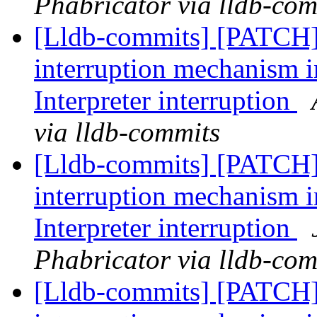
Phabricator via lldb-com
[Lldb-commits] [PATCH
interruption mechanism i
Interpreter interruption
via lldb-commits
[Lldb-commits] [PATCH
interruption mechanism i
Interpreter interruption
Phabricator via lldb-com
[Lldb-commits] [PATCH