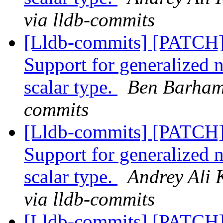
via lldb-commits
[Lldb-commits] [PATCH
Support for generalized 
scalar type.
Ben Barham 
commits
[Lldb-commits] [PATCH
Support for generalized 
scalar type.
Andrey Ali 
via lldb-commits
[Lldb-commits] [PATCH