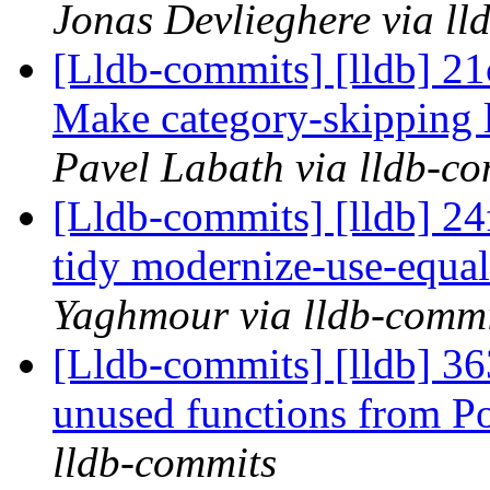
Jonas Devlieghere via ll
[Lldb-commits] [lldb] 21
Make category-skipping 
Pavel Labath via lldb-c
[Lldb-commits] [lldb] 2
tidy modernize-use-equa
Yaghmour via lldb-commi
[Lldb-commits] [lldb] 3
unused functions from P
lldb-commits