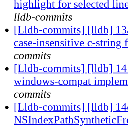
highlight for selected li
lldb-commits
[Lldb-commits] [lldb] 13
case-insensitive c-string
commits
[Lldb-commits] [lldb] 14
windows-compat implem
commits
[Lldb-commits] [lldb] 1
NSIndexPathSyntheticFro