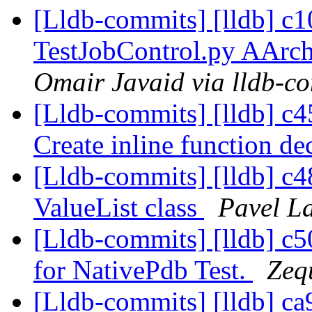
[Lldb-commits] [lldb] c
TestJobControl.py AAr
Omair Javaid via lldb-c
[Lldb-commits] [lldb] 
Create inline function de
[Lldb-commits] [lldb] c48
ValueList class
Pavel La
[Lldb-commits] [lldb] c
for NativePdb Test.
Zeq
[Lldb-commits] [lldb] ca9