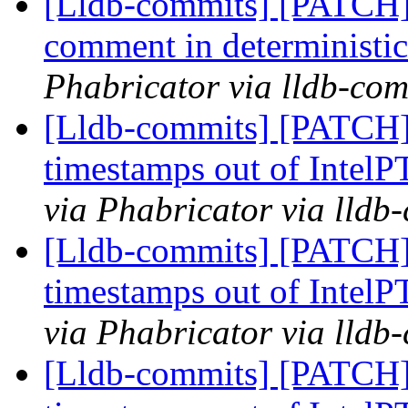
[Lldb-commits] [PATCH] 
comment in deterministic
Phabricator via lldb-com
[Lldb-commits] [PATCH] 
timestamps out of IntelP
via Phabricator via lldb
[Lldb-commits] [PATCH] 
timestamps out of IntelP
via Phabricator via lldb
[Lldb-commits] [PATCH] 