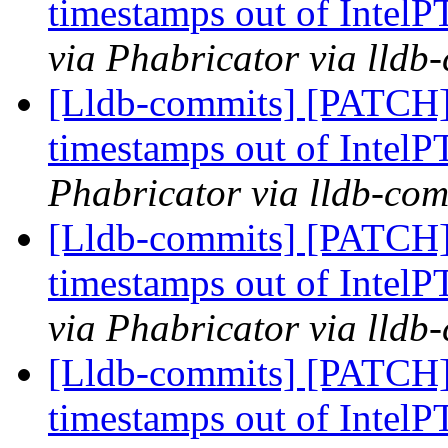
timestamps out of IntelP
via Phabricator via lldb
[Lldb-commits] [PATCH] 
timestamps out of IntelP
Phabricator via lldb-com
[Lldb-commits] [PATCH] 
timestamps out of IntelP
via Phabricator via lldb
[Lldb-commits] [PATCH] 
timestamps out of IntelP