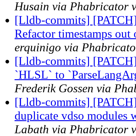
Husain via Phabricator v
[Lldb-commits] [PATCH] 
Refactor timestamps out 
erquinigo via Phabricato
[Lldb-commits] [PATCH]
`HLSL` to `ParseLangAr
Frederik Gossen via Phab
[Lldb-commits] [PATCH]
duplicate vdso modules 
Labath via Phabricator v