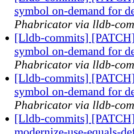
symbol on-demand for d
Phabricator via lldb-com
[Lldb-commits] [PATCH]
symbol on-demand for d
Phabricator via lldb-com
[Lldb-commits] [PATCH]
symbol on-demand for d
Phabricator via lldb-com
[Lldb-commits] [PATCH]
modernize-use-equals-d