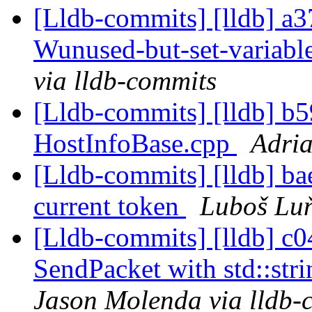
[Lldb-commits] [lldb] a3
Wunused-but-set-variab
via lldb-commits
[Lldb-commits] [lldb] b5
HostInfoBase.cpp
Adria
[Lldb-commits] [lldb] bae
current token
Luboš Luň
[Lldb-commits] [lldb] c04
SendPacket with std::stri
Jason Molenda via lldb-