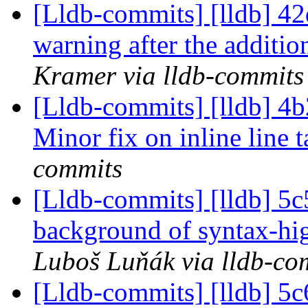
[Lldb-commits] [lldb] 42
warning after the additi
Kramer via lldb-commits
[Lldb-commits] [lldb] 
Minor fix on inline line 
commits
[Lldb-commits] [lldb] 5c5
background of syntax-hig
Luboš Luňák via lldb-co
[Lldb-commits] [lldb] 5