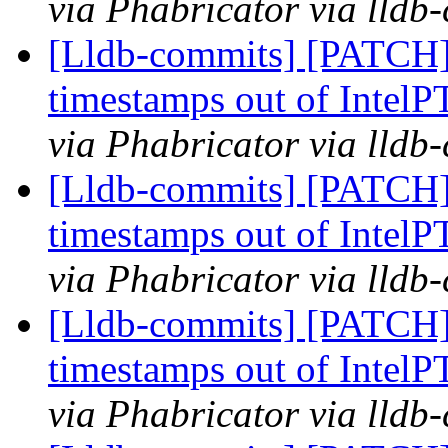
via Phabricator via lldb
[Lldb-commits] [PATCH] 
timestamps out of IntelP
via Phabricator via lldb
[Lldb-commits] [PATCH] 
timestamps out of IntelP
via Phabricator via lldb
[Lldb-commits] [PATCH] 
timestamps out of IntelP
via Phabricator via lldb