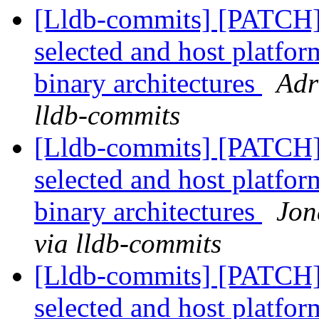
[Lldb-commits] [PATCH] 
selected and host platfor
binary architectures
Adr
lldb-commits
[Lldb-commits] [PATCH] 
selected and host platfor
binary architectures
Jon
via lldb-commits
[Lldb-commits] [PATCH] 
selected and host platfor