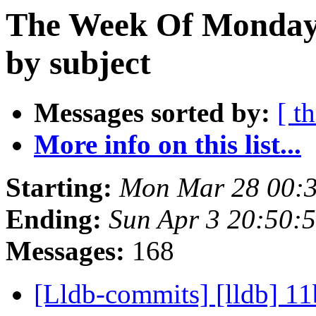
The Week Of Monday 
by subject
Messages sorted by:
[ t
More info on this list...
Starting:
Mon Mar 28 00:
Ending:
Sun Apr 3 20:50:
Messages:
168
[Lldb-commits] [lldb] 11