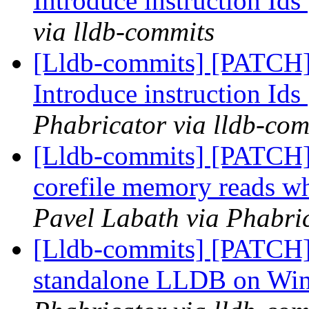
Introduce instruction Ids
via lldb-commits
[Lldb-commits] [PATCH] 
Introduce instruction Ids
Phabricator via lldb-com
[Lldb-commits] [PATCH]
corefile memory reads wh
Pavel Labath via Phabric
[Lldb-commits] [PATCH] 
standalone LLDB on Wi