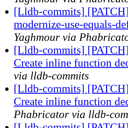
[Lldb-commits] [PATCH]
modernize-use-equals-d
Yaghmour via Phabricato
[Lldb-commits] [PATCH
Create inline function de
via lldb-commits
[Lldb-commits] [PATCH
Create inline function de
Phabricator via lldb-com
[Lldb-commits] [PATCH