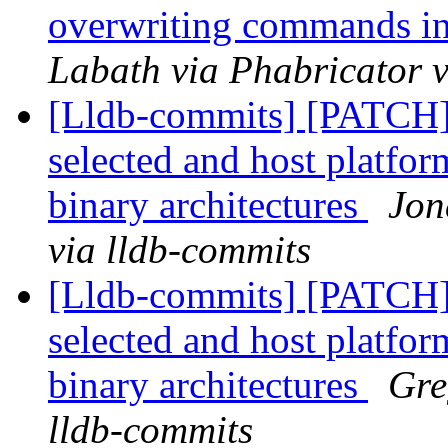
overwriting commands i
Labath via Phabricator v
[Lldb-commits] [PATCH] 
selected and host platfor
binary architectures
Jon
via lldb-commits
[Lldb-commits] [PATCH] 
selected and host platfor
binary architectures
Gre
lldb-commits