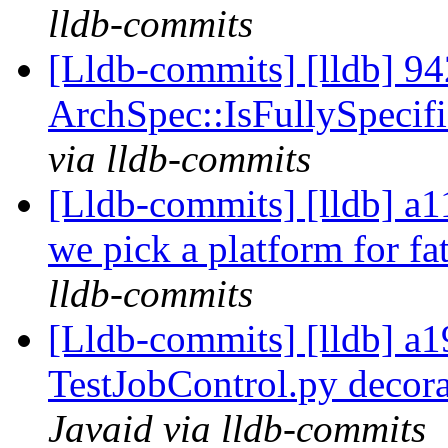
lldb-commits
[Lldb-commits] [lldb] 94
ArchSpec::IsFullySpecif
via lldb-commits
[Lldb-commits] [lldb] a1
we pick a platform for fa
lldb-commits
[Lldb-commits] [lldb] a
TestJobControl.py decor
Javaid via lldb-commits