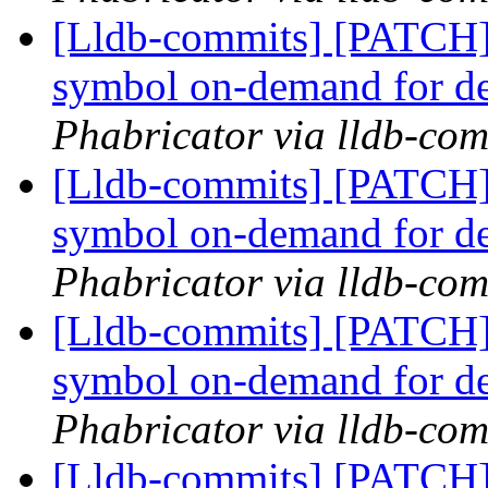
[Lldb-commits] [PATCH]
symbol on-demand for d
Phabricator via lldb-com
[Lldb-commits] [PATCH]
symbol on-demand for d
Phabricator via lldb-com
[Lldb-commits] [PATCH]
symbol on-demand for d
Phabricator via lldb-com
[Lldb-commits] [PATCH]