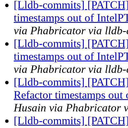
[Lldb-commits] [PATCH] 
timestamps out of IntelP
via Phabricator via lldb
[Lldb-commits] [PATCH] 
timestamps out of IntelP
via Phabricator via lldb
[Lldb-commits] [PATCH] 
Refactor timestamps out 
Husain via Phabricator v
[Lldb-commits] [PATCH] 