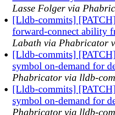
Lasse Folger via Phabric
[Lldb-commits] [PATCH]
forward-connect ability f
Labath via Phabricator v
[Lldb-commits] [PATCH]
symbol on-demand for d
Phabricator via lldb-com
[Lldb-commits] [PATCH]
symbol on-demand for d
Phabricator via lldb-com