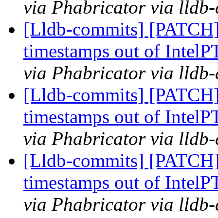
via Phabricator via lldb
[Lldb-commits] [PATCH] 
timestamps out of IntelP
via Phabricator via lldb
[Lldb-commits] [PATCH] 
timestamps out of IntelP
via Phabricator via lldb
[Lldb-commits] [PATCH] 
timestamps out of IntelP
via Phabricator via lldb