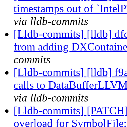
timestamps out of `Intel
via lldb-commits
[Lldb-commits] [lldb] d
from adding DXContain
commits
[Lldb-commits] [lldb] f9
calls to DataBufferLLV
via lldb-commits
[Lldb-commits] [PATCH]
overload for SymbolFile: