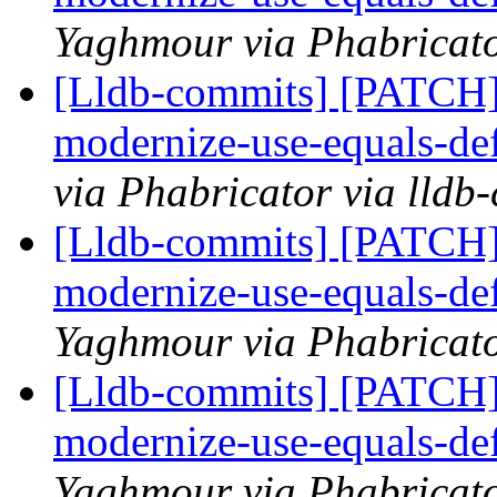
Yaghmour via Phabricato
[Lldb-commits] [PATCH]
modernize-use-equals-d
via Phabricator via lldb
[Lldb-commits] [PATCH]
modernize-use-equals-d
Yaghmour via Phabricato
[Lldb-commits] [PATCH]
modernize-use-equals-d
Yaghmour via Phabricato