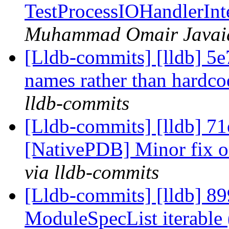
TestProcessIOHandlerIn
Muhammad Omair Javaid 
[Lldb-commits] [lldb] 5e
names rather than hardc
lldb-commits
[Lldb-commits] [lldb] 7
[NativePDB] Minor fix on
via lldb-commits
[Lldb-commits] [lldb] 89
ModuleSpecList iterabl