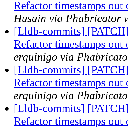
Refactor timestamps out 
Husain via Phabricator v
[Lldb-commits] [PATCH] 
Refactor timestamps out 
erquinigo via Phabricato
[Lldb-commits] [PATCH] 
Refactor timestamps out 
erquinigo via Phabricato
[Lldb-commits] [PATCH] 
Refactor timestamps out 