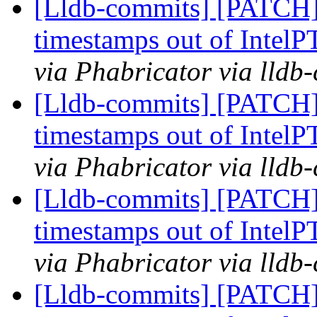
[Lldb-commits] [PATCH] 
timestamps out of IntelP
via Phabricator via lldb
[Lldb-commits] [PATCH] 
timestamps out of IntelP
via Phabricator via lldb
[Lldb-commits] [PATCH] 
timestamps out of IntelP
via Phabricator via lldb
[Lldb-commits] [PATCH] 