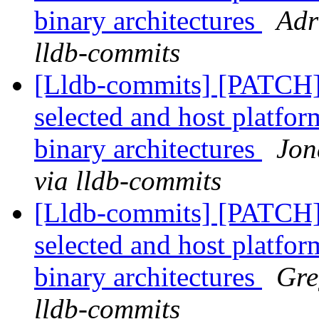
binary architectures
Adr
lldb-commits
[Lldb-commits] [PATCH] 
selected and host platfor
binary architectures
Jon
via lldb-commits
[Lldb-commits] [PATCH] 
selected and host platfor
binary architectures
Gre
lldb-commits