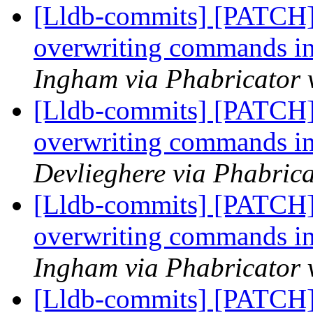
[Lldb-commits] [PATCH] 
overwriting commands i
Ingham via Phabricator 
[Lldb-commits] [PATCH] 
overwriting commands i
Devlieghere via Phabrica
[Lldb-commits] [PATCH] 
overwriting commands i
Ingham via Phabricator 
[Lldb-commits] [PATCH] 