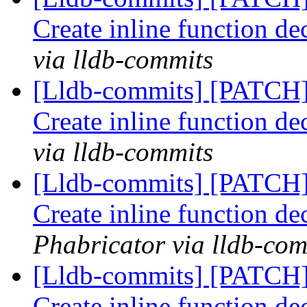
Create inline function de
via lldb-commits
[Lldb-commits] [PATCH
Create inline function de
via lldb-commits
[Lldb-commits] [PATCH
Create inline function de
Phabricator via lldb-com
[Lldb-commits] [PATCH
Create inline function de