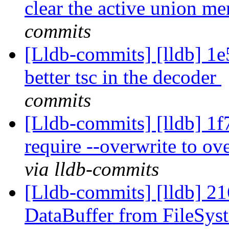
clear the active union 
commits
[Lldb-commits] [lldb] 1e5
better tsc in the decoder
commits
[Lldb-commits] [lldb] 1f7
require --overwrite to o
via lldb-commits
[Lldb-commits] [lldb] 21
DataBuffer from FileSys