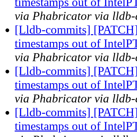
timestamps out of IntelP
via Phabricator via lldb
[Lldb-commits] [PATCH] 
timestamps out of IntelP
via Phabricator via lldb
[Lldb-commits] [PATCH] 
timestamps out of IntelP
via Phabricator via lldb
[Lldb-commits] [PATCH] 
timestamps out of IntelP