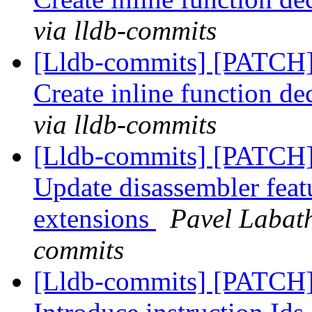
via lldb-commits
[Lldb-commits] [PATCH
Create inline function de
via lldb-commits
[Lldb-commits] [PATCH]
Update disassembler featur
extensions
Pavel Labath
commits
[Lldb-commits] [PATCH] 