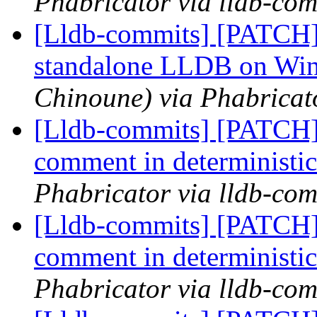
Phabricator via lldb-com
[Lldb-commits] [PATCH] 
standalone LLDB on Wi
Chinoune) via Phabricat
[Lldb-commits] [PATCH] 
comment in deterministic
Phabricator via lldb-com
[Lldb-commits] [PATCH] 
comment in deterministic
Phabricator via lldb-com