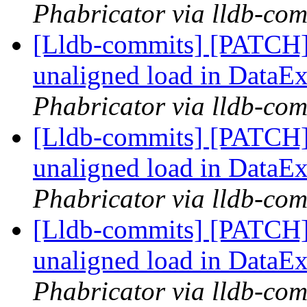
Phabricator via lldb-com
[Lldb-commits] [PATCH] 
unaligned load in DataEx
Phabricator via lldb-com
[Lldb-commits] [PATCH] 
unaligned load in DataEx
Phabricator via lldb-com
[Lldb-commits] [PATCH] 
unaligned load in DataEx
Phabricator via lldb-com