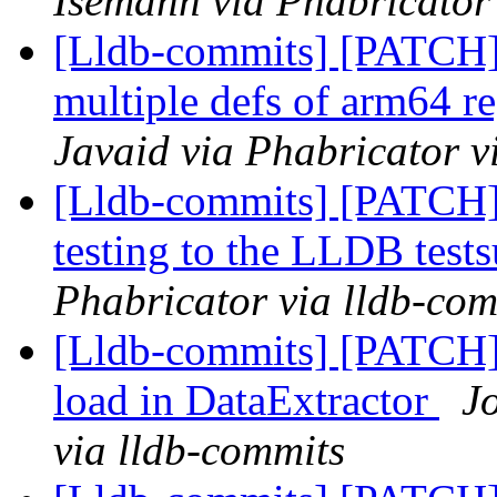
Isemann via Phabricator
[Lldb-commits] [PATCH
multiple defs of arm64 re
Javaid via Phabricator v
[Lldb-commits] [PATCH]
testing to the LLDB tests
Phabricator via lldb-com
[Lldb-commits] [PATCH] 
load in DataExtractor
J
via lldb-commits