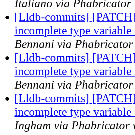
Italiano via Phabricator
[Lldb-commits] [PATCH]
incomplete type variable
Bennani via Phabricator 
[Lldb-commits] [PATCH]
incomplete type variable
Bennani via Phabricator 
[Lldb-commits] [PATCH]
incomplete type variable
Ingham via Phabricator 