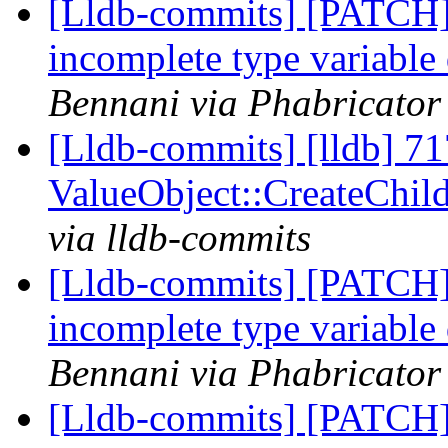
[Lldb-commits] [PATCH]
incomplete type variable
Bennani via Phabricator 
[Lldb-commits] [lldb] 71
ValueObject::CreateChi
via lldb-commits
[Lldb-commits] [PATCH]
incomplete type variable
Bennani via Phabricator 
[Lldb-commits] [PATCH]