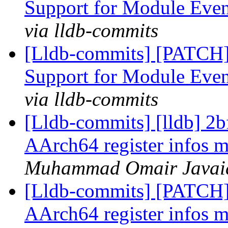
Support for Module Eve
via lldb-commits
[Lldb-commits] [PATCH]
Support for Module Eve
via lldb-commits
[Lldb-commits] [lldb] 2
AArch64 register infos m
Muhammad Omair Javaid 
[Lldb-commits] [PATCH]
AArch64 register infos m