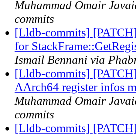
Muhammad Omair Javaid 
commits
[Lldb-commits] [PATCH] 
for StackFrame::GetRegi
Ismail Bennani via Phabr
[Lldb-commits] [PATCH]
AArch64 register infos m
Muhammad Omair Javaid 
commits
[Lldb-commits] [PATCH] 