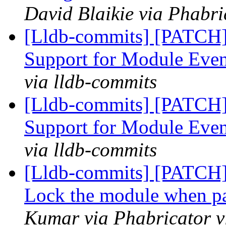
David Blaikie via Phabri
[Lldb-commits] [PATCH]
Support for Module Eve
via lldb-commits
[Lldb-commits] [PATCH]
Support for Module Eve
via lldb-commits
[Lldb-commits] [PATCH
Lock the module when par
Kumar via Phabricator v