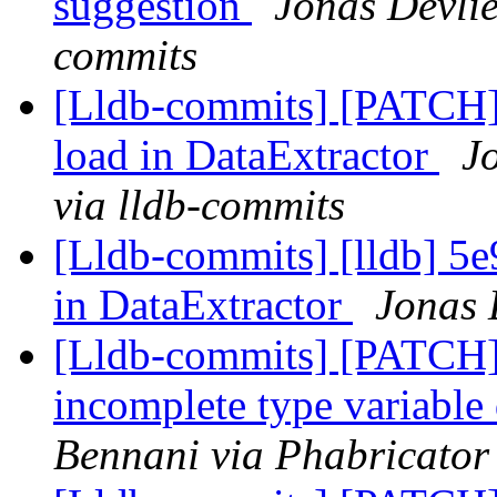
suggestion
Jonas Devlie
commits
[Lldb-commits] [PATCH] 
load in DataExtractor
J
via lldb-commits
[Lldb-commits] [lldb] 5e
in DataExtractor
Jonas 
[Lldb-commits] [PATCH]
incomplete type variable
Bennani via Phabricator 