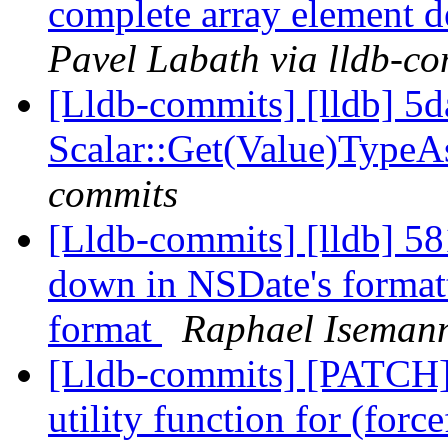
complete array element d
Pavel Labath via lldb-c
[Lldb-commits] [lldb] 5d
Scalar::Get(Value)Type
commits
[Lldb-commits] [lldb] 58
down in NSDate's formatt
format
Raphael Isemann
[Lldb-commits] [PATCH
utility function for (for