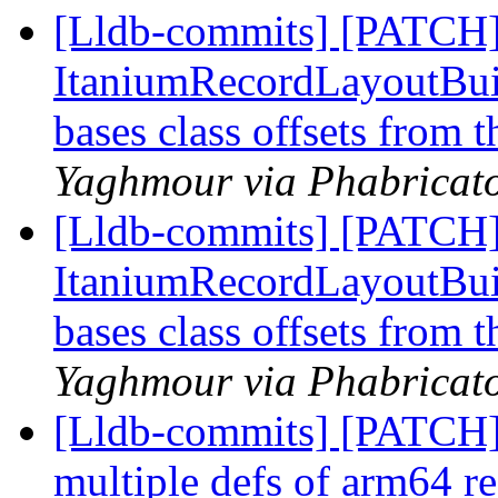
[Lldb-commits] [PATCH]
ItaniumRecordLayoutBuild
bases class offsets from 
Yaghmour via Phabricato
[Lldb-commits] [PATCH]
ItaniumRecordLayoutBuild
bases class offsets from 
Yaghmour via Phabricato
[Lldb-commits] [PATCH
multiple defs of arm64 re