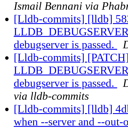
Ismail Bennani via Phabr
[Lldb-commits] [lldb] 58
LLDB_DEBUGSERVER_PAT
debugserver is passed.
D
[Lldb-commits] [PATCH]
LLDB_DEBUGSERVER_PAT
debugserver is passed.
D
via lldb-commits
[Lldb-commits] [lldb] 4d
when --server and --out-o