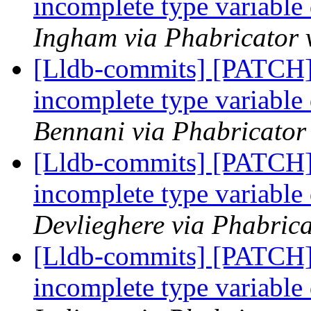
incomplete type variable
Ingham via Phabricator 
[Lldb-commits] [PATCH]
incomplete type variable
Bennani via Phabricator 
[Lldb-commits] [PATCH]
incomplete type variable
Devlieghere via Phabrica
[Lldb-commits] [PATCH]
incomplete type variable