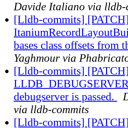
Davide Italiano via lldb
[Lldb-commits] [PATCH]
ItaniumRecordLayoutBuild
bases class offsets from 
Yaghmour via Phabricato
[Lldb-commits] [PATCH]
LLDB_DEBUGSERVER_PAT
debugserver is passed.
D
via lldb-commits
[Lldb-commits] [PATCH]