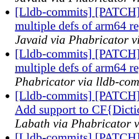
[Lldb-commits] [PATCH
multiple defs of arm64 re
Javaid via Phabricator v
[Lldb-commits] [PATCH
multiple defs of arm64 re
Phabricator via lldb-com
[Lldb-commits] [PATCH] 
Add support to CF{Dicti
Labath via Phabricator v
[Lldb-commits] [PATCH