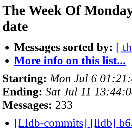
The Week Of Monday 
date
Messages sorted by:
[ t
More info on this list...
Starting:
Mon Jul 6 01:21
Ending:
Sat Jul 11 13:44
Messages:
233
[Lldb-commits] [lldb] b