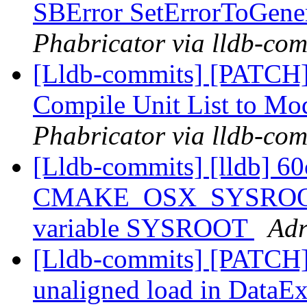
SBError SetErrorToGene
Phabricator via lldb-com
[Lldb-commits] [PATCH]
Compile Unit List to M
Phabricator via lldb-com
[Lldb-commits] [lldb] 60
CMAKE_OSX_SYSROOT in
variable SYSROOT
Adr
[Lldb-commits] [PATCH] 
unaligned load in DataEx