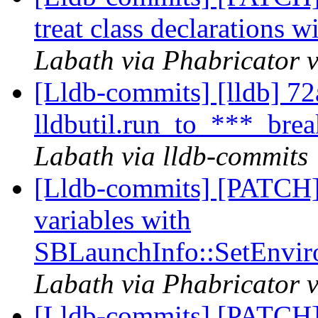
treat class declarations w
Labath via Phabricator v
[Lldb-commits] [lldb] 72a
lldbutil.run_to_***_break
Labath via lldb-commits
[Lldb-commits] [PATCH]
variables with
SBLaunchInfo::SetEnvir
Labath via Phabricator v
[Lldb-commits] [PATCH]