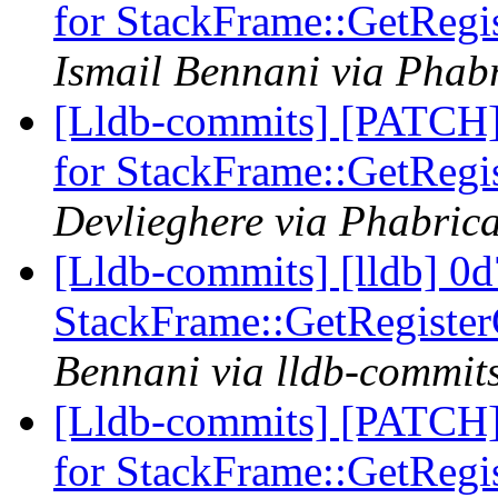
for StackFrame::GetRegi
Ismail Bennani via Phabr
[Lldb-commits] [PATCH] 
for StackFrame::GetRegi
Devlieghere via Phabrica
[Lldb-commits] [lldb] 0d
StackFrame::GetRegister
Bennani via lldb-commit
[Lldb-commits] [PATCH] 
for StackFrame::GetRegi