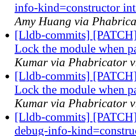
info-kind=constructor in
Amy Huang via Phabricat
[Lldb-commits] [PATCH
Lock the module when par
Kumar via Phabricator v
[Lldb-commits] [PATCH
Lock the module when par
Kumar via Phabricator v
[Lldb-commits] [PATCH] 
debug-info-kind=construc