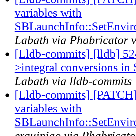
variables with
SBLaunchInfo::SetEnvir
Labath via Phabricator v
[Lldb-commits] [lldb] 524
>integral conversions in 
Labath via lldb-commits
[Lldb-commits] [PATCH]
variables with
SBLaunchInfo::SetEnvir
erquinigo via Phabricato