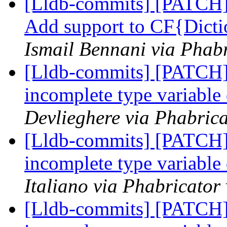
[Lldb-commits] [PATCH] 
Add support to CF{Dicti
Ismail Bennani via Phabr
[Lldb-commits] [PATCH]
incomplete type variable
Devlieghere via Phabrica
[Lldb-commits] [PATCH]
incomplete type variable
Italiano via Phabricator
[Lldb-commits] [PATCH]