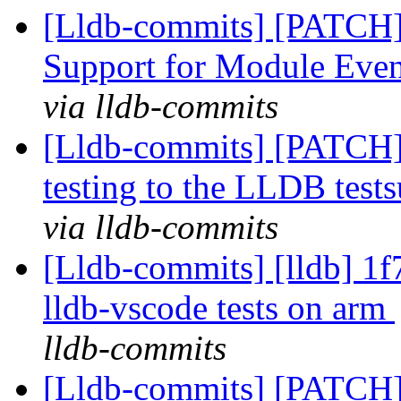
[Lldb-commits] [PATCH]
Support for Module Eve
via lldb-commits
[Lldb-commits] [PATCH]
testing to the LLDB tests
via lldb-commits
[Lldb-commits] [lldb] 1
lldb-vscode tests on arm
lldb-commits
[Lldb-commits] [PATCH]