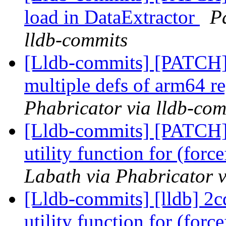
load in DataExtractor
P
lldb-commits
[Lldb-commits] [PATCH
multiple defs of arm64 re
Phabricator via lldb-com
[Lldb-commits] [PATCH
utility function for (for
Labath via Phabricator v
[Lldb-commits] [lldb] 2
utility function for (for