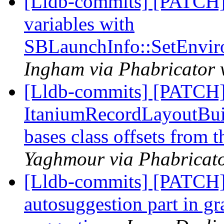
[Lldb-commits] [PATCH]
variables with
SBLaunchInfo::SetEnvir
Ingham via Phabricator 
[Lldb-commits] [PATCH]
ItaniumRecordLayoutBuild
bases class offsets from 
Yaghmour via Phabricato
[Lldb-commits] [PATCH]
autosuggestion part in gra