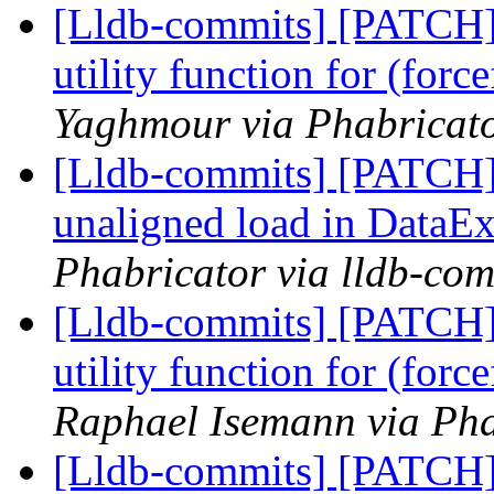
[Lldb-commits] [PATCH
utility function for (for
Yaghmour via Phabricato
[Lldb-commits] [PATCH] 
unaligned load in DataEx
Phabricator via lldb-com
[Lldb-commits] [PATCH
utility function for (for
Raphael Isemann via Pha
[Lldb-commits] [PATCH] 