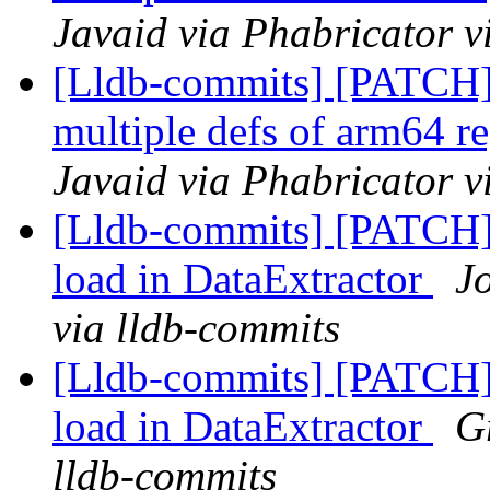
Javaid via Phabricator v
[Lldb-commits] [PATCH
multiple defs of arm64 re
Javaid via Phabricator v
[Lldb-commits] [PATCH] 
load in DataExtractor
J
via lldb-commits
[Lldb-commits] [PATCH] 
load in DataExtractor
G
lldb-commits