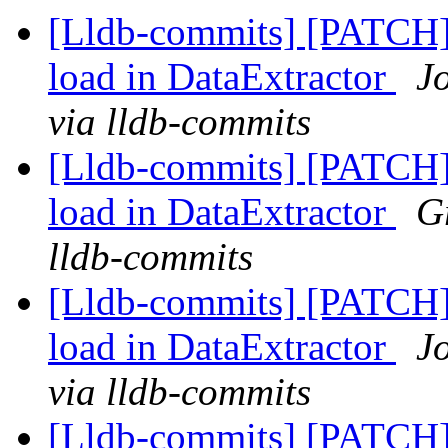
[Lldb-commits] [PATCH] 
load in DataExtractor
J
via lldb-commits
[Lldb-commits] [PATCH] 
load in DataExtractor
G
lldb-commits
[Lldb-commits] [PATCH] 
load in DataExtractor
J
via lldb-commits
[Lldb-commits] [PATCH] 