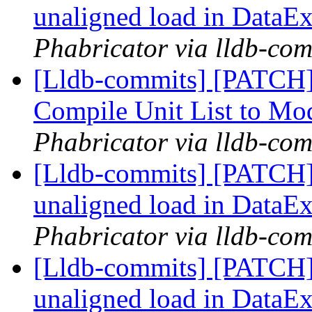
unaligned load in DataEx
Phabricator via lldb-com
[Lldb-commits] [PATCH]
Compile Unit List to M
Phabricator via lldb-com
[Lldb-commits] [PATCH] 
unaligned load in DataEx
Phabricator via lldb-com
[Lldb-commits] [PATCH] 
unaligned load in DataEx