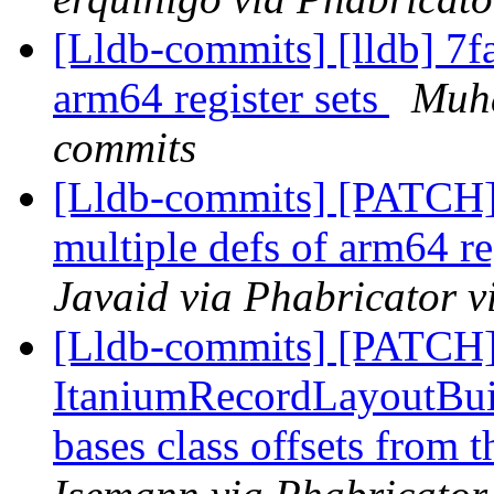
[Lldb-commits] [lldb] 7f
arm64 register sets
Muha
commits
[Lldb-commits] [PATCH
multiple defs of arm64 re
Javaid via Phabricator v
[Lldb-commits] [PATCH]
ItaniumRecordLayoutBuild
bases class offsets from 