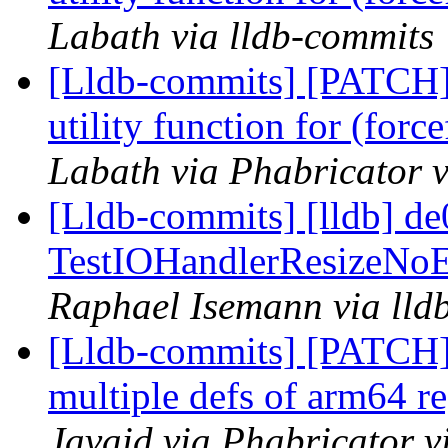
Labath via lldb-commits
[Lldb-commits] [PATCH
utility function for (for
Labath via Phabricator v
[Lldb-commits] [lldb] de
TestIOHandlerResizeNoEd
Raphael Isemann via lld
[Lldb-commits] [PATCH
multiple defs of arm64 re
Javaid via Phabricator v