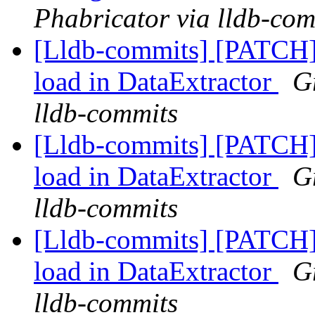
Phabricator via lldb-com
[Lldb-commits] [PATCH] 
load in DataExtractor
G
lldb-commits
[Lldb-commits] [PATCH] 
load in DataExtractor
G
lldb-commits
[Lldb-commits] [PATCH] 
load in DataExtractor
G
lldb-commits