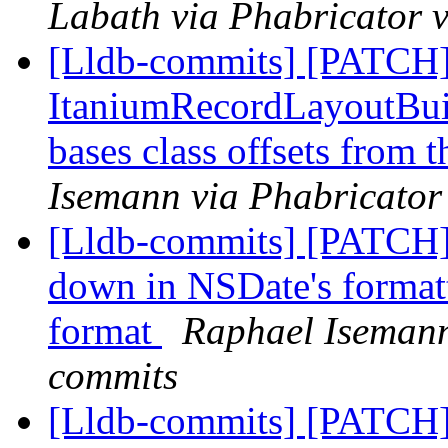
Labath via Phabricator v
[Lldb-commits] [PATCH]
ItaniumRecordLayoutBuild
bases class offsets from 
Isemann via Phabricator
[Lldb-commits] [PATCH]
down in NSDate's formatt
format
Raphael Isemann 
commits
[Lldb-commits] [PATCH] 