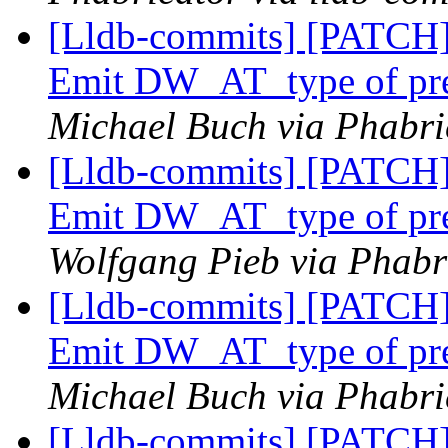
[Lldb-commits] [PATCH]
Emit DW_AT_type of pref
Michael Buch via Phabri
[Lldb-commits] [PATCH]
Emit DW_AT_type of pref
Wolfgang Pieb via Phabri
[Lldb-commits] [PATCH]
Emit DW_AT_type of pref
Michael Buch via Phabri
[Lldb-commits] [PATCH]