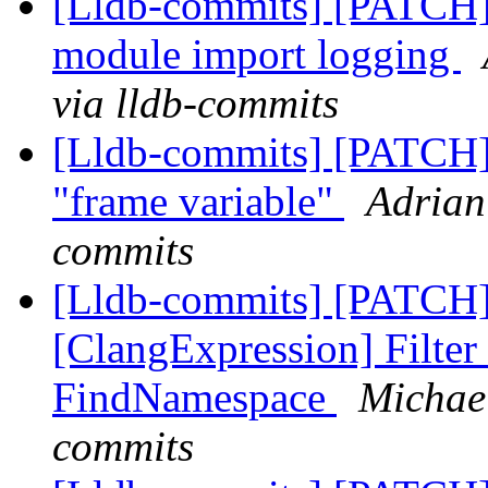
[Lldb-commits] [PATCH]
module import logging
via lldb-commits
[Lldb-commits] [PATCH] 
"frame variable"
Adrian
commits
[Lldb-commits] [PATCH]
[ClangExpression] Filter
FindNamespace
Michael
commits