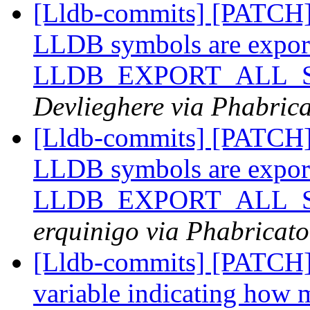
[Lldb-commits] [PATCH
LLDB symbols are expor
LLDB_EXPORT_ALL_SY
Devlieghere via Phabrica
[Lldb-commits] [PATCH
LLDB symbols are expor
LLDB_EXPORT_ALL_SY
erquinigo via Phabricato
[Lldb-commits] [PATCH] 
variable indicating how m