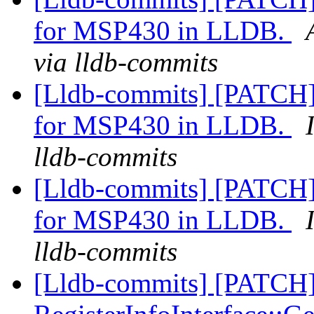
for MSP430 in LLDB.
via lldb-commits
[Lldb-commits] [PATCH]
for MSP430 in LLDB.
lldb-commits
[Lldb-commits] [PATCH]
for MSP430 in LLDB.
lldb-commits
[Lldb-commits] [PATCH]