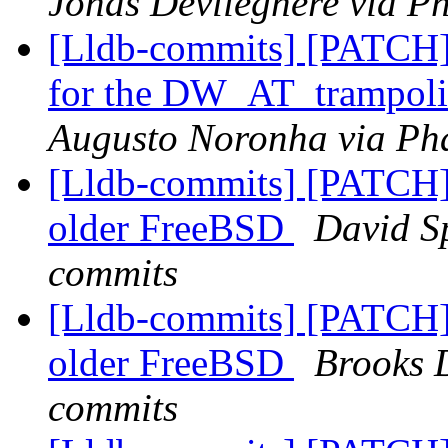
Jonas Devlieghere via Ph
[Lldb-commits] [PATCH]
for the DW_AT_trampolin
Augusto Noronha via Pha
[Lldb-commits] [PATCH] 
older FreeBSD
David Sp
commits
[Lldb-commits] [PATCH] 
older FreeBSD
Brooks D
commits