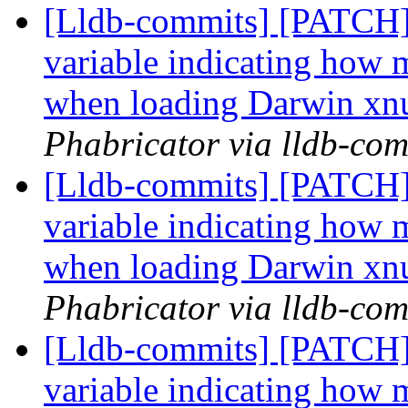
[Lldb-commits] [PATCH] 
variable indicating how m
when loading Darwin xn
Phabricator via lldb-com
[Lldb-commits] [PATCH] 
variable indicating how m
when loading Darwin xn
Phabricator via lldb-com
[Lldb-commits] [PATCH] 
variable indicating how m