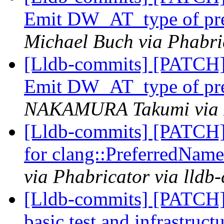
Emit DW_AT_type of pref
Michael Buch via Phabri
[Lldb-commits] [PATCH]
Emit DW_AT_type of pref
NAKAMURA Takumi via Ph
[Lldb-commits] [PATCH] 
for clang::PreferredName
via Phabricator via lldb
[Lldb-commits] [PATCH]
basic test and infrastru