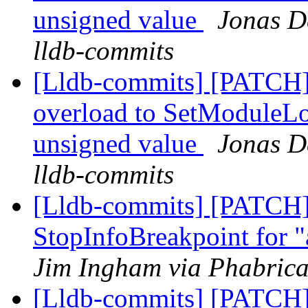
unsigned value
Jonas De
lldb-commits
[Lldb-commits] [PATCH]
overload to SetModuleLo
unsigned value
Jonas De
lldb-commits
[Lldb-commits] [PATCH]
StopInfoBreakpoint for "
Jim Ingham via Phabrica
[Lldb-commits] [PATCH]