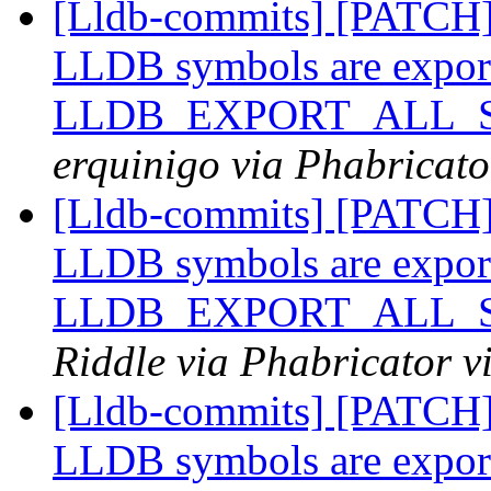
[Lldb-commits] [PATCH
LLDB symbols are expor
LLDB_EXPORT_ALL_SY
erquinigo via Phabricato
[Lldb-commits] [PATCH
LLDB symbols are expor
LLDB_EXPORT_ALL_SY
Riddle via Phabricator v
[Lldb-commits] [PATCH
LLDB symbols are expor