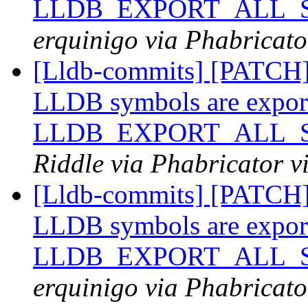
LLDB_EXPORT_ALL_SY
erquinigo via Phabricato
[Lldb-commits] [PATCH
LLDB symbols are expor
LLDB_EXPORT_ALL_SY
Riddle via Phabricator v
[Lldb-commits] [PATCH
LLDB symbols are expor
LLDB_EXPORT_ALL_SY
erquinigo via Phabricato