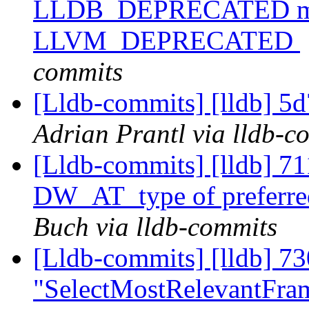
LLDB_DEPRECATED macr
LLVM_DEPRECATED
commits
[Lldb-commits] [lldb] 5d
Adrian Prantl via lldb-c
[Lldb-commits] [lldb] 7
DW_AT_type of preferred
Buch via lldb-commits
[Lldb-commits] [lldb] 73
"SelectMostRelevantFra