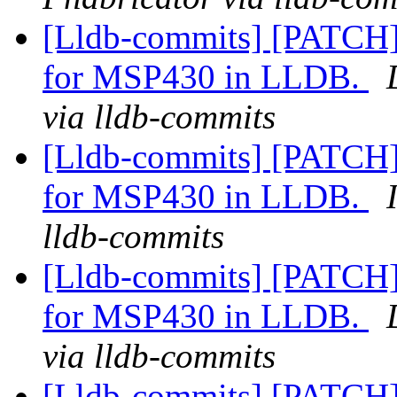
[Lldb-commits] [PATCH]
for MSP430 in LLDB.
via lldb-commits
[Lldb-commits] [PATCH]
for MSP430 in LLDB.
lldb-commits
[Lldb-commits] [PATCH]
for MSP430 in LLDB.
via lldb-commits
[Lldb-commits] [PATCH]