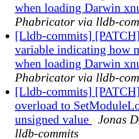
when loading Darwin xn
Phabricator via lldb-com
[Lldb-commits] [PATCH] 
variable indicating how m
when loading Darwin xn
Phabricator via lldb-com
[Lldb-commits] [PATCH]
overload to SetModuleLo
unsigned value
Jonas De
lldb-commits