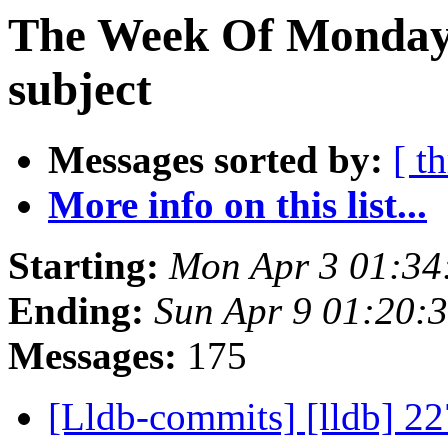
The Week Of Monday 
subject
Messages sorted by:
[ t
More info on this list...
Starting:
Mon Apr 3 01:34
Ending:
Sun Apr 9 01:20:
Messages:
175
[Lldb-commits] [lldb] 22