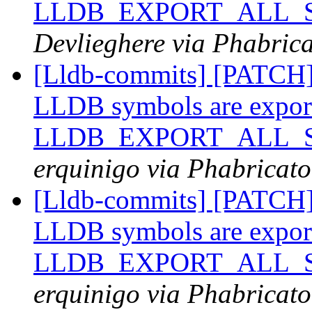
LLDB_EXPORT_ALL_SY
Devlieghere via Phabrica
[Lldb-commits] [PATCH
LLDB symbols are expor
LLDB_EXPORT_ALL_SY
erquinigo via Phabricato
[Lldb-commits] [PATCH
LLDB symbols are expor
LLDB_EXPORT_ALL_SY
erquinigo via Phabricato