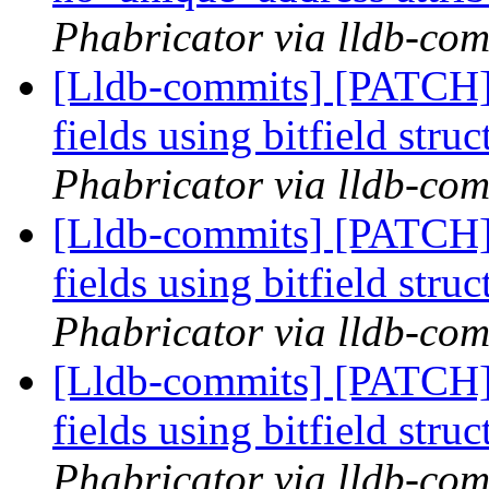
Phabricator via lldb-com
[Lldb-commits] [PATCH] 
fields using bitfield stru
Phabricator via lldb-com
[Lldb-commits] [PATCH] 
fields using bitfield stru
Phabricator via lldb-com
[Lldb-commits] [PATCH] 
fields using bitfield stru
Phabricator via lldb-com