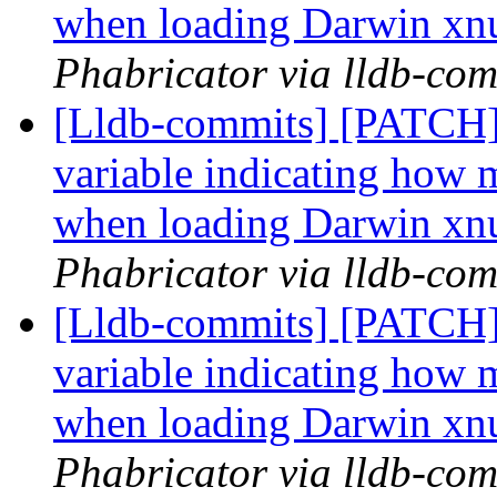
when loading Darwin xn
Phabricator via lldb-com
[Lldb-commits] [PATCH] 
variable indicating how m
when loading Darwin xn
Phabricator via lldb-com
[Lldb-commits] [PATCH] 
variable indicating how m
when loading Darwin xn
Phabricator via lldb-com