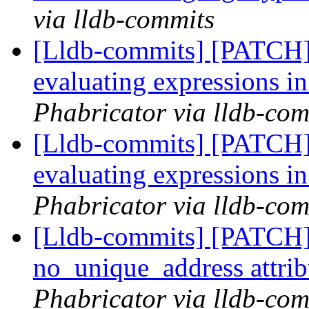
via lldb-commits
[Lldb-commits] [PATCH]
evaluating expressions 
Phabricator via lldb-com
[Lldb-commits] [PATCH]
evaluating expressions 
Phabricator via lldb-com
[Lldb-commits] [PATCH]
no_unique_address attri
Phabricator via lldb-com