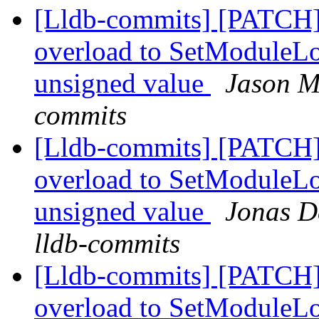
[Lldb-commits] [PATCH]
overload to SetModuleLo
unsigned value
Jason M
commits
[Lldb-commits] [PATCH]
overload to SetModuleLo
unsigned value
Jonas De
lldb-commits
[Lldb-commits] [PATCH]
overload to SetModuleLo