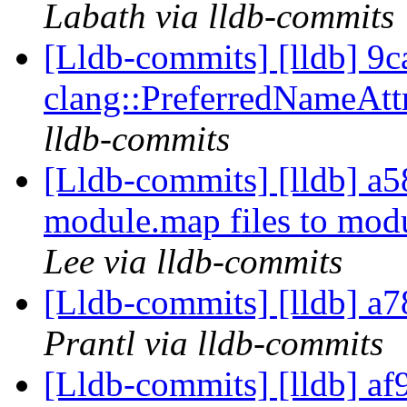
Labath via lldb-commits
[Lldb-commits] [lldb] 9ca
clang::PreferredNameAtt
lldb-commits
[Lldb-commits] [lldb] a58
module.map files to mo
Lee via lldb-commits
[Lldb-commits] [lldb] a7
Prantl via lldb-commits
[Lldb-commits] [lldb] af9