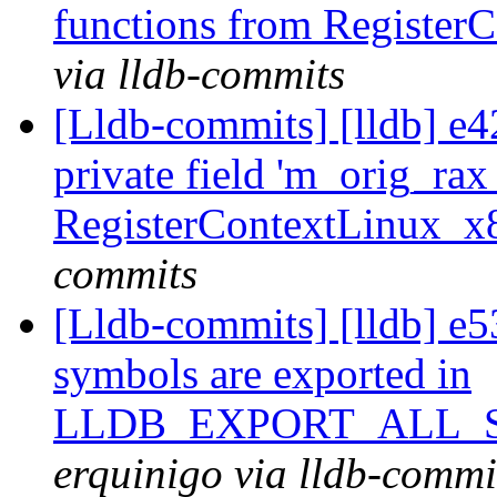
functions from Registe
via lldb-commits
[Lldb-commits] [lldb] e
private field 'm_orig_rax
RegisterContextLinux_
commits
[Lldb-commits] [lldb] 
symbols are exported in
LLDB_EXPORT_ALL_SY
erquinigo via lldb-commi