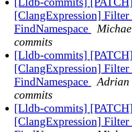
[Lldb-commits] [PATCH]
[ClangExpression] Filter
FindNamespace
Michael
commits
[Lldb-commits] [PATCH]
[ClangExpression] Filter
FindNamespace
Adrian 
commits
[Lldb-commits] [PATCH]
[ClangExpression] Filter