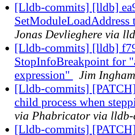
[Lldb-commits] [lldb] ea
SetModuleLoadAddress th
Jonas Devlieghere via ll
[Lldb-commits] [lldb] f7
StopInfoBreakpoint for "
expression"
Jim Ingham
[Lldb-commits] [PATCH] 
child process when stepp
via Phabricator via lldb
[Lldb-commits] [PATCH]