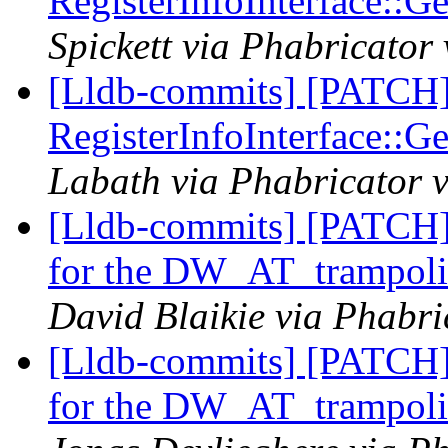
RegisterInfoInterface::
Spickett via Phabricator
[Lldb-commits] [PATCH]
RegisterInfoInterface::
Labath via Phabricator v
[Lldb-commits] [PATCH]
for the DW_AT_trampolin
David Blaikie via Phabri
[Lldb-commits] [PATCH]
for the DW_AT_trampolin