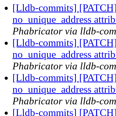
[Lldb-commits] [PATCH]
no_unique_address attri
Phabricator via lldb-com
[Lldb-commits] [PATCH]
no_unique_address attri
Phabricator via lldb-com
[Lldb-commits] [PATCH]
no_unique_address attri
Phabricator via lldb-com
[Lldb-commits] [PATCH]