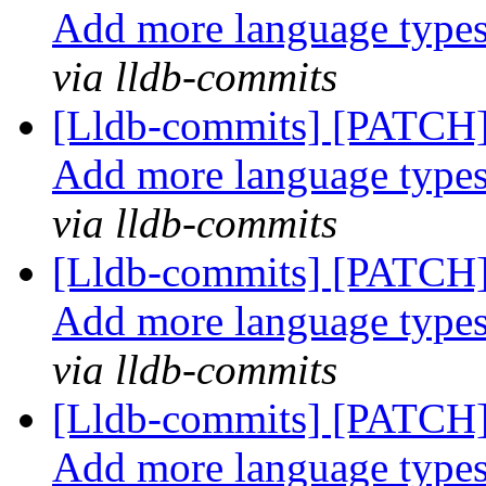
Add more language type
via lldb-commits
[Lldb-commits] [PATCH]
Add more language type
via lldb-commits
[Lldb-commits] [PATCH]
Add more language type
via lldb-commits
[Lldb-commits] [PATCH]
Add more language type