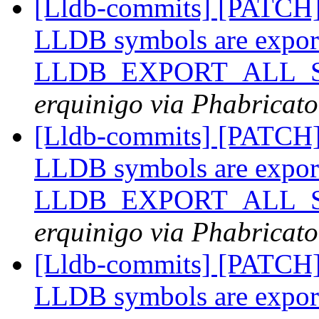
[Lldb-commits] [PATCH
LLDB symbols are expor
LLDB_EXPORT_ALL_SY
erquinigo via Phabricato
[Lldb-commits] [PATCH
LLDB symbols are expor
LLDB_EXPORT_ALL_SY
erquinigo via Phabricato
[Lldb-commits] [PATCH
LLDB symbols are expor