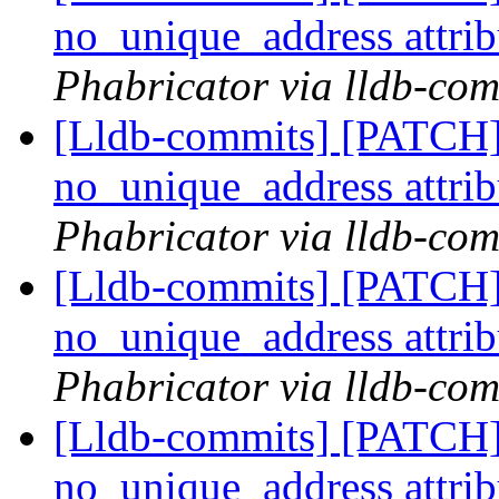
no_unique_address attri
Phabricator via lldb-com
[Lldb-commits] [PATCH]
no_unique_address attri
Phabricator via lldb-com
[Lldb-commits] [PATCH]
no_unique_address attri
Phabricator via lldb-com
[Lldb-commits] [PATCH]
no_unique_address attri