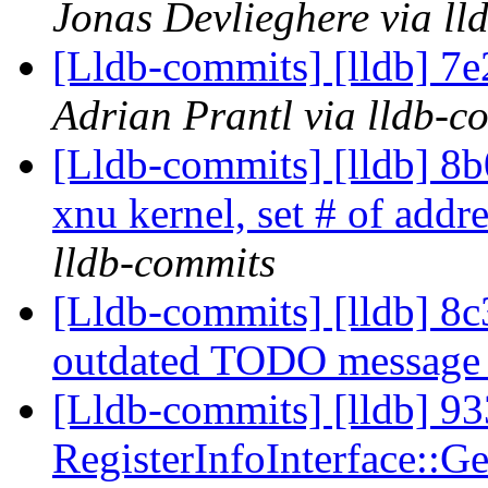
Jonas Devlieghere via ll
[Lldb-commits] [lldb] 7e
Adrian Prantl via lldb-c
[Lldb-commits] [lldb] 8b
xnu kernel, set # of addr
lldb-commits
[Lldb-commits] [lldb] 8
outdated TODO messag
[Lldb-commits] [lldb] 93
RegisterInfoInterface::