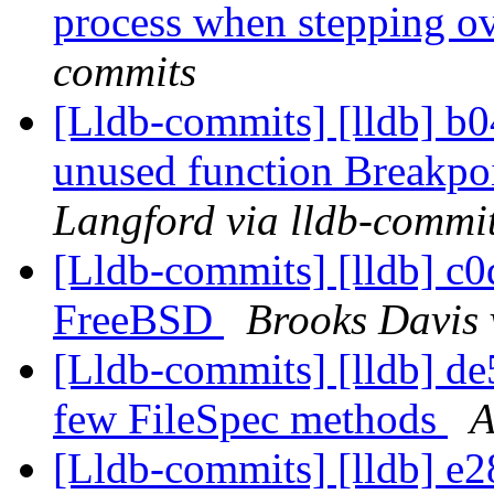
process when stepping ov
commits
[Lldb-commits] [lldb] b0
unused function Breakpoi
Langford via lldb-commi
[Lldb-commits] [lldb] c0d
FreeBSD
Brooks Davis 
[Lldb-commits] [lldb] de5
few FileSpec methods
A
[Lldb-commits] [lldb] e