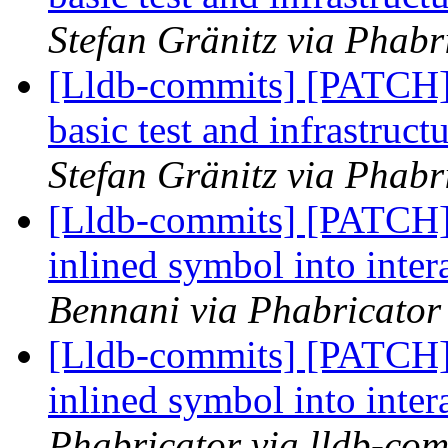
Stefan Gränitz via Phabr
[Lldb-commits] [PATCH]
basic test and infrastru
Stefan Gränitz via Phabr
[Lldb-commits] [PATCH]
inlined symbol into inter
Bennani via Phabricator 
[Lldb-commits] [PATCH]
inlined symbol into inter
Phabricator via lldb-com