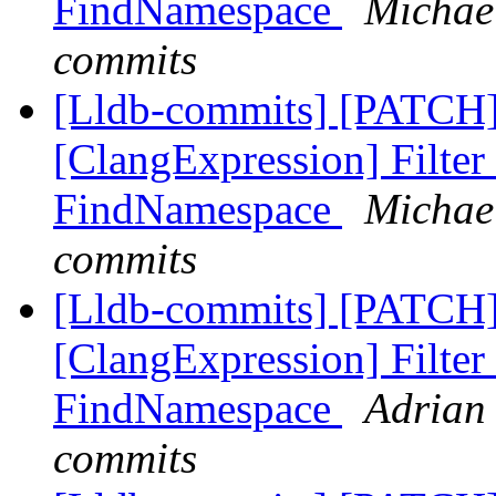
FindNamespace
Michael
commits
[Lldb-commits] [PATCH]
[ClangExpression] Filter
FindNamespace
Michael
commits
[Lldb-commits] [PATCH]
[ClangExpression] Filter
FindNamespace
Adrian 
commits