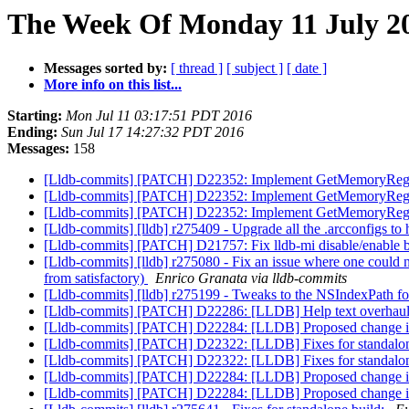
The Week Of Monday 11 July 20
Messages sorted by:
[ thread ]
[ subject ]
[ date ]
More info on this list...
Starting:
Mon Jul 11 03:17:51 PDT 2016
Ending:
Sun Jul 17 14:27:32 PDT 2016
Messages:
158
[Lldb-commits] [PATCH] D22352: Implement GetMemoryRegio
[Lldb-commits] [PATCH] D22352: Implement GetMemoryRegio
[Lldb-commits] [PATCH] D22352: Implement GetMemoryRegio
[Lldb-commits] [lldb] r275409 - Upgrade all the .arcconfigs to 
[Lldb-commits] [PATCH] D21757: Fix lldb-mi disable/enable
[Lldb-commits] [lldb] r275080 - Fix an issue where one could n
from satisfactory)
Enrico Granata via lldb-commits
[Lldb-commits] [lldb] r275199 - Tweaks to the NSIndexPath for
[Lldb-commits] [PATCH] D22286: [LLDB] Help text overhau
[Lldb-commits] [PATCH] D22284: [LLDB] Proposed change in m
[Lldb-commits] [PATCH] D22322: [LLDB] Fixes for standalo
[Lldb-commits] [PATCH] D22322: [LLDB] Fixes for standalo
[Lldb-commits] [PATCH] D22284: [LLDB] Proposed change in m
[Lldb-commits] [PATCH] D22284: [LLDB] Proposed change in m