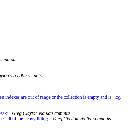
b-commits
yton via lldb-commits
n indexes are out of range or the collection is empty and is "log
reak)
Greg Clayton via lldb-commits
s all of the heavy lifting.
Greg Clayton via lldb-commits