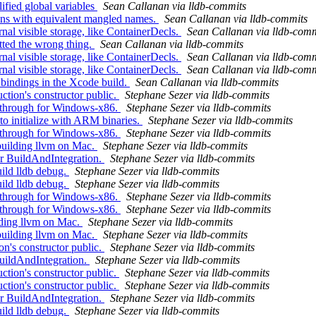
ified global variables
Sean Callanan via lldb-commits
ns with equivalent mangled names.
Sean Callanan via lldb-commits
al visible storage, like ContainerDecls.
Sean Callanan via lldb-comm
tted the wrong thing.
Sean Callanan via lldb-commits
al visible storage, like ContainerDecls.
Sean Callanan via lldb-comm
al visible storage, like ContainerDecls.
Sean Callanan via lldb-comm
 bindings in the Xcode build.
Sean Callanan via lldb-commits
ion's constructor public.
Stephane Sezer via lldb-commits
-through for Windows-x86.
Stephane Sezer via lldb-commits
initialize with ARM binaries.
Stephane Sezer via lldb-commits
-through for Windows-x86.
Stephane Sezer via lldb-commits
uilding llvm on Mac.
Stephane Sezer via lldb-commits
 BuildAndIntegration.
Stephane Sezer via lldb-commits
ild lldb debug.
Stephane Sezer via lldb-commits
ild lldb debug.
Stephane Sezer via lldb-commits
-through for Windows-x86.
Stephane Sezer via lldb-commits
-through for Windows-x86.
Stephane Sezer via lldb-commits
lding llvm on Mac.
Stephane Sezer via lldb-commits
uilding llvm on Mac.
Stephane Sezer via lldb-commits
n's constructor public.
Stephane Sezer via lldb-commits
uildAndIntegration.
Stephane Sezer via lldb-commits
ion's constructor public.
Stephane Sezer via lldb-commits
ion's constructor public.
Stephane Sezer via lldb-commits
 BuildAndIntegration.
Stephane Sezer via lldb-commits
ild lldb debug.
Stephane Sezer via lldb-commits