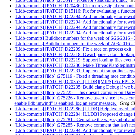
[Lldb-commits] [lldb] r275641 - Fixes for standalone build:
Eu
[Lldb-commits] [PATCH] D20436: Clean up vestigial remnants 
[Lldb-commits] [PATCH] D15116: Fix for evaluating a functi
[Lldb-commits] [PATCH] D22294: Add functionality for rewri
[Lldb-commits] [PATCH] D22294: Add functionality for rewri
[Lldb-commits] [PATCH] D22294: Add functionality for rewri
[Lldb-commits] [PATCH] D22294: Add functionality for rewri
[Lldb-commits] Buildbot numbers for the week of 6/26/2016 -
[Lldb-commits] Buildbot numbers for the week of 7/03/2016 -
[Lldb-commits] [PATCH] D22209: Fix a race on process exit
[Lldb-commits] [PATCH] D22218: Dwarf parser: don't lookup
[Lldb-commits] [PATCH] D22219: Support loading files even wh
[Lldb-commits] [PATCH] D22230: Make ThreadPlanStepInstruct
[Lldb-commits] [PATCH] D22231: Implement trampoline step
[Lldb-commits] [lldb] r275119 - Fixed a threading race conditi
[Lldb-commits] [PATCH] D20357: [LLDB][MIPS] Fix FPU S
[Lldb-commits] [PATCH] D22235: Build clang Debug if we bu
[Lldb-commits] [lldb] r275225 - This doesn't compiler on Darw
[Lldb-commits] [lldb] r275226 - Remove assert since it was cras
enable lldb unwind" is enabled, log an error message.
Greg Cl
[Lldb-commits] [PATCH] D22286: [LLDB] Help text overhau
[Lldb-commits] [PATCH] D22284: [LLDB] Proposed change in m
[Lldb-commits] [lldb] r275281 - Centralize the way symbol and 
[Lldb-commits] [lldb] r275285 - Remove comment that isn't n
[Lldb-commits] [PATCH] D22294: Add functionality for rewri