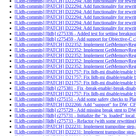
[Lldb-commits] [PATCH] D22294: Add functionality for rewri
[Lldb-commits] [PATCH] D22294: Add functionality for rewri
[Lldb-commits] [PATCH] D22294: Add functionality for rewri
[Lldb-commits] [PATCH] D22294: Add functionality for rewri
[Lldb-commits] [PATCH] D22294: Add functionality for rewri
[Lldb-commits] [PATCH] D22294: Add functionality for rewri
[Lldb-commits] [lldb] r275336 - Added test for setting breakp
[Lldb-commits] [lldb] r275459 - Add support for Objective-C cl
[Lldb-commits] [PATCH] D22352: Implement GetMemoryRegio
[Lldb-commits] [PATCH] D22352: Implement GetMemoryRegio
[Lldb-commits] [PATCH] D22352: Implement GetMemoryRegio
[Lldb-commits] [PATCH] D22352: Implement GetMemoryRegio
[Lldb-commits] [PATCH] D22352: Implement GetMemoryRegio
[Lldb-commits] [PATCH] D21757: Fix lldb-mi disable/enable
[Lldb-commits] [PATCH] D21757: Fix lldb-mi disable/enable
[Lldb-commits] [PATCH] D21757: Fix lldb-mi disable/enable
[Lldb-commits] [lldb] r275381 - Fix -break-enable/-break-dis
[Lldb-commits] [PATCH] D21757: Fix lldb-mi disable/enable
[Lldb-commits] [lldb] r275151 - Add some safety checks to Pl
[Lldb-commits] [PATCH] D22266: Add "support" for DW_CF
[Lldb-commits] [lldb] r275729 - Add missing break stmt to
[Lldb-commits] [lldb] r275731 - Initialize the "is_loaded" lo
[Lldb-commits] [lldb] r275733 - Refactor (with some rewrit
[Lldb-commits] [PATCH] D22231: Implement trampoline step
[Lldb-commits] [PATCH] D22231: Implement trampoline step