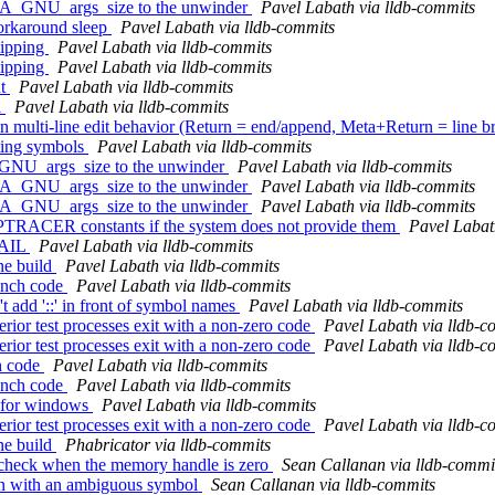
A_GNU_args_size to the unwinder
Pavel Labath via lldb-commits
orkaround sleep
Pavel Labath via lldb-commits
kipping
Pavel Labath via lldb-commits
kipping
Pavel Labath via lldb-commits
ut
Pavel Labath via lldb-commits
l
Pavel Labath via lldb-commits
ulti-line edit behavior (Return = end/append, Meta+Return = line b
ting symbols
Pavel Labath via lldb-commits
_GNU_args_size to the unwinder
Pavel Labath via lldb-commits
A_GNU_args_size to the unwinder
Pavel Labath via lldb-commits
A_GNU_args_size to the unwinder
Pavel Labath via lldb-commits
T_PTRACER constants if the system does not provide them
Pavel Labat
XFAIL
Pavel Labath via lldb-commits
ne build
Pavel Labath via lldb-commits
unch code
Pavel Labath via lldb-commits
d '::' in front of symbol names
Pavel Labath via lldb-commits
ior test processes exit with a non-zero code
Pavel Labath via lldb-c
ior test processes exit with a non-zero code
Pavel Labath via lldb-c
h code
Pavel Labath via lldb-commits
unch code
Pavel Labath via lldb-commits
 for windows
Pavel Labath via lldb-commits
ior test processes exit with a non-zero code
Pavel Labath via lldb-c
ne build
Phabricator via lldb-commits
check when the memory handle is zero
Sean Callanan via lldb-commi
on with an ambiguous symbol
Sean Callanan via lldb-commits