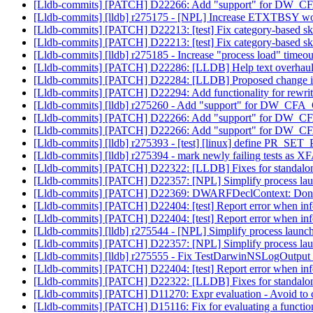
[Lldb-commits] [PATCH] D22266: Add "support" for DW_CF
[Lldb-commits] [lldb] r275175 - [NPL] Increase ETXTBSY w
[Lldb-commits] [PATCH] D22213: [test] Fix category-based s
[Lldb-commits] [PATCH] D22213: [test] Fix category-based s
[Lldb-commits] [lldb] r275185 - Increase "process load" timeo
[Lldb-commits] [PATCH] D22286: [LLDB] Help text overhau
[Lldb-commits] [PATCH] D22284: [LLDB] Proposed change in m
[Lldb-commits] [PATCH] D22294: Add functionality for rewri
[Lldb-commits] [lldb] r275260 - Add "support" for DW_CFA
[Lldb-commits] [PATCH] D22266: Add "support" for DW_CF
[Lldb-commits] [PATCH] D22266: Add "support" for DW_CF
[Lldb-commits] [lldb] r275393 - [test] [linux] define PR_SE
[Lldb-commits] [lldb] r275394 - mark newly failing tests as 
[Lldb-commits] [PATCH] D22322: [LLDB] Fixes for standalo
[Lldb-commits] [PATCH] D22357: [NPL] Simplify process la
[Lldb-commits] [PATCH] D22369: DWARFDeclContext: Don't ad
[Lldb-commits] [PATCH] D22404: [test] Report error when infer
[Lldb-commits] [PATCH] D22404: [test] Report error when infer
[Lldb-commits] [lldb] r275544 - [NPL] Simplify process launc
[Lldb-commits] [PATCH] D22357: [NPL] Simplify process la
[Lldb-commits] [lldb] r275555 - Fix TestDarwinNSLogOutput
[Lldb-commits] [PATCH] D22404: [test] Report error when infer
[Lldb-commits] [PATCH] D22322: [LLDB] Fixes for standalo
[Lldb-commits] [PATCH] D11270: Expr evaluation - Avoid to 
[Lldb-commits] [PATCH] D15116: Fix for evaluating a functi