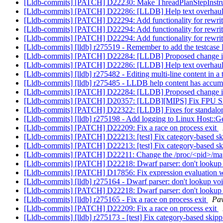
[Lldb-commits] [PATCH] D22230: Make ThreadPlanStepInstruct
[Lldb-commits] [PATCH] D22286: [LLDB] Help text overhau
[Lldb-commits] [PATCH] D22294: Add functionality for rewri
[Lldb-commits] [PATCH] D22294: Add functionality for rewri
[Lldb-commits] [PATCH] D22294: Add functionality for rewri
[Lldb-commits] [lldb] r275519 - Remember to add the testcase 
[Lldb-commits] [PATCH] D22284: [LLDB] Proposed change in m
[Lldb-commits] [PATCH] D22286: [LLDB] Help text overhau
[Lldb-commits] [lldb] r275482 - Editing multi-line content in a
[Lldb-commits] [lldb] r275485 - LLDB help content has accumu
[Lldb-commits] [PATCH] D22284: [LLDB] Proposed change in m
[Lldb-commits] [PATCH] D20357: [LLDB][MIPS] Fix FPU S
[Lldb-commits] [PATCH] D22322: [LLDB] Fixes for standalo
[Lldb-commits] [lldb] r275198 - Add logging to Linux Host::
[Lldb-commits] [PATCH] D22209: Fix a race on process exit
[Lldb-commits] [PATCH] D22213: [test] Fix category-based s
[Lldb-commits] [PATCH] D22213: [test] Fix category-based s
[Lldb-commits] [PATCH] D22211: Change the /proc/<pid>/maps 
[Lldb-commits] [PATCH] D22218: Dwarf parser: don't lookup
[Lldb-commits] [PATCH] D17856: Fix expression evaluation 
[Lldb-commits] [lldb] r275164 - Dwarf parser: don't lookup v
[Lldb-commits] [PATCH] D22218: Dwarf parser: don't lookup
[Lldb-commits] [lldb] r275165 - Fix a race on process exit
Pav
[Lldb-commits] [PATCH] D22209: Fix a race on process exit
[Lldb-commits] [lldb] r275173 - [test] Fix category-based skip