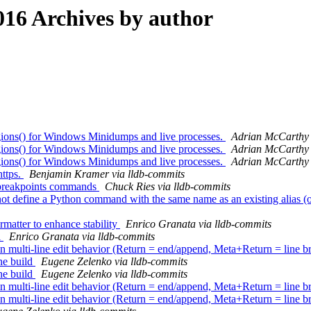
16 Archives by author
ns() for Windows Minidumps and live processes.
Adrian McCarthy 
ns() for Windows Minidumps and live processes.
Adrian McCarthy 
ns() for Windows Minidumps and live processes.
Adrian McCarthy 
https.
Benjamin Kramer via lldb-commits
 breakpoints commands
Chuck Ries via lldb-commits
ot define a Python command with the same name as an existing alias (or
matter to enhance stability
Enrico Granata via lldb-commits
l
Enrico Granata via lldb-commits
ulti-line edit behavior (Return = end/append, Meta+Return = line b
ne build
Eugene Zelenko via lldb-commits
ne build
Eugene Zelenko via lldb-commits
ulti-line edit behavior (Return = end/append, Meta+Return = line b
ulti-line edit behavior (Return = end/append, Meta+Return = line b