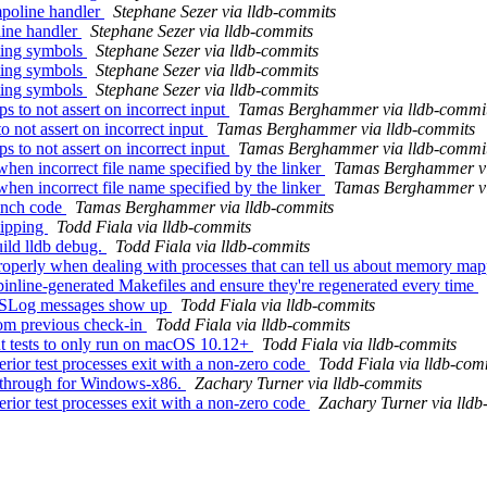
mpoline handler
Stephane Sezer via lldb-commits
line handler
Stephane Sezer via lldb-commits
ting symbols
Stephane Sezer via lldb-commits
ting symbols
Stephane Sezer via lldb-commits
ting symbols
Stephane Sezer via lldb-commits
to not assert on incorrect input
Tamas Berghammer via lldb-commi
 not assert on incorrect input
Tamas Berghammer via lldb-commits
to not assert on incorrect input
Tamas Berghammer via lldb-commi
en incorrect file name specified by the linker
Tamas Berghammer vi
en incorrect file name specified by the linker
Tamas Berghammer vi
unch code
Tamas Berghammer via lldb-commits
kipping
Todd Fiala via lldb-commits
ild lldb debug.
Todd Fiala via lldb-commits
erly when dealing with processes that can tell us about memory ma
inline-generated Makefiles and ensure they're regenerated every time
 NSLog messages show up
Todd Fiala via lldb-commits
rom previous check-in
Todd Fiala via lldb-commits
ut tests to only run on macOS 10.12+
Todd Fiala via lldb-commits
ior test processes exit with a non-zero code
Todd Fiala via lldb-com
-through for Windows-x86.
Zachary Turner via lldb-commits
ior test processes exit with a non-zero code
Zachary Turner via lld