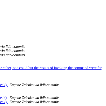
via lldb-commits
via lldb-commits
via lldb-commits
 rather, one could but the results of invoking the command were far
reak)
Eugene Zelenko via lldb-commits
reak)
Eugene Zelenko via lldb-commits
reak)
Eugene Zelenko via lldb-commits