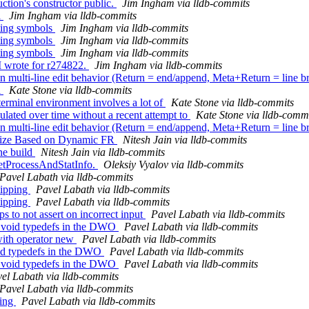
ion's constructor public.
Jim Ingham via lldb-commits
l
Jim Ingham via lldb-commits
ting symbols
Jim Ingham via lldb-commits
ting symbols
Jim Ingham via lldb-commits
ting symbols
Jim Ingham via lldb-commits
I wrote for r274822.
Jim Ingham via lldb-commits
ulti-line edit behavior (Return = end/append, Meta+Return = line b
l
Kate Stone via lldb-commits
 terminal environment involves a lot of
Kate Stone via lldb-commits
lated over time without a recent attempt to
Kate Stone via lldb-comm
ulti-line edit behavior (Return = end/append, Meta+Return = line b
ize Based on Dynamic FR
Nitesh Jain via lldb-commits
ne build
Nitesh Jain via lldb-commits
GetProcessAndStatInfo.
Oleksiy Vyalov via lldb-commits
Pavel Labath via lldb-commits
kipping
Pavel Labath via lldb-commits
kipping
Pavel Labath via lldb-commits
to not assert on incorrect input
Pavel Labath via lldb-commits
 void typedefs in the DWO
Pavel Labath via lldb-commits
with operator new
Pavel Labath via lldb-commits
oid typedefs in the DWO
Pavel Labath via lldb-commits
 void typedefs in the DWO
Pavel Labath via lldb-commits
el Labath via lldb-commits
Pavel Labath via lldb-commits
ping
Pavel Labath via lldb-commits