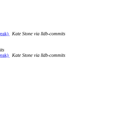
reak)
Kate Stone via lldb-commits
its
reak)
Kate Stone via lldb-commits