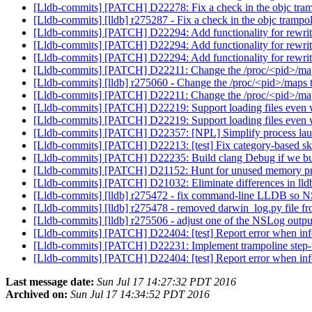
[Lldb-commits] [PATCH] D22278: Fix a check in the objc tra
[Lldb-commits] [lldb] r275287 - Fix a check in the objc trampo
[Lldb-commits] [PATCH] D22294: Add functionality for rewri
[Lldb-commits] [PATCH] D22294: Add functionality for rewri
[Lldb-commits] [PATCH] D22294: Add functionality for rewri
[Lldb-commits] [PATCH] D22211: Change the /proc/<pid>/maps 
[Lldb-commits] [lldb] r275060 - Change the /proc/<pid>/maps to
[Lldb-commits] [PATCH] D22211: Change the /proc/<pid>/maps 
[Lldb-commits] [PATCH] D22219: Support loading files even wh
[Lldb-commits] [PATCH] D22219: Support loading files even wh
[Lldb-commits] [PATCH] D22357: [NPL] Simplify process la
[Lldb-commits] [PATCH] D22213: [test] Fix category-based s
[Lldb-commits] [PATCH] D22235: Build clang Debug if we bu
[Lldb-commits] [PATCH] D21152: Hunt for unused memory prop
[Lldb-commits] [PATCH] D21032: Eliminate differences in lldb
[Lldb-commits] [lldb] r275472 - fix command-line LLDB so
[Lldb-commits] [lldb] r275478 - removed darwin_log.py file f
[Lldb-commits] [lldb] r275506 - adjust one of the NSLog outp
[Lldb-commits] [PATCH] D22404: [test] Report error when infer
[Lldb-commits] [PATCH] D22231: Implement trampoline step
[Lldb-commits] [PATCH] D22404: [test] Report error when infer
Last message date:
Sun Jul 17 14:27:32 PDT 2016
Archived on:
Sun Jul 17 14:34:52 PDT 2016