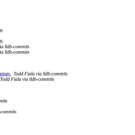
ts
ts
a lldb-commits
a lldb-commits
ppings
Todd Fiala via lldb-commits
Todd Fiala via lldb-commits
mits
b-commits