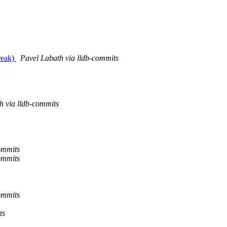
reak)
Pavel Labath via lldb-commits
h via lldb-commits
ommits
ommits
ommits
ts