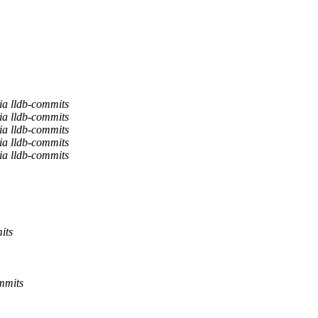
ia lldb-commits
ia lldb-commits
ia lldb-commits
ia lldb-commits
ia lldb-commits
its
mmits