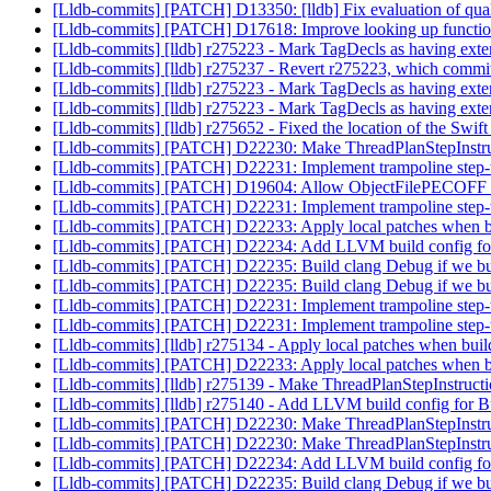
[Lldb-commits] [PATCH] D13350: [lldb] Fix evaluation of qual
[Lldb-commits] [PATCH] D17618: Improve looking up functio
[Lldb-commits] [lldb] r275223 - Mark TagDecls as having extern
[Lldb-commits] [lldb] r275237 - Revert r275223, which commi
[Lldb-commits] [lldb] r275223 - Mark TagDecls as having extern
[Lldb-commits] [lldb] r275223 - Mark TagDecls as having extern
[Lldb-commits] [lldb] r275652 - Fixed the location of the Swift
[Lldb-commits] [PATCH] D22230: Make ThreadPlanStepInstruct
[Lldb-commits] [PATCH] D22231: Implement trampoline step
[Lldb-commits] [PATCH] D19604: Allow ObjectFilePECOFF to 
[Lldb-commits] [PATCH] D22231: Implement trampoline step
[Lldb-commits] [PATCH] D22233: Apply local patches when b
[Lldb-commits] [PATCH] D22234: Add LLVM build config for
[Lldb-commits] [PATCH] D22235: Build clang Debug if we bu
[Lldb-commits] [PATCH] D22235: Build clang Debug if we bu
[Lldb-commits] [PATCH] D22231: Implement trampoline step
[Lldb-commits] [PATCH] D22231: Implement trampoline step
[Lldb-commits] [lldb] r275134 - Apply local patches when bui
[Lldb-commits] [PATCH] D22233: Apply local patches when b
[Lldb-commits] [lldb] r275139 - Make ThreadPlanStepInstructio
[Lldb-commits] [lldb] r275140 - Add LLVM build config for B
[Lldb-commits] [PATCH] D22230: Make ThreadPlanStepInstruct
[Lldb-commits] [PATCH] D22230: Make ThreadPlanStepInstruct
[Lldb-commits] [PATCH] D22234: Add LLVM build config for
[Lldb-commits] [PATCH] D22235: Build clang Debug if we bu