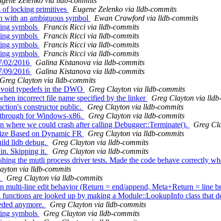
gene Zelenko via lldb-commits
of locking primitives
Eugene Zelenko via lldb-commits
on with an ambiguous symbol
Ewan Crawford via lldb-commits
ting symbols
Francis Ricci via lldb-commits
ting symbols
Francis Ricci via lldb-commits
ting symbols
Francis Ricci via lldb-commits
ting symbols
Francis Ricci via lldb-commits
 7/02/2016
Galina Kistanova via lldb-commits
 7/09/2016
Galina Kistanova via lldb-commits
Greg Clayton via lldb-commits
 void typedefs in the DWO
Greg Clayton via lldb-commits
en incorrect file name specified by the linker
Greg Clayton via lld
ion's constructor public.
Greg Clayton via lldb-commits
-through for Windows-x86.
Greg Clayton via lldb-commits
on where we could crash after calling Debugger::Terminate().
Greg Cla
ize Based on Dynamic FR
Greg Clayton via lldb-commits
ild lldb debug.
Greg Clayton via lldb-commits
in. Skipping it.
Greg Clayton via lldb-commits
hing the mutli process driver tests. Made the code behave correctly whe
ayton via lldb-commits
l
Greg Clayton via lldb-commits
ulti-line edit behavior (Return = end/append, Meta+Return = line b
functions are looked up by making a Module::LookupInfo class that doe
eeded anymore.
Greg Clayton via lldb-commits
ting symbols
Greg Clayton via lldb-commits