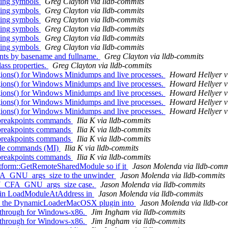
ting symbols
Greg Clayton via lldb-commits
ting symbols
Greg Clayton via lldb-commits
ting symbols
Greg Clayton via lldb-commits
ting symbols
Greg Clayton via lldb-commits
ting symbols
Greg Clayton via lldb-commits
ting symbols
Greg Clayton via lldb-commits
oints by basename and fullname.
Greg Clayton via lldb-commits
ass properties.
Greg Clayton via lldb-commits
ns() for Windows Minidumps and live processes.
Howard Hellyer v
ns() for Windows Minidumps and live processes.
Howard Hellyer v
ns() for Windows Minidumps and live processes.
Howard Hellyer v
ns() for Windows Minidumps and live processes.
Howard Hellyer v
ns() for Windows Minidumps and live processes.
Howard Hellyer v
 breakpoints commands
Ilia K via lldb-commits
 breakpoints commands
Ilia K via lldb-commits
 breakpoints commands
Ilia K via lldb-commits
able commands (MI)
Ilia K via lldb-commits
 breakpoints commands
Ilia K via lldb-commits
atform::GetRemoteSharedModule so if it
Jason Molenda via lldb-comm
A_GNU_args_size to the unwinder
Jason Molenda via lldb-commits
 DW_CFA_GNU_args_size case.
Jason Molenda via lldb-commits
cal in LoadModuleAtAddress in
Jason Molenda via lldb-commits
ing) the DynamicLoaderMacOSX plugin into
Jason Molenda via lldb-co
-through for Windows-x86.
Jim Ingham via lldb-commits
-through for Windows-x86.
Jim Ingham via lldb-commits