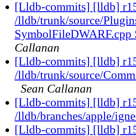
[Lldb-commits] [lldb] r1
/lldb/trunk/source/Plug
SymbolFileDWARF.cpp
Callanan
[Lldb-commits] [lldb] r1
/lldb/trunk/source/Com
Sean Callanan
[Lldb-commits] [lldb] r1
/lldb/branches/apple/ign
[Lldb-commits] [lldb] r1