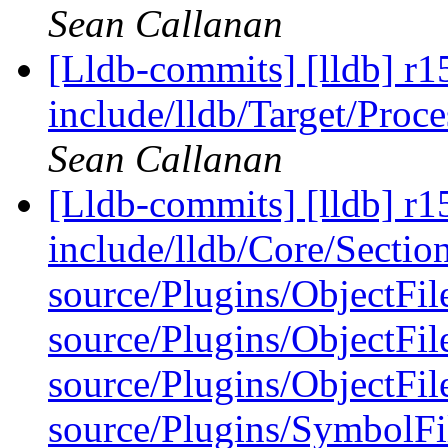
Sean Callanan
[Lldb-commits] [lldb] r15
include/lldb/Target/Proc
Sean Callanan
[Lldb-commits] [lldb] r15
include/lldb/Core/Sectio
source/Plugins/ObjectFi
source/Plugins/ObjectF
source/Plugins/ObjectF
source/Plugins/Symbo