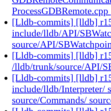
ProcessGDBRemote.cpp
[Lldb-commits] [lldb] r15
include/lldb/API/SBWatc
source/API/SBWatchpoi
[Lldb-commits] [lldb] r1
/lldb/trunk/source/API
[Lldb-commits] [lldb] r15
include/lldb/Interpreter/ 
source/Commands/ source