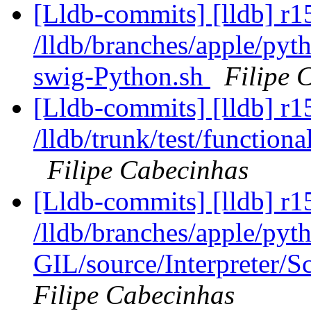
[Lldb-commits] [lldb] r1
/lldb/branches/apple/pyt
swig-Python.sh
Filipe 
[Lldb-commits] [lldb] r1
/lldb/trunk/test/function
Filipe Cabecinhas
[Lldb-commits] [lldb] r1
/lldb/branches/apple/pyt
GIL/source/Interpreter/S
Filipe Cabecinhas