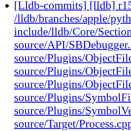
[Lldb-commits] [lldb] r1
/lldb/branches/apple/pyth
include/lldb/Core/Section
source/API/SBDebugger.c
source/Plugins/ObjectFi
source/Plugins/ObjectF
source/Plugins/ObjectF
source/Plugins/Symbo
source/Plugins/Symbo
source/Target/Process.c