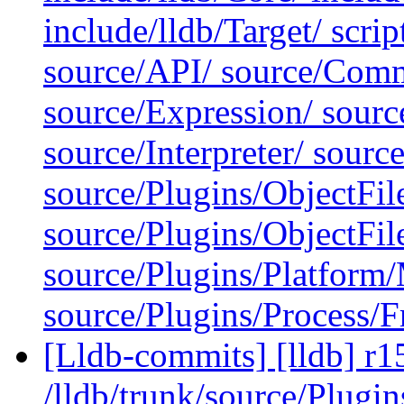
include/lldb/Target/ scrip
source/API/ source/Comm
source/Expression/ sour
source/Interpreter/ sourc
source/Plugins/ObjectFi
source/Plugins/ObjectF
source/Plugins/Platfor
source/Plugins/Process/F
[Lldb-commits] [lldb] r1
/lldb/trunk/source/Plugi