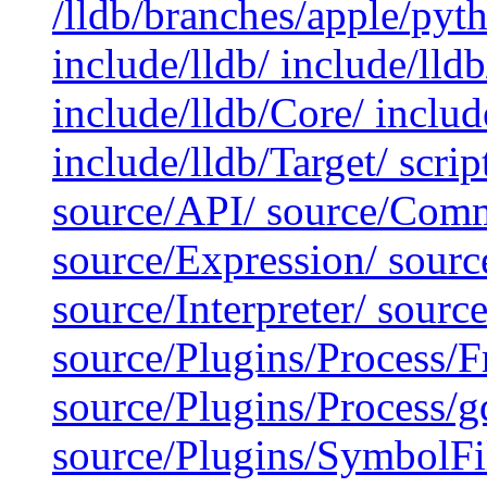
/lldb/branches/apple/pyt
include/lldb/ include/lld
include/lldb/Core/ include
include/lldb/Target/ scrip
source/API/ source/Comm
source/Expression/ sour
source/Interpreter/ sour
source/Plugins/Process/
source/Plugins/Process/g
source/Plugins/SymbolF