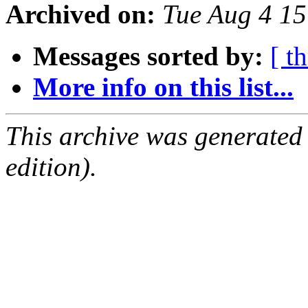
Archived on:
Tue Aug 4 1
Messages sorted by:
[ t
More info on this list...
This archive was generated
edition).