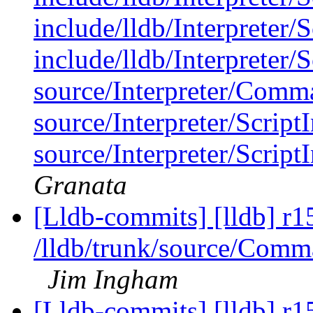
include/lldb/Interpreter/
include/lldb/Interpreter/
source/Interpreter/Comm
source/Interpreter/Script
source/Interpreter/Scrip
Granata
[Lldb-commits] [lldb] r1
/lldb/trunk/source/Com
Jim Ingham
[Lldb-commits] [lldb] r1