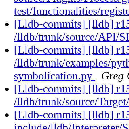
test/functionalities/regist
[Lldb-commits] [lldb] r1
/lldb/trunk/source/API/
[Lldb-commits] [lldb] r1
/lldb/trunk/examples/pyt
symbolication.py
Greg 
[Lldb-commits] [lldb] r1
/lldb/trunk/source/Target
[Lldb-commits] [lldb] r15
include/lldb/Interpreter/S