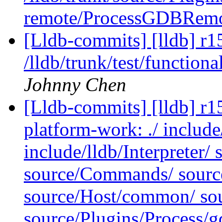
remote/ProcessGDBRem
[Lldb-commits] [lldb] r1
/lldb/trunk/test/functiona
Johnny Chen
[Lldb-commits] [lldb] r15
platform-work: ./ include
include/lldb/Interpreter/ 
source/Commands/ sourc
source/Host/common/ sour
source/Plugins/Process/g