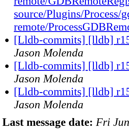
remote/GDBRemoteRegis
source/Plugins/Process/g
remote/ProcessGDBRem
[Lldb-commits] [lldb] r1
Jason Molenda
[Lldb-commits] [lldb] r1
Jason Molenda
[Lldb-commits] [lldb] r1
Jason Molenda
Last message date:
Fri Ju