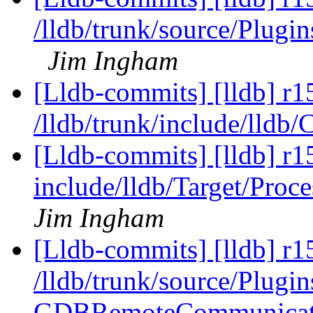
/lldb/trunk/source/Plu
Jim Ingham
[Lldb-commits] [lldb] r1
/lldb/trunk/include/lldb
[Lldb-commits] [lldb] r15
include/lldb/Target/Proc
Jim Ingham
[Lldb-commits] [lldb] r1
/lldb/trunk/source/Plugi
GDBRemoteCommunicati