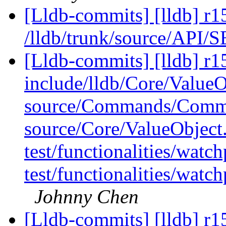
[Lldb-commits] [lldb] r1
/lldb/trunk/source/API/
[Lldb-commits] [lldb] r15
include/lldb/Core/ValueO
source/Commands/Comma
source/Core/ValueObject
test/functionalities/wa
test/functionalities/wa
Johnny Chen
[Lldb-commits] [lldb] r15