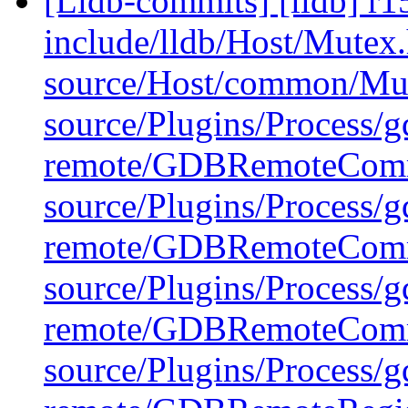
[Lldb-commits] [lldb] r15
include/lldb/Host/Mutex
source/Host/common/Mu
source/Plugins/Process/g
remote/GDBRemoteComm
source/Plugins/Process/g
remote/GDBRemoteComm
source/Plugins/Process/g
remote/GDBRemoteCommu
source/Plugins/Process/g