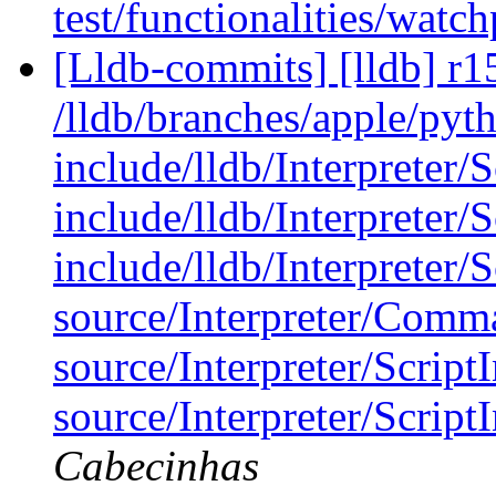
test/functionalities/watch
[Lldb-commits] [lldb] r1
/lldb/branches/apple/pyt
include/lldb/Interpreter/S
include/lldb/Interpreter/
include/lldb/Interpreter/
source/Interpreter/Comm
source/Interpreter/Script
source/Interpreter/Scrip
Cabecinhas