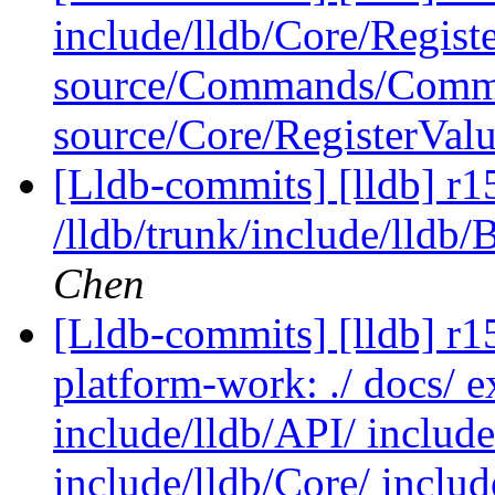
include/lldb/Core/Regist
source/Commands/Comma
source/Core/RegisterVal
[Lldb-commits] [lldb] r1
/lldb/trunk/include/lldb
Chen
[Lldb-commits] [lldb] r15
platform-work: ./ docs/ e
include/lldb/API/ include
include/lldb/Core/ include