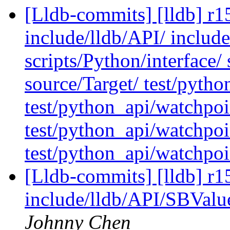
[Lldb-commits] [lldb] r15
include/lldb/API/ include
scripts/Python/interface
source/Target/ test/pytho
test/python_api/watchpoi
test/python_api/watchpoi
test/python_api/watchpoi
[Lldb-commits] [lldb] r15
include/lldb/API/SBValu
Johnny Chen