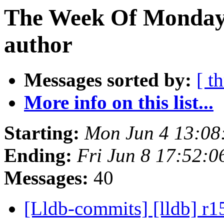
The Week Of Monday 
author
Messages sorted by:
[ t
More info on this list...
Starting:
Mon Jun 4 13:08
Ending:
Fri Jun 8 17:52:
Messages:
40
[Lldb-commits] [lldb] r1