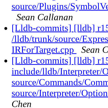
source/Plugins/Symbo
Sean Callanan
[Lldb-commits] [lldb] r1
/lldb/trunk/source/Expre
IRForTarget.cpp
Sean C
[Lldb-commits] [lldb] r15
include/lldb/Interpreter
source/Commands/Comma
source/Interpreter/Opti
Chen