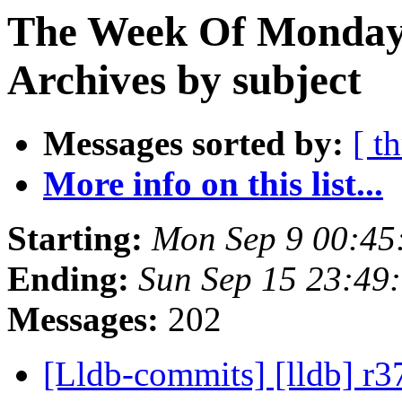
The Week Of Monday
Archives by subject
Messages sorted by:
[ t
More info on this list...
Starting:
Mon Sep 9 00:45
Ending:
Sun Sep 15 23:49
Messages:
202
[Lldb-commits] [lldb] r