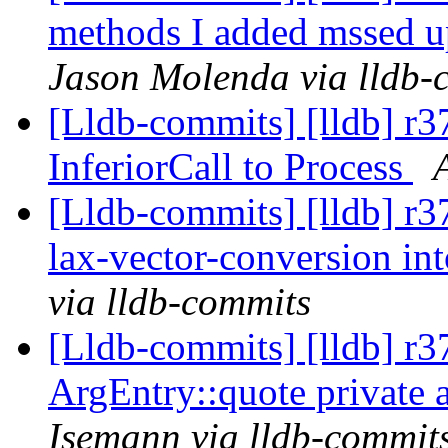
methods I added mssed up
Jason Molenda via lldb-
[Lldb-commits] [lldb] r3
InferiorCall to Process
[Lldb-commits] [lldb] r3
lax-vector-conversion int
via lldb-commits
[Lldb-commits] [lldb] r
ArgEntry::quote private 
Isemann via lldb-commit