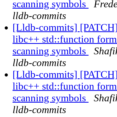
scanning symbols
Frede
lldb-commits
[Lldb-commits] [PATCH]
libc++ std::function form
scanning symbols
Shafi
lldb-commits
[Lldb-commits] [PATCH]
libc++ std::function form
scanning symbols
Shafi
lldb-commits