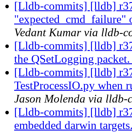
[Lldb-commits] [lldb] r3
"expected_cmd_failure" o
Vedant Kumar via lldb-c
[Lldb-commits] [lldb] r3
the QSetLogging packet
[Lldb-commits] [lldb] r37
TestProcessIO.py when ru
Jason Molenda via lldb-
[Lldb-commits] [lldb] r37
embedded darwin targets