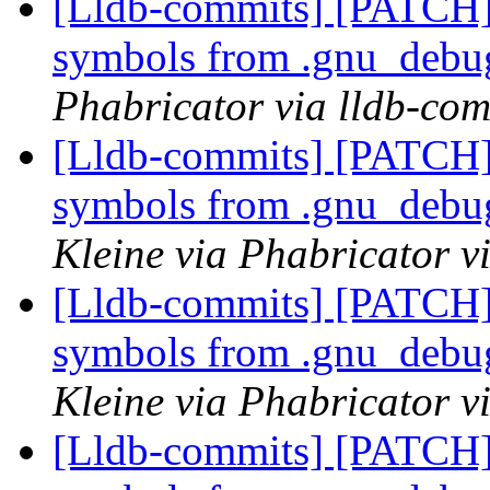
[Lldb-commits] [PATCH]
symbols from .gnu_debug
Phabricator via lldb-com
[Lldb-commits] [PATCH]
symbols from .gnu_debug
Kleine via Phabricator v
[Lldb-commits] [PATCH]
symbols from .gnu_debug
Kleine via Phabricator v
[Lldb-commits] [PATCH]