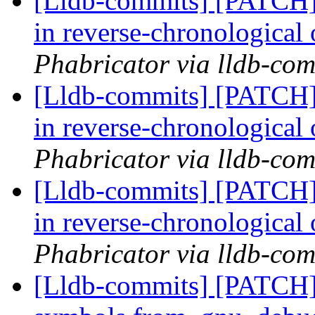
[Lldb-commits] [PATCH] 
in reverse-chronological
Phabricator via lldb-com
[Lldb-commits] [PATCH] 
in reverse-chronological
Phabricator via lldb-com
[Lldb-commits] [PATCH] 
in reverse-chronological
Phabricator via lldb-com
[Lldb-commits] [PATCH]