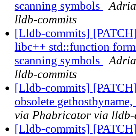
scanning symbols
Adria
lldb-commits
[Lldb-commits] [PATCH]
libc++ std::function form
scanning symbols
Adria
lldb-commits
[Lldb-commits] [PATCH]
obsolete gethostbyname,
via Phabricator via lldb
[Lldb-commits] [PATCH]