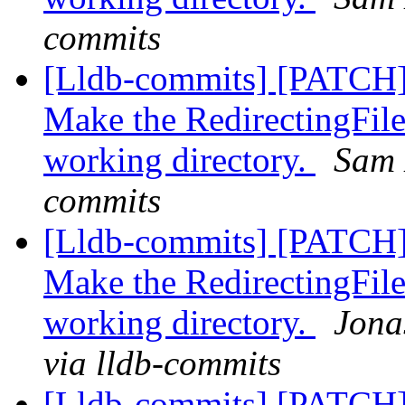
commits
[Lldb-commits] [PATCH]
Make the RedirectingFile
working directory.
Sam 
commits
[Lldb-commits] [PATCH]
Make the RedirectingFile
working directory.
Jona
via lldb-commits
[Lldb-commits] [PATCH]