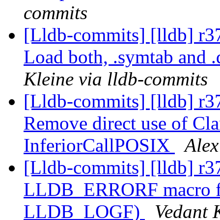
commits
[Lldb-commits] [lldb] r
Load both, .symtab and 
Kleine via lldb-commits
[Lldb-commits] [lldb] r3
Remove direct use of C
InferiorCallPOSIX
Alex
[Lldb-commits] [lldb] r3
LLDB_ERRORF macro for e
LLDB_LOGF)
Vedant 