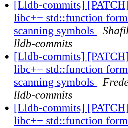
[Lldb-commits] [PATCH]
libc++ std::function form
scanning symbols
Shafi
lldb-commits
[Lldb-commits] [PATCH]
libc++ std::function form
scanning symbols
Frede
lldb-commits
[Lldb-commits] [PATCH]
libc++ std::function form