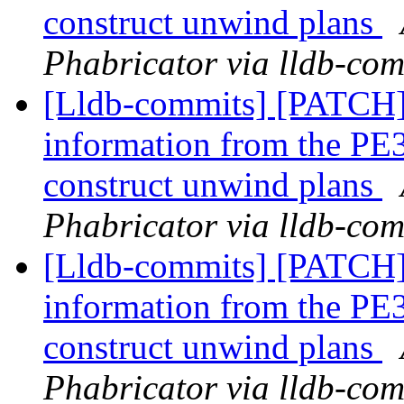
construct unwind plans
Phabricator via lldb-com
[Lldb-commits] [PATCH
information from the PE3
construct unwind plans
Phabricator via lldb-com
[Lldb-commits] [PATCH
information from the PE3
construct unwind plans
Phabricator via lldb-com