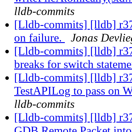
lldb-commits
[Lldb-commits] [lldb] r37
on failure.
Jonas Devlie
[Lldb-commits] [lldb] r
breaks for switch statem
[Lldb-commits] [lldb] r3
TestAPILog to pass on 
lldb-commits
[Lldb-commits] [lldb] r
GDB Remote Packet into 