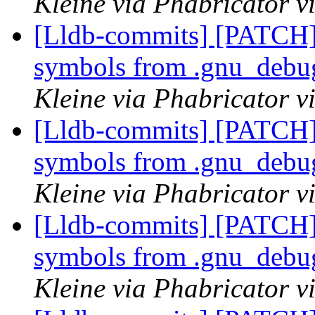
Kleine via Phabricator v
[Lldb-commits] [PATCH]
symbols from .gnu_debug
Kleine via Phabricator v
[Lldb-commits] [PATCH]
symbols from .gnu_debug
Kleine via Phabricator v
[Lldb-commits] [PATCH]
symbols from .gnu_debug
Kleine via Phabricator v