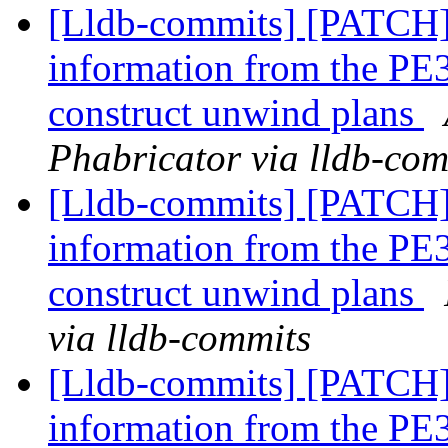
[Lldb-commits] [PATCH
information from the PE3
construct unwind plans
Phabricator via lldb-com
[Lldb-commits] [PATCH
information from the PE3
construct unwind plans
via lldb-commits
[Lldb-commits] [PATCH
information from the PE3