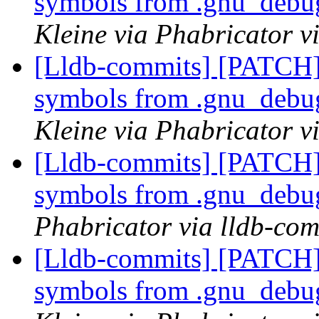
symbols from .gnu_debug
Kleine via Phabricator v
[Lldb-commits] [PATCH]
symbols from .gnu_debug
Kleine via Phabricator v
[Lldb-commits] [PATCH]
symbols from .gnu_debug
Phabricator via lldb-com
[Lldb-commits] [PATCH]
symbols from .gnu_debug