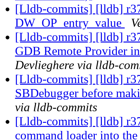
[Lldb-commits] [lldb] r
DW_OP_entry_value
V
[Lldb-commits] [lldb] r
GDB Remote Provider i
Devlieghere via lldb-com
[Lldb-commits] [lldb] r
SBDebugger before mak
via lldb-commits
[Lldb-commits] [lldb] r
command loader into the