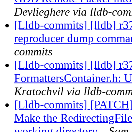
Devlieghere via lldb-com
[Lldb-commits] [lldb] r
reproducer dump comma
commits
[Lldb-commits] [lldb] r3
FormattersContainer.h: U
Kratochvil via lldb-comm
[Lldb-commits] [PATCH]
Make the RedirectingFile
working directory.
Sam 