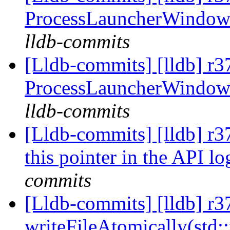
ProcessLauncherWindow
lldb-commits
[Lldb-commits] [lldb] r37
ProcessLauncherWindow
lldb-commits
[Lldb-commits] [lldb] r3
this pointer in the API lo
commits
[Lldb-commits] [lldb] r3
writeFileAtomically(std: