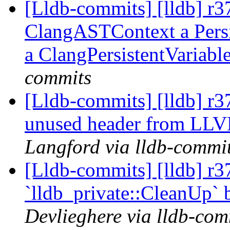
[Lldb-commits] [lldb] r
ClangASTContext a Persis
a ClangPersistentVariabl
commits
[Lldb-commits] [lldb] r
unused header from LL
Langford via lldb-commi
[Lldb-commits] [lldb] r3
`lldb_private::CleanUp` 
Devlieghere via lldb-com