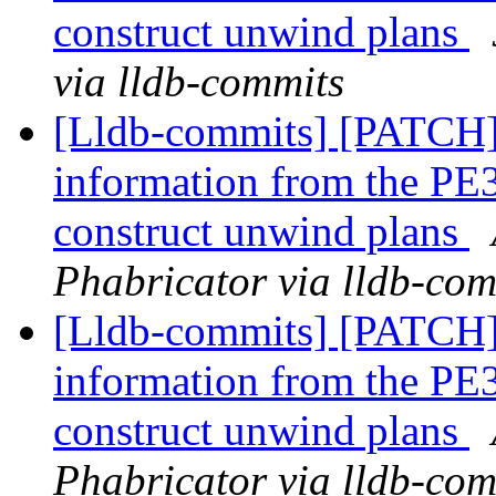
construct unwind plans
via lldb-commits
[Lldb-commits] [PATCH
information from the PE3
construct unwind plans
Phabricator via lldb-com
[Lldb-commits] [PATCH
information from the PE3
construct unwind plans
Phabricator via lldb-com