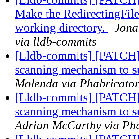
Make the RedirectingFile
working directory.
Jona
via lldb-commits
[Lldb-commits] [PATCH]
scanning mechanism to 
Molenda via Phabricator
[Lldb-commits] [PATCH]
scanning mechanism to 
Adrian McCarthy via Pha