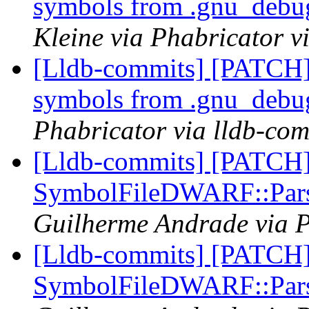
symbols from .gnu_debug
Kleine via Phabricator v
[Lldb-commits] [PATCH]
symbols from .gnu_debug
Phabricator via lldb-com
[Lldb-commits] [PATCH
SymbolFileDWARF::Pars
Guilherme Andrade via P
[Lldb-commits] [PATCH
SymbolFileDWARF::Pars