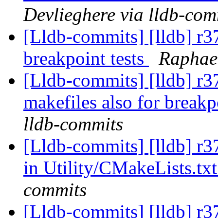
Devlieghere via lldb-com
[Lldb-commits] [lldb] r3
breakpoint tests
Raphael
[Lldb-commits] [lldb] r3
makefiles also for breakp
lldb-commits
[Lldb-commits] [lldb] r3
in Utility/CMakeLists.tx
commits
[Lldb-commits] [lldb] r