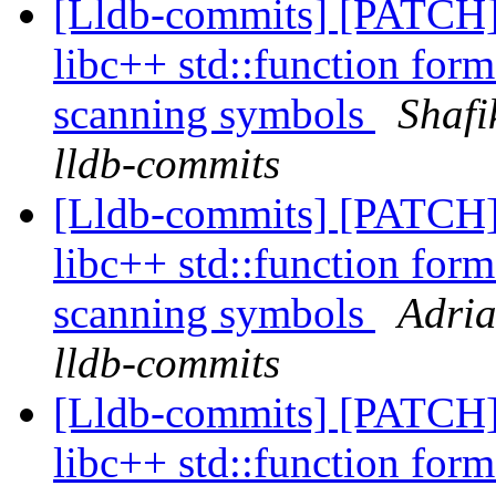
[Lldb-commits] [PATCH]
libc++ std::function form
scanning symbols
Shafi
lldb-commits
[Lldb-commits] [PATCH]
libc++ std::function form
scanning symbols
Adria
lldb-commits
[Lldb-commits] [PATCH]
libc++ std::function form