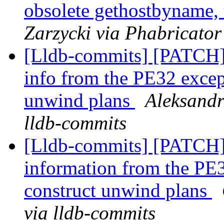
obsolete gethostbyname,
Zarzycki via Phabricator
[Lldb-commits] [PATCH
info from the PE32 except
unwind plans
Aleksandr
lldb-commits
[Lldb-commits] [PATCH
information from the PE3
construct unwind plans
via lldb-commits