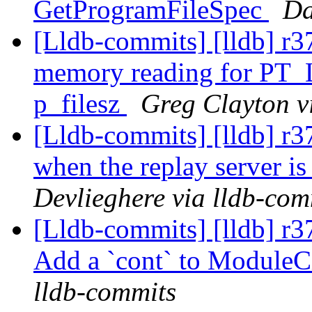
GetProgramFileSpec
Da
[Lldb-commits] [lldb] r3
memory reading for PT_
p_filesz
Greg Clayton v
[Lldb-commits] [lldb] r
when the replay server is
Devlieghere via lldb-com
[Lldb-commits] [lldb] r3
Add a `cont` to Module
lldb-commits