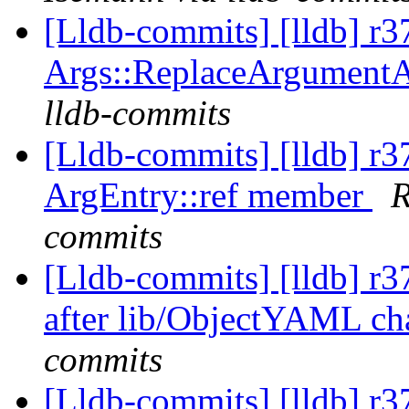
[Lldb-commits] [lldb] r3
Args::ReplaceArgument
lldb-commits
[Lldb-commits] [lldb] r
ArgEntry::ref member
R
commits
[Lldb-commits] [lldb] r37
after lib/ObjectYAML c
commits
[Lldb-commits] [lldb] r37