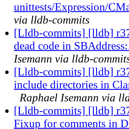
unittests/Expression/CMa
via lldb-commits
[Lldb-commits] [lldb] r
dead code in SBAddress:
Isemann via lldb-commit
[Lldb-commits] [lldb] r
include directories in Cla
Raphael Isemann via ll
[Lldb-commits] [lldb] r
Fixup for comments in 