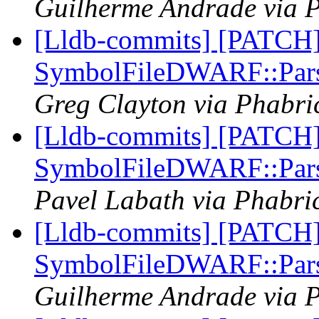
Guilherme Andrade via P
[Lldb-commits] [PATCH
SymbolFileDWARF::Pars
Greg Clayton via Phabric
[Lldb-commits] [PATCH
SymbolFileDWARF::Pars
Pavel Labath via Phabric
[Lldb-commits] [PATCH
SymbolFileDWARF::Pars
Guilherme Andrade via P