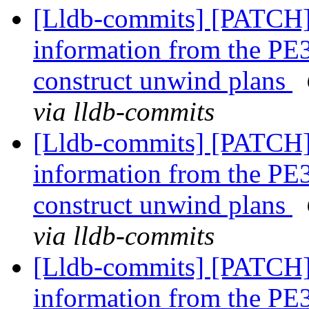
[Lldb-commits] [PATCH
information from the PE3
construct unwind plans
via lldb-commits
[Lldb-commits] [PATCH
information from the PE3
construct unwind plans
via lldb-commits
[Lldb-commits] [PATCH
information from the PE3