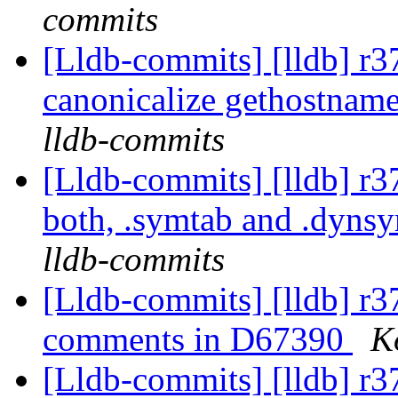
commits
[Lldb-commits] [lldb] r3
canonicalize gethostname
lldb-commits
[Lldb-commits] [lldb] 
both, .symtab and .dyns
lldb-commits
[Lldb-commits] [lldb] r
comments in D67390
K
[Lldb-commits] [lldb] r37