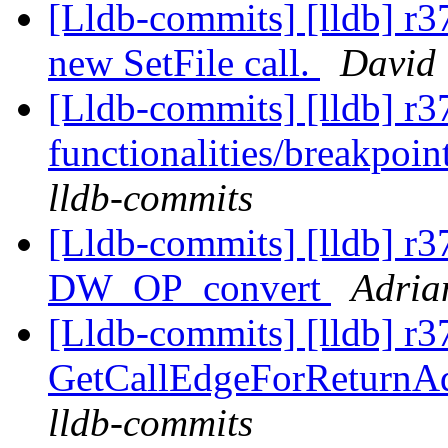
[Lldb-commits] [lldb] r
new SetFile call.
David 
[Lldb-commits] [lldb] r3
functionalities/breakpoin
lldb-commits
[Lldb-commits] [lldb] r
DW_OP_convert
Adria
[Lldb-commits] [lldb] r3
GetCallEdgeForReturnA
lldb-commits