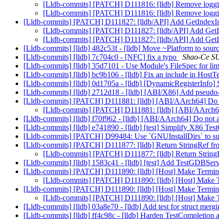
[Lldb-commits] [PATCH] D111816: [lldb] Remove loggi
[Lldb-commits] [PATCH] D111816: [lldb] Remove loggi
[Lldb-commits] [PATCH] D111827: [lldb/API] Add GetIndex
[Lldb-commits] [PATCH] D111827: [lldb/API] Add Get
[Lldb-commits] [PATCH] D111827: [lldb/API] Add Get
[Lldb-commits] [lldb] 482c53f - [lldb] Move ~Platform to sourc
[Lldb-commits] [lldb] 7c704c0 - [NFC] fix a typo
Shao-Ce SU
[Lldb-commits] [lldb] 35d7101 - Use Module's FileSpec for limi
[Lldb-commits] [lldb] bc9b106 - [lldb] Fix an include in HostT
[Lldb-commits] [lldb] 0d1705a - [lldb] [DynamicRegisterInfo] 
[Lldb-commits] [lldb] 2712d18 - [lldb] [ABI/X86] Add pseudo-r
[Lldb-commits] [PATCH] D111881: [lldb] [ABI/AArch64] Do no
[Lldb-commits] [PATCH] D111881: [lldb] [ABI/AArch64]
[Lldb-commits] [lldb] f70f962 - [lldb] [ABI/AArch64] Do not a
[Lldb-commits] [lldb] e741890 - [lldb] [test] Simplify X86
[Lldb-commits] [PATCH] D99484: Use `GNUInstallDirs` to supp
[Lldb-commits] [PATCH] D111877: [lldb] Return StringRef fr
[Lldb-commits] [PATCH] D111877: [lldb] Return String
[Lldb-commits] [lldb] 1583c41 - [lldb] [test] Add TestGDBSer
[Lldb-commits] [PATCH] D111890: [lldb] [Host] Make Termina
[Lldb-commits] [PATCH] D111890: [lldb] [Host] Make T
[Lldb-commits] [PATCH] D111890: [lldb] [Host] Make Termina
[Lldb-commits] [PATCH] D111890: [lldb] [Host] Make T
[Lldb-commits] [lldb] 03a8e70 - [lldb] Add test for struct mer
[Lldb-commits] [lldb] ff4c98c - [lldb] Harden TestCompletion ag