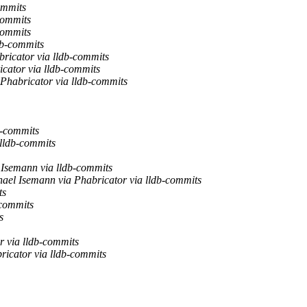
ommits
commits
commits
db-commits
ricator via lldb-commits
cator via lldb-commits
Phabricator via lldb-commits
b-commits
 lldb-commits
Isemann via lldb-commits
ael Isemann via Phabricator via lldb-commits
ts
-commits
s
 via lldb-commits
icator via lldb-commits