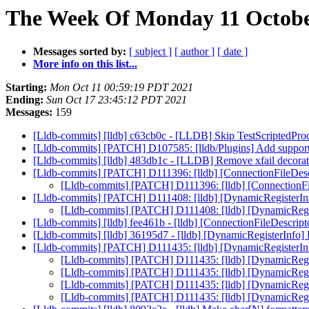
The Week Of Monday 11 October
Messages sorted by:
[ subject ]
[ author ]
[ date ]
More info on this list...
Starting:
Mon Oct 11 00:59:19 PDT 2021
Ending:
Sun Oct 17 23:45:12 PDT 2021
Messages:
159
[Lldb-commits] [lldb] c63cb0c - [LLDB] Skip TestScriptedP
[Lldb-commits] [PATCH] D107585: [lldb/Plugins] Add support 
[Lldb-commits] [lldb] 483db1c - [LLDB] Remove xfail decora
[Lldb-commits] [PATCH] D111396: [lldb] [ConnectionFileDe
[Lldb-commits] [PATCH] D111396: [lldb] [ConnectionF
[Lldb-commits] [PATCH] D111408: [lldb] [DynamicRegisterIn
[Lldb-commits] [PATCH] D111408: [lldb] [DynamicRegi
[Lldb-commits] [lldb] fee461b - [lldb] [ConnectionFileDescr
[Lldb-commits] [lldb] 36195d7 - [lldb] [DynamicRegisterInfo
[Lldb-commits] [PATCH] D111435: [lldb] [DynamicRegisterInf
[Lldb-commits] [PATCH] D111435: [lldb] [DynamicRegis
[Lldb-commits] [PATCH] D111435: [lldb] [DynamicRegis
[Lldb-commits] [PATCH] D111435: [lldb] [DynamicRegis
[Lldb-commits] [PATCH] D111435: [lldb] [DynamicRegis