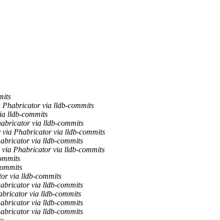
mits
habricator via lldb-commits
a lldb-commits
abricator via lldb-commits
via Phabricator via lldb-commits
abricator via lldb-commits
via Phabricator via lldb-commits
commits
commits
or via lldb-commits
abricator via lldb-commits
bricator via lldb-commits
abricator via lldb-commits
abricator via lldb-commits