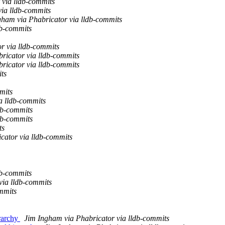
 via lldb-commits
via lldb-commits
gham via Phabricator via lldb-commits
db-commits
r via lldb-commits
ricator via lldb-commits
ricator via lldb-commits
ts
mits
a lldb-commits
db-commits
db-commits
ts
cator via lldb-commits
db-commits
via lldb-commits
mmits
rarchy
Jim Ingham via Phabricator via lldb-commits