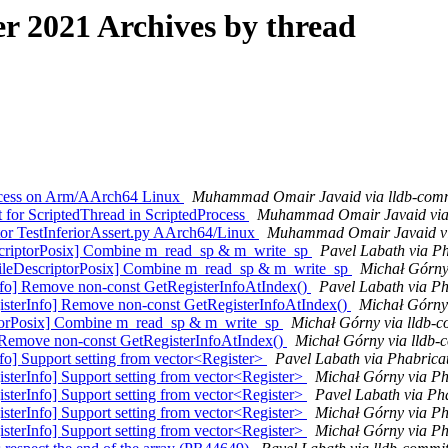
 2021 Archives by thread
rocess on Arm/AArch64 Linux
Muhammad Omair Javaid via lldb-com
for ScriptedThread in ScriptedProcess
Muhammad Omair Javaid via P
tor TestInferiorAssert.py AArch64/Linux
Muhammad Omair Javaid vi
scriptorPosix] Combine m_read_sp & m_write_sp
Pavel Labath via Ph
ileDescriptorPosix] Combine m_read_sp & m_write_sp
Michał Górny 
fo] Remove non-const GetRegisterInfoAtIndex()
Pavel Labath via Ph
sterInfo] Remove non-const GetRegisterInfoAtIndex()
Michał Górny 
iptorPosix] Combine m_read_sp & m_write_sp
Michał Górny via lldb-
] Remove non-const GetRegisterInfoAtIndex()
Michał Górny via lldb-
o] Support setting from vector<Register>
Pavel Labath via Phabricat
terInfo] Support setting from vector<Register>
Michał Górny via Ph
terInfo] Support setting from vector<Register>
Pavel Labath via Pha
terInfo] Support setting from vector<Register>
Michał Górny via Ph
terInfo] Support setting from vector<Register>
Michał Górny via Ph