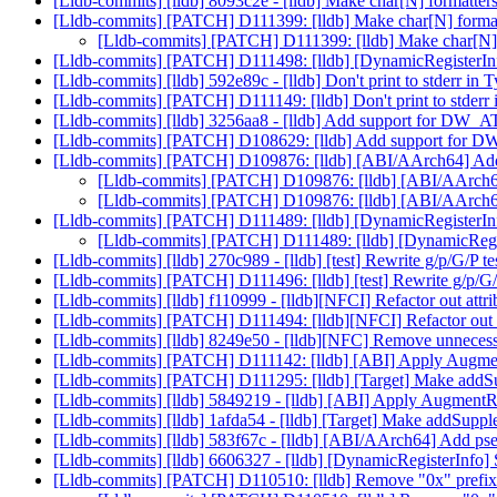
[Lldb-commits] [lldb] 8093c2e - [lldb] Make char[N] formatter
[Lldb-commits] [PATCH] D111399: [lldb] Make char[N] formatt
[Lldb-commits] [PATCH] D111399: [lldb] Make char[N] f
[Lldb-commits] [PATCH] D111498: [lldb] [DynamicRegisterInf
[Lldb-commits] [lldb] 592e89c - [lldb] Don't print to stde
[Lldb-commits] [PATCH] D111149: [lldb] Don't print to st
[Lldb-commits] [lldb] 3256aa8 - [lldb] Add support for DW_
[Lldb-commits] [PATCH] D108629: [lldb] Add support for D
[Lldb-commits] [PATCH] D109876: [lldb] [ABI/AArch64] Add
[Lldb-commits] [PATCH] D109876: [lldb] [ABI/AArch64
[Lldb-commits] [PATCH] D109876: [lldb] [ABI/AArch64
[Lldb-commits] [PATCH] D111489: [lldb] [DynamicRegisterInf
[Lldb-commits] [PATCH] D111489: [lldb] [DynamicRegist
[Lldb-commits] [lldb] 270c989 - [lldb] [test] Rewrite g/p/G/P 
[Lldb-commits] [PATCH] D111496: [lldb] [test] Rewrite g/p/G/
[Lldb-commits] [lldb] f110999 - [lldb][NFCI] Refactor out 
[Lldb-commits] [PATCH] D111494: [lldb][NFCI] Refactor ou
[Lldb-commits] [lldb] 8249e50 - [lldb][NFC] Remove unnecessa
[Lldb-commits] [PATCH] D111142: [lldb] [ABI] Apply Augment
[Lldb-commits] [PATCH] D111295: [lldb] [Target] Make addSu
[Lldb-commits] [lldb] 5849219 - [lldb] [ABI] Apply AugmentRe
[Lldb-commits] [lldb] 1afda54 - [lldb] [Target] Make addSupp
[Lldb-commits] [lldb] 583f67c - [lldb] [ABI/AArch64] Add pse
[Lldb-commits] [lldb] 6606327 - [lldb] [DynamicRegisterInfo]
[Lldb-commits] [PATCH] D110510: [lldb] Remove "0x" prefix 