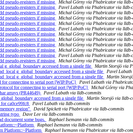
 pseudo-registers if missing
Michał Górny via Phabricator via lldb
 pseudo-registers if missing
Pavel Labath via Phabricator via lldb
 pseudo-registers if missing
Michał Górny via Phabricator via lldb
 pseudo-registers if missing
Michał Górny via Phabricator via lldb
 pseudo-registers if missing
Michał Górny via Phabricator via lldb
 pseudo-registers if missing
Pavel Labath via Phabricator via lldb
 pseudo-registers if missing
Michał Górny via Phabricator via lldb
 pseudo-registers if missing
Michał Górny via Phabricator via lldb
 pseudo-registers if missing
Michał Górny via Phabricator via lldb
 pseudo-registers if missing
Michał Górny via Phabricator via lldb
 pseudo-registers if missing
Pavel Labath via Phabricator via lldb
 pseudo-registers if missing
Michał Górny via Phabricator via lldb
l g_global_boundary accessed from a single file
Martin Storsjö via 
d_local g_global_boundary accessed from a single file
Pavel Labath 
d_local g_global_boundary accessed from a single file
Martin Storsj
 for connecting to serial port [WIP/PoC]
Pavel Labath via Phabricato
otocol for connecting to serial port [WIP/PoC]
Michał Górny via Phab
 char arrays (PR44649)
Pavel Labath via lldb-commits
g_global_boundary accessed from a single file
Martin Storsjö via lldb-
y for ca0ce99fc8
Pavel Labath via lldb-commits
 "memory region"
David Spickett via Phabricator via lldb-commits
string typo
Dave Lee via lldb-commits
 and document some bugs.
Raphael Isemann via lldb-commits
latform::~Platform
Raphael Isemann via lldb-commits
m Platform::~Platform
Raphael Isemann via Phabricator via lldb-com