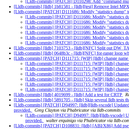
[Lldb-commits] [PATCH] D110298: Add "command multiwo
[Lldb-commits] [lldb] 1b81581 - [lldb][test] Remove Intel MPX
[Lldb-commits] [PATCH] D111686: Modify "statistics dump"
[Lldb-commits] [PATCH] D111686: Modify "statistics
[Lldb-commits] [PATCH] D111686: Modify "statistics
[Lldb-commits] [PATCH] D111686: Modify "statistics
[Lldb-commits] [PATCH] D111686: Modify "statistics
[Lldb-commits] [PATCH] D111686: Modify "statistics
[Lldb-commits] [PATCH] D111686: Modify "statistics
[Lldb-commits] [lldb] 7103753 - [lldb][NFC] Split out DW_TA
[Lldb-commits] [lldb] 0648b3c - [lldb][NFC] for-range loop wh
[Lldb-commits] [PATCH] D111715: [WIP] [lldb] change name 
[Lldb-commits] [PATCH] D111715: [WIP] [lldb] change 
[Lldb-commits] [PATCH] D111715: [WIP] [lldb] change 
[Lldb-commits] [PATCH] D111715: [WIP] [lldb] change 
[Lldb-commits] [PATCH] D111715: [WIP] [lldb] change 
[Lldb-commits] [PATCH] D111715: [WIP] [lldb] change 
[Lldb-commits] [PATCH] D111715: [WIP] [lldb] change 
[Lldb-commits] [lldb] 4019699 - [lldb] Add a test for CRTP
R
[Lldb-commits] [lldb] 5891705 - [lldb] Skip several lldb tests 
[Lldb-commits] [PATCH] D94997: [lldb][lldb-vscode] Updated i
provided.
Greg Clayton via Phabricator via lldb-commits
[Lldb-commits] [PATCH] D94997: [lldb][lldb-vscode] Upd
provided.
walter erquinigo via Phabricator via lldb-co
[Lldb-commits] [PATCH] D108831: [lldb] [ABI/X86] Add pseud