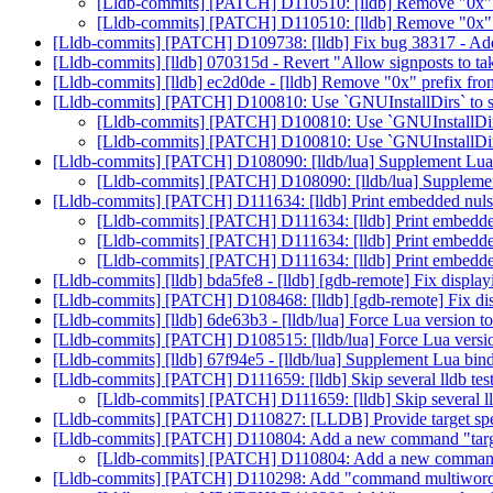
[Lldb-commits] [PATCH] D110510: [lldb] Remove "0x" p
[Lldb-commits] [PATCH] D110510: [lldb] Remove "0x" p
[Lldb-commits] [PATCH] D109738: [lldb] Fix bug 38317 - Addre
[Lldb-commits] [lldb] 070315d - Revert "Allow signposts to tak
[Lldb-commits] [lldb] ec2d0de - [lldb] Remove "0x" prefix fro
[Lldb-commits] [PATCH] D100810: Use `GNUInstallDirs` to su
[Lldb-commits] [PATCH] D100810: Use `GNUInstallDirs`
[Lldb-commits] [PATCH] D100810: Use `GNUInstallDirs`
[Lldb-commits] [PATCH] D108090: [lldb/lua] Supplement Lua 
[Lldb-commits] [PATCH] D108090: [lldb/lua] Supplemen
[Lldb-commits] [PATCH] D111634: [lldb] Print embedded nuls
[Lldb-commits] [PATCH] D111634: [lldb] Print embedde
[Lldb-commits] [PATCH] D111634: [lldb] Print embedde
[Lldb-commits] [PATCH] D111634: [lldb] Print embedde
[Lldb-commits] [lldb] bda5fe8 - [lldb] [gdb-remote] Fix displa
[Lldb-commits] [PATCH] D108468: [lldb] [gdb-remote] Fix dis
[Lldb-commits] [lldb] 6de63b3 - [lldb/lua] Force Lua version t
[Lldb-commits] [PATCH] D108515: [lldb/lua] Force Lua versio
[Lldb-commits] [lldb] 67f94e5 - [lldb/lua] Supplement Lua bin
[Lldb-commits] [PATCH] D111659: [lldb] Skip several lldb tes
[Lldb-commits] [PATCH] D111659: [lldb] Skip several ll
[Lldb-commits] [PATCH] D110827: [LLDB] Provide target speci
[Lldb-commits] [PATCH] D110804: Add a new command "targ
[Lldb-commits] [PATCH] D110804: Add a new command 
[Lldb-commits] [PATCH] D110298: Add "command multiword add