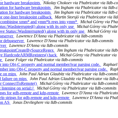
or hardware breakpoints
Nikolay Chokoev via Phabricator via lldb-c
tion for hardware breakpoints
Jim Ingham via Phabricator via lldb-
tion for hardware breakpoints
Jim Ingham via Phabricator via lldb-
one-liner breakpoint callback
Martin Storsjö via Phabricator via ll
t combining xmm* and ymm*h regs into ymm*
Michał Górny via Phab
us::WasInterrupted() along with its only use
Michał Górny via Phabri
e Status::WasInterrupted() along with its only use
Michał Górny via 
ugserver
Lawrence D'Anna via Phabricator via lldb-commits
or debugserver
Lawrence D'Anna via Phabricator via lldb-commits
erver
Lawrence D'Anna via lldb-commits
 BreakpointCreateBySourceRegex
Jim Ingham via Phabricator via lld
ove HardcodeARMRegisters() hack
Michał Górny via Phabricator via
ge
Lasse Folger via Phabricator via lldb-commits
er into Obj-C property and normal member/ivar parsing code.
Raphael 
mber into Obj-C property and normal member/ivar parsing code.
Raph
re on mips
John Paul Adrian Glaubitz via Phabricator via lldb-commi
 failure on mips
John Paul Adrian Glaubitz via Phabricator via lldb
tor ConnectToRemote()
Michał Górny via Phabricator via lldb-commit
istening on serial://
Michał Górny via Phabricator via lldb-commits
ings for gdb-remote and kdp-remote
Lawrence D'Anna via Phabricator
lp strings for gdb-remote and kdp-remote
Lawrence D'Anna via Phabr
t on AS
Jonas Devlieghere via lldb-commits