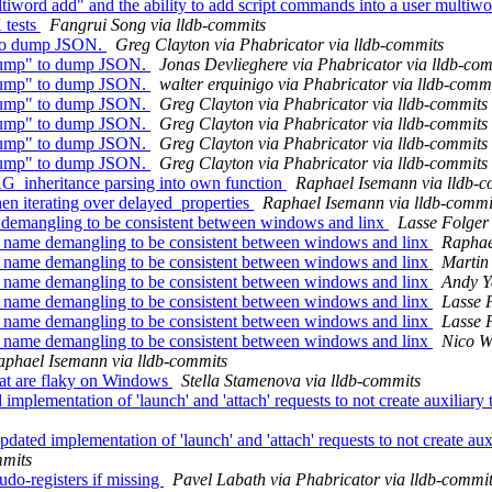
rd add" and the ability to add script commands into a user multiwo
 tests
Fangrui Song via lldb-commits
 to dump JSON.
Greg Clayton via Phabricator via lldb-commits
 dump" to dump JSON.
Jonas Devlieghere via Phabricator via lldb-co
 dump" to dump JSON.
walter erquinigo via Phabricator via lldb-comm
 dump" to dump JSON.
Greg Clayton via Phabricator via lldb-commits
 dump" to dump JSON.
Greg Clayton via Phabricator via lldb-commits
 dump" to dump JSON.
Greg Clayton via Phabricator via lldb-commits
 dump" to dump JSON.
Greg Clayton via Phabricator via lldb-commits
G_inheritance parsing into own function
Raphael Isemann via lldb-c
en iterating over delayed_properties
Raphael Isemann via lldb-commi
demangling to be consistent between windows and linx
Lasse Folger 
name demangling to be consistent between windows and linx
Raphae
name demangling to be consistent between windows and linx
Martin 
name demangling to be consistent between windows and linx
Andy Y
name demangling to be consistent between windows and linx
Lasse 
name demangling to be consistent between windows and linx
Lasse 
name demangling to be consistent between windows and linx
Nico W
aphael Isemann via lldb-commits
that are flaky on Windows
Stella Stamenova via lldb-commits
mplementation of 'launch' and 'attach' requests to not create auxili
ated implementation of 'launch' and 'attach' requests to not create 
mmits
o-registers if missing
Pavel Labath via Phabricator via lldb-commi