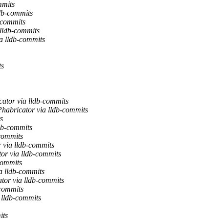
mmits
db-commits
-commits
 lldb-commits
a lldb-commits
ts
ator via lldb-commits
habricator via lldb-commits
s
db-commits
-commits
 via lldb-commits
or via lldb-commits
commits
a lldb-commits
tor via lldb-commits
-commits
 lldb-commits
its