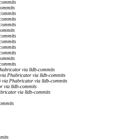
-commits
-commits
-commits
-commits
-commits
-commits
-commits
-commits
-commits
-commits
-commits
-commits
Phabricator via lldb-commits
via Phabricator via lldb-commits
ö via Phabricator via lldb-commits
r via lldb-commits
ricator via lldb-commits
commits
mits