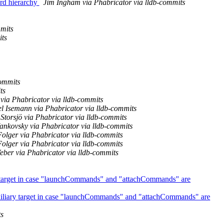
rd hierarchy
Jim Ingham via Phabricator via lldb-commits
mmits
its
ommits
ts
via Phabricator via lldb-commits
l Isemann via Phabricator via lldb-commits
Storsjö via Phabricator via lldb-commits
ankovsky via Phabricator via lldb-commits
Folger via Phabricator via lldb-commits
Folger via Phabricator via lldb-commits
eber via Phabricator via lldb-commits
ary target in case "launchCommands" and "attachCommands" are
auxiliary target in case "launchCommands" and "attachCommands" are
ts