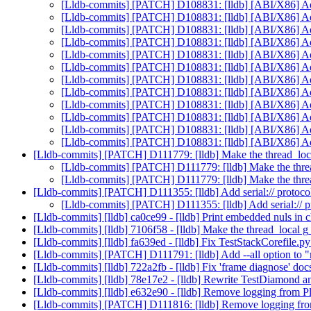
[Lldb-commits] [PATCH] D108831: [lldb] [ABI/X86] Add
[Lldb-commits] [PATCH] D108831: [lldb] [ABI/X86] Add
[Lldb-commits] [PATCH] D108831: [lldb] [ABI/X86] Add
[Lldb-commits] [PATCH] D108831: [lldb] [ABI/X86] Add
[Lldb-commits] [PATCH] D108831: [lldb] [ABI/X86] Add
[Lldb-commits] [PATCH] D108831: [lldb] [ABI/X86] Add
[Lldb-commits] [PATCH] D108831: [lldb] [ABI/X86] Add
[Lldb-commits] [PATCH] D108831: [lldb] [ABI/X86] Add
[Lldb-commits] [PATCH] D108831: [lldb] [ABI/X86] Add
[Lldb-commits] [PATCH] D108831: [lldb] [ABI/X86] Add
[Lldb-commits] [PATCH] D108831: [lldb] [ABI/X86] Add
[Lldb-commits] [PATCH] D108831: [lldb] [ABI/X86] Add
[Lldb-commits] [PATCH] D111779: [lldb] Make the thread_loca
[Lldb-commits] [PATCH] D111779: [lldb] Make the threa
[Lldb-commits] [PATCH] D111779: [lldb] Make the threa
[Lldb-commits] [PATCH] D111355: [lldb] Add serial:// protocol
[Lldb-commits] [PATCH] D111355: [lldb] Add serial:// pr
[Lldb-commits] [lldb] ca0ce99 - [lldb] Print embedded nuls in
[Lldb-commits] [lldb] 7106f58 - [lldb] Make the thread_local 
[Lldb-commits] [lldb] fa639ed - [lldb] Fix TestStackCorefile.p
[Lldb-commits] [PATCH] D111791: [lldb] Add --all option to
[Lldb-commits] [lldb] 722a2fb - [lldb] Fix 'frame diagnose' doc
[Lldb-commits] [lldb] 78e17e2 - [lldb] Rewrite TestDiamond
[Lldb-commits] [lldb] e632e90 - [lldb] Remove logging from P
[Lldb-commits] [PATCH] D111816: [lldb] Remove logging fro