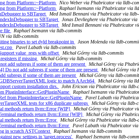
ng from Platform::~Platform
Nico Weber via Phabricator via lldb-co
ng from Platform::~Platform
Raphael Isemann via Phabricator via ll
InDebugger to SBTarget
Med Ismail Bennani via Phabricator via lldb
IndexInDebugger to SBTarget
Jonas Devlieghere via Phabricator via
IndexInDebugger to SBTarget
Med Ismail Bennani via Phabricator vi
e file
Raphael Isemann via lldb-commits
N via lldb-commits
ting binaries to set dyld breakpoint in
Jason Molenda via lldb-commi
est.cpp
Pavel Labath via lldb-commits
Support value_regs with offset
Michał Górny via lldb-commits
egisters if missing
Michał Górny via lldb-commits
t add subregs if some of them are present
Michał Górny via Phabric
 Do not add subregs if some of them are present
Michał Górny via P
dd subregs if some of them are present
Michał Górny via lldb-commit
 TestGDBServerTargetXML logic to match AArch64
Michał Górny via ll
ort custom installation dirs.
John Ericson via Phabricator via lldb
om PluginInterface::GetPluginName
Raphael Isemann via Phabricator
Ref from PluginInterface::GetPluginName
Pavel Labath via Phabricat
verTargetXML tests for x86 duplicate subregs
Michał Górny via lldb-
l methods return llvm::Error [WIP]
Michał Górny via Phabricator vi
erminal methods return llvm::Error [WIP]
Michał Górny via Phabrica
l methods return llvm::Error
Michał Górny via Phabricator via lldb
erminal methods return llvm::Error
Pavel Labath via Phabricator via
ging in scratch ASTContext
Raphael Isemann via lldb-commits
ainst new settings in 'target.process'
Raphael Isemann via lldb-comm