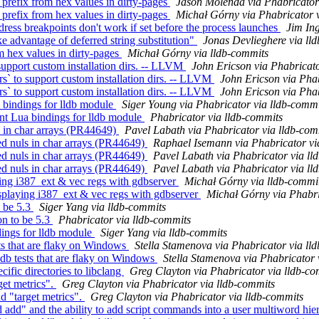
refix from hex values in dirty-pages
Jason Molenda via Phabricator
refix from hex values in dirty-pages
Michał Górny via Phabricator 
ss breakpoints don't work if set before the process launches
Jim In
e advantage of deferred string substitution"
Jonas Devlieghere via ll
m hex values in dirty-pages
Michał Górny via lldb-commits
pport custom installation dirs. -- LLVM
John Ericson via Phabricato
 to support custom installation dirs. -- LLVM
John Ericson via Phab
 to support custom installation dirs. -- LLVM
John Ericson via Phab
bindings for lldb module
Siger Young via Phabricator via lldb-commi
t Lua bindings for lldb module
Phabricator via lldb-commits
 in char arrays (PR44649)
Pavel Labath via Phabricator via lldb-com
d nuls in char arrays (PR44649)
Raphael Isemann via Phabricator vi
d nuls in char arrays (PR44649)
Pavel Labath via Phabricator via ll
d nuls in char arrays (PR44649)
Pavel Labath via Phabricator via ll
ying i387_ext & vec regs with gdbserver
Michał Górny via lldb-commi
playing i387_ext & vec regs with gdbserver
Michał Górny via Phabri
o be 5.3
Siger Yang via lldb-commits
n to be 5.3
Phabricator via lldb-commits
dings for lldb module
Siger Yang via lldb-commits
ts that are flaky on Windows
Stella Stamenova via Phabricator via ll
db tests that are flaky on Windows
Stella Stamenova via Phabricator 
fic directories to libclang
Greg Clayton via Phabricator via lldb-co
et metrics".
Greg Clayton via Phabricator via lldb-commits
"target metrics".
Greg Clayton via Phabricator via lldb-commits
" and the ability to add script commands into a user multiword hie