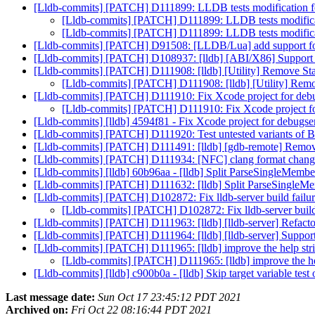
[Lldb-commits] [PATCH] D111899: LLDB tests modification f
[Lldb-commits] [PATCH] D111899: LLDB tests modifica
[Lldb-commits] [PATCH] D111899: LLDB tests modifica
[Lldb-commits] [PATCH] D91508: [LLDB/Lua] add support for 
[Lldb-commits] [PATCH] D108937: [lldb] [ABI/X86] Suppor
[Lldb-commits] [PATCH] D111908: [lldb] [Utility] Remove Stat
[Lldb-commits] [PATCH] D111908: [lldb] [Utility] Remov
[Lldb-commits] [PATCH] D111910: Fix Xcode project for deb
[Lldb-commits] [PATCH] D111910: Fix Xcode project f
[Lldb-commits] [lldb] 4594f81 - Fix Xcode project for debugs
[Lldb-commits] [PATCH] D111920: Test untested variants of
[Lldb-commits] [PATCH] D111491: [lldb] [gdb-remote] Rem
[Lldb-commits] [PATCH] D111934: [NFC] clang format chan
[Lldb-commits] [lldb] 60b96aa - [lldb] Split ParseSingleMemb
[Lldb-commits] [PATCH] D111632: [lldb] Split ParseSingleMe
[Lldb-commits] [PATCH] D102872: Fix lldb-server build failu
[Lldb-commits] [PATCH] D102872: Fix lldb-server build
[Lldb-commits] [PATCH] D111963: [lldb] [lldb-server] Refac
[Lldb-commits] [PATCH] D111964: [lldb] [lldb-server] Support l
[Lldb-commits] [PATCH] D111965: [lldb] improve the help str
[Lldb-commits] [PATCH] D111965: [lldb] improve the he
[Lldb-commits] [lldb] c900b0a - [lldb] Skip target variable tes
Last message date:
Sun Oct 17 23:45:12 PDT 2021
Archived on:
Fri Oct 22 08:16:44 PDT 2021