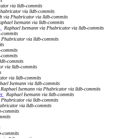
ts
ator via lldb-commits
habricator via lldb-commits
h via Phabricator via lldb-commits
aphael Isemann via lldb-commits
e
Raphael Isemann via Phabricator via lldb-commits
b-commits
 Phabricator via lldb-commits
ts
b-commits
b-commits
lldb-commits
r via lldb-commits
s
tor via lldb-commits
hael Isemann via lldb-commits
Raphael Isemann via Phabricator via lldb-commits
er
Raphael Isemann via lldb-commits
 Phabricator via lldb-commits
bricator via lldb-commits
db-commits
mmits
s
db-commits