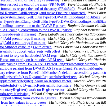
s respect the end of the array (PR44649)
Pavel Labath via lldb-commi
ers respect the end of the array (PR44649)
Pavel Labath via Phabric
ormatters respect the end of the array (PR44649)
Pavel Labath via P
o] Remove AddRegister() and make Finalize() protected
Pavel Labat
rr in TypeSystemClang::GetBuiltinTypeForDWARFEncodingAndBitSize
R
derr in TypeSystemClang::GetBuiltinTypeForDWARFEncodingAndBitSiz
AT_calling_convention to the DWARF parser
Raphael Isemann via lld
W_AT_calling_convention to the DWARF parser
Raphael Isemann via
 pseudo-regs if missing
Pavel Labath via Phabricator via lldb-commi
] Add pseudo-regs if missing
Michał Górny via Phabricator via lld
] Add pseudo-regs if missing
Michał Górny via Phabricator via lld
o] Support value_regs with offset
Pavel Labath via Phabricator via 
erInfo] Support value_regs with offset
Michał Górny via Phabricato
tests not to rely on hardcoded ARM regs
Michał Górny via lldb-commit
P tests not to rely on hardcoded ARM regs
Michał Górny via Phabrica
attribute parsing from DWARFASTParserClang::ParseSingleMember
Rap
t attribute parsing from DWARFASTParserClang::ParseSingleMember
ry reference from ParseChildMembers's default_accessibility paramet
RegisterInfo() to DynamicRegisterInfo::Registers
Michał Górny via
pplementaryRegister() work on Register vector
Michał Górny via Pha
gisterInfo() to DynamicRegisterInfo::Registers
Michał Górny via ll
lementaryRegister() work on Register vector
Michał Górny via lldb-co
udo-regs if missing
Michał Górny via lldb-commits
 Support setting from vector<Register>
Michał Górny via lldb-commit
from hex values in dirty-pages
Michał Górny via Phabricator via ll