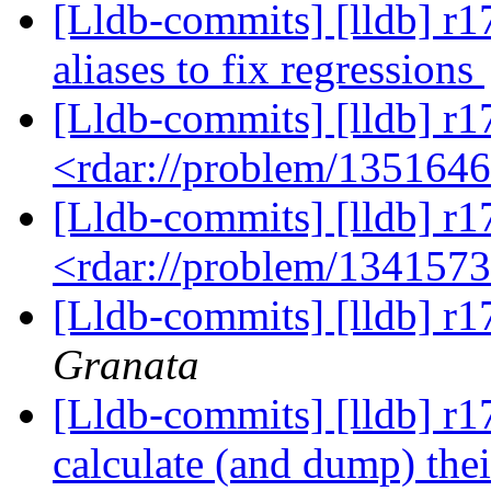
[Lldb-commits] [lldb] r1
aliases to fix regressions
[Lldb-commits] [lldb] r1
<rdar://problem/135164
[Lldb-commits] [lldb] r1
<rdar://problem/134157
[Lldb-commits] [lldb] r1
Granata
[Lldb-commits] [lldb] r1
calculate (and dump) the