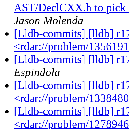
AST/DeclCXX.h to pick 
Jason Molenda
[Lldb-commits] [lldb] r1
<rdar://problem/135619
[Lldb-commits] [lldb] r1
Espindola
[Lldb-commits] [lldb] r1
<rdar://problem/133848
[Lldb-commits] [lldb] r1
<rdar://problem/127894