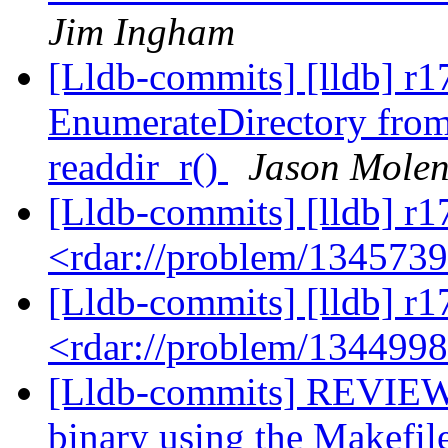
Jim Ingham
[Lldb-commits] [lldb] r
EnumerateDirectory from 
readdir_r()
Jason Mole
[Lldb-commits] [lldb] r1
<rdar://problem/134573
[Lldb-commits] [lldb] r1
<rdar://problem/134499
[Lldb-commits] REVIEW:
binary using the Makefil