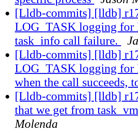
[Lldb-commits] [lldb] r1
LOG_TASK logging for
task_info call failure.
J
[Lldb-commits] [lldb] r1
LOG_TASK logging for
when the call succeeds, t
[Lldb-commits] [lldb] r
that we get from task_vm
Molenda