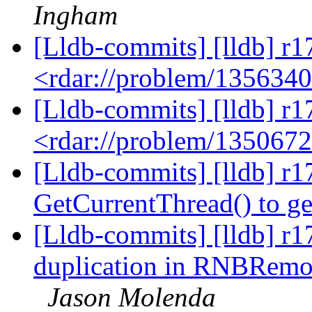
Ingham
[Lldb-commits] [lldb] r1
<rdar://problem/135634
[Lldb-commits] [lldb] r1
<rdar://problem/135067
[Lldb-commits] [lldb] r1
GetCurrentThread() to g
[Lldb-commits] [lldb] r1
duplication in RNBRemot
Jason Molenda