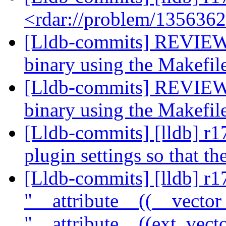
<rdar://problem/135636
[Lldb-commits] REVIEW:
binary using the Makefil
[Lldb-commits] REVIEW:
binary using the Makefil
[Lldb-commits] [lldb] r1
plugin settings so that t
[Lldb-commits] [lldb] r
"__attribute__((__vector
"__attribute__((ext_vect