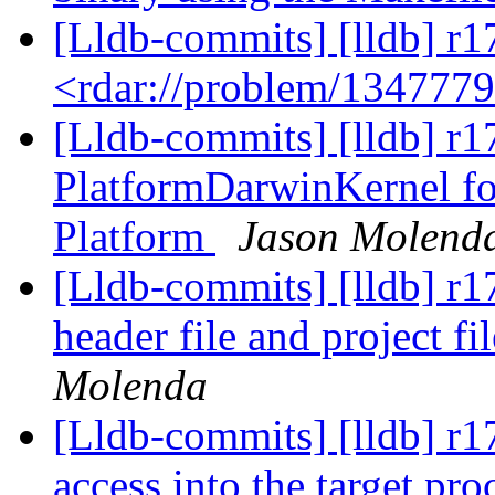
[Lldb-commits] [lldb] r1
<rdar://problem/134777
[Lldb-commits] [lldb] r
PlatformDarwinKernel fo
Platform
Jason Molend
[Lldb-commits] [lldb] r17
header file and project f
Molenda
[Lldb-commits] [lldb] r
access into the target pr