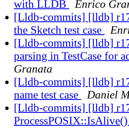
with LLDB
Enrico Gra
[Lldb-commits] [lldb] r1
the Sketch test case
Enr
[Lldb-commits] [lldb] r1
parsing in TestCase for 
Granata
[Lldb-commits] [lldb] r1
name test case
Daniel M
[Lldb-commits] [lldb] r1
ProcessPOSIX::IsAlive(