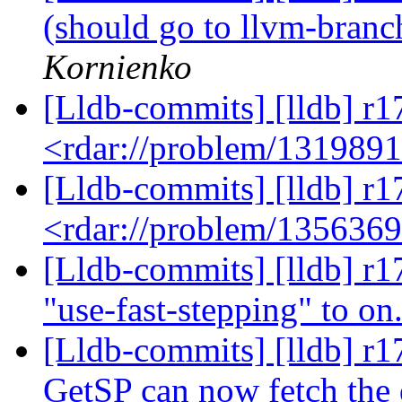
(should go to llvm-bran
Kornienko
[Lldb-commits] [lldb] r1
<rdar://problem/131989
[Lldb-commits] [lldb] r1
<rdar://problem/135636
[Lldb-commits] [lldb] r1
"use-fast-stepping" to on
[Lldb-commits] [lldb] r1
GetSP can now fetch the 