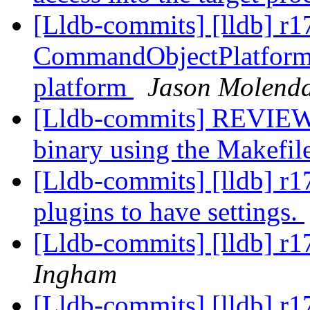
[Lldb-commits] [lldb] r
CommandObjectPlatform 
platform
Jason Molend
[Lldb-commits] REVIEW:
binary using the Makefil
[Lldb-commits] [lldb] r1
plugins to have settings.
[Lldb-commits] [lldb] r
Ingham
[Lldb-commits] [lldb] r1