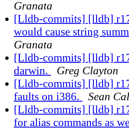
Granata
[Lldb-commits] [lldb] r17
would cause string summa
Granata
[Lldb-commits] [lldb] r17
darwin.
Greg Clayton
[Lldb-commits] [lldb] r1
faults on i386.
Sean Ca
[Lldb-commits] [lldb] r1
for alias commands as w