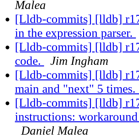
Malea
[Lldb-commits] [lldb] r1
in the expression parser.
[Lldb-commits] [lldb] r
code.
Jim Ingham
[Lldb-commits] [lldb] r17
main and "next" 5 times.
[Lldb-commits] [lldb] r1
instructions: workaround
Daniel Malea