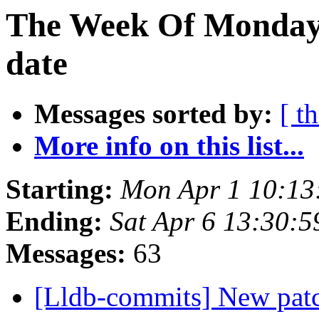
The Week Of Monday 
date
Messages sorted by:
[ t
More info on this list...
Starting:
Mon Apr 1 10:13
Ending:
Sat Apr 6 13:30:
Messages:
63
[Lldb-commits] New patch