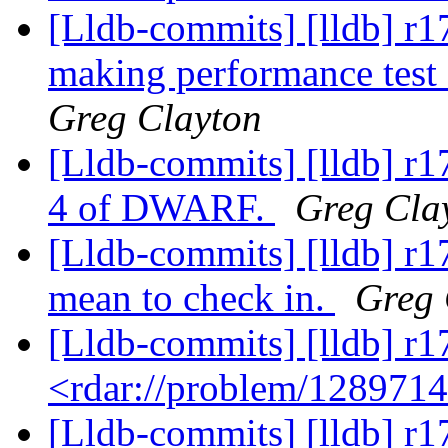
[Lldb-commits] [lldb] r1
making performance test 
Greg Clayton
[Lldb-commits] [lldb] r1
4 of DWARF.
Greg Cla
[Lldb-commits] [lldb] r17
mean to check in.
Greg 
[Lldb-commits] [lldb] r1
<rdar://problem/128971
[Lldb-commits] [lldb] r