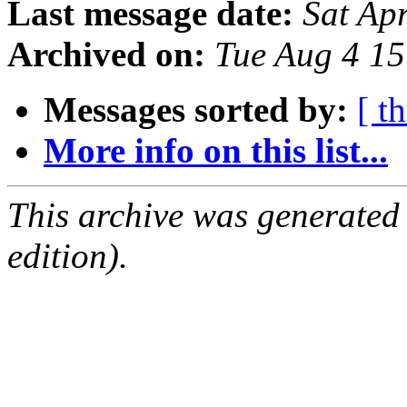
Last message date:
Sat Ap
Archived on:
Tue Aug 4 1
Messages sorted by:
[ t
More info on this list...
This archive was generated
edition).