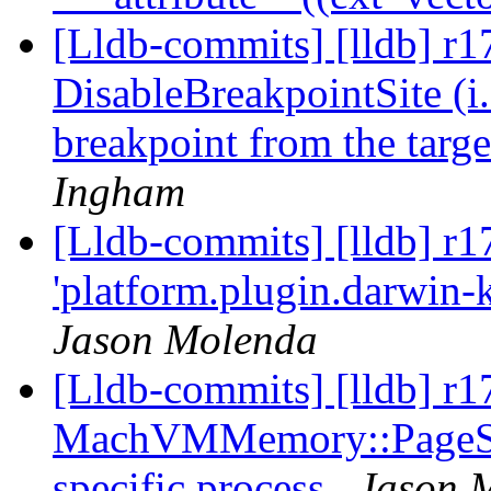
[Lldb-commits] [lldb] r1
DisableBreakpointSite (i.
breakpoint from the target
Ingham
[Lldb-commits] [lldb] r1
'platform.plugin.darwin-k
Jason Molenda
[Lldb-commits] [lldb] r
MachVMMemory::PageSize 
specific process
Jason 