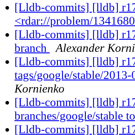
[Lldb-commits] [lldb] r1
<rdar://problem/134168
[Lldb-commits] [lldb] r1
branch
Alexander Korn
[Lldb-commits] [lldb] r1
tags/google/stable/2013
Kornienko
[Lldb-commits] [lldb] r
branches/google/stable 
[Lldb-commits] [lldb] r1