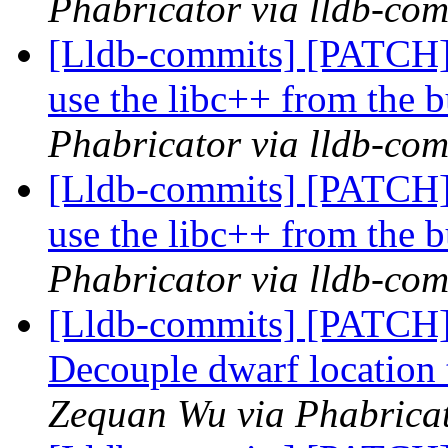
Phabricator via lldb-com
[Lldb-commits] [PATCH]
use the libc++ from the b
Phabricator via lldb-com
[Lldb-commits] [PATCH]
use the libc++ from the b
Phabricator via lldb-com
[Lldb-commits] [PATCH
Decouple dwarf locatio
Zequan Wu via Phabricat