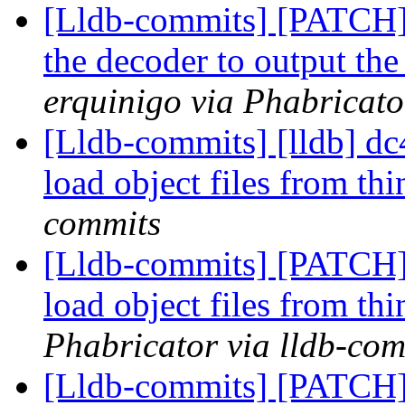
[Lldb-commits] [PATCH] 
the decoder to output the
erquinigo via Phabricato
[Lldb-commits] [lldb] dc
load object files from th
commits
[Lldb-commits] [PATCH] 
load object files from th
Phabricator via lldb-com
[Lldb-commits] [PATCH] 