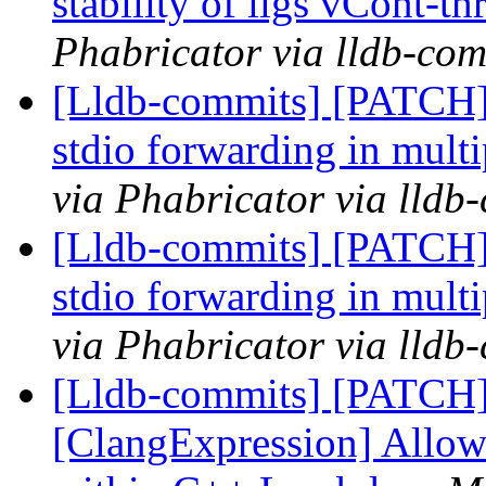
stability of llgs vCont-th
Phabricator via lldb-com
[Lldb-commits] [PATCH] 
stdio forwarding in mul
via Phabricator via lldb
[Lldb-commits] [PATCH] 
stdio forwarding in mul
via Phabricator via lldb
[Lldb-commits] [PATCH
[ClangExpression] Allow