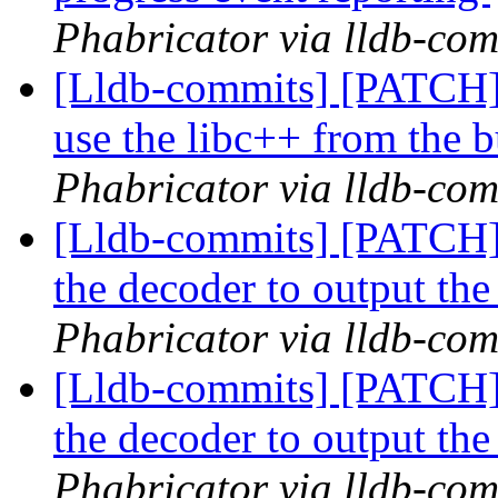
Phabricator via lldb-com
[Lldb-commits] [PATCH]
use the libc++ from the b
Phabricator via lldb-com
[Lldb-commits] [PATCH] 
the decoder to output the
Phabricator via lldb-com
[Lldb-commits] [PATCH] 
the decoder to output the
Phabricator via lldb-com