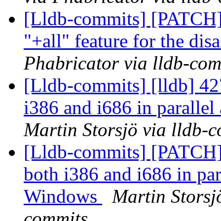
[Lldb-commits] [PATCH]
"+all" feature for the di
Phabricator via lldb-com
[Lldb-commits] [lldb] 42
i386 and i686 in paralle
Martin Storsjö via lldb-
[Lldb-commits] [PATCH] 
both i386 and i686 in para
Windows
Martin Storsj
commits