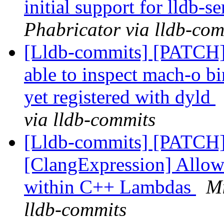
initial support for lldb-s
Phabricator via lldb-com
[Lldb-commits] [PATCH]
able to inspect mach-o bi
yet registered with dyld
via lldb-commits
[Lldb-commits] [PATCH
[ClangExpression] Allow
within C++ Lambdas
Mi
lldb-commits