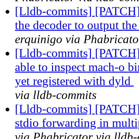
[Lldb-commits] [PATCH] 
the decoder to output the
erquinigo via Phabricato
[Lldb-commits] [PATCH]
able to inspect mach-o bi
yet registered with dyld
via lldb-commits
[Lldb-commits] [PATCH] 
stdio forwarding in mul
via Phabricator via lldb