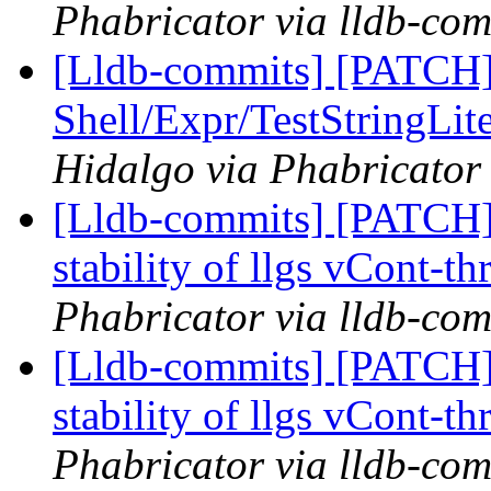
Phabricator via lldb-com
[Lldb-commits] [PATCH] 
Shell/Expr/TestStringLit
Hidalgo via Phabricator 
[Lldb-commits] [PATCH] 
stability of llgs vCont-th
Phabricator via lldb-com
[Lldb-commits] [PATCH] 
stability of llgs vCont-th
Phabricator via lldb-com