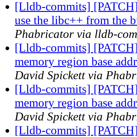
[Lldb-commits] [PATCH]
use the libc++ from the b
Phabricator via lldb-com
[Lldb-commits] [PATCH]
memory region base addre
David Spickett via Phabr
[Lldb-commits] [PATCH]
memory region base addre
David Spickett via Phabr
[Lldb-commits] [PATCH] 