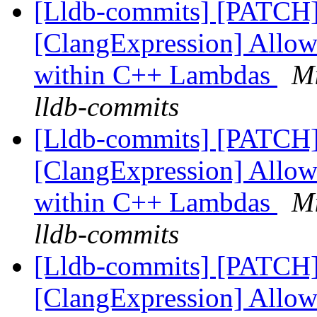
[Lldb-commits] [PATCH
[ClangExpression] Allow
within C++ Lambdas
Mi
lldb-commits
[Lldb-commits] [PATCH
[ClangExpression] Allow
within C++ Lambdas
Mi
lldb-commits
[Lldb-commits] [PATCH
[ClangExpression] Allow