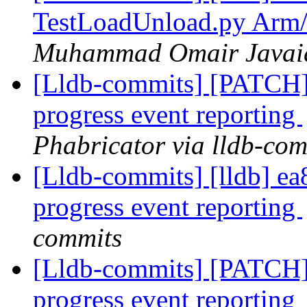
TestLoadUnload.py Arm/
Muhammad Omair Javaid 
[Lldb-commits] [PATCH] 
progress event reporting
Phabricator via lldb-com
[Lldb-commits] [lldb] ea8
progress event reporting
commits
[Lldb-commits] [PATCH] 
progress event reporting