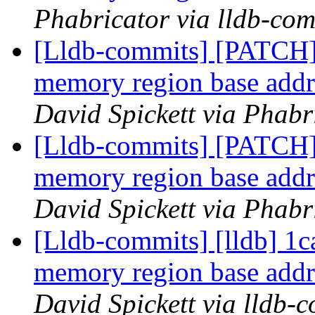
Phabricator via lldb-com
[Lldb-commits] [PATCH]
memory region base addre
David Spickett via Phabr
[Lldb-commits] [PATCH]
memory region base addre
David Spickett via Phabr
[Lldb-commits] [lldb] 1c
memory region base addre
David Spickett via lldb-