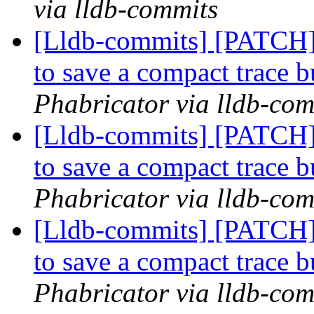
via lldb-commits
[Lldb-commits] [PATCH] 
to save a compact trace 
Phabricator via lldb-com
[Lldb-commits] [PATCH] 
to save a compact trace 
Phabricator via lldb-com
[Lldb-commits] [PATCH] 
to save a compact trace 
Phabricator via lldb-com