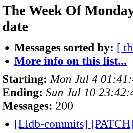
The Week Of Monday 
date
Messages sorted by:
[ t
More info on this list...
Starting:
Mon Jul 4 01:41
Ending:
Sun Jul 10 23:42
Messages:
200
[Lldb-commits] [PATC