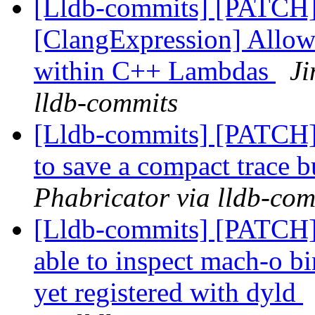
[Lldb-commits] [PATCH
[ClangExpression] Allow
within C++ Lambdas
Ji
lldb-commits
[Lldb-commits] [PATCH] 
to save a compact trace 
Phabricator via lldb-com
[Lldb-commits] [PATCH]
able to inspect mach-o bi
yet registered with dyld