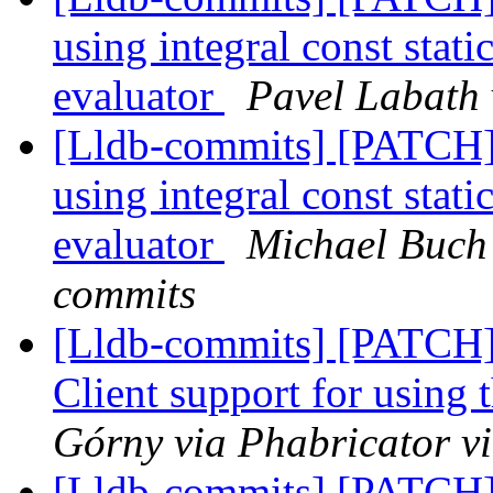
using integral const stat
evaluator
Pavel Labath 
[Lldb-commits] [PATCH] 
using integral const stat
evaluator
Michael Buch 
commits
[Lldb-commits] [PATCH]
Client support for using 
Górny via Phabricator v
[Lldb-commits] [PATCH