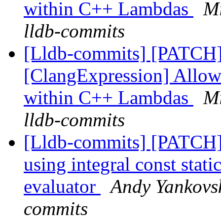
within C++ Lambdas
Mi
lldb-commits
[Lldb-commits] [PATCH
[ClangExpression] Allow
within C++ Lambdas
Mi
lldb-commits
[Lldb-commits] [PATCH] 
using integral const stat
evaluator
Andy Yankovsk
commits