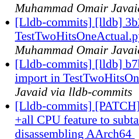
Muhammad Omair Javaid 
[Lldb-commits] [lldb] 3
TestTwoHitsOneActual.
Muhammad Omair Javaid 
[Lldb-commits] [lldb] b
import in TestTwoHitsO
Javaid via lldb-commits
[Lldb-commits] [PATCH]
+all CPU feature to subta
disassembling AArch64