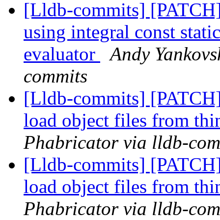
[Lldb-commits] [PATCH] 
using integral const stat
evaluator
Andy Yankovsk
commits
[Lldb-commits] [PATCH] 
load object files from th
Phabricator via lldb-com
[Lldb-commits] [PATCH] 
load object files from th
Phabricator via lldb-com