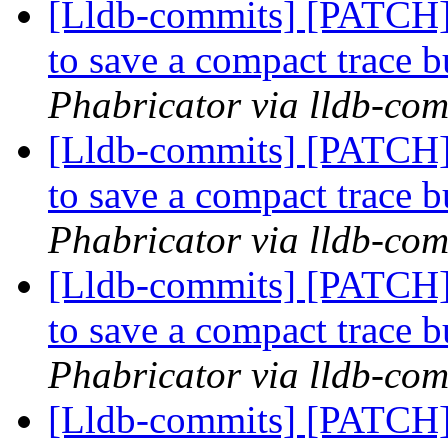
[Lldb-commits] [PATCH] 
to save a compact trace 
Phabricator via lldb-com
[Lldb-commits] [PATCH] 
to save a compact trace 
Phabricator via lldb-com
[Lldb-commits] [PATCH] 
to save a compact trace 
Phabricator via lldb-com
[Lldb-commits] [PATCH] 