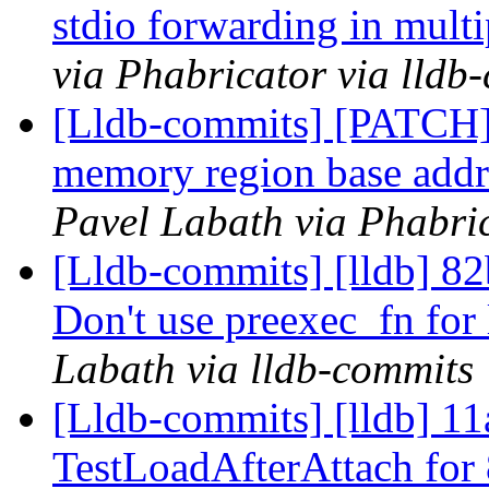
stdio forwarding in mul
via Phabricator via lldb
[Lldb-commits] [PATCH]
memory region base addre
Pavel Labath via Phabric
[Lldb-commits] [lldb] 82
Don't use preexec_fn for
Labath via lldb-commits
[Lldb-commits] [lldb] 11
TestLoadAfterAttach for