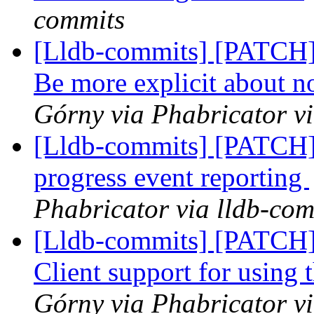
commits
[Lldb-commits] [PATCH]
Be more explicit about n
Górny via Phabricator v
[Lldb-commits] [PATCH] 
progress event reporting
Phabricator via lldb-com
[Lldb-commits] [PATCH]
Client support for using 
Górny via Phabricator v