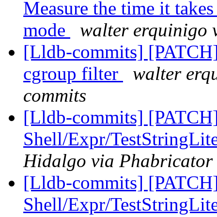
Measure the time it takes
mode
walter erquinigo 
[Lldb-commits] [PATCH] 
cgroup filter
walter erq
commits
[Lldb-commits] [PATCH] 
Shell/Expr/TestStringLit
Hidalgo via Phabricator 
[Lldb-commits] [PATCH] 
Shell/Expr/TestStringLit