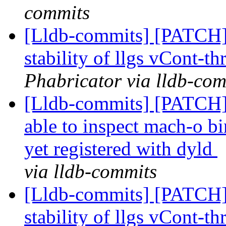
commits
[Lldb-commits] [PATCH] 
stability of llgs vCont-th
Phabricator via lldb-com
[Lldb-commits] [PATCH]
able to inspect mach-o bi
yet registered with dyld
via lldb-commits
[Lldb-commits] [PATCH] 
stability of llgs vCont-th