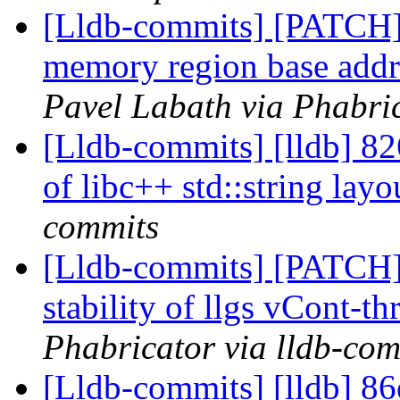
[Lldb-commits] [PATCH]
memory region base addre
Pavel Labath via Phabric
[Lldb-commits] [lldb] 826
of libc++ std::string lay
commits
[Lldb-commits] [PATCH] 
stability of llgs vCont-th
Phabricator via lldb-com
[Lldb-commits] [lldb] 86e