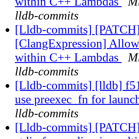
within C++ Lambdas
Mi
lldb-commits
[Lldb-commits] [PATCH
[ClangExpression] Allow
within C++ Lambdas
Mi
lldb-commits
[Lldb-commits] [lldb] f51
use preexec_fn for launc
lldb-commits
[Lldb-commits] [PATCH] 