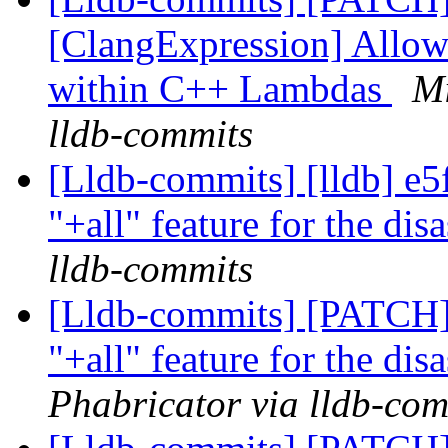
[ClangExpression] Allow
within C++ Lambdas
Mi
lldb-commits
[Lldb-commits] [lldb] e5
"+all" feature for the di
lldb-commits
[Lldb-commits] [PATCH]
"+all" feature for the di
Phabricator via lldb-com