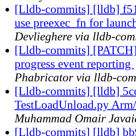
[Lldb-commits] [lldb] f51
use preexec_fn for launc
Devlieghere via lldb-com
[Lldb-commits] [PATCH] 
progress event reporting
Phabricator via lldb-com
[Lldb-commits] [lldb] 5
TestLoadUnload.py Arm/
Muhammad Omair Javaid 
[Lldb-commits] [lldb] 