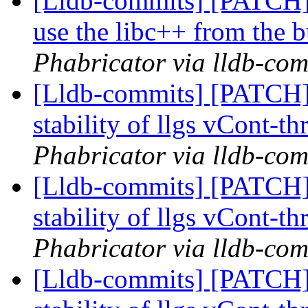
[Lldb-commits] [PATCH]
use the libc++ from the b
Phabricator via lldb-com
[Lldb-commits] [PATCH] 
stability of llgs vCont-th
Phabricator via lldb-com
[Lldb-commits] [PATCH] 
stability of llgs vCont-th
Phabricator via lldb-com
[Lldb-commits] [PATCH] 