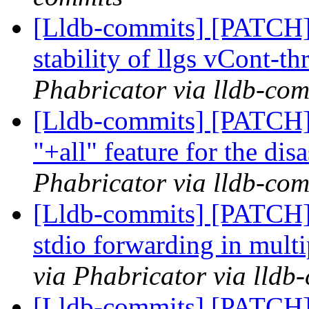
[Lldb-commits] [PATCH] 
stability of llgs vCont-th
Phabricator via lldb-com
[Lldb-commits] [PATCH]
"+all" feature for the di
Phabricator via lldb-com
[Lldb-commits] [PATCH] 
stdio forwarding in mul
via Phabricator via lldb
[Lldb-commits] [PATCH] 