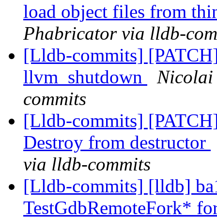
load object files from th
Phabricator via lldb-com
[Lldb-commits] [PATCH]
llvm_shutdown
Nicolai
commits
[Lldb-commits] [PATCH]
Destroy from destructor
via lldb-commits
[Lldb-commits] [lldb] b
TestGdbRemoteFork* fo