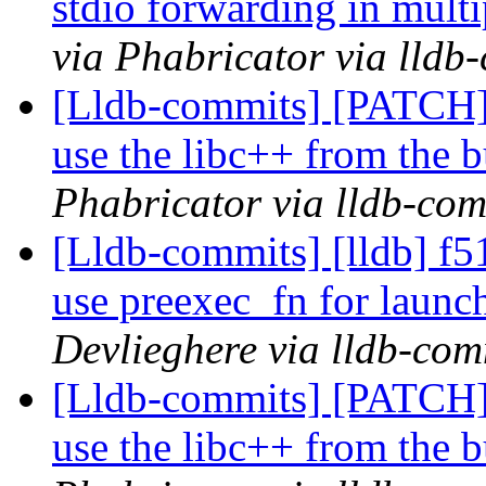
stdio forwarding in mul
via Phabricator via lldb
[Lldb-commits] [PATCH]
use the libc++ from the b
Phabricator via lldb-com
[Lldb-commits] [lldb] f51
use preexec_fn for launc
Devlieghere via lldb-com
[Lldb-commits] [PATCH]
use the libc++ from the b