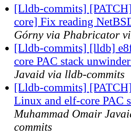
[Lldb-commits] [PATCH] 
core] Fix reading NetB
Górny via Phabricator v
[Lldb-commits] [lldb] e8
core PAC stack unwinder
Javaid via lldb-commits
[Lldb-commits] [PATCH
Linux and elf-core PAC 
Muhammad Omair Javaid 
commits