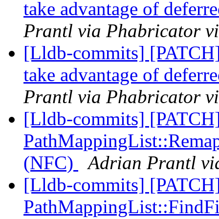
take advantage of deferre
Prantl via Phabricator v
[Lldb-commits] [PATCH]
take advantage of deferre
Prantl via Phabricator v
[Lldb-commits] [PATCH
PathMappingList::RemapPa
(NFC)
Adrian Prantl vi
[Lldb-commits] [PATCH
PathMappingList::FindFile