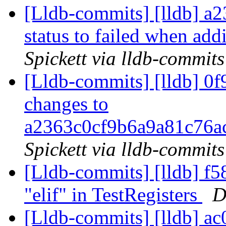
[Lldb-commits] [lldb] a23
status to failed when ad
Spickett via lldb-commits
[Lldb-commits] [lldb] 0f
changes to
a2363c0cf9b6a9a81c76
Spickett via lldb-commits
[Lldb-commits] [lldb] f58
"elif" in TestRegisters
D
[Lldb-commits] [lldb] ac0