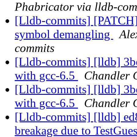
Phabricator via lldb-com
[Lldb-commits] [PATCH]
symbol demangling
Ale
commits
[Lldb-commits] [lldb] 3b
with gcc-6.5
Chandler C
[Lldb-commits] [lldb] 3b
with gcc-6.5
Chandler C
[Lldb-commits] [lldb] e
breakage due to TestGu