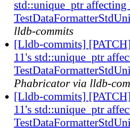
std::unique_ptr affecting
TestDataFormatterStdUn
lldb-commits
[Lldb-commits] [PATCH] 
11's std::unique_ptr affe
TestDataFormatterStdUn
Phabricator via lldb-com
[Lldb-commits] [PATCH] 
11's std::unique_ptr affe
TestDataFormatterStdUn