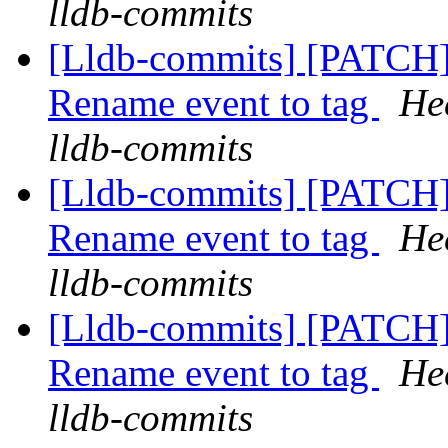
lldb-commits
[Lldb-commits] [PATCH
Rename event to tag
He
lldb-commits
[Lldb-commits] [PATCH
Rename event to tag
He
lldb-commits
[Lldb-commits] [PATCH
Rename event to tag
He
lldb-commits