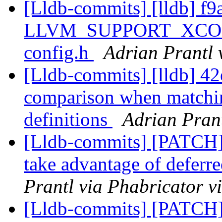
[Lldb-commits] [lldb] f9
LLVM_SUPPORT_XCODE
config.h
Adrian Prantl 
[Lldb-commits] [lldb] 42
comparison when matchin
definitions
Adrian Prant
[Lldb-commits] [PATCH]
take advantage of deferre
Prantl via Phabricator v
[Lldb-commits] [PATCH]