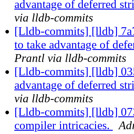
advantage of deferred str
via lldb-commits
[Lldb-commits] [lldb] 7a
to take advantage of defe
Prantl via lldb-commits
[Lldb-commits] [lldb] 03
advantage of deferred str
via lldb-commits
[Lldb-commits] [lldb] 
compiler intricacies.
Adr