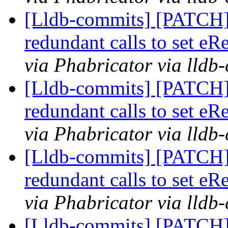
[Lldb-commits] [PATCH]
redundant calls to set eR
via Phabricator via lldb
[Lldb-commits] [PATCH]
redundant calls to set eR
via Phabricator via lldb
[Lldb-commits] [PATCH]
redundant calls to set eR
via Phabricator via lldb
[Lldb-commits] [PATCH]