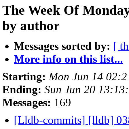
The Week Of Monday 
by author
Messages sorted by:
[ t
More info on this list...
Starting:
Mon Jun 14 02:2
Ending:
Sun Jun 20 13:13
Messages:
169
[Lldb-commits] [lldb] 03