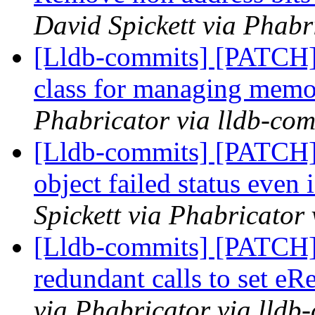
David Spickett via Phabr
[Lldb-commits] [PATCH]
class for managing memo
Phabricator via lldb-com
[Lldb-commits] [PATCH] 
object failed status even 
Spickett via Phabricator
[Lldb-commits] [PATCH]
redundant calls to set eR
via Phabricator via lldb