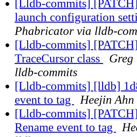
[Lldb-commits] [PATCH] 
launch configuration sett
Phabricator via lldb-com
[Lldb-commits] [PATCH]
TraceCursor class
Greg 
lldb-commits
[Lldb-commits] [lldb] 
event to tag
Heejin Ahn 
[Lldb-commits] [PATCH
Rename event to tag
He