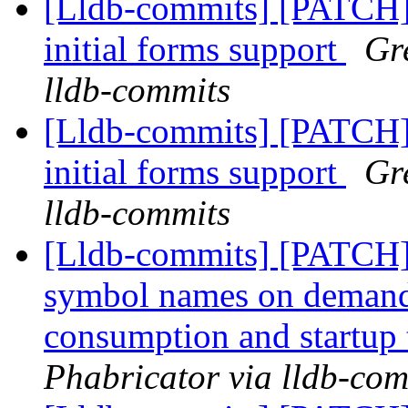
[Lldb-commits] [PATCH
initial forms support
Gr
lldb-commits
[Lldb-commits] [PATCH
initial forms support
Gr
lldb-commits
[Lldb-commits] [PATCH]
symbol names on deman
consumption and startup
Phabricator via lldb-com