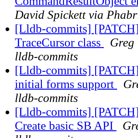
CommandResultObject er
David Spickett via Phabr
[Lldb-commits] [PATCH]
TraceCursor class
Greg 
lldb-commits
[Lldb-commits] [PATCH
initial forms support
Gr
lldb-commits
[Lldb-commits] [PATCH] 
Create basic SB API
Gre