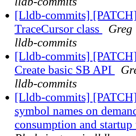
lldb-commits
[Lldb-commits] [PATCH]
TraceCursor class
Greg 
lldb-commits
[Lldb-commits] [PATCH] 
Create basic SB API
Gre
lldb-commits
[Lldb-commits] [PATCH]
symbol names on deman
consumption and startup