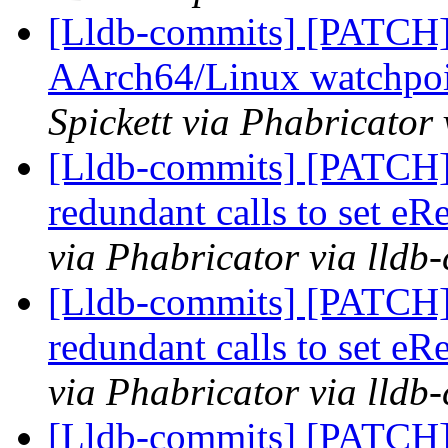
[Lldb-commits] [PATCH
AArch64/Linux watchpoi
Spickett via Phabricator
[Lldb-commits] [PATCH]
redundant calls to set eR
via Phabricator via lldb
[Lldb-commits] [PATCH]
redundant calls to set eR
via Phabricator via lldb
[Lldb-commits] [PATCH] 