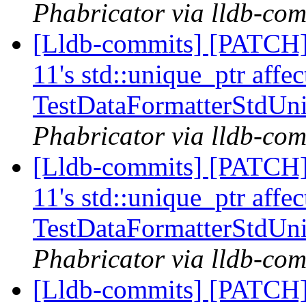
Phabricator via lldb-com
[Lldb-commits] [PATCH] 
11's std::unique_ptr affe
TestDataFormatterStdUn
Phabricator via lldb-com
[Lldb-commits] [PATCH] 
11's std::unique_ptr affe
TestDataFormatterStdUn
Phabricator via lldb-com
[Lldb-commits] [PATCH] 