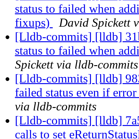
status to failed when ad
fixups)
David Spickett 
[Lldb-commits] [lldb] 31b
status to failed when ad
Spickett via lldb-commits
[Lldb-commits] [lldb] 983
failed status even if erro
via lldb-commits
[Lldb-commits] [lldb] 7a
calls to set eReturnStatu