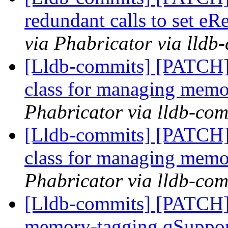
redundant calls to set eR
via Phabricator via lldb
[Lldb-commits] [PATCH]
class for managing memo
Phabricator via lldb-com
[Lldb-commits] [PATCH]
class for managing memo
Phabricator via lldb-com
[Lldb-commits] [PATCH]
memory-tagging qSuppor