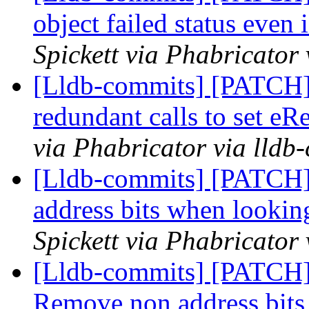
object failed status even 
Spickett via Phabricator
[Lldb-commits] [PATCH]
redundant calls to set eR
via Phabricator via lldb
[Lldb-commits] [PATCH]
address bits when looki
Spickett via Phabricator
[Lldb-commits] [PATCH]
Remove non address bit