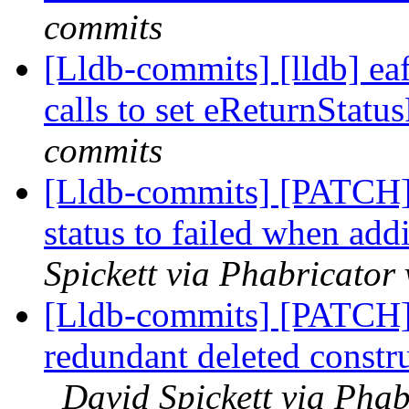
commits
[Lldb-commits] [lldb] ea
calls to set eReturnStatu
commits
[Lldb-commits] [PATCH] 
status to failed when ad
Spickett via Phabricator
[Lldb-commits] [PATCH
redundant deleted constr
David Spickett via Phab