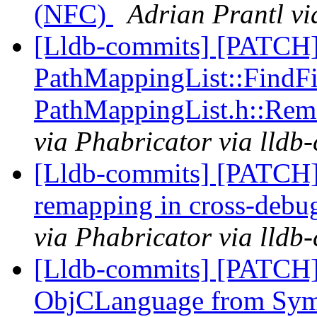
(NFC)
Adrian Prantl vi
[Lldb-commits] [PATCH]
PathMappingList::FindFil
PathMappingList.h::Rem
via Phabricator via lldb
[Lldb-commits] [PATCH]
remapping in cross-debu
via Phabricator via lldb
[Lldb-commits] [PATCH]
ObjCLanguage from Sy