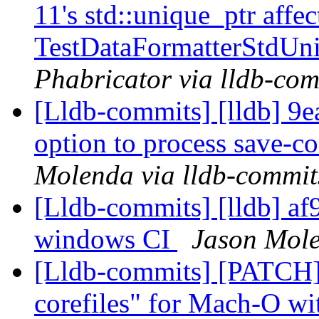
11's std::unique_ptr affe
TestDataFormatterStdUn
Phabricator via lldb-com
[Lldb-commits] [lldb] 9ea
option to process save-co
Molenda via lldb-commit
[Lldb-commits] [lldb] af
windows CI
Jason Mole
[Lldb-commits] [PATCH]
corefiles" for Mach-O wi