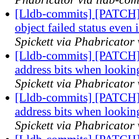
[Lldb-commits] [PATCH] 
object failed status even 
Spickett via Phabricator
[Lldb-commits] [PATCH]
address bits when looki
Spickett via Phabricator
[Lldb-commits] [PATCH]
address bits when looki
Spickett via Phabricator