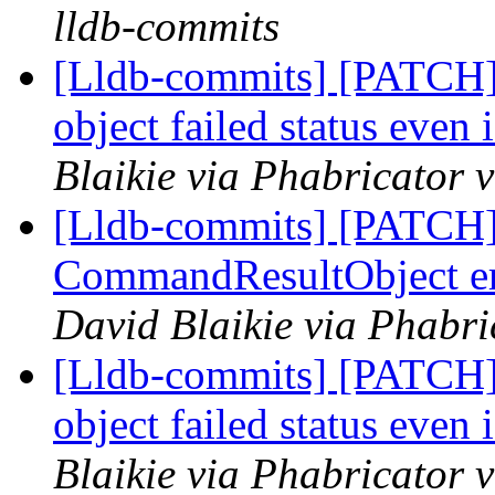
lldb-commits
[Lldb-commits] [PATCH] 
object failed status even 
Blaikie via Phabricator 
[Lldb-commits] [PATCH] 
CommandResultObject er
David Blaikie via Phabri
[Lldb-commits] [PATCH] 
object failed status even 
Blaikie via Phabricator 