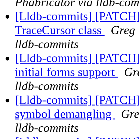
Phabricator via lldb-com
[Lldb-commits] [PATCH]
TraceCursor class
Greg 
lldb-commits
[Lldb-commits] [PATCH
initial forms support
Gr
lldb-commits
[Lldb-commits] [PATCH]
symbol demangling
Gre
lldb-commits