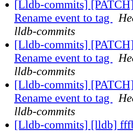
[Lldb-commits] [PATCH
Rename event to tag
He
lldb-commits
[Lldb-commits] [PATCH
Rename event to tag
He
lldb-commits
[Lldb-commits] [PATCH
Rename event to tag
He
lldb-commits
[Lldb-commits] [lldb] fff