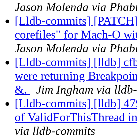
Jason Molenda via Phabr
[Lldb-commits] [PATCH]
corefiles" for Mach-O wi
Jason Molenda via Phabr
[Lldb-commits] [lldb] cf
were returning Breakpoi
&.
Jim Ingham via lldb
[Lldb-commits] [lldb] 4
of ValidForThisThread in
via lldb-commits