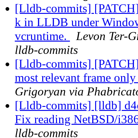
[Lldb-commits] [PATCH] 
k in LLDB under Windows
vcruntime.
Levon Ter-Gr
lldb-commits
[Lldb-commits] [PATCH] 
most relevant frame only 
Grigoryan via Phabricato
[Lldb-commits] [lldb] d4c
Fix reading NetBSD/i38
lldb-commits