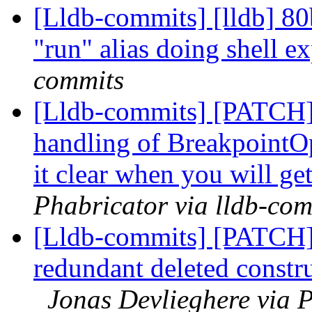
[Lldb-commits] [lldb] 80
"run" alias doing shell 
commits
[Lldb-commits] [PATCH]
handling of BreakpointOp
it clear when you will ge
Phabricator via lldb-com
[Lldb-commits] [PATCH
redundant deleted constr
Jonas Devlieghere via P