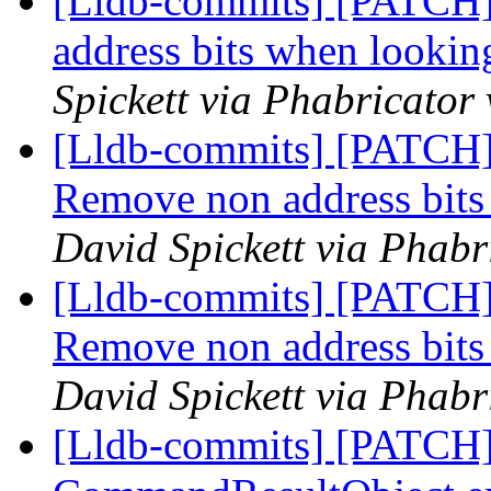
[Lldb-commits] [PATCH]
address bits when looki
Spickett via Phabricator
[Lldb-commits] [PATCH]
Remove non address bit
David Spickett via Phabr
[Lldb-commits] [PATCH]
Remove non address bit
David Spickett via Phabr
[Lldb-commits] [PATCH] 