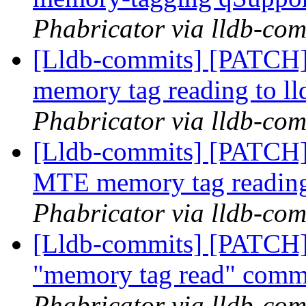
Phabricator via lldb-com
[Lldb-commits] [PATCH]
memory tag reading to ll
Phabricator via lldb-com
[Lldb-commits] [PATCH]
MTE memory tag reading
Phabricator via lldb-com
[Lldb-commits] [PATCH]
"memory tag read" com
Phabricator via lldb-com