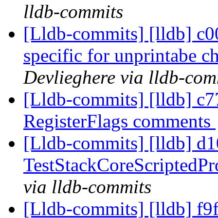
lldb-commits
[Lldb-commits] [lldb] c0
specific for unprintabe 
Devlieghere via lldb-com
[Lldb-commits] [lldb] c77
RegisterFlags comments
[Lldb-commits] [lldb] d10
TestStackCoreScriptedPr
via lldb-commits
[Lldb-commits] [lldb] f9f