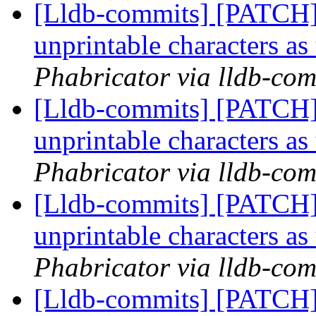
[Lldb-commits] [PATCH] 
unprintable characters a
Phabricator via lldb-com
[Lldb-commits] [PATCH] 
unprintable characters a
Phabricator via lldb-com
[Lldb-commits] [PATCH] 
unprintable characters a
Phabricator via lldb-com
[Lldb-commits] [PATCH] 