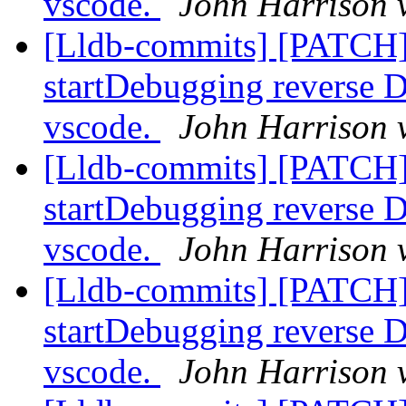
vscode.
John Harrison v
[Lldb-commits] [PATCH]
startDebugging reverse D
vscode.
John Harrison v
[Lldb-commits] [PATCH]
startDebugging reverse D
vscode.
John Harrison v
[Lldb-commits] [PATCH]
startDebugging reverse D
vscode.
John Harrison v