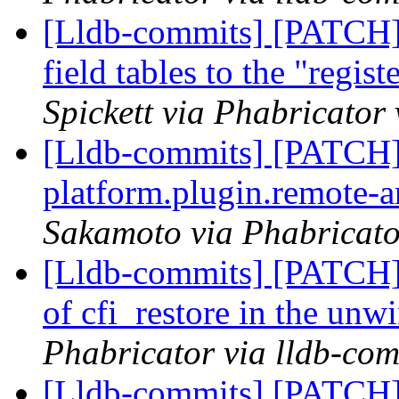
[Lldb-commits] [PATCH] 
field tables to the "regi
Spickett via Phabricator
[Lldb-commits] [PATCH]
platform.plugin.remote-
Sakamoto via Phabricato
[Lldb-commits] [PATCH] 
of cfi_restore in the unw
Phabricator via lldb-com
[Lldb-commits] [PATCH] 