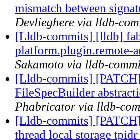
mismatch between signa
Devlieghere via lldb-com
[Lldb-commits] [lldb] fa
platform.plugin.remote-
Sakamoto via lldb-commi
[Lldb-commits] [PATCH] 
FileSpecBuilder abstract
Phabricator via lldb-com
[Lldb-commits] [PATCH]
thread local storage tpidr