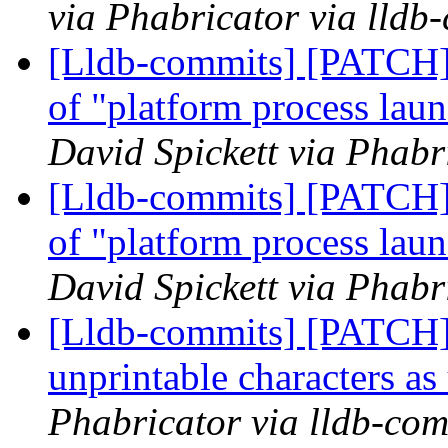
via Phabricator via lldb
[Lldb-commits] [PATCH]
of "platform process lau
David Spickett via Phabr
[Lldb-commits] [PATCH]
of "platform process lau
David Spickett via Phabr
[Lldb-commits] [PATCH] 
unprintable characters a
Phabricator via lldb-com