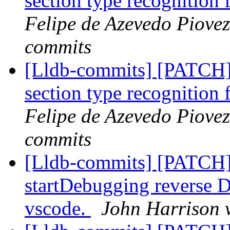
section type recognitio
Felipe de Azevedo Piovez
commits
[Lldb-commits] [PATCH]
section type recognitio
Felipe de Azevedo Piovez
commits
[Lldb-commits] [PATCH]
startDebugging reverse D
vscode.
John Harrison v