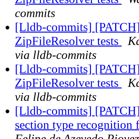
commits
[Lldb-commits] [PATCH]
ZipFileResolver tests
Ka
via lldb-commits
[Lldb-commits] [PATCH]
ZipFileResolver tests
Ka
via lldb-commits
[Lldb-commits] [PATCH]
section type recognitio
Felipe de Azevedo Piovez