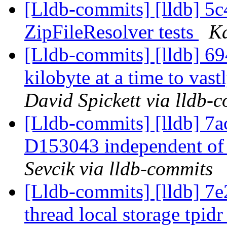
[Lldb-commits] [lldb] 5
ZipFileResolver tests
Ka
[Lldb-commits] [lldb] 69
kilobyte at a time to vas
David Spickett via lldb-
[Lldb-commits] [lldb] 7ac
D153043 independent of
Sevcik via lldb-commits
[Lldb-commits] [lldb] 7
thread local storage tpidr