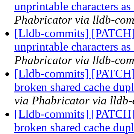
unprintable characters a
Phabricator via lldb-com
[Lldb-commits] [PATCH] 
unprintable characters a
Phabricator via lldb-com
[Lldb-commits] [PATCH]
broken shared cache dupl
via Phabricator via lldb
[Lldb-commits] [PATCH]
broken shared cache dupl