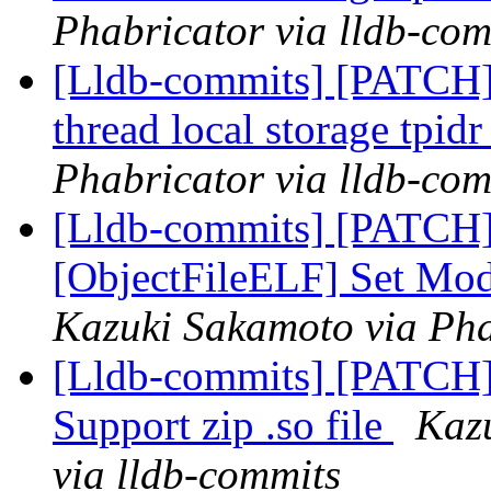
Phabricator via lldb-com
[Lldb-commits] [PATCH]
thread local storage tpidr
Phabricator via lldb-com
[Lldb-commits] [PATCH]
[ObjectFileELF] Set Modu
Kazuki Sakamoto via Pha
[Lldb-commits] [PATCH]
Support zip .so file
Kaz
via lldb-commits