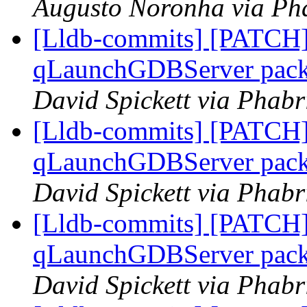
Augusto Noronha via Pha
[Lldb-commits] [PATCH] 
qLaunchGDBServer packet
David Spickett via Phabr
[Lldb-commits] [PATCH] 
qLaunchGDBServer packet
David Spickett via Phabr
[Lldb-commits] [PATCH] 
qLaunchGDBServer packet
David Spickett via Phabr