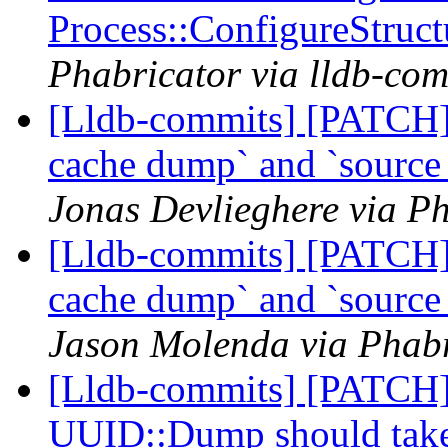
Process::ConfigureStruc
Phabricator via lldb-com
[Lldb-commits] [PATCH]
cache dump` and `sourc
Jonas Devlieghere via Ph
[Lldb-commits] [PATCH]
cache dump` and `sourc
Jason Molenda via Phabr
[Lldb-commits] [PATCH]
UUID::Dump should take a