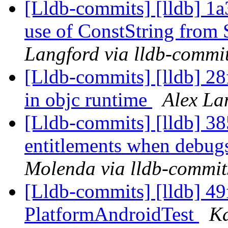
[Lldb-commits] [lldb] 1
use of ConstString from
Langford via lldb-commi
[Lldb-commits] [lldb] 28f
in objc runtime
Alex La
[Lldb-commits] [lldb] 3
entitlements when debugs
Molenda via lldb-commit
[Lldb-commits] [lldb] 49
PlatformAndroidTest
Ka