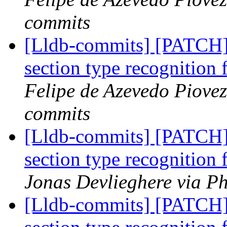
commits
[Lldb-commits] [PATCH]
section type recognitio
Felipe de Azevedo Piovez
commits
[Lldb-commits] [PATCH]
section type recognitio
Jonas Devlieghere via Ph
[Lldb-commits] [PATCH]