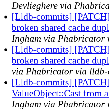
Devlieghere via Phabrica
[Lldb-commits] [PATCH]
broken shared cache dupl
Ingham via Phabricator 
[Lldb-commits] [PATCH]
broken shared cache dupl
via Phabricator via lldb
[Lldb-commits] [PATCH]
ValueObject::Cast from a 
Ingham via Phabricator 