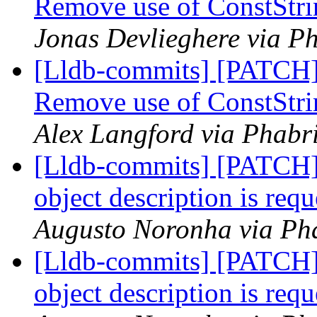
Remove use of ConstStri
Jonas Devlieghere via Ph
[Lldb-commits] [PATCH]
Remove use of ConstStri
Alex Langford via Phabri
[Lldb-commits] [PATCH] D
object description is re
Augusto Noronha via Pha
[Lldb-commits] [PATCH] D
object description is re