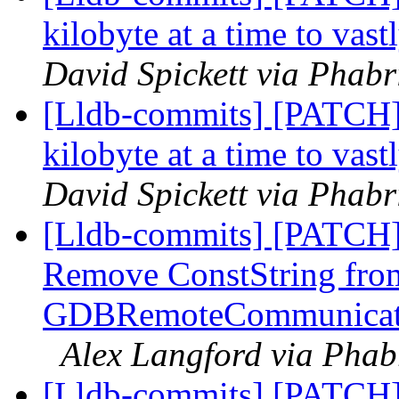
kilobyte at a time to vas
David Spickett via Phabr
[Lldb-commits] [PATCH] 
kilobyte at a time to vas
David Spickett via Phabr
[Lldb-commits] [PATCH]
Remove ConstString fro
GDBRemoteCommunicatio
Alex Langford via Phabr
[Lldb-commits] [PATCH]