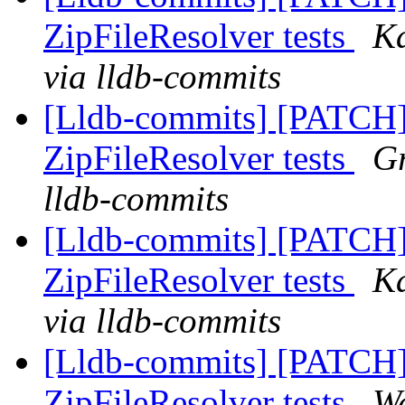
ZipFileResolver tests
Ka
via lldb-commits
[Lldb-commits] [PATCH]
ZipFileResolver tests
Gr
lldb-commits
[Lldb-commits] [PATCH]
ZipFileResolver tests
Ka
via lldb-commits
[Lldb-commits] [PATCH]
ZipFileResolver tests
Wa