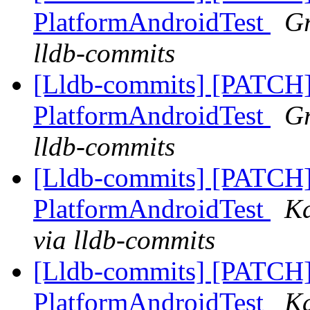
PlatformAndroidTest
Gr
lldb-commits
[Lldb-commits] [PATCH]
PlatformAndroidTest
Gr
lldb-commits
[Lldb-commits] [PATCH]
PlatformAndroidTest
Ka
via lldb-commits
[Lldb-commits] [PATCH]
PlatformAndroidTest
Ka