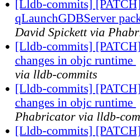
[Lldb-commits] [PATCH] 
qLaunchGDBServer packet
David Spickett via Phabr
[Lldb-commits] [PATCH] 
changes in objc runtime
via lldb-commits
[Lldb-commits] [PATCH] 
changes in objc runtime
Phabricator via lldb-com
[Lldb-commits] [PATCH] 