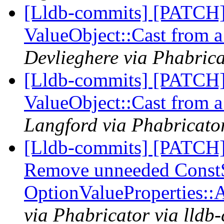
[Lldb-commits] [PATCH]
ValueObject::Cast from a 
Devlieghere via Phabrica
[Lldb-commits] [PATCH]
ValueObject::Cast from a 
Langford via Phabricator
[Lldb-commits] [PATCH]
Remove unneeded ConstSt
OptionValueProperties:
via Phabricator via lldb