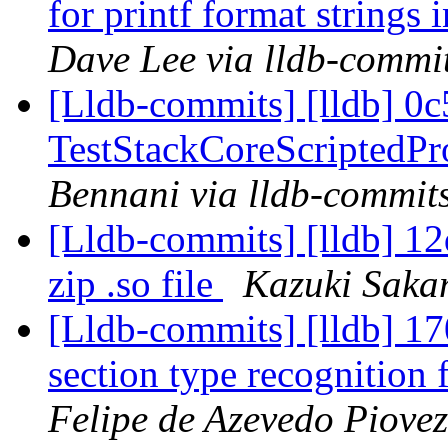
for printf format string
Dave Lee via lldb-commi
[Lldb-commits] [lldb] 0c5
TestStackCoreScriptedP
Bennani via lldb-commit
[Lldb-commits] [lldb] 12
zip .so file
Kazuki Saka
[Lldb-commits] [lldb] 1
section type recognitio
Felipe de Azevedo Piovez