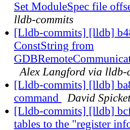
Set ModuleSpec file offs
lldb-commits
[Lldb-commits] [lldb] b
ConstString from
GDBRemoteCommunicatio
Alex Langford via lldb
[Lldb-commits] [lldb] ba8
command
David Spicket
[Lldb-commits] [lldb] bcf
tables to the "register 