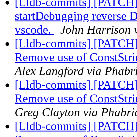
[Lldb-commits] [PATCH]
startDebugging reverse D
vscode.
John Harrison v
[Lldb-commits] [PATCH]
Remove use of ConstStri
Alex Langford via Phabri
[Lldb-commits] [PATCH]
Remove use of ConstStri
Greg Clayton via Phabric
[Lldb-commits] [PATCH]