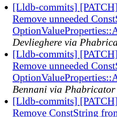
[Lldb-commits] [PATCH]
Remove unneeded ConstSt
OptionValueProperties:
Devlieghere via Phabrica
[Lldb-commits] [PATCH]
Remove unneeded ConstSt
OptionValueProperties:
Bennani via Phabricator 
[Lldb-commits] [PATCH]
Remove ConstString fro