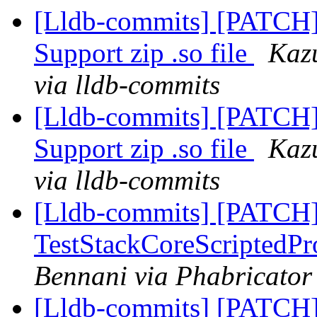
[Lldb-commits] [PATCH]
Support zip .so file
Kaz
via lldb-commits
[Lldb-commits] [PATCH]
Support zip .so file
Kaz
via lldb-commits
[Lldb-commits] [PATCH] 
TestStackCoreScriptedP
Bennani via Phabricator 
[Lldb-commits] [PATCH]