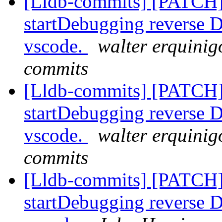
[Lldb-commits] [PATCH]
startDebugging reverse D
vscode.
walter erquinig
commits
[Lldb-commits] [PATCH]
startDebugging reverse D
vscode.
walter erquinig
commits
[Lldb-commits] [PATCH]
startDebugging reverse D