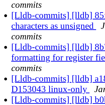
commits
[Lldb-commits] [lldb] 85f
characters as unsigned
J
commits
[Lldb-commits] [lldb] 8
formatting for register fi
commits
[Lldb-commits] [lldb] a18
D153043 linux-only
Ja
[Lldb-commits] [lldb] b0