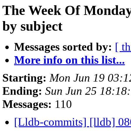
The Week Of Monday 
by subject
Messages sorted by:
[ t
More info on this list...
Starting:
Mon Jun 19 03:1
Ending:
Sun Jun 25 18:18
Messages:
110
[Lldb-commits] [lldb] 