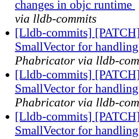
changes in objc runtime
via lldb-commits
[Lldb-commits] [PATCH]
SmallVector for handling
Phabricator via lldb-com
[Lldb-commits] [PATCH]
SmallVector for handling
Phabricator via lldb-com
[Lldb-commits] [PATCH]
SmallVector for handling