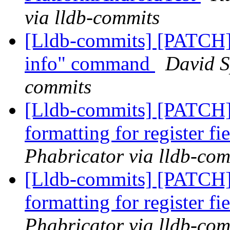
via lldb-commits
[Lldb-commits] [PATCH] 
info" command
David S
commits
[Lldb-commits] [PATCH
formatting for register fi
Phabricator via lldb-com
[Lldb-commits] [PATCH
formatting for register fi
Phabricator via lldb-com