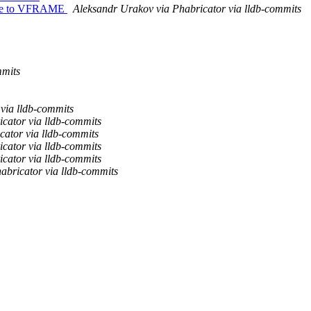
ative to VFRAME
Aleksandr Urakov via Phabricator via lldb-commits
mmits
via lldb-commits
cator via lldb-commits
cator via lldb-commits
cator via lldb-commits
cator via lldb-commits
abricator via lldb-commits