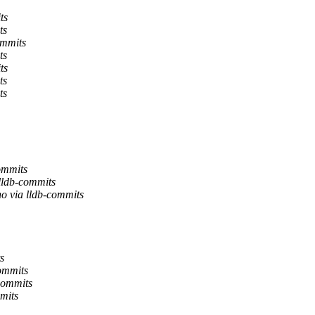
ts
ts
ommits
ts
ts
ts
ts
ommits
 lldb-commits
no via lldb-commits
s
commits
-commits
mits