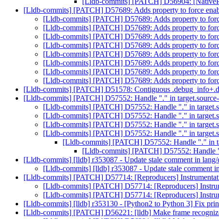
[Lldb-commits] [PATCH] D56904: [NativePDB
[Lldb-commits] [PATCH] D57689: Adds property to force ena
[Lldb-commits] [PATCH] D57689: Adds property to for
[Lldb-commits] [PATCH] D57689: Adds property to for
[Lldb-commits] [PATCH] D57689: Adds property to for
[Lldb-commits] [PATCH] D57689: Adds property to for
[Lldb-commits] [PATCH] D57689: Adds property to for
[Lldb-commits] [PATCH] D57689: Adds property to for
[Lldb-commits] [PATCH] D57689: Adds property to for
[Lldb-commits] [PATCH] D57689: Adds property to for
[Lldb-commits] [PATCH] D51578: Contiguous .debug_info+.
[Lldb-commits] [PATCH] D57552: Handle "." in target.source
[Lldb-commits] [PATCH] D57552: Handle "." in target.
[Lldb-commits] [PATCH] D57552: Handle "." in target.
[Lldb-commits] [PATCH] D57552: Handle "." in target.
[Lldb-commits] [PATCH] D57552: Handle "." in target.
[Lldb-commits] [PATCH] D57552: Handle "." in ta
[Lldb-commits] [PATCH] D57552: Handle "."
[Lldb-commits] [lldb] r353087 - Update stale comment in lang/
[Lldb-commits] [lldb] r353087 - Update stale comment in
[Lldb-commits] [PATCH] D57714: [Reproducers] Instrumentati
[Lldb-commits] [PATCH] D57714: [Reproducers] Instrum
[Lldb-commits] [PATCH] D57714: [Reproducers] Instrum
[Lldb-commits] [lldb] r353130 - [Python2 to Python 3] Fix print
[Lldb-commits] [PATCH] D56221: [lldb] Make frame recogniz