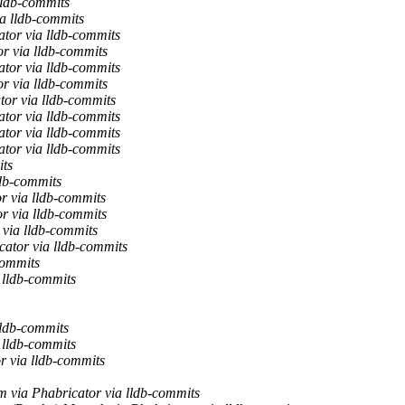
lldb-commits
ia lldb-commits
ator via lldb-commits
r via lldb-commits
ator via lldb-commits
r via lldb-commits
tor via lldb-commits
ator via lldb-commits
ator via lldb-commits
ator via lldb-commits
its
ldb-commits
r via lldb-commits
r via lldb-commits
 via lldb-commits
cator via lldb-commits
commits
 lldb-commits
lldb-commits
 lldb-commits
r via lldb-commits
 via Phabricator via lldb-commits