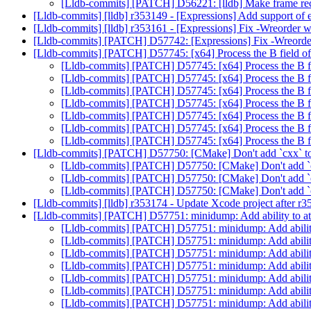
[Lldb-commits] [PATCH] D56221: [lldb] Make frame re
[Lldb-commits] [lldb] r353149 - [Expressions] Add support of e
[Lldb-commits] [lldb] r353161 - [Expressions] Fix -Wreorder
[Lldb-commits] [PATCH] D57742: [Expressions] Fix -Wreord
[Lldb-commits] [PATCH] D57745: [x64] Process the B field of
[Lldb-commits] [PATCH] D57745: [x64] Process the B fi
[Lldb-commits] [PATCH] D57745: [x64] Process the B fi
[Lldb-commits] [PATCH] D57745: [x64] Process the B fi
[Lldb-commits] [PATCH] D57745: [x64] Process the B fi
[Lldb-commits] [PATCH] D57745: [x64] Process the B fi
[Lldb-commits] [PATCH] D57745: [x64] Process the B fi
[Lldb-commits] [PATCH] D57745: [x64] Process the B fi
[Lldb-commits] [PATCH] D57750: [CMake] Don't add `cxx` t
[Lldb-commits] [PATCH] D57750: [CMake] Don't add `c
[Lldb-commits] [PATCH] D57750: [CMake] Don't add `c
[Lldb-commits] [PATCH] D57750: [CMake] Don't add `c
[Lldb-commits] [lldb] r353174 - Update Xcode project after r
[Lldb-commits] [PATCH] D57751: minidump: Add ability to att
[Lldb-commits] [PATCH] D57751: minidump: Add ability 
[Lldb-commits] [PATCH] D57751: minidump: Add ability 
[Lldb-commits] [PATCH] D57751: minidump: Add ability 
[Lldb-commits] [PATCH] D57751: minidump: Add ability 
[Lldb-commits] [PATCH] D57751: minidump: Add ability 
[Lldb-commits] [PATCH] D57751: minidump: Add ability 
[Lldb-commits] [PATCH] D57751: minidump: Add ability 