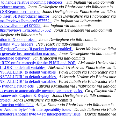
 to handle relative incoming FileSpecs.
Jim Ingham via lldb-commits
roducer macros
Jonas Devlieghere via Phabricator via lldb-commits
ert SBReproducer macros
Jonas Devlieghere via Phabricator via lldb-
o insert SBReproducer macros
Jonas Devlieghere via Phabricator via
ttps://reviews.llvm.org/D57552.
Jim Ingham via lldb-commits
//reviews.llvm.org/D57552
Jim Ingham via lldb-commits
https://reviews.llvm.org/D57552
Jonas Devlieghere via lldb-commits
lieghere via lldb-commits
ation to Xcode project
Jonas Devlieghere via lldb-commits
nerating VCS headers
Petr Hosek via lldb-commits
egisterContext (if packet logging enabled)
Jason Molenda via lldb
to generate instrumentation macros.
Jonas Devlieghere via lldb-commit
 undefined behavior
Jan Kratochvil via lldb-commits
the REX prefix correctly for the PUSH and POP
Aleksandr Urakov via 
LDIR` to default variables
Aleksandr Urakov via Phabricator via l
NSTALLDIR` to default variables
Pavel Labath via Phabricator via 
NSTALLDIR` to default variables
Aleksandr Urakov via Phabricator
NSTALLDIR` to default variables
Pavel Labath via Phabricator via 
o PythonDataObjects
Tatyana Krasnukha via Phabricator via lldb-co
cessors to automatically unwrap parameter packs
Greg Clayton via P
r framework: Capture & Replay
Jonas Devlieghere via lldb-commits
project
Jonas Devlieghere via lldb-commits
function within lldb
Aditya Kumar via Phabricator via lldb-commits
Another byte<->str interoperability issue.
Davide Italiano via Phab
tor] Another byte<->str interoperability issue.
Davide Italiano vi