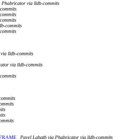
a Phabricator via lldb-commits
-commits
-commits
-commits
ldb-commits
-commits
via lldb-commits
ator via lldb-commits
-commits
-commits
commits
its
its
commits
to VFRAME
Pavel Labath via Phabricator via lldb-commits