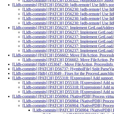
[Lldb-commits] [PATCH] D56322: [Reproducers] SBRe
[Lldb-commits] [PATCH] D56230: [gdb-remote] Use lldb's port
[Lldb-commits] [PATCH] D56230: [gdb-remote] Use lldb'
[Lldb-commits] [PATCH] D56230: [gdb-remote] Use lldb'
[Lldb-commits] [PATCH] D56230: [gdb-remote] Use lldb'
[Lldb-commits] [PATCH] D56230: [gdb-remote] Use lldb'
[Lldb-commits] [PATCH] D56237: Implement GetLoadAddress 
[Lldb-commits] [PATCH] D56237: Implement GetLoadAd
[Lldb-commits] [PATCH] D56237: Implement GetLoadAd
[Lldb-commits] [PATCH] D56237: Implement GetLoadAd
[Lldb-commits] [PATCH] D56237: Implement GetLoadAd
[Lldb-commits] [PATCH] D56237: Implement GetLoadAd
[Lldb-commits] [PATCH] D56602: Move FileAction, ProcessIn
[Lldb-commits] [PATCH] D56602: Move FileAction, Pro
[Lldb-commits] [lldb] r353047 - Move FileAction, ProcessInf
[Lldb-commits] [PATCH] D56737: [SymbolFile] Split ParseVari
[Lldb-commits] [lldb] r353049 - Fixes for the ProcessLaunch
[Lldb-commits] [PATCH] D55318: [Expressions] Add support of
[Lldb-commits] [PATCH] D55318: [Expressions] Add supp
[Lldb-commits] [PATCH] D55318: [Expressions] Add supp
[Lldb-commits] [PATCH] D55318: [Expressions] Add supp
[Lldb-commits] [PATCH] D56904: [NativePDB] Process virtual 
[Lldb-commits] [PATCH] D56904: [NativePDB] Process vi
[Lldb-commits] [PATCH] D56904: [NativePDB] Process vi
[Lldb-commits] [PATCH] D56904: [NativePDB] Proc