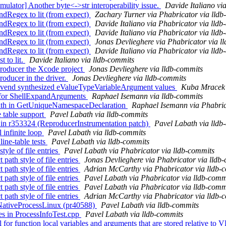
tor] Another byte<->str interoperability issue.
Davide Italiano vi
Regex to lit (from expect)
Zachary Turner via Phabricator via lldb
Regex to lit (from expect)
Davide Italiano via Phabricator via lldb
Regex to lit (from expect)
Davide Italiano via Phabricator via lldb
Regex to lit (from expect)
Jonas Devlieghere via Phabricator via l
Regex to lit (from expect)
Davide Italiano via Phabricator via lldb
t to lit.
Davide Italiano via lldb-commits
roducer the Xcode project
Jonas Devlieghere via lldb-commits
roducer in the driver.
Jonas Devlieghere via lldb-commits
rs vend synthesized eValueTypeVariableArgument values
Kuba Mracek 
g for ShellExpandArguments
Raphael Isemann via lldb-commits
path in GetUniqueNamespaceDeclaration
Raphael Isemann via Phabric
 table support
Pavel Labath via lldb-commits
 in r353324 (ReproducerInstrumentation patch)
Pavel Labath via lldb
 infinite loop
Pavel Labath via lldb-commits
ine-table tests
Pavel Labath via lldb-commits
yle of file entries
Pavel Labath via Phabricator via lldb-commits
ath style of file entries
Jonas Devlieghere via Phabricator via lldb
ath style of file entries
Adrian McCarthy via Phabricator via lldb-
ath style of file entries
Pavel Labath via Phabricator via lldb-comm
ath style of file entries
Pavel Labath via Phabricator via lldb-comm
ath style of file entries
Adrian McCarthy via Phabricator via lldb-
n NativeProcessLinux (pr40588)
Pavel Labath via lldb-commits
es in ProcessInfoTest.cpp
Pavel Labath via lldb-commits
for function local variables and arguments that are stored relative 