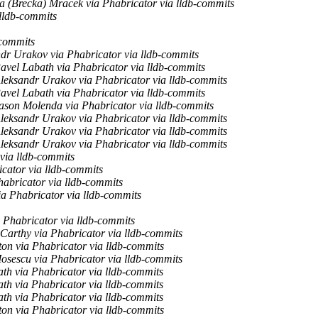
 (Brecka) Mracek via Phabricator via lldb-commits
lldb-commits
-commits
dr Urakov via Phabricator via lldb-commits
avel Labath via Phabricator via lldb-commits
leksandr Urakov via Phabricator via lldb-commits
avel Labath via Phabricator via lldb-commits
ason Molenda via Phabricator via lldb-commits
leksandr Urakov via Phabricator via lldb-commits
leksandr Urakov via Phabricator via lldb-commits
leksandr Urakov via Phabricator via lldb-commits
via lldb-commits
cator via lldb-commits
habricator via lldb-commits
ia Phabricator via lldb-commits
 Phabricator via lldb-commits
arthy via Phabricator via lldb-commits
on via Phabricator via lldb-commits
sescu via Phabricator via lldb-commits
th via Phabricator via lldb-commits
th via Phabricator via lldb-commits
th via Phabricator via lldb-commits
on via Phabricator via lldb-commits