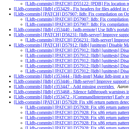
[Lldb-commits] [PATCH] D55122: [PDB] Fix location retr
[Lldb-commits] [lldb] r353429 - Fix headers for files added in
[Lldb-commits] [PATCH] D57907: lldb: Fix compilation on
[Lldb-commits] [PATCH] D57907: lldb: Fix compilati
[Lldb-commits] [PATCH] D57907: lldb: Fix compilati
[Lldb-commits] [lldb] r353440 - [gdb-remote] Use lldb's porta
[Lldb-commits] [PATCH] D56231: [lldb-server] Improve sup
[Lldb-commits] [PATCH] D56231: [lldb-server] Improv
[Lldb-commits] [PATCH] D57912: [lldb] [unittests] Disable
[Lldb-commits] [PATCH] D57912: [lldb] [unittests] D
[Lldb-commits] [PATCH] D57912: [lldb] [unittests] D
[Lldb-commits] [PATCH] D57912: [lldb] [unittests] D
[Lldb-commits] [PATCH] D57912: [lldb] [unittests] D
[Lldb-commits] [PATCH] D57912: [lldb] [unittests] D
[Lldb-commits] [lldb] r353444 - [lldb-instr] Make lldb-instr a 
[Lldb-commits] [lldb] r353446 - [lldb-server] Improve suppor
[Lldb-commits] [lldb] r353447 - Add missing overrides
Aaron 
[Lldb-commits] [lldb] r353468 - Silence fallthrough warnings 
[Lldb-commits] [lldb] r353472 - [CommandInterpreter] Early r
[Lldb-commits] [PATCH] D57928: Fix x86 return pattern dete
[Lldb-commits] [PATCH] D57928: Fix x86 return patter
[Lldb-commits] [PATCH] D57928: Fix x86 return patter
[Lldb-commits] [PATCH] D57928: Fix x86 return patter
[Lldb-commits] [PATCH] D57928: Fix x86 return patter
[Lldb-commits] [PATCH] D57928: Fix x86 return patter