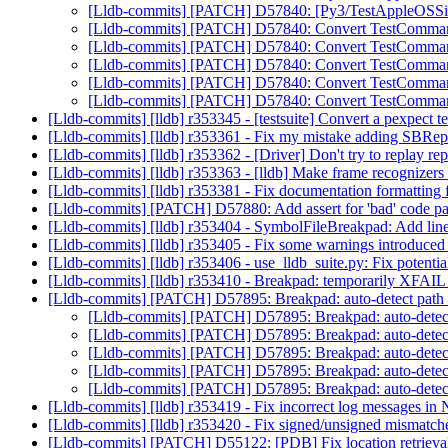
[Lldb-commits] [PATCH] D57840: [Py3/TestAppleOSSimula
[Lldb-commits] [PATCH] D57840: Convert TestCommand
[Lldb-commits] [PATCH] D57840: Convert TestCommand
[Lldb-commits] [PATCH] D57840: Convert TestCommand
[Lldb-commits] [PATCH] D57840: Convert TestCommand
[Lldb-commits] [PATCH] D57840: Convert TestCommand
[Lldb-commits] [lldb] r353345 - [testsuite] Convert a pexpect tes
[Lldb-commits] [lldb] r353361 - Fix my mistake adding SBRep
[Lldb-commits] [lldb] r353362 - [Driver] Don't try to replay rep
[Lldb-commits] [lldb] r353363 - [lldb] Make frame recognize
[Lldb-commits] [lldb] r353381 - Fix documentation formattin
[Lldb-commits] [PATCH] D57880: Add assert for 'bad' code 
[Lldb-commits] [lldb] r353404 - SymbolFileBreakpad: Add line
[Lldb-commits] [lldb] r353405 - Fix some warnings introduced
[Lldb-commits] [lldb] r353406 - use_lldb_suite.py: Fix potential
[Lldb-commits] [lldb] r353410 - Breakpad: temporarily XFAIL l
[Lldb-commits] [PATCH] D57895: Breakpad: auto-detect path st
[Lldb-commits] [PATCH] D57895: Breakpad: auto-detect p
[Lldb-commits] [PATCH] D57895: Breakpad: auto-detect p
[Lldb-commits] [PATCH] D57895: Breakpad: auto-detect p
[Lldb-commits] [PATCH] D57895: Breakpad: auto-detect p
[Lldb-commits] [PATCH] D57895: Breakpad: auto-detect p
[Lldb-commits] [lldb] r353419 - Fix incorrect log messages i
[Lldb-commits] [lldb] r353420 - Fix signed/unsigned mismatch
[Lldb-commits] [PATCH] D55122: [PDB] Fix location retrieval 