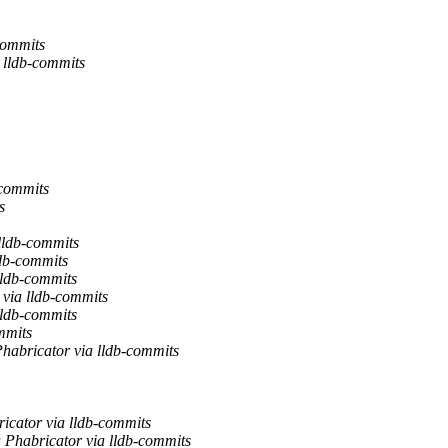
commits
 lldb-commits
-commits
s
lldb-commits
ldb-commits
lldb-commits
 via lldb-commits
lldb-commits
mmits
habricator via lldb-commits
ricator via lldb-commits
a Phabricator via lldb-commits