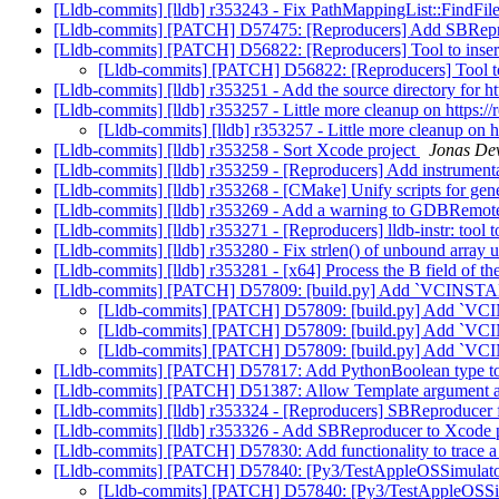
[Lldb-commits] [lldb] r353243 - Fix PathMappingList::FindFile
[Lldb-commits] [PATCH] D57475: [Reproducers] Add SBRep
[Lldb-commits] [PATCH] D56822: [Reproducers] Tool to ins
[Lldb-commits] [PATCH] D56822: [Reproducers] Tool t
[Lldb-commits] [lldb] r353251 - Add the source directory for h
[Lldb-commits] [lldb] r353257 - Little more cleanup on https:
[Lldb-commits] [lldb] r353257 - Little more cleanup on 
[Lldb-commits] [lldb] r353258 - Sort Xcode project
Jonas Dev
[Lldb-commits] [lldb] r353259 - [Reproducers] Add instrument
[Lldb-commits] [lldb] r353268 - [CMake] Unify scripts for ge
[Lldb-commits] [lldb] r353269 - Add a warning to GDBRemoteR
[Lldb-commits] [lldb] r353271 - [Reproducers] lldb-instr: tool 
[Lldb-commits] [lldb] r353280 - Fix strlen() of unbound array
[Lldb-commits] [lldb] r353281 - [x64] Process the B field of 
[Lldb-commits] [PATCH] D57809: [build.py] Add `VCINSTAL
[Lldb-commits] [PATCH] D57809: [build.py] Add `VCI
[Lldb-commits] [PATCH] D57809: [build.py] Add `VCI
[Lldb-commits] [PATCH] D57809: [build.py] Add `VCI
[Lldb-commits] [PATCH] D57817: Add PythonBoolean type t
[Lldb-commits] [PATCH] D51387: Allow Template argument ac
[Lldb-commits] [lldb] r353324 - [Reproducers] SBReproduce
[Lldb-commits] [lldb] r353326 - Add SBReproducer to Xcode 
[Lldb-commits] [PATCH] D57830: Add functionality to trace a 
[Lldb-commits] [PATCH] D57840: [Py3/TestAppleOSSimulator] 
[Lldb-commits] [PATCH] D57840: [Py3/TestAppleOSSimula