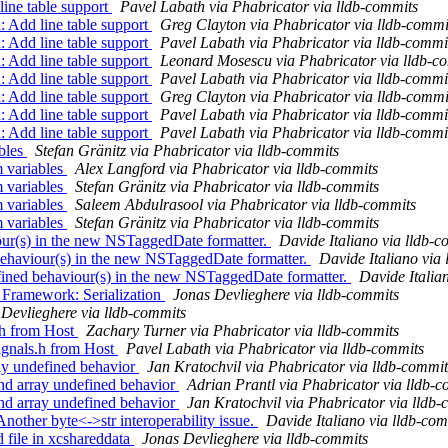
ne table support
Pavel Labath via Phabricator via lldb-commits
Add line table support
Greg Clayton via Phabricator via lldb-commi
Add line table support
Pavel Labath via Phabricator via lldb-commi
Add line table support
Leonard Mosescu via Phabricator via lldb-c
Add line table support
Pavel Labath via Phabricator via lldb-commi
Add line table support
Greg Clayton via Phabricator via lldb-commi
Add line table support
Pavel Labath via Phabricator via lldb-commi
Add line table support
Pavel Labath via Phabricator via lldb-commi
bles
Stefan Gränitz via Phabricator via lldb-commits
 variables
Alex Langford via Phabricator via lldb-commits
 variables
Stefan Gränitz via Phabricator via lldb-commits
 variables
Saleem Abdulrasool via Phabricator via lldb-commits
 variables
Stefan Gränitz via Phabricator via lldb-commits
our(s) in the new NSTaggedDate formatter.
Davide Italiano via lldb-c
behaviour(s) in the new NSTaggedDate formatter.
Davide Italiano via
fined behaviour(s) in the new NSTaggedDate formatter.
Davide Italia
n Framework: Serialization
Jonas Devlieghere via lldb-commits
Devlieghere via lldb-commits
.h from Host
Zachary Turner via Phabricator via lldb-commits
gnals.h from Host
Pavel Labath via Phabricator via lldb-commits
ay undefined behavior
Jan Kratochvil via Phabricator via lldb-commit
nd array undefined behavior
Adrian Prantl via Phabricator via lldb-
nd array undefined behavior
Jan Kratochvil via Phabricator via lldb
other byte<->str interoperability issue.
Davide Italiano via lldb-com
 file in xcshareddata
Jonas Devlieghere via lldb-commits