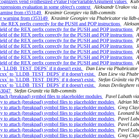
cognizers vend synthesized eValueTypeVariableArgument values
Kuba
xpressions evaluation in some object's context
Aleksandr Urakov via 
 warning from r353149
Krasimir Georgiev via lldb-commits
er warning from r353149
Krasimir Georgiev via Phabricator via lldb
 the REX prefix correctly for the PUSH and POP instructions
Aleksan
eld of the REX prefix correctly for the PUSH and POP instructions
P
eld of the REX prefix correctly for the PUSH and POP instructions
A
eld of the REX prefix correctly for the PUSH and POP instructions
P
eld of the REX prefix correctly for the PUSH and POP instructions
J
eld of the REX prefix correctly for the PUSH and POP instructions
A
eld of the REX prefix correctly for the PUSH and POP instructions
A
eld of the REX prefix correctly for the PUSH and POP instructions
A
o `LLDB_TEST_DEPS` if it doesn't exist.
Dan Liew via Phabricator 
xx` to `LLDB_TEST_DEPS` if it doesn't exist.
Dan Liew via Phabri
xx` to `LLDB_TEST_DEPS` if it doesn't exist.
Stefan Gränitz via P
xx` to `LLDB_TEST_DEPS` if it doesn't exist.
Jonas Devlieghere v
353047
Stefan Granitz via lldb-commits
ach (breakpad) symbol files to placeholder modules
Pavel Labath via
to attach (breakpad) symbol files to placeholder modules
Adrian McC
to attach (breakpad) symbol files to placeholder modules
Greg Clayt
to attach (breakpad) symbol files to placeholder modules
Leonard Mo
to attach (breakpad) symbol files to placeholder modules
Pavel Laba
to attach (breakpad) symbol files to placeholder modules
Pavel Laba
to attach (breakpad) symbol files to placeholder modules
Pavel Laba
to attach (breakpad) symbol files to placeholder modules
Greg Clayt