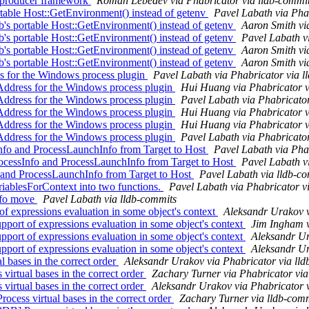
producer framework
Roman Lebedev via Phabricator via lldb-commi
able Host::GetEnvironment() instead of getenv
Pavel Labath via Pha
s portable Host::GetEnvironment() instead of getenv
Aaron Smith vi
s portable Host::GetEnvironment() instead of getenv
Pavel Labath v
s portable Host::GetEnvironment() instead of getenv
Aaron Smith vi
s portable Host::GetEnvironment() instead of getenv
Aaron Smith vi
for the Windows process plugin
Pavel Labath via Phabricator via l
dress for the Windows process plugin
Hui Huang via Phabricator v
dress for the Windows process plugin
Pavel Labath via Phabricator
dress for the Windows process plugin
Hui Huang via Phabricator v
dress for the Windows process plugin
Hui Huang via Phabricator v
dress for the Windows process plugin
Pavel Labath via Phabricator
fo and ProcessLaunchInfo from Target to Host
Pavel Labath via Pha
cessInfo and ProcessLaunchInfo from Target to Host
Pavel Labath v
o and ProcessLaunchInfo from Target to Host
Pavel Labath via lldb-c
ablesForContext into two functions.
Pavel Labath via Phabricator v
Info move
Pavel Labath via lldb-commits
 expressions evaluation in some object's context
Aleksandr Urakov v
ort of expressions evaluation in some object's context
Jim Ingham v
ort of expressions evaluation in some object's context
Aleksandr Ur
ort of expressions evaluation in some object's context
Aleksandr Ur
bases in the correct order
Aleksandr Urakov via Phabricator via ll
rtual bases in the correct order
Zachary Turner via Phabricator via
rtual bases in the correct order
Aleksandr Urakov via Phabricator 
ess virtual bases in the correct order
Zachary Turner via lldb-com