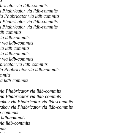
ts
bricator via lldb-commits
a Phabricator via lldb-commits
ia Phabricator via lldb-commits
a Phabricator via lldb-commits
a Phabricator via lldb-commits
ldb-commits
ia lldb-commits
 via lldb-commits
ia lldb-commits
ia lldb-commits
 via lldb-commits
bricator via lldb-commits
ia Phabricator via lldb-commits
ommits
ia lldb-commits
ia Phabricator via lldb-commits
ia Phabricator via lldb-commits
akov via Phabricator via lldb-commits
akov via Phabricator via lldb-commits
db-commits
 lldb-commits
via lldb-commits
mits