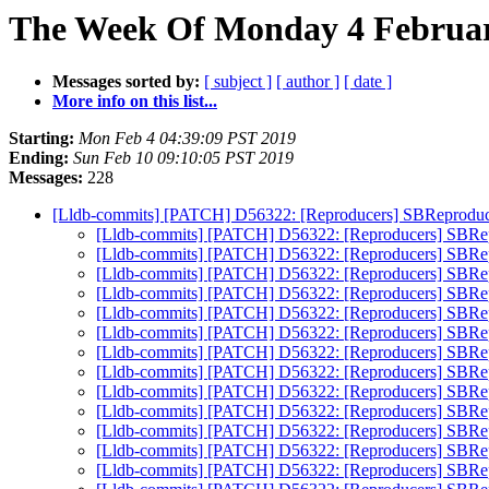
The Week Of Monday 4 February
Messages sorted by:
[ subject ]
[ author ]
[ date ]
More info on this list...
Starting:
Mon Feb 4 04:39:09 PST 2019
Ending:
Sun Feb 10 09:10:05 PST 2019
Messages:
228
[Lldb-commits] [PATCH] D56322: [Reproducers] SBReprodu
[Lldb-commits] [PATCH] D56322: [Reproducers] SBRe
[Lldb-commits] [PATCH] D56322: [Reproducers] SBRe
[Lldb-commits] [PATCH] D56322: [Reproducers] SBRe
[Lldb-commits] [PATCH] D56322: [Reproducers] SBRe
[Lldb-commits] [PATCH] D56322: [Reproducers] SBRe
[Lldb-commits] [PATCH] D56322: [Reproducers] SBRe
[Lldb-commits] [PATCH] D56322: [Reproducers] SBRe
[Lldb-commits] [PATCH] D56322: [Reproducers] SBRe
[Lldb-commits] [PATCH] D56322: [Reproducers] SBRe
[Lldb-commits] [PATCH] D56322: [Reproducers] SBRe
[Lldb-commits] [PATCH] D56322: [Reproducers] SBRe
[Lldb-commits] [PATCH] D56322: [Reproducers] SBRe
[Lldb-commits] [PATCH] D56322: [Reproducers] SBRe