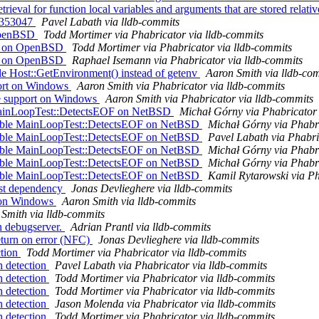
ieval for function local variables and arguments that are stored rel
 r353047
Pavel Labath via lldb-commits
 OpenBSD
Todd Mortimer via Phabricator via lldb-commits
on on OpenBSD
Todd Mortimer via Phabricator via lldb-commits
on on OpenBSD
Raphael Isemann via Phabricator via lldb-commits
ble Host::GetEnvironment() instead of getenv
Aaron Smith via lldb-co
port on Windows
Aaron Smith via Phabricator via lldb-commits
e support on Windows
Aaron Smith via Phabricator via lldb-commits
 MainLoopTest::DetectsEOF on NetBSD
Michał Górny via Phabricator 
isable MainLoopTest::DetectsEOF on NetBSD
Michał Górny via Phabri
isable MainLoopTest::DetectsEOF on NetBSD
Pavel Labath via Phabri
isable MainLoopTest::DetectsEOF on NetBSD
Michał Górny via Phabri
isable MainLoopTest::DetectsEOF on NetBSD
Michał Górny via Phabri
isable MainLoopTest::DetectsEOF on NetBSD
Kamil Rytarowski via Ph
test dependency
Jonas Devlieghere via lldb-commits
t on Windows
Aaron Smith via lldb-commits
Smith via lldb-commits
in debugserver.
Adrian Prantl via lldb-commits
eturn on error (NFC)
Jonas Devlieghere via lldb-commits
ction
Todd Mortimer via Phabricator via lldb-commits
n detection
Pavel Labath via Phabricator via lldb-commits
n detection
Todd Mortimer via Phabricator via lldb-commits
n detection
Todd Mortimer via Phabricator via lldb-commits
n detection
Jason Molenda via Phabricator via lldb-commits
n detection
Todd Mortimer via Phabricator via lldb-commits