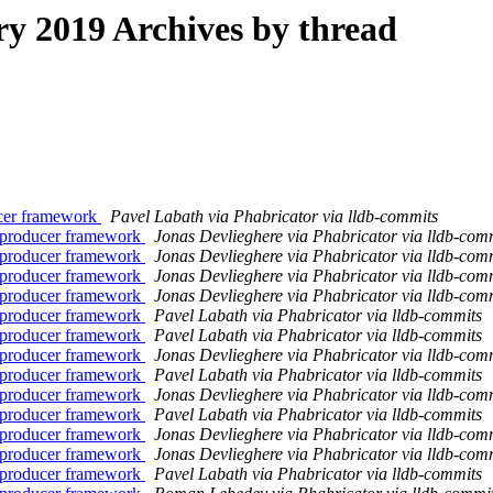
 2019 Archives by thread
cer framework
Pavel Labath via Phabricator via lldb-commits
producer framework
Jonas Devlieghere via Phabricator via lldb-com
producer framework
Jonas Devlieghere via Phabricator via lldb-com
producer framework
Jonas Devlieghere via Phabricator via lldb-com
producer framework
Jonas Devlieghere via Phabricator via lldb-com
producer framework
Pavel Labath via Phabricator via lldb-commits
producer framework
Pavel Labath via Phabricator via lldb-commits
producer framework
Jonas Devlieghere via Phabricator via lldb-com
producer framework
Pavel Labath via Phabricator via lldb-commits
producer framework
Jonas Devlieghere via Phabricator via lldb-com
producer framework
Pavel Labath via Phabricator via lldb-commits
producer framework
Jonas Devlieghere via Phabricator via lldb-com
producer framework
Jonas Devlieghere via Phabricator via lldb-com
producer framework
Pavel Labath via Phabricator via lldb-commits