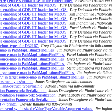
] Process virtual bases in the correct order
Aleksandr Urakov via 
bling of GDB JIT loader for MacOS
Yury Delendik via Phabricator v
ce enabling of GDB JIT loader for MacOS
Yury Delendik via Phabric
ce enabling of GDB JIT loader for MacOS
Jim Ingham via Phabricato
ce enabling of GDB JIT loader for MacOS
Yury Delendik via Phabric
ce enabling of GDB JIT loader for MacOS
Jim Ingham via Phabricato
ce enabling of GDB JIT loader for MacOS
Pavel Labath via Phabrica
ce enabling of GDB JIT loader for MacOS
Yury Delendik via Phabric
ce enabling of GDB JIT loader for MacOS
Yury Delendik via Phabric
ce enabling of GDB JIT loader for MacOS
Yury Delendik via Phabric
debug_types for D32167
Greg Clayton via Phabricator via lldb-comm
-map in PathMapListing::FindFiles
Jim Ingham via Phabricator via l
source-map in PathMapListing::FindFiles
Pavel Labath via Phabricato
source-map in PathMapListing::FindFiles
Greg Clayton via Phabricato
source-map in PathMapListing::FindFiles
Jim Ingham via Phabricator
source-map in PathMapListing::FindFiles
Stella Stamenova via Phabri
rget.source-map in PathMapListing::FindFiles
Jim Ingham via lldb-
 in target.source-map in PathMapListing::FindFiles
Jim Ingham via
c/struct_types/main.c
Jonas Devlieghere via lldb-commits
 lang/c/struct_types/main.c
Adrian Prantl via lldb-commits
on Framework: Serialization
Jonas Devlieghere via Phabricator via 
entation Framework: Serialization
Pavel Labath via Phabricator via
entation Framework: Serialization
Jonas Devlieghere via Phabricato
 -> print().
Davide Italiano via lldb-commits
ers vend synthesized eValueTypeVariableArgument values
Jim Ingham