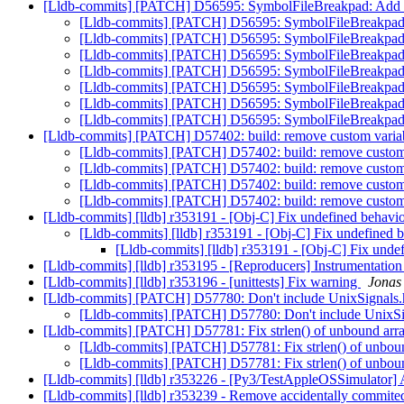
[Lldb-commits] [PATCH] D56595: SymbolFileBreakpad: Add li
[Lldb-commits] [PATCH] D56595: SymbolFileBreakpad: 
[Lldb-commits] [PATCH] D56595: SymbolFileBreakpad: 
[Lldb-commits] [PATCH] D56595: SymbolFileBreakpad: 
[Lldb-commits] [PATCH] D56595: SymbolFileBreakpad: 
[Lldb-commits] [PATCH] D56595: SymbolFileBreakpad: 
[Lldb-commits] [PATCH] D56595: SymbolFileBreakpad: 
[Lldb-commits] [PATCH] D56595: SymbolFileBreakpad: 
[Lldb-commits] [PATCH] D57402: build: remove custom varia
[Lldb-commits] [PATCH] D57402: build: remove custom
[Lldb-commits] [PATCH] D57402: build: remove custom
[Lldb-commits] [PATCH] D57402: build: remove custom
[Lldb-commits] [PATCH] D57402: build: remove custom
[Lldb-commits] [lldb] r353191 - [Obj-C] Fix undefined behavi
[Lldb-commits] [lldb] r353191 - [Obj-C] Fix undefined 
[Lldb-commits] [lldb] r353191 - [Obj-C] Fix unde
[Lldb-commits] [lldb] r353195 - [Reproducers] Instrumentatio
[Lldb-commits] [lldb] r353196 - [unittests] Fix warning
Jonas 
[Lldb-commits] [PATCH] D57780: Don't include UnixSignals
[Lldb-commits] [PATCH] D57780: Don't include UnixSi
[Lldb-commits] [PATCH] D57781: Fix strlen() of unbound arr
[Lldb-commits] [PATCH] D57781: Fix strlen() of unbou
[Lldb-commits] [PATCH] D57781: Fix strlen() of unbou
[Lldb-commits] [lldb] r353226 - [Py3/TestAppleOSSimulator] An
[Lldb-commits] [lldb] r353239 - Remove accidentally commited