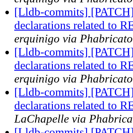
[Lldb-commits] [PATCH
declarations related to 
erquinigo via Phabricato
[Lldb-commits] [PATCH
declarations related to 
erquinigo via Phabricato
[Lldb-commits] [PATCH
declarations related to 
LaChapelle via Phabrica
[Lldb-commits] [PATCH