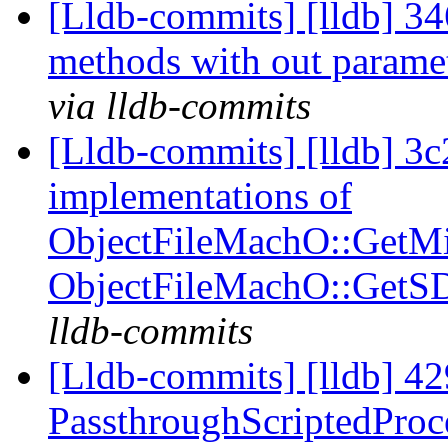
[Lldb-commits] [lldb] 346
methods with out parame
via lldb-commits
[Lldb-commits] [lldb] 3
implementations of
ObjectFileMachO::GetM
ObjectFileMachO::GetS
lldb-commits
[Lldb-commits] [lldb] 42
PassthroughScriptedProce