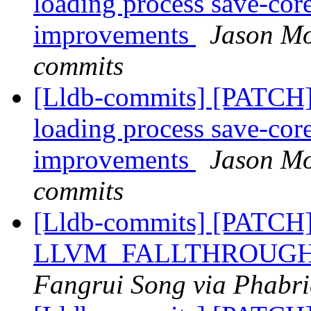
loading process save-core 
improvements
Jason Mo
commits
[Lldb-commits] [PATCH]
loading process save-core 
improvements
Jason Mo
commits
[Lldb-commits] [PATCH
LLVM_FALLTHROUGH =>
Fangrui Song via Phabri