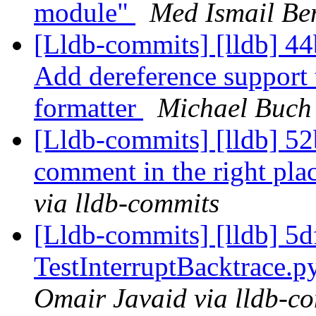
module"
Med Ismail Be
[Lldb-commits] [lldb] 44
Add dereference support t
formatter
Michael Buch 
[Lldb-commits] [lldb] 52
comment in the right pla
via lldb-commits
[Lldb-commits] [lldb] 5
TestInterruptBacktrace.
Omair Javaid via lldb-c