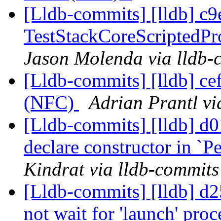
[Lldb-commits] [lldb] c9
TestStackCoreScriptedPro
Jason Molenda via lldb-
[Lldb-commits] [lldb] ce
(NFC)
Adrian Prantl vi
[Lldb-commits] [lldb] d
declare constructor in `P
Kindrat via lldb-commits
[Lldb-commits] [lldb] d2
not wait for 'launch' proc