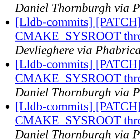
Daniel Thornburgh via P
[Lldb-commits] [PATCH]
CMAKE_SYSROOT throug
Devlieghere via Phabrica
[Lldb-commits] [PATCH]
CMAKE_SYSROOT throug
Daniel Thornburgh via P
[Lldb-commits] [PATCH]
CMAKE_SYSROOT throug
Daniel Thornburgh via P