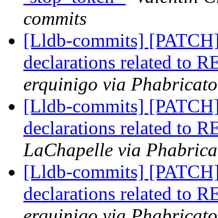
commits
[Lldb-commits] [PATCH
declarations related to 
erquinigo via Phabricato
[Lldb-commits] [PATCH
declarations related to 
LaChapelle via Phabrica
[Lldb-commits] [PATCH
declarations related to 
erquinigo via Phabricato