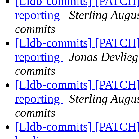
[Lldb-commits] [PATCH] 
reporting
Sterling Augus
commits
[Lldb-commits] [PATCH] 
reporting
Jonas Devlieg
commits
[Lldb-commits] [PATCH] 
reporting
Sterling Augus
commits
[Lldb-commits] [PATCH]