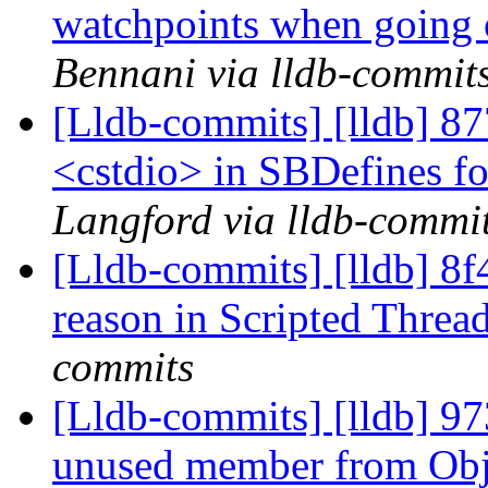
watchpoints when going 
Bennani via lldb-commit
[Lldb-commits] [lldb] 87
<cstdio> in SBDefines fo
Langford via lldb-commi
[Lldb-commits] [lldb] 8f
reason in Scripted Threa
commits
[Lldb-commits] [lldb] 9
unused member from Ob