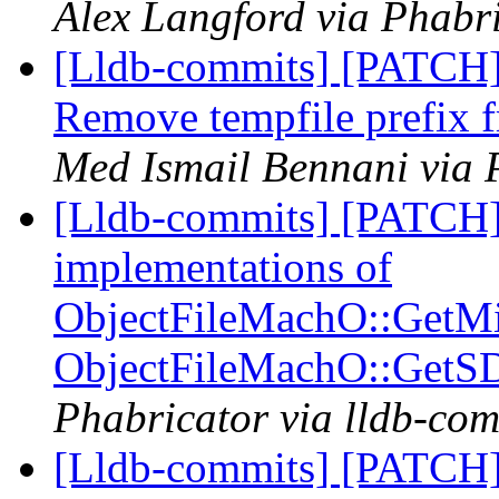
Alex Langford via Phabri
[Lldb-commits] [PATCH] 
Remove tempfile prefix f
Med Ismail Bennani via 
[Lldb-commits] [PATCH]
implementations of
ObjectFileMachO::GetM
ObjectFileMachO::GetS
Phabricator via lldb-com
[Lldb-commits] [PATCH]