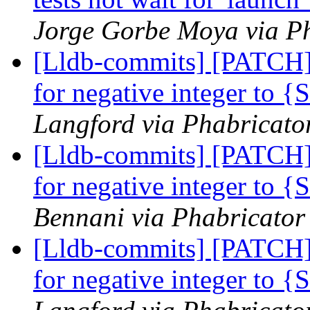
Jorge Gorbe Moya via Ph
[Lldb-commits] [PATCH]
for negative integer to 
Langford via Phabricator
[Lldb-commits] [PATCH]
for negative integer to 
Bennani via Phabricator 
[Lldb-commits] [PATCH]
for negative integer to 