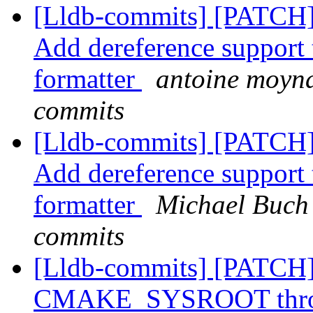
[Lldb-commits] [PATCH]
Add dereference support t
formatter
antoine moyna
commits
[Lldb-commits] [PATCH]
Add dereference support t
formatter
Michael Buch 
commits
[Lldb-commits] [PATCH]
CMAKE_SYSROOT throug