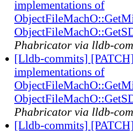
implementations of
ObjectFileMachO::GetM
ObjectFileMachO::GetS
Phabricator via lldb-com
[Lldb-commits] [PATCH]
implementations of
ObjectFileMachO::GetM
ObjectFileMachO::GetS
Phabricator via lldb-com
[Lldb-commits] [PATCH]