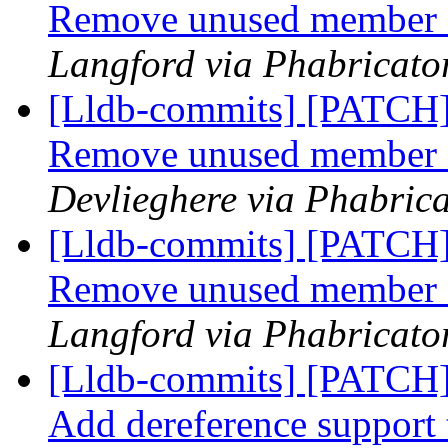
Remove unused member 
Langford via Phabricator
[Lldb-commits] [PATCH]
Remove unused member 
Devlieghere via Phabrica
[Lldb-commits] [PATCH]
Remove unused member 
Langford via Phabricator
[Lldb-commits] [PATCH]
Add dereference support t