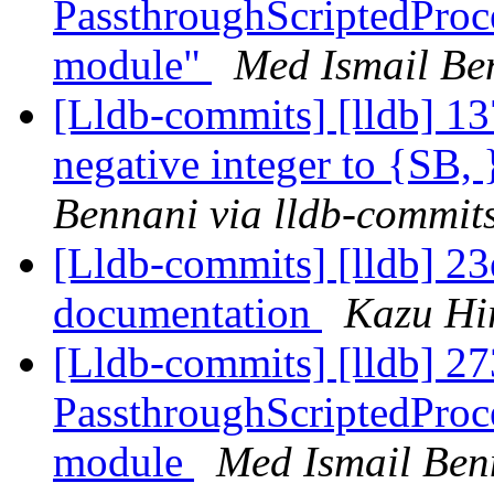
PassthroughScriptedProce
module"
Med Ismail Be
[Lldb-commits] [lldb] 13
negative integer to {SB,
Bennani via lldb-commit
[Lldb-commits] [lldb] 23e
documentation
Kazu Hir
[Lldb-commits] [lldb] 27
PassthroughScriptedProce
module
Med Ismail Ben