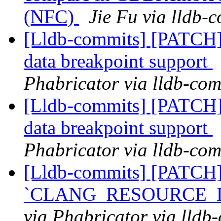
(NFC)
Jie Fu via lldb-
[Lldb-commits] [PATCH]
data breakpoint support
Phabricator via lldb-com
[Lldb-commits] [PATCH]
data breakpoint support
Phabricator via lldb-com
[Lldb-commits] [PATCH
`CLANG_RESOURCE_DIR
via Phabricator via lldb