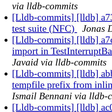
via lldb-commits
[Lldb-commits] [lldb] a7
test suite (NFC)
Jonas D
[Lldb-commits] [lldb] a
import in TestInterruptB
Javaid via lldb-commits
[Lldb-commits] [lldb] ab
tempfile prefix from inli
Ismail Bennani via lldb-
[Lldb-commits] [lldb] ac0