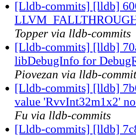
[Lldb-commits] [lldb] 6
LLVM_FALLTHROUGH =>
Topper via lldb-commits
[Lldb-commits] [lldb] 70
libDebugInfo for Debug
Piovezan via lldb-commi
[Lldb-commits] [lldb] 7b
value 'RvvInt32m1x2' no
Fu via lldb-commits
[Lldb-commits] [lldb] 7c8