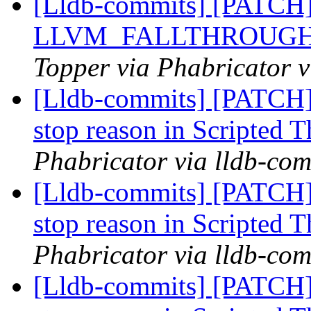
[Lldb-commits] [PATCH
LLVM_FALLTHROUGH =>
Topper via Phabricator v
[Lldb-commits] [PATCH]
stop reason in Scripted 
Phabricator via lldb-com
[Lldb-commits] [PATCH]
stop reason in Scripted 
Phabricator via lldb-com
[Lldb-commits] [PATCH]