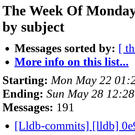
The Week Of Monday
by subject
Messages sorted by:
[ t
More info on this list...
Starting:
Mon May 22 01:
Ending:
Sun May 28 12:2
Messages:
191
[Lldb-commits] [lldb] 0e