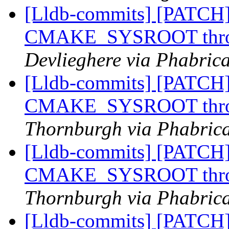
[Lldb-commits] [PATCH]
CMAKE_SYSROOT throug
Devlieghere via Phabrica
[Lldb-commits] [PATCH]
CMAKE_SYSROOT throug
Thornburgh via Phabrica
[Lldb-commits] [PATCH]
CMAKE_SYSROOT throug
Thornburgh via Phabrica
[Lldb-commits] [PATCH]