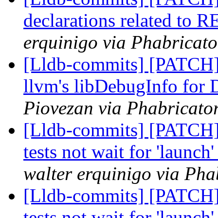
declarations related to 
erquinigo via Phabricato
[Lldb-commits] [PATCH]
llvm's libDebugInfo fo
Piovezan via Phabricator
[Lldb-commits] [PATCH]
tests not wait for 'launch
walter erquinigo via Pha
[Lldb-commits] [PATCH]
tests not wait for 'launch