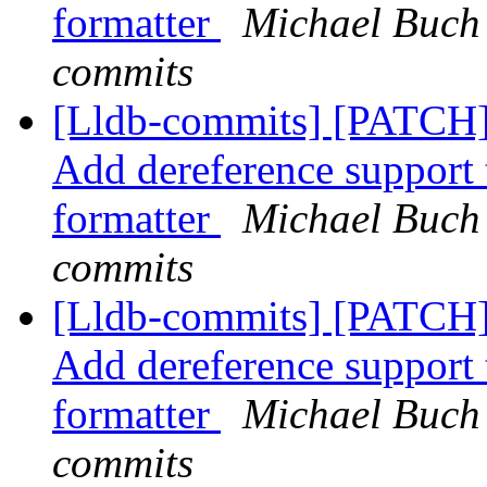
formatter
Michael Buch 
commits
[Lldb-commits] [PATCH]
Add dereference support t
formatter
Michael Buch 
commits
[Lldb-commits] [PATCH]
Add dereference support t
formatter
Michael Buch 
commits