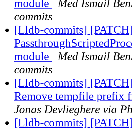
module
Med Ismail Benn
commits
[Lldb-commits] [PATCH]
PassthroughScriptedProce
module
Med Ismail Benn
commits
[Lldb-commits] [PATCH] 
Remove tempfile prefix f
Jonas Devlieghere via Ph
[Lldb-commits] [PATCH] 