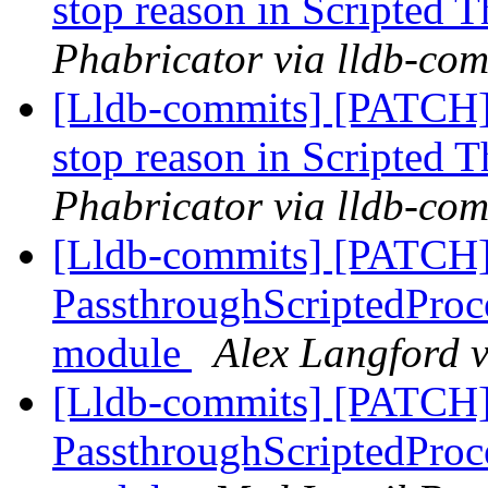
stop reason in Scripted 
Phabricator via lldb-com
[Lldb-commits] [PATCH]
stop reason in Scripted 
Phabricator via lldb-com
[Lldb-commits] [PATCH]
PassthroughScriptedProce
module
Alex Langford v
[Lldb-commits] [PATCH]
PassthroughScriptedProce