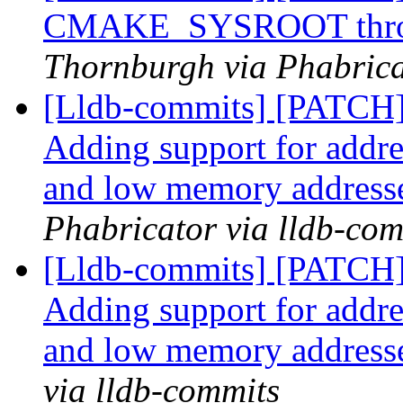
CMAKE_SYSROOT through
Thornburgh via Phabrica
[Lldb-commits] [PATCH
Adding support for addr
and low memory address
Phabricator via lldb-com
[Lldb-commits] [PATCH
Adding support for addr
and low memory address
via lldb-commits