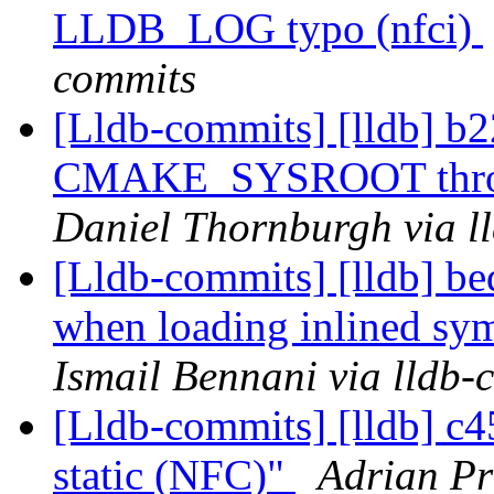
LLDB_LOG typo (nfci)
commits
[Lldb-commits] [lldb] b2
CMAKE_SYSROOT throug
Daniel Thornburgh via l
[Lldb-commits] [lldb] bed
when loading inlined sy
Ismail Bennani via lldb-
[Lldb-commits] [lldb] c
static (NFC)"
Adrian Pr