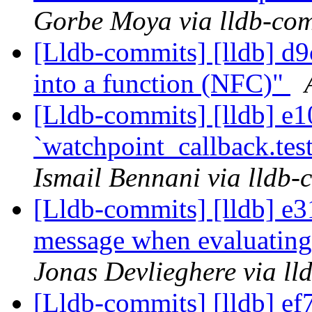
Gorbe Moya via lldb-co
[Lldb-commits] [lldb] d9
into a function (NFC)"
[Lldb-commits] [lldb] e1
`watchpoint_callback.tes
Ismail Bennani via lldb-
[Lldb-commits] [lldb] e3
message when evaluating
Jonas Devlieghere via ll
[Lldb-commits] [lldb] ef