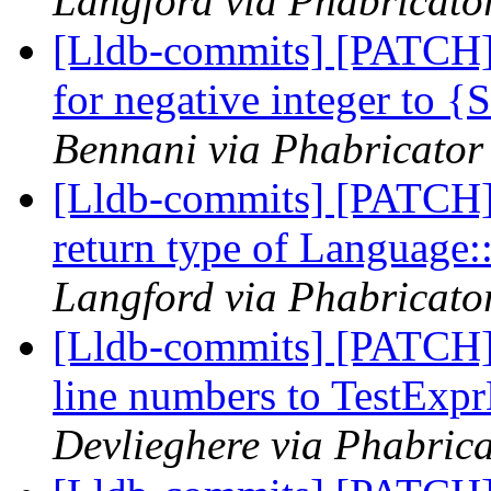
Langford via Phabricator
[Lldb-commits] [PATCH]
for negative integer to 
Bennani via Phabricator 
[Lldb-commits] [PATCH]
return type of Language
Langford via Phabricator
[Lldb-commits] [PATCH]
line numbers to TestExp
Devlieghere via Phabrica