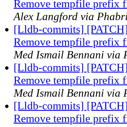
Remove tempfile prefix f
Alex Langford via Phabri
[Lldb-commits] [PATCH] 
Remove tempfile prefix f
Med Ismail Bennani via 
[Lldb-commits] [PATCH] 
Remove tempfile prefix f
Med Ismail Bennani via 
[Lldb-commits] [PATCH] 
Remove tempfile prefix f