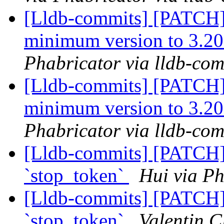
[Lldb-commits] [PATCH
minimum version to 3.20
Phabricator via lldb-com
[Lldb-commits] [PATCH
minimum version to 3.20
Phabricator via lldb-com
[Lldb-commits] [PATCH]
`stop_token`
Hui via Ph
[Lldb-commits] [PATCH]
`stop_token`
Valentin C