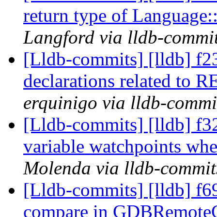
return type of Language
Langford via lldb-commi
[Lldb-commits] [lldb] 
declarations related to 
erquinigo via lldb-commi
[Lldb-commits] [lldb] f3
variable watchpoints wh
Molenda via lldb-commit
[Lldb-commits] [lldb] f69
compare in GDBRemoteC