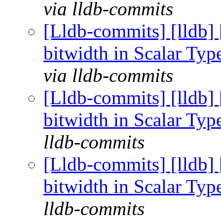
via lldb-commits
[Lldb-commits] [lldb] 
bitwidth in Scalar Ty
via lldb-commits
[Lldb-commits] [lldb] 
bitwidth in Scalar Ty
lldb-commits
[Lldb-commits] [lldb] 
bitwidth in Scalar Ty
lldb-commits