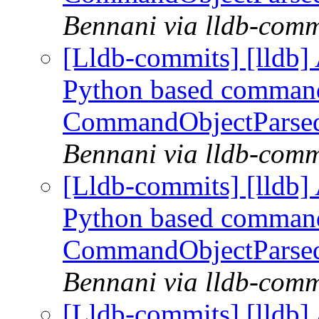
Bennani via lldb-comm
[Lldb-commits] [lldb] 
Python based command
CommandObjectParse
Bennani via lldb-comm
[Lldb-commits] [lldb] 
Python based command
CommandObjectParse
Bennani via lldb-comm
[Lldb-commits] [lldb] 