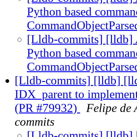
Python based command
CommandObjectParse
[Lldb-commits] [lldb] 
Python based command
CommandObjectParse
[Lldb-commits] [lldb] 
IDX_parent to implement
(PR #79932)
Felipe de 
commits
[Lldb-commits] [lldb