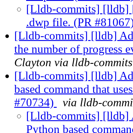
[Lldb-commits] [lldb] 
.dwp file. (PR #81067
[Lldb-commits] [lldb] Add
the number of progress 
Clayton via lldb-commits
[Lldb-commits] [lldb] Add
based command that use
#70734)
via lldb-commi
[Lldb-commits] [lldb] 
Python based command