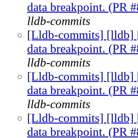
data breakpoint. (PR 
lldb-commits
[Lldb-commits] [lldb] 
data breakpoint. (PR 
lldb-commits
[Lldb-commits] [lldb] 
data breakpoint. (PR 
lldb-commits
[Lldb-commits] [lldb] 
data breakpoint. (PR 