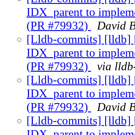
IDX_parent to implem
(PR #79932)
David B
[Lldb-commits] [lldb
IDX_parent to implem
(PR #79932)
via lld
[Lldb-commits] [lldb
IDX_parent to implem
(PR #79932)
David B
[Lldb-commits] [lldb
IDX_parent to implem