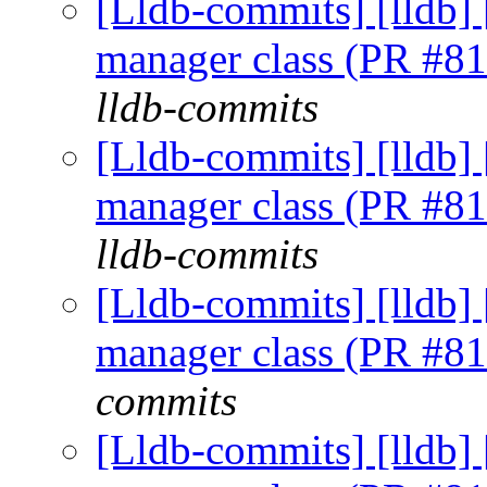
[Lldb-commits] [lldb] 
manager class (PR #8
lldb-commits
[Lldb-commits] [lldb] 
manager class (PR #8
lldb-commits
[Lldb-commits] [lldb] 
manager class (PR #8
commits
[Lldb-commits] [lldb] 