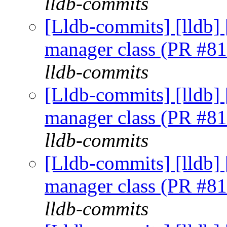
lldb-commits
[Lldb-commits] [lldb] 
manager class (PR #8
lldb-commits
[Lldb-commits] [lldb] 
manager class (PR #8
lldb-commits
[Lldb-commits] [lldb] 
manager class (PR #8
lldb-commits