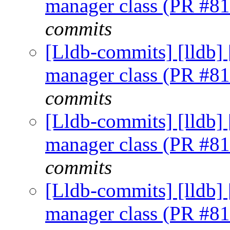
manager class (PR #8
commits
[Lldb-commits] [lldb] 
manager class (PR #8
commits
[Lldb-commits] [lldb] 
manager class (PR #8
commits
[Lldb-commits] [lldb] 
manager class (PR #8