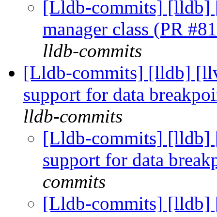
[Lldb-commits] [lldb] 
manager class (PR #8
lldb-commits
[Lldb-commits] [lldb] [l
support for data breakpo
lldb-commits
[Lldb-commits] [lldb]
support for data brea
commits
[Lldb-commits] [lldb]