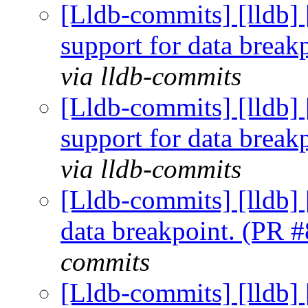
[Lldb-commits] [lldb]
support for data brea
via lldb-commits
[Lldb-commits] [lldb]
support for data brea
via lldb-commits
[Lldb-commits] [lldb] 
data breakpoint. (PR 
commits
[Lldb-commits] [lldb] 