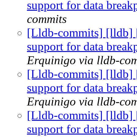
support for data brea
commits
[Lldb-commits] [lldb]
support for data brea
Erquinigo via lldb-co
[Lldb-commits] [lldb]
support for data brea
Erquinigo via lldb-co
[Lldb-commits] [lldb]
support for data brea