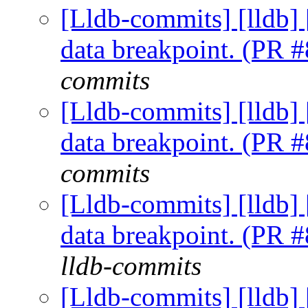
[Lldb-commits] [lldb] 
data breakpoint. (PR 
commits
[Lldb-commits] [lldb] 
data breakpoint. (PR 
commits
[Lldb-commits] [lldb] 
data breakpoint. (PR 
lldb-commits
[Lldb-commits] [lldb] 