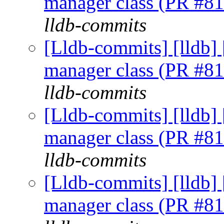
manager class (PR #8
lldb-commits
[Lldb-commits] [lldb] 
manager class (PR #8
lldb-commits
[Lldb-commits] [lldb] 
manager class (PR #8
lldb-commits
[Lldb-commits] [lldb] 
manager class (PR #8