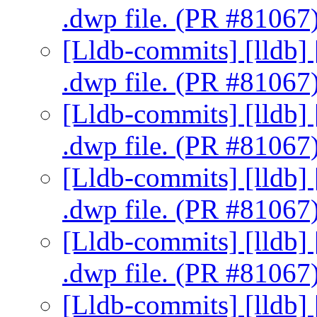
.dwp file. (PR #81067
[Lldb-commits] [lldb] 
.dwp file. (PR #81067
[Lldb-commits] [lldb] 
.dwp file. (PR #81067
[Lldb-commits] [lldb] 
.dwp file. (PR #81067
[Lldb-commits] [lldb] 
.dwp file. (PR #81067
[Lldb-commits] [lldb] 