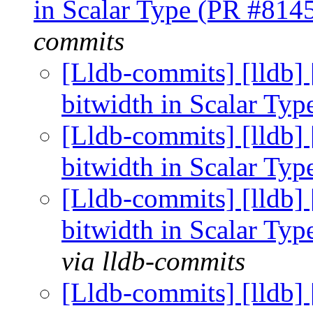
in Scalar Type (PR #814
commits
[Lldb-commits] [lldb] 
bitwidth in Scalar Ty
[Lldb-commits] [lldb] 
bitwidth in Scalar Ty
[Lldb-commits] [lldb] 
bitwidth in Scalar Ty
via lldb-commits
[Lldb-commits] [lldb] 