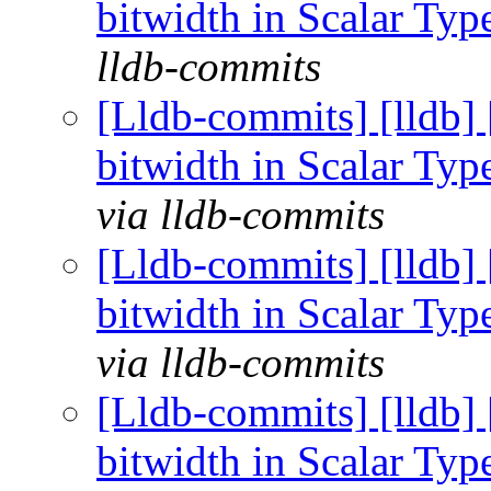
bitwidth in Scalar Ty
lldb-commits
[Lldb-commits] [lldb] 
bitwidth in Scalar Ty
via lldb-commits
[Lldb-commits] [lldb] 
bitwidth in Scalar Ty
via lldb-commits
[Lldb-commits] [lldb] 
bitwidth in Scalar Ty