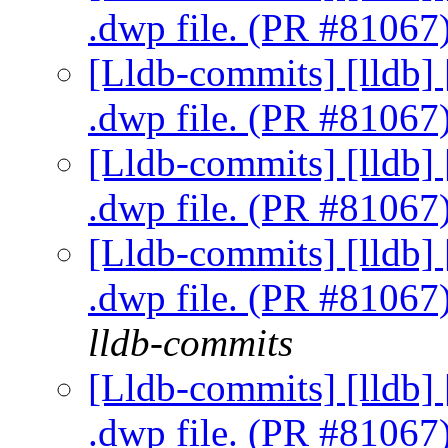
.dwp file. (PR #81067
[Lldb-commits] [lldb] 
.dwp file. (PR #81067
[Lldb-commits] [lldb] 
.dwp file. (PR #81067
[Lldb-commits] [lldb] 
.dwp file. (PR #81067
lldb-commits
[Lldb-commits] [lldb] 
.dwp file. (PR #81067