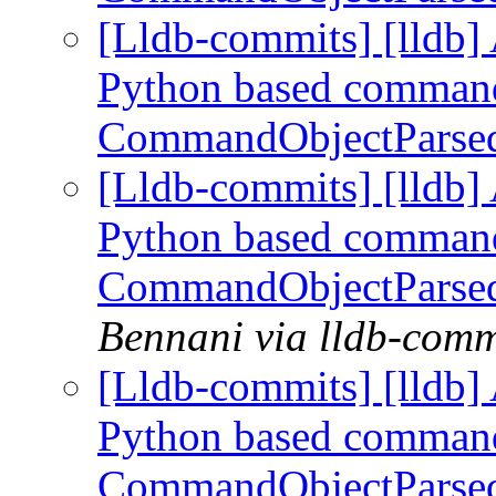
[Lldb-commits] [lldb] 
Python based command
CommandObjectParse
[Lldb-commits] [lldb] 
Python based command
CommandObjectParse
Bennani via lldb-comm
[Lldb-commits] [lldb] 
Python based command
CommandObjectParse