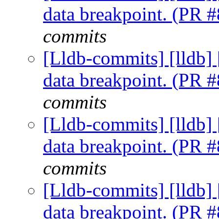
data breakpoint. (PR 
commits
[Lldb-commits] [lldb] 
data breakpoint. (PR 
commits
[Lldb-commits] [lldb] 
data breakpoint. (PR 
commits
[Lldb-commits] [lldb] 
data breakpoint. (PR 