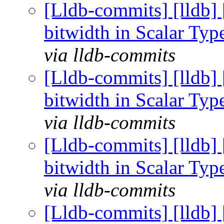
[Lldb-commits] [lldb] 
bitwidth in Scalar Ty
via lldb-commits
[Lldb-commits] [lldb] 
bitwidth in Scalar Ty
via lldb-commits
[Lldb-commits] [lldb] 
bitwidth in Scalar Ty
via lldb-commits
[Lldb-commits] [lldb] 