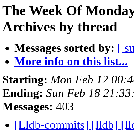
The Week Of Monday
Archives by thread
Messages sorted by:
[ s
More info on this list...
Starting:
Mon Feb 12 00:4
Ending:
Sun Feb 18 21:33
Messages:
403
[Lldb-commits] [lldb] [ll