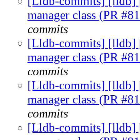
[Lldb-commits] [lldb] 
manager class (PR #8
commits
[Lldb-commits] [lldb] 
manager class (PR #8
commits
[Lldb-commits] [lldb] 
manager class (PR #8
commits
[Lldb-commits] [lldb] 