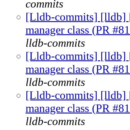
commits
[Lldb-commits] [lldb] 
manager class (PR #8
lldb-commits
[Lldb-commits] [lldb] 
manager class (PR #8
lldb-commits
[Lldb-commits] [lldb] 
manager class (PR #8
lldb-commits