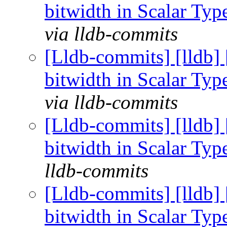
bitwidth in Scalar Ty
via lldb-commits
[Lldb-commits] [lldb] 
bitwidth in Scalar Ty
via lldb-commits
[Lldb-commits] [lldb] 
bitwidth in Scalar Ty
lldb-commits
[Lldb-commits] [lldb] 
bitwidth in Scalar Ty