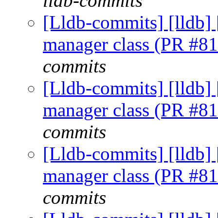
lldb-commits
[Lldb-commits] [lldb] 
manager class (PR #8
commits
[Lldb-commits] [lldb] 
manager class (PR #8
commits
[Lldb-commits] [lldb] 
manager class (PR #8
commits