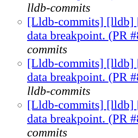
lldb-commits
[Lldb-commits] [lldb] 
data breakpoint. (PR 
commits
[Lldb-commits] [lldb] 
data breakpoint. (PR 
lldb-commits
[Lldb-commits] [lldb] 
data breakpoint. (PR 
commits