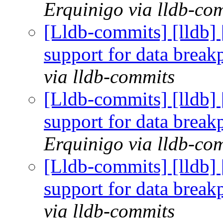
Erquinigo via lldb-co
[Lldb-commits] [lldb]
support for data brea
via lldb-commits
[Lldb-commits] [lldb]
support for data brea
Erquinigo via lldb-co
[Lldb-commits] [lldb]
support for data brea
via lldb-commits