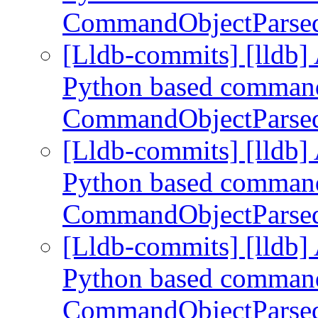
CommandObjectParse
[Lldb-commits] [lldb] 
Python based command
CommandObjectParse
[Lldb-commits] [lldb] 
Python based command
CommandObjectParse
[Lldb-commits] [lldb] 
Python based command
CommandObjectParse