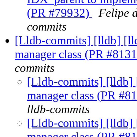
(PR #79932)
Felipe 
commits
[Lldb-commits] [lldb] [l
manager class (PR #813
commits
[Lldb-commits] [lldb] 
manager class (PR #8
lldb-commits
[Lldb-commits] [lldb] 
manager class (PR #8