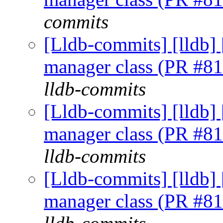
commits
[Lldb-commits] [lldb] 
manager class (PR #8
lldb-commits
[Lldb-commits] [lldb] 
manager class (PR #8
lldb-commits
[Lldb-commits] [lldb] 
manager class (PR #8