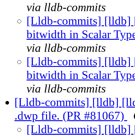
via lldb-commits
[Lldb-commits] [lldb] 
bitwidth in Scalar Ty
via lldb-commits
[Lldb-commits] [lldb] 
bitwidth in Scalar Ty
via lldb-commits
[Lldb-commits] [lldb] [l
.dwp file. (PR #81067)
[Lldb-commits] [lldb] 