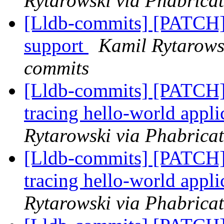
Rytarowski via Phabricat
[Lldb-commits] [PATC
support
Kamil Rytarowsk
commits
[Lldb-commits] [PATCH]
tracing hello-world app
Rytarowski via Phabricat
[Lldb-commits] [PATCH]
tracing hello-world app
Rytarowski via Phabricat