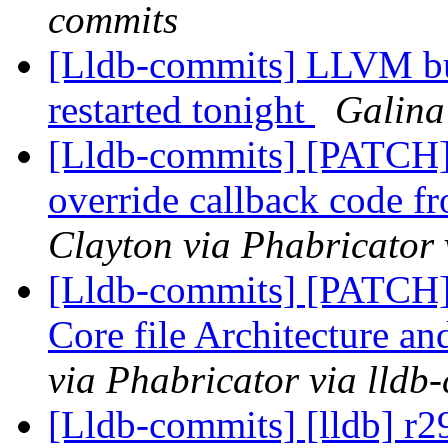
commits
[Lldb-commits] LLVM bui
restarted tonight
Galina
[Lldb-commits] [PATCH]
override callback code f
Clayton via Phabricator 
[Lldb-commits] [PATCH
Core file Architecture a
via Phabricator via lldb
[Lldb-commits] [lldb] r2