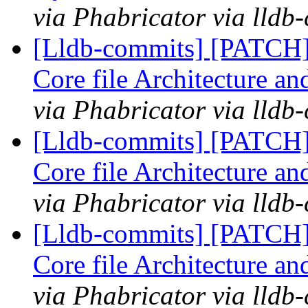
via Phabricator via lldb
[Lldb-commits] [PATCH
Core file Architecture a
via Phabricator via lldb
[Lldb-commits] [PATCH
Core file Architecture a
via Phabricator via lldb
[Lldb-commits] [PATCH
Core file Architecture a
via Phabricator via lldb