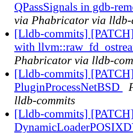
QPassSignals in gdb-re
via Phabricator via lldb
[Lldb-commits] [PATCH] 
with llvm::raw_fd_ostr
Phabricator via lldb-com
[Lldb-commits] [PATCH]
PluginProcessNetBSD
lldb-commits
[Lldb-commits] [PATCH] 
DynamicLoaderPOSIX