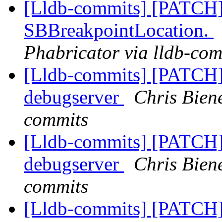
[Lldb-commits] [PATCH]
SBBreakpointLocation.
Phabricator via lldb-com
[Lldb-commits] [PATCH]
debugserver
Chris Bien
commits
[Lldb-commits] [PATCH]
debugserver
Chris Bien
commits
[Lldb-commits] [PATCH