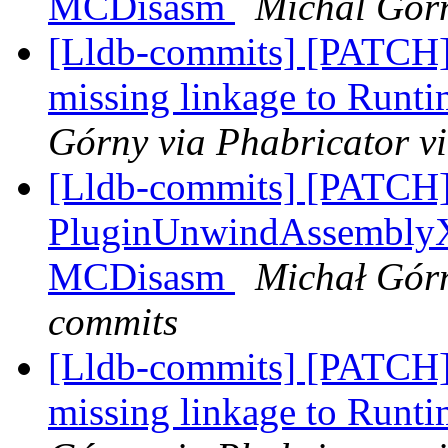
MCDisasm
Michal Gorn
[Lldb-commits] [PATCH]
missing linkage to Run
Górny via Phabricator v
[Lldb-commits] [PATCH
PluginUnwindAssemblyX8
MCDisasm
Michał Górn
commits
[Lldb-commits] [PATCH]
missing linkage to Run