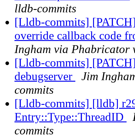
lldb-commits
[Lldb-commits] [PATCH]
override callback code f
Ingham via Phabricator 
[Lldb-commits] [PATCH]
debugserver
Jim Ingham
commits
[Lldb-commits] [lldb] r
Entry::Type::ThreadID
commits