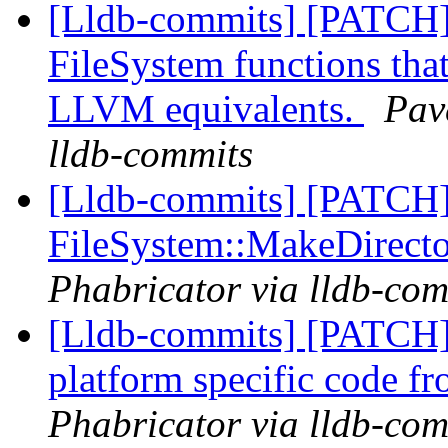
[Lldb-commits] [PATCH]
FileSystem functions that
LLVM equivalents.
Pav
lldb-commits
[Lldb-commits] [PATCH
FileSystem::MakeDirect
Phabricator via lldb-com
[Lldb-commits] [PATCH
platform specific code f
Phabricator via lldb-com