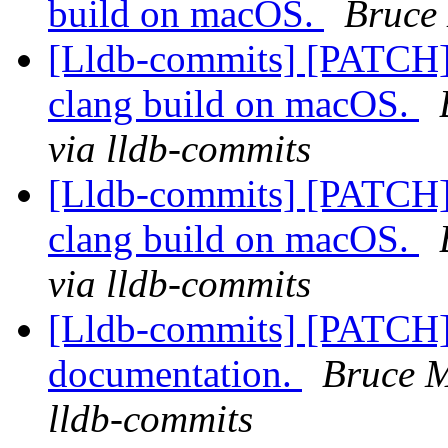
build on macOS.
Bruce 
[Lldb-commits] [PATCH]
clang build on macOS.
via lldb-commits
[Lldb-commits] [PATCH]
clang build on macOS.
via lldb-commits
[Lldb-commits] [PATCH]
documentation.
Bruce M
lldb-commits