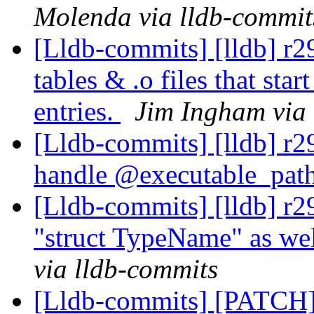
Molenda via lldb-commit
[Lldb-commits] [lldb] r2
tables & .o files that star
entries.
Jim Ingham via 
[Lldb-commits] [lldb] r
handle @executable_pat
[Lldb-commits] [lldb] r2
"struct TypeName" as we
via lldb-commits
[Lldb-commits] [PATCH]