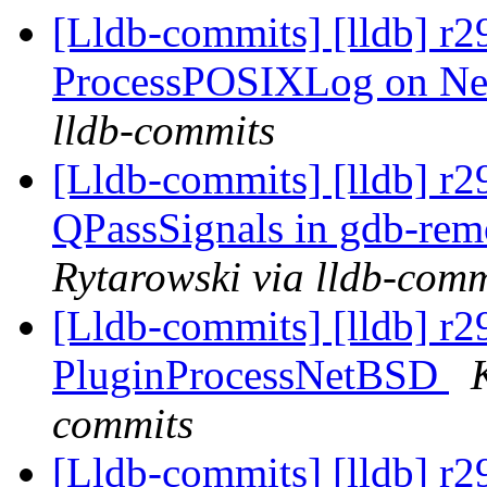
[Lldb-commits] [lldb] r2
ProcessPOSIXLog on N
lldb-commits
[Lldb-commits] [lldb] r
QPassSignals in gdb-re
Rytarowski via lldb-comm
[Lldb-commits] [lldb] r2
PluginProcessNetBSD
commits
[Lldb-commits] [lldb] r2