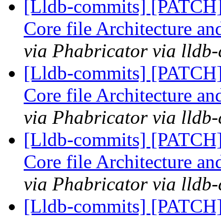
[Lldb-commits] [PATCH
Core file Architecture a
via Phabricator via lldb
[Lldb-commits] [PATCH
Core file Architecture a
via Phabricator via lldb
[Lldb-commits] [PATCH
Core file Architecture a
via Phabricator via lldb
[Lldb-commits] [PATCH