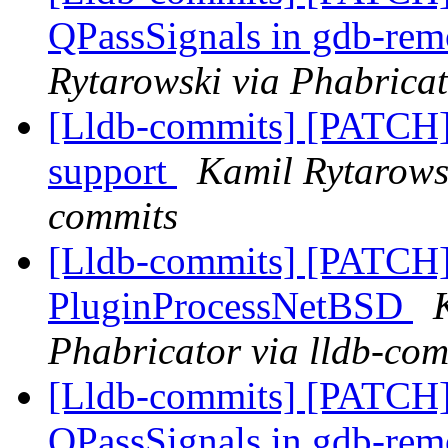
QPassSignals in gdb-re
Rytarowski via Phabricat
[Lldb-commits] [PATC
support
Kamil Rytarowsk
commits
[Lldb-commits] [PATCH]
PluginProcessNetBSD
Phabricator via lldb-com
[Lldb-commits] [PATCH
QPassSignals in gdb-re