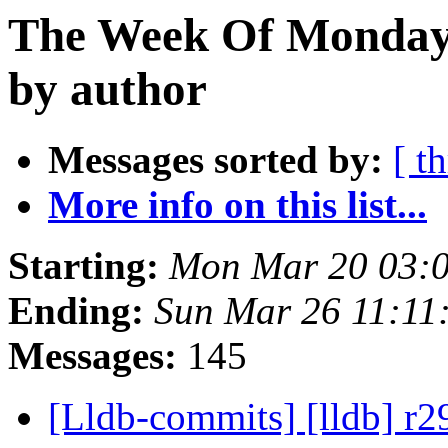
The Week Of Monday 
by author
Messages sorted by:
[ t
More info on this list...
Starting:
Mon Mar 20 03:
Ending:
Sun Mar 26 11:11
Messages:
145
[Lldb-commits] [lldb] r2