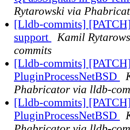
Rytarowski via Phabricat
[Lldb-commits] [PATC
support
Kamil Rytarowsk
commits
[Lldb-commits] [PATCH]
PluginProcessNetBSD
Phabricator via lldb-com
[Lldb-commits] [PATCH]
PluginProcessNetBSD
Phabricator via lldb-com