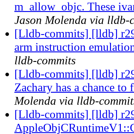
m_allow_objc. These ivars
Jason Molenda via lldb-
[Lldb-commits] [lldb] r2
arm instruction emulati
lldb-commits
[Lldb-commits] [lldb] r2
Zachary has a chance to f
Molenda via lldb-commit
[Lldb-commits] [lldb] r2
AppleObjCRuntimeV1::C