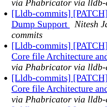
via Phabricator via lldb
[Lldb-commits] [PATCH
Dump Support
Nitesh J
commits
[Lldb-commits] [PATCH
Core file Architecture a
via Phabricator via lldb
[Lldb-commits] [PATCH
Core file Architecture a
via Phabricator via lldb