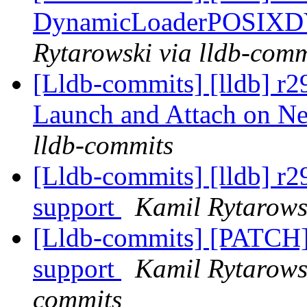
DynamicLoaderPOSIX
Rytarowski via lldb-comm
[Lldb-commits] [lldb] r2
Launch and Attach on 
lldb-commits
[Lldb-commits] [lldb] 
support
Kamil Rytarows
[Lldb-commits] [PATC
support
Kamil Rytarowsk
commits