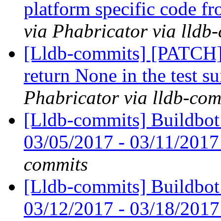
platform specific code f
via Phabricator via lldb
[Lldb-commits] [PATCH]
return None in the test su
Phabricator via lldb-com
[Lldb-commits] Buildbot
03/05/2017 - 03/11/201
commits
[Lldb-commits] Buildbot
03/12/2017 - 03/18/201