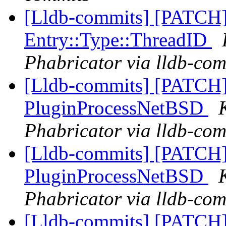
[Lldb-commits] [PATCH]
Entry::Type::ThreadID
Phabricator via lldb-com
[Lldb-commits] [PATCH]
PluginProcessNetBSD
Phabricator via lldb-com
[Lldb-commits] [PATCH]
PluginProcessNetBSD
Phabricator via lldb-com
[Lldb-commits] [PATCH