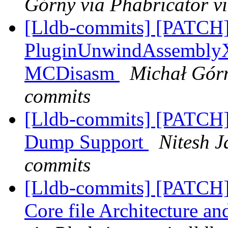
Górny via Phabricator v
[Lldb-commits] [PATCH
PluginUnwindAssemblyX8
MCDisasm
Michał Górn
commits
[Lldb-commits] [PATCH
Dump Support
Nitesh J
commits
[Lldb-commits] [PATCH
Core file Architecture a