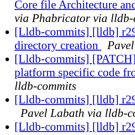
Core file Architecture a
via Phabricator via lldb
[Lldb-commits] [lldb] r29
directory creation
Pavel
[Lldb-commits] [PATCH
platform specific code f
lldb-commits
[Lldb-commits] [lldb] r
Pavel Labath via lldb-
[Lldb-commits] [lldb] r2