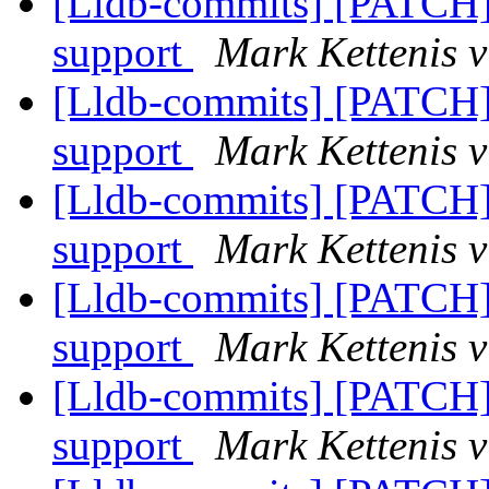
[Lldb-commits] [PATC
support
Mark Kettenis v
[Lldb-commits] [PATC
support
Mark Kettenis v
[Lldb-commits] [PATC
support
Mark Kettenis v
[Lldb-commits] [PATC
support
Mark Kettenis v
[Lldb-commits] [PATC
support
Mark Kettenis v