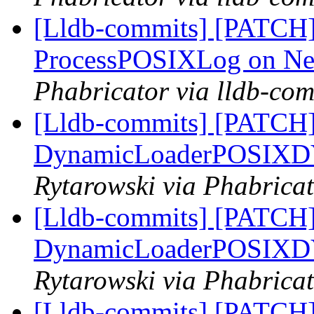
[Lldb-commits] [PATCH]
ProcessPOSIXLog on N
Phabricator via lldb-com
[Lldb-commits] [PATCH] 
DynamicLoaderPOSIX
Rytarowski via Phabricat
[Lldb-commits] [PATCH] 
DynamicLoaderPOSIX
Rytarowski via Phabricat
[Lldb-commits] [PATCH]