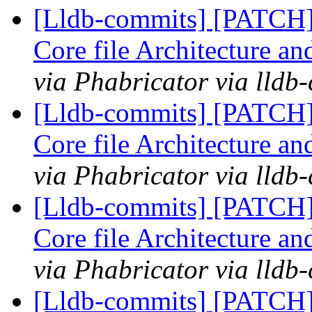
[Lldb-commits] [PATCH
Core file Architecture a
via Phabricator via lldb
[Lldb-commits] [PATCH
Core file Architecture a
via Phabricator via lldb
[Lldb-commits] [PATCH
Core file Architecture a
via Phabricator via lldb
[Lldb-commits] [PATCH