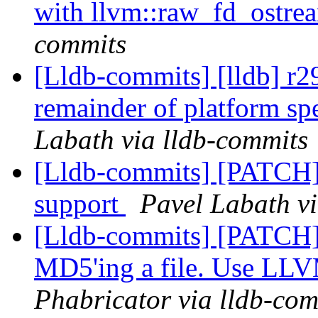
with llvm::raw_fd_ostr
commits
[Lldb-commits] [lldb] r2
remainder of platform sp
Labath via lldb-commits
[Lldb-commits] [PATC
support
Pavel Labath vi
[Lldb-commits] [PATCH]
MD5'ing a file. Use LL
Phabricator via lldb-com