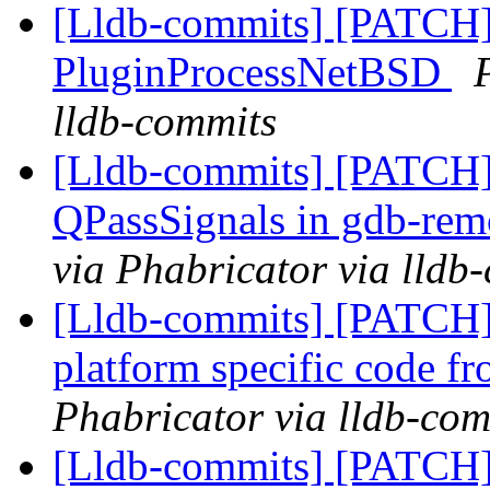
[Lldb-commits] [PATCH]
PluginProcessNetBSD
lldb-commits
[Lldb-commits] [PATCH
QPassSignals in gdb-re
via Phabricator via lldb
[Lldb-commits] [PATCH
platform specific code f
Phabricator via lldb-com
[Lldb-commits] [PATCH