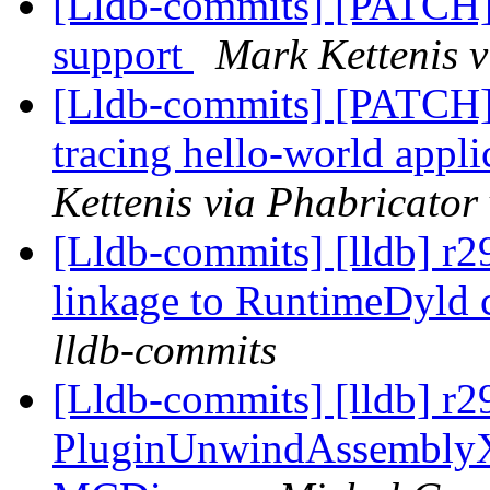
[Lldb-commits] [PATC
support
Mark Kettenis v
[Lldb-commits] [PATCH]
tracing hello-world app
Kettenis via Phabricator
[Lldb-commits] [lldb] r2
linkage to RuntimeDyld
lldb-commits
[Lldb-commits] [lldb] r2
PluginUnwindAssemblyX8