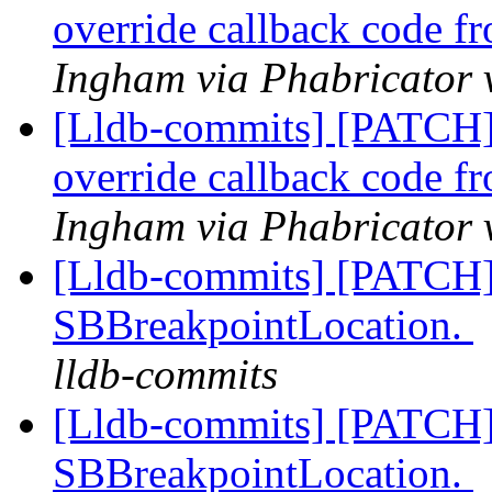
override callback code f
Ingham via Phabricator 
[Lldb-commits] [PATCH]
override callback code f
Ingham via Phabricator 
[Lldb-commits] [PATCH]
SBBreakpointLocation.
lldb-commits
[Lldb-commits] [PATCH]
SBBreakpointLocation.