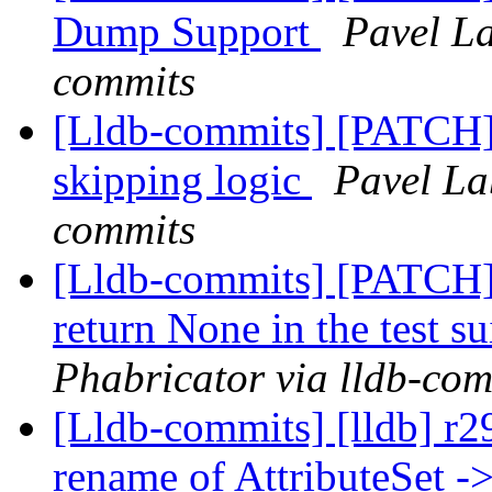
Dump Support
Pavel La
commits
[Lldb-commits] [PATCH] 
skipping logic
Pavel La
commits
[Lldb-commits] [PATCH]
return None in the test su
Phabricator via lldb-com
[Lldb-commits] [lldb] r
rename of AttributeSet ->