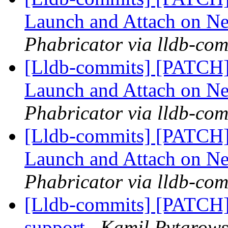
Launch and Attach on 
Phabricator via lldb-com
[Lldb-commits] [PATCH]
Launch and Attach on 
Phabricator via lldb-com
[Lldb-commits] [PATCH]
Launch and Attach on 
Phabricator via lldb-com
[Lldb-commits] [PATC
support
Kamil Rytarowsk