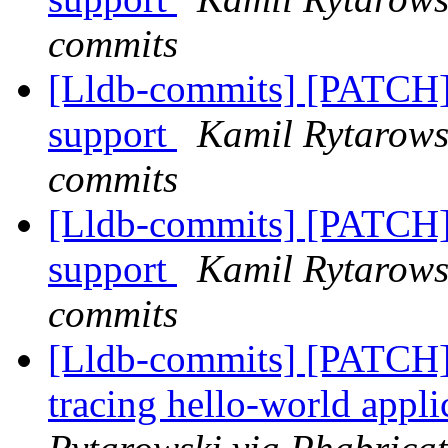
commits
[Lldb-commits] [PATC
support
Kamil Rytarowsk
commits
[Lldb-commits] [PATC
support
Kamil Rytarowsk
commits
[Lldb-commits] [PATCH]
tracing hello-world app