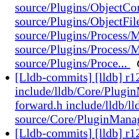
source/Plugins/ObjectCo
source/Plugins/ObjectFi
source/Plugins/Process/
source/Plugins/Process
source/Plugins/Proce...
[Lldb-commits] [lldb] r12
include/lldb/Core/Plugin
forward.h include/lldb/ll
source/Core/PluginMana
[Lldb-commits] [lldb] r1