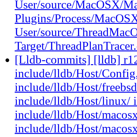
User/source/MacOSX/Ma
Plugins/Process/MacOS
User/source/ThreadMac
Target/ThreadPlanTracer
[Lldb-commits] [lldb] r12
include/lldb/Host/Config.
include/lldb/Host/freebs
include/lldb/Host/linux/ 
include/lldb/Host/macosx
include/lldb/Host/macos