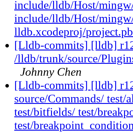
include/lldb/Host/mingw
include/lldb/Host/mingw
lldb.xcodeproj/project.p
[Lldb-commits] [lldb] r1
/lldb/trunk/source/Plugi
Johnny Chen
[Lldb-commits] [lldb] r12
source/Commands/ test/ali
test/bitfields/ test/brea
test/breakpoint_conditio