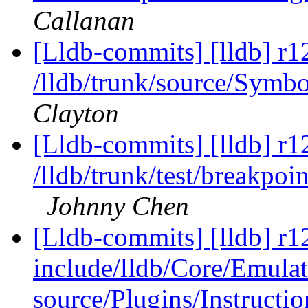
Callanan
[Lldb-commits] [lldb] r1
/lldb/trunk/source/Sym
Clayton
[Lldb-commits] [lldb] r1
/lldb/trunk/test/break
Johnny Chen
[Lldb-commits] [lldb] r12
include/lldb/Core/Emulat
source/Plugins/Instruc