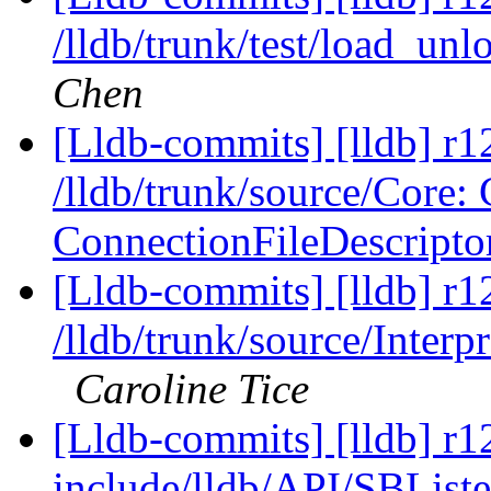
/lldb/trunk/test/load_u
Chen
[Lldb-commits] [lldb] r1
/lldb/trunk/source/Core
ConnectionFileDescripto
[Lldb-commits] [lldb] r1
/lldb/trunk/source/Interp
Caroline Tice
[Lldb-commits] [lldb] r12
include/lldb/API/SBListe