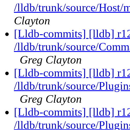
/lldb/trunk/source/Host
Clayton
[Lldb-commits] [lldb] r1
/lldb/trunk/source/Co
Greg Clayton
[Lldb-commits] [lldb] r1
/lldb/trunk/source/Plug
Greg Clayton
[Lldb-commits] [lldb] r1
/lldb/trunk/source/Plugi