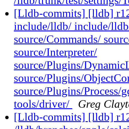
/lldb/trunk/test/settings/
[Lldb-commits] [lldb] r12
include/lldb/ include/lld
source/Commands/ sourc
source/Interpreter/
source/Plugins/Dynam
source/Plugins/ObjectCo
source/Plugins/Process/g
tools/driver/
Greg Clay
[Lldb-commits] [lldb] r1