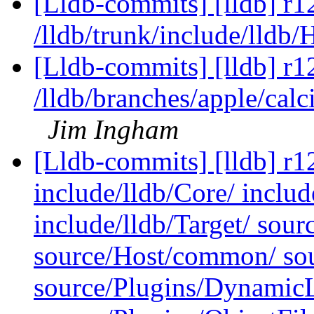
[Lldb-commits] [lldb] r1
/lldb/trunk/include/lldb
[Lldb-commits] [lldb] r1
/lldb/branches/apple/cal
Jim Ingham
[Lldb-commits] [lldb] r12
include/lldb/Core/ inclu
include/lldb/Target/ sou
source/Host/common/ so
source/Plugins/Dynam