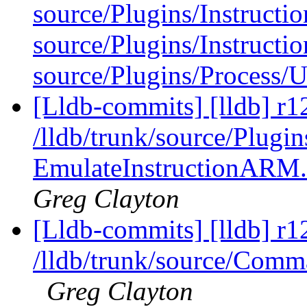
source/Plugins/Instructio
source/Plugins/Instruct
source/Plugins/Process/U
[Lldb-commits] [lldb] r1
/lldb/trunk/source/Plugi
EmulateInstructionARM
Greg Clayton
[Lldb-commits] [lldb] r1
/lldb/trunk/source/Com
Greg Clayton