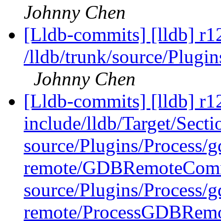
Johnny Chen
[Lldb-commits] [lldb] r1
/lldb/trunk/source/Plug
Johnny Chen
[Lldb-commits] [lldb] r12
include/lldb/Target/Sect
source/Plugins/Process/g
remote/GDBRemoteComm
source/Plugins/Process/g
remote/ProcessGDBRemo