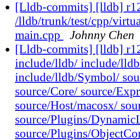
[Lldb-commits] [lldb] r1
/lldb/trunk/test/cpp/virtu
main.cpp
Johnny Chen
[Lldb-commits] [lldb] r12
include/lldb/ include/lld
include/lldb/Symbol/ so
source/Core/ source/Exp
source/Host/macosx/ sour
source/Plugins/Dynam
source/Plugins/ObjectCo