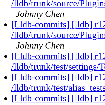
/lldb/trunk/source/Plugin
Johnny Chen
[Lldb-commits] [lldb] r1
/lldb/trunk/source/Plugi
Johnny Chen
[Lldb-commits] [lldb] r1
/lldb/trunk/test/settings/
[Lldb-commits] [lldb] r1
/lldb/trunk/test/alias_tes
[Lldb-commits] [lldb] r1