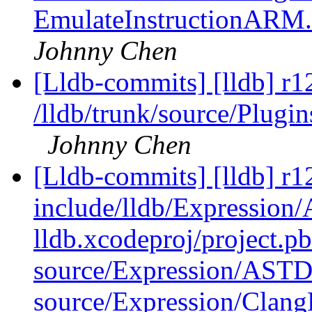
EmulateInstructionARM
Johnny Chen
[Lldb-commits] [lldb] r1
/lldb/trunk/source/Plug
Johnny Chen
[Lldb-commits] [lldb] r12
include/lldb/Expressio
lldb.xcodeproj/project.p
source/Expression/AST
source/Expression/Clan