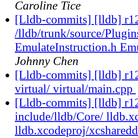
Caroline Tice
[Lldb-commits] [lldb] r1
/lldb/trunk/source/Plugin
EmulateInstruction.h E
Johnny Chen
[Lldb-commits] [lldb] r124
virtual/ virtual/main.cpp
[Lldb-commits] [lldb] r12
include/lldb/Core/ lldb.x
lldb.xcodeproj/xcsharedd