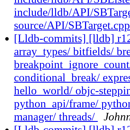
include/lldb/API/SBTarg
source/API/SBTarget.cp
[Lldb-commits] [lldb] r12
array_types/ bitfields/ b
breakpoint_ignore_count/ 
conditional_break/ expr
hello_world/ objc-steppi
python_api/frame/ pytho
manager/ threads/
John
[Lldb-commits] [lldb] r12