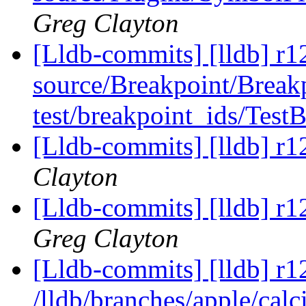
Greg Clayton
[Lldb-commits] [lldb] r12
source/Breakpoint/Break
test/breakpoint_ids/Test
[Lldb-commits] [lldb] r1
Clayton
[Lldb-commits] [lldb] r1
Greg Clayton
[Lldb-commits] [lldb] r1
/lldb/branches/apple/calc