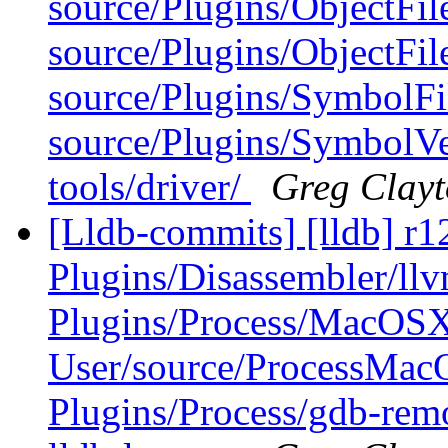
source/Plugins/ObjectFil
source/Plugins/ObjectFi
source/Plugins/Symbol
source/Plugins/SymbolV
tools/driver/
Greg Clay
[Lldb-commits] [lldb] r12
Plugins/Disassembler/l
Plugins/Process/MacOS
User/source/ProcessMa
Plugins/Process/gdb-re