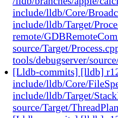
/lldb/branches/apple/calci
include/lldb/Core/Broadc
include/lldb/Target/Proc
remote/GDBRemoteComm
source/Target/Process.cp
tools/debugserver/sour
[Lldb-commits] [lldb] r12
include/lldb/Core/FileSp
include/lldb/Target/Stac
source/Target/ThreadPl