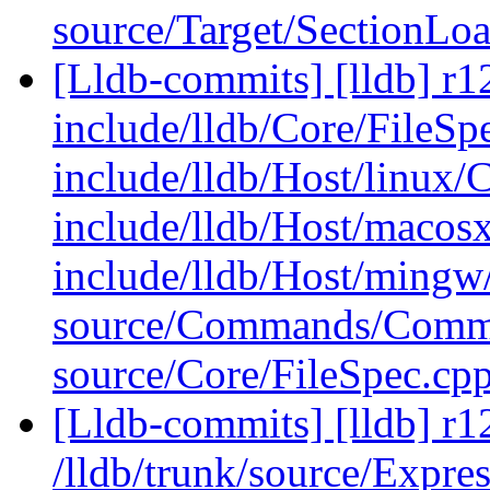
source/Target/SectionLo
[Lldb-commits] [lldb] r12
include/lldb/Core/FileSp
include/lldb/Host/linux/
include/lldb/Host/macos
include/lldb/Host/mingw
source/Commands/Comm
source/Core/FileSpec.cp
[Lldb-commits] [lldb] r1
/lldb/trunk/source/Expre