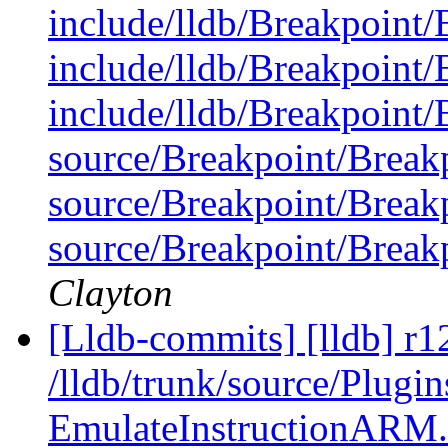
include/lldb/Breakpoint/
include/lldb/Breakpoint/
include/lldb/Breakpoint/
source/Breakpoint/Break
source/Breakpoint/Break
source/Breakpoint/Break
Clayton
[Lldb-commits] [lldb] r1
/lldb/trunk/source/Plugi
EmulateInstructionARM