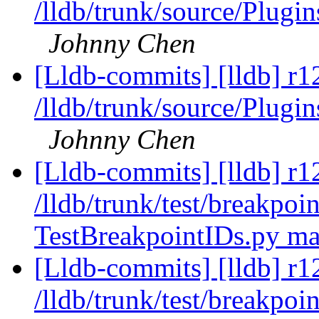
/lldb/trunk/source/Plugin
Johnny Chen
[Lldb-commits] [lldb] r1
/lldb/trunk/source/Plugi
Johnny Chen
[Lldb-commits] [lldb] r1
/lldb/trunk/test/breakpoin
TestBreakpointIDs.py m
[Lldb-commits] [lldb] r1
/lldb/trunk/test/breakpo