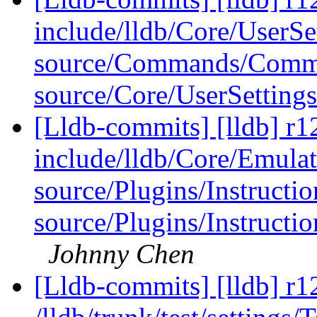
include/lldb/Core/UserSe
source/Commands/Comm
source/Core/UserSetting
[Lldb-commits] [lldb] r12
include/lldb/Core/Emulat
source/Plugins/Instruc
source/Plugins/Instruc
Johnny Chen
[Lldb-commits] [lldb] r1