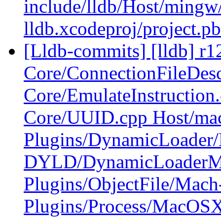
include/lldb/Host/mingw
lldb.xcodeproj/project.p
[Lldb-commits] [lldb] r12
Core/ConnectionFileDesc
Core/EmulateInstruction
Core/UUID.cpp Host/ma
Plugins/DynamicLoade
DYLD/DynamicLoader
Plugins/ObjectFile/Mac
Plugins/Process/MacOS