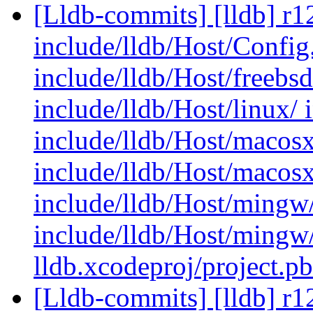
[Lldb-commits] [lldb] r12
include/lldb/Host/Config.
include/lldb/Host/freebs
include/lldb/Host/linux/ 
include/lldb/Host/macosx
include/lldb/Host/macos
include/lldb/Host/mingw
include/lldb/Host/mingw
lldb.xcodeproj/project.p
[Lldb-commits] [lldb] r12