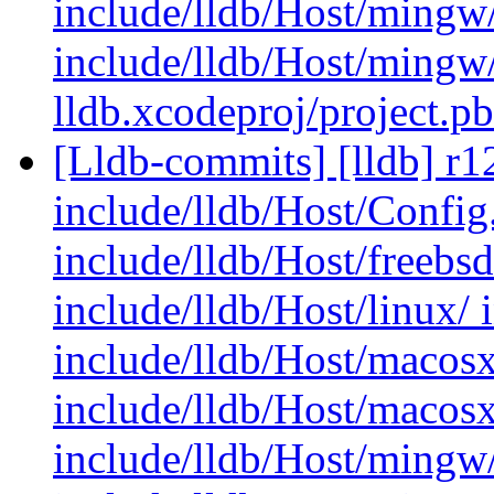
include/lldb/Host/mingw
include/lldb/Host/mingw
lldb.xcodeproj/project.p
[Lldb-commits] [lldb] r12
include/lldb/Host/Config.
include/lldb/Host/freebs
include/lldb/Host/linux/ 
include/lldb/Host/macosx
include/lldb/Host/macos
include/lldb/Host/mingw