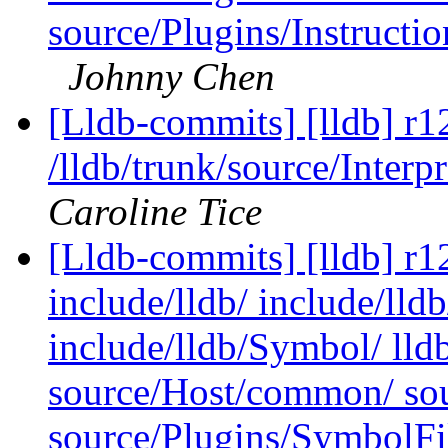
source/Plugins/Instruc
Johnny Chen
[Lldb-commits] [lldb] r1
/lldb/trunk/source/Inter
Caroline Tice
[Lldb-commits] [lldb] r12
include/lldb/ include/lld
include/lldb/Symbol/ lld
source/Host/common/ so
source/Plugins/SymbolF