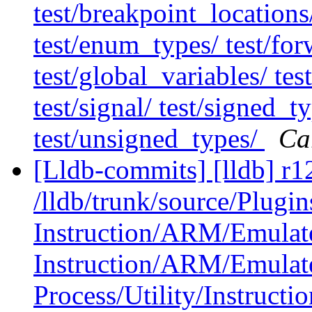
test/breakpoint_locations/
test/enum_types/ test/for
test/global_variables/ tes
test/signal/ test/signed_ty
test/unsigned_types/
Ca
[Lldb-commits] [lldb] r1
/lldb/trunk/source/Plugin
Instruction/ARM/Emulat
Instruction/ARM/Emulat
Process/Utility/Instructi