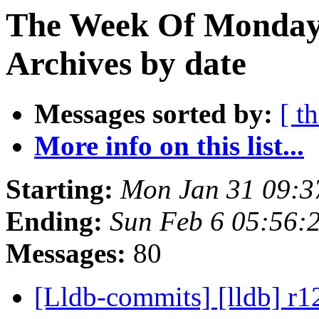
The Week Of Monday
Archives by date
Messages sorted by:
[ t
More info on this list...
Starting:
Mon Jan 31 09:3
Ending:
Sun Feb 6 05:56:
Messages:
80
[Lldb-commits] [lldb] r1