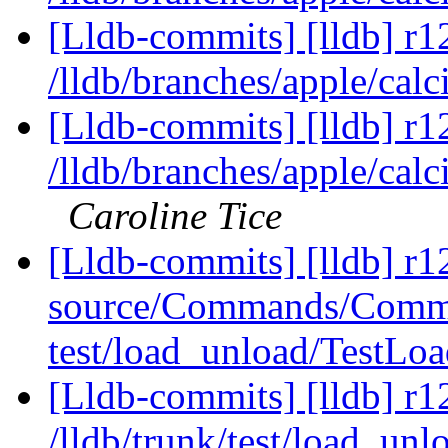
[Lldb-commits] [lldb] r1
/lldb/branches/apple/calc
[Lldb-commits] [lldb] r1
/lldb/branches/apple/calc
Caroline Tice
[Lldb-commits] [lldb] r12
source/Commands/Comma
test/load_unload/TestL
[Lldb-commits] [lldb] r1
/lldb/trunk/test/load_un