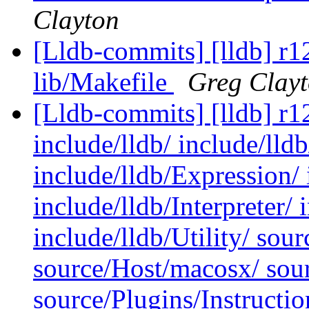
Clayton
[Lldb-commits] [lldb] r12
lib/Makefile
Greg Clay
[Lldb-commits] [lldb] r12
include/lldb/ include/lld
include/lldb/Expression/ 
include/lldb/Interpreter/ 
include/lldb/Utility/ so
source/Host/macosx/ sour
source/Plugins/Instruct