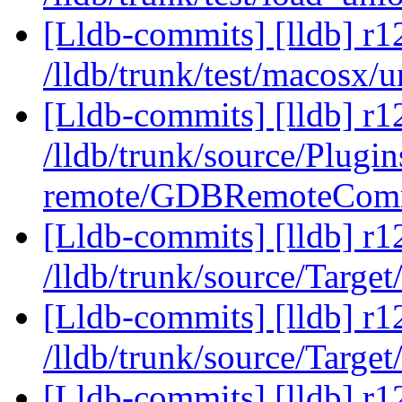
[Lldb-commits] [lldb] r1
/lldb/trunk/test/macosx/
[Lldb-commits] [lldb] r1
/lldb/trunk/source/Plugi
remote/GDBRemoteComm
[Lldb-commits] [lldb] r1
/lldb/trunk/source/Target
[Lldb-commits] [lldb] r1
/lldb/trunk/source/Target
[Lldb-commits] [lldb] r1