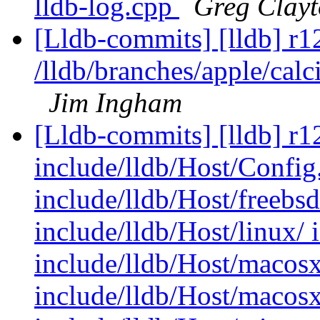
lldb-log.cpp
Greg Clay
[Lldb-commits] [lldb] r1
/lldb/branches/apple/calc
Jim Ingham
[Lldb-commits] [lldb] r12
include/lldb/Host/Config.
include/lldb/Host/freebs
include/lldb/Host/linux/ 
include/lldb/Host/macosx
include/lldb/Host/macos