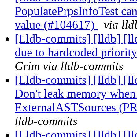
PopulatePrpsInfoTest can 
value (#104617)
via ll
[Lldb-commits] [lldb] [ll
due to hardcoded priori
Grim via lldb-commits
[Lldb-commits] [lldb] [l
Don't leak memory when 
ExternalASTSources (P
lldb-commits
[Lldb-commits] [lldb] [l