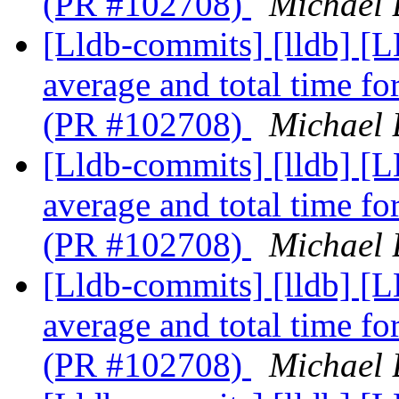
(PR #102708)
Michael 
[Lldb-commits] [lldb] [
average and total time f
(PR #102708)
Michael 
[Lldb-commits] [lldb] [
average and total time f
(PR #102708)
Michael 
[Lldb-commits] [lldb] [
average and total time f
(PR #102708)
Michael 