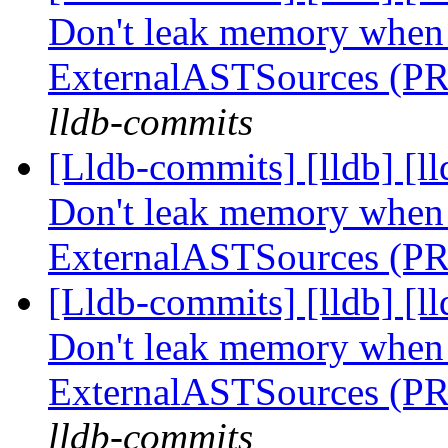
Don't leak memory when 
ExternalASTSources (P
lldb-commits
[Lldb-commits] [lldb] [l
Don't leak memory when 
ExternalASTSources (P
[Lldb-commits] [lldb] [l
Don't leak memory when 
ExternalASTSources (P
lldb-commits