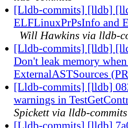
[Lldb-commits] [lldb] [l
ELFLinuxPrPsInfo and 
Will Hawkins via lldb-
[Lldb-commits] [lldb] [l
Don't leak memory when 
ExternalASTSources (P
[Lldb-commits] [lldb] 08
warnings in TestGetCon
Spickett via lldb-commits
[Lldb-commits] [lldb] 7a