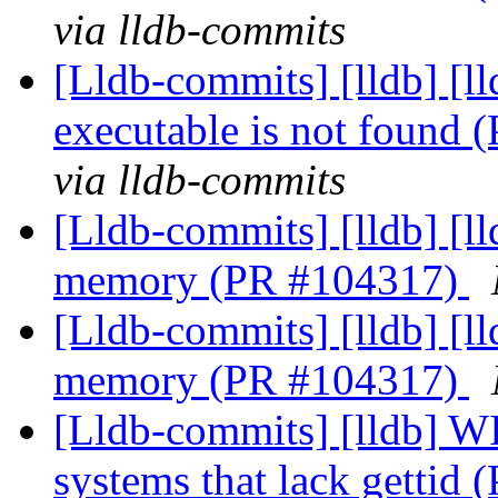
via lldb-commits
[Lldb-commits] [lldb] [l
executable is not found
via lldb-commits
[Lldb-commits] [lldb] [l
memory (PR #104317)
[Lldb-commits] [lldb] [l
memory (PR #104317)
[Lldb-commits] [lldb] WI
systems that lack gettid