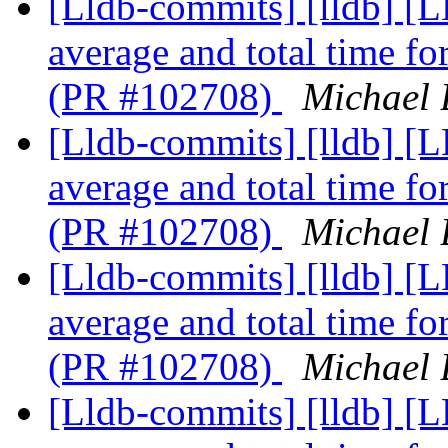
[Lldb-commits] [lldb] [
average and total time f
(PR #102708)
Michael 
[Lldb-commits] [lldb] [
average and total time f
(PR #102708)
Michael 
[Lldb-commits] [lldb] [
average and total time f
(PR #102708)
Michael 
[Lldb-commits] [lldb] [