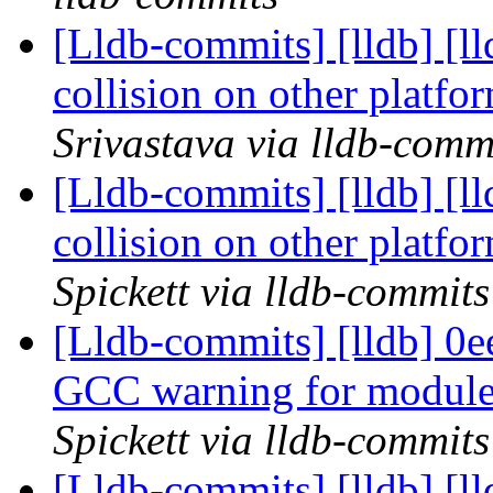
[Lldb-commits] [lldb] [l
collision on other platf
Srivastava via lldb-comm
[Lldb-commits] [lldb] [l
collision on other platf
Spickett via lldb-commits
[Lldb-commits] [lldb] 0e
GCC warning for module
Spickett via lldb-commits
[Lldb-commits] [lldb] [l