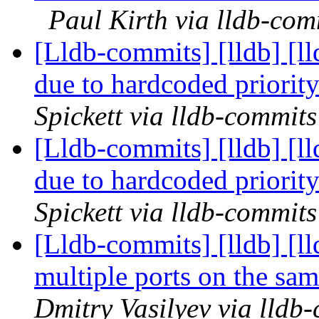
Paul Kirth via lldb-com
[Lldb-commits] [lldb] [ll
due to hardcoded priori
Spickett via lldb-commits
[Lldb-commits] [lldb] [ll
due to hardcoded priori
Spickett via lldb-commits
[Lldb-commits] [lldb] [l
multiple ports on the sa
Dmitry Vasilyev via lldb