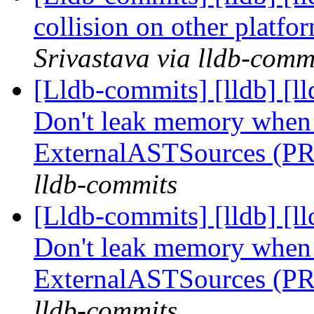
collision on other platf
Srivastava via lldb-comm
[Lldb-commits] [lldb] [l
Don't leak memory when 
ExternalASTSources (P
lldb-commits
[Lldb-commits] [lldb] [l
Don't leak memory when 
ExternalASTSources (P
lldb-commits