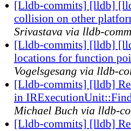
[Lldb-commits] [lldb] [l
collision on other platf
Srivastava via lldb-comm
[Lldb-commits] [lldb] [l
locations for function p
Vogelsgesang via lldb-c
[Lldb-commits] [lldb] R
in IRExecutionUnit::Fi
Michael Buch via lldb-c
[Lldb-commits] [lldb] R