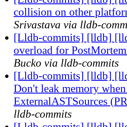
collision on other platf
Srivastava via lldb-comm
[Lldb-commits] [lldb] [l
overload for PostMorte
Bucko via lldb-commits
[Lldb-commits] [lldb] [l
Don't leak memory when 
ExternalASTSources (P
lldb-commits
[Lldb-commits] [lldb] [l