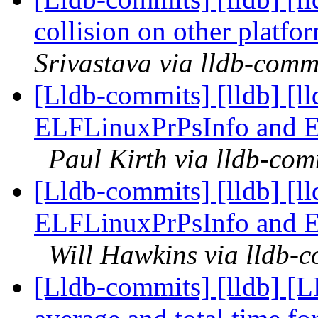
collision on other platf
Srivastava via lldb-comm
[Lldb-commits] [lldb] [l
ELFLinuxPrPsInfo and 
Paul Kirth via lldb-com
[Lldb-commits] [lldb] [l
ELFLinuxPrPsInfo and 
Will Hawkins via lldb-
[Lldb-commits] [lldb] [