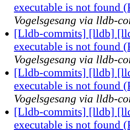
executable is not found
Vogelsgesang via lldb-c
[Lldb-commits] [lldb] [l
executable is not found
Vogelsgesang via lldb-c
[Lldb-commits] [lldb] [l
executable is not found
Vogelsgesang via lldb-c
[Lldb-commits] [lldb] [l
executable is not found