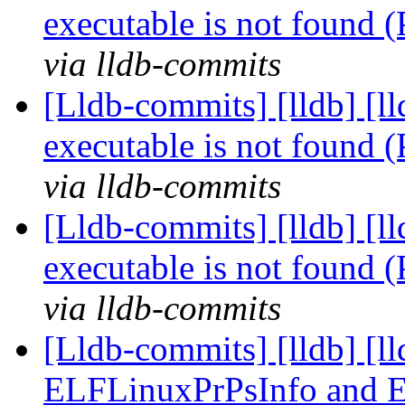
executable is not found
via lldb-commits
[Lldb-commits] [lldb] [l
executable is not found
via lldb-commits
[Lldb-commits] [lldb] [l
executable is not found
via lldb-commits
[Lldb-commits] [lldb] [l
ELFLinuxPrPsInfo and 