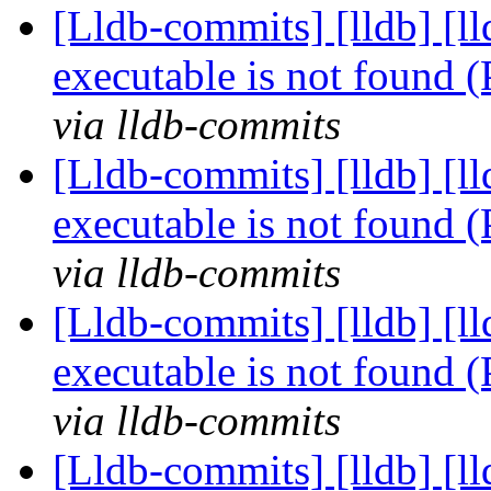
[Lldb-commits] [lldb] [l
executable is not found
via lldb-commits
[Lldb-commits] [lldb] [l
executable is not found
via lldb-commits
[Lldb-commits] [lldb] [l
executable is not found
via lldb-commits
[Lldb-commits] [lldb] [l