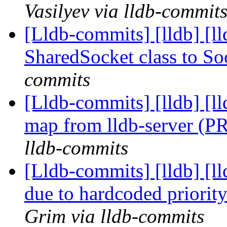
Vasilyev via lldb-commit
[Lldb-commits] [lldb] [
SharedSocket class to S
commits
[Lldb-commits] [lldb] [l
map from lldb-server (
lldb-commits
[Lldb-commits] [lldb] [ll
due to hardcoded priori
Grim via lldb-commits