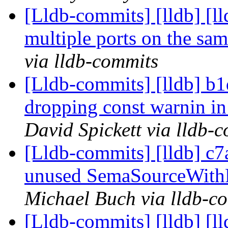
[Lldb-commits] [lldb] [l
multiple ports on the sa
via lldb-commits
[Lldb-commits] [lldb] b1d
dropping const warnin i
David Spickett via lldb-
[Lldb-commits] [lldb] c
unused SemaSourceWithP
Michael Buch via lldb-c
[Lldb-commits] [lldb] [l