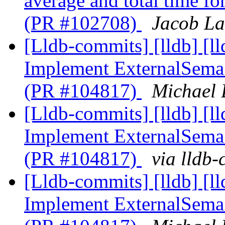
average and total time f
(PR #102708)
Jacob La
[Lldb-commits] [lldb] [l
Implement ExternalSem
(PR #104817)
Michael 
[Lldb-commits] [lldb] [l
Implement ExternalSem
(PR #104817)
via lldb
[Lldb-commits] [lldb] [l
Implement ExternalSem