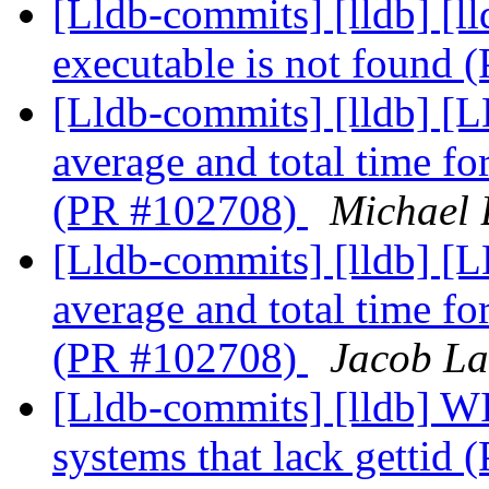
[Lldb-commits] [lldb] [l
executable is not found
[Lldb-commits] [lldb] [
average and total time f
(PR #102708)
Michael 
[Lldb-commits] [lldb] [
average and total time f
(PR #102708)
Jacob La
[Lldb-commits] [lldb] WI
systems that lack gettid