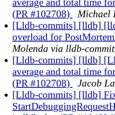
average and total time f
(PR #102708)
Michael 
[Lldb-commits] [lldb] [l
overload for PostMorte
Molenda via lldb-commit
[Lldb-commits] [lldb] [
average and total time f
(PR #102708)
Jacob La
[Lldb-commits] [lldb] Fi
StartDebuggingRequest