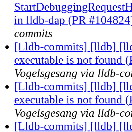
StartDebuggingRequest
in lldb-dap (PR #104824
commits
[Lldb-commits] [lldb] [l
executable is not found
Vogelsgesang via lldb-c
[Lldb-commits] [lldb] [l
executable is not found
Vogelsgesang via lldb-c
[Lldb-commits] [lldb] [l