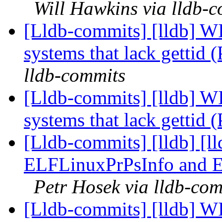
Will Hawkins via lldb-
[Lldb-commits] [lldb] WI
systems that lack gettid
lldb-commits
[Lldb-commits] [lldb] WI
systems that lack gettid
[Lldb-commits] [lldb] [l
ELFLinuxPrPsInfo and 
Petr Hosek via lldb-co
[Lldb-commits] [lldb] WI