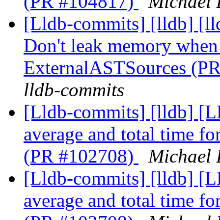
(PR #104817)
Michael 
[Lldb-commits] [lldb] [l
Don't leak memory when 
ExternalASTSources (P
lldb-commits
[Lldb-commits] [lldb] [
average and total time f
(PR #102708)
Michael 
[Lldb-commits] [lldb] [
average and total time f