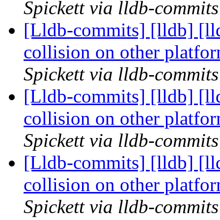
Spickett via lldb-commits
[Lldb-commits] [lldb] [l
collision on other platf
Spickett via lldb-commits
[Lldb-commits] [lldb] [l
collision on other platf
Spickett via lldb-commits
[Lldb-commits] [lldb] [l
collision on other platf
Spickett via lldb-commits