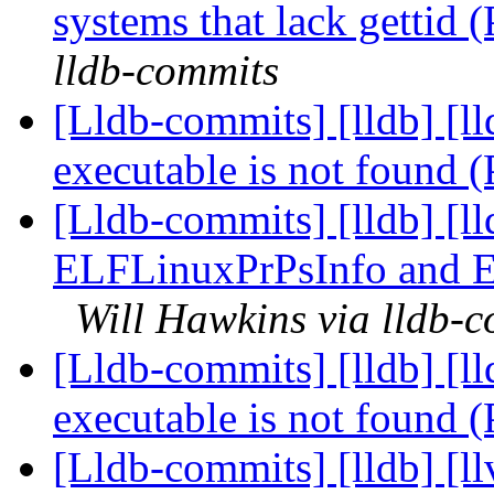
systems that lack gettid
lldb-commits
[Lldb-commits] [lldb] [l
executable is not found
[Lldb-commits] [lldb] [l
ELFLinuxPrPsInfo and 
Will Hawkins via lldb-
[Lldb-commits] [lldb] [l
executable is not found
[Lldb-commits] [lldb] [l