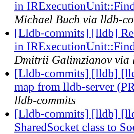
in IRExecutionUnit::Fi
Michael Buch via lldb-c
[Lldb-commits] [lldb] R
in IRExecutionUnit::Fi
Dmitrii Galimzianov via 
[Lldb-commits] [lldb] [l
map from lldb-server (
lldb-commits
[Lldb-commits] [lldb] [
SharedSocket class to S