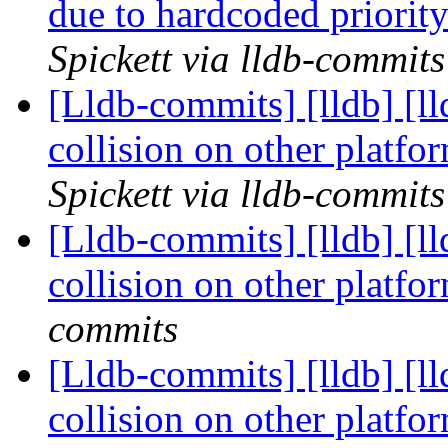
due to hardcoded priori
Spickett via lldb-commits
[Lldb-commits] [lldb] [l
collision on other platf
Spickett via lldb-commits
[Lldb-commits] [lldb] [l
collision on other platf
commits
[Lldb-commits] [lldb] [l
collision on other platf