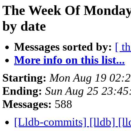
The Week Of Monday 
by date
Messages sorted by:
[ t
More info on this list...
Starting:
Mon Aug 19 02:
Ending:
Sun Aug 25 23:45
Messages:
588
[Lldb-commits] [lldb] [ll