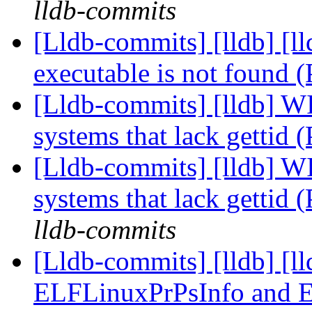
lldb-commits
[Lldb-commits] [lldb] [l
executable is not found
[Lldb-commits] [lldb] WI
systems that lack gettid
[Lldb-commits] [lldb] WI
systems that lack gettid
lldb-commits
[Lldb-commits] [lldb] [l
ELFLinuxPrPsInfo and 