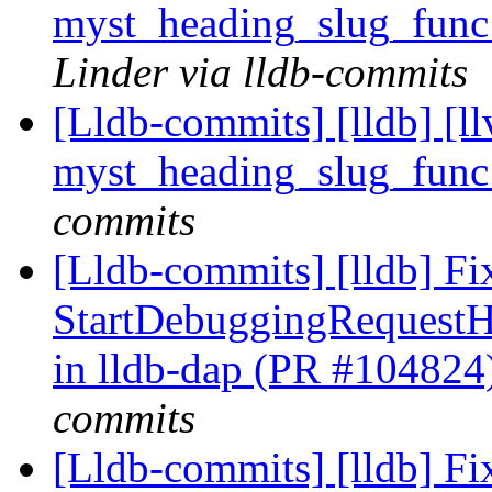
myst_heading_slug_func
Linder via lldb-commits
[Lldb-commits] [lldb] [l
myst_heading_slug_func
commits
[Lldb-commits] [lldb] Fi
StartDebuggingRequest
in lldb-dap (PR #104824
commits
[Lldb-commits] [lldb] Fi