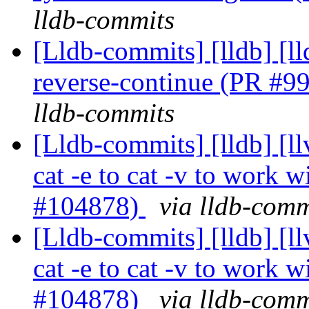
lldb-commits
[Lldb-commits] [lldb] [l
reverse-continue (PR #9
lldb-commits
[Lldb-commits] [lldb] [l
cat -e to cat -v to work wi
#104878)
via lldb-comm
[Lldb-commits] [lldb] [l
cat -e to cat -v to work wi
#104878)
via lldb-comm