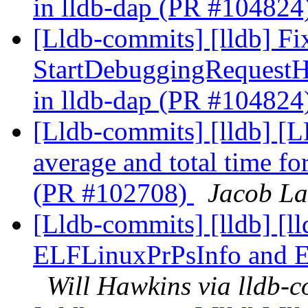
in lldb-dap (PR #104824
[Lldb-commits] [lldb] Fi
StartDebuggingRequest
in lldb-dap (PR #104824
[Lldb-commits] [lldb] [
average and total time f
(PR #102708)
Jacob La
[Lldb-commits] [lldb] [l
ELFLinuxPrPsInfo and 
Will Hawkins via lldb-