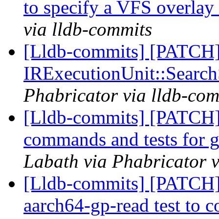
to specify a VFS overlay
via lldb-commits
[Lldb-commits] [PATCH] 
IRExecutionUnit::Searc
Phabricator via lldb-com
[Lldb-commits] [PATCH]
commands and tests for g
Labath via Phabricator v
[Lldb-commits] [PATCH] 
aarch64-gp-read test to co