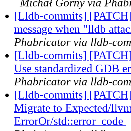
Michał Górny via Phabr
[Lldb-commits] [PATCH] 
message when "lldb attac
Phabricator via lldb-com
[Lldb-commits] [PATCH]
Use standardized GDB er
Phabricator via lldb-com
[Lldb-commits] [PATCH
Migrate to Expected/llvm
ErrorOr/std::error_code