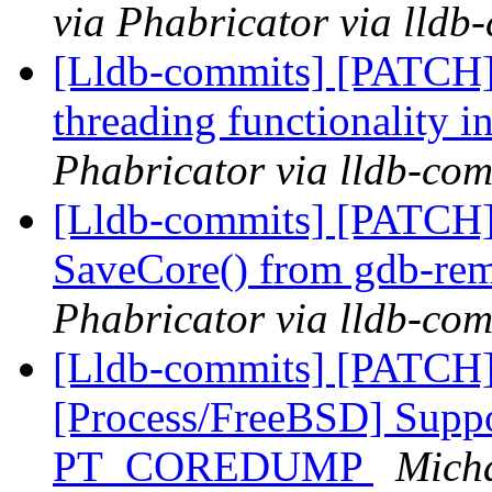
via Phabricator via lldb
[Lldb-commits] [PATCH] 
threading functionality
Phabricator via lldb-com
[Lldb-commits] [PATCH]
SaveCore() from gdb-rem
Phabricator via lldb-com
[Lldb-commits] [PATCH]
[Process/FreeBSD] Suppo
PT_COREDUMP
Micha