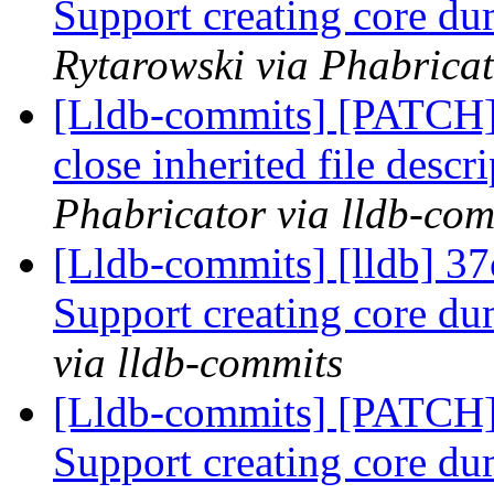
Support creating core 
Rytarowski via Phabricat
[Lldb-commits] [PATCH] 
close inherited file descr
Phabricator via lldb-com
[Lldb-commits] [lldb] 37c
Support creating core 
via lldb-commits
[Lldb-commits] [PATCH] 
Support creating core 