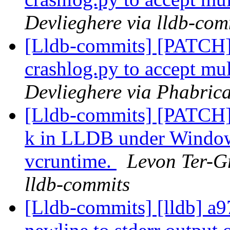
Devlieghere via lldb-com
[Lldb-commits] [PATCH]
crashlog.py to accept mu
Devlieghere via Phabrica
[Lldb-commits] [PATCH] 
k in LLDB under Windows
vcruntime.
Levon Ter-Gr
lldb-commits
[Lldb-commits] [lldb] a9