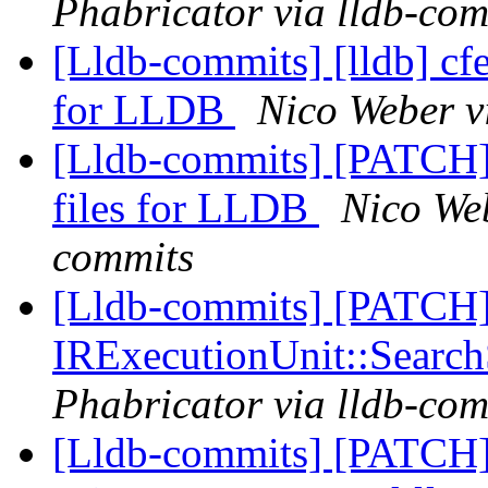
Phabricator via lldb-com
[Lldb-commits] [lldb] cfe
for LLDB
Nico Weber v
[Lldb-commits] [PATCH]
files for LLDB
Nico Web
commits
[Lldb-commits] [PATCH] 
IRExecutionUnit::Searc
Phabricator via lldb-com
[Lldb-commits] [PATCH