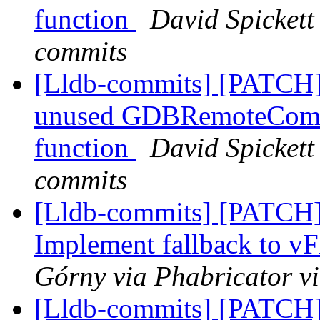
function
David Spickett 
commits
[Lldb-commits] [PATCH]
unused GDBRemoteCommu
function
David Spickett 
commits
[Lldb-commits] [PATCH]
Implement fallback to vFi
Górny via Phabricator v
[Lldb-commits] [PATCH]