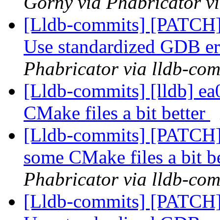
Górny via Phabricator v
[Lldb-commits] [PATCH]
Use standardized GDB er
Phabricator via lldb-com
[Lldb-commits] [lldb] ea
CMake files a bit better
[Lldb-commits] [PATCH] 
some CMake files a bit b
Phabricator via lldb-com
[Lldb-commits] [PATCH]