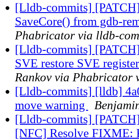
[Lldb-commits] [PATCH]
SaveCore() from gdb-rem
Phabricator via lldb-com
[Lldb-commits] [PATCH
SVE restore SVE register
Rankov via Phabricator 
[Lldb-commits] [lldb] 4a
move warning
Benjamin
[Lldb-commits] [PATCH
[NFC] Resolve FIXM