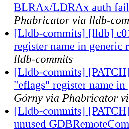
BLRAx/LDRAx auth fail
Phabricator via lldb-com
[Lldb-commits] [lldb] c0
register name in generic 
lldb-commits
[Lldb-commits] [PATCH]
"eflags" register name in
Górny via Phabricator v
[Lldb-commits] [PATCH]
unused GDBRemoteCommu