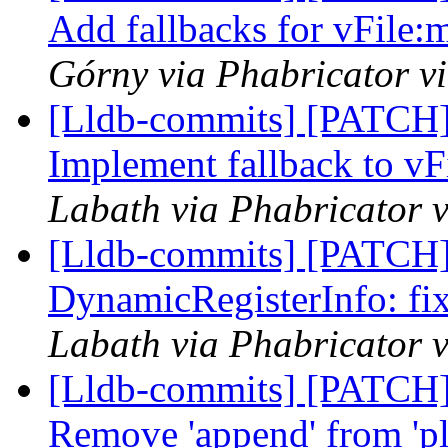
Add fallbacks for vFile:
Górny via Phabricator v
[Lldb-commits] [PATCH]
Implement fallback to vFi
Labath via Phabricator v
[Lldb-commits] [PATCH]
DynamicRegisterInfo: fi
Labath via Phabricator v
[Lldb-commits] [PATCH]
Remove 'append' from 'p