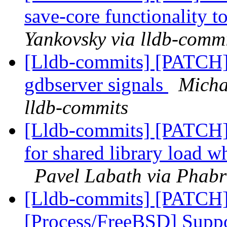
save-core functionality t
Yankovsky via lldb-comm
[Lldb-commits] [PATCH]
gdbserver signals
Micha
lldb-commits
[Lldb-commits] [PATCH]
for shared library load w
Pavel Labath via Phabr
[Lldb-commits] [PATCH]
[Process/FreeBSD] Suppo