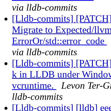
via lldb-commits
[Lldb-commits] [PATCH
Migrate to Expected/llvm
ErrorOr/std::error_code
via lldb-commits
[Lldb-commits] [PATCH] 
k in LLDB under Windows
vcruntime.
Levon Ter-Gr
lldb-commits
[Lldb-commits] [lldb] e