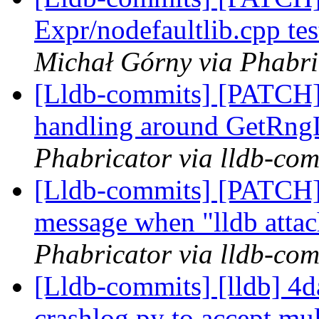
Expr/nodefaultlib.cpp 
Michał Górny via Phabri
[Lldb-commits] [PATCH] 
handling around GetRng
Phabricator via lldb-com
[Lldb-commits] [PATCH] 
message when "lldb attac
Phabricator via lldb-com
[Lldb-commits] [lldb] 4d
crashlog.py to accept mu