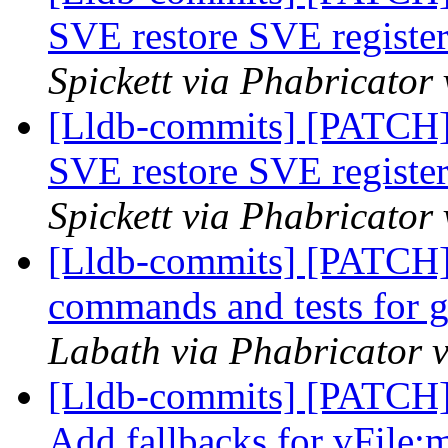
SVE restore SVE register
Spickett via Phabricator
[Lldb-commits] [PATCH
SVE restore SVE register
Spickett via Phabricator
[Lldb-commits] [PATCH]
commands and tests for g
Labath via Phabricator v
[Lldb-commits] [PATCH]
Add fallbacks for vFile: