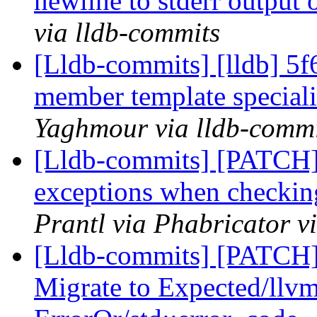
newline to stderr output 
via lldb-commits
[Lldb-commits] [lldb] 5f
member template speciali
Yaghmour via lldb-commi
[Lldb-commits] [PATCH] 
exceptions when checking
Prantl via Phabricator v
[Lldb-commits] [PATCH
Migrate to Expected/llvm