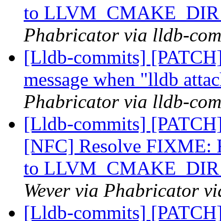
to LLVM_CMAKE_DIR th
Phabricator via lldb-com
[Lldb-commits] [PATCH] 
message when "lldb attac
Phabricator via lldb-com
[Lldb-commits] [PATCH
[NFC] Resolve FIXM
to LLVM_CMAKE_DIR th
Wever via Phabricator vi
[Lldb-commits] [PATCH]