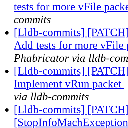
tests for more vFile pack
commits
[Lldb-commits] [PATCH] 
Add tests for more vFile
Phabricator via lldb-com
[Lldb-commits] [PATCH]
Implement vRun packet
via lldb-commits
[Lldb-commits] [PATCH
[StopInfoMachExceptio