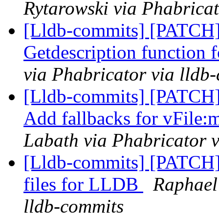
Rytarowski via Phabricat
[Lldb-commits] [PATCH]
Getdescription function 
via Phabricator via lldb
[Lldb-commits] [PATCH]
Add fallbacks for vFile:
Labath via Phabricator v
[Lldb-commits] [PATCH]
files for LLDB
Raphael
lldb-commits