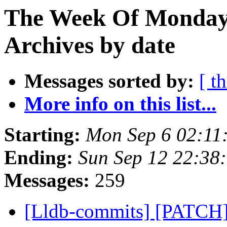
The Week Of Monday
Archives by date
Messages sorted by:
[ t
More info on this list...
Starting:
Mon Sep 6 02:11
Ending:
Sun Sep 12 22:38
Messages:
259
[Lldb-commits] [PATCH] 