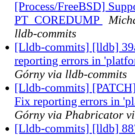
[Process/FreeBSD] Suppo
PT_COREDUMP
Micha
lldb-commits
[Lldb-commits] [lldb] 3
reporting errors in 'platf
Górny via lldb-commits
[Lldb-commits] [PATCH]
Fix reporting errors in 'p
Górny via Phabricator v
[Lldb-commits] [lldb] 88