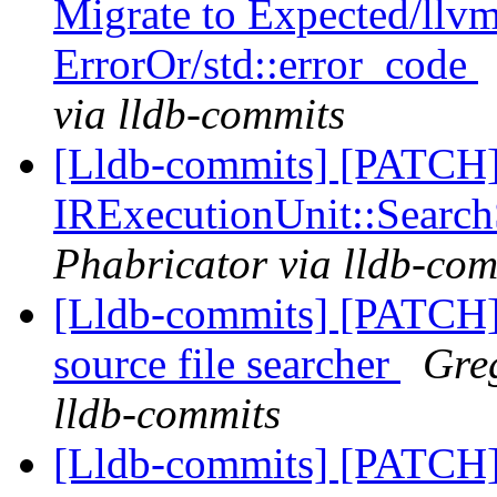
Migrate to Expected/llvm
ErrorOr/std::error_code
via lldb-commits
[Lldb-commits] [PATCH] 
IRExecutionUnit::Searc
Phabricator via lldb-com
[Lldb-commits] [PATCH
source file searcher
Greg
lldb-commits
[Lldb-commits] [PATCH]