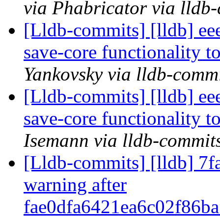
via Phabricator via lldb
[Lldb-commits] [lldb] e
save-core functionality t
Yankovsky via lldb-comm
[Lldb-commits] [lldb] e
save-core functionality t
Isemann via lldb-commit
[Lldb-commits] [lldb] 7fa
warning after
fae0dfa6421ea6c02f86b