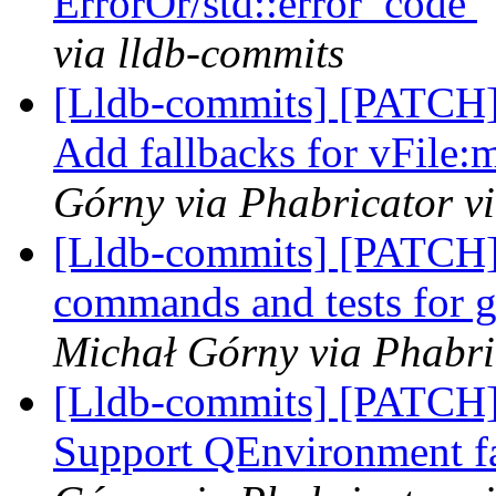
ErrorOr/std::error_code
via lldb-commits
[Lldb-commits] [PATCH]
Add fallbacks for vFile:
Górny via Phabricator v
[Lldb-commits] [PATCH]
commands and tests for g
Michał Górny via Phabri
[Lldb-commits] [PATCH]
Support QEnvironment f