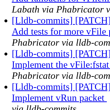
Labath via Phabricator v
[Lldb-commits] [PATCH] 
Add tests for more vFile
Phabricator via lldb-com
[Lldb-commits] [PATCH] 
Implement the vFile:fsta
Phabricator via lldb-com
[Lldb-commits] [PATCH]
Implement vRun packet
via lldb-commits