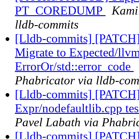
PT_COREDUMP
Kamil
lldb-commits
[Lldb-commits] [PATCH
Migrate to Expected/llvm
ErrorOr/std::error_code
Phabricator via lldb-com
[Lldb-commits] [PATCH] 
Expr/nodefaultlib.cpp 
Pavel Labath via Phabric
[Lldb-commits] [PATCH