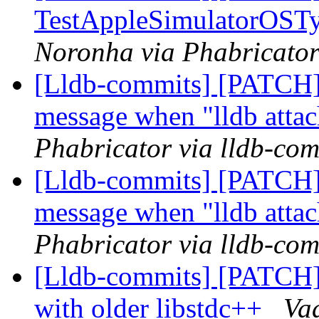
TestAppleSimulatorOSType
Noronha via Phabricator
[Lldb-commits] [PATCH] 
message when "lldb attac
Phabricator via lldb-com
[Lldb-commits] [PATCH] 
message when "lldb attac
Phabricator via lldb-com
[Lldb-commits] [PATCH] 
with older libstdc++
Va