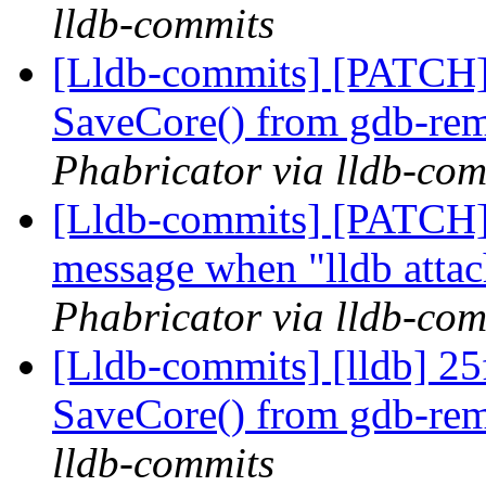
lldb-commits
[Lldb-commits] [PATCH]
SaveCore() from gdb-rem
Phabricator via lldb-com
[Lldb-commits] [PATCH] 
message when "lldb attac
Phabricator via lldb-com
[Lldb-commits] [lldb] 25
SaveCore() from gdb-rem
lldb-commits