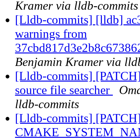
Kramer via lldb-commits
[Lldb-commits] [lldb] ac
warnings from
37cbd817d3e2b8c67386
Benjamin Kramer via lld
[Lldb-commits] [PATCH
source file searcher
Oma
lldb-commits
[Lldb-commits] [PATCH] 
CMAKE_SYSTEM_NAM