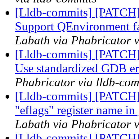
[Lldb-commits] [PATCH]
Support QEnvironment f
Labath via Phabricator v
[Lldb-commits] [PATCH]
Use standardized GDB er
Phabricator via lldb-com
[Lldb-commits] [PATCH]
"eflags" register name in
Labath via Phabricator v
[Lldb-commits] [PATCH] 