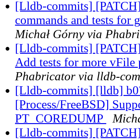
[Lldb-commits] [PATCH]
commands and tests for g
Michał Górny via Phabri
[Lldb-commits] [PATCH] 
Add tests for more vFile
Phabricator via lldb-com
[Lldb-commits] [lldb] b0
[Process/FreeBSD] Suppo
PT_COREDUMP
Micha
[Lldb-commits] [PATCH]