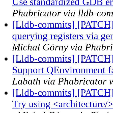
Use standardized GDB er
Phabricator via lldb-com
[Lldb-commits] [PATCH]
querying registers via g
Michał Górny via Phabri
[Lldb-commits] [PATCH]
Support QEnvironment f
Labath via Phabricator v
[Lldb-commits] [PATCH]
Try using <architecture/>