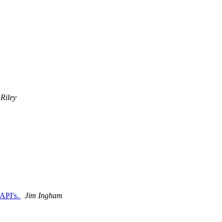
 Riley
 API's.
Jim Ingham