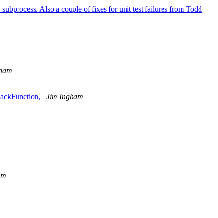
d subprocess. Also a couple of fixes for unit test failures from Todd
gham
lbackFunction,
Jim Ingham
am