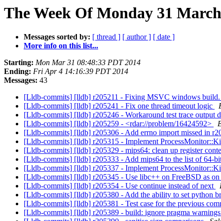
The Week Of Monday 31 March 2
Messages sorted by:
[ thread ]
[ author ]
[ date ]
More info on this list...
Starting:
Mon Mar 31 08:48:33 PDT 2014
Ending:
Fri Apr 4 14:16:39 PDT 2014
Messages:
43
[Lldb-commits] [lldb] r205211 - Fixing MSVC windows build. 
[Lldb-commits] [lldb] r205241 - Fix one thread timeout logic
[Lldb-commits] [lldb] r205246 - Workaround test trace output d
[Lldb-commits] [lldb] r205259 - <rdar://problem/16424592>
[Lldb-commits] [lldb] r205306 - Add errno import missed in r
[Lldb-commits] [lldb] r205315 - Implement ProcessMonitor::K
[Lldb-commits] [lldb] r205329 - mips64: clean up register cont
[Lldb-commits] [lldb] r205333 - Add mips64 to the list of 64-bi
[Lldb-commits] [lldb] r205337 - Implement ProcessMonitor::Ki
[Lldb-commits] [lldb] r205345 - Use libc++ on FreeBSD as o
[Lldb-commits] [lldb] r205354 - Use continue instead of next
[Lldb-commits] [lldb] r205380 - Add the ability to set pyth
[Lldb-commits] [lldb] r205381 - Test case for the previous com
[Lldb-commits] [lldb] r205389 - build: ignore pragma warnin