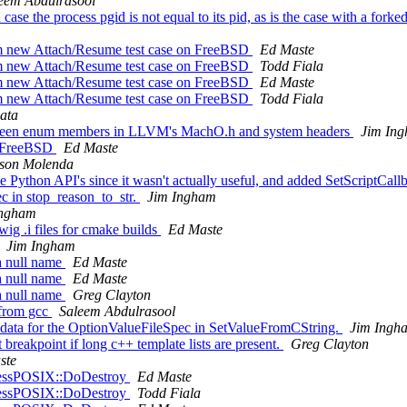
eem Abdulrasool
ase the process pgid is not equal to its pid, as is the case with a forke
rom new Attach/Resume test case on FreeBSD
Ed Maste
rom new Attach/Resume test case on FreeBSD
Todd Fiala
rom new Attach/Resume test case on FreeBSD
Ed Maste
rom new Attach/Resume test case on FreeBSD
Todd Fiala
ata
between enum members in LLVM's MachO.h and system headers
Jim In
on FreeBSD
Ed Maste
son Molenda
 Python API's since it wasn't actually useful, and added SetScriptCal
c in stop_reason_to_str.
Jim Ingham
Ingham
ig .i files for cmake builds
Ed Maste
Jim Ingham
 a null name
Ed Maste
 a null name
Ed Maste
 a null name
Greg Clayton
 from gcc
Saleem Abdulrasool
 data for the OptionValueFileSpec in SetValueFromCString.
Jim Ingh
 breakpoint if long c++ template lists are present.
Greg Clayton
ste
ocessPOSIX::DoDestroy
Ed Maste
ocessPOSIX::DoDestroy
Todd Fiala