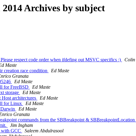
014 Archives by subject
Please respect code order when ifdefing out MSVC specifics :)
Colin
Ed Maste
ir creation race condition
Ed Maste
Enrico Granata
205246
Ed Maste
ill for FreeBSD
Ed Maste
ext storage
Ed Maste
t Host architectures
Ed Maste
ll for Linux
Ed Maste
n Darwin
Ed Maste
Enrico Granata
on breakpoint commands from the SBBreakpoint & SBBreakpointLocation
mit.
Jim Ingham
gs with GCC
Saleem Abdulrasool