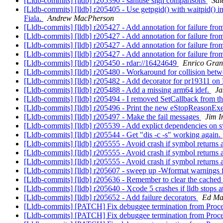
[Lldb-commits] [lldb] r205390 - sanitise sign comparisons
Sal
[Lldb-commits] [lldb] r205405 - Use getpgid() with waitpid() in c
Fiala.
Andrew MacPherson
[Lldb-commits] [lldb] r205427 - Add annotation for failure f
[Lldb-commits] [lldb] r205427 - Add annotation for failure f
[Lldb-commits] [lldb] r205427 - Add annotation for failure f
[Lldb-commits] [lldb] r205427 - Add annotation for failure f
[Lldb-commits] [lldb] r205450 - rdar://16424649
Enrico Gran
[Lldb-commits] [lldb] r205480 - Workaround for collision 
[Lldb-commits] [lldb] r205482 - Add decorator for pr19311 
[Lldb-commits] [lldb] r205488 - Add a missing arm64 idef.
Ja
[Lldb-commits] [lldb] r205494 - I removed SetCallback from the
[Lldb-commits] [lldb] r205496 - Print the new eStopReasonExe
[Lldb-commits] [lldb] r205497 - Make the fail messages
Jim 
[Lldb-commits] [lldb] r205539 - Add explict dependencies on sw
[Lldb-commits] [lldb] r205544 - Get "dis -c -s" working again.
[Lldb-commits] [lldb] r205555 - Avoid crash if symbol returns
[Lldb-commits] [lldb] r205555 - Avoid crash if symbol returns
[Lldb-commits] [lldb] r205555 - Avoid crash if symbol returns
[Lldb-commits] [lldb] r205607 - sweep up -Wformat warnings
[Lldb-commits] [lldb] r205636 - Remember to clear the cached
[Lldb-commits] [lldb] r205640 - Xcode 5 crashes if lldb stops at
[Lldb-commits] [lldb] r205652 - Add failure decorators
Ed Ma
[Lldb-commits] [PATCH] Fix debuggee termination from Pr
[Lldb-commits] [PATCH] Fix debuggee termination from Pr