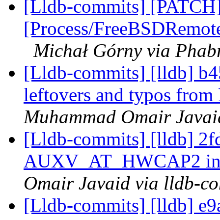
[Lldb-commits] [PATCH]
[Process/FreeBSDRemote]
Michał Górny via Phabr
[Lldb-commits] [lldb] 
leftovers and typos fro
Muhammad Omair Javaid 
[Lldb-commits] [lldb] 2
AUXV_AT_HWCAP2 in 
Omair Javaid via lldb-c
[Lldb-commits] [lldb] e