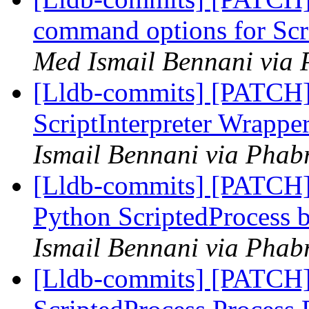
command options for Scr
Med Ismail Bennani via 
[Lldb-commits] [PATCH] 
ScriptInterpreter Wrappe
Ismail Bennani via Phabr
[Lldb-commits] [PATCH]
Python ScriptedProcess b
Ismail Bennani via Phabr
[Lldb-commits] [PATCH]