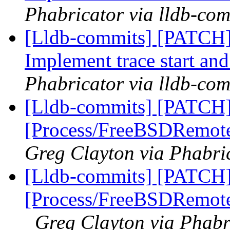
Phabricator via lldb-com
[Lldb-commits] [PATCH] 
Implement trace start and
Phabricator via lldb-com
[Lldb-commits] [PATCH]
[Process/FreeBSDRemote
Greg Clayton via Phabric
[Lldb-commits] [PATCH]
[Process/FreeBSDRemote]
Greg Clayton via Phabr