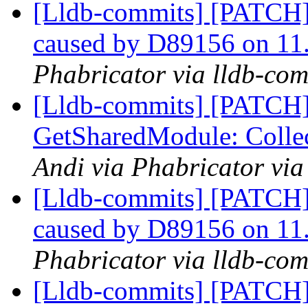
[Lldb-commits] [PATCH] 
caused by D89156 on 11
Phabricator via lldb-com
[Lldb-commits] [PATCH]
GetSharedModule: Collec
Andi via Phabricator via
[Lldb-commits] [PATCH] 
caused by D89156 on 11
Phabricator via lldb-com
[Lldb-commits] [PATCH] 