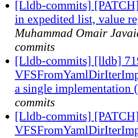
[Lldb-commits] [PATCH]
in expedited list, value r
Muhammad Omair Javaid 
commits
[Lldb-commits] [lldb] 7
VFSFromYamlDirIterImpl
a single implementation
commits
[Lldb-commits] [PATCH
VFSFromYamlDirIterImpl