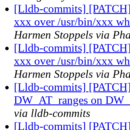
[Lldb-commits] [PATCH] 
xxx over /usr/bin/xxx wh
Harmen Stoppels via Pha
[Lldb-commits] [PATCH] 
xxx over /usr/bin/xxx wh
Harmen Stoppels via Pha
[Lldb-commits] [PATCH] 
DW_AT_ranges on DW_
via lldb-commits
[Lldb-commits] [PATCH] 