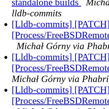
standalone builds
Micha
lldb-commits
[Lldb-commits] [PATCH]
[Process/FreeBSDRemote]
Michał Górny via Phabr
[Lldb-commits] [PATCH]
[Process/FreeBSDRemote
Michał Górny via Phabri
[Lldb-commits] [PATCH]
[Process/FreeBSDRemote]