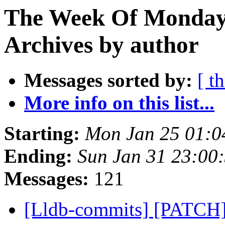
The Week Of Monday
Archives by author
Messages sorted by:
[ t
More info on this list...
Starting:
Mon Jan 25 01:0
Ending:
Sun Jan 31 23:00
Messages:
121
[Lldb-commits] [PATCH]