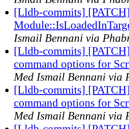
[Lldb-commits] [PATCH]
Module::IsLoadedInTarg
Ismail Bennani via Phabr
[Lldb-commits] [PATCH
command options for Scr
Med Ismail Bennani via 
[Lldb-commits] [PATCH
command options for Scr
Med Ismail Bennani via 
[Lldb-commits] [PATCH