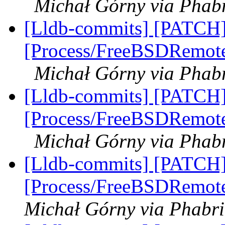
Michał Górny via Phabr
[Lldb-commits] [PATCH]
[Process/FreeBSDRemote]
Michał Górny via Phabr
[Lldb-commits] [PATCH]
[Process/FreeBSDRemote]
Michał Górny via Phabr
[Lldb-commits] [PATCH]
[Process/FreeBSDRemote
Michał Górny via Phabri