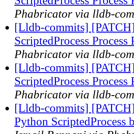
ScriptedProcess Process
Phabricator via lldb-com
[Lldb-commits] [PATCH]
ScriptedProcess Process
Phabricator via lldb-com
[Lldb-commits] [PATCH]
ScriptedProcess Process
Phabricator via lldb-com
[Lldb-commits] [PATCH]
Python ScriptedProcess b