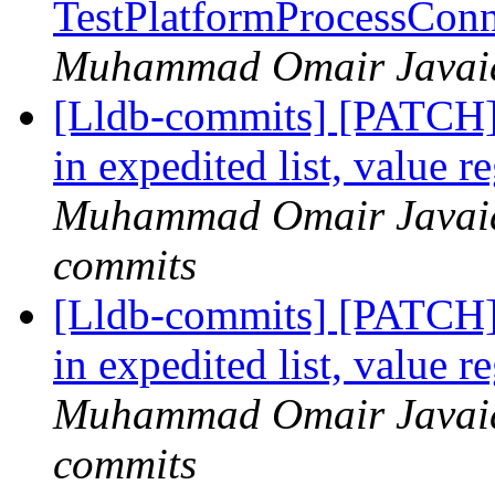
TestPlatformProcessConn
Muhammad Omair Javaid 
[Lldb-commits] [PATCH]
in expedited list, value r
Muhammad Omair Javaid 
commits
[Lldb-commits] [PATCH]
in expedited list, value r
Muhammad Omair Javaid 
commits