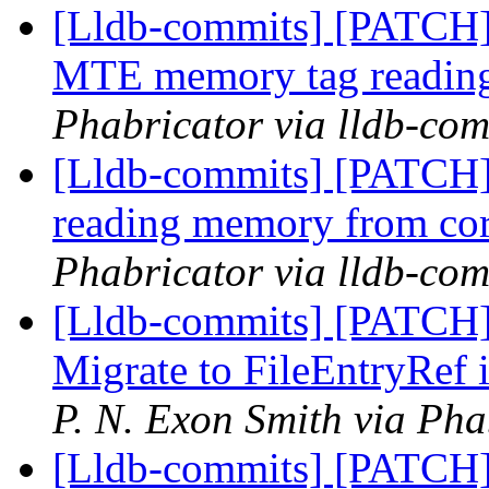
[Lldb-commits] [PATCH]
MTE memory tag reading
Phabricator via lldb-com
[Lldb-commits] [PATCH]
reading memory from cor
Phabricator via lldb-com
[Lldb-commits] [PATCH]
Migrate to FileEntryRef 
P. N. Exon Smith via Pha
[Lldb-commits] [PATCH]