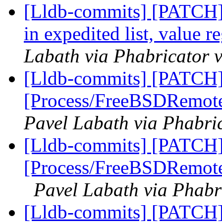
[Lldb-commits] [PATCH]
in expedited list, value r
Labath via Phabricator v
[Lldb-commits] [PATCH]
[Process/FreeBSDRemote
Pavel Labath via Phabric
[Lldb-commits] [PATCH]
[Process/FreeBSDRemote]
Pavel Labath via Phabr
[Lldb-commits] [PATCH] 