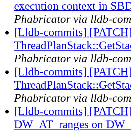
execution context in S
Phabricator via lldb-com
[Lldb-commits] [PATCH]
ThreadPlanStack::GetS
Phabricator via lldb-com
[Lldb-commits] [PATCH]
ThreadPlanStack::GetS
Phabricator via lldb-com
[Lldb-commits] [PATCH] 
DW_AT_ranges on DW_