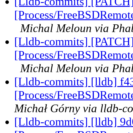
[Lldb-commits] [PATCH]
[Process/FreeBSDRemote]
Michal Meloun via Phab
[Lldb-commits] [PATCH]
[Process/FreeBSDRemote]
Michal Meloun via Phab
[Lldb-commits] [lldb] f43
[Process/FreeBSDRemote
Michał Górny via lldb-c
[Lldb-commits] [lldb] 9d