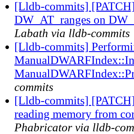
[Lldb-commits] [PATCH] 
DW_AT_ranges on DW_
Labath via lldb-commits
[Lldb-commits] Perform
ManualDWARFIndex::Ind
ManualDWARFIndex::Pr
commits
[Lldb-commits] [PATCH]
reading memory from cor
Phabricator via lldb-com