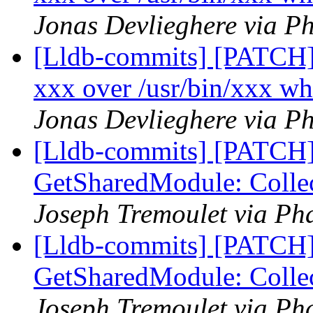
Jonas Devlieghere via Ph
[Lldb-commits] [PATCH] 
xxx over /usr/bin/xxx wh
Jonas Devlieghere via Ph
[Lldb-commits] [PATCH]
GetSharedModule: Collec
Joseph Tremoulet via Pha
[Lldb-commits] [PATCH]
GetSharedModule: Collec
Joseph Tremoulet via Pha