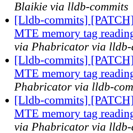
Blaikie via lldb-commits
[Lldb-commits] [PATCH]
MTE memory tag reading 
via Phabricator via lldb
[Lldb-commits] [PATCH]
MTE memory tag reading
Phabricator via lldb-com
[Lldb-commits] [PATCH]
MTE memory tag reading 
via Phabricator via lldb