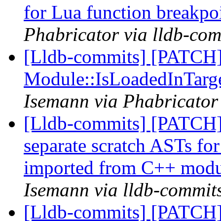
for Lua function breakpo
Phabricator via lldb-com
[Lldb-commits] [PATCH]
Module::IsLoadedInTarg
Isemann via Phabricator
[Lldb-commits] [PATCH] 
separate scratch ASTs for
imported from C++ modu
Isemann via lldb-commit
[Lldb-commits] [PATCH