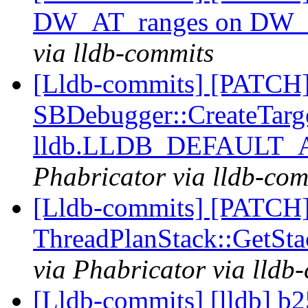
DW_AT_ranges on DW_
via lldb-commits
[Lldb-commits] [PATCH
SBDebugger::CreateTarg
lldb.LLDB_DEFAULT
Phabricator via lldb-com
[Lldb-commits] [PATCH]
ThreadPlanStack::GetS
via Phabricator via lldb
[Lldb-commits] [lldb] b2