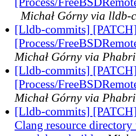
[Process/FreeBSDRemote]
Michał Górny via lldb-
[Lldb-commits] [PATCH]
[Process/FreeBSDRemote
Michał Górny via Phabri
[Lldb-commits] [PATCH]
[Process/FreeBSDRemote
Michał Górny via Phabri
[Lldb-commits] [PATCH]
Clang resource directory