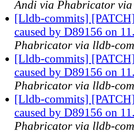
Andi via Phabricator via
[Lldb-commits] [PATCH] 
caused by D89156 on 11
Phabricator via lldb-com
[Lldb-commits] [PATCH] 
caused by D89156 on 11
Phabricator via lldb-com
[Lldb-commits] [PATCH] 
caused by D89156 on 11
Phabricator via lldb-com