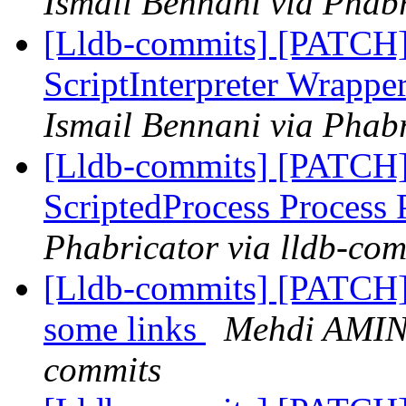
Ismail Bennani via Phabr
[Lldb-commits] [PATCH] 
ScriptInterpreter Wrappe
Ismail Bennani via Phabr
[Lldb-commits] [PATCH]
ScriptedProcess Process
Phabricator via lldb-com
[Lldb-commits] [PATCH]
some links
Mehdi AMINI
commits