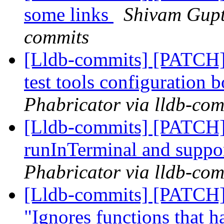
some links
Shivam Gupta
commits
[Lldb-commits] [PATCH] 
test tools configuration b
Phabricator via lldb-com
[Lldb-commits] [PATCH]
runInTerminal and suppo
Phabricator via lldb-com
[Lldb-commits] [PATCH]
"Ignores functions that ha