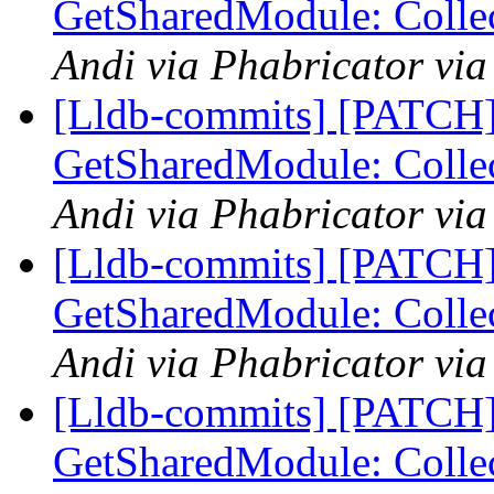
GetSharedModule: Collec
Andi via Phabricator via
[Lldb-commits] [PATCH]
GetSharedModule: Collec
Andi via Phabricator via
[Lldb-commits] [PATCH]
GetSharedModule: Collec
Andi via Phabricator via
[Lldb-commits] [PATCH]
GetSharedModule: Collec