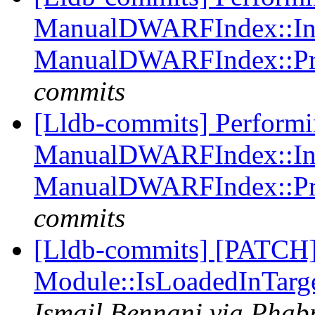
ManualDWARFIndex::Ind
ManualDWARFIndex::Pr
commits
[Lldb-commits] Perform
ManualDWARFIndex::Ind
ManualDWARFIndex::Pr
commits
[Lldb-commits] [PATCH]
Module::IsLoadedInTarg
Ismail Bennani via Phabr