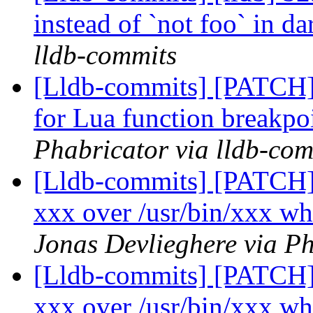
instead of `not foo` in d
lldb-commits
[Lldb-commits] [PATCH] 
for Lua function breakpo
Phabricator via lldb-com
[Lldb-commits] [PATCH] 
xxx over /usr/bin/xxx wh
Jonas Devlieghere via Ph
[Lldb-commits] [PATCH] 
xxx over /usr/bin/xxx wh