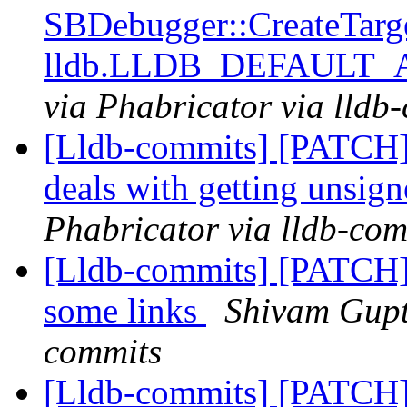
SBDebugger::CreateTarg
lldb.LLDB_DEFAULT
via Phabricator via lldb
[Lldb-commits] [PATCH]
deals with getting unsig
Phabricator via lldb-com
[Lldb-commits] [PATCH]
some links
Shivam Gupta
commits
[Lldb-commits] [PATCH]