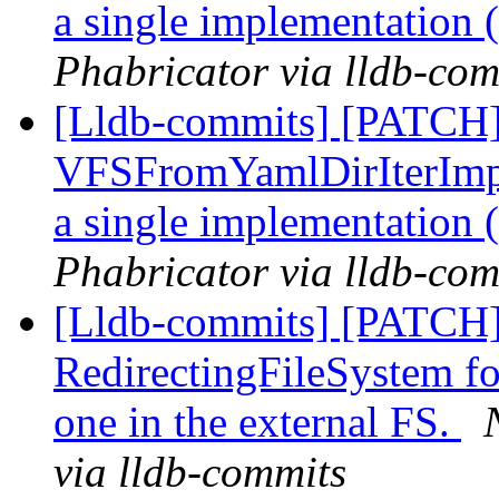
a single implementation
Phabricator via lldb-com
[Lldb-commits] [PATCH
VFSFromYamlDirIterImpl
a single implementation
Phabricator via lldb-com
[Lldb-commits] [PATCH]
RedirectingFileSystem for
one in the external FS.
via lldb-commits