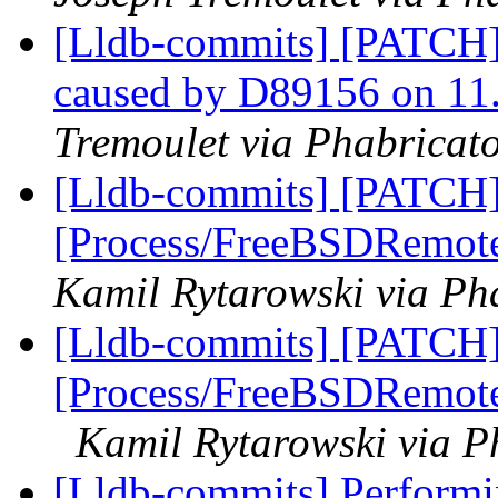
[Lldb-commits] [PATCH] 
caused by D89156 on 11
Tremoulet via Phabricato
[Lldb-commits] [PATCH]
[Process/FreeBSDRemote
Kamil Rytarowski via Pha
[Lldb-commits] [PATCH]
[Process/FreeBSDRemote]
Kamil Rytarowski via P
[Lldb-commits] Perform