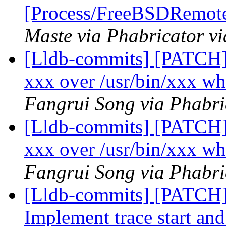
[Process/FreeBSDRemote
Maste via Phabricator vi
[Lldb-commits] [PATCH] 
xxx over /usr/bin/xxx wh
Fangrui Song via Phabri
[Lldb-commits] [PATCH] 
xxx over /usr/bin/xxx wh
Fangrui Song via Phabri
[Lldb-commits] [PATCH] 
Implement trace start and