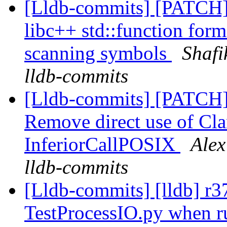
[Lldb-commits] [PATCH]
libc++ std::function form
scanning symbols
Shafi
lldb-commits
[Lldb-commits] [PATCH]
Remove direct use of C
InferiorCallPOSIX
Alex
lldb-commits
[Lldb-commits] [lldb] r37
TestProcessIO.py when ru