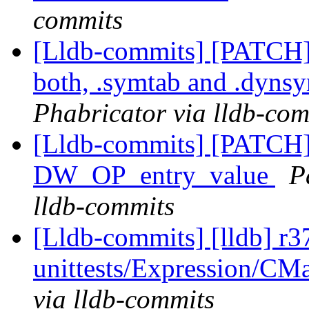
commits
[Lldb-commits] [PATCH
both, .symtab and .dyns
Phabricator via lldb-com
[Lldb-commits] [PATCH
DW_OP_entry_value
P
lldb-commits
[Lldb-commits] [lldb] r37
unittests/Expression/CMa
via lldb-commits