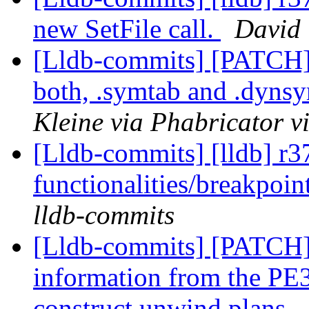
new SetFile call.
David 
[Lldb-commits] [PATCH
both, .symtab and .dyns
Kleine via Phabricator v
[Lldb-commits] [lldb] r3
functionalities/breakpoin
lldb-commits
[Lldb-commits] [PATCH
information from the PE3
construct unwind plans