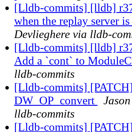
[Lldb-commits] [lldb] r
when the replay server is
Devlieghere via lldb-com
[Lldb-commits] [lldb] r3
Add a `cont` to Module
lldb-commits
[Lldb-commits] [PATCH
DW_OP_convert
Jason
lldb-commits
[Lldb-commits] [PATCH