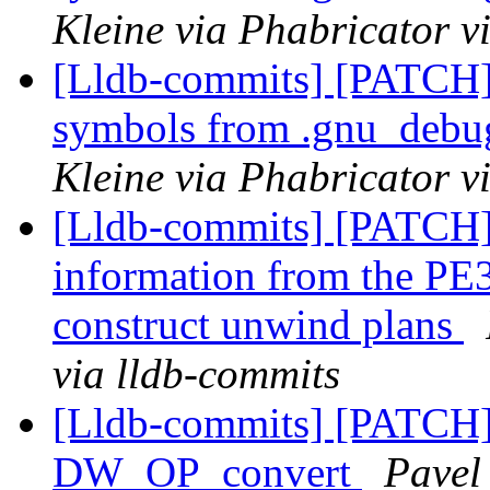
Kleine via Phabricator v
[Lldb-commits] [PATCH]
symbols from .gnu_debug
Kleine via Phabricator v
[Lldb-commits] [PATCH
information from the PE3
construct unwind plans
via lldb-commits
[Lldb-commits] [PATCH
DW_OP_convert
Pavel