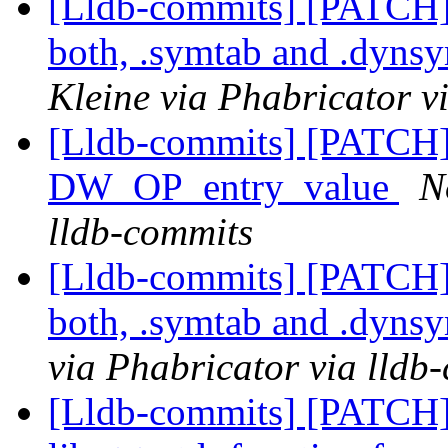
[Lldb-commits] [PATCH
both, .symtab and .dyns
Kleine via Phabricator v
[Lldb-commits] [PATCH
DW_OP_entry_value
N
lldb-commits
[Lldb-commits] [PATCH
both, .symtab and .dyns
via Phabricator via lldb
[Lldb-commits] [PATCH]