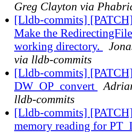
Greg Clayton via Phabric
[Lldb-commits] [PATCH]
Make the RedirectingFile
working directory.
Jona
via lldb-commits
[Lldb-commits] [PATCH
DW_OP_convert
Adria
lldb-commits
[Lldb-commits] [PATCH]
memory reading for PT_