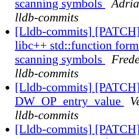
scanning symbols
Adria
lldb-commits
[Lldb-commits] [PATCH]
libc++ std::function form
scanning symbols
Frede
lldb-commits
[Lldb-commits] [PATCH
DW_OP_entry_value
V
lldb-commits
[Lldb-commits] [PATCH