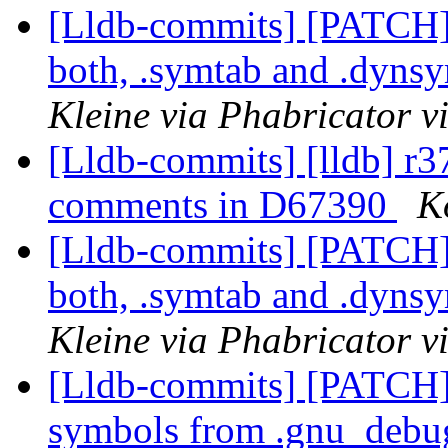
[Lldb-commits] [PATCH
both, .symtab and .dyns
Kleine via Phabricator v
[Lldb-commits] [lldb] r
comments in D67390
K
[Lldb-commits] [PATCH
both, .symtab and .dyns
Kleine via Phabricator v
[Lldb-commits] [PATCH]
symbols from .gnu_debug