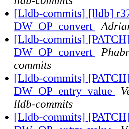
lldb-commits
[Lldb-commits] [lldb] r
DW_OP_convert
Adria
[Lldb-commits] [PATCH
DW_OP_convert
Phabri
commits
[Lldb-commits] [PATCH
DW_OP_entry_value
V
lldb-commits
[Lldb-commits] [PATCH