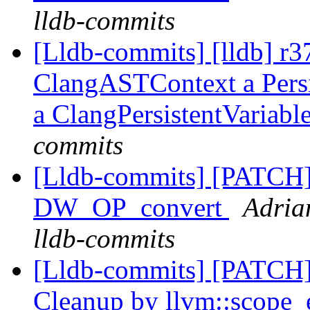
lldb-commits
[Lldb-commits] [lldb] r
ClangASTContext a Persis
a ClangPersistentVariabl
commits
[Lldb-commits] [PATCH
DW_OP_convert
Adria
lldb-commits
[Lldb-commits] [PATCH] 
Cleanup by llvm::scope_