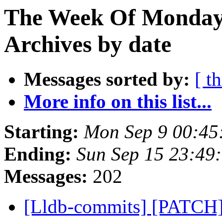
The Week Of Monday
Archives by date
Messages sorted by:
[ t
More info on this list...
Starting:
Mon Sep 9 00:45
Ending:
Sun Sep 15 23:49
Messages:
202
[Lldb-commits] [PATCH]