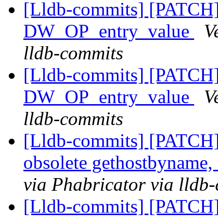
[Lldb-commits] [PATCH
DW_OP_entry_value
V
lldb-commits
[Lldb-commits] [PATCH
DW_OP_entry_value
V
lldb-commits
[Lldb-commits] [PATCH]
obsolete gethostbyname,
via Phabricator via lldb
[Lldb-commits] [PATCH] 