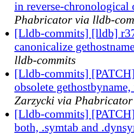
in reverse-chronological
Phabricator via lldb-com
[Lldb-commits] [lldb] r3
canonicalize gethostname
lldb-commits
[Lldb-commits] [PATCH]
obsolete gethostbyname,
Zarzycki via Phabricator
[Lldb-commits] [PATCH
both, .symtab and .dyns