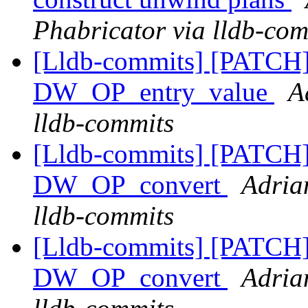
Phabricator via lldb-com
[Lldb-commits] [PATCH
DW_OP_entry_value
A
lldb-commits
[Lldb-commits] [PATCH
DW_OP_convert
Adria
lldb-commits
[Lldb-commits] [PATCH
DW_OP_convert
Adria