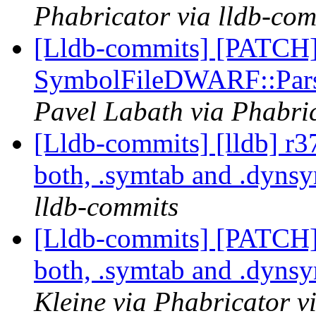
Phabricator via lldb-com
[Lldb-commits] [PATCH
SymbolFileDWARF::Pars
Pavel Labath via Phabric
[Lldb-commits] [lldb] 
both, .symtab and .dyns
lldb-commits
[Lldb-commits] [PATCH
both, .symtab and .dyns
Kleine via Phabricator v