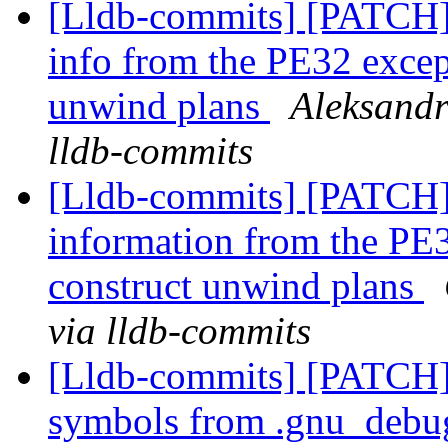
[Lldb-commits] [PATCH
info from the PE32 except
unwind plans
Aleksandr
lldb-commits
[Lldb-commits] [PATCH
information from the PE3
construct unwind plans
via lldb-commits
[Lldb-commits] [PATCH]
symbols from .gnu_debug