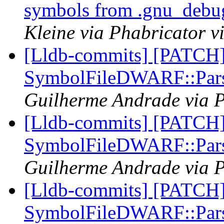
symbols from .gnu_debug
Kleine via Phabricator v
[Lldb-commits] [PATCH
SymbolFileDWARF::Pars
Guilherme Andrade via P
[Lldb-commits] [PATCH
SymbolFileDWARF::Pars
Guilherme Andrade via P
[Lldb-commits] [PATCH
SymbolFileDWARF::Pars