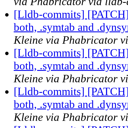
via Phabricator via lldb
[Lldb-commits] [PATCH
both, .symtab and .dyns
Kleine via Phabricator v
[Lldb-commits] [PATCH
both, .symtab and .dyns
Kleine via Phabricator v
[Lldb-commits] [PATCH
both, .symtab and .dyns
Kleine via Phabricator v