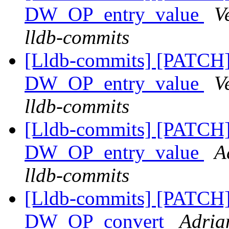
DW_OP_entry_value
V
lldb-commits
[Lldb-commits] [PATCH
DW_OP_entry_value
V
lldb-commits
[Lldb-commits] [PATCH
DW_OP_entry_value
A
lldb-commits
[Lldb-commits] [PATCH
DW_OP_convert
Adria