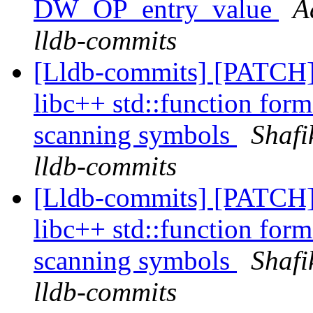
DW_OP_entry_value
A
lldb-commits
[Lldb-commits] [PATCH]
libc++ std::function form
scanning symbols
Shafi
lldb-commits
[Lldb-commits] [PATCH]
libc++ std::function form
scanning symbols
Shafi
lldb-commits