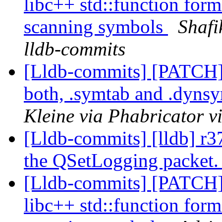
libc++ std::function form
scanning symbols
Shafi
lldb-commits
[Lldb-commits] [PATCH
both, .symtab and .dyns
Kleine via Phabricator v
[Lldb-commits] [lldb] r3
the QSetLogging packet
[Lldb-commits] [PATCH]
libc++ std::function form