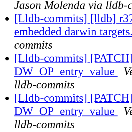
Jason Molenda via lldb-
[Lldb-commits] [lldb] r37
embedded darwin targets
commits
[Lldb-commits] [PATCH
DW_OP_entry_value
V
lldb-commits
[Lldb-commits] [PATCH
DW_OP_entry_value
V
lldb-commits