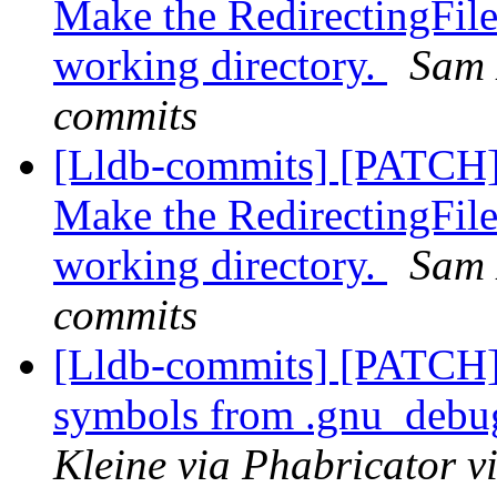
Make the RedirectingFile
working directory.
Sam 
commits
[Lldb-commits] [PATCH]
Make the RedirectingFile
working directory.
Sam 
commits
[Lldb-commits] [PATCH]
symbols from .gnu_debug
Kleine via Phabricator v