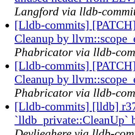
Langford via lldb-commi
[Lldb-commits] [PATCH] 
Cleanup by llvm::scope_
Phabricator via lldb-com
[Lldb-commits] [PATCH] 
Cleanup by llvm::scope_
Phabricator via lldb-com
[Lldb-commits] [lldb] r3
`lldb_private::CleanUp` 
Devlieghere via lldb-com