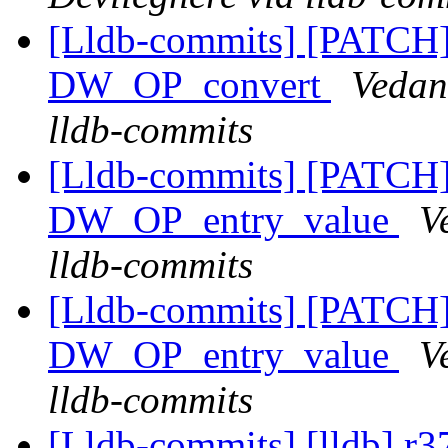
[Lldb-commits] [PATCH
DW_OP_convert
Vedan
lldb-commits
[Lldb-commits] [PATCH
DW_OP_entry_value
V
lldb-commits
[Lldb-commits] [PATCH
DW_OP_entry_value
V
lldb-commits
[Lldb-commits] [lldb] r