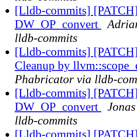
[Lldb-commits] [PATCH
DW_OP_convert
Adria
lldb-commits
[Lldb-commits] [PATCH] 
Cleanup by llvm::scope_
Phabricator via lldb-com
[Lldb-commits] [PATCH
DW_OP_convert
Jonas
lldb-commits
[Lldb-commits] [PATCH] 