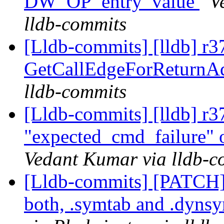
DW_OP_entry_value
V
lldb-commits
[Lldb-commits] [lldb] r3
GetCallEdgeForReturnA
lldb-commits
[Lldb-commits] [lldb] r3
"expected_cmd_failure" o
Vedant Kumar via lldb-c
[Lldb-commits] [PATCH
both, .symtab and .dyns