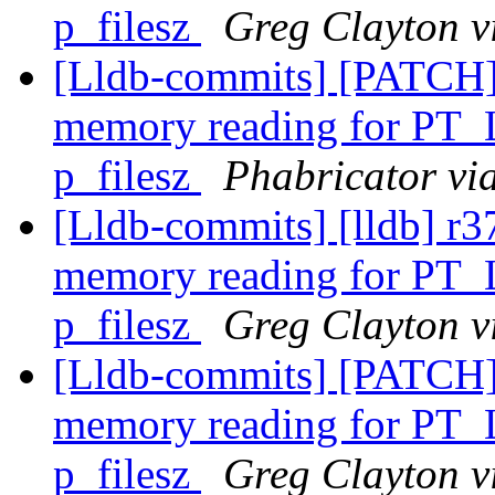
p_filesz
Greg Clayton v
[Lldb-commits] [PATCH]
memory reading for PT_
p_filesz
Phabricator vi
[Lldb-commits] [lldb] r3
memory reading for PT_
p_filesz
Greg Clayton v
[Lldb-commits] [PATCH]
memory reading for PT_
p_filesz
Greg Clayton v