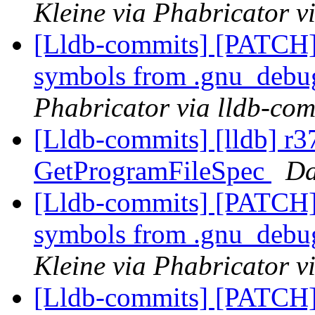
Kleine via Phabricator v
[Lldb-commits] [PATCH]
symbols from .gnu_debug
Phabricator via lldb-com
[Lldb-commits] [lldb] r
GetProgramFileSpec
Da
[Lldb-commits] [PATCH]
symbols from .gnu_debug
Kleine via Phabricator v
[Lldb-commits] [PATCH]