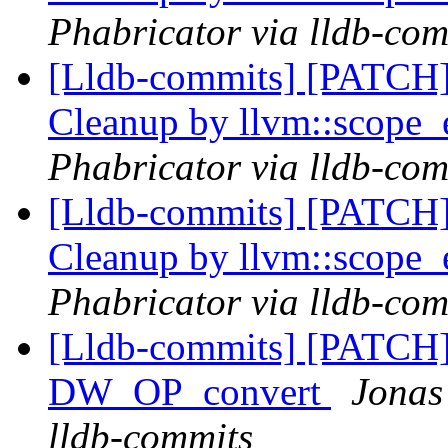
Phabricator via lldb-com
[Lldb-commits] [PATCH] 
Cleanup by llvm::scope_
Phabricator via lldb-com
[Lldb-commits] [PATCH] 
Cleanup by llvm::scope_
Phabricator via lldb-com
[Lldb-commits] [PATCH
DW_OP_convert
Jonas
lldb-commits