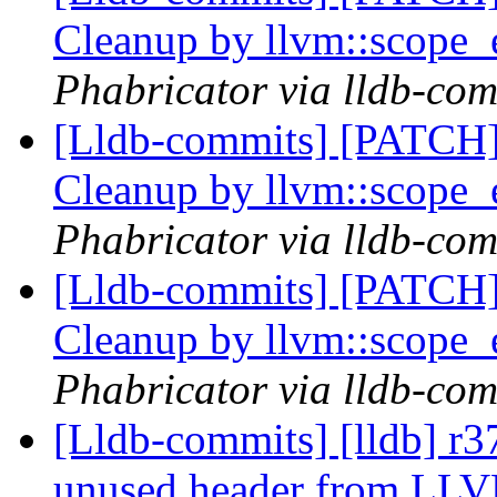
Cleanup by llvm::scope_
Phabricator via lldb-com
[Lldb-commits] [PATCH] 
Cleanup by llvm::scope_
Phabricator via lldb-com
[Lldb-commits] [PATCH] 
Cleanup by llvm::scope_
Phabricator via lldb-com
[Lldb-commits] [lldb] r
unused header from LL