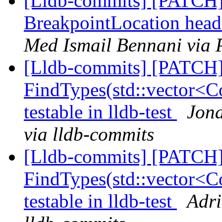
[Lldb-commits] [PATCH] 
BreakpointLocation head
Med Ismail Bennani via 
[Lldb-commits] [PATCH
FindTypes(std::vector<Co
testable in lldb-test
Jona
via lldb-commits
[Lldb-commits] [PATCH
FindTypes(std::vector<Co
testable in lldb-test
Adri