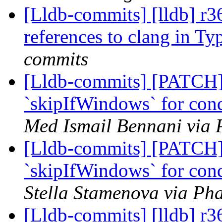
[Lldb-commits] [lldb] 
references to clang in 
commits
[Lldb-commits] [PATCH
`skipIfWindows` for cond
Med Ismail Bennani via 
[Lldb-commits] [PATCH
`skipIfWindows` for cond
Stella Stamenova via Pha
[Lldb-commits] [lldb] r