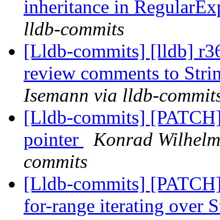
inheritance in RegularE
lldb-commits
[Lldb-commits] [lldb] r3
review comments to Strin
Isemann via lldb-commit
[Lldb-commits] [PATCH] 
pointer
Konrad Wilhelm 
commits
[Lldb-commits] [PATCH]
for-range iterating over 