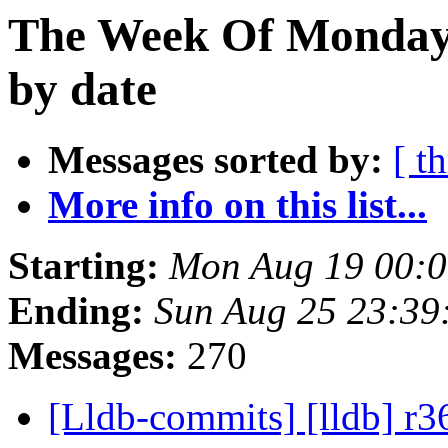
The Week Of Monday 
by date
Messages sorted by:
[ t
More info on this list...
Starting:
Mon Aug 19 00:
Ending:
Sun Aug 25 23:39
Messages:
270
[Lldb-commits] [lldb] r