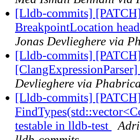
[Lldb-commits] [PATCH] 
BreakpointLocation head
Jonas Devlieghere via Ph
[Lldb-commits] [PATCH
[ClangExpressionParser
Devlieghere via Phabrica
[Lldb-commits] [PATCH
FindTypes(std::vector<Co
testable in lldb-test
Adri
lldb-commits