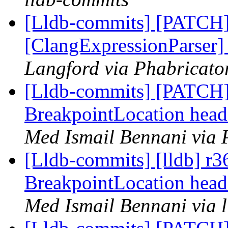
[Lldb-commits] [PATCH
[ClangExpressionParser
Langford via Phabricator
[Lldb-commits] [PATCH] 
BreakpointLocation head
Med Ismail Bennani via 
[Lldb-commits] [lldb] r36
BreakpointLocation head
Med Ismail Bennani via 