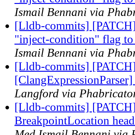
Ismail Bennani via Phabr
[Lldb-commits] [PATCH
"inject-condition" flag t
Ismail Bennani via Phabr
[Lldb-commits] [PATCH
[ClangExpressionParser
Langford via Phabricator
[Lldb-commits] [PATCH] 
BreakpointLocation head
Med Ismail Bennani via 