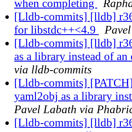
when completing
Rapha
[Lldb-commits] [lldb] r3
for libstdc++<4.9
Pavel
[Lldb-commits] [lldb] r3
as a library instead of an
via lldb-commits
[Lldb-commits] [PATCH] 
yaml2obj as a library ins
Pavel Labath via Phabric
[Lldb-commits] [lldb] r