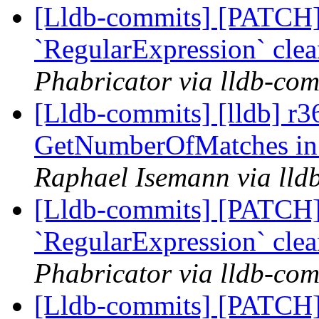
[Lldb-commits] [PATCH]
`RegularExpression` cle
Phabricator via lldb-com
[Lldb-commits] [lldb] r3
GetNumberOfMatches in 
Raphael Isemann via lld
[Lldb-commits] [PATCH]
`RegularExpression` cle
Phabricator via lldb-com
[Lldb-commits] [PATCH]