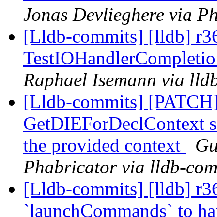
Jonas Devlieghere via Ph
[Lldb-commits] [lldb] r3
TestIOHandlerCompletion
Raphael Isemann via lld
[Lldb-commits] [PATCH]
GetDIEForDeclContext so 
the provided context
Gu
Phabricator via lldb-com
[Lldb-commits] [lldb] r3
`launchCommands` to ha