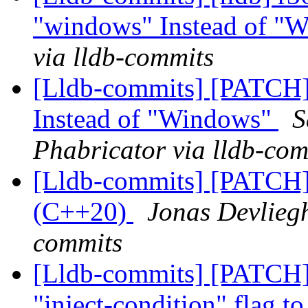
"windows" Instead of "
via lldb-commits
[Lldb-commits] [PATCH]
Instead of "Windows"
S
Phabricator via lldb-com
[Lldb-commits] [PATCH]
(C++20)
Jonas Devliegh
commits
[Lldb-commits] [PATCH
"inject-condition" flag t