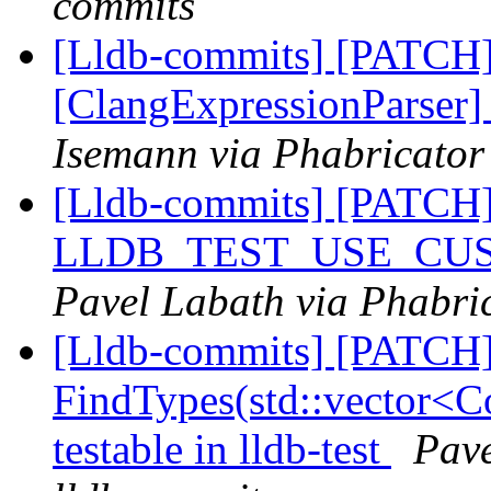
commits
[Lldb-commits] [PATCH
[ClangExpressionParser
Isemann via Phabricator
[Lldb-commits] [PATCH
LLDB_TEST_USE_CU
Pavel Labath via Phabric
[Lldb-commits] [PATCH
FindTypes(std::vector<Co
testable in lldb-test
Pave