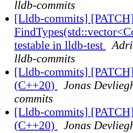
lldb-commits
[Lldb-commits] [PATCH
FindTypes(std::vector<Co
testable in lldb-test
Adri
lldb-commits
[Lldb-commits] [PATCH]
(C++20)
Jonas Devliegh
commits
[Lldb-commits] [PATCH]
(C++20)
Jonas Devliegh