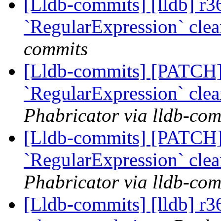
[Lldb-commits] [lldb] r3
`RegularExpression` cle
commits
[Lldb-commits] [PATCH]
`RegularExpression` cle
Phabricator via lldb-com
[Lldb-commits] [PATCH]
`RegularExpression` cle
Phabricator via lldb-com
[Lldb-commits] [lldb] r3