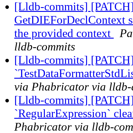
[Lldb-commits] [PATCH]
GetDIEForDeclContext so 
the provided context
Pa
lldb-commits
[Lldb-commits] [PATCH]
`TestDataFormatterStdLis
via Phabricator via lldb
[Lldb-commits] [PATCH]
`RegularExpression` cle
Phabricator via lldb-com