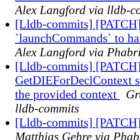
Alex Langford via lldb-c
[Lldb-commits] [PATCH]
`launchCommands` to ha
Alex Langford via Phabri
[Lldb-commits] [PATCH]
GetDIEForDeclContext so 
the provided context
Gr
lldb-commits
[Lldb-commits] [PATCH] 
Matthias Gehre via Phabr