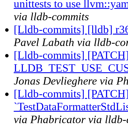
unittests to use llvm::
via lldb-commits
[Lldb-commits] [lldb] r3
Pavel Labath via lldb-c
[Lldb-commits] [PATCH
LLDB_TEST_USE_CU
Jonas Devlieghere via Ph
[Lldb-commits] [PATCH]
`TestDataFormatterStdLis
via Phabricator via lldb