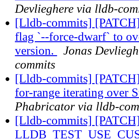
Devlieghere via lldb-com
[Lldb-commits] [PATCH] 
flag `--force-dwarf` to 
version.
Jonas Devlieghe
commits
[Lldb-commits] [PATCH]
for-range iterating over 
Phabricator via lldb-com
[Lldb-commits] [PATCH
LLDB_TEST_USE_CU