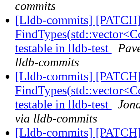
commits
[Lldb-commits] [PATCH
FindTypes(std::vector<Co
testable in lldb-test
Pave
lldb-commits
[Lldb-commits] [PATCH
FindTypes(std::vector<Co
testable in lldb-test
Jona
via lldb-commits
[Lldb-commits] [PATCH]