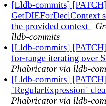
[Lldb-commits] [PATCH]
GetDIEForDeclContext so 
the provided context
Gr
lldb-commits
[Lldb-commits] [PATCH]
for-range iterating over 
Phabricator via lldb-com
[Lldb-commits] [PATCH]
`RegularExpression` cle
Phabricator via lldb-com