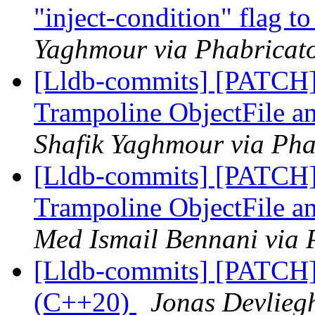
"inject-condition" flag t
Yaghmour via Phabricato
[Lldb-commits] [PATCH]
Trampoline ObjectFile 
Shafik Yaghmour via Pha
[Lldb-commits] [PATCH]
Trampoline ObjectFile 
Med Ismail Bennani via 
[Lldb-commits] [PATCH]
(C++20)
Jonas Devliegh