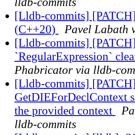
lldb-commits
[Lldb-commits] [PATCH]
(C++20)
Pavel Labath v
[Lldb-commits] [PATCH]
`RegularExpression` cle
Phabricator via lldb-com
[Lldb-commits] [PATCH]
GetDIEForDeclContext so 
the provided context
Pa
lldb-commits