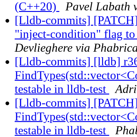
(C++20)
Pavel Labath v
[Lldb-commits] [PATCH
"inject-condition" flag t
Devlieghere via Phabrica
[Lldb-commits] [lldb] r
FindTypes(std::vector<Co
testable in lldb-test
Adri
[Lldb-commits] [PATCH
FindTypes(std::vector<Co
testable in lldb-test
Phab