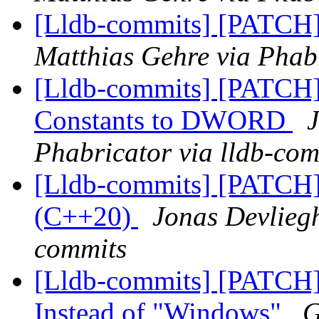
[Lldb-commits] [PATCH] 
Matthias Gehre via Phabr
[Lldb-commits] [PATCH] 
Constants to DWORD
J
Phabricator via lldb-com
[Lldb-commits] [PATCH]
(C++20)
Jonas Devliegh
commits
[Lldb-commits] [PATCH]
Instead of "Windows"
G