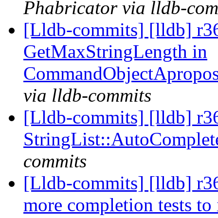
Phabricator via lldb-com
[Lldb-commits] [lldb] r3
GetMaxStringLength in
CommandObjectApropos
via lldb-commits
[Lldb-commits] [lldb] r
StringList::AutoComple
commits
[Lldb-commits] [lldb] r3
more completion tests to 