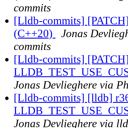
commits
[Lldb-commits] [PATCH]
(C++20)
Jonas Devliegh
commits
[Lldb-commits] [PATCH
LLDB_TEST_USE_CU
Jonas Devlieghere via Ph
[Lldb-commits] [lldb] 
LLDB_TEST_USE_CU
Jonas Devlieghere via ll