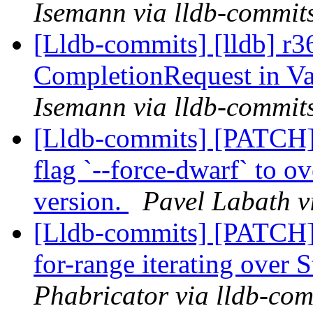
Isemann via lldb-commit
[Lldb-commits] [lldb] r3
CompletionRequest in V
Isemann via lldb-commit
[Lldb-commits] [PATCH] 
flag `--force-dwarf` to 
version.
Pavel Labath v
[Lldb-commits] [PATCH]
for-range iterating over 
Phabricator via lldb-com