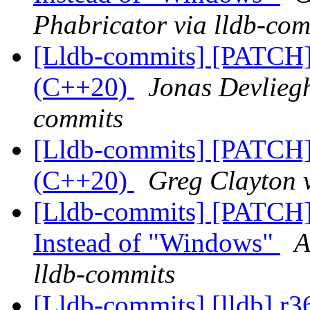
Phabricator via lldb-com
[Lldb-commits] [PATCH]
(C++20)
Jonas Devliegh
commits
[Lldb-commits] [PATCH]
(C++20)
Greg Clayton v
[Lldb-commits] [PATCH]
Instead of "Windows"
A
lldb-commits
[Lldb-commits] [lldb] r