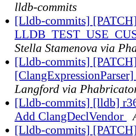
lldb-commits
[Lldb-commits] [PATCH
LLDB_TEST_USE_CU
Stella Stamenova via Pha
[Lldb-commits] [PATCH
[ClangExpressionParser
Langford via Phabricator
[Lldb-commits] [lldb] r3
Add ClangDeclVendor
[Lldb-commits] [PATCH