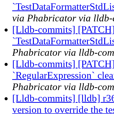
`TestDataFormatterStdLis
via Phabricator via lldb
[Lldb-commits] [PATCH]
`TestDataFormatterStdLis
Phabricator via lldb-com
[Lldb-commits] [PATCH]
`RegularExpression` cle
Phabricator via lldb-com
[Lldb-commits] [lldb] r3
version to override the 