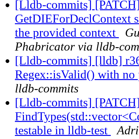
[Lldb-commits] [PATCH]
GetDIEForDeclContext so 
the provided context
Gu
Phabricator via lldb-com
[Lldb-commits] [lldb] r3
Regex::isValid() with no
lldb-commits
[Lldb-commits] [PATCH
FindTypes(std::vector<Co
testable in lldb-test
Adri