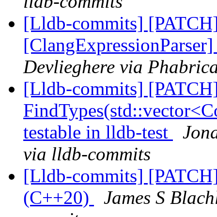
lldb-commits
[Lldb-commits] [PATCH
[ClangExpressionParser
Devlieghere via Phabrica
[Lldb-commits] [PATCH
FindTypes(std::vector<Co
testable in lldb-test
Jona
via lldb-commits
[Lldb-commits] [PATCH]
(C++20)
James S Blachl