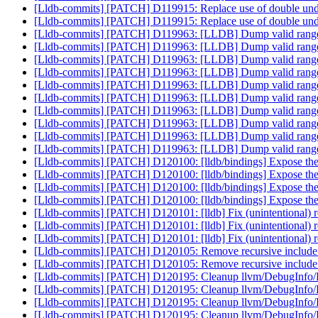
[Lldb-commits] [PATCH] D119915: Replace use of double under
[Lldb-commits] [PATCH] D119915: Replace use of double under
[Lldb-commits] [PATCH] D119963: [LLDB] Dump valid ranges
[Lldb-commits] [PATCH] D119963: [LLDB] Dump valid ranges
[Lldb-commits] [PATCH] D119963: [LLDB] Dump valid ranges
[Lldb-commits] [PATCH] D119963: [LLDB] Dump valid ranges
[Lldb-commits] [PATCH] D119963: [LLDB] Dump valid ranges
[Lldb-commits] [PATCH] D119963: [LLDB] Dump valid ranges
[Lldb-commits] [PATCH] D119963: [LLDB] Dump valid ranges
[Lldb-commits] [PATCH] D119963: [LLDB] Dump valid ranges
[Lldb-commits] [PATCH] D119963: [LLDB] Dump valid ranges
[Lldb-commits] [PATCH] D119963: [LLDB] Dump valid ranges
[Lldb-commits] [PATCH] D120100: [lldb/bindings] Expose the 
[Lldb-commits] [PATCH] D120100: [lldb/bindings] Expose the 
[Lldb-commits] [PATCH] D120100: [lldb/bindings] Expose the 
[Lldb-commits] [PATCH] D120100: [lldb/bindings] Expose the 
[Lldb-commits] [PATCH] D120101: [lldb] Fix (unintentiona
[Lldb-commits] [PATCH] D120101: [lldb] Fix (unintentiona
[Lldb-commits] [PATCH] D120101: [lldb] Fix (unintentiona
[Lldb-commits] [PATCH] D120105: Remove recursive incl
[Lldb-commits] [PATCH] D120105: Remove recursive incl
[Lldb-commits] [PATCH] D120195: Cleanup llvm/DebugInfo
[Lldb-commits] [PATCH] D120195: Cleanup llvm/DebugInfo
[Lldb-commits] [PATCH] D120195: Cleanup llvm/DebugInfo
[Lldb-commits] [PATCH] D120195: Cleanup llvm/DebugInfo