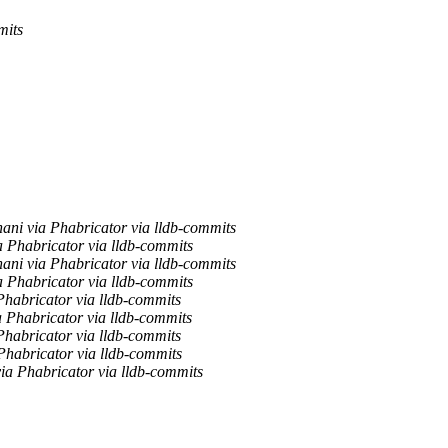
mits
ani via Phabricator via lldb-commits
a Phabricator via lldb-commits
ani via Phabricator via lldb-commits
a Phabricator via lldb-commits
Phabricator via lldb-commits
 Phabricator via lldb-commits
Phabricator via lldb-commits
Phabricator via lldb-commits
ia Phabricator via lldb-commits