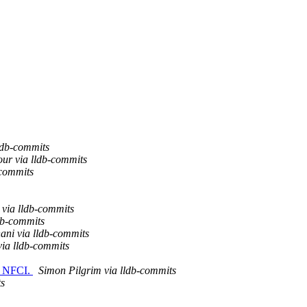
ldb-commits
ur via lldb-commits
-commits
ia lldb-commits
db-commits
ani via lldb-commits
via lldb-commits
e. NFCI.
Simon Pilgrim via lldb-commits
ts