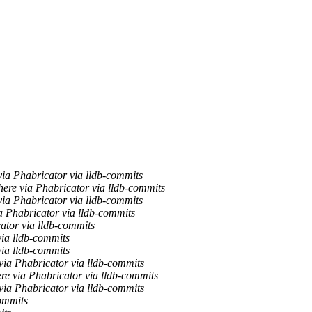
ia Phabricator via lldb-commits
ere via Phabricator via lldb-commits
ia Phabricator via lldb-commits
a Phabricator via lldb-commits
ator via lldb-commits
via lldb-commits
via lldb-commits
ia Phabricator via lldb-commits
re via Phabricator via lldb-commits
ia Phabricator via lldb-commits
ommits