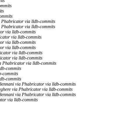
its
ommits
ts
commits
 Phabricator via lldb-commits
 Phabricator via lldb-commits
or via lldb-commits
cator via lldb-commits
or via lldb-commits
or via lldb-commits
cator via lldb-commits
cator via lldb-commits
a Phabricator via lldb-commits
ldb-commits
db-commits
ldb-commits
Bennani via Phabricator via lldb-commits
ghere via Phabricator via lldb-commits
Bennani via Phabricator via lldb-commits
tor via lldb-commits