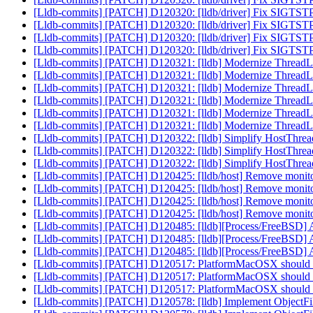
[Lldb-commits] [PATCH] D120320: [lldb/driver] Fix SIGTST
[Lldb-commits] [PATCH] D120320: [lldb/driver] Fix SIGTST
[Lldb-commits] [PATCH] D120320: [lldb/driver] Fix SIGTST
[Lldb-commits] [PATCH] D120320: [lldb/driver] Fix SIGTST
[Lldb-commits] [PATCH] D120321: [lldb] Modernize Thread
[Lldb-commits] [PATCH] D120321: [lldb] Modernize Thread
[Lldb-commits] [PATCH] D120321: [lldb] Modernize Thread
[Lldb-commits] [PATCH] D120321: [lldb] Modernize Thread
[Lldb-commits] [PATCH] D120321: [lldb] Modernize Thread
[Lldb-commits] [PATCH] D120321: [lldb] Modernize Thread
[Lldb-commits] [PATCH] D120322: [lldb] Simplify HostTh
[Lldb-commits] [PATCH] D120322: [lldb] Simplify HostTh
[Lldb-commits] [PATCH] D120322: [lldb] Simplify HostTh
[Lldb-commits] [PATCH] D120425: [lldb/host] Remove monitor
[Lldb-commits] [PATCH] D120425: [lldb/host] Remove monitor
[Lldb-commits] [PATCH] D120425: [lldb/host] Remove monitor
[Lldb-commits] [PATCH] D120425: [lldb/host] Remove monitor
[Lldb-commits] [PATCH] D120485: [lldb][Process/FreeBSD] A
[Lldb-commits] [PATCH] D120485: [lldb][Process/FreeBSD] A
[Lldb-commits] [PATCH] D120485: [lldb][Process/FreeBSD] A
[Lldb-commits] [PATCH] D120517: PlatformMacOSX should be ac
[Lldb-commits] [PATCH] D120517: PlatformMacOSX should be ac
[Lldb-commits] [PATCH] D120517: PlatformMacOSX should be ac
[Lldb-commits] [PATCH] D120578: [lldb] Implement ObjectF