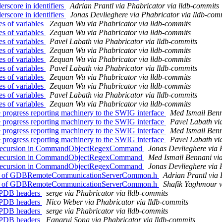
score in identifiers
Adrian Prantl via Phabricator via lldb-commits
score in identifiers
Jonas Devlieghere via Phabricator via lldb-com
 of variables
Zequan Wu via Phabricator via lldb-commits
 of variables
Zequan Wu via Phabricator via lldb-commits
 of variables
Pavel Labath via Phabricator via lldb-commits
 of variables
Zequan Wu via Phabricator via lldb-commits
 of variables
Zequan Wu via Phabricator via lldb-commits
 of variables
Pavel Labath via Phabricator via lldb-commits
 of variables
Zequan Wu via Phabricator via lldb-commits
 of variables
Zequan Wu via Phabricator via lldb-commits
 of variables
Pavel Labath via Phabricator via lldb-commits
 of variables
Zequan Wu via Phabricator via lldb-commits
progress reporting machinery to the SWIG interface
Med Ismail Benn
progress reporting machinery to the SWIG interface
Pavel Labath vi
progress reporting machinery to the SWIG interface
Med Ismail Benn
progress reporting machinery to the SWIG interface
Pavel Labath vi
l) recursion in CommandObjectRegexCommand
Jonas Devlieghere via 
l) recursion in CommandObjectRegexCommand
Med Ismail Bennani via
l) recursion in CommandObjectRegexCommand
Jonas Devlieghere via 
ude of GDBRemoteCommunicationServerCommon.h
Adrian Prantl via 
ude of GDBRemoteCommunicationServerCommon.h
Shafik Yaghmour v
/PDB headers
serge via Phabricator via lldb-commits
/PDB headers
Nico Weber via Phabricator via lldb-commits
/PDB headers
serge via Phabricator via lldb-commits
/PDB headers
Fangrui Song via Phabricator via lldb-commits