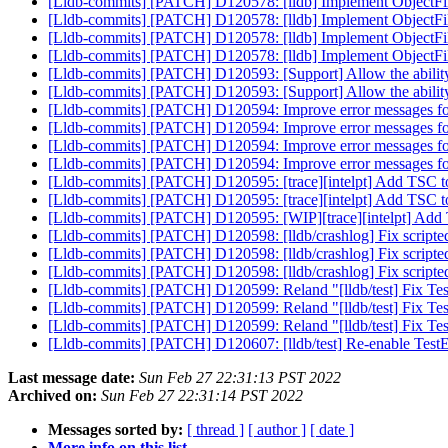
[Lldb-commits] [PATCH] D120578: [lldb] Implement ObjectF
[Lldb-commits] [PATCH] D120578: [lldb] Implement ObjectF
[Lldb-commits] [PATCH] D120578: [lldb] Implement ObjectF
[Lldb-commits] [PATCH] D120578: [lldb] Implement ObjectF
[Lldb-commits] [PATCH] D120593: [Support] Allow the ability 
[Lldb-commits] [PATCH] D120593: [Support] Allow the ability 
[Lldb-commits] [PATCH] D120594: Improve error messages fo
[Lldb-commits] [PATCH] D120594: Improve error messages fo
[Lldb-commits] [PATCH] D120594: Improve error messages fo
[Lldb-commits] [PATCH] D120594: Improve error messages fo
[Lldb-commits] [PATCH] D120595: [trace][intelpt] Add TSC t
[Lldb-commits] [PATCH] D120595: [trace][intelpt] Add TSC t
[Lldb-commits] [PATCH] D120595: [WIP][trace][intelpt] Add 
[Lldb-commits] [PATCH] D120598: [lldb/crashlog] Fix scripted
[Lldb-commits] [PATCH] D120598: [lldb/crashlog] Fix scripted
[Lldb-commits] [PATCH] D120598: [lldb/crashlog] Fix scripted
[Lldb-commits] [PATCH] D120599: Reland "[lldb/test] Fix TestP
[Lldb-commits] [PATCH] D120599: Reland "[lldb/test] Fix TestP
[Lldb-commits] [PATCH] D120599: Reland "[lldb/test] Fix TestP
[Lldb-commits] [PATCH] D120607: [lldb/test] Re-enable TestE
Last message date:
Sun Feb 27 22:31:13 PST 2022
Archived on:
Sun Feb 27 22:31:14 PST 2022
Messages sorted by:
[ thread ]
[ author ]
[ date ]
More info on this list...