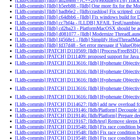
[Lldb-commits] [lldb] ab28488 - [C++20][Modules][1/8] Track v
[Lldb-commits] [lldb] b5eeb88 - [lldb] One more fix for the 
[Lldb-commits] [lldb] badb6e2 - [lldb/crashlog] Fix scripted_cr
[Lldb-commits] [lldb] c64dbb6 - [lldb] Fix windows build fo
[Lldb-commits] [lldb] cc7bf4a - [LLDB] XFAIL TestUnambigu
[Lldb-commits] [lldb] cd2ba23 - PlatformMacOSX should be acti
[Lldb-commits] [lldb] d081077 - [lldb] Modernize ThreadLau
[Lldb-commits] [lldb] f4568e1 - [lldb] Simplify HostThread
[Lldb-commits] [lldb] fd37d48 - Set error message if ValueObject
[Lldb-commits] [PATCH] D110569: [lldb] [Process/FreeBSD] 
[Lldb-commits] [PATCH] D111409: proposed support for Java i
[Lldb-commits] [PATCH] D113616: [lldb] Hyphenate Objective
[Lldb-commits] [PATCH] D113616: [lldb] Hyphenate Objective
[Lldb-commits] [PATCH] D113616: [lldb] Hyphenate Objective
[Lldb-commits] [PATCH] D113616: [lldb] Hyphenate Objective
[Lldb-commits] [PATCH] D113616: [lldb] Hyphenate Objective
[Lldb-commits] [PATCH] D114627: [lldb] add new overload for
[Lldb-commits] [PATCH] D119146: [lldb/Platform] Decouple i
[Lldb-commits] [PATCH] D119146: [lldb/Platform] Prepare de
[Lldb-commits] [PATCH] D119167: [lldb/test] Remove sleeps f
[Lldb-commits] [PATCH] D119548: [lldb] Fix race condition b
[Lldb-commits] [PATCH] D119548: [lldb] Fix race condition b
[Lldb-commits] [PATCH] D119548: [lldb] Fix race condition b