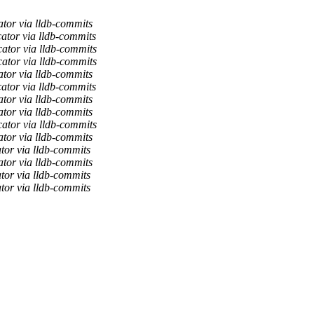
ator via lldb-commits
ator via lldb-commits
ator via lldb-commits
ator via lldb-commits
ator via lldb-commits
ator via lldb-commits
ator via lldb-commits
ator via lldb-commits
ator via lldb-commits
ator via lldb-commits
tor via lldb-commits
ator via lldb-commits
tor via lldb-commits
tor via lldb-commits