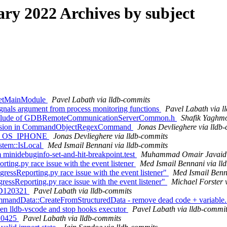
y 2022 Archives by subject
:GetMainModule
Pavel Labath via lldb-commits
ignals argument from process monitoring functions
Pavel Labath via l
 include of GDBRemoteCommunicationServerCommon.h
Shafik Yaghmo
 recursion in CommandObjectRegexCommand
Jonas Devlieghere via lldb
RGET_OS_IPHONE
Jonas Devlieghere via lldb-commits
ystem::IsLocal
Med Ismail Bennani via lldb-commits
inidebuginfo-set-and-hit-breakpoint.test
Muhammad Omair Javaid v
rting.py race issue with the event listener
Med Ismail Bennani via ll
gressReporting.py race issue with the event listener"
Med Ismail Benn
gressReporting.py race issue with the event listener"
Michael Forster 
r D120321
Pavel Labath via lldb-commits
CommandData::CreateFromStructuredData - remove dead code + variabl
ween lldb-vscode and stop hooks executor
Pavel Labath via lldb-commi
120425
Pavel Labath via lldb-commits