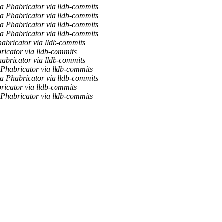
a Phabricator via lldb-commits
a Phabricator via lldb-commits
a Phabricator via lldb-commits
a Phabricator via lldb-commits
habricator via lldb-commits
ricator via lldb-commits
habricator via lldb-commits
 Phabricator via lldb-commits
a Phabricator via lldb-commits
ricator via lldb-commits
 Phabricator via lldb-commits