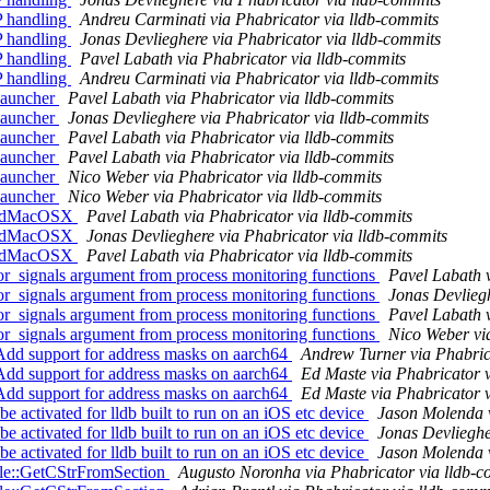
P handling
Andreu Carminati via Phabricator via lldb-commits
P handling
Jonas Devlieghere via Phabricator via lldb-commits
P handling
Pavel Labath via Phabricator via lldb-commits
P handling
Andreu Carminati via Phabricator via lldb-commits
Launcher
Pavel Labath via Phabricator via lldb-commits
Launcher
Jonas Devlieghere via Phabricator via lldb-commits
Launcher
Pavel Labath via Phabricator via lldb-commits
Launcher
Pavel Labath via Phabricator via lldb-commits
Launcher
Nico Weber via Phabricator via lldb-commits
Launcher
Nico Weber via Phabricator via lldb-commits
readMacOSX
Pavel Labath via Phabricator via lldb-commits
readMacOSX
Jonas Devlieghere via Phabricator via lldb-commits
readMacOSX
Pavel Labath via Phabricator via lldb-commits
_signals argument from process monitoring functions
Pavel Labath v
_signals argument from process monitoring functions
Jonas Devliegh
_signals argument from process monitoring functions
Pavel Labath v
_signals argument from process monitoring functions
Nico Weber vi
dd support for address masks on aarch64
Andrew Turner via Phabric
dd support for address masks on aarch64
Ed Maste via Phabricator 
dd support for address masks on aarch64
Ed Maste via Phabricator 
tivated for lldb built to run on an iOS etc device
Jason Molenda v
tivated for lldb built to run on an iOS etc device
Jonas Devlieghe
tivated for lldb built to run on an iOS etc device
Jason Molenda v
ile::GetCStrFromSection
Augusto Noronha via Phabricator via lldb-c