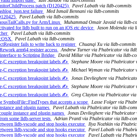
alid import state.
Iain Sandoe via lldb-commits
MonitorChildProcess patch (D120425)
Pavel Labath via lldb-commits
ashlog_json.test failure
Med Ismail Bennani via lldb-commits
r D120425
Pavel Labath via lldb-commits
ousTailCalls.py for Arm/Linux
Muhammad Omair Javaid via lldb-c
vated for lldb built to run on an iOS etc device
Jason Molenda via l
ncher
Pavel Labath via lldb-commits
MacOSX
Pavel Labath via lldb-commits
Register fails to write back to register
Chuanqi Xu via lldb-commits
Rework arm64 register access
Andrew Turner via Phabricator via lld
nterface to Scripting Bridge
David Millar via Phabricator via lldb-c
-C exception breakpoint labels ✍️
Stephane Moore via Phabricator 
-C exception breakpoint labels ✍️
Michael Wyman via Phabricator v
-C exception breakpoint labels ✍️
Jonas Devlieghere via Phabricato
-C exception breakpoint labels ✍️
Stephane Moore via Phabricator 
-C exception breakpoint labels ✍️
Greg Clayton via Phabricator via
 SymbolFile::FindTypes that accepts a scope
Lasse Folger via Phabr
nstance and plugin names
Pavel Labath via Phabricator via lldb-com
couple instance and plugin names
Jonas Devlieghere via Phabricator 
rom some lldb-server tests
Adrian Prantl via Phabricator via lldb-co
etween lldb-vscode and stop hooks executor
Ilya Nozhkin via Phabric
etween lldb-vscode and stop hooks executor
Pavel Labath via Phabric
etween lldb-vscode and stop hooks executor
Pavel Labath via Phabric