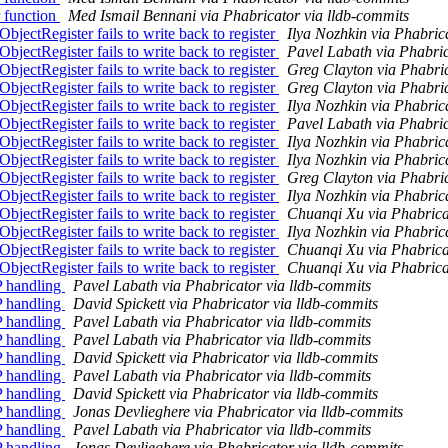
 function
Med Ismail Bennani via Phabricator via lldb-commits
ectRegister fails to write back to register
Ilya Nozhkin via Phabric
ectRegister fails to write back to register
Pavel Labath via Phabric
ectRegister fails to write back to register
Greg Clayton via Phabric
ectRegister fails to write back to register
Greg Clayton via Phabric
ectRegister fails to write back to register
Ilya Nozhkin via Phabric
ectRegister fails to write back to register
Pavel Labath via Phabric
ectRegister fails to write back to register
Ilya Nozhkin via Phabric
ectRegister fails to write back to register
Ilya Nozhkin via Phabric
ectRegister fails to write back to register
Greg Clayton via Phabric
ectRegister fails to write back to register
Ilya Nozhkin via Phabric
ectRegister fails to write back to register
Chuanqi Xu via Phabrica
ectRegister fails to write back to register
Ilya Nozhkin via Phabric
ectRegister fails to write back to register
Chuanqi Xu via Phabrica
ectRegister fails to write back to register
Chuanqi Xu via Phabrica
P handling
Pavel Labath via Phabricator via lldb-commits
P handling
David Spickett via Phabricator via lldb-commits
P handling
Pavel Labath via Phabricator via lldb-commits
P handling
Pavel Labath via Phabricator via lldb-commits
P handling
David Spickett via Phabricator via lldb-commits
P handling
Pavel Labath via Phabricator via lldb-commits
P handling
David Spickett via Phabricator via lldb-commits
P handling
Jonas Devlieghere via Phabricator via lldb-commits
P handling
Pavel Labath via Phabricator via lldb-commits
P handling
Jonas Devlieghere via Phabricator via lldb-commits