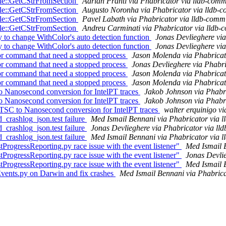
ile::GetCStrFromSection
Adrian Prantl via Phabricator via lldb-comm
ile::GetCStrFromSection
Augusto Noronha via Phabricator via lldb-c
ile::GetCStrFromSection
Pavel Labath via Phabricator via lldb-commi
ile::GetCStrFromSection
Andreu Carminati via Phabricator via lldb-
to change WithColor's auto detection function
Jonas Devlieghere via
to change WithColor's auto detection function
Jonas Devlieghere via
r command that need a stopped process
Jason Molenda via Phabricat
r command that need a stopped process
Jonas Devlieghere via Phabri
r command that need a stopped process
Jason Molenda via Phabricat
r command that need a stopped process
Jason Molenda via Phabricat
o Nanosecond conversion for IntelPT traces
Jakob Johnson via Phabri
o Nanosecond conversion for IntelPT traces
Jakob Johnson via Phabri
TSC to Nanosecond conversion for IntelPT traces
walter erquinigo vi
_crashlog_json.test failure
Med Ismail Bennani via Phabricator via l
_crashlog_json.test failure
Jonas Devlieghere via Phabricator via ll
_crashlog_json.test failure
Med Ismail Bennani via Phabricator via l
rogressReporting.py race issue with the event listener"
Med Ismail 
rogressReporting.py race issue with the event listener"
Jonas Devlie
rogressReporting.py race issue with the event listener"
Med Ismail 
vents.py on Darwin and fix crashes
Med Ismail Bennani via Phabrica