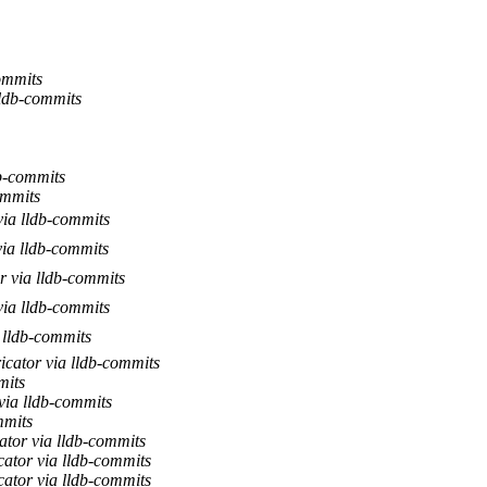
ommits
ldb-commits
b-commits
ommits
via lldb-commits
ia lldb-commits
r via lldb-commits
via lldb-commits
 lldb-commits
icator via lldb-commits
mits
via lldb-commits
mmits
ator via lldb-commits
ator via lldb-commits
ator via lldb-commits