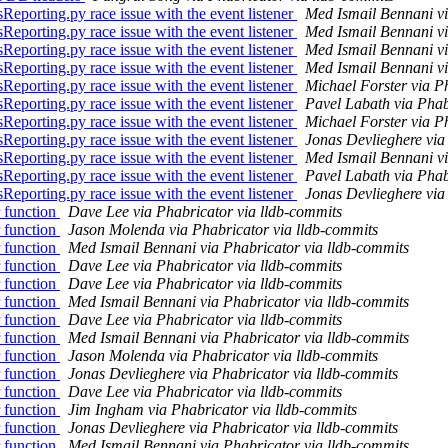
eporting.py race issue with the event listener
Med Ismail Bennani vi
eporting.py race issue with the event listener
Med Ismail Bennani vi
eporting.py race issue with the event listener
Med Ismail Bennani vi
eporting.py race issue with the event listener
Med Ismail Bennani vi
eporting.py race issue with the event listener
Michael Forster via P
eporting.py race issue with the event listener
Pavel Labath via Phab
eporting.py race issue with the event listener
Michael Forster via P
eporting.py race issue with the event listener
Jonas Devlieghere via
eporting.py race issue with the event listener
Med Ismail Bennani vi
eporting.py race issue with the event listener
Pavel Labath via Phab
eporting.py race issue with the event listener
Jonas Devlieghere via
 function
Dave Lee via Phabricator via lldb-commits
 function
Jason Molenda via Phabricator via lldb-commits
 function
Med Ismail Bennani via Phabricator via lldb-commits
 function
Dave Lee via Phabricator via lldb-commits
 function
Dave Lee via Phabricator via lldb-commits
 function
Med Ismail Bennani via Phabricator via lldb-commits
 function
Dave Lee via Phabricator via lldb-commits
 function
Med Ismail Bennani via Phabricator via lldb-commits
 function
Jason Molenda via Phabricator via lldb-commits
 function
Jonas Devlieghere via Phabricator via lldb-commits
 function
Dave Lee via Phabricator via lldb-commits
 function
Jim Ingham via Phabricator via lldb-commits
 function
Jonas Devlieghere via Phabricator via lldb-commits
 function
Med Ismail Bennani via Phabricator via lldb-commits