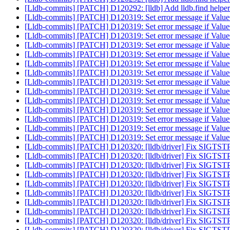
[Lldb-commits] [PATCH] D120292: [lldb] Add lldb.find helper
[Lldb-commits] [PATCH] D120319: Set error message if ValueObj
[Lldb-commits] [PATCH] D120319: Set error message if ValueObj
[Lldb-commits] [PATCH] D120319: Set error message if ValueObj
[Lldb-commits] [PATCH] D120319: Set error message if ValueObj
[Lldb-commits] [PATCH] D120319: Set error message if ValueObj
[Lldb-commits] [PATCH] D120319: Set error message if ValueObj
[Lldb-commits] [PATCH] D120319: Set error message if ValueObj
[Lldb-commits] [PATCH] D120319: Set error message if ValueObj
[Lldb-commits] [PATCH] D120319: Set error message if ValueObj
[Lldb-commits] [PATCH] D120319: Set error message if ValueObj
[Lldb-commits] [PATCH] D120319: Set error message if ValueObj
[Lldb-commits] [PATCH] D120319: Set error message if ValueObj
[Lldb-commits] [PATCH] D120319: Set error message if ValueObj
[Lldb-commits] [PATCH] D120319: Set error message if ValueObj
[Lldb-commits] [PATCH] D120320: [lldb/driver] Fix SIGTST
[Lldb-commits] [PATCH] D120320: [lldb/driver] Fix SIGTST
[Lldb-commits] [PATCH] D120320: [lldb/driver] Fix SIGTST
[Lldb-commits] [PATCH] D120320: [lldb/driver] Fix SIGTST
[Lldb-commits] [PATCH] D120320: [lldb/driver] Fix SIGTST
[Lldb-commits] [PATCH] D120320: [lldb/driver] Fix SIGTST
[Lldb-commits] [PATCH] D120320: [lldb/driver] Fix SIGTST
[Lldb-commits] [PATCH] D120320: [lldb/driver] Fix SIGTST
[Lldb-commits] [PATCH] D120320: [lldb/driver] Fix SIGTST
[Lldb-commits] [PATCH] D120320: [lldb/driver] Fix SIGTST