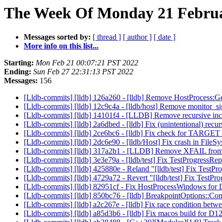
The Week Of Monday 21 Februar
Messages sorted by:
[ thread ]
[ author ]
[ date ]
More info on this list...
Starting:
Mon Feb 21 00:07:21 PST 2022
Ending:
Sun Feb 27 22:31:13 PST 2022
Messages:
156
[Lldb-commits] [lldb] 126a260 - [lldb] Remove HostProcess
[Lldb-commits] [lldb] 12c9c4a - [lldb/host] Remove monitor_s
[Lldb-commits] [lldb] 14101f4 - [LLDB] Remove recursive
[Lldb-commits] [lldb] 2a6dbed - [lldb] Fix (unintentional)
[Lldb-commits] [lldb] 2ce6bc6 - [lldb] Fix check for TA
[Lldb-commits] [lldb] 2dc6e90 - [lldb/Host] Fix crash in FileS
[Lldb-commits] [lldb] 317a2b1 - [LLDB] Remove XFAIL from m
[Lldb-commits] [lldb] 3e3e79a - [lldb/test] Fix TestProgressRepo
[Lldb-commits] [lldb] 425880e - Reland "[lldb/test] Fix TestPro
[Lldb-commits] [lldb] 4729a72 - Revert "[lldb/test] Fix TestPro
[Lldb-commits] [lldb] 82951cf - Fix HostProcessWindows fo
[Lldb-commits] [lldb] 850bc76 - [lldb] BreakpointOptions::
[Lldb-commits] [lldb] a2c267e - [lldb] Fix race condition bet
[Lldb-commits] [lldb] a85d3b6 - [lldb] Fix macos build for D