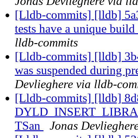
Jonas Devlieghere via ll
[Lldb-commits] [lldb] 5a3
tests have a unique build
lldb-commits
[Lldb-commits] [lldb] 3b4
was suspended during pr
Devlieghere via lldb-com
[Lldb-commits] [lldb] 8d
DYLD_INSERT_LIBRARIE
TSan
Jonas Devlieghere