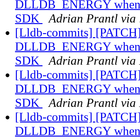
DLLDB_ENERGY when com
SDK
Adrian Prantl via
[Lldb-commits] [PATCH]
DLLDB_ENERGY when com
SDK
Adrian Prantl via
[Lldb-commits] [PATCH]
DLLDB_ENERGY when com
SDK
Adrian Prantl via
[Lldb-commits] [PATCH]
DLLDB_ENERGY when com