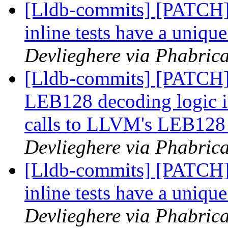
[Lldb-commits] [PATCH] 
inline tests have a uniqu
Devlieghere via Phabrica
[Lldb-commits] [PATCH] 
LEB128 decoding logic i
calls to LLVM's LEB128
Devlieghere via Phabrica
[Lldb-commits] [PATCH] 
inline tests have a uniqu
Devlieghere via Phabrica