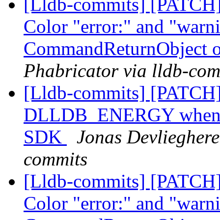
[Lldb-commits] [PATCH] 
Color "error:" and "warni
CommandReturnObject o
Phabricator via lldb-com
[Lldb-commits] [PATCH]
DLLDB_ENERGY when com
SDK
Jonas Devlieghere 
commits
[Lldb-commits] [PATCH] 
Color "error:" and "warni