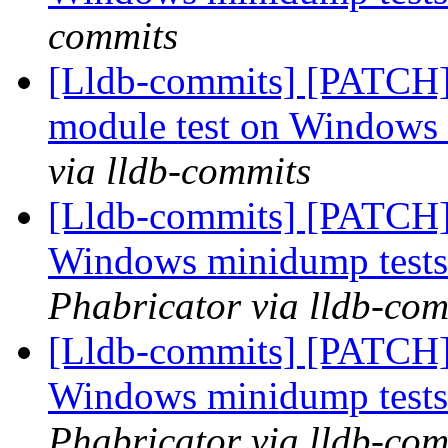
commits
[Lldb-commits] [PATCH]
module test on Windows
via lldb-commits
[Lldb-commits] [PATCH] 
Windows minidump test
Phabricator via lldb-com
[Lldb-commits] [PATCH] 
Windows minidump test
Phabricator via lldb-com