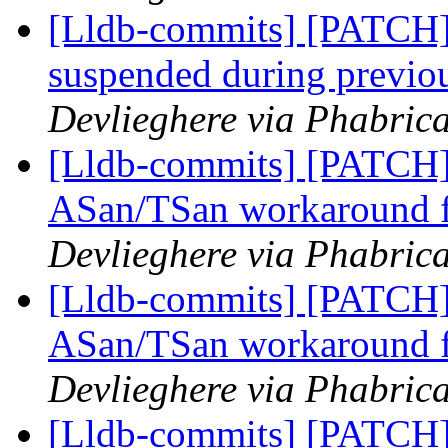
[Lldb-commits] [PATCH]
suspended during previo
Devlieghere via Phabrica
[Lldb-commits] [PATCH] 
ASan/TSan workaround 
Devlieghere via Phabrica
[Lldb-commits] [PATCH] 
ASan/TSan workaround 
Devlieghere via Phabrica
[Lldb-commits] [PATCH] 