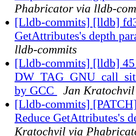
Phabricator via lldb-com
[Lldb-commits] [lldb] fd
GetAttributes's depth pa
lldb-commits
[Lldb-commits] [lldb] 45
DW_TAG_GNU_call_site
by GCC
Jan Kratochvil
[Lldb-commits] [PATCH] 
Reduce GetAttributes's 
Kratochvil via Phabricat