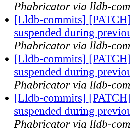
Phabricator via lldb-com
[Lldb-commits] [PATCH]
suspended during previo
Phabricator via lldb-com
[Lldb-commits] [PATCH]
suspended during previo
Phabricator via lldb-com
[Lldb-commits] [PATCH]
suspended during previo
Phabricator via lldb-com