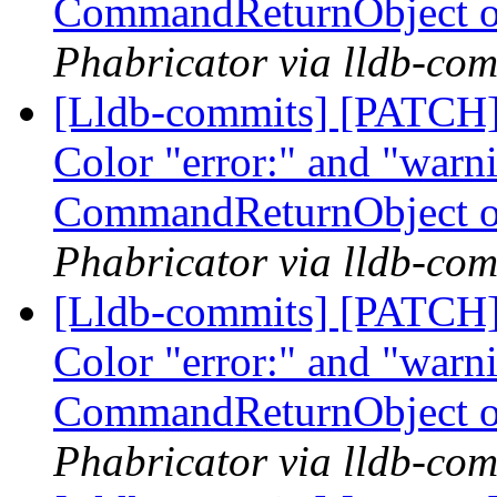
CommandReturnObject o
Phabricator via lldb-com
[Lldb-commits] [PATCH] 
Color "error:" and "warni
CommandReturnObject o
Phabricator via lldb-com
[Lldb-commits] [PATCH] 
Color "error:" and "warni
CommandReturnObject o
Phabricator via lldb-com