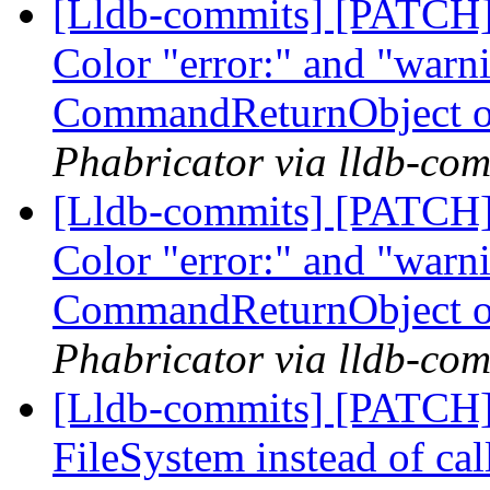
[Lldb-commits] [PATCH] 
Color "error:" and "warni
CommandReturnObject o
Phabricator via lldb-com
[Lldb-commits] [PATCH] 
Color "error:" and "warni
CommandReturnObject o
Phabricator via lldb-com
[Lldb-commits] [PATCH]
FileSystem instead of cal