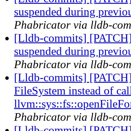
suspended during previo
Phabricator via lldb-com
[Lldb-commits] [PATCH]
suspended during previo
Phabricator via lldb-com
[Lldb-commits] [PATCH]
FileSystem instead of cal
llvm::sys::fs::openFileFo
Phabricator via lldb-com
[Lldb-commits] [PATCH]