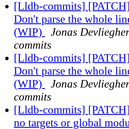
[Lldb-commits] [PATCH]
Don't parse the whole line
(WIP)
Jonas Devliegher
commits
[Lldb-commits] [PATCH]
Don't parse the whole line
(WIP)
Jonas Devliegher
commits
[Lldb-commits] [PATCH] 
no targets or global modu