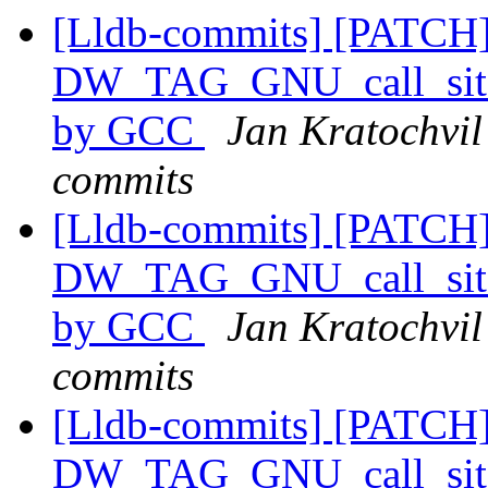
[Lldb-commits] [PATCH] 
DW_TAG_GNU_call_site
by GCC
Jan Kratochvil 
commits
[Lldb-commits] [PATCH] 
DW_TAG_GNU_call_site
by GCC
Jan Kratochvil 
commits
[Lldb-commits] [PATCH] 
DW_TAG_GNU_call_site