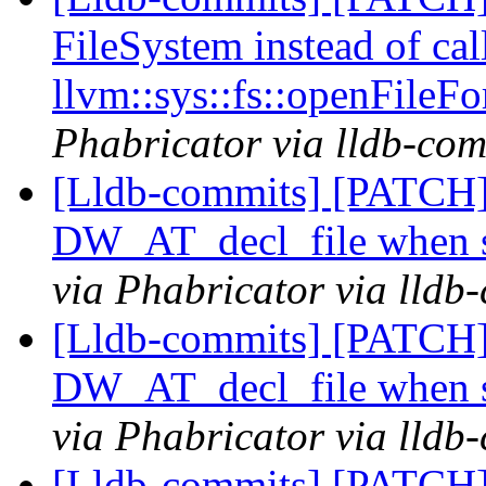
FileSystem instead of cal
llvm::sys::fs::openFileFo
Phabricator via lldb-com
[Lldb-commits] [PATCH
DW_AT_decl_file when s
via Phabricator via lldb
[Lldb-commits] [PATCH
DW_AT_decl_file when s
via Phabricator via lldb
[Lldb-commits] [PATCH]