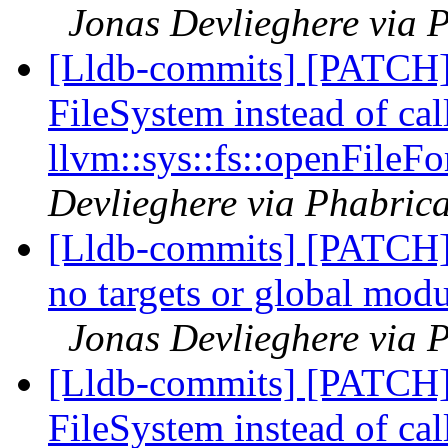
Jonas Devlieghere via P
[Lldb-commits] [PATCH]
FileSystem instead of cal
llvm::sys::fs::openFileFo
Devlieghere via Phabrica
[Lldb-commits] [PATCH] 
no targets or global modu
Jonas Devlieghere via P
[Lldb-commits] [PATCH]
FileSystem instead of cal