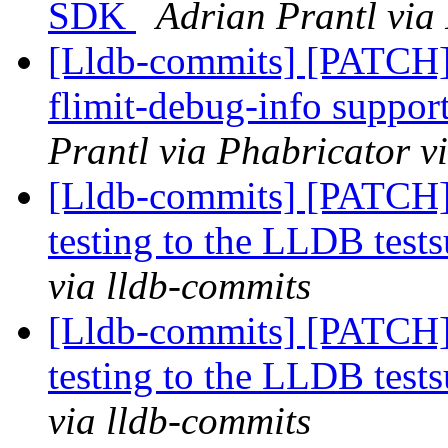
SDK
Adrian Prantl via
[Lldb-commits] [PATCH] 
flimit-debug-info suppor
Prantl via Phabricator v
[Lldb-commits] [PATCH]
testing to the LLDB tests
via lldb-commits
[Lldb-commits] [PATCH]
testing to the LLDB tests
via lldb-commits