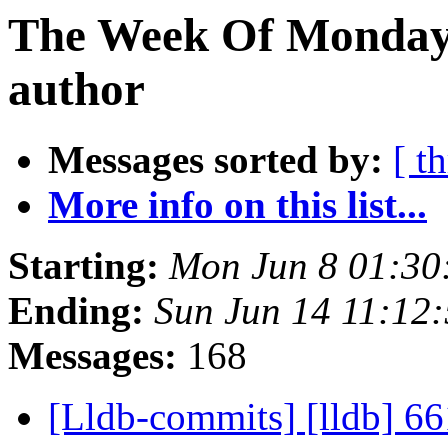
The Week Of Monday 
author
Messages sorted by:
[ t
More info on this list...
Starting:
Mon Jun 8 01:30
Ending:
Sun Jun 14 11:12
Messages:
168
[Lldb-commits] [lldb] 66