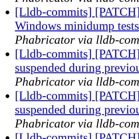
[Lldb-commits] [PATCH] 
Windows minidump test
Phabricator via lldb-com
[Lldb-commits] [PATCH]
suspended during previo
Phabricator via lldb-com
[Lldb-commits] [PATCH]
suspended during previo
Phabricator via lldb-com
[Lldb-commits] [PATCH]