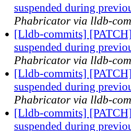
suspended during previo
Phabricator via lldb-com
[Lldb-commits] [PATCH]
suspended during previo
Phabricator via lldb-com
[Lldb-commits] [PATCH]
suspended during previo
Phabricator via lldb-com
[Lldb-commits] [PATCH]
suspended during previo