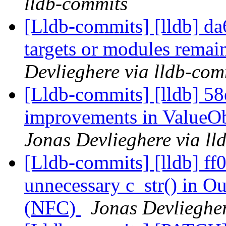
lldb-commits
[Lldb-commits] [lldb] da6
targets or modules remain
Devlieghere via lldb-com
[Lldb-commits] [lldb] 58
improvements in ValueOb
Jonas Devlieghere via ll
[Lldb-commits] [lldb] ff
unnecessary c_str() in O
(NFC)
Jonas Devliegher