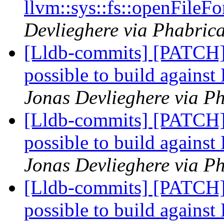
llvm::sys::fs::openFileFo
Devlieghere via Phabrica
[Lldb-commits] [PATCH]
possible to build agains
Jonas Devlieghere via Ph
[Lldb-commits] [PATCH]
possible to build agains
Jonas Devlieghere via Ph
[Lldb-commits] [PATCH]
possible to build agains