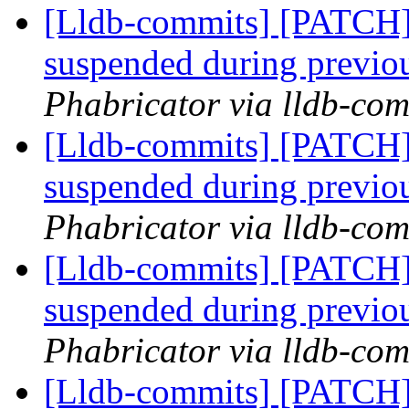
[Lldb-commits] [PATCH]
suspended during previo
Phabricator via lldb-com
[Lldb-commits] [PATCH]
suspended during previo
Phabricator via lldb-com
[Lldb-commits] [PATCH]
suspended during previo
Phabricator via lldb-com
[Lldb-commits] [PATCH]