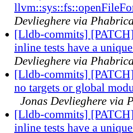
llvm::sys::fs::openFileFo
Devlieghere via Phabrica
[Lldb-commits] [PATCH] 
inline tests have a uniqu
Devlieghere via Phabrica
[Lldb-commits] [PATCH] 
no targets or global modu
Jonas Devlieghere via P
[Lldb-commits] [PATCH] 
inline tests have a uniqu