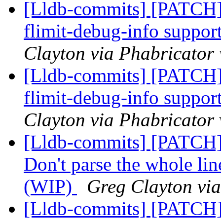
[Lldb-commits] [PATCH] 
flimit-debug-info suppor
Clayton via Phabricator 
[Lldb-commits] [PATCH] 
flimit-debug-info suppor
Clayton via Phabricator 
[Lldb-commits] [PATCH]
Don't parse the whole line
(WIP)
Greg Clayton via
[Lldb-commits] [PATCH]