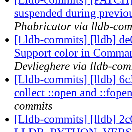
suspended during previo
Phabricator via lldb-com
[Lldb-commits] [lldb] de0
Support color in Comma
Devlieghere via lldb-com
[Lldb-commits] [lldb] 6c
collect ::open and ::fope
commits
[Lldb-commits] [lldb] 2c