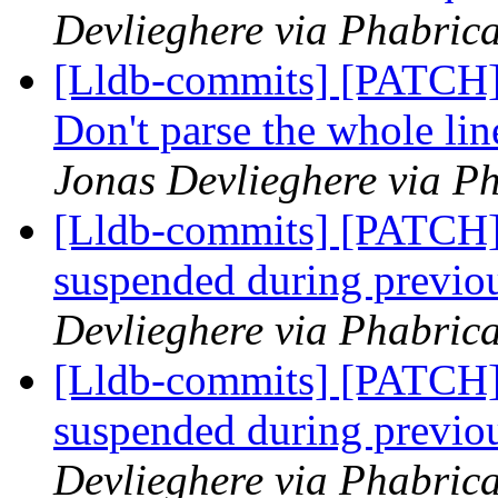
Devlieghere via Phabrica
[Lldb-commits] [PATCH]
Don't parse the whole line
Jonas Devlieghere via Ph
[Lldb-commits] [PATCH]
suspended during previo
Devlieghere via Phabrica
[Lldb-commits] [PATCH]
suspended during previo
Devlieghere via Phabrica