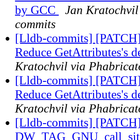
by GCC
Jan Kratochvil 
commits
[Lldb-commits] [PATCH] 
Reduce GetAttributes's 
Kratochvil via Phabricat
[Lldb-commits] [PATCH] 
Reduce GetAttributes's 
Kratochvil via Phabricat
[Lldb-commits] [PATCH] 
DW_TAG_GNU_call_site