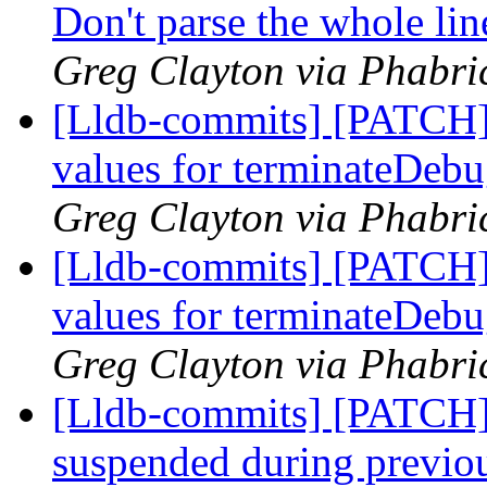
Don't parse the whole line
Greg Clayton via Phabric
[Lldb-commits] [PATCH] 
values for terminateDebu
Greg Clayton via Phabric
[Lldb-commits] [PATCH] 
values for terminateDebu
Greg Clayton via Phabric
[Lldb-commits] [PATCH]
suspended during previo