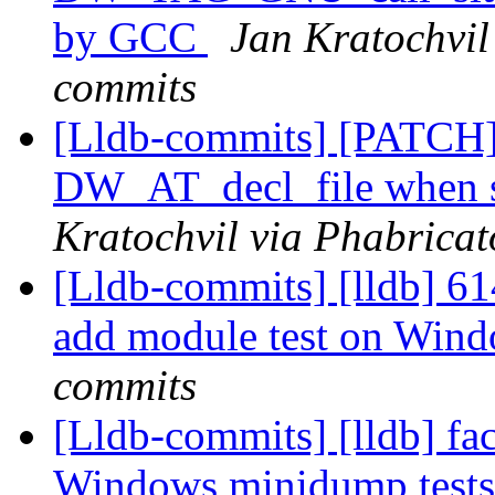
by GCC
Jan Kratochvil 
commits
[Lldb-commits] [PATCH
DW_AT_decl_file when s
Kratochvil via Phabricat
[Lldb-commits] [lldb] 61
add module test on Win
commits
[Lldb-commits] [lldb] fac
Windows minidump test