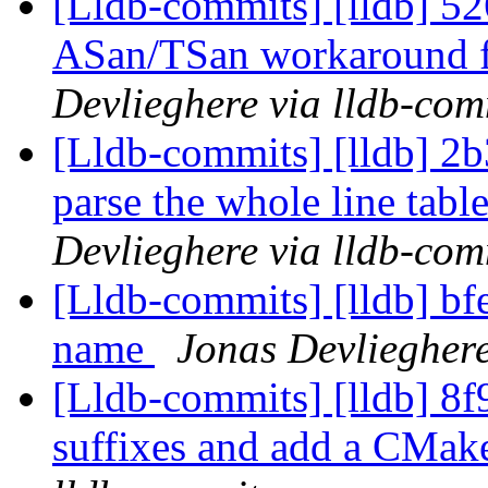
[Lldb-commits] [lldb] 526
ASan/TSan workaround 
Devlieghere via lldb-com
[Lldb-commits] [lldb] 2b
parse the whole line table
Devlieghere via lldb-com
[Lldb-commits] [lldb] bfea
name
Jonas Devlieghere
[Lldb-commits] [lldb] 8f9
suffixes and add a CMake