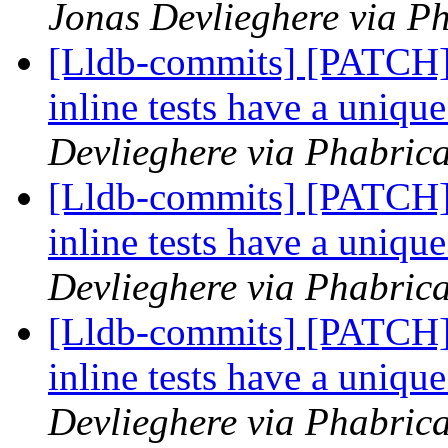
Jonas Devlieghere via Ph
[Lldb-commits] [PATCH] 
inline tests have a uniqu
Devlieghere via Phabrica
[Lldb-commits] [PATCH] 
inline tests have a uniqu
Devlieghere via Phabrica
[Lldb-commits] [PATCH] 
inline tests have a uniqu
Devlieghere via Phabrica