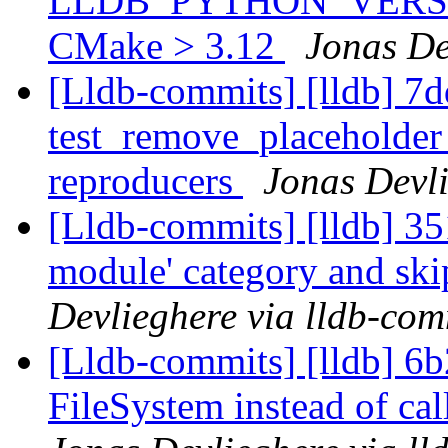
LLDB_PYTHON_VERSION
CMake > 3.12
Jonas De
[Lldb-commits] [lldb] 7d
test_remove_placeholde
reproducers
Jonas Devli
[Lldb-commits] [lldb] 351
module' category and sk
Devlieghere via lldb-com
[Lldb-commits] [lldb] 6
FileSystem instead of cal