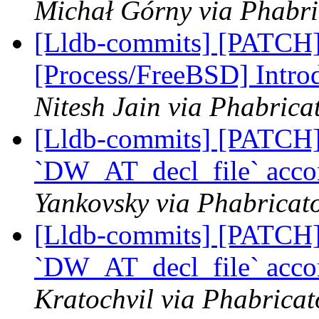
Michał Górny via Phabri
[Lldb-commits] [PATCH]
[Process/FreeBSD] Intro
Nitesh Jain via Phabrica
[Lldb-commits] [PATCH] 
`DW_AT_decl_file` acco
Yankovsky via Phabricato
[Lldb-commits] [PATCH] 
`DW_AT_decl_file` acco
Kratochvil via Phabricat