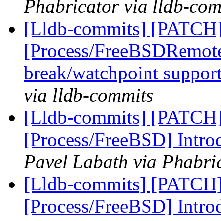
Phabricator via lldb-com
[Lldb-commits] [PATCH]
[Process/FreeBSDRemote
break/watchpoint suppor
via lldb-commits
[Lldb-commits] [PATCH]
[Process/FreeBSD] Intro
Pavel Labath via Phabric
[Lldb-commits] [PATCH]
[Process/FreeBSD] Intro