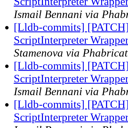
ScriptInterpreter Wrappe
Ismail Bennani via Phabr
[Lldb-commits] [PATCH] 
ScriptInterpreter Wrappe
Stamenova via Phabricat
[Lldb-commits] [PATCH] 
ScriptInterpreter Wrappe
Ismail Bennani via Phabr
[Lldb-commits] [PATCH] 
ScriptInterpreter Wrappe