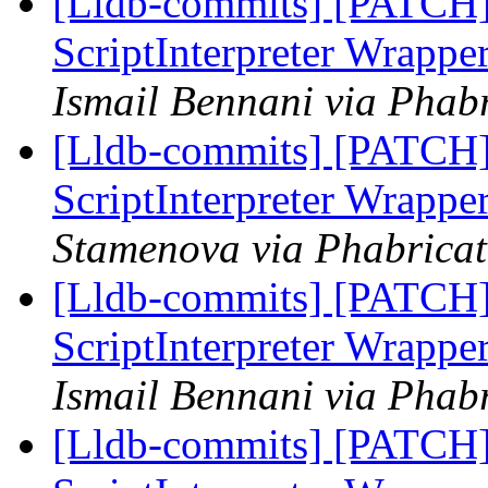
[Lldb-commits] [PATCH] 
ScriptInterpreter Wrappe
Ismail Bennani via Phabr
[Lldb-commits] [PATCH] 
ScriptInterpreter Wrappe
Stamenova via Phabricat
[Lldb-commits] [PATCH] 
ScriptInterpreter Wrappe
Ismail Bennani via Phabr
[Lldb-commits] [PATCH] 