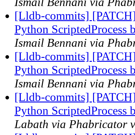
Ismail Bennani via Phabr
[Lldb-commits] [PATCH]
Python ScriptedProcess b
Ismail Bennani via Phabr
[Lldb-commits] [PATCH]
Python ScriptedProcess b
Ismail Bennani via Phabr
[Lldb-commits] [PATCH]
Python ScriptedProcess b
Labath via Phabricator v