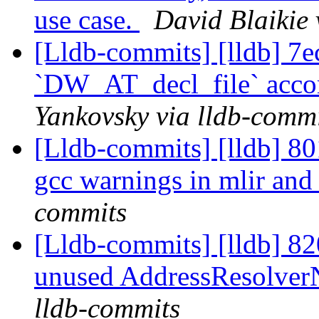
use case.
David Blaikie 
[Lldb-commits] [lldb] 7e
`DW_AT_decl_file` acco
Yankovsky via lldb-comm
[Lldb-commits] [lldb] 801
gcc warnings in mlir and
commits
[Lldb-commits] [lldb] 82
unused AddressResolve
lldb-commits