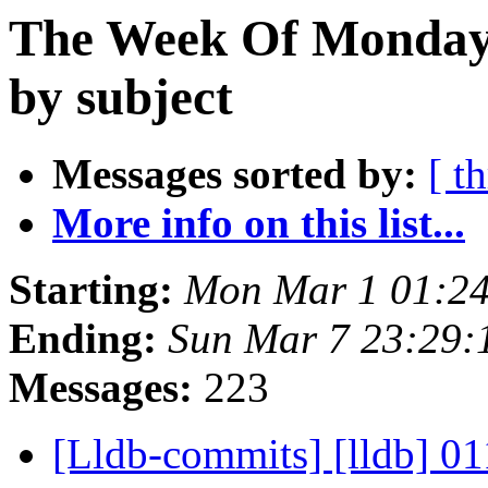
The Week Of Monday 
by subject
Messages sorted by:
[ t
More info on this list...
Starting:
Mon Mar 1 01:24
Ending:
Sun Mar 7 23:29:
Messages:
223
[Lldb-commits] [lldb] 01