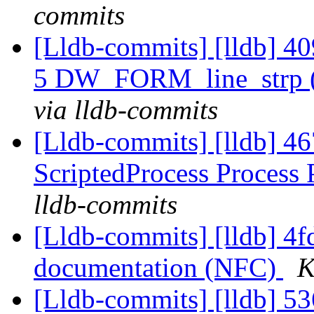
commits
[Lldb-commits] [lldb] 4
5 DW_FORM_line_strp 
via lldb-commits
[Lldb-commits] [lldb] 46
ScriptedProcess Process
lldb-commits
[Lldb-commits] [lldb] 4fd
documentation (NFC)
K
[Lldb-commits] [lldb] 5