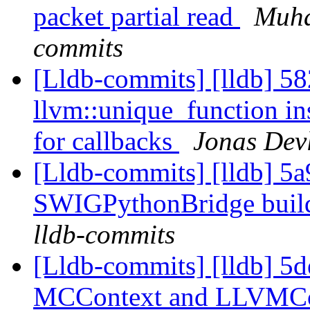
packet partial read
Muha
commits
[Lldb-commits] [lldb] 58
llvm::unique_function in
for callbacks
Jonas Devl
[Lldb-commits] [lldb] 5a
SWIGPythonBridge buil
lldb-commits
[Lldb-commits] [lldb] 5
MCContext and LLVMCo