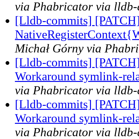
via Phabricator via lldb
[Lldb-commits] [PATCH]
NativeRegisterContext
Michał Górny via Phabri
[Lldb-commits] [PATCH] 
Workaround symlink-relat
via Phabricator via lldb
[Lldb-commits] [PATCH] 
Workaround symlink-relat
via Phabricator via lldb