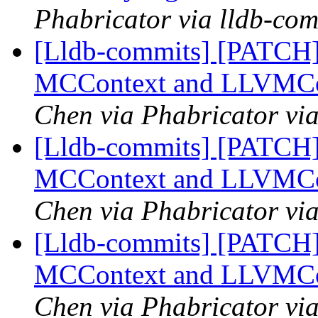
Phabricator via lldb-com
[Lldb-commits] [PATCH]
MCContext and LLVMCo
Chen via Phabricator vi
[Lldb-commits] [PATCH]
MCContext and LLVMCo
Chen via Phabricator vi
[Lldb-commits] [PATCH]
MCContext and LLVMCo
Chen via Phabricator vi