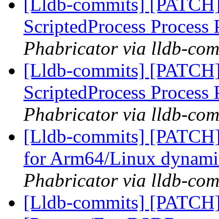
[Lldb-commits] [PATCH]
ScriptedProcess Process
Phabricator via lldb-com
[Lldb-commits] [PATCH]
ScriptedProcess Process
Phabricator via lldb-com
[Lldb-commits] [PATCH
for Arm64/Linux dynamic
Phabricator via lldb-com
[Lldb-commits] [PATCH]