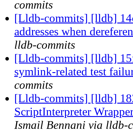
commits
[Lldb-commits] [lldb] 14
addresses when derefere
lldb-commits
[Lldb-commits] [lldb] 15
symlink-related test fail
commits
[Lldb-commits] [lldb] 182
ScriptInterpreter Wrappe
Ismail Bennani via lldb-