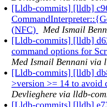
[Lldb-commits] [lldb] c9
CommandInterpreter::{Ge
(NFC)
Med Ismail Benn
[Lldb-commits] [lldb] d
command options for Scr
Med Ismail Bennani via 
[Lldb-commits] [lldb] db
>version >= 14 to avoid 
Devlieghere via lldb-com
[Lldb-commits] [lldb] e7