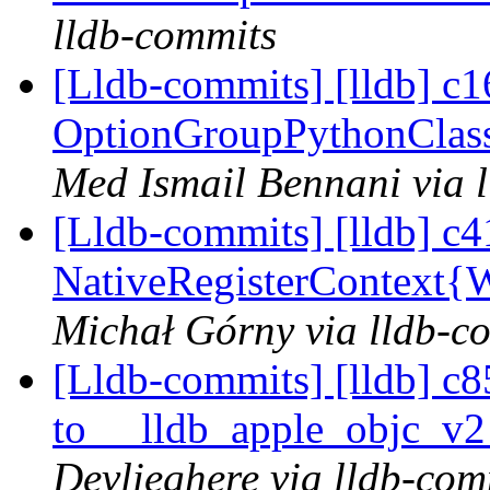
lldb-commits
[Lldb-commits] [lldb] c16
OptionGroupPythonClass
Med Ismail Bennani via 
[Lldb-commits] [lldb] c4
NativeRegisterContext
Michał Górny via lldb-c
[Lldb-commits] [lldb] c8
to __lldb_apple_objc_v
Devlieghere via lldb-com