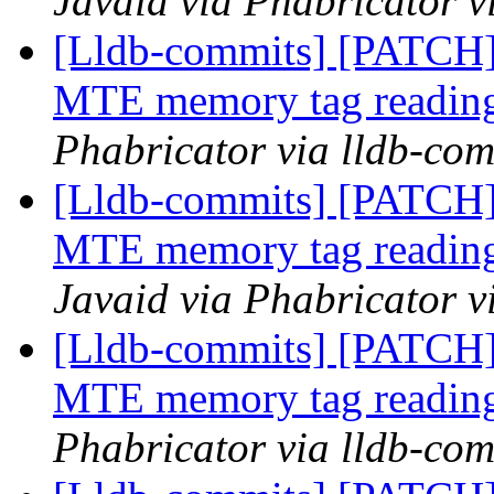
Javaid via Phabricator v
[Lldb-commits] [PATCH]
MTE memory tag reading
Phabricator via lldb-com
[Lldb-commits] [PATCH]
MTE memory tag reading
Javaid via Phabricator v
[Lldb-commits] [PATCH]
MTE memory tag reading
Phabricator via lldb-com