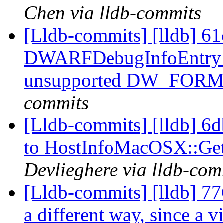
Chen via lldb-commits
[Lldb-commits] [lldb] 61
DWARFDebugInfoEntry::Ex
unsupported DW_FOR
commits
[Lldb-commits] [lldb] 6d
to HostInfoMacOSX::G
Devlieghere via lldb-com
[Lldb-commits] [lldb] 77
a different way, since a vi