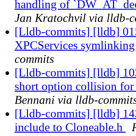
handling of `DW_AT_dec
Jan Kratochvil via lldb-
[Lldb-commits] [lldb] 0
XPCServices symlinkin
commits
[Lldb-commits] [lldb] 1
short option collision fo
Bennani via lldb-commit
[Lldb-commits] [lldb] 14
include to Cloneable.h