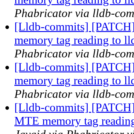
Phabricator via lldb-com
[Lldb-commits] [PATCH]
memory tag reading to ll
Phabricator via lldb-com
[Lldb-commits] [PATCH]
memory tag reading to ll
Phabricator via lldb-com
[Lldb-commits] [PATCH]
MTE memory tag reading