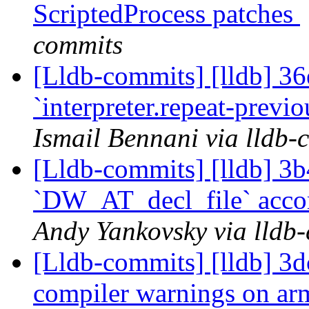
ScriptedProcess patches
commits
[Lldb-commits] [lldb] 36e
`interpreter.repeat-prev
Ismail Bennani via lldb-
[Lldb-commits] [lldb] 3b
`DW_AT_decl_file` acco
Andy Yankovsky via lldb
[Lldb-commits] [lldb] 3d
compiler warnings on a