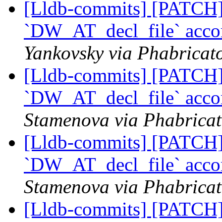
[Lldb-commits] [PATCH] 
`DW_AT_decl_file` acco
Yankovsky via Phabricato
[Lldb-commits] [PATCH] 
`DW_AT_decl_file` acco
Stamenova via Phabricat
[Lldb-commits] [PATCH] 
`DW_AT_decl_file` acco
Stamenova via Phabricat
[Lldb-commits] [PATCH] 