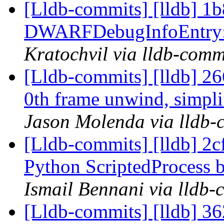
[Lldb-commits] [lldb] 1b8
DWARFDebugInfoEntry::E
Kratochvil via lldb-comm
[Lldb-commits] [lldb] 2
0th frame unwind, simpli
Jason Molenda via lldb-
[Lldb-commits] [lldb] 2c
Python ScriptedProcess b
Ismail Bennani via lldb-
[Lldb-commits] [lldb] 36