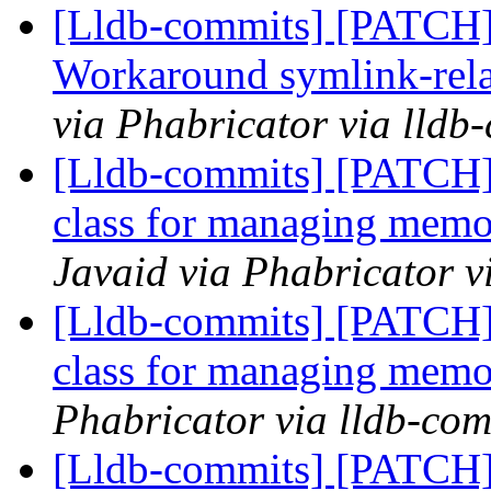
[Lldb-commits] [PATCH] 
Workaround symlink-relat
via Phabricator via lldb
[Lldb-commits] [PATCH]
class for managing memo
Javaid via Phabricator v
[Lldb-commits] [PATCH]
class for managing memo
Phabricator via lldb-com
[Lldb-commits] [PATCH]