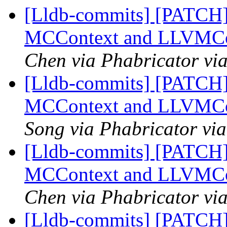
[Lldb-commits] [PATCH]
MCContext and LLVMCo
Chen via Phabricator vi
[Lldb-commits] [PATCH]
MCContext and LLVMCo
Song via Phabricator via
[Lldb-commits] [PATCH]
MCContext and LLVMCo
Chen via Phabricator vi
[Lldb-commits] [PATCH]