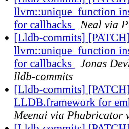
llvm::unique_function in
for callbacks
Neal via P
[Lldb-commits] [PATCH]
llvm::unique_function in
for callbacks
Jonas Devl
lldb-commits
[Lldb-commits] [PATCH] 
LLDB.framework for emb
Meenai via Phabricator 
[Lldb-commits] [PATCH] 