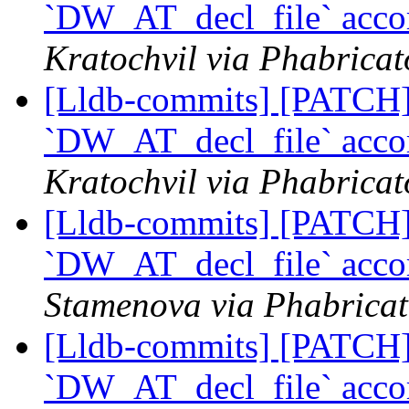
`DW_AT_decl_file` acco
Kratochvil via Phabricat
[Lldb-commits] [PATCH] 
`DW_AT_decl_file` acco
Kratochvil via Phabricat
[Lldb-commits] [PATCH] 
`DW_AT_decl_file` acco
Stamenova via Phabricat
[Lldb-commits] [PATCH] 
`DW_AT_decl_file` acco