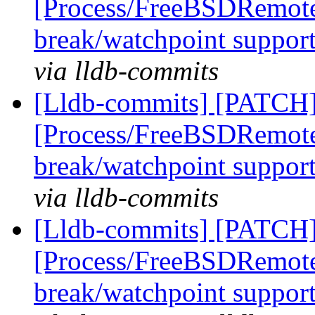
[Process/FreeBSDRemote
break/watchpoint suppor
via lldb-commits
[Lldb-commits] [PATCH]
[Process/FreeBSDRemote
break/watchpoint suppor
via lldb-commits
[Lldb-commits] [PATCH]
[Process/FreeBSDRemote
break/watchpoint suppor