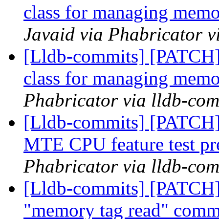
class for managing memo
Javaid via Phabricator v
[Lldb-commits] [PATCH]
class for managing memo
Phabricator via lldb-com
[Lldb-commits] [PATCH]
MTE CPU feature test pr
Phabricator via lldb-com
[Lldb-commits] [PATCH]
"memory tag read" com