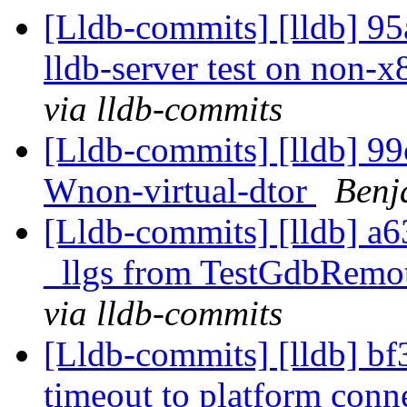
[Lldb-commits] [lldb] 95
lldb-server test on non-x
via lldb-commits
[Lldb-commits] [lldb] 99c
Wnon-virtual-dtor
Benj
[Lldb-commits] [lldb] a6
_llgs from TestGdbRemo
via lldb-commits
[Lldb-commits] [lldb] bf
timeout to platform conn