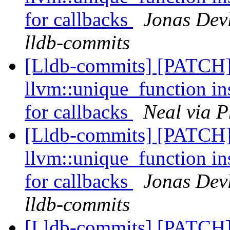
for callbacks
Jonas Devl
lldb-commits
[Lldb-commits] [PATCH]
llvm::unique_function in
for callbacks
Neal via P
[Lldb-commits] [PATCH]
llvm::unique_function in
for callbacks
Jonas Devl
lldb-commits
[Lldb-commits] [PATCH]