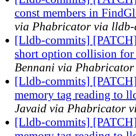
const members in FindGl
via Phabricator via lldb
[Lldb-commits] [PATCH]
short option collision fo
Bennani via Phabricator 
[Lldb-commits] [PATCH]
memory tag reading to ll
Javaid via Phabricator v
[Lldb-commits] [PATCH]
memory tag reading to ll