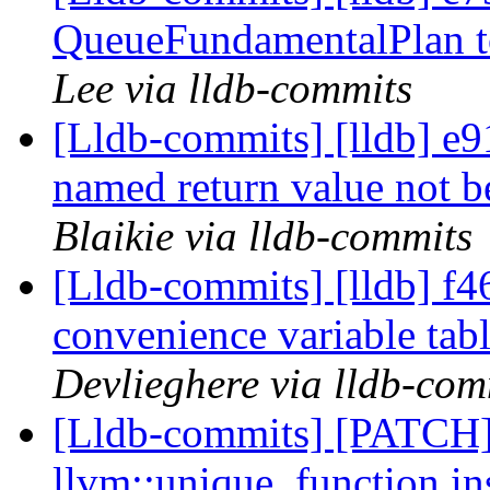
QueueFundamentalPlan 
Lee via lldb-commits
[Lldb-commits] [lldb] e9
named return value not 
Blaikie via lldb-commits
[Lldb-commits] [lldb] f4
convenience variable tab
Devlieghere via lldb-com
[Lldb-commits] [PATCH]
llvm::unique_function in