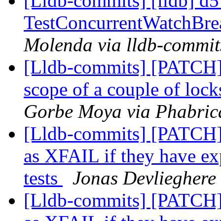
[Lldb-commits] [lldb] d5
TestConcurrentWatchBre
Molenda via lldb-commit
[Lldb-commits] [PATCH] 
scope of a couple of loc
Gorbe Moya via Phabrica
[Lldb-commits] [PATCH] 
as XFAIL if they have ex
tests
Jonas Devlieghere 
[Lldb-commits] [PATCH] 