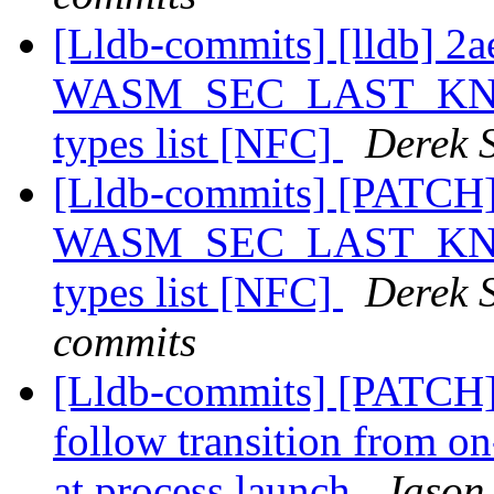
[Lldb-commits] [lldb] 2
WASM_SEC_LAST_KNOWN
types list [NFC]
Derek S
[Lldb-commits] [PATCH
WASM_SEC_LAST_KNOWN
types list [NFC]
Derek S
commits
[Lldb-commits] [PATCH]
follow transition from on
at process launch
Jason