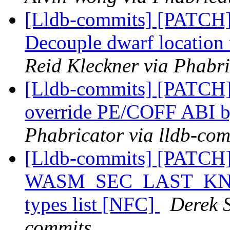
[Lldb-commits] [PATCH
Decouple dwarf locatio
Reid Kleckner via Phabri
[Lldb-commits] [PATCH] 
override PE/COFF ABI 
Phabricator via lldb-com
[Lldb-commits] [PATCH
WASM_SEC_LAST_KNOWN
types list [NFC]
Derek S
commits