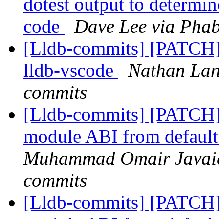
dotest output to determin
code
Dave Lee via Phab
[Lldb-commits] [PATCH]
lldb-vscode
Nathan Lanz
commits
[Lldb-commits] [PATCH]
module ABI from default 
Muhammad Omair Javaid 
commits
[Lldb-commits] [PATCH]