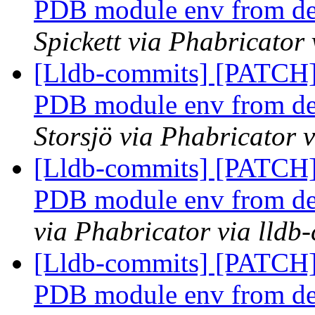
PDB module env from defa
Spickett via Phabricator
[Lldb-commits] [PATCH]
PDB module env from defa
Storsjö via Phabricator 
[Lldb-commits] [PATCH]
PDB module env from defa
via Phabricator via lldb
[Lldb-commits] [PATCH]
PDB module env from defa