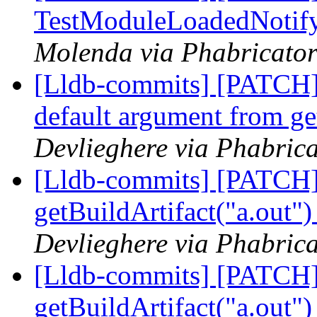
TestModuleLoadedNotify
Molenda via Phabricator
[Lldb-commits] [PATCH]
default argument from ge
Devlieghere via Phabrica
[Lldb-commits] [PATCH]
getBuildArtifact("a.out"
Devlieghere via Phabrica
[Lldb-commits] [PATCH]
getBuildArtifact("a.out"