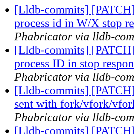
[Lldb-commits] [PATCH] 
process id in W/X stop r
Phabricator via lldb-com
[Lldb-commits] [PATCH] 
process ID in stop respo
Phabricator via lldb-com
[Lldb-commits] [PATCH] 
sent with fork/vfork/vfo
Phabricator via lldb-com
[Lldb-commits] [PATCH]