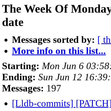
The Week Of Monday 
date
Messages sorted by:
[ t
More info on this list...
Starting:
Mon Jun 6 03:58
Ending:
Sun Jun 12 16:39
Messages:
197
[Lldb-commits] [PATCH]