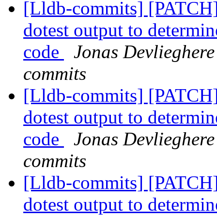
[Lldb-commits] [PATCH] 
dotest output to determin
code
Jonas Devlieghere 
commits
[Lldb-commits] [PATCH] 
dotest output to determin
code
Jonas Devlieghere 
commits
[Lldb-commits] [PATCH] 
dotest output to determin