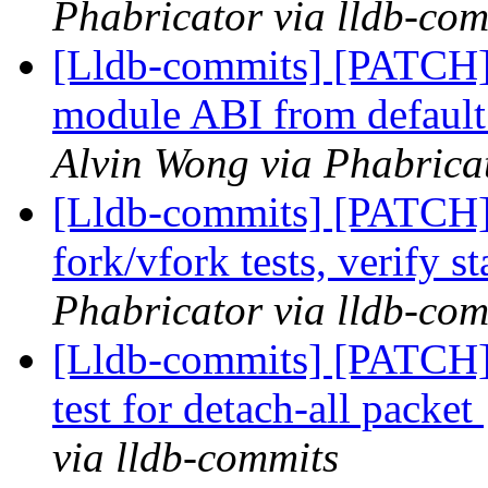
Phabricator via lldb-com
[Lldb-commits] [PATCH]
module ABI from default 
Alvin Wong via Phabricat
[Lldb-commits] [PATCH] 
fork/vfork tests, verify s
Phabricator via lldb-com
[Lldb-commits] [PATCH] 
test for detach-all packet
via lldb-commits