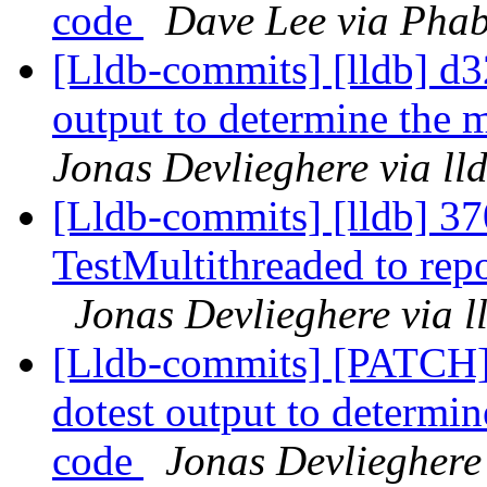
code
Dave Lee via Phab
[Lldb-commits] [lldb] d32
output to determine the 
Jonas Devlieghere via ll
[Lldb-commits] [lldb] 37
TestMultithreaded to repo
Jonas Devlieghere via 
[Lldb-commits] [PATCH] 
dotest output to determin
code
Jonas Devlieghere 