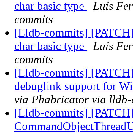
char basic type
Luís Fer
commits
[Lldb-commits] [PATCH]
char basic type
Luís Fer
commits
[Lldb-commits] [PATCH]
debuglink support for
via Phabricator via lldb
[Lldb-commits] [PATCH
CommandObjectThreadUnt