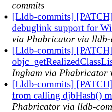
commits
[Lldb-commits] [PATCH]
debuglink support for
via Phabricator via lldb
[Lldb-commits] [PATCH]
objc_getRealizedClassLis
Ingham via Phabricator 
[Lldb-commits] [PATCH]
from calling djbHash() 
Phabricator via lldb-com