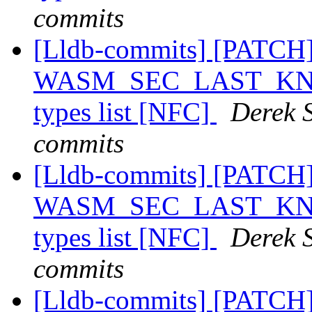
commits
[Lldb-commits] [PATCH
WASM_SEC_LAST_KNOWN
types list [NFC]
Derek S
commits
[Lldb-commits] [PATCH
WASM_SEC_LAST_KNOWN
types list [NFC]
Derek S
commits
[Lldb-commits] [PATCH