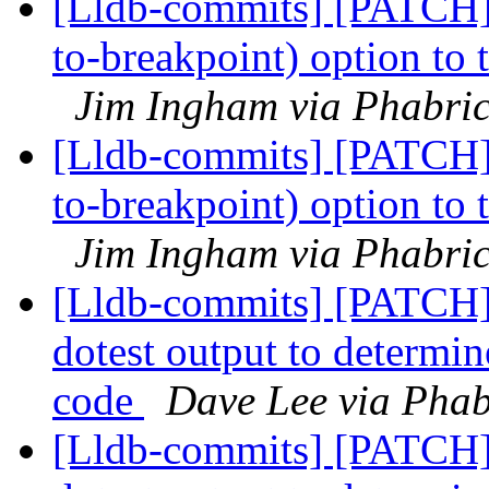
[Lldb-commits] [PATCH]
to-breakpoint) option to
Jim Ingham via Phabric
[Lldb-commits] [PATCH]
to-breakpoint) option to
Jim Ingham via Phabric
[Lldb-commits] [PATCH] 
dotest output to determin
code
Dave Lee via Phab
[Lldb-commits] [PATCH] 