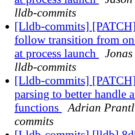
lldb-commits
[Lldb-commits] [PATCH]
follow transition from on
at process launch
Jonas 
lldb-commits
[Lldb-commits] [PATCH
parsing to better handle 
functions
Adrian Prantl
commits
[Lldb-commits] [lldb] 8d