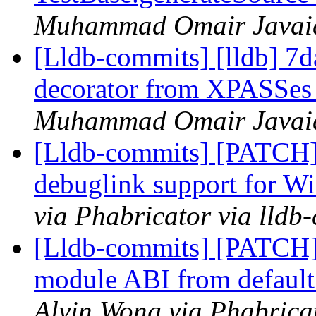
Muhammad Omair Javaid 
[Lldb-commits] [lldb] 
decorator from XPASSe
Muhammad Omair Javaid 
[Lldb-commits] [PATCH]
debuglink support for
via Phabricator via lldb
[Lldb-commits] [PATCH]
module ABI from default 
Alvin Wong via Phabricat