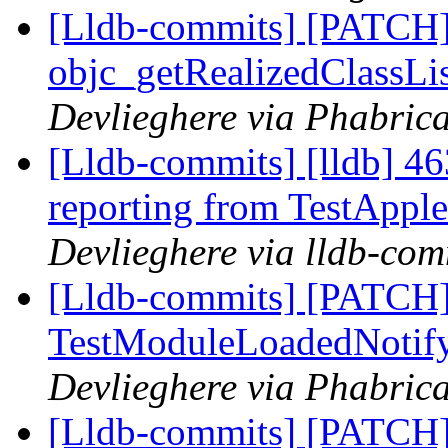
[Lldb-commits] [PATCH]
objc_getRealizedClassLis
Devlieghere via Phabrica
[Lldb-commits] [lldb] 46
reporting from TestApp
Devlieghere via lldb-com
[Lldb-commits] [PATCH]
TestModuleLoadedNotify
Devlieghere via Phabrica
[Lldb-commits] [PATCH]