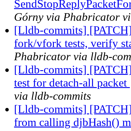
SendStopReplyPacketFor
Górny via Phabricator v
[Lldb-commits] [PATCH] 
fork/vfork tests, verify s
Phabricator via lldb-com
[Lldb-commits] [PATCH] 
test for detach-all packet
via lldb-commits
[Lldb-commits] [PATCH]
from calling djbHash() 