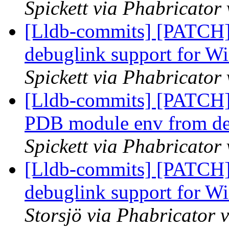
Spickett via Phabricator
[Lldb-commits] [PATCH]
debuglink support for
Spickett via Phabricator
[Lldb-commits] [PATCH]
PDB module env from defa
Spickett via Phabricator
[Lldb-commits] [PATCH]
debuglink support for
Storsjö via Phabricator 