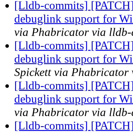
[Lldb-commits] [PATCH]
debuglink support for
via Phabricator via lldb
[Lldb-commits] [PATCH]
debuglink support for
Spickett via Phabricator
[Lldb-commits] [PATCH]
debuglink support for
via Phabricator via lldb
[Lldb-commits] [PATCH]