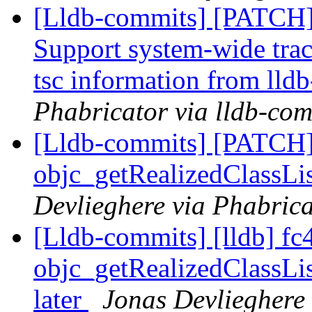
[Lldb-commits] [PATCH] 
Support system-wide trac
tsc information from lldb
Phabricator via lldb-com
[Lldb-commits] [PATCH]
objc_getRealizedClassLis
Devlieghere via Phabrica
[Lldb-commits] [lldb] fc
objc_getRealizedClassLi
later
Jonas Devlieghere 