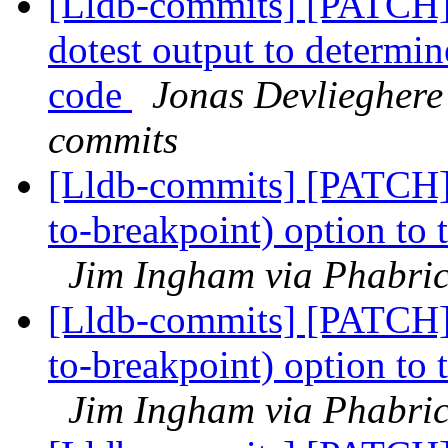
[Lldb-commits] [PATCH] 
dotest output to determin
code
Jonas Devlieghere 
commits
[Lldb-commits] [PATCH]
to-breakpoint) option to
Jim Ingham via Phabric
[Lldb-commits] [PATCH]
to-breakpoint) option to
Jim Ingham via Phabric