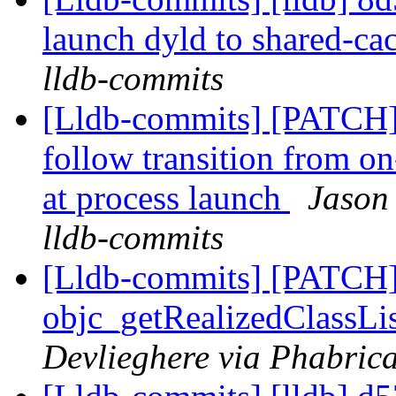
launch dyld to shared-ca
lldb-commits
[Lldb-commits] [PATCH]
follow transition from on
at process launch
Jason
lldb-commits
[Lldb-commits] [PATCH]
objc_getRealizedClassLis
Devlieghere via Phabrica