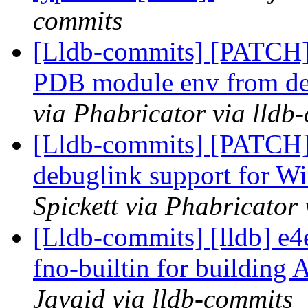
commits
[Lldb-commits] [PATCH]
PDB module env from defa
via Phabricator via lldb
[Lldb-commits] [PATCH]
debuglink support for
Spickett via Phabricator
[Lldb-commits] [lldb] e
fno-builtin for building 
Javaid via lldb-commits