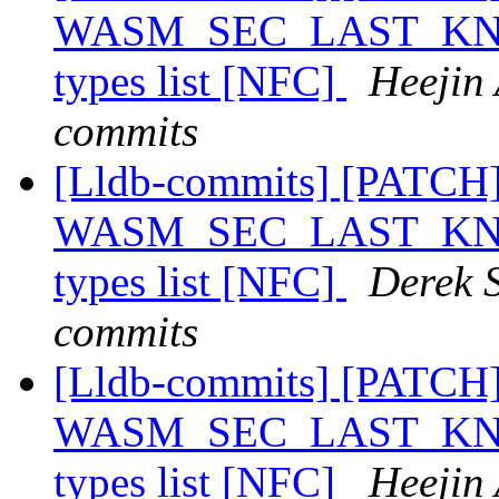
WASM_SEC_LAST_KNOWN
types list [NFC]
Heejin 
commits
[Lldb-commits] [PATCH
WASM_SEC_LAST_KNOWN
types list [NFC]
Derek S
commits
[Lldb-commits] [PATCH
WASM_SEC_LAST_KNOWN
types list [NFC]
Heejin 