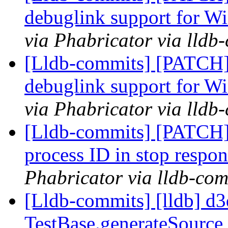
debuglink support for
via Phabricator via lldb
[Lldb-commits] [PATCH]
debuglink support for
via Phabricator via lldb
[Lldb-commits] [PATCH] 
process ID in stop respo
Phabricator via lldb-com
[Lldb-commits] [lldb] d
TestBase.generateSourc