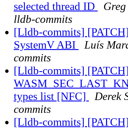
selected thread ID
Greg 
lldb-commits
[Lldb-commits] [PATCH
SystemV ABI
Luís Marq
commits
[Lldb-commits] [PATCH
WASM_SEC_LAST_KNOWN
types list [NFC]
Derek S
commits
[Lldb-commits] [PATCH