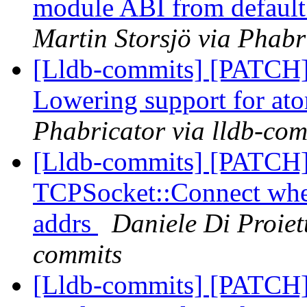
module ABI from default 
Martin Storsjö via Phabr
[Lldb-commits] [PATCH
Lowering support for at
Phabricator via lldb-com
[Lldb-commits] [PATCH]
TCPSocket::Connect when
addrs
Daniele Di Proiet
commits
[Lldb-commits] [PATCH] 