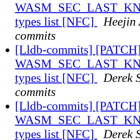
WASM_SEC_LAST_KNOWN
types list [NFC]
Heejin 
commits
[Lldb-commits] [PATCH
WASM_SEC_LAST_KNOWN
types list [NFC]
Derek S
commits
[Lldb-commits] [PATCH
WASM_SEC_LAST_KNOWN
types list [NFC]
Derek S