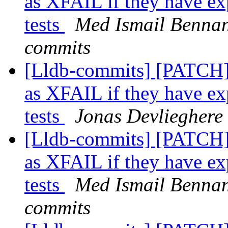
as XFAIL if they have ex
tests
Med Ismail Bennani
commits
[Lldb-commits] [PATCH] 
as XFAIL if they have ex
tests
Jonas Devlieghere 
[Lldb-commits] [PATCH] 
as XFAIL if they have ex
tests
Med Ismail Bennani
commits