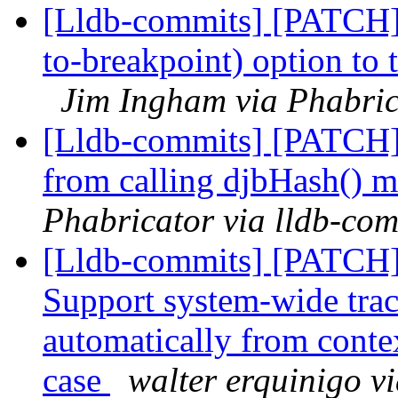
[Lldb-commits] [PATCH]
to-breakpoint) option to
Jim Ingham via Phabric
[Lldb-commits] [PATCH]
from calling djbHash() 
Phabricator via lldb-com
[Lldb-commits] [PATCH] 
Support system-wide trac
automatically from conte
case
walter erquinigo v