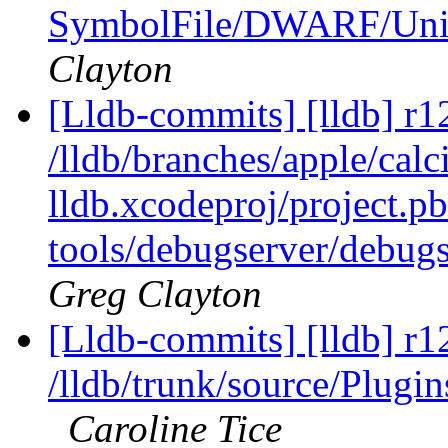
SymbolFile/DWARF/U
Clayton
[Lldb-commits] [lldb] r1
/lldb/branches/apple/calci
lldb.xcodeproj/project.p
tools/debugserver/debugs
Greg Clayton
[Lldb-commits] [lldb] r1
/lldb/trunk/source/Plug
Caroline Tice