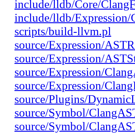
include/lldb/Core/Clang
include/lldb/Expression/
scripts/build-llvm.pl
source/Expression/ASTRe
source/Expression/ASTSt
source/Expression/Clan
source/Expression/Clang
source/Plugins/DynamicL
source/Symbol/ClangAS
source/Symbol/ClangAS