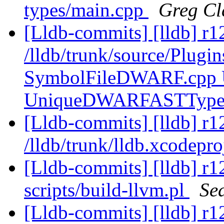
types/main.cpp
Greg Cl
[Lldb-commits] [lldb] r1
/lldb/trunk/source/Plug
SymbolFileDWARF.cpp
UniqueDWARFASTType
[Lldb-commits] [lldb] r1
/lldb/trunk/lldb.xcodepr
[Lldb-commits] [lldb] r12
scripts/build-llvm.pl
Se
[Lldb-commits] [lldb] r1