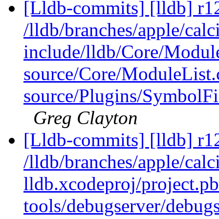
[Lldb-commits] [lldb] r1
/lldb/branches/apple/calci
include/lldb/Core/Modul
source/Core/ModuleList.
source/Plugins/Symbo
Greg Clayton
[Lldb-commits] [lldb] r1
/lldb/branches/apple/calci
lldb.xcodeproj/project.p
tools/debugserver/debugs