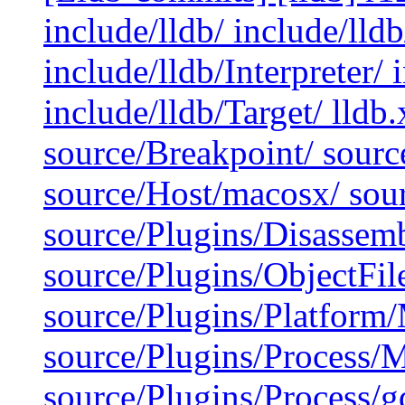
include/lldb/ include/lld
include/lldb/Interpreter/
include/lldb/Target/ lldb
source/Breakpoint/ sour
source/Host/macosx/ sour
source/Plugins/Disassemb
source/Plugins/ObjectFi
source/Plugins/Platfor
source/Plugins/Process/
source/Plugins/Process/