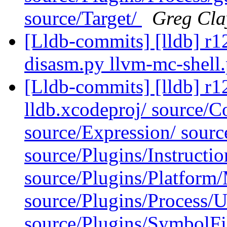
source/Target/
Greg Cla
[Lldb-commits] [lldb] r127
disasm.py llvm-mc-shell
[Lldb-commits] [lldb] r12
lldb.xcodeproj/ source/
source/Expression/ source
source/Plugins/Instruct
source/Plugins/Platfor
source/Plugins/Process/Ut
source/Plugins/SymbolF