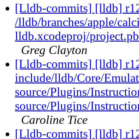
[Lldb-commits] [lldb] r1
/lldb/branches/apple/calci
lldb.xcodeproj/project.p
Greg Clayton
[Lldb-commits] [lldb] r12
include/lldb/Core/Emulat
source/Plugins/Instruc
source/Plugins/Instruc
Caroline Tice
[Lldb-commits] [lldb] r12