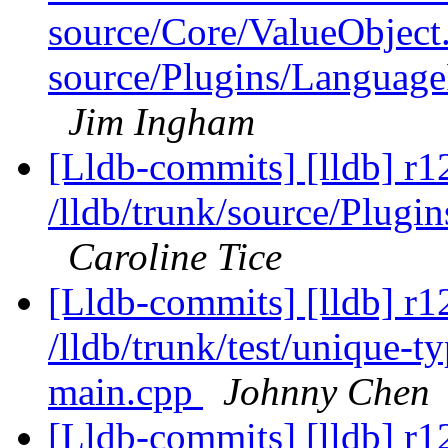
source/Core/ValueObject
source/Plugins/Langua
Jim Ingham
[Lldb-commits] [lldb] r1
/lldb/trunk/source/Plug
Caroline Tice
[Lldb-commits] [lldb] r1
/lldb/trunk/test/unique-
main.cpp
Johnny Chen
[Lldb-commits] [lldb] r12