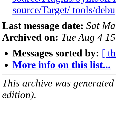
source/Target/ tools/deb
Last message date:
Sat Ma
Archived on:
Tue Aug 4 1
Messages sorted by:
[ t
More info on this list...
This archive was generated
edition).