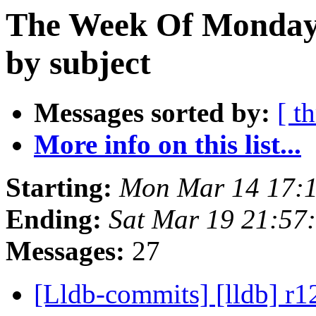
The Week Of Monday 
by subject
Messages sorted by:
[ t
More info on this list...
Starting:
Mon Mar 14 17:
Ending:
Sat Mar 19 21:57
Messages:
27
[Lldb-commits] [lldb] r12