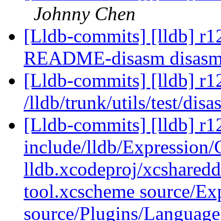
Johnny Chen
[Lldb-commits] [lldb] r127
README-disasm disas
[Lldb-commits] [lldb] r1
/lldb/trunk/utils/test/dis
[Lldb-commits] [lldb] r12
include/lldb/Expression
lldb.xcodeproj/xcsharedd
tool.xcscheme source/Ex
source/Plugins/Langua