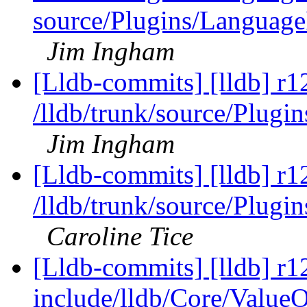
source/Plugins/Langua
Jim Ingham
[Lldb-commits] [lldb] r1
/lldb/trunk/source/Plu
Jim Ingham
[Lldb-commits] [lldb] r1
/lldb/trunk/source/Plug
Caroline Tice
[Lldb-commits] [lldb] r12
include/lldb/Core/ValueO