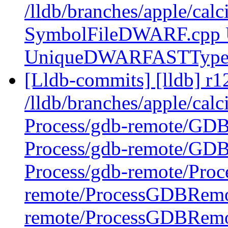
/lldb/branches/apple/ca
SymbolFileDWARF.cpp
UniqueDWARFASTType
[Lldb-commits] [lldb] r1
/lldb/branches/apple/calc
Process/gdb-remote/GD
Process/gdb-remote/GD
Process/gdb-remote/Pro
remote/ProcessGDBRemo
remote/ProcessGDBRem