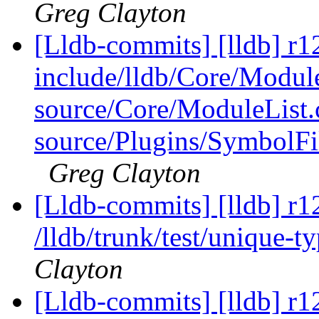
Greg Clayton
[Lldb-commits] [lldb] r12
include/lldb/Core/Modul
source/Core/ModuleList.
source/Plugins/Symbo
Greg Clayton
[Lldb-commits] [lldb] r1
/lldb/trunk/test/unique-t
Clayton
[Lldb-commits] [lldb] r12