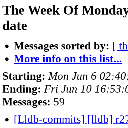
The Week Of Monday 
date
Messages sorted by:
[ t
More info on this list...
Starting:
Mon Jun 6 02:40
Ending:
Fri Jun 10 16:53
Messages:
59
[Lldb-commits] [lldb] r