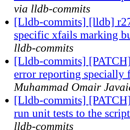
via lldb-commits
[Lldb-commits] [lldb] r
specific xfails marking b
lldb-commits
[Lldb-commits] [PATCH]
error reporting specially
Muhammad Omair Javaid 
[Lldb-commits] [PATCH] 
run unit tests to the scr
lldb-commits