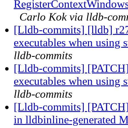
RegisterContextWindows
Carlo Kok via lldb-com
[Lldb-commits] [lldb] r
executables when using 
lldb-commits
[Lldb-commits] [PATCH]
executables when using 
lldb-commits
[Lldb-commits] [PATCH] 
in lldbinline-generated M