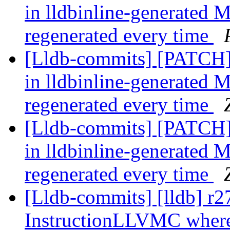
in lldbinline-generated M
regenerated every time
[Lldb-commits] [PATCH] 
in lldbinline-generated M
regenerated every time
[Lldb-commits] [PATCH] 
in lldbinline-generated M
regenerated every time
[Lldb-commits] [lldb] r2
InstructionLLVMC where i