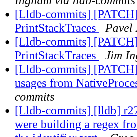
Ingham via lldb-commits
[Lldb-commits] [PATCH]
PrintStackTraces
Pavel 
[Lldb-commits] [PATCH]
PrintStackTraces
Jim In
[Lldb-commits] [PATCH
usages from NativeProc
commits
[Lldb-commits] [lldb] r2
were building a regex fro