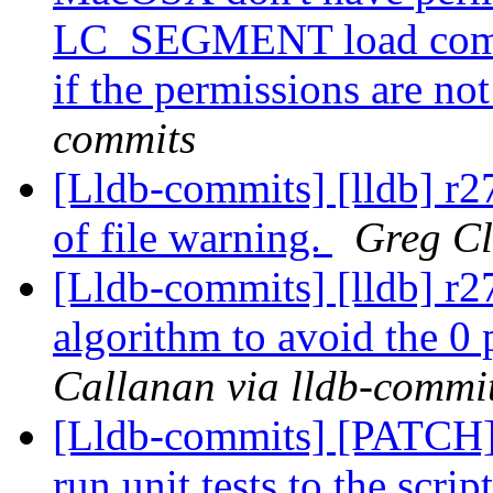
LC_SEGMENT load comma
if the permissions are not
commits
[Lldb-commits] [lldb] r2
of file warning.
Greg Cl
[Lldb-commits] [lldb] r2
algorithm to avoid the 0 
Callanan via lldb-commi
[Lldb-commits] [PATCH] 
run unit tests to the scr