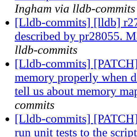
Ingham via lldb-commits
[Lldb-commits] [lldb] r27
described by pr28055. Mar
lldb-commits
[Lldb-commits] [PATCH]
memory properly when de
tell us about memory m
commits
[Lldb-commits] [PATCH] 
run unit tests to the scr