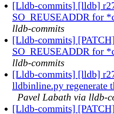
[Lldb-commits] [lldb] r2
SO_REUSEADDR for *cl
lldb-commits
[Lldb-commits] [PATCH]
SO_REUSEADDR for *cl
lldb-commits
[Lldb-commits] [lldb] r
lldbinline.py regenerate 
Pavel Labath via lldb-
[Lldb-commits] [PATCH] 