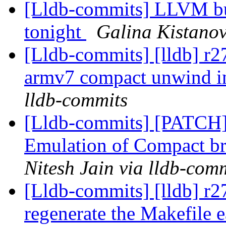
[Lldb-commits] LLVM bui
tonight
Galina Kistanov
[Lldb-commits] [lldb] r2
armv7 compact unwind i
lldb-commits
[Lldb-commits] [PATCH
Emulation of Compact b
Nitesh Jain via lldb-com
[Lldb-commits] [lldb] r2
regenerate the Makefile e