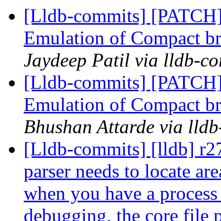
[Lldb-commits] [PATCH
Emulation of Compact b
Jaydeep Patil via lldb-c
[Lldb-commits] [PATCH
Emulation of Compact b
Bhushan Attarde via lld
[Lldb-commits] [lldb] r2
parser needs to locate ar
when you have a process th
debugging, the core file 