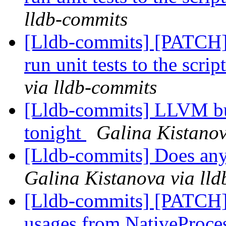
lldb-commits
[Lldb-commits] [PATCH] 
run unit tests to the scr
via lldb-commits
[Lldb-commits] LLVM bui
tonight
Galina Kistanov
[Lldb-commits] Does any
Galina Kistanova via ll
[Lldb-commits] [PATCH
usages from NativeProc