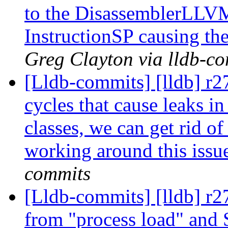
to the DisassemblerLLVM
InstructionSP causing the
Greg Clayton via lldb-c
[Lldb-commits] [lldb] r2
cycles that cause leaks in
classes, we can get rid o
working around this issu
commits
[Lldb-commits] [lldb] r2
from "process load" and