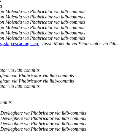
s
ts
on Molenda via Phabricator via lldb-commits
on Molenda via Phabricator via lldb-commits
on Molenda via Phabricator via lldb-commits
on Molenda via Phabricator via lldb-commits
on Molenda via Phabricator via lldb-commits
on Molenda via Phabricator via lldb-commits
, skip escaping step
Jason Molenda via Phabricator via lldb-
tor via lldb-commits
ngham via Phabricator via lldb-commits
ngham via Phabricator via lldb-commits
tor via lldb-commits
ommits
Devlieghere via Phabricator via lldb-commits
Devlieghere via Phabricator via lldb-commits
Devlieghere via Phabricator via lldb-commits
Devlieghere via Phabricator via lldb-commits