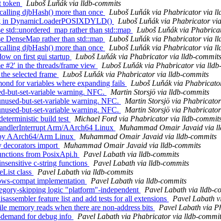
nt token
Luboš Luňák via lldb-commits
alling djbHash() more than once
Luboš Luňák via Phabricator via l
ding in DynamicLoaderPOSIXDYLD()
Luboš Luňák via Phabricator via
 std::unordered_map rather than std::map
Luboš Luňák via Phabricat
e DenseMap rather than std::map
Luboš Luňák via Phabricator via l
alling djbHash() more than once
Luboš Luňák via Phabricator via l
w on first gui startup
Luboš Luňák via Phabricator via lldb-commit
e #2' in the threads/frame view
Luboš Luňák via Phabricator via lld
the selected frame
Luboš Luňák via Phabricator via lldb-commits
nd for variables where expanding fails
Luboš Luňák via Phabricator
ed-but-set-variable warning. NFC.
Martin Storsjö via lldb-commits
nused-but-set-variable warning. NFC.
Martin Storsjö via Phabricator
nused-but-set-variable warning. NFC.
Martin Storsjö via Phabricator
terministic build test
Michael Ford via Phabricator via lldb-commit
HandlerInterrupt Arm/AArch64 Linux
Muhammad Omair Javaid via ll
l.py AArch64/Arm Linux
Muhammad Omair Javaid via lldb-commits
y decorators import
Muhammad Omair Javaid via lldb-commits
unctions from PosixApi.h
Pavel Labath via lldb-commits
nsensitive c-string functions
Pavel Labath via lldb-commits
eList class
Pavel Labath via lldb-commits
dows-compat implementation
Pavel Labath via lldb-commits
tegory-skipping logic "platform"-independent
Pavel Labath via lldb-c
sembler feature list and add tests for all extensions
Pavel Labath v
le memory reads when there are non-address bits
Pavel Labath via Ph
demand for debug info
Pavel Labath via Phabricator via lldb-commi