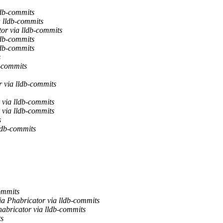
ldb-commits
 lldb-commits
or via lldb-commits
ldb-commits
ldb-commits
s
b-commits
 via lldb-commits
 via lldb-commits
 via lldb-commits
s
db-commits
ommits
ia Phabricator via lldb-commits
abricator via lldb-commits
ts