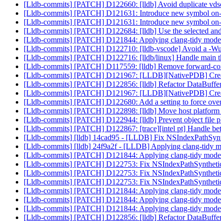
[Lldb-commits] [PATCH] D122660: [lldb] Avoid duplicate vds
[Lldb-commits] [PATCH] D121631: Introduce new symbol on-
[Lldb-commits] [PATCH] D121631: Introduce new symbol on-
[Lldb-commits] [PATCH] D122684: [lldb] Use the selected and h
[Lldb-commits] [PATCH] D121844: Applying clang-tidy mode
[Lldb-commits] [PATCH] D122710: [lldb-vscode] Avoid a -Wu
[Lldb-commits] [PATCH] D122716: [lldb/linux] Handle main t
[Lldb-commits] [PATCH] D117559: [lldb] Remove forward-conne
[Lldb-commits] [PATCH] D121967: [LLDB][NativePDB] Create
[Lldb-commits] [PATCH] D122856: [lldb] Refactor DataBuffer 
[Lldb-commits] [PATCH] D121967: [LLDB][NativePDB] Create
[Lldb-commits] [PATCH] D122680: Add a setting to force ov
[Lldb-commits] [PATCH] D122898: [lldb] Move host platform i
[Lldb-commits] [PATCH] D122944: [lldb] Prevent object file pl
[Lldb-commits] [PATCH] D122867: [trace][intel pt] Handle bett
[Lldb-commits] [lldb] 14cad95 - [LLDB] Fix NSIndexPathSynth
[Lldb-commits] [lldb] 24f9a2f - [LLDB] Applying clang-tidy 
[Lldb-commits] [PATCH] D121844: Applying clang-tidy mode
[Lldb-commits] [PATCH] D122753: Fix NSIndexPathSyntheticFr
[Lldb-commits] [PATCH] D122753: Fix NSIndexPathSyntheticFr
[Lldb-commits] [PATCH] D122753: Fix NSIndexPathSyntheticFr
[Lldb-commits] [PATCH] D121844: Applying clang-tidy mode
[Lldb-commits] [PATCH] D121844: Applying clang-tidy mode
[Lldb-commits] [PATCH] D121844: Applying clang-tidy mode
[Lldb-commits] [PATCH] D122856: [lldb] Refactor DataBuffer 