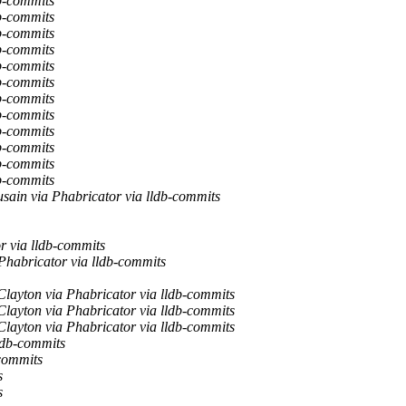
b-commits
b-commits
b-commits
b-commits
b-commits
b-commits
b-commits
b-commits
b-commits
b-commits
b-commits
b-commits
sain via Phabricator via lldb-commits
r via lldb-commits
Phabricator via lldb-commits
layton via Phabricator via lldb-commits
layton via Phabricator via lldb-commits
layton via Phabricator via lldb-commits
ldb-commits
-commits
s
s