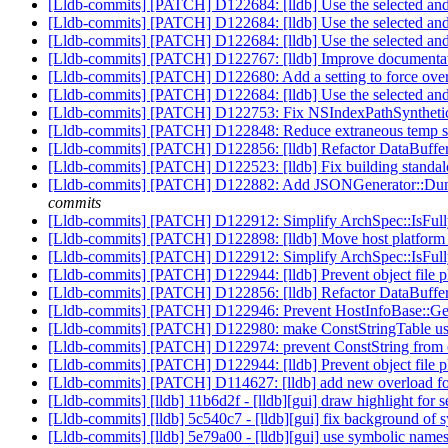
[Lldb-commits] [PATCH] D122684: [lldb] Use the selected and h
[Lldb-commits] [PATCH] D122684: [lldb] Use the selected and h
[Lldb-commits] [PATCH] D122684: [lldb] Use the selected and h
[Lldb-commits] [PATCH] D122767: [lldb] Improve documentati
[Lldb-commits] [PATCH] D122680: Add a setting to force ov
[Lldb-commits] [PATCH] D122684: [lldb] Use the selected and h
[Lldb-commits] [PATCH] D122753: Fix NSIndexPathSyntheticFr
[Lldb-commits] [PATCH] D122848: Reduce extraneous temp stri
[Lldb-commits] [PATCH] D122856: [lldb] Refactor DataBuffer 
[Lldb-commits] [PATCH] D122523: [lldb] Fix building stan
[Lldb-commits] [PATCH] D122882: Add JSONGenerator::DumpBin
commits
[Lldb-commits] [PATCH] D122912: Simplify ArchSpec::IsFull
[Lldb-commits] [PATCH] D122898: [lldb] Move host platform i
[Lldb-commits] [PATCH] D122912: Simplify ArchSpec::IsFull
[Lldb-commits] [PATCH] D122944: [lldb] Prevent object file pl
[Lldb-commits] [PATCH] D122856: [lldb] Refactor DataBuffer 
[Lldb-commits] [PATCH] D122946: Prevent HostInfoBase::G
[Lldb-commits] [PATCH] D122980: make ConstStringTable use
[Lldb-commits] [PATCH] D122974: prevent ConstString from c
[Lldb-commits] [PATCH] D122944: [lldb] Prevent object file pl
[Lldb-commits] [PATCH] D114627: [lldb] add new overload for
[Lldb-commits] [lldb] 11b6d2f - [lldb][gui] draw highlight for s
[Lldb-commits] [lldb] 5c540c7 - [lldb][gui] fix background of 
[Lldb-commits] [lldb] 5e79a00 - [lldb][gui] use symbolic name