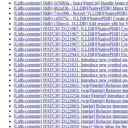
[Lldb-commits] [lldb] 1e5083a - [trace][intel pt] Handle better 
[Lldb-commits] [lldb] 4b2af36 - [LLDB][NativePDB] Minor fix 
[Lldb-commits] [lldb] 71ec09b - Revert "[LLDB][NativePDB] Mi
[Lldb-commits] [lldb] c45975c - [LLDB][NativePDB] Create in
[Lldb-commits] [lldb] c50eec4 - [LLDB] Add require x86 for 
[Lldb-commits] [PATCH] D121967: [LLDB][NativePDB] Create
[Lldb-commits] [PATCH] D121967: [LLDB][NativePDB] Create
[Lldb-commits] [PATCH] D121967: [LLDB][NativePDB] Create
[Lldb-commits] [PATCH] D121967: [LLDB][NativePDB] Create
[Lldb-commits] [PATCH] D121967: [LLDB][NativePDB] Create
[Lldb-commits] [PATCH] D122943: [LLDB][NativePDB] F
[Lldb-commits] [PATCH] D121631: Introduce new symbol on-
[Lldb-commits] [PATCH] D121631: Introduce new symbol on-
[Lldb-commits] [PATCH] D121631: Introduce new symbol on-
[Lldb-commits] [PATCH] D121631: Introduce new symbol on-
[Lldb-commits] [PATCH] D121631: Introduce new symbol on-
[Lldb-commits] [PATCH] D122603: [wip][intelpt] Refactor time
[Lldb-commits] [PATCH] D122603: [wip][intelpt] Refactor time
[Lldb-commits] [PATCH] D122254: [trace][intelpt] Introduce in
[Lldb-commits] [PATCH] D122603: [wip][intelpt] Refactor time
[Lldb-commits] [PATCH] D122603: [intelpt] Refactor timestamp
[Lldb-commits] [PATCH] D122603: [intelpt] Refactor timestamp
[Lldb-commits] [PATCH] D122603: [intelpt] Refactor timestamp
[Lldb-commits] [PATCH] D122603: [intelpt] Refactor timestamp
[Lldb-commits] [PATCH] D122859: [trace] Show ideas for the