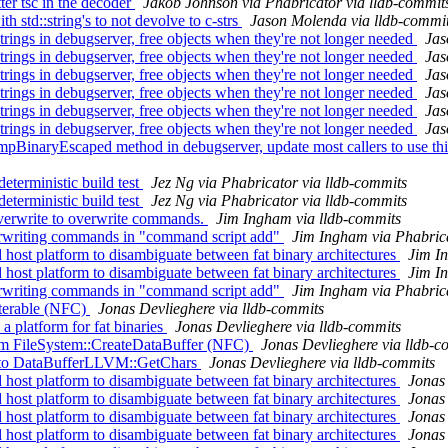
er tsc in the decoder
Jakob Johnson via Phabricator via lldb-commit
h std::string's to not devolve to c-strs
Jason Molenda via lldb-commi
ngs in debugserver, free objects when they're not longer needed
Jas
ngs in debugserver, free objects when they're not longer needed
Jas
ngs in debugserver, free objects when they're not longer needed
Jas
ngs in debugserver, free objects when they're not longer needed
Jas
ngs in debugserver, free objects when they're not longer needed
Jas
ngs in debugserver, free objects when they're not longer needed
Jas
aryEscaped method in debugserver, update most callers to use this
terministic build test
Jez Ng via Phabricator via lldb-commits
terministic build test
Jez Ng via Phabricator via lldb-commits
-overwrite to overwrite commands.
Jim Ingham via lldb-commits
erwriting commands in "command script add"
Jim Ingham via Phabrica
ost platform to disambiguate between fat binary architectures
Jim I
ost platform to disambiguate between fat binary architectures
Jim I
erwriting commands in "command script add"
Jim Ingham via Phabrica
iterable (NFC)
Jonas Devlieghere via lldb-commits
a platform for fat binaries
Jonas Devlieghere via lldb-commits
rom FileSystem::CreateDataBuffer (NFC)
Jonas Devlieghere via lldb-c
ls to DataBufferLLVM::GetChars
Jonas Devlieghere via lldb-commits
ost platform to disambiguate between fat binary architectures
Jonas 
ost platform to disambiguate between fat binary architectures
Jonas 
ost platform to disambiguate between fat binary architectures
Jonas 
ost platform to disambiguate between fat binary architectures
Jonas 