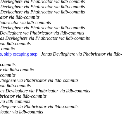
Devlieghere via Phabricator via lldb-commits
Devlieghere via Phabricator via lldb-commits
Devlieghere via Phabricator via lldb-commits
ator via lldb-commits
habricator via lldb-commits
Devlieghere via Phabricator via lldb-commits
Devlieghere via Phabricator via lldb-commits
as Devlieghere via Phabricator via lldb-commits
via lldb-commits
-commits
, skip escaping step
Jonas Devlieghere via Phabricator via lldb-
b-commits
r via lldb-commits
b-commits
lieghere via Phabricator via lldb-commits
via lldb-commits
as Devlieghere via Phabricator via lldb-commits
bricator via lldb-commits
via lldb-commits
lieghere via Phabricator via lldb-commits
icator via lldb-commits