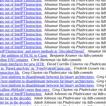
s out of IntelPTInstruction
Alisamar Husain via Phabricator via lld
s out of IntelPTInstruction
Alisamar Husain via Phabricator via lld
s out of IntelPTInstruction
Alisamar Husain via Phabricator via lld
s out of IntelPTInstruction
Alisamar Husain via Phabricator via lld
s out of IntelPTInstruction
Alisamar Husain via Phabricator via lld
s out of IntelPTInstruction
Alisamar Husain via Phabricator via lld
s out of IntelPTInstruction
Alisamar Husain via Phabricator via lld
s out of IntelPTInstruction
Alisamar Husain via Phabricator via lld
s out of IntelPTInstruction
Alisamar Husain via Phabricator via lld
s out of IntelPTInstruction
Alisamar Husain via Phabricator via lld
s out of IntelPTInstruction
Alisamar Husain via Phabricator via lld
s out of IntelPTInstruction
Alisamar Husain via Phabricator via lld
telPTInstruction` and move methods to `DecodedThread`
Alisamar Hu
r the addition of HLSL to Clang
Benjamin Kramer via lldb-commits
adding DXContainer
Chris Bieneman via lldb-commits
 main interfaces for new HTR
David Carrillo Cisneros via Phabricato
to `ParseLangArgs` in `TypeSystemClang.cpp`
Frederik Gossen via 
struction Ids
Greg Clayton via Phabricator via lldb-commits
ost platform to disambiguate between fat binary architectures
Greg C
ost platform to disambiguate between fat binary architectures
Greg C
ost platform to disambiguate between fat binary architectures
Greg C
alling djbHash() more than once
Greg Clayton via Phabricator via l
s out of IntelPTInstruction
Jakob Johnson via Phabricator via lldb
er tsc in the decoder
Jakob Johnson via Phabricator via lldb-commit
er tsc in the decoder
Jakob Johnson via Phabricator via lldb-commit