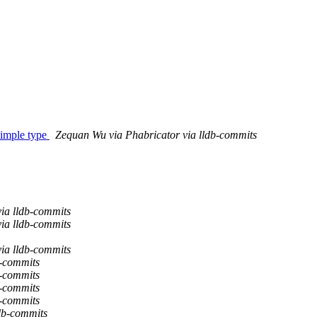
imple type
Zequan Wu via Phabricator via lldb-commits
via lldb-commits
via lldb-commits
via lldb-commits
b-commits
b-commits
b-commits
b-commits
ldb-commits