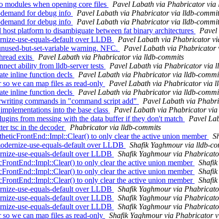
o modules when opening core files
Pavel Labath via Phabricator via
demand for debug info
Pavel Labath via Phabricator via lldb-commi
demand for debug info
Pavel Labath via Phabricator via lldb-commi
ost platform to disambiguate between fat binary architectures
Pavel 
rnize-use-equals-default over LLDB
Pavel Labath via Phabricator vi
nused-but-set-variable warning. NFC.
Pavel Labath via Phabricator 
hread exits
Pavel Labath via Phabricator via lldb-commits
ct ability from lldb-server tests
Pavel Labath via Phabricator via 
 inline function decls
Pavel Labath via Phabricator via lldb-commi
so we can map files as read-only
Pavel Labath via Phabricator via 
 inline function decls
Pavel Labath via Phabricator via lldb-commi
erwriting commands in "command script add"
Pavel Labath via Phabri
mplementations into the base class
Pavel Labath via Phabricator via
ugins from messing with the data buffer if they don't match
Pavel Lab
er tsc in the decoder
Phabricator via lldb-commits
eticFrontEnd::Impl::Clear() to only clear the active union member
S
modernize-use-equals-default over LLDB
Shafik Yaghmour via lldb-c
rnize-use-equals-default over LLDB
Shafik Yaghmour via Phabricato
ontEnd::Impl::Clear() to only clear the active union member
Shafik
ontEnd::Impl::Clear() to only clear the active union member
Shafik
ontEnd::Impl::Clear() to only clear the active union member
Shafik
rnize-use-equals-default over LLDB
Shafik Yaghmour via Phabricato
rnize-use-equals-default over LLDB
Shafik Yaghmour via Phabricato
rnize-use-equals-default over LLDB
Shafik Yaghmour via Phabricato
so we can map files as read-only
Shafik Yaghmour via Phabricator v