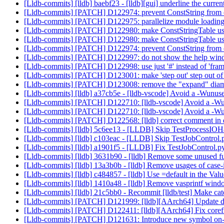
[Lldb-commits] [lldb] baebf23 - [lldb][gui] underline the curre
[Lldb-commits] [PATCH] D122974: prevent ConstString from c
[Lldb-commits] [PATCH] D122975: parallelize module loa
[Lldb-commits] [PATCH] D122980: make ConstStringTable use
[Lldb-commits] [PATCH] D122980: make ConstStringTable us
[Lldb-commits] [PATCH] D122974: prevent ConstString from c
[Lldb-commits] [PATCH] D122997: do not show the help windo
[Lldb-commits] [PATCH] D122998: use just '#' instead of 'fram
[Lldb-commits] [PATCH] D123001: make 'step out' step out of 
[Lldb-commits] [PATCH] D123008: remove the "expand" diamo
[Lldb-commits] [lldb] a37cb5e - [lldb-vscode] Avoid a -Wunus
[Lldb-commits] [PATCH] D122710: [lldb-vscode] Avoid a -Wu
[Lldb-commits] [PATCH] D122710: [lldb-vscode] Avoid a -Wu
[Lldb-commits] [PATCH] D122568: [lldb] correct comment in de
[Lldb-commits] [lldb] 5c6ee13 - [LLDB] Skip TestProcessIO
[Lldb-commits] [lldb] c103eac - [LLDB] Skip TestJobContro
[Lldb-commits] [lldb] a1901f5 - [LLDB] Fix TestJobControl.p
[Lldb-commits] [lldb] 3631b90 - [lldb] Remove some unused f
[Lldb-commits] [lldb] 13a3b0b - [lldb] Remove usages of case-i
[Lldb-commits] [lldb] c484857 - [lldb] Use =default in the Valu
[Lldb-commits] [lldb] 1410a48 - [lldb] Remove vasprintf win
[Lldb-commits] [lldb] 21c5bb0 - Recommit [lldb/test] Make ca
[Lldb-commits] [PATCH] D121999: [lldb][AArch64] Update disas
[Lldb-commits] [PATCH] D122411: [lldb][AArch64] Fix corefi
[Lldb-commits] [PATCH] D121631: Introduce new symbol on-