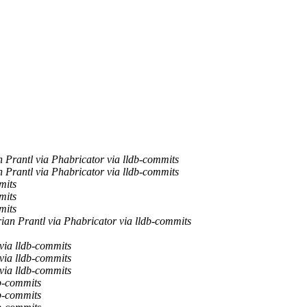
 Prantl via Phabricator via lldb-commits
 Prantl via Phabricator via lldb-commits
mits
mits
mits
ian Prantl via Phabricator via lldb-commits
via lldb-commits
via lldb-commits
via lldb-commits
b-commits
b-commits