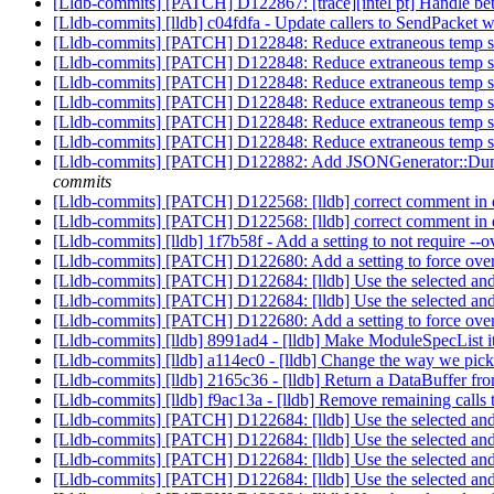
[Lldb-commits] [PATCH] D122867: [trace][intel pt] Handle bett
[Lldb-commits] [lldb] c04fdfa - Update callers to SendPacket wit
[Lldb-commits] [PATCH] D122848: Reduce extraneous temp stri
[Lldb-commits] [PATCH] D122848: Reduce extraneous temp stri
[Lldb-commits] [PATCH] D122848: Reduce extraneous temp stri
[Lldb-commits] [PATCH] D122848: Reduce extraneous temp stri
[Lldb-commits] [PATCH] D122848: Reduce extraneous temp stri
[Lldb-commits] [PATCH] D122848: Reduce extraneous temp stri
[Lldb-commits] [PATCH] D122882: Add JSONGenerator::DumpBin
commits
[Lldb-commits] [PATCH] D122568: [lldb] correct comment in de
[Lldb-commits] [PATCH] D122568: [lldb] correct comment in de
[Lldb-commits] [lldb] 1f7b58f - Add a setting to not require -
[Lldb-commits] [PATCH] D122680: Add a setting to force ov
[Lldb-commits] [PATCH] D122684: [lldb] Use the selected and h
[Lldb-commits] [PATCH] D122684: [lldb] Use the selected and h
[Lldb-commits] [PATCH] D122680: Add a setting to force ov
[Lldb-commits] [lldb] 8991ad4 - [lldb] Make ModuleSpecList 
[Lldb-commits] [lldb] a114ec0 - [lldb] Change the way we pick 
[Lldb-commits] [lldb] 2165c36 - [lldb] Return a DataBuffer f
[Lldb-commits] [lldb] f9ac13a - [lldb] Remove remaining cal
[Lldb-commits] [PATCH] D122684: [lldb] Use the selected and h
[Lldb-commits] [PATCH] D122684: [lldb] Use the selected and h
[Lldb-commits] [PATCH] D122684: [lldb] Use the selected and h
[Lldb-commits] [PATCH] D122684: [lldb] Use the selected and h