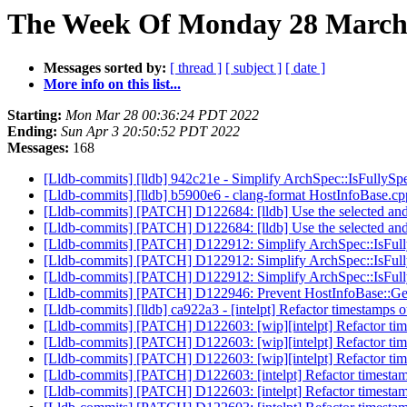
The Week Of Monday 28 March 
Messages sorted by:
[ thread ]
[ subject ]
[ date ]
More info on this list...
Starting:
Mon Mar 28 00:36:24 PDT 2022
Ending:
Sun Apr 3 20:50:52 PDT 2022
Messages:
168
[Lldb-commits] [lldb] 942c21e - Simplify ArchSpec::IsFullySp
[Lldb-commits] [lldb] b5900e6 - clang-format HostInfoBase.c
[Lldb-commits] [PATCH] D122684: [lldb] Use the selected and h
[Lldb-commits] [PATCH] D122684: [lldb] Use the selected and h
[Lldb-commits] [PATCH] D122912: Simplify ArchSpec::IsFull
[Lldb-commits] [PATCH] D122912: Simplify ArchSpec::IsFull
[Lldb-commits] [PATCH] D122912: Simplify ArchSpec::IsFull
[Lldb-commits] [PATCH] D122946: Prevent HostInfoBase::G
[Lldb-commits] [lldb] ca922a3 - [intelpt] Refactor timestamps o
[Lldb-commits] [PATCH] D122603: [wip][intelpt] Refactor time
[Lldb-commits] [PATCH] D122603: [wip][intelpt] Refactor time
[Lldb-commits] [PATCH] D122603: [wip][intelpt] Refactor time
[Lldb-commits] [PATCH] D122603: [intelpt] Refactor timestamp
[Lldb-commits] [PATCH] D122603: [intelpt] Refactor timestamp