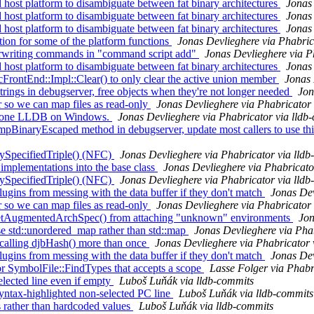
ost platform to disambiguate between fat binary architectures
Jonas 
ost platform to disambiguate between fat binary architectures
Jonas 
ost platform to disambiguate between fat binary architectures
Jonas 
on for some of the platform functions
Jonas Devlieghere via Phabric
erwriting commands in "command script add"
Jonas Devlieghere via P
ost platform to disambiguate between fat binary architectures
Jonas 
ontEnd::Impl::Clear() to only clear the active union member
Jonas 
ngs in debugserver, free objects when they're not longer needed
Jon
so we can map files as read-only
Jonas Devlieghere via Phabricator 
dalone LLDB on Windows.
Jonas Devlieghere via Phabricator via lldb
aryEscaped method in debugserver, update most callers to use this
ySpecifiedTriple() (NFC)
Jonas Devlieghere via Phabricator via lld
mplementations into the base class
Jonas Devlieghere via Phabricato
ySpecifiedTriple() (NFC)
Jonas Devlieghere via Phabricator via lld
ugins from messing with the data buffer if they don't match
Jonas Dev
so we can map files as read-only
Jonas Devlieghere via Phabricator 
etAugmentedArchSpec() from attaching "unknown" environments
Jon
 std::unordered_map rather than std::map
Jonas Devlieghere via Pha
alling djbHash() more than once
Jonas Devlieghere via Phabricator 
ugins from messing with the data buffer if they don't match
Jonas Dev
 SymbolFile::FindTypes that accepts a scope
Lasse Folger via Phabr
elected line even if empty
Luboš Luňák via lldb-commits
syntax-highlighted non-selected PC line
Luboš Luňák via lldb-commits
s rather than hardcoded values
Luboš Luňák via lldb-commits