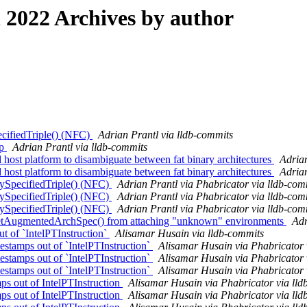
2022 Archives by author
ecifiedTriple() (NFC)
Adrian Prantl via lldb-commits
pp
Adrian Prantl via lldb-commits
ost platform to disambiguate between fat binary architectures
Adrian
ost platform to disambiguate between fat binary architectures
Adrian
ySpecifiedTriple() (NFC)
Adrian Prantl via Phabricator via lldb-com
ySpecifiedTriple() (NFC)
Adrian Prantl via Phabricator via lldb-com
ySpecifiedTriple() (NFC)
Adrian Prantl via Phabricator via lldb-com
etAugmentedArchSpec() from attaching "unknown" environments
Adr
ut of `IntelPTInstruction`
Alisamar Husain via lldb-commits
stamps out of `IntelPTInstruction`
Alisamar Husain via Phabricator 
stamps out of `IntelPTInstruction`
Alisamar Husain via Phabricator 
stamps out of `IntelPTInstruction`
Alisamar Husain via Phabricator 
s out of IntelPTInstruction
Alisamar Husain via Phabricator via lld
s out of IntelPTInstruction
Alisamar Husain via Phabricator via lld