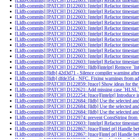
[Lldb-commits] [PATCH] D122603: [intelpt] Refactor timestamp
[Lldb-commits] [PATCH] D122603: [intelpt] Refactor timestamp
[Lldb-commits] [PATCH] D122603: [intelpt] Refactor timestamp
[Lldb-commits] [PATCH] D122603: [intelpt] Refactor timestamp
[Lldb-commits] [PATCH] D122603: [intelpt] Refactor timestamp
[Lldb-commits] [PATCH] D122603: [intelpt] Refactor timestamp
[Lldb-commits] [PATCH] D122603: [intelpt] Refactor timestamp
[Lldb-commits] [PATCH] D122603: [intelpt] Refactor timestamp
[Lldb-commits] [PATCH] D122603: [intelpt] Refactor timestamp
[Lldb-commits] [PATCH] D122603: [intelpt] Refactor timestamp
[Lldb-commits] [PATCH] D122603: [intelpt] Refactor timestamp
[Lldb-commits] [PATCH] D122603: [intelpt] Refactor timestamp
[Lldb-commits] [PATCH] D122991: [lldb][intelpt] Remove `In
[Lldb-commits] [lldb] 42d3d71 - Silence compiler warning afte
[Lldb-commits] [lldb] dfde354 - NFC. Fixing warnings from 
[Lldb-commits] [PATCH] D122859: [trace] Show ideas for the
[Lldb-commits] [PATCH] D122621: Add missing case `HLSL` 
[Lldb-commits] [PATCH] D122254: [trace][intelpt] Introduce in
[Lldb-commits] [PATCH] D122684: [lldb] Use the selected and h
[Lldb-commits] [PATCH] D122684: [lldb] Use the selected and h
[Lldb-commits] [PATCH] D122684: [lldb] Use the selected and h
[Lldb-commits] [PATCH] D122974: prevent ConstString from c
[Lldb-commits] [PATCH] D122603: [intelpt] Refactor timestamp
[Lldb-commits] [PATCH] D122867: [trace][intel pt] Handle bett
[Lldb-commits] [PATCH] D122867: [trace][intel pt] Handle bett