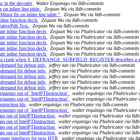
tsc in the decoder
Walter Erquinigo via lldb-commits
on inline line table.
Zequan Wu via lldb-commits
nor fix on inline line table."
Zequan Wu via lldb-commits
line function decls
Zequan Wu via lldb-commits
NativePdb Test.
Zequan Wu via lldb-commits
 inline function decls
Zequan Wu via Phabricator via lldb-commits
 inline function decls
Zequan Wu via Phabricator via lldb-commits
 inline function decls
Zequan Wu via Phabricator via lldb-commits
 inline function decls
Zequan Wu via Phabricator via lldb-commits
 inline function decls
Zequan Wu via Phabricator via lldb-commits
ix a crash when S_DEFRANGE_SUBFIELD_REGISTER descirbes a s
demand for debug info
jeffrey tan via Phabricator via lldb-commits
demand for debug info
jeffrey tan via Phabricator via lldb-commits
demand for debug info
jeffrey tan via Phabricator via lldb-commits
demand for debug info
jeffrey tan via Phabricator via lldb-commits
demand for debug info
jeffrey tan via Phabricator via lldb-commits
stamps out of `IntelPTInstruction`
walter erquinigo via Phabricator 
stamps out of `IntelPTInstruction`
walter erquinigo via Phabricator 
struction Ids
walter erquinigo via Phabricator via lldb-commits
stamps out of `IntelPTInstruction`
walter erquinigo via Phabricator 
s out of IntelPTInstruction
walter erquinigo via Phabricator via lld
s out of IntelPTInstruction
walter erquinigo via Phabricator via lld
s out of IntelPTInstruction
walter erquinigo via Phabricator via lld
s out of IntelPTInstruction
walter erquinigo via Phabricator via lld
 main interfaces for new HTR
walter erquinigo via Phabricator via l