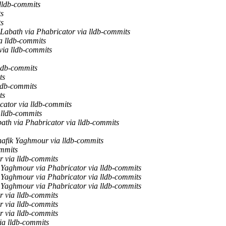
 lldb-commits
ts
ts
Labath via Phabricator via lldb-commits
a lldb-commits
via lldb-commits
lldb-commits
ts
lldb-commits
ts
cator via lldb-commits
 lldb-commits
ath via Phabricator via lldb-commits
hafik Yaghmour via lldb-commits
ommits
r via lldb-commits
 Yaghmour via Phabricator via lldb-commits
 Yaghmour via Phabricator via lldb-commits
 Yaghmour via Phabricator via lldb-commits
r via lldb-commits
r via lldb-commits
r via lldb-commits
ia lldb-commits