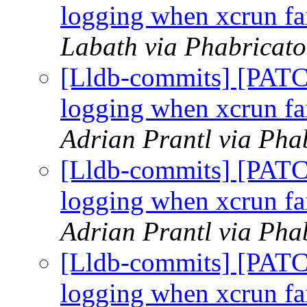
logging when xcrun fai
Labath via Phabricato
[Lldb-commits] [PATC
logging when xcrun fai
Adrian Prantl via Pha
[Lldb-commits] [PATC
logging when xcrun fai
Adrian Prantl via Pha
[Lldb-commits] [PATC
logging when xcrun fai