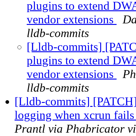
plugins to extend DWA
vendor extensions
Da
lldb-commits
[Lldb-commits] [PATC
plugins to extend DWA
vendor extensions
Ph
lldb-commits
[Lldb-commits] [PATCH]
logging when xcrun fails
Prantl via Phabricator v