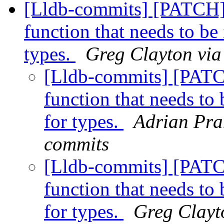
[Lldb-commits] [PATCH
function that needs to b
types.
Greg Clayton via
[Lldb-commits] [PAT
function that needs t
for types.
Adrian Pran
commits
[Lldb-commits] [PAT
function that needs t
for types.
Greg Clayto