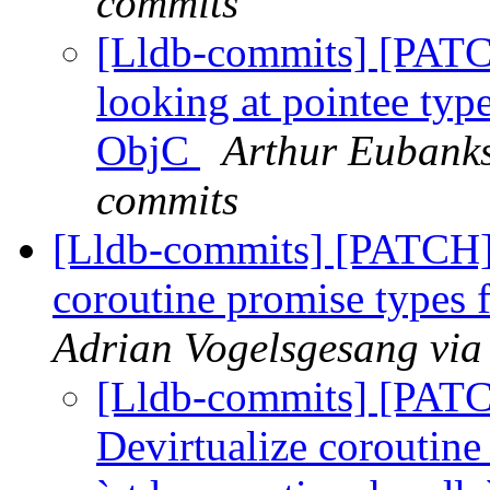
commits
[Lldb-commits] [PATC
looking at pointee type
ObjC
Arthur Eubanks
commits
[Lldb-commits] [PATCH]
coroutine promise types 
Adrian Vogelsgesang via
[Lldb-commits] [PAT
Devirtualize coroutine