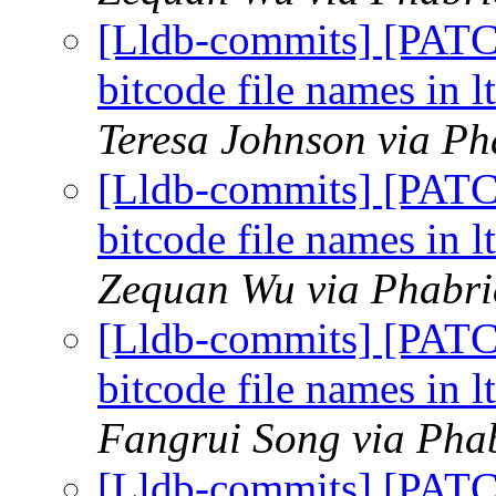
[Lldb-commits] [PAT
bitcode file names in l
Teresa Johnson via Ph
[Lldb-commits] [PAT
bitcode file names in l
Zequan Wu via Phabric
[Lldb-commits] [PAT
bitcode file names in l
Fangrui Song via Phab
[Lldb-commits] [PAT