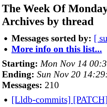
The Week Of Monday
Archives by thread
Messages sorted by:
[ s
More info on this list...
Starting:
Mon Nov 14 00:3
Ending:
Sun Nov 20 14:29
Messages:
210
[Lldb-commits] [PATCH]