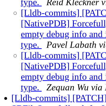
type.
Reid Kleckner v
[Lldb-commits] [PAT
[NativePDB] Forcefully
empty debug info and i
type.
Pavel Labath vi
[Lldb-commits] [PAT
[NativePDB] Forcefully
empty debug info and i
type.
Zequan Wu via 
[Lldb-commits] [PATCH]