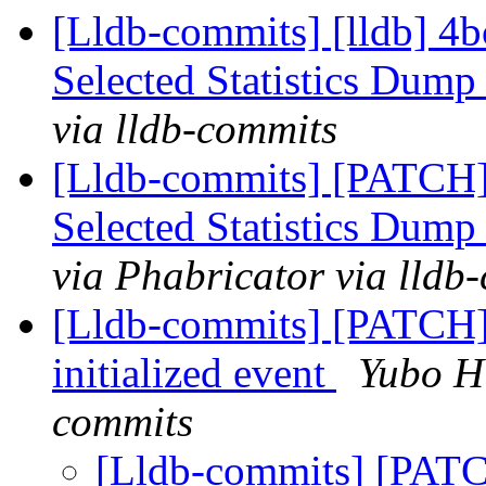
[Lldb-commits] [lldb] 4b
Selected Statistics Dump
via lldb-commits
[Lldb-commits] [PATCH]
Selected Statistics Dump
via Phabricator via lldb
[Lldb-commits] [PATCH] 
initialized event
Yubo Hu
commits
[Lldb-commits] [PATCH