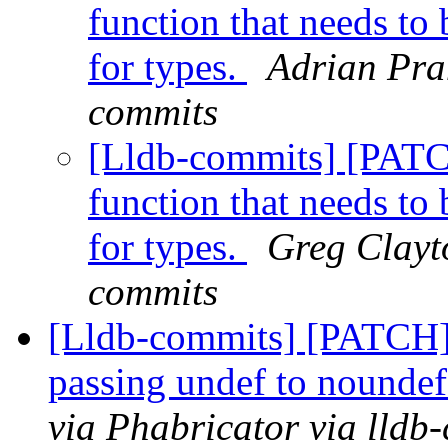
function that needs t
for types.
Adrian Pran
commits
[Lldb-commits] [PAT
function that needs t
for types.
Greg Clayto
commits
[Lldb-commits] [PATCH]
passing undef to nounde
via Phabricator via lldb