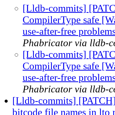
[Lldb-commits] [PAT
CompilerType safe [W
use-after-free problem
Phabricator via lldb-
[Lldb-commits] [PAT
CompilerType safe [W
use-after-free problem
Phabricator via lldb-
[Lldb-commits] [PATCH
bitcode file names in lto 