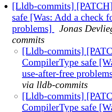
[Lldb-commits] [PATCH
safe [Was: Add a check f
problems]
Jonas Devlieg
commits
[Lldb-commits] [PAT
CompilerType safe [W
use-after-free problem
via lldb-commits
[Lldb-commits] [PAT
CompilerType safe [W