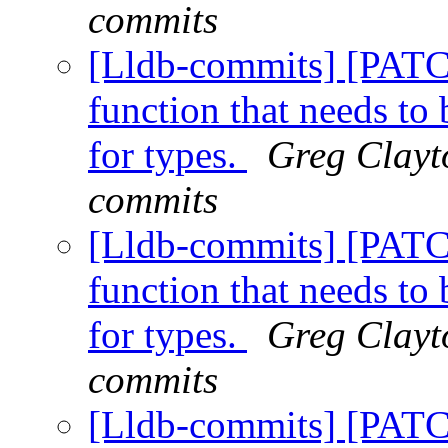
commits
[Lldb-commits] [PAT
function that needs t
for types.
Greg Clayto
commits
[Lldb-commits] [PAT
function that needs t
for types.
Greg Clayto
commits
[Lldb-commits] [PAT