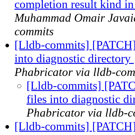
completion result kind 
Muhammad Omair Javaid 
commits
[Lldb-commits] [PATCH] 
into diagnostic directory
Phabricator via lldb-com
[Lldb-commits] [PATC
files into diagnostic d
Phabricator via lldb-
[Lldb-commits] [PATCH