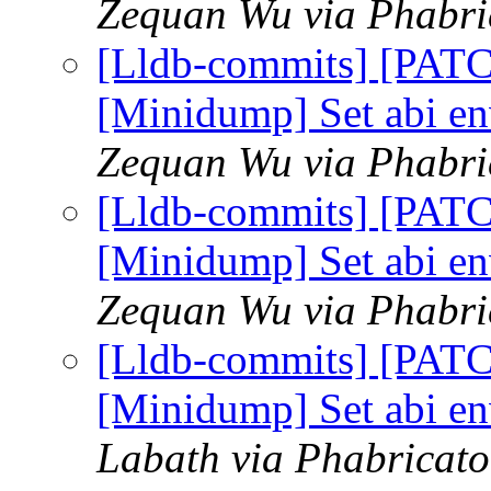
Zequan Wu via Phabric
[Lldb-commits] [PAT
[Minidump] Set abi e
Zequan Wu via Phabric
[Lldb-commits] [PAT
[Minidump] Set abi e
Zequan Wu via Phabric
[Lldb-commits] [PAT
[Minidump] Set abi e
Labath via Phabricato