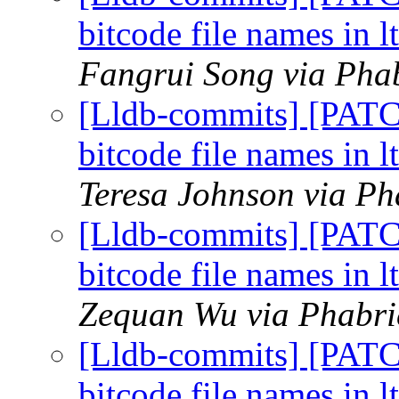
bitcode file names in l
Fangrui Song via Phab
[Lldb-commits] [PAT
bitcode file names in l
Teresa Johnson via Ph
[Lldb-commits] [PAT
bitcode file names in l
Zequan Wu via Phabric
[Lldb-commits] [PAT
bitcode file names in l