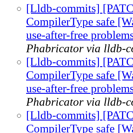
[Lldb-commits] [PAT
CompilerType safe [W
use-after-free problem
Phabricator via lldb-
[Lldb-commits] [PAT
CompilerType safe [W
use-after-free problem
Phabricator via lldb-
[Lldb-commits] [PAT
CompilerType safe [W