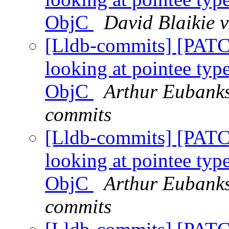
ObjC
David Blaikie v
[Lldb-commits] [PATC
looking at pointee type
ObjC
Arthur Eubanks
commits
[Lldb-commits] [PATC
looking at pointee type
ObjC
Arthur Eubanks
commits