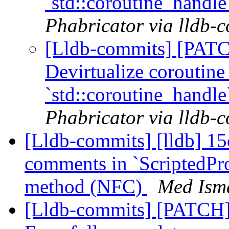
`std::coroutine_handl
Phabricator via lldb-
[Lldb-commits] [PAT
Devirtualize coroutine
`std::coroutine_handl
Phabricator via lldb-
[Lldb-commits] [lldb] 15
comments in `ScriptedPr
method (NFC)
Med Isma
[Lldb-commits] [PATCH