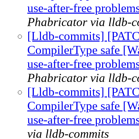
use-after-free problem
Phabricator via lldb-
[Lldb-commits] [PAT
CompilerType safe [W
use-after-free problem
Phabricator via lldb-
[Lldb-commits] [PAT
CompilerType safe [W
use-after-free problem
via lldb-commits