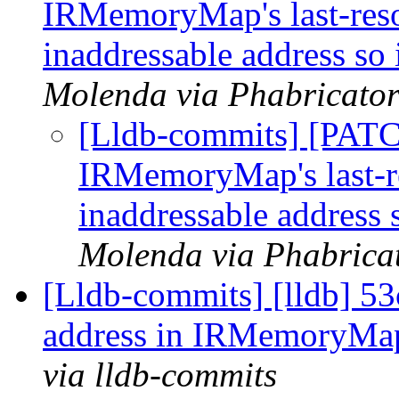
IRMemoryMap's last-reso
inaddressable address so 
Molenda via Phabricator
[Lldb-commits] [PAT
IRMemoryMap's last-re
inaddressable address s
Molenda via Phabricat
[Lldb-commits] [lldb] 53
address in IRMemoryMa
via lldb-commits