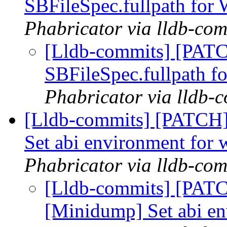
SBFileSpec.fullpath fo
Phabricator via lldb-com
[Lldb-commits] [PATC
SBFileSpec.fullpath 
Phabricator via lldb-
[Lldb-commits] [PATCH
Set abi environment for
Phabricator via lldb-com
[Lldb-commits] [PAT
[Minidump] Set abi e