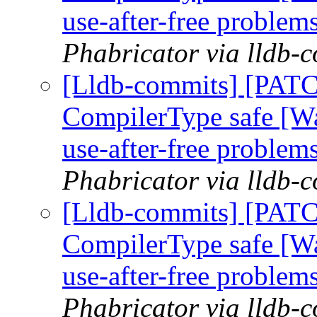
use-after-free problem
Phabricator via lldb-
[Lldb-commits] [PAT
CompilerType safe [W
use-after-free problem
Phabricator via lldb-
[Lldb-commits] [PAT
CompilerType safe [W
use-after-free problem
Phabricator via lldb-