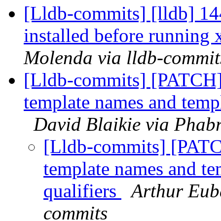
[Lldb-commits] [lldb] 144
installed before running
Molenda via lldb-commit
[Lldb-commits] [PATCH] 
template names and templ
David Blaikie via Phabr
[Lldb-commits] [PATC
template names and te
qualifiers
Arthur Euba
commits