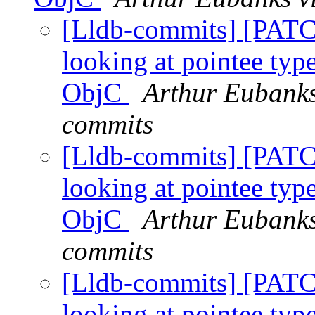
[Lldb-commits] [PATC
looking at pointee type
ObjC
Arthur Eubanks
commits
[Lldb-commits] [PATC
looking at pointee type
ObjC
Arthur Eubanks
commits
[Lldb-commits] [PATC
looking at pointee type