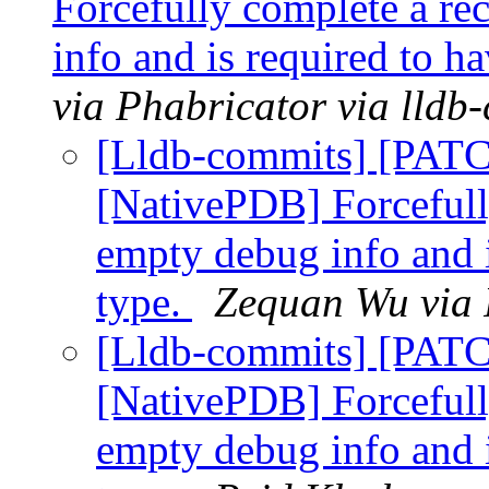
Forcefully complete a rec
info and is required to h
via Phabricator via lldb
[Lldb-commits] [PAT
[NativePDB] Forcefully
empty debug info and i
type.
Zequan Wu via 
[Lldb-commits] [PAT
[NativePDB] Forcefully
empty debug info and i