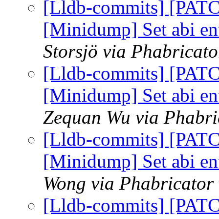
[Lldb-commits] [PAT
[Minidump] Set abi e
Storsjö via Phabricato
[Lldb-commits] [PAT
[Minidump] Set abi e
Zequan Wu via Phabric
[Lldb-commits] [PAT
[Minidump] Set abi e
Wong via Phabricator 
[Lldb-commits] [PAT