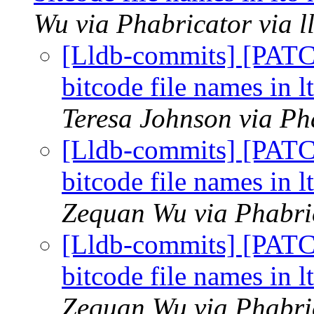
Wu via Phabricator via 
[Lldb-commits] [PAT
bitcode file names in l
Teresa Johnson via Ph
[Lldb-commits] [PAT
bitcode file names in l
Zequan Wu via Phabric
[Lldb-commits] [PAT
bitcode file names in l
Zequan Wu via Phabric