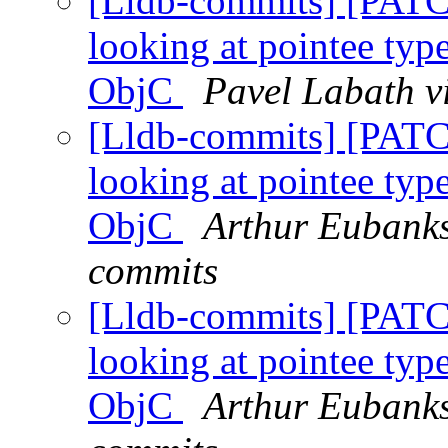
[Lldb-commits] [PATC
looking at pointee type
ObjC
Pavel Labath v
[Lldb-commits] [PATC
looking at pointee type
ObjC
Arthur Eubanks
commits
[Lldb-commits] [PATC
looking at pointee type
ObjC
Arthur Eubanks