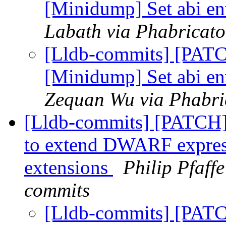
[Minidump] Set abi e
Labath via Phabricato
[Lldb-commits] [PAT
[Minidump] Set abi e
Zequan Wu via Phabric
[Lldb-commits] [PATCH] 
to extend DWARF express
extensions
Philip Pfaffe
commits
[Lldb-commits] [PATC