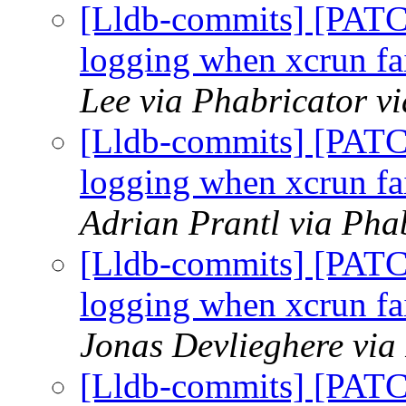
[Lldb-commits] [PATC
logging when xcrun fai
Lee via Phabricator v
[Lldb-commits] [PATC
logging when xcrun fai
Adrian Prantl via Pha
[Lldb-commits] [PATC
logging when xcrun fai
Jonas Devlieghere via
[Lldb-commits] [PATC