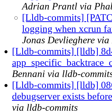
Adrian Prantl via Pha
[Lldb-commits] [PATC
logging when xcrun fai
Jonas Devlieghere via
[Lldb-commits] [lldb] 8d4
app_specific_backtrace_
Bennani via lldb-commit
[Lldb-commits] [lldb] 086
debugserver exists before
via lldb-commits