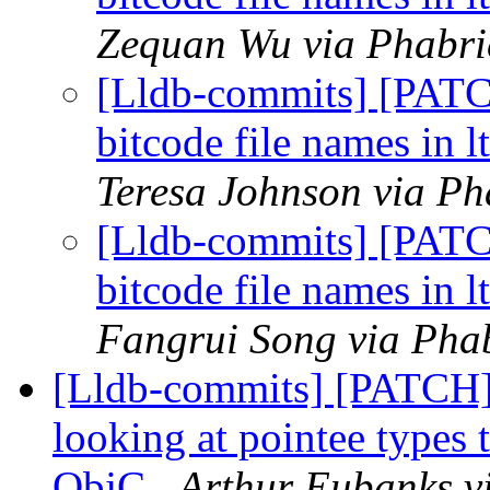
Zequan Wu via Phabric
[Lldb-commits] [PAT
bitcode file names in l
Teresa Johnson via Ph
[Lldb-commits] [PAT
bitcode file names in l
Fangrui Song via Phab
[Lldb-commits] [PATCH] 
looking at pointee types 
ObjC
Arthur Eubanks vi