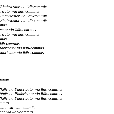
Phabricator via lldb-commits
icator via lldb-commits
Phabricator via lldb-commits
Phabricator via lldb-commits
mits
cator via lldb-commits
icator via lldb-commits
mits
lldb-commits
bricator via lldb-commits
bricator via lldb-commits
ommits
Pfaffe via Phabricator via lldb-commits
Pfaffe via Phabricator via lldb-commits
Pfaffe via Phabricator via lldb-commits
ommits
mann via lldb-commits
nn via lldb-commits