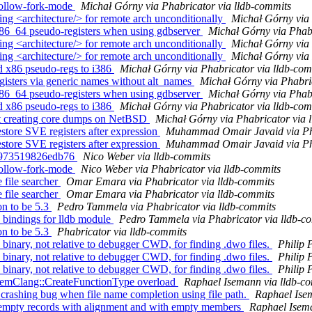
follow-fork-mode
Michał Górny via Phabricator via lldb-commits
g <architecture/> for remote arch unconditionally
Michał Górny via 
86_64 pseudo-registers when using gdbserver
Michał Górny via Phabr
g <architecture/> for remote arch unconditionally
Michał Górny via 
g <architecture/> for remote arch unconditionally
Michał Górny via 
 x86 pseudo-regs to i386
Michał Górny via Phabricator via lldb-com
isters via generic names without alt_names
Michał Górny via Phabri
86_64 pseudo-registers when using gdbserver
Michał Górny via Phabr
 x86 pseudo-regs to i386
Michał Górny via Phabricator via lldb-com
rt creating core dumps on NetBSD
Michał Górny via Phabricator via 
re SVE registers after expression
Muhammad Omair Javaid via Pha
re SVE registers after expression
Muhammad Omair Javaid via Pha
er 973519826edb76
Nico Weber via lldb-commits
follow-fork-mode
Nico Weber via Phabricator via lldb-commits
file searcher
Omar Emara via Phabricator via lldb-commits
file searcher
Omar Emara via Phabricator via lldb-commits
n to be 5.3
Pedro Tammela via Phabricator via lldb-commits
bindings for lldb module
Pedro Tammela via Phabricator via lldb-c
n to be 5.3
Phabricator via lldb-commits
nary, not relative to debugger CWD, for finding .dwo files.
Philip 
nary, not relative to debugger CWD, for finding .dwo files.
Philip 
nary, not relative to debugger CWD, for finding .dwo files.
Philip 
stemClang::CreateFunctionType overload
Raphael Isemann via lldb-c
 crashing bug when file name completion using file path.
Raphael Ise
or empty records with alignment and with empty members
Raphael Isema