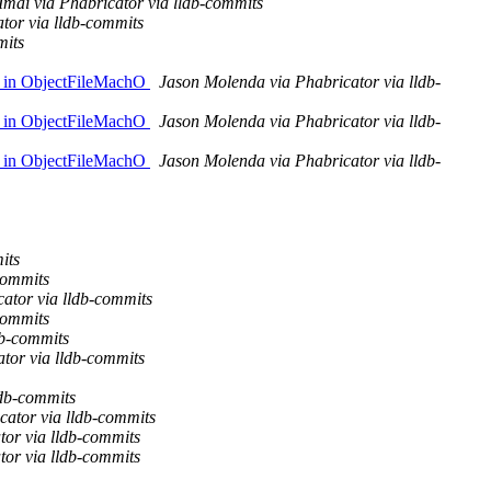
Imai via Phabricator via lldb-commits
ator via lldb-commits
mits
er in ObjectFileMachO
Jason Molenda via Phabricator via lldb-
er in ObjectFileMachO
Jason Molenda via Phabricator via lldb-
er in ObjectFileMachO
Jason Molenda via Phabricator via lldb-
its
commits
cator via lldb-commits
commits
db-commits
tor via lldb-commits
ldb-commits
cator via lldb-commits
tor via lldb-commits
tor via lldb-commits