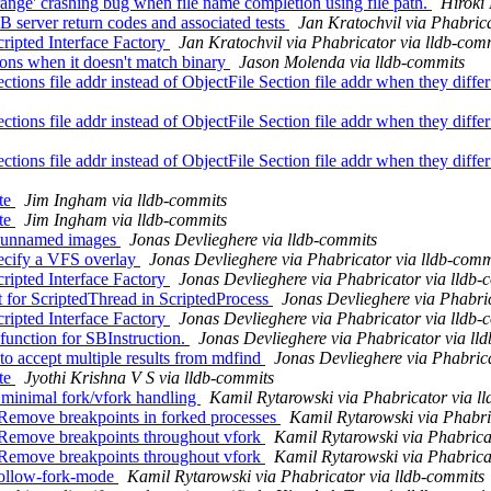
ge' crashing bug when file name completion using file path.
Hiroki 
server return codes and associated tests
Jan Kratochvil via Phabric
ripted Interface Factory
Jan Kratochvil via Phabricator via lldb-com
ions when it doesn't match binary
Jason Molenda via lldb-commits
s file addr instead of ObjectFile Section file addr when they diff
s file addr instead of ObjectFile Section file addr when they diff
s file addr instead of ObjectFile Section file addr when they diff
ate
Jim Ingham via lldb-commits
ate
Jim Ingham via lldb-commits
or unnamed images
Jonas Devlieghere via lldb-commits
ecify a VFS overlay
Jonas Devlieghere via Phabricator via lldb-comm
ripted Interface Factory
Jonas Devlieghere via Phabricator via lldb-
for ScriptedThread in ScriptedProcess
Jonas Devlieghere via Phabri
ripted Interface Factory
Jonas Devlieghere via Phabricator via lldb-
unction for SBInstruction.
Jonas Devlieghere via Phabricator via ll
o accept multiple results from mdfind
Jonas Devlieghere via Phabrica
ate
Jyothi Krishna V S via lldb-commits
 minimal fork/vfork handling
Kamil Rytarowski via Phabricator via l
Remove breakpoints in forked processes
Kamil Rytarowski via Phabri
 Remove breakpoints throughout vfork
Kamil Rytarowski via Phabrica
 Remove breakpoints throughout vfork
Kamil Rytarowski via Phabrica
follow-fork-mode
Kamil Rytarowski via Phabricator via lldb-commits