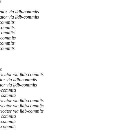
s
tor via lldb-commits
tor via lldb-commits
-commits
-commits
-commits
-commits
-commits
-commits
s
icator via lldb-commits
or via lldb-commits
or via lldb-commits
b-commits
b-commits
icator via lldb-commits
icator via lldb-commits
icator via lldb-commits
b-commits
b-commits
b-commits