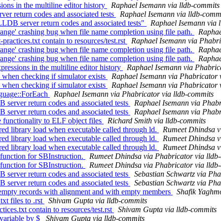
ons in the multiline editor history
Raphael Isemann via lldb-commits
ver return codes and associated tests
Raphael Isemann via lldb-comm
 LLDB server return codes and associated tests"
Raphael Isemann via 
ge' crashing bug when file name completion using file path.
Raphae
tices.txt contain to resources/test.rst
Raphael Isemann via Phabri
ge' crashing bug when file name completion using file path.
Raphae
ge' crashing bug when file name completion using file path.
Raphae
ssions in the multiline editor history
Raphael Isemann via Phabrica
when checking if simulator exists
Raphael Isemann via Phabricator 
when checking if simulator exists
Raphael Isemann via Phabricator 
nguage::ForEach
Raphael Isemann via Phabricator via lldb-commits
server return codes and associated tests
Raphael Isemann via Phabri
server return codes and associated tests
Raphael Isemann via Phabri
functionality to ELF object files
Richard Smith via lldb-commits
d library load when executable called through ld.
Rumeet Dhindsa vi
d library load when executable called through ld.
Rumeet Dhindsa vi
d library load when executable called through ld.
Rumeet Dhindsa vi
unction for SBInstruction.
Rumeet Dhindsa via Phabricator via lldb
unction for SBInstruction.
Rumeet Dhindsa via Phabricator via lldb
server return codes and associated tests
Sebastian Schwartz via Pha
server return codes and associated tests
Sebastian Schwartz via Pha
or empty records with alignment and with empty members
Shafik Yaghmo
 files to .rst
Shivam Gupta via lldb-commits
es.txt contain to resources/test.rst
Shivam Gupta via lldb-commits
variable by $
Shivam Gupta via lldb-commits