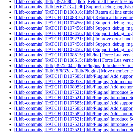
[Lldb-commits] [lldb] 3973d8b - [lldb] Return all line entries m
[Lldb-commits] [lldb] ec671f3 - [lldb] Support .debug_rnglists
[Lldb-commits] [PATCH] D108816: [lldb] Return all line entries
[Lldb-commits] [PATCH] D108816: [lldb] Return all line entries
[Lldb-commits] [PATCH] D107456: [lldb] Support .debug_rngli
[Lldb-commits] [PATCH] D107456: [lldb] Support .debug_rngli
[Lldb-commits] [PATCH] D107456: [lldb] Support .debug_rngli
[Lldb-commits] [PATCH] D109231: [lldb] Improve error hand
[Lldb-commits] [PATCH] D107456: [lldb] Support .debug_rngli
[Lldb-commits] [PATCH] D107456: [lldb] Support .debug_rngli
[Lldb-commits] [PATCH] D108515: [lldb/lua] Force Lua versio
[Lldb-commits] [PATCH] D108515: [lldb/lua] Force Lua versio
[Lldb-commits] [lldb] 3925204 - [lldb/Plugins] Introduce Scrip
[Lldb-commits] [lldb] 5f6f33d - [lldb/Plugins] Move member tem
[Lldb-commits] [PATCH] D107585: [lldb/Plugins] Add support 
[Lldb-commits] [PATCH] D108953: [lldb/Plugins] Add memory 
[Lldb-commits] [PATCH] D108953: [lldb/Plugins] Add memory 
[Lldb-commits] [PATCH] D107521: [lldb/Plugins] Introduce Sc
[Lldb-commits] [PATCH] D107521: [lldb/Plugins] Introduce Sc
[Lldb-commits] [PATCH] D107585: [lldb/Plugins] Add support 
[Lldb-commits] [PATCH] D107585: [lldb/Plugins] Add support 
[Lldb-commits] [PATCH] D107585: [lldb/Plugins] Add support 
[Lldb-commits] [PATCH] D107521: [lldb/Plugins] Introduce Sc
[Lldb-commits] [PATCH] D107521: [lldb/Plugins] Introduce Sc
[Lldb-commits] [PATCH] D107521: [lldb/Plugins] Introduce Sc