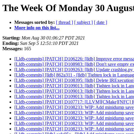
The Week Of Monday 30 August 
Messages sorted by:
[ thread ]
[ subject ]
[ date ]
More info on this list...
Starting:
Mon Aug 30 01:06:27 PDT 2021
Ending:
Sun Sep 5 12:51:10 PDT 2021
Messages:
165
[Lldb-commits] [PATCH] D106226: [lldb] Improve error messag
[Lldb-commits] [PATCH] D108983: [lldb] Don't save empty expre
[Lldb-commits] [PATCH] D109263: [lldb] Update crashlog.py t
[Lldb-commits] [lldb] 862a311 - [lldb] Tighten lock in Langu
[Lldb-commits] [PATCH] D108395: [lldb] Delete IRExecutio
[Lldb-commits] [PATCH] D109013: [lldb] Tighten lock in La
[Lldb-commits] [PATCH] D109013: [lldb] Tighten lock in La
[Lldb-commits] [PATCH] D109013: [lldb] Tighten lock in La
[Lldb-commits] [PATCH] D107717: [LLVM][CMake][NFC
[Lldb-commits] [PATCH] D108233: WIP: Add minidump save-cor
[Lldb-commits] [PATCH] D108233: WIP: Add minidump save-cor
[Lldb-commits] [PATCH] D108233: WIP: Add minidump save-cor
[Lldb-commits] [PATCH] D108233: WIP: Add minidump save-cor
[Lldb-commits] [PATCH] D108233: WIP: Add minidump save-cor