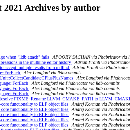
2021 Archives by author
e when "lldb attach" fails
APOORV SACHAN via Phabricator via l
ssions in the multiline editor history
Adrian Prantl via Phabricator
o accept multiple results from mdfind
Adrian Prantl via Phabricator 
age::ForEach
Alex Langford via lldb-commits
nUnit::CollectCandidateCPlusPlusNames
Alex Langford via Phabricat
nguage::ForEach
Alex Langford via Phabricator via lldb-commits
nguage::ForEach
Alex Langford via Phabricator via lldb-commits
nguage::ForEach
Alex Langford via Phabricator via lldb-commits
] Resolve FIXME: Rename LLVM_CMAKE_PATH to LLVM_CMAKE_DI
e functionality to ELF object files
Andrej Korman via Phabricator
e functionality to ELF object files
Andrej Korman via Phabricator
e functionality to ELF object files
Andrej Korman via Phabricator
e functionality to ELF object files
Andrej Korman via Phabricator
e functionality to ELF object files
Andrej Korman via Phabricator