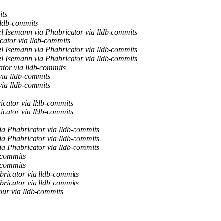
its
lldb-commits
l Isemann via Phabricator via lldb-commits
cator via lldb-commits
l Isemann via Phabricator via lldb-commits
l Isemann via Phabricator via lldb-commits
tor via lldb-commits
via lldb-commits
via lldb-commits
cator via lldb-commits
cator via lldb-commits
a Phabricator via lldb-commits
a Phabricator via lldb-commits
a Phabricator via lldb-commits
-commits
-commits
bricator via lldb-commits
bricator via lldb-commits
ur via lldb-commits