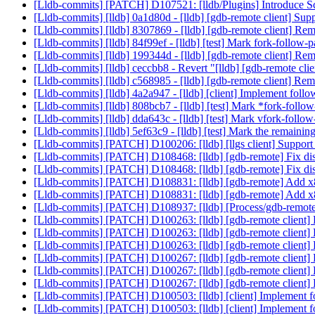
[Lldb-commits] [PATCH] D107521: [lldb/Plugins] Introduce Sc
[Lldb-commits] [lldb] 0a1d80d - [lldb] [gdb-remote client] Sup
[Lldb-commits] [lldb] 8307869 - [lldb] [gdb-remote client] Re
[Lldb-commits] [lldb] 84f99ef - [lldb] [test] Mark fork-follow-
[Lldb-commits] [lldb] 199344d - [lldb] [gdb-remote client] Re
[Lldb-commits] [lldb] ceccbb8 - Revert "[lldb] [gdb-remote cl
[Lldb-commits] [lldb] c568985 - [lldb] [gdb-remote client] Re
[Lldb-commits] [lldb] 4a2a947 - [lldb] [client] Implement fol
[Lldb-commits] [lldb] 808bcb7 - [lldb] [test] Mark *fork-follo
[Lldb-commits] [lldb] dda643c - [lldb] [test] Mark vfork-follow
[Lldb-commits] [lldb] 5ef63c9 - [lldb] [test] Mark the remainin
[Lldb-commits] [PATCH] D100206: [lldb] [llgs client] Support
[Lldb-commits] [PATCH] D108468: [lldb] [gdb-remote] Fix dis
[Lldb-commits] [PATCH] D108468: [lldb] [gdb-remote] Fix dis
[Lldb-commits] [PATCH] D108831: [lldb] [gdb-remote] Add x
[Lldb-commits] [PATCH] D108831: [lldb] [gdb-remote] Add x
[Lldb-commits] [PATCH] D108937: [lldb] [Process/gdb-remo
[Lldb-commits] [PATCH] D100263: [lldb] [gdb-remote client] 
[Lldb-commits] [PATCH] D100263: [lldb] [gdb-remote client] 
[Lldb-commits] [PATCH] D100263: [lldb] [gdb-remote client] 
[Lldb-commits] [PATCH] D100267: [lldb] [gdb-remote client]
[Lldb-commits] [PATCH] D100267: [lldb] [gdb-remote client]
[Lldb-commits] [PATCH] D100267: [lldb] [gdb-remote client]
[Lldb-commits] [PATCH] D100503: [lldb] [client] Implement 
[Lldb-commits] [PATCH] D100503: [lldb] [client] Implement 