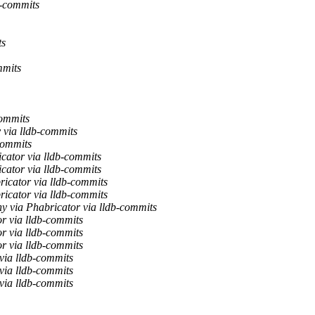
b-commits
ts
mmits
commits
 via lldb-commits
commits
cator via lldb-commits
cator via lldb-commits
icator via lldb-commits
icator via lldb-commits
y via Phabricator via lldb-commits
r via lldb-commits
r via lldb-commits
r via lldb-commits
via lldb-commits
via lldb-commits
via lldb-commits