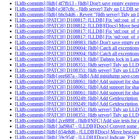
[Lldb-commits] [lldb] 4f7fb13 - [lldb] Don't save empty expressi
[Lldb-commits] [lldb] e387c8c - [lldb server] Tidy up LLDB ser
[Lldb-commits] [lldb] bbcb4d6 - Revert "[lldb server] Tidy up
[Lldb-commits] [PATCH] D108817: [LLDB] Fix 'std::out_of_ran
[Lldb-commits] [PATCH] D108812: [LLDB][Docs] Move best-prac
[Lldb-commits] [PATCH] D108817: [LLDB] Fix 'std::out_of_ran
[Lldb-commits] [PATCH] D108817: [LLDB] Fix 'std::out_of_ran
[Lldb-commits] [PATCH] D108983: [lldb] Don't save empty expre
[Lldb-commits] [PATCH] D109004: [lldb] Catch all exceptions 
[Lldb-commits] [PATCH] D109004: [lldb] Catch all exceptions 
[Lldb-commits] [PATCH] D109013: [lldb] Tighten lock in La
[Lldb-commits] [PATCH] D108351: [lldb server] Tidy up LLDB 
[Lldb-commits] [PATCH] D108351: [lldb server] Tidy up LLDB 
[Lldb-commits] [lldb] eee687a - [lldb] Add minidump save-core 
[Lldb-commits] [PATCH] D108061: [lldb] Add support for share
[Lldb-commits] [PATCH] D108061: [lldb] Add support for share
[Lldb-commits] [PATCH] D108061: [lldb] Add support for share
[Lldb-commits] [PATCH] D109249: [lldb] Add Getdescription f
[Lldb-commits] [PATCH] D109249: [lldb] Add Getdescription f
[Lldb-commits] [PATCH] D108351: [lldb server] Tidy up LLDB 
[Lldb-commits] [PATCH] D108351: [lldb server] Tidy up LLDB 
[Lldb-commits] [lldb] 2ce889f - [lldb][NFC] Add size tests f
[Lldb-commits] [lldb] 3af9847 - [LLDB][Docs] Convert some .txt
[Lldb-commits] [lldb] 654e8d6 - [LLDB][Docs] Move best-practic
[Lldb-commits] [lldb] 59c954f - [LLDB][Docs] Indicate `PS1` 