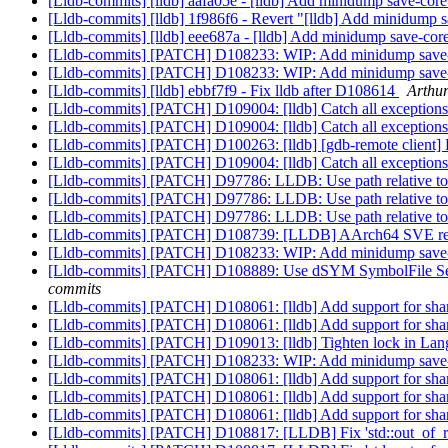
[Lldb-commits] [lldb] aafa05e - [lldb] Add minidump save-core 
[Lldb-commits] [lldb] 1f986f6 - Revert "[lldb] Add minidump sa
[Lldb-commits] [lldb] eee687a - [lldb] Add minidump save-core 
[Lldb-commits] [PATCH] D108233: WIP: Add minidump save-cor
[Lldb-commits] [PATCH] D108233: WIP: Add minidump save-cor
[Lldb-commits] [lldb] ebbf7f9 - Fix lldb after D108614
Arthur
[Lldb-commits] [PATCH] D109004: [lldb] Catch all exceptions 
[Lldb-commits] [PATCH] D109004: [lldb] Catch all exceptions 
[Lldb-commits] [PATCH] D100263: [lldb] [gdb-remote client] 
[Lldb-commits] [PATCH] D109004: [lldb] Catch all exceptions 
[Lldb-commits] [PATCH] D97786: LLDB: Use path relative to bi
[Lldb-commits] [PATCH] D97786: LLDB: Use path relative to bi
[Lldb-commits] [PATCH] D97786: LLDB: Use path relative to bi
[Lldb-commits] [PATCH] D108739: [LLDB] AArch64 SVE resto
[Lldb-commits] [PATCH] D108233: WIP: Add minidump save-cor
[Lldb-commits] [PATCH] D108889: Use dSYM SymbolFile Section
commits
[Lldb-commits] [PATCH] D108061: [lldb] Add support for share
[Lldb-commits] [PATCH] D108061: [lldb] Add support for share
[Lldb-commits] [PATCH] D109013: [lldb] Tighten lock in La
[Lldb-commits] [PATCH] D108233: WIP: Add minidump save-cor
[Lldb-commits] [PATCH] D108061: [lldb] Add support for share
[Lldb-commits] [PATCH] D108061: [lldb] Add support for share
[Lldb-commits] [PATCH] D108061: [lldb] Add support for share
[Lldb-commits] [PATCH] D108817: [LLDB] Fix 'std::out_of_ran