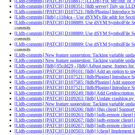
[Lldb-commits] [PATCH] D108817: [LLDB] Fix 'std::out_of_ran
[Lldb-commits] [PATCH] D108351: [lldb server] Tidy up LLDB 
[Lldb-commits] [PATCH] D107521: [lldb/Plugins] Introduce Sc
[Lldb-commits] [lldb] c1184ca - Use dSYM's file addr for Sect
[Lldb-commits] [PATCH] D108889: Use dSYM SymbolFile Section
commits
[Lldb-commits] [PATCH] D108889: Use dSYM SymbolFile Section
commits
[Lldb-commits] [PATCH] D108889: Use dSYM SymbolFile Section
commits
[Lldb-commits] New feature suggestion: Tacking variable upd
[Lldb-commits] New feature suggestion: Tacking variable upd
[Lldb-commits] [lldb] 05cdd29 - [lldb] Adjust parse_frames f
[Lldb-commits] [PATCH] D109101: [lldb] Add an option to sp
[Lldb-commits] [PATCH] D107521: [lldb/Plugins] Introduce Sc
[Lldb-commits] [PATCH] D107585: [lldb/Plugins] Add support 
[Lldb-commits] [PATCH] D107521: [lldb/Plugins] Introduce Sc
[Lldb-commits] [PATCH] D109249: [lldb] Add Getdescription f
[Lldb-commits] [PATCH] D109263: [lldb] Update crashlog.py t
[Lldb-commits] New feature suggestion: Tacking variable upd
[Lldb-commits] [PATCH] D100206: [lldb] [llgs client] Support
[Lldb-commits] [PATCH] D100263: [lldb] [gdb-remote client] 
[Lldb-commits] [PATCH] D100267: [lldb] [gdb-remote client]
[Lldb-commits] [PATCH] D100267: [lldb] [gdb-remote client]
[Lldb-commits] [PATCH] D100503: [lldb] [client] Implement 