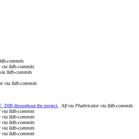
ldb-commits
 via lldb-commits
via lldb-commits
or via lldb-commits
R throughout the project
Alf via Phabricator via lldb-commits
 via lldb-commits
 via lldb-commits
 via lldb-commits
 via lldb-commits
 via lldb-commits