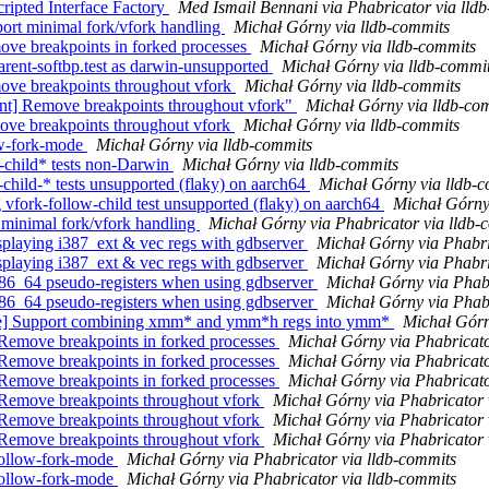
ripted Interface Factory
Med Ismail Bennani via Phabricator via lld
port minimal fork/vfork handling
Michał Górny via lldb-commits
move breakpoints in forked processes
Michał Górny via lldb-commits
parent-softbp.test as darwin-unsupported
Michał Górny via lldb-commi
move breakpoints throughout vfork
Michał Górny via lldb-commits
ient] Remove breakpoints throughout vfork"
Michał Górny via lldb-co
move breakpoints throughout vfork
Michał Górny via lldb-commits
low-fork-mode
Michał Górny via lldb-commits
w-child* tests non-Darwin
Michał Górny via lldb-commits
-child-* tests unsupported (flaky) on aarch64
Michał Górny via lldb-
g vfork-follow-child test unsupported (flaky) on aarch64
Michał Górny
 minimal fork/vfork handling
Michał Górny via Phabricator via lldb-
playing i387_ext & vec regs with gdbserver
Michał Górny via Phabri
playing i387_ext & vec regs with gdbserver
Michał Górny via Phabri
86_64 pseudo-registers when using gdbserver
Michał Górny via Phabr
86_64 pseudo-registers when using gdbserver
Michał Górny via Phabr
te] Support combining xmm* and ymm*h regs into ymm*
Michał Górn
Remove breakpoints in forked processes
Michał Górny via Phabricato
Remove breakpoints in forked processes
Michał Górny via Phabricato
Remove breakpoints in forked processes
Michał Górny via Phabricato
 Remove breakpoints throughout vfork
Michał Górny via Phabricator 
 Remove breakpoints throughout vfork
Michał Górny via Phabricator 
 Remove breakpoints throughout vfork
Michał Górny via Phabricator 
follow-fork-mode
Michał Górny via Phabricator via lldb-commits
follow-fork-mode
Michał Górny via Phabricator via lldb-commits