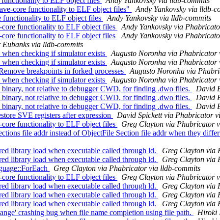
functionality to ELF object files
Andy Yankovsky via lldb-commits
ve-core functionality to ELF object files"
Andy Yankovsky via lldb-c
functionality to ELF object files
Andy Yankovsky via lldb-commits
e functionality to ELF object files
Andy Yankovsky via Phabricato
e functionality to ELF object files
Andy Yankovsky via Phabricato
 Eubanks via lldb-commits
when checking if simulator exists
Augusto Noronha via Phabricator 
when checking if simulator exists
Augusto Noronha via Phabricator 
Remove breakpoints in forked processes
Augusto Noronha via Phabric
when checking if simulator exists
Augusto Noronha via Phabricator 
nary, not relative to debugger CWD, for finding .dwo files.
David B
nary, not relative to debugger CWD, for finding .dwo files.
David B
nary, not relative to debugger CWD, for finding .dwo files.
David B
re SVE registers after expression
David Spickett via Phabricator v
e functionality to ELF object files
Greg Clayton via Phabricator v
s file addr instead of ObjectFile Section file addr when they diff
d library load when executable called through ld.
Greg Clayton via 
d library load when executable called through ld.
Greg Clayton via 
nguage::ForEach
Greg Clayton via Phabricator via lldb-commits
e functionality to ELF object files
Greg Clayton via Phabricator v
d library load when executable called through ld.
Greg Clayton via 
d library load when executable called through ld.
Greg Clayton via 
d library load when executable called through ld.
Greg Clayton via 
ge' crashing bug when file name completion using file path.
Hiroki 