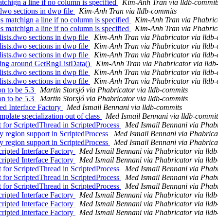
atchign a line if no column is specified
Kim-Anh Tran via lldb-commit
.dwo sections in dwp file
Kim-Anh Tran via lldb-commits
 matchign a line if no column is specified
Kim-Anh Tran via Phabrica
 matchign a line if no column is specified
Kim-Anh Tran via Phabrica
sts.dwo sections in dwp file
Kim-Anh Tran via Phabricator via lldb
sts.dwo sections in dwp file
Kim-Anh Tran via Phabricator via lldb
sts.dwo sections in dwp file
Kim-Anh Tran via Phabricator via lldb
ling around GetRngListData()
Kim-Anh Tran via Phabricator via lldb
sts.dwo sections in dwp file
Kim-Anh Tran via Phabricator via lldb
sts.dwo sections in dwp file
Kim-Anh Tran via Phabricator via lldb
n to be 5.3
Martin Storsjö via Phabricator via lldb-commits
n to be 5.3
Martin Storsjö via Phabricator via lldb-commits
ted Interface Factory
Med Ismail Bennani via lldb-commits
plate specialization out of class
Med Ismail Bennani via lldb-commit
for ScriptedThread in ScriptedProcess
Med Ismail Bennani via Phabr
region support in ScriptedProcess
Med Ismail Bennani via Phabricat
region support in ScriptedProcess
Med Ismail Bennani via Phabricat
ripted Interface Factory
Med Ismail Bennani via Phabricator via lld
ripted Interface Factory
Med Ismail Bennani via Phabricator via lld
for ScriptedThread in ScriptedProcess
Med Ismail Bennani via Phabr
for ScriptedThread in ScriptedProcess
Med Ismail Bennani via Phabr
for ScriptedThread in ScriptedProcess
Med Ismail Bennani via Phabr
ripted Interface Factory
Med Ismail Bennani via Phabricator via lld
ripted Interface Factory
Med Ismail Bennani via Phabricator via lld
ripted Interface Factory
Med Ismail Bennani via Phabricator via lld