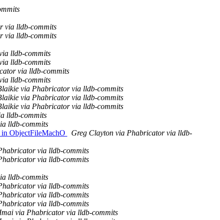
ommits
r via lldb-commits
r via lldb-commits
via lldb-commits
via lldb-commits
ator via lldb-commits
via lldb-commits
laikie via Phabricator via lldb-commits
laikie via Phabricator via lldb-commits
laikie via Phabricator via lldb-commits
ia lldb-commits
ia lldb-commits
er in ObjectFileMachO
Greg Clayton via Phabricator via lldb-
Phabricator via lldb-commits
Phabricator via lldb-commits
ia lldb-commits
Phabricator via lldb-commits
Phabricator via lldb-commits
Phabricator via lldb-commits
Imai via Phabricator via lldb-commits