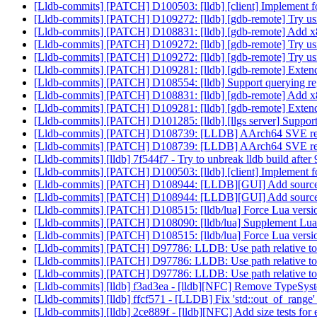
[Lldb-commits] [PATCH] D100503: [lldb] [client] Implement 
[Lldb-commits] [PATCH] D109272: [lldb] [gdb-remote] Try usin
[Lldb-commits] [PATCH] D108831: [lldb] [gdb-remote] Add x
[Lldb-commits] [PATCH] D109272: [lldb] [gdb-remote] Try usin
[Lldb-commits] [PATCH] D109272: [lldb] [gdb-remote] Try usin
[Lldb-commits] [PATCH] D109281: [lldb] [gdb-remote] Extend
[Lldb-commits] [PATCH] D108554: [lldb] Support querying reg
[Lldb-commits] [PATCH] D108831: [lldb] [gdb-remote] Add x
[Lldb-commits] [PATCH] D109281: [lldb] [gdb-remote] Extend
[Lldb-commits] [PATCH] D101285: [lldb] [llgs server] Suppo
[Lldb-commits] [PATCH] D108739: [LLDB] AArch64 SVE resto
[Lldb-commits] [PATCH] D108739: [LLDB] AArch64 SVE resto
[Lldb-commits] [lldb] 7f544f7 - Try to unbreak lldb build aft
[Lldb-commits] [PATCH] D100503: [lldb] [client] Implement 
[Lldb-commits] [PATCH] D108944: [LLDB][GUI] Add source 
[Lldb-commits] [PATCH] D108944: [LLDB][GUI] Add source 
[Lldb-commits] [PATCH] D108515: [lldb/lua] Force Lua versio
[Lldb-commits] [PATCH] D108090: [lldb/lua] Supplement Lua 
[Lldb-commits] [PATCH] D108515: [lldb/lua] Force Lua versio
[Lldb-commits] [PATCH] D97786: LLDB: Use path relative to bi
[Lldb-commits] [PATCH] D97786: LLDB: Use path relative to bi
[Lldb-commits] [PATCH] D97786: LLDB: Use path relative to bi
[Lldb-commits] [lldb] f3ad3ea - [lldb][NFC] Remove TypeSy
[Lldb-commits] [lldb] ffcf571 - [LLDB] Fix 'std::out_of_range'
[Lldb-commits] [lldb] 2ce889f - [lldb][NFC] Add size tests f