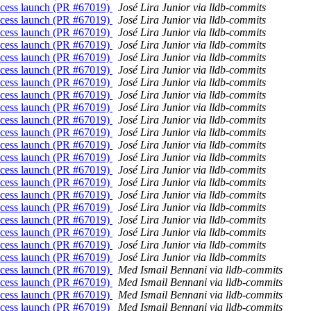
process launch (PR #67019)
José Lira Junior via lldb-commits
process launch (PR #67019)
José Lira Junior via lldb-commits
process launch (PR #67019)
José Lira Junior via lldb-commits
process launch (PR #67019)
José Lira Junior via lldb-commits
process launch (PR #67019)
José Lira Junior via lldb-commits
process launch (PR #67019)
José Lira Junior via lldb-commits
process launch (PR #67019)
José Lira Junior via lldb-commits
process launch (PR #67019)
José Lira Junior via lldb-commits
process launch (PR #67019)
José Lira Junior via lldb-commits
process launch (PR #67019)
José Lira Junior via lldb-commits
process launch (PR #67019)
José Lira Junior via lldb-commits
process launch (PR #67019)
José Lira Junior via lldb-commits
process launch (PR #67019)
José Lira Junior via lldb-commits
process launch (PR #67019)
José Lira Junior via lldb-commits
process launch (PR #67019)
José Lira Junior via lldb-commits
process launch (PR #67019)
José Lira Junior via lldb-commits
process launch (PR #67019)
José Lira Junior via lldb-commits
process launch (PR #67019)
José Lira Junior via lldb-commits
process launch (PR #67019)
José Lira Junior via lldb-commits
process launch (PR #67019)
José Lira Junior via lldb-commits
process launch (PR #67019)
José Lira Junior via lldb-commits
process launch (PR #67019)
Med Ismail Bennani via lldb-commits
process launch (PR #67019)
Med Ismail Bennani via lldb-commits
process launch (PR #67019)
Med Ismail Bennani via lldb-commits
process launch (PR #67019)
Med Ismail Bennani via lldb-commits