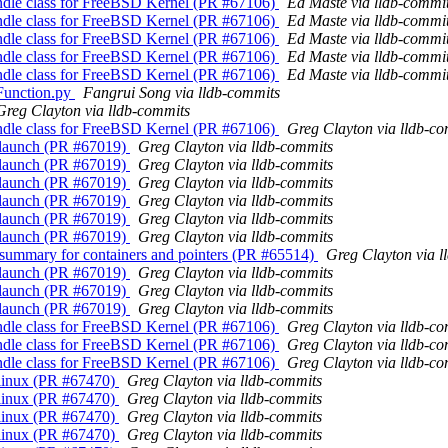
andle class for FreeBSD Kernel (PR #67106)
Ed Maste via lldb-commi
andle class for FreeBSD Kernel (PR #67106)
Ed Maste via lldb-commi
andle class for FreeBSD Kernel (PR #67106)
Ed Maste via lldb-commi
andle class for FreeBSD Kernel (PR #67106)
Ed Maste via lldb-commi
andle class for FreeBSD Kernel (PR #67106)
Ed Maste via lldb-commi
nFunction.py
Fangrui Song via lldb-commits
Greg Clayton via lldb-commits
andle class for FreeBSD Kernel (PR #67106)
Greg Clayton via lldb-c
ss launch (PR #67019)
Greg Clayton via lldb-commits
ss launch (PR #67019)
Greg Clayton via lldb-commits
ss launch (PR #67019)
Greg Clayton via lldb-commits
ss launch (PR #67019)
Greg Clayton via lldb-commits
ss launch (PR #67019)
Greg Clayton via lldb-commits
ss launch (PR #67019)
Greg Clayton via lldb-commits
e summary for containers and pointers (PR #65514)
Greg Clayton via l
ss launch (PR #67019)
Greg Clayton via lldb-commits
ss launch (PR #67019)
Greg Clayton via lldb-commits
ss launch (PR #67019)
Greg Clayton via lldb-commits
andle class for FreeBSD Kernel (PR #67106)
Greg Clayton via lldb-c
andle class for FreeBSD Kernel (PR #67106)
Greg Clayton via lldb-c
andle class for FreeBSD Kernel (PR #67106)
Greg Clayton via lldb-c
r linux (PR #67470)
Greg Clayton via lldb-commits
r linux (PR #67470)
Greg Clayton via lldb-commits
r linux (PR #67470)
Greg Clayton via lldb-commits
r linux (PR #67470)
Greg Clayton via lldb-commits