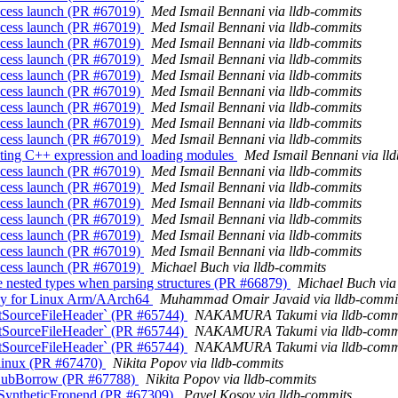
process launch (PR #67019)
Med Ismail Bennani via lldb-commits
process launch (PR #67019)
Med Ismail Bennani via lldb-commits
process launch (PR #67019)
Med Ismail Bennani via lldb-commits
process launch (PR #67019)
Med Ismail Bennani via lldb-commits
process launch (PR #67019)
Med Ismail Bennani via lldb-commits
process launch (PR #67019)
Med Ismail Bennani via lldb-commits
process launch (PR #67019)
Med Ismail Bennani via lldb-commits
process launch (PR #67019)
Med Ismail Bennani via lldb-commits
process launch (PR #67019)
Med Ismail Bennani via lldb-commits
uating C++ expression and loading modules
Med Ismail Bennani via ll
process launch (PR #67019)
Med Ismail Bennani via lldb-commits
process launch (PR #67019)
Med Ismail Bennani via lldb-commits
process launch (PR #67019)
Med Ismail Bennani via lldb-commits
process launch (PR #67019)
Med Ismail Bennani via lldb-commits
process launch (PR #67019)
Med Ismail Bennani via lldb-commits
process launch (PR #67019)
Med Ismail Bennani via lldb-commits
process launch (PR #67019)
Michael Buch via lldb-commits
nested types when parsing structures (PR #66879)
Michael Buch via
.py for Linux Arm/AArch64
Muhammad Omair Javaid via lldb-commi
mitSourceFileHeader` (PR #65744)
NAKAMURA Takumi via lldb-comm
mitSourceFileHeader` (PR #65744)
NAKAMURA Takumi via lldb-comm
mitSourceFileHeader` (PR #65744)
NAKAMURA Takumi via lldb-comm
r linux (PR #67470)
Nikita Popov via lldb-commits
rSubBorrow (PR #67788)
Nikita Popov via lldb-commits
o SyntheticFronend (PR #67309)
Pavel Kosov via lldb-commits