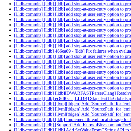
[Lldb-commits] [lldb] [lldb] add stop-at-user-entry option to 
[Lldb-commits] [lldb] [lldb] add stop-at-user-entry option to 
[Lldb-commits] [lldb] [lldb] add stop-at-user-entry option to 
[Lldb-commits] [lldb] [lldb] add stop-at-user-entry option to 
[Lldb-commits] [lldb] [lldb] add stop-at-user-entry option to 
[Lldb-commits] [lldb] [lldb] add stop-at-user-entry option to 
[Lldb-commits] [lldb] [lldb] add stop-at-user-entry option to 
[Lldb-commits] [lldb] [lldb] add stop-at-user-entry option to 
[Lldb-commits] [lldb] [lldb] add stop-at-user-entry option to 
[Lldb-commits] [lldb] 466ea89 - [lldb] Fix failures when eval
[Lldb-commits] [lldb] [lldb] add stop-at-user-entry option to 
[Lldb-commits] [lldb] [lldb] add stop-at-user-entry option to 
[Lldb-commits] [lldb] [lldb] add stop-at-user-entry option to 
[Lldb-commits] [lldb] [lldb] add stop-at-user-entry option to 
[Lldb-commits] [lldb] [lldb] add stop-at-user-entry option to 
[Lldb-commits] [lldb] [lldb] add stop-at-user-entry option to 
[Lldb-commits] [lldb] [lldb] add stop-at-user-entry option to 
[Lldb-commits] [lldb] [lldb][DWARFASTParserClang] Resolve 
[Lldb-commits] [lldb] ec8df0c - [LLDB] Skip TestTlsGlobals
[Lldb-commits] [lldb] [llvm][tblgen] Add `SourcePath` for `e
[Lldb-commits] [lldb] [llvm][tblgen] Add `SourcePath` for `e
[Lldb-commits] [lldb] [llvm][tblgen] Add `SourcePath` for `e
[Lldb-commits] [lldb] [lldb] Implement thread local storage fo
[Lldb-commits] [lldb] [Support] Add KnownBits::computeFo
[Lldb-commits] [lldb] [lldb] Add SetValueFromCString API t