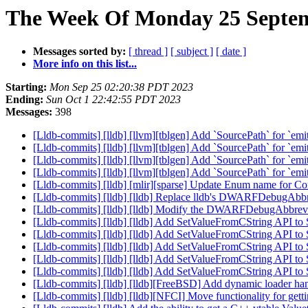
The Week Of Monday 25 Septem
Messages sorted by:
[ thread ]
[ subject ]
[ date ]
More info on this list...
Starting:
Mon Sep 25 02:20:38 PDT 2023
Ending:
Sun Oct 1 22:42:55 PDT 2023
Messages:
398
[Lldb-commits] [lldb] [llvm][tblgen] Add `SourcePath` for `e
[Lldb-commits] [lldb] [llvm][tblgen] Add `SourcePath` for `e
[Lldb-commits] [lldb] [llvm][tblgen] Add `SourcePath` for `e
[Lldb-commits] [lldb] [llvm][tblgen] Add `SourcePath` for `e
[Lldb-commits] [lldb] [mlir][sparse] Update Enum name for
[Lldb-commits] [lldb] [lldb] Replace lldb's DWARFDebugAbbr
[Lldb-commits] [lldb] [lldb] Modify the DWARFDebugAbbrev 
[Lldb-commits] [lldb] [lldb] Add SetValueFromCString API t
[Lldb-commits] [lldb] [lldb] Add SetValueFromCString API t
[Lldb-commits] [lldb] [lldb] Add SetValueFromCString API t
[Lldb-commits] [lldb] [lldb] Add SetValueFromCString API t
[Lldb-commits] [lldb] [lldb] Add SetValueFromCString API t
[Lldb-commits] [lldb] [lldb][FreeBSD] Add dynamic loader h
[Lldb-commits] [lldb] [lldb][NFCI] Move functionality for 