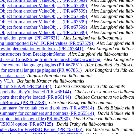
alueObject from another ValueObj… (PR #67599)
Alex Langford via lld
alueObject from another ValueObj… (PR #67599)
Alex Langford via lld
alueObject from another ValueObj… (PR #67599)
Alex Langford via lld
alueObject from another ValueObj… (PR #67599)
Alex Langford via lld
alueObject from another ValueObj… (PR #67599)
Alex Langford via lld
alueObject from another ValueObj… (PR #67599)
Alex Langford via lld
alueObject from another ValueObj… (PR #67599)
Alex Langford via lld
 completion prompt. (PR #67621)
Alex Langford via lldb-commits
getting unsupported DW_FORM values (PR #67579)
Alex Langford via 
ev implementation with llvm's (PR #67841)
Alex Langford via lldb-
 constructors from BreakpointName
Alex Langford via lldb-commits
ed use of ConstString from StructuredDataDarwinLog
Alex Langford v
for external language plugins (PR #67851)
Alex Langford via lldb-c
for external language plugins (PR #67851)
Alex Langford via lldb-c
m a data race
Augusto Noronha via lldb-commits
ary VLA
Benjamin Kramer via lldb-commits
 bit in SB API (PR #66144)
Chelsea Cassanova via lldb-commits
ports that they're loaded (PR #66144)
Chelsea Cassanova via lldb-c
ports that they're loaded (PR #66144)
Chelsea Cassanova via lldb-c
rSubBorrow (PR #67788)
Christian Kissig via lldb-commits
e summary for containers and pointers (PR #65514)
David Blaikie via 
e summary for containers and pointers (PR #65514)
David Blaikie via 
iptor` into its own file (PR #67930)
David Stone via lldb-commits
ISION option (PR #67125)
David Truby via lldb-commits
andle class for FreeBSD Kernel (PR #67106)
Ed Maste via lldb-commi