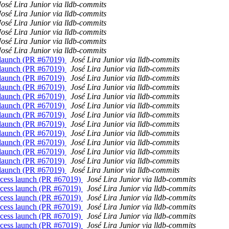
José Lira Junior via lldb-commits
José Lira Junior via lldb-commits
José Lira Junior via lldb-commits
José Lira Junior via lldb-commits
José Lira Junior via lldb-commits
José Lira Junior via lldb-commits
ss launch (PR #67019)
José Lira Junior via lldb-commits
ss launch (PR #67019)
José Lira Junior via lldb-commits
ss launch (PR #67019)
José Lira Junior via lldb-commits
ss launch (PR #67019)
José Lira Junior via lldb-commits
ss launch (PR #67019)
José Lira Junior via lldb-commits
ss launch (PR #67019)
José Lira Junior via lldb-commits
ss launch (PR #67019)
José Lira Junior via lldb-commits
ss launch (PR #67019)
José Lira Junior via lldb-commits
ss launch (PR #67019)
José Lira Junior via lldb-commits
ss launch (PR #67019)
José Lira Junior via lldb-commits
ss launch (PR #67019)
José Lira Junior via lldb-commits
ss launch (PR #67019)
José Lira Junior via lldb-commits
ss launch (PR #67019)
José Lira Junior via lldb-commits
process launch (PR #67019)
José Lira Junior via lldb-commits
process launch (PR #67019)
José Lira Junior via lldb-commits
process launch (PR #67019)
José Lira Junior via lldb-commits
process launch (PR #67019)
José Lira Junior via lldb-commits
process launch (PR #67019)
José Lira Junior via lldb-commits
process launch (PR #67019)
José Lira Junior via lldb-commits