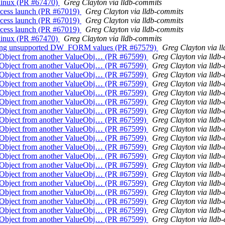
r linux (PR #67470)
Greg Clayton via lldb-commits
process launch (PR #67019)
Greg Clayton via lldb-commits
process launch (PR #67019)
Greg Clayton via lldb-commits
process launch (PR #67019)
Greg Clayton via lldb-commits
r linux (PR #67470)
Greg Clayton via lldb-commits
getting unsupported DW_FORM values (PR #67579)
Greg Clayton via l
alueObject from another ValueObj… (PR #67599)
Greg Clayton via lldb
alueObject from another ValueObj… (PR #67599)
Greg Clayton via lldb
alueObject from another ValueObj… (PR #67599)
Greg Clayton via lldb
alueObject from another ValueObj… (PR #67599)
Greg Clayton via lldb
alueObject from another ValueObj… (PR #67599)
Greg Clayton via lldb
alueObject from another ValueObj… (PR #67599)
Greg Clayton via lldb
alueObject from another ValueObj… (PR #67599)
Greg Clayton via lldb
alueObject from another ValueObj… (PR #67599)
Greg Clayton via lldb
alueObject from another ValueObj… (PR #67599)
Greg Clayton via lldb
alueObject from another ValueObj… (PR #67599)
Greg Clayton via lldb
alueObject from another ValueObj… (PR #67599)
Greg Clayton via lldb
alueObject from another ValueObj… (PR #67599)
Greg Clayton via lldb
alueObject from another ValueObj… (PR #67599)
Greg Clayton via lldb
alueObject from another ValueObj… (PR #67599)
Greg Clayton via lldb
alueObject from another ValueObj… (PR #67599)
Greg Clayton via lldb
alueObject from another ValueObj… (PR #67599)
Greg Clayton via lldb
alueObject from another ValueObj… (PR #67599)
Greg Clayton via lldb
alueObject from another ValueObj… (PR #67599)
Greg Clayton via lldb
alueObject from another ValueObj… (PR #67599)
Greg Clayton via lldb