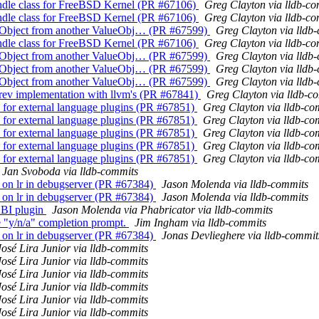
andle class for FreeBSD Kernel (PR #67106)
Greg Clayton via lldb-c
andle class for FreeBSD Kernel (PR #67106)
Greg Clayton via lldb-c
alueObject from another ValueObj… (PR #67599)
Greg Clayton via lldb
andle class for FreeBSD Kernel (PR #67106)
Greg Clayton via lldb-c
alueObject from another ValueObj… (PR #67599)
Greg Clayton via lldb
alueObject from another ValueObj… (PR #67599)
Greg Clayton via lldb
alueObject from another ValueObj… (PR #67599)
Greg Clayton via lldb
ev implementation with llvm's (PR #67841)
Greg Clayton via lldb-c
for external language plugins (PR #67851)
Greg Clayton via lldb-co
for external language plugins (PR #67851)
Greg Clayton via lldb-co
for external language plugins (PR #67851)
Greg Clayton via lldb-co
for external language plugins (PR #67851)
Greg Clayton via lldb-co
for external language plugins (PR #67851)
Greg Clayton via lldb-co
Jan Svoboda via lldb-commits
ts on lr in debugserver (PR #67384)
Jason Molenda via lldb-commits
ts on lr in debugserver (PR #67384)
Jason Molenda via lldb-commits
BI plugin
Jason Molenda via Phabricator via lldb-commits
he "y/n/a" completion prompt.
Jim Ingham via lldb-commits
ts on lr in debugserver (PR #67384)
Jonas Devlieghere via lldb-commit
José Lira Junior via lldb-commits
José Lira Junior via lldb-commits
José Lira Junior via lldb-commits
José Lira Junior via lldb-commits
José Lira Junior via lldb-commits
José Lira Junior via lldb-commits