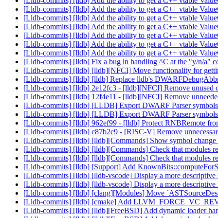
[Lldb-commits] [lldb] Add the ability to get a C++ vtable V
[Lldb-commits] [lldb] Add the ability to get a C++ vtable V
[Lldb-commits] [lldb] Add the ability to get a C++ vtable V
[Lldb-commits] [lldb] Add the ability to get a C++ vtable V
[Lldb-commits] [lldb] Add the ability to get a C++ vtable V
[Lldb-commits] [lldb] Add the ability to get a C++ vtable V
[Lldb-commits] [lldb] Add the ability to get a C++ vtable V
[Lldb-commits] [lldb] Fix a bug in handling ^C at the "y/n/a"
[Lldb-commits] [lldb] [lldb][NFCI] Move functionality for 
[Lldb-commits] [lldb] [lldb] Replace lldb's DWARFDebugAbbr
[Lldb-commits] [lldb] 2e12fc3 - [lldb][NFCI] Remove unused
[Lldb-commits] [lldb] 12f4e11 - [lldb][NFCI] Remove unneed
[Lldb-commits] [lldb] [LLDB] Export DWARF Parser symbols 
[Lldb-commits] [lldb] [LLDB] Export DWARF Parser symbols 
[Lldb-commits] [lldb] 962ef99 - [lldb] Protect RNBRemote fro
[Lldb-commits] [lldb] c87b2c9 - [RISC-V] Remove unnecess
[Lldb-commits] [lldb] [lldb][Commands] Show symbol change
[Lldb-commits] [lldb] [lldb][Commands] Check that modules re
[Lldb-commits] [lldb] [lldb][Commands] Check that modules re
[Lldb-commits] [lldb] [Support] Add KnownBits::computeFo
[Lldb-commits] [lldb] [lldb-vscode] Display a more descriptiv
[Lldb-commits] [lldb] [lldb-vscode] Display a more descriptiv
[Lldb-commits] [lldb] [clang][Modules] Move `ASTSourceDescr
[Lldb-commits] [lldb] [cmake] Add LLVM_FORCE_VC_REV
[Lldb-commits] [lldb] [lldb][FreeBSD] Add dynamic loader h