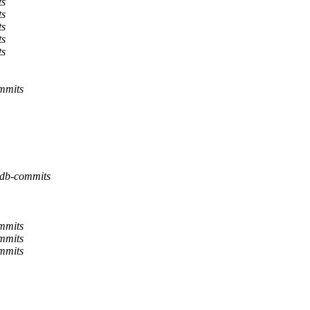
ts
ts
ts
ts
ts
ommits
ldb-commits
ommits
ommits
ommits