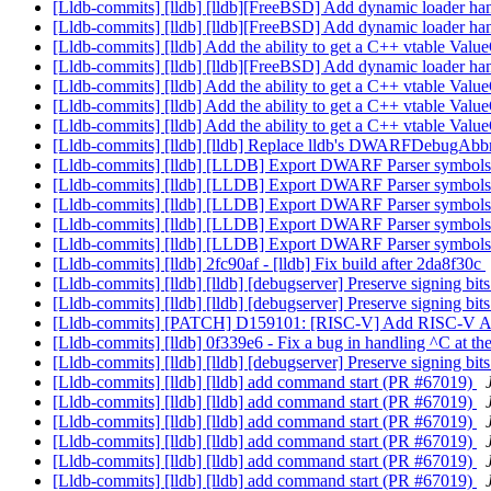
[Lldb-commits] [lldb] [lldb][FreeBSD] Add dynamic loader h
[Lldb-commits] [lldb] [lldb][FreeBSD] Add dynamic loader h
[Lldb-commits] [lldb] Add the ability to get a C++ vtable V
[Lldb-commits] [lldb] [lldb][FreeBSD] Add dynamic loader h
[Lldb-commits] [lldb] Add the ability to get a C++ vtable V
[Lldb-commits] [lldb] Add the ability to get a C++ vtable V
[Lldb-commits] [lldb] Add the ability to get a C++ vtable V
[Lldb-commits] [lldb] [lldb] Replace lldb's DWARFDebugAbbr
[Lldb-commits] [lldb] [LLDB] Export DWARF Parser symbols 
[Lldb-commits] [lldb] [LLDB] Export DWARF Parser symbols 
[Lldb-commits] [lldb] [LLDB] Export DWARF Parser symbols 
[Lldb-commits] [lldb] [LLDB] Export DWARF Parser symbols 
[Lldb-commits] [lldb] [LLDB] Export DWARF Parser symbols 
[Lldb-commits] [lldb] 2fc90af - [lldb] Fix build after 2da8f30c
[Lldb-commits] [lldb] [lldb] [debugserver] Preserve signing bi
[Lldb-commits] [lldb] [lldb] [debugserver] Preserve signing bi
[Lldb-commits] [PATCH] D159101: [RISC-V] Add RISC-V A
[Lldb-commits] [lldb] 0f339e6 - Fix a bug in handling ^C at t
[Lldb-commits] [lldb] [lldb] [debugserver] Preserve signing bi
[Lldb-commits] [lldb] [lldb] add command start (PR #67019)
[Lldb-commits] [lldb] [lldb] add command start (PR #67019)
[Lldb-commits] [lldb] [lldb] add command start (PR #67019)
[Lldb-commits] [lldb] [lldb] add command start (PR #67019)
[Lldb-commits] [lldb] [lldb] add command start (PR #67019)
[Lldb-commits] [lldb] [lldb] add command start (PR #67019)