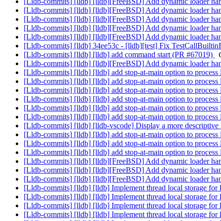
[Lldb-commits] [lldb] [lldb][FreeBSD] Add dynamic loader h
[Lldb-commits] [lldb] [lldb][FreeBSD] Add dynamic loader h
[Lldb-commits] [lldb] [lldb][FreeBSD] Add dynamic loader h
[Lldb-commits] [lldb] [lldb][FreeBSD] Add dynamic loader h
[Lldb-commits] [lldb] [lldb][FreeBSD] Add dynamic loader h
[Lldb-commits] [lldb] 34ee53c - [lldb][test] Fix TestCallBuilti
[Lldb-commits] [lldb] [lldb] add command start (PR #67019)
[Lldb-commits] [lldb] [lldb][FreeBSD] Add dynamic loader h
[Lldb-commits] [lldb] [lldb] add stop-at-main option to proce
[Lldb-commits] [lldb] [lldb] add stop-at-main option to proce
[Lldb-commits] [lldb] [lldb] add stop-at-main option to proce
[Lldb-commits] [lldb] [lldb] add stop-at-main option to proce
[Lldb-commits] [lldb] [lldb] add stop-at-main option to proce
[Lldb-commits] [lldb] [lldb] add stop-at-main option to proce
[Lldb-commits] [lldb] [lldb-vscode] Display a more descriptiv
[Lldb-commits] [lldb] [lldb] add stop-at-main option to proce
[Lldb-commits] [lldb] [lldb] add stop-at-main option to proce
[Lldb-commits] [lldb] [lldb] add stop-at-main option to proce
[Lldb-commits] [lldb] [lldb][FreeBSD] Add dynamic loader h
[Lldb-commits] [lldb] [lldb][FreeBSD] Add dynamic loader h
[Lldb-commits] [lldb] [lldb][FreeBSD] Add dynamic loader h
[Lldb-commits] [lldb] [lldb] Implement thread local storage fo
[Lldb-commits] [lldb] [lldb] Implement thread local storage fo
[Lldb-commits] [lldb] [lldb] Implement thread local storage fo
[Lldb-commits] [lldb] [lldb] Implement thread local storage fo