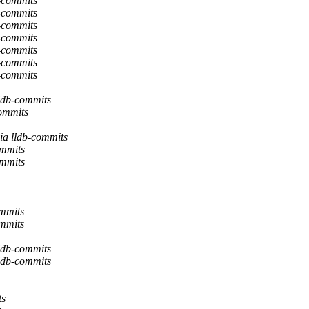
b-commits
b-commits
b-commits
b-commits
b-commits
b-commits
b-commits
lldb-commits
commits
ia lldb-commits
ommits
ommits
ommits
ommits
lldb-commits
lldb-commits
ts