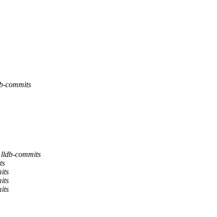
db-commits
 lldb-commits
ts
its
its
its