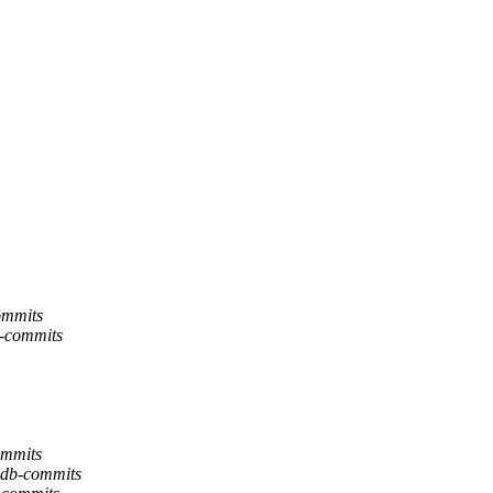
ommits
b-commits
ommits
lldb-commits