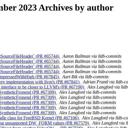
ber 2023 Archives by author
mitSourceFileHeader` (PR #65744)
Aaron Ballman via lldb-commits
mitSourceFileHeader` (PR #65744)
Aaron Ballman via lldb-commits
mitSourceFileHeader` (PR #65744)
Aaron Ballman via lldb-commits
mitSourceFileHeader` (PR #65744)
Aaron Ballman via lldb-commits
 CompressedWithHigh (PR #67845)
Aart Bik via lldb-commits
ev implementation with llvm's (PR #67841)
Adrian Prantl via lldb-c
interface to be closer to LLVM's (PR #67190)
Alex Langford via lld
o SyntheticFronend (PR #67309)
Alex Langford via lldb-commits
o SyntheticFronend (PR #67309)
Alex Langford via lldb-commits
o SyntheticFronend (PR #67309)
Alex Langford via lldb-commits
o SyntheticFronend (PR #67309)
Alex Langford via lldb-commits
o SyntheticFronend (PR #67309)
Alex Langford via lldb-commits
andle class for FreeBSD Kernel (PR #67106)
Alex Langford via lldb-c
getting unsupported DW_FORM values (PR #67579)
Alex Langford via 