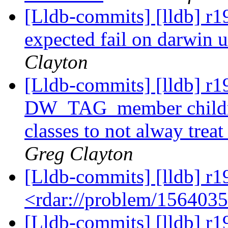
[Lldb-commits] [lldb] r1
expected fail on darwin u
Clayton
[Lldb-commits] [lldb] r1
DW_TAG_member children
classes to not alway trea
Greg Clayton
[Lldb-commits] [lldb] r1
<rdar://problem/156403
[Lldb-commits] [lldb] r19