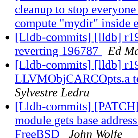
cleanup to stop everyone
compute "mydir" inside e
[Lldb-commits] [lldb] r1
reverting 196787
Ed Ma
[Lldb-commits] [lldb] r
LLVMObjCARCOpts.a to M
Sylvestre Ledru
[Lldb-commits] [PATCH] 
module gets base address
FreeBSD
John Wolfe