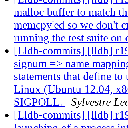
malloc buffer to match the
memcpy'ed so we don't cra
running the test suite on
[Lldb-commits] [lldb] r1
signum => name mapping 
statements that define to
Linux (Ubuntu 12.04, x86
SIGPOLL.
Sylvestre Le
[Lldb-commits] [lldb] r1
launching of a process i