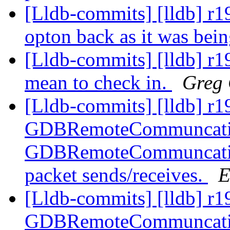
[Lldb-commits] [lldb] r1
opton back as it was bei
[Lldb-commits] [lldb] r1
mean to check in.
Greg 
[Lldb-commits] [lldb] r1
GDBRemoteCommuncation
GDBRemoteCommuncation
packet sends/receives.
E
[Lldb-commits] [lldb] r1
GDBRemoteCommuncation