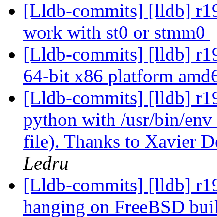
[Lldb-commits] [lldb] r19
work with st0 or stmm0
[Lldb-commits] [lldb] r1
64-bit x86 platform am
[Lldb-commits] [lldb] r1
python with /usr/bin/env (
file). Thanks to Xavier 
Ledru
[Lldb-commits] [lldb] r196
hanging on FreeBSD bui