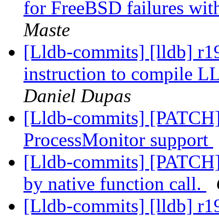
for FreeBSD failures wit
Maste
[Lldb-commits] [lldb] r
instruction to compile
Daniel Dupas
[Lldb-commits] [PATCH]
ProcessMonitor support
[Lldb-commits] [PATCH] 
by native function call.
[Lldb-commits] [lldb] r1