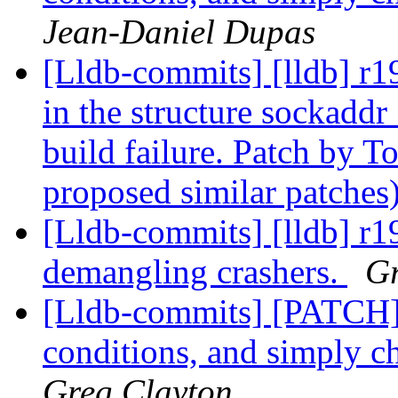
Jean-Daniel Dupas
[Lldb-commits] [lldb] r19
in the structure sockadd
build failure. Patch by 
proposed similar patches
[Lldb-commits] [lldb] r1
demangling crashers.
Gr
[Lldb-commits] [PATCH] D
conditions, and simply ch
Greg Clayton