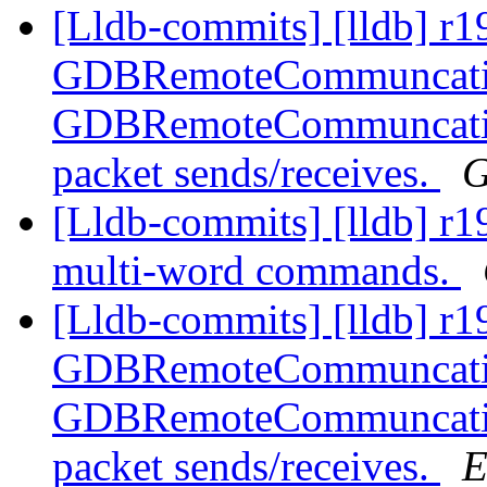
[Lldb-commits] [lldb] r1
GDBRemoteCommuncation
GDBRemoteCommuncation
packet sends/receives.
G
[Lldb-commits] [lldb] r1
multi-word commands.
[Lldb-commits] [lldb] r1
GDBRemoteCommuncation
GDBRemoteCommuncation
packet sends/receives.
E