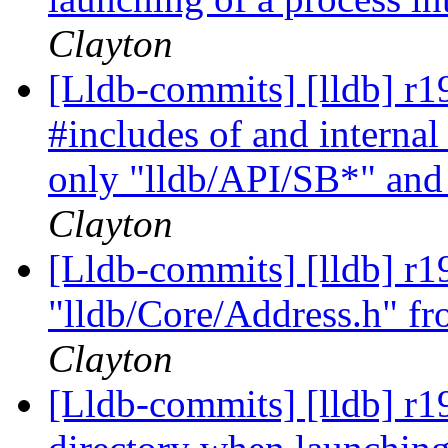
Clayton
[Lldb-commits] [lldb] r1
#includes of and internal
only "lldb/API/SB*" and 
Clayton
[Lldb-commits] [lldb] r
"lldb/Core/Address.h" 
Clayton
[Lldb-commits] [lldb] r1