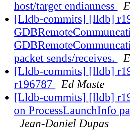
host/target endianness
E
[Lldb-commits] [lldb] r1
GDBRemoteCommuncation
GDBRemoteCommuncation
packet sends/receives.
E
[Lldb-commits] [lldb] r1
r196787
Ed Maste
[Lldb-commits] [lldb] r1
on ProcessLaunchInfo pa
Jean-Daniel Dupas