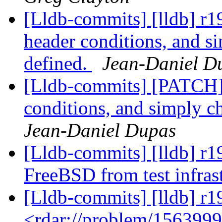
[Lldb-commits] [lldb] r19
header conditions, and si
defined.
Jean-Daniel D
[Lldb-commits] [PATCH] D
conditions, and simply ch
Jean-Daniel Dupas
[Lldb-commits] [lldb] r19
FreeBSD from test infras
[Lldb-commits] [lldb] r1
<rdar://problem/156399