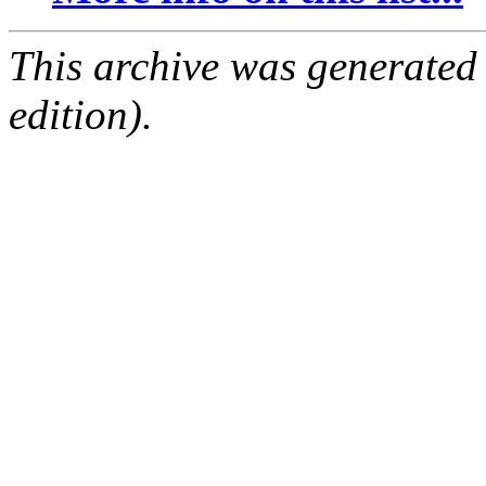
This archive was generated
edition).