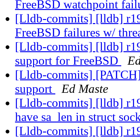
FreeBSD watchpoint fail
[Lldb-commits] [lldb] r19
FreeBSD failures w/ thre
[Lldb-commits] [lldb] r1
support for FreeBSD
Ed
[Lldb-commits] [PATCH] 
support
Ed Maste
[Lldb-commits] [lldb] 
have sa_len in struct so
[Lldb-commits] [lldb] r1