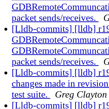
GDBRemoteCommuncation
packet sends/receives.
G
[Lldb-commits] [lldb] r1
GDBRemoteCommuncation
GDBRemoteCommuncation
packet sends/receives.
G
[Lldb-commits] [lldb] r196
changes made in revision
test suite.
Greg Clayton
[Lldb-commits] [lldb] r19