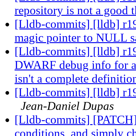
repository is not a good 
[Lldb-commits] [lldb] r19
magic pointer to NULL s
[Lldb-commits] [lldb] r1
DWARF debug info for a c
isn't a complete definitio
[Lldb-commits] [lldb] r1
Jean-Daniel Dupas
[Lldb-commits] [PATCH] D
conditions, and simply ch