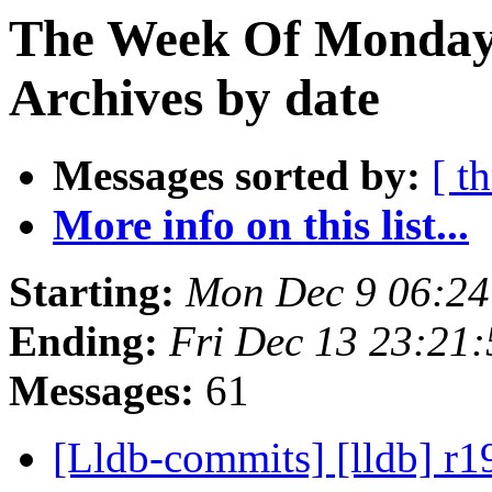
The Week Of Monday
Archives by date
Messages sorted by:
[ t
More info on this list...
Starting:
Mon Dec 9 06:24
Ending:
Fri Dec 13 23:21
Messages:
61
[Lldb-commits] [lldb] r1