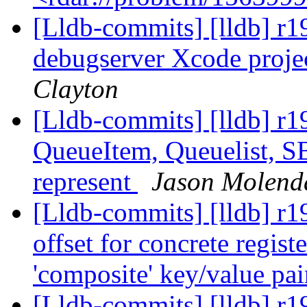
[Lldb-commits] [lldb] r
debugserver Xcode projec
Clayton
[Lldb-commits] [lldb] r
QueueItem, Queuelist, S
represent
Jason Molend
[Lldb-commits] [lldb] r1
offset for concrete registe
'composite' key/value pai
[Lldb-commits] [lldb] r19