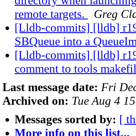
directory when launching
remote targets.
Greg Cl
[Lldb-commits] [lldb] r19
SBQueue into a QueueIm
[Lldb-commits] [lldb] r1
comment to tools makefi
Last message date:
Fri De
Archived on:
Tue Aug 4 1
Messages sorted by:
[ t
More info on this list...