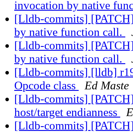
invocation by native func
[Lldb-commits] [PATCH] 
by native function call.
[Lldb-commits] [PATCH] 
by native function call.
[Lldb-commits] [lldb] r1
Opcode class
Ed Maste
[Lldb-commits] [PATCH] 
host/target endianness
E
[Lldb-commits] [PATCH] 