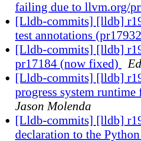
failing due to llvm.org/
[Lldb-commits] [lldb] r
test annotations (pr1793
[Lldb-commits] [lldb] r1
pr17184 (now fixed)
Ed
[Lldb-commits] [lldb] r
progress system runtime
Jason Molenda
[Lldb-commits] [lldb] r
declaration to the Python