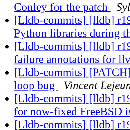
Conley for the patch
Sy
[Lldb-commits] [lldb] r1
Python libraries during 
[Lldb-commits] [lldb] r
failure annotations for 
[Lldb-commits] [PATCH]
loop bug
Vincent Lejeu
[Lldb-commits] [lldb] r1
for now-fixed FreeBSD 
[Lldb-commits] [lldb] r