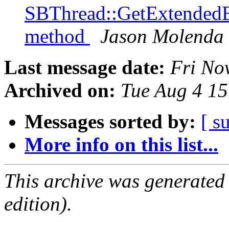
SBThread::GetExtendedB
method
Jason Molenda
Last message date:
Fri No
Archived on:
Tue Aug 4 1
Messages sorted by:
[ s
More info on this list...
This archive was generated
edition).