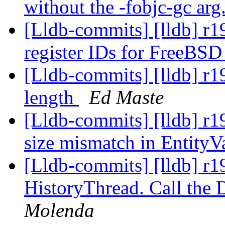
without the -fobjc-gc arg
[Lldb-commits] [lldb] r
register IDs for FreeBS
[Lldb-commits] [lldb] r1
length
Ed Maste
[Lldb-commits] [lldb] r19
size mismatch in EntityV
[Lldb-commits] [lldb] r1
HistoryThread. Call the
Molenda