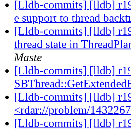
[Lldb-commits] [lldb] r19
e support to thread backt
[Lldb-commits] [lldb] r19
thread state in ThreadP
Maste
[Lldb-commits] [lldb] r
SBThread::GetExtendedB
[Lldb-commits] [lldb] r1
<rdar://problem/143226
[Lldb-commits] [lldb] r1