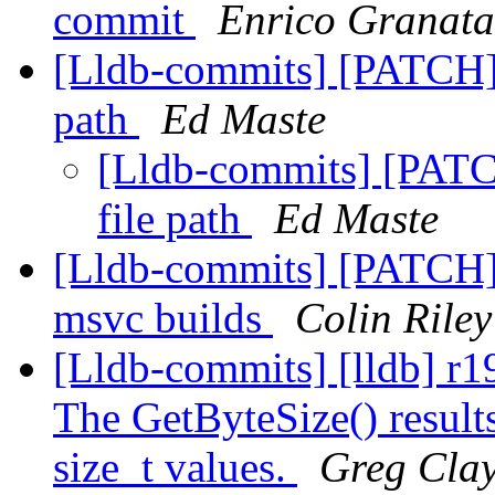
commit
Enrico Granata
[Lldb-commits] [PATCH] 
path
Ed Maste
[Lldb-commits] [PATC
file path
Ed Maste
[Lldb-commits] [PATCH] 
msvc builds
Colin Riley
[Lldb-commits] [lldb] r1
The GetByteSize() results
size_t values.
Greg Cla