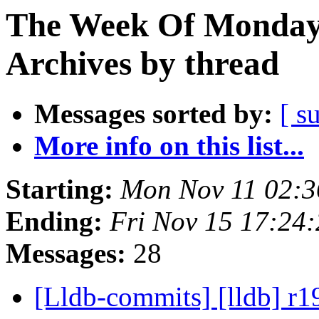
The Week Of Monday
Archives by thread
Messages sorted by:
[ s
More info on this list...
Starting:
Mon Nov 11 02:3
Ending:
Fri Nov 15 17:24
Messages:
28
[Lldb-commits] [lldb] r1