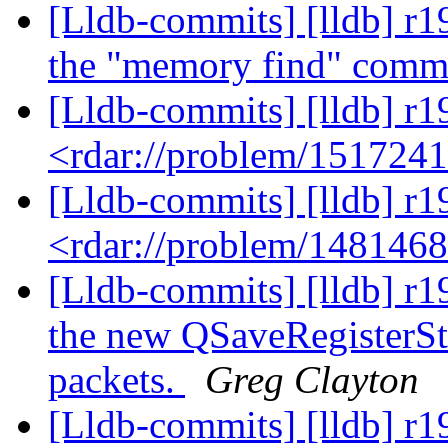
[Lldb-commits] [lldb] r
the "memory find" com
[Lldb-commits] [lldb] r1
<rdar://problem/151724
[Lldb-commits] [lldb] r1
<rdar://problem/148146
[Lldb-commits] [lldb] r
the new QSaveRegisterSt
packets.
Greg Clayton
[Lldb-commits] [lldb] r