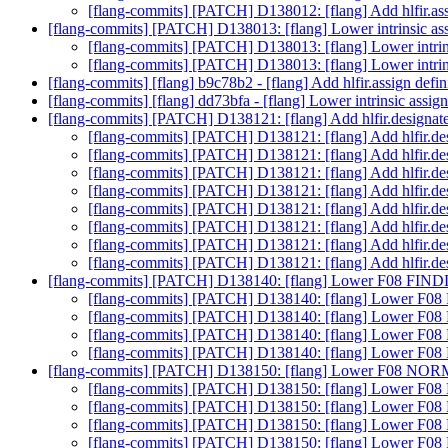
[flang-commits] [PATCH] D138012: [flang] Add hlfir.ass
[flang-commits] [PATCH] D138013: [flang] Lower intrinsic ass
[flang-commits] [PATCH] D138013: [flang] Lower intrins
[flang-commits] [PATCH] D138013: [flang] Lower intrins
[flang-commits] [flang] b9c78b2 - [flang] Add hlfir.assign defin
[flang-commits] [flang] dd73bfa - [flang] Lower intrinsic assign
[flang-commits] [PATCH] D138121: [flang] Add hlfir.designate
[flang-commits] [PATCH] D138121: [flang] Add hlfir.des
[flang-commits] [PATCH] D138121: [flang] Add hlfir.des
[flang-commits] [PATCH] D138121: [flang] Add hlfir.des
[flang-commits] [PATCH] D138121: [flang] Add hlfir.des
[flang-commits] [PATCH] D138121: [flang] Add hlfir.des
[flang-commits] [PATCH] D138121: [flang] Add hlfir.des
[flang-commits] [PATCH] D138121: [flang] Add hlfir.des
[flang-commits] [PATCH] D138121: [flang] Add hlfir.des
[flang-commits] [PATCH] D138140: [flang] Lower F08 FIND
[flang-commits] [PATCH] D138140: [flang] Lower F08
[flang-commits] [PATCH] D138140: [flang] Lower F08
[flang-commits] [PATCH] D138140: [flang] Lower F08
[flang-commits] [PATCH] D138140: [flang] Lower F08
[flang-commits] [PATCH] D138150: [flang] Lower F08 NORM
[flang-commits] [PATCH] D138150: [flang] Lower F08
[flang-commits] [PATCH] D138150: [flang] Lower F08
[flang-commits] [PATCH] D138150: [flang] Lower F08
[flang-commits] [PATCH] D138150: [flang] Lower F08