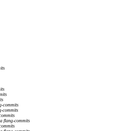
its
its
mits
ts
ng-commits
ng-commits
-commits
ia flang-commits
-commits