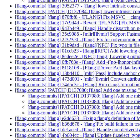
[flang-commits] [PATCH] D137204: [flang] Add check fo
[flang-commits] [flang] 3952377 - [flang] lower intrinsic cons
[flang-commits] [PATCH] D137084: [flang] lower intrinsic co
[flang-commits] [flang] 870fbf8 - [FLANG] Fix MSVC + clang
[flang-commits] [flang] 17c9d4d - Revert "[FLANG] Fix MSV
[flang-commits] [flang] 943b4c9 - [flang] Handle dispatch on 
[flang-commits] [flang] 35c9085 - [mlir][llvmir] Support Fastm
[flang-commits] [flang] 2f323e0 - [flang] Fix for polymoprhic
[flang-commits] [flang] 31b9dad - [flang][NFC] Fix typo in fi
[flang-commits] [flang] 01ccb23 - [flang][RFC] Add lowering d
[flang-commits] [flang] 8cdee2e - [NFC][flang] Lowering opti
[flang-commits] [flang] 0fb763e - [flang] Add -f[no-]honor-infi
[flang-commits] [flang] 8118108 - [Flang][Driver]Add datala
[flang-commits] [flang] 13bd410 - [mlir][Pass] Include anchor 
[flang-commits] [flang] 473d001 - [mlir][llvmir] Convert attribu
[flang-commits] [flang] 74d5c3c - [Flang] Run clang-format on a
[flang-commits] [PATCH] D137080: [flang] Add one missing "l
[flang-commits] [PATCH] D137080: [flang] Add one miss
[flang-commits] [PATCH] D137080: [flang] Add one miss
[flang-commits] [PATCH] D137080: [flang] Add one miss
[flang-commits] [PATCH] D137080: [flang] Add one miss
[flang-commits] [flang] e2dd633 - Fixing flang's definiti
[flang-commits] [flang] b36d678 - [flang]Fix build failure in te
[flang-commits] [flang] de1aced - [flang] Handle non derived-
[flang-commits] [flang] 4b604cc - [flang] Update fir.select_typ