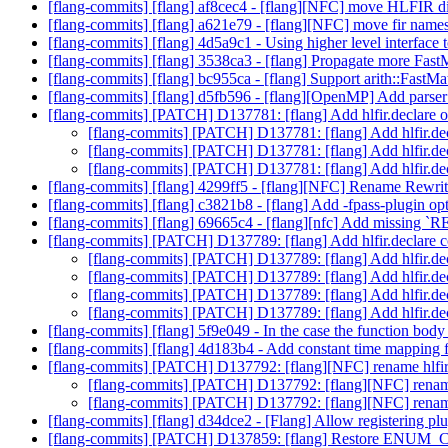
[flang-commits] [flang] af8cec4 - [flang][NFC] move HLFIR dia
[flang-commits] [flang] a621e79 - [flang][NFC] move fir name
[flang-commits] [flang] 4d5a9c1 - Using higher level interface
[flang-commits] [flang] 3538ca3 - [flang] Propagate more Fast
[flang-commits] [flang] bc955ca - [flang] Support arith::FastMa
[flang-commits] [flang] d5fb596 - [flang][OpenMP] Add parser 
[flang-commits] [PATCH] D137781: [flang] Add hlfir.declare 
[flang-commits] [PATCH] D137781: [flang] Add hlfir.de
[flang-commits] [PATCH] D137781: [flang] Add hlfir.de
[flang-commits] [PATCH] D137781: [flang] Add hlfir.de
[flang-commits] [flang] 4299ff5 - [flang][NFC] Rename Rewr
[flang-commits] [flang] c3821b8 - [flang] Add -fpass-plugin op
[flang-commits] [flang] 69665c4 - [flang][nfc] Add missing `
[flang-commits] [PATCH] D137789: [flang] Add hlfir.declare
[flang-commits] [PATCH] D137789: [flang] Add hlfir.d
[flang-commits] [PATCH] D137789: [flang] Add hlfir.d
[flang-commits] [PATCH] D137789: [flang] Add hlfir.d
[flang-commits] [PATCH] D137789: [flang] Add hlfir.d
[flang-commits] [flang] 5f9e049 - In the case the function body 
[flang-commits] [flang] 4d183b4 - Add constant time mappi
[flang-commits] [PATCH] D137792: [flang][NFC] rename hlfir::
[flang-commits] [PATCH] D137792: [flang][NFC] rename h
[flang-commits] [PATCH] D137792: [flang][NFC] rename h
[flang-commits] [flang] d34dce2 - [Flang] Allow registering plu
[flang-commits] [PATCH] D137859: [flang] Restore ENUM_CL