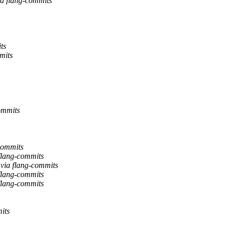
ia flang-commits
ts
mits
ommits
commits
flang-commits
 via flang-commits
flang-commits
flang-commits
its