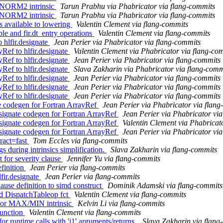
 NORM2 intrinsic
Tarun Prabhu via Phabricator via flang-commits
 NORM2 intrinsic
Tarun Prabhu via Phabricator via flang-commits
s available to lowering
Valentin Clement via flang-commits
ble and fir.dt_entry operations
Valentin Clement via flang-commits
hlfir.designate
Jean Perier via Phabricator via flang-commits
ef to hlfir.designate
Valentin Clement via Phabricator via flang-co
ef to hlfir.designate
Jean Perier via Phabricator via flang-commits
ef to hlfir.designate
Slava Zakharin via Phabricator via flang-comm
ef to hlfir.designate
Jean Perier via Phabricator via flang-commits
ef to hlfir.designate
Jean Perier via Phabricator via flang-commits
ef to hlfir.designate
Jean Perier via Phabricator via flang-commits
e codegen for Fortran ArrayRef
Jean Perier via Phabricator via flan
signate codegen for Fortran ArrayRef
Jean Perier via Phabricator vi
signate codegen for Fortran ArrayRef
Valentin Clement via Phabricat
signate codegen for Fortran ArrayRef
Jean Perier via Phabricator vi
tract=fast
Tom Eccles via flang-commits
s during intrinsics simplification.
Slava Zakharin via flang-commits
 for severity clause
Jennifer Yu via flang-commits
efinition
Jean Perier via flang-commits
fir.designate
Jean Perier via flang-commits
ause definition to simd construct
Dominik Adamski via flang-commits
d DispatchTableop fct
Valentin Clement via flang-commits
c for MAX/MIN intrinsic
Kelvin Li via flang-commits
function
Valentin Clement via flang-commits
for runtime calls with 'i1' arguments/returns.
Slava Zakharin via flang