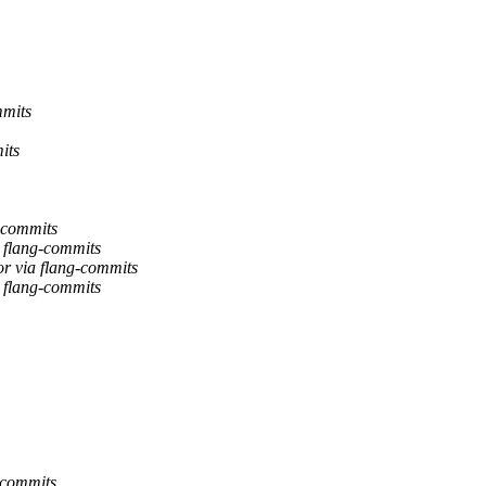
mmits
its
g-commits
a flang-commits
or via flang-commits
a flang-commits
-commits