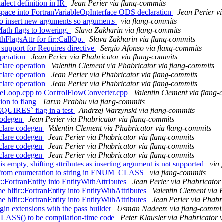
lect definition in IR
Jean Perier via flang-commits
space into FortranVariableOpInterface ODS declaration
Jean Perier v
 to insert new arguments so arguments
via flang-commits
Math flags to lowering.
Slava Zakharin via flang-commits
thFlagsAttr for fir::CallOp.
Slava Zakharin via flang-commits
support for Requires directive
Sergio Afonso via flang-commits
operation
Jean Perier via Phabricator via flang-commits
clare operation
Valentin Clement via Phabricator via flang-commits
clare operation
Jean Perier via Phabricator via flang-commits
clare operation
Jean Perier via Phabricator via flang-commits
iteLoop.cpp to ControlFlowConverter.cpp
Valentin Clement via flang
tion to flang
Tarun Prabhu via flang-commits
REQUIRES` flag in a test
Andrzej Warzynski via flang-commits
 codegen
Jean Perier via Phabricator via flang-commits
eclare codegen
Valentin Clement via Phabricator via flang-commits
eclare codegen
Jean Perier via Phabricator via flang-commits
eclare codegen
Jean Perier via Phabricator via flang-commits
eclare codegen
Jean Perier via Phabricator via flang-commits
is empty, shifting attributes as inserting argument is not supported
via
ng from enumeration to string in ENUM_CLASS
via flang-commits
FortranEntity into EntityWithAttributes
Jean Perier via Phabricator
lfir::FortranEntity into EntityWithAttributes
Valentin Clement via 
lfir::FortranEntity into EntityWithAttributes
Jean Perier via Phabr
gin extensions with the pass builder
Usman Nadeem via flang-commi
ASS() to be compilation-time code
Peter Klausler via Phabricator 