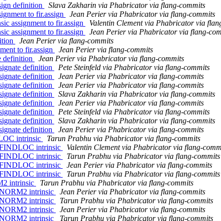
ign definition
Slava Zakharin via Phabricator via flang-commits
ignment to fir.assign
Jean Perier via Phabricator via flang-commits
ic assignment to fir.assign
Valentin Clement via Phabricator via fla
ic assignment to fir.assign
Jean Perier via Phabricator via flang-co
ition
Jean Perier via flang-commits
ment to fir.assign
Jean Perier via flang-commits
 definition
Jean Perier via Phabricator via flang-commits
ignate definition
Pete Steinfeld via Phabricator via flang-commits
ignate definition
Jean Perier via Phabricator via flang-commits
ignate definition
Jean Perier via Phabricator via flang-commits
ignate definition
Slava Zakharin via Phabricator via flang-commits
ignate definition
Jean Perier via Phabricator via flang-commits
ignate definition
Pete Steinfeld via Phabricator via flang-commits
ignate definition
Slava Zakharin via Phabricator via flang-commits
ignate definition
Jean Perier via Phabricator via flang-commits
LOC intrinsic
Tarun Prabhu via Phabricator via flang-commits
 FINDLOC intrinsic
Valentin Clement via Phabricator via flang-comm
 FINDLOC intrinsic
Tarun Prabhu via Phabricator via flang-commits
 FINDLOC intrinsic
Jean Perier via Phabricator via flang-commits
 FINDLOC intrinsic
Tarun Prabhu via Phabricator via flang-commits
2 intrinsic
Tarun Prabhu via Phabricator via flang-commits
 NORM2 intrinsic
Jean Perier via Phabricator via flang-commits
 NORM2 intrinsic
Tarun Prabhu via Phabricator via flang-commits
 NORM2 intrinsic
Jean Perier via Phabricator via flang-commits
 NORM2 intrinsic
Tarun Prabhu via Phabricator via flang-commits