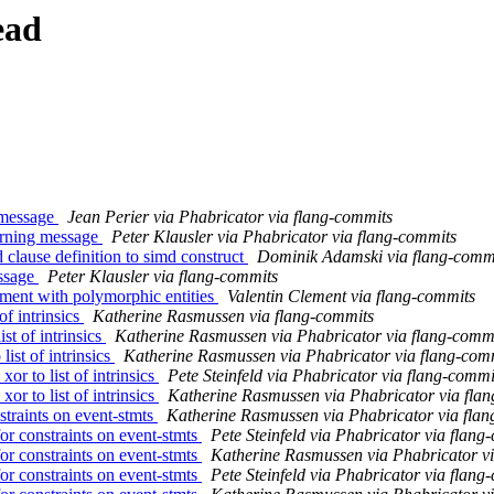
ead
 message
Jean Perier via Phabricator via flang-commits
arning message
Peter Klausler via Phabricator via flang-commits
clause definition to simd construct
Dominik Adamski via flang-comm
essage
Peter Klausler via flang-commits
nment with polymorphic entities
Valentin Clement via flang-commits
of intrinsics
Katherine Rasmussen via flang-commits
t of intrinsics
Katherine Rasmussen via Phabricator via flang-comm
st of intrinsics
Katherine Rasmussen via Phabricator via flang-com
 to list of intrinsics
Pete Steinfeld via Phabricator via flang-commi
 to list of intrinsics
Katherine Rasmussen via Phabricator via fla
traints on event-stmts
Katherine Rasmussen via Phabricator via fla
r constraints on event-stmts
Pete Steinfeld via Phabricator via flang
r constraints on event-stmts
Katherine Rasmussen via Phabricator v
r constraints on event-stmts
Pete Steinfeld via Phabricator via flang