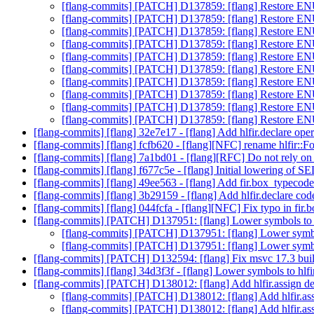
[flang-commits] [PATCH] D137859: [flang] Restore E
[flang-commits] [PATCH] D137859: [flang] Restore E
[flang-commits] [PATCH] D137859: [flang] Restore E
[flang-commits] [PATCH] D137859: [flang] Restore E
[flang-commits] [PATCH] D137859: [flang] Restore E
[flang-commits] [PATCH] D137859: [flang] Restore E
[flang-commits] [PATCH] D137859: [flang] Restore E
[flang-commits] [PATCH] D137859: [flang] Restore E
[flang-commits] [PATCH] D137859: [flang] Restore E
[flang-commits] [PATCH] D137859: [flang] Restore E
[flang-commits] [flang] 32e7e17 - [flang] Add hlfir.declare ope
[flang-commits] [flang] fcfb620 - [flang][NFC] rename hlfir::Fo
[flang-commits] [flang] 7a1bd01 - [flang][RFC] Do not rely on 
[flang-commits] [flang] f677c5e - [flang] Initial lowering of 
[flang-commits] [flang] 49ee563 - [flang] Add fir.box_typecod
[flang-commits] [flang] 3b29159 - [flang] Add hlfir.declare co
[flang-commits] [flang] 044fcfa - [flang][NFC] Fix typo in fir
[flang-commits] [PATCH] D137951: [flang] Lower symbols to h
[flang-commits] [PATCH] D137951: [flang] Lower symbol
[flang-commits] [PATCH] D137951: [flang] Lower symbol
[flang-commits] [PATCH] D132594: [flang] Fix msvc 17.3 bui
[flang-commits] [flang] 34d3f3f - [flang] Lower symbols to hlfi
[flang-commits] [PATCH] D138012: [flang] Add hlfir.assign de
[flang-commits] [PATCH] D138012: [flang] Add hlfir.ass
[flang-commits] [PATCH] D138012: [flang] Add hlfir.ass