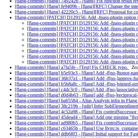
[flang-commits] [flang] 7492426 - [flang] Fix function result r
[flang-commits] [flang] fe9409b - [flang][RFC] Change the 
[flang-commits] [flang] 42220c5 - [flang][RFC] Proposal fo
[flang-commits] [PATCH] D129156: Add -fpass-plugin option 
[flang-commits] [PATCH] D129156: Add -fpass-plugin o
[flang-commits] [PATCH] D129156: Add -fpass-plugin o
[flang-commits] [PATCH] D129156: Add -fpass-plugin o
[flang-commits] [PATCH] D129156: Add -fpass-plugin o
[flang-commits] [PATCH] D129156: Add -fpass-plugin o
[flang-commits] [PATCH] D129156: Add -fpass-plugin o
[flang-commits] [PATCH] D129156: Add -fpass-plugin o
[flang-commits] [PATCH] D129156: Add -fpass-plugin o
[flang-commits] [flang] a7fa5fe - [Test] Fix CHECK typo.
Zeq
[flang-commits] [flang] b5e93e3 - [flang] Add -f[no-]honor-n
[flang-commits] [flang] 36b37a1 - [flang] Add -f[no-]approx-f
[flang-commits] [flang] b5b8a8c - [flang] Add -f[no-]signed-ze
[flang-commits] [flang] c4dc3c0 - [flang] Add -f[no-]associati
[flang-commits] [flang] d0d4b63 - [flang] add -f[no-]reciproca
[flang-commits] [flang] ba65584 - Alias Analysis infra in Flan
[flang-commits] [flang] 38c219b - [mlir] Infer SubElementInte
[flang-commits] [flang] 4c52a98 - [flang] Fix controlSuccessor 
[flang-commits] [flang] 45dead4 - [flang] Add one missing "ll
[flang-commits] [flang] ad980b5 - [flang] Fix controlSuccessor 
[flang-commits] [flang] c63465b - [flang] Use llvm::is_contai
[flang-commits] [flang] ddb68f3 - [flang] Initial support for F