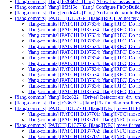
[flang-commits] [flang] fe20692 - [flang] Allow fir.class as fir
[flang-commits] [flang] 8f3f15c - [flang] Configure FirOpBuild
[flang-commits] [flang] ecedc4d - [flang] Add atomic_xor to list
[flang-commits] [PATCH] D137634: [flang][RFC] Do not rely o
[flang-commits] [PATCH] D137634: [flang][RFC] Do not 
[flang-commits] [PATCH] D137634: [flang][RFC] Do not 
[flang-commits] [PATCH] D137634: [flang][RFC] Do not 
[flang-commits] [PATCH] D137634: [flang][RFC] Do not 
[flang-commits] [PATCH] D137634: [flang][RFC] Do not 
[flang-commits] [PATCH] D137634: [flang][RFC] Do not 
[flang-commits] [PATCH] D137634: [flang][RFC] Do not 
[flang-commits] [PATCH] D137634: [flang][RFC] Do not 
[flang-commits] [PATCH] D137634: [flang][RFC] Do not 
[flang-commits] [PATCH] D137634: [flang][RFC] Do not 
[flang-commits] [PATCH] D137634: [flang][RFC] Do not 
[flang-commits] [PATCH] D137634: [flang][RFC] Do not 
[flang-commits] [PATCH] D137634: [flang][RFC] Do not 
[flang-commits] [flang] 8c2c622 - [Driver] Refactor err_drv_un
[flang-commits] [flang] c336e72 - [flang] Fix function result 
[flang-commits] [PATCH] D137701: [flang][NFC] move HLFIR 
[flang-commits] [PATCH] D137701: [flang][NFC] move H
[flang-commits] [PATCH] D137701: [flang][NFC] move H
[flang-commits] [PATCH] D137702: [flang][NFC] move fir nam
[flang-commits] [PATCH] D137702: [flang][NFC] move f
[flang-commits] [PATCH] D137702: [flang][NFC] move f