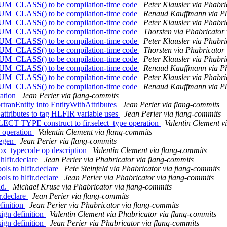
NUM_CLASS() to be compilation-time code
Peter Klausler via Phabri
NUM_CLASS() to be compilation-time code
Renaud Kauffmann via Ph
NUM_CLASS() to be compilation-time code
Peter Klausler via Phabri
NUM_CLASS() to be compilation-time code
Thorsten via Phabricator 
NUM_CLASS() to be compilation-time code
Peter Klausler via Phabri
NUM_CLASS() to be compilation-time code
Thorsten via Phabricator 
NUM_CLASS() to be compilation-time code
Peter Klausler via Phabri
NUM_CLASS() to be compilation-time code
Renaud Kauffmann via Ph
NUM_CLASS() to be compilation-time code
Peter Klausler via Phabri
NUM_CLASS() to be compilation-time code
Renaud Kauffmann via Ph
ration
Jean Perier via flang-commits
rtranEntity into EntityWithAttributes
Jean Perier via flang-commits
attributes to tag HLFIR variable uses
Jean Perier via flang-commits
SELECT TYPE construct to fir.select_type operation
Valentin Clement v
e operation
Valentin Clement via flang-commits
degen
Jean Perier via flang-commits
.box_typecode op description
Valentin Clement via flang-commits
lfir.declare
Jean Perier via Phabricator via flang-commits
s to hlfir.declare
Pete Steinfeld via Phabricator via flang-commits
s to hlfir.declare
Jean Perier via Phabricator via flang-commits
ld.
Michael Kruse via Phabricator via flang-commits
r.declare
Jean Perier via flang-commits
finition
Jean Perier via Phabricator via flang-commits
ign definition
Valentin Clement via Phabricator via flang-commits
ign definition
Jean Perier via Phabricator via flang-commits