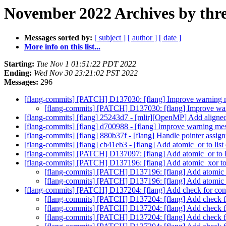
November 2022 Archives by thr
Messages sorted by:
[ subject ]
[ author ]
[ date ]
More info on this list...
Starting:
Tue Nov 1 01:51:22 PDT 2022
Ending:
Wed Nov 30 23:21:02 PST 2022
Messages:
296
[flang-commits] [PATCH] D137030: [flang] Improve warning
[flang-commits] [PATCH] D137030: [flang] Improve w
[flang-commits] [flang] 25243d7 - [mlir][OpenMP] Add aligned 
[flang-commits] [flang] d700988 - [flang] Improve warning m
[flang-commits] [flang] 880b37f - [flang] Handle pointer assig
[flang-commits] [flang] cb41eb3 - [flang] Add atomic_or to list 
[flang-commits] [PATCH] D137097: [flang] Add atomic_or to lis
[flang-commits] [PATCH] D137196: [flang] Add atomic_xor to li
[flang-commits] [PATCH] D137196: [flang] Add atomic_xor
[flang-commits] [PATCH] D137196: [flang] Add atomic_xor
[flang-commits] [PATCH] D137204: [flang] Add check for cons
[flang-commits] [PATCH] D137204: [flang] Add check fo
[flang-commits] [PATCH] D137204: [flang] Add check fo
[flang-commits] [PATCH] D137204: [flang] Add check fo