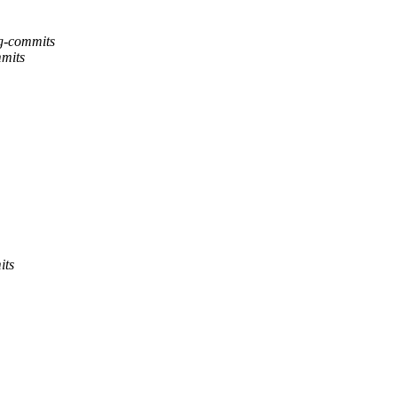
ng-commits
mmits
its