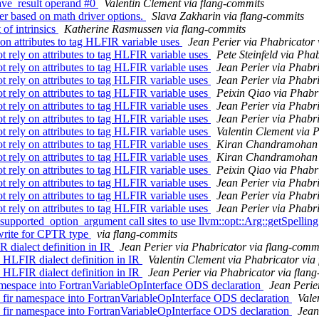
.save_result operand #0
Valentin Clement via flang-commits
er based on math driver options.
Slava Zakharin via flang-commits
 of intrinsics
Katherine Rasmussen via flang-commits
n attributes to tag HLFIR variable uses
Jean Perier via Phabricator 
rely on attributes to tag HLFIR variable uses
Pete Steinfeld via Pha
rely on attributes to tag HLFIR variable uses
Jean Perier via Phabr
rely on attributes to tag HLFIR variable uses
Jean Perier via Phabr
rely on attributes to tag HLFIR variable uses
Peixin Qiao via Phabr
rely on attributes to tag HLFIR variable uses
Jean Perier via Phabr
rely on attributes to tag HLFIR variable uses
Jean Perier via Phabr
rely on attributes to tag HLFIR variable uses
Valentin Clement via 
rely on attributes to tag HLFIR variable uses
Kiran Chandramohan v
rely on attributes to tag HLFIR variable uses
Kiran Chandramohan v
rely on attributes to tag HLFIR variable uses
Peixin Qiao via Phabr
rely on attributes to tag HLFIR variable uses
Jean Perier via Phabr
rely on attributes to tag HLFIR variable uses
Jean Perier via Phabr
rely on attributes to tag HLFIR variable uses
Jean Perier via Phabr
supported_option_argument call sites to use llvm::opt::Arg::getSpellin
rewrite for CPTR type
via flang-commits
dialect definition in IR
Jean Perier via Phabricator via flang-comm
LFIR dialect definition in IR
Valentin Clement via Phabricator via
LFIR dialect definition in IR
Jean Perier via Phabricator via flan
espace into FortranVariableOpInterface ODS declaration
Jean Perie
ir namespace into FortranVariableOpInterface ODS declaration
Vale
ir namespace into FortranVariableOpInterface ODS declaration
Jean