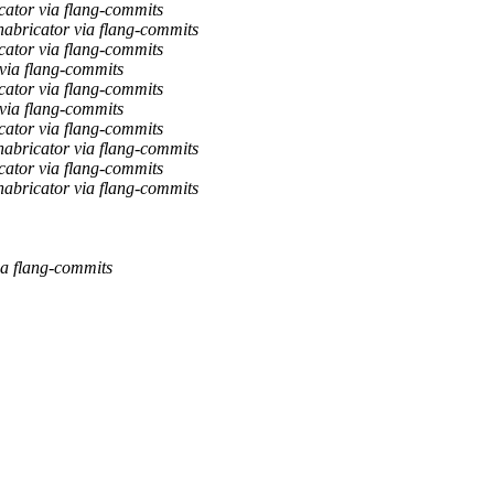
cator via flang-commits
abricator via flang-commits
cator via flang-commits
via flang-commits
cator via flang-commits
via flang-commits
cator via flang-commits
abricator via flang-commits
cator via flang-commits
abricator via flang-commits
ia flang-commits