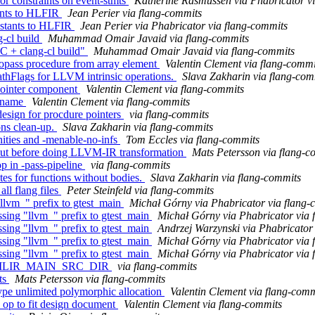
r constraints on event-stmts
Katherine Rasmussen via Phabricator v
tants to HLFIR
Jean Perier via flang-commits
nstants to HLFIR
Jean Perier via Phabricator via flang-commits
-cl build
Muhammad Omair Javaid via flang-commits
C + clang-cl build"
Muhammad Omair Javaid via flang-commits
nopass procedure from array element
Valentin Clement via flang-commi
athFlags for LLVM intrinsic operations.
Slava Zakharin via flang-com
 pointer component
Valentin Clement via flang-commits
lename
Valentin Clement via flang-commits
esign for procdure pointers
via flang-commits
ons clean-up.
Slava Zakharin via flang-commits
nities and -menable-no-infs
Tom Eccles via flang-commits
yout before doing LLVM-IR transformation
Mats Petersson via flang-c
op in -pass-pipeline
via flang-commits
tes for functions without bodies.
Slava Zakharin via flang-commits
ll flang files
Peter Steinfeld via flang-commits
lvm_" prefix to gtest_main
Michał Górny via Phabricator via flang-
ing "llvm_" prefix to gtest_main
Michał Górny via Phabricator via 
ing "llvm_" prefix to gtest_main
Andrzej Warzynski via Phabricator
ing "llvm_" prefix to gtest_main
Michał Górny via Phabricator via 
ing "llvm_" prefix to gtest_main
Michał Górny via Phabricator via 
on of MLIR_MAIN_SRC_DIR
via flang-commits
sts
Mats Petersson via flang-commits
type unlimited polymorphic allocation
Valentin Clement via flang-comm
e op to fit design document
Valentin Clement via flang-commits