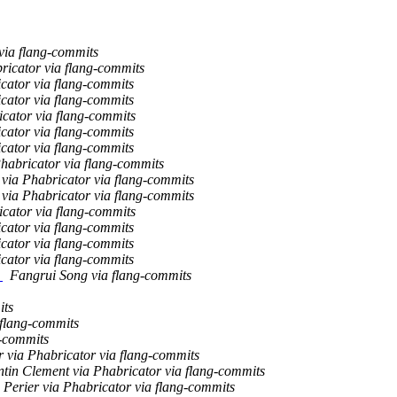
via flang-commits
bricator via flang-commits
icator via flang-commits
icator via flang-commits
icator via flang-commits
icator via flang-commits
icator via flang-commits
Phabricator via flang-commits
ia Phabricator via flang-commits
ia Phabricator via flang-commits
icator via flang-commits
icator via flang-commits
icator via flang-commits
icator via flang-commits
g
Fangrui Song via flang-commits
its
 flang-commits
g-commits
r via Phabricator via flang-commits
ntin Clement via Phabricator via flang-commits
 Perier via Phabricator via flang-commits