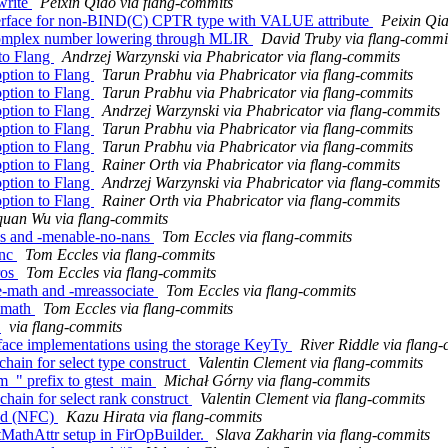
ewrite
Peixin Qiao via flang-commits
interface for non-BIND(C) CPTR type with VALUE attribute
Peixin Qia
r complex number lowering through MLIR
David Truby via flang-commi
to Flang
Andrzej Warzynski via Phabricator via flang-commits
ption to Flang
Tarun Prabhu via Phabricator via flang-commits
ption to Flang
Tarun Prabhu via Phabricator via flang-commits
ption to Flang
Andrzej Warzynski via Phabricator via flang-commits
ption to Flang
Tarun Prabhu via Phabricator via flang-commits
ption to Flang
Tarun Prabhu via Phabricator via flang-commits
ption to Flang
Rainer Orth via Phabricator via flang-commits
ption to Flang
Andrzej Warzynski via Phabricator via flang-commits
ption to Flang
Rainer Orth via Phabricator via flang-commits
uan Wu via flang-commits
ans and -menable-no-nans
Tom Eccles via flang-commits
unc
Tom Eccles via flang-commits
ros
Tom Eccles via flang-commits
ve-math and -mreassociate
Tom Eccles via flang-commits
l-math
Tom Eccles via flang-commits
g
via flang-commits
rface implementations using the storage KeyTy
River Riddle via flang
chain for select type construct
Valentin Clement via flang-commits
vm_" prefix to gtest_main
Michał Górny via flang-commits
chain for select rank construct
Valentin Clement via flang-commits
ned (NFC)
Kazu Hirata via flang-commits
astMathAttr setup in FirOpBuilder.
Slava Zakharin via flang-commits