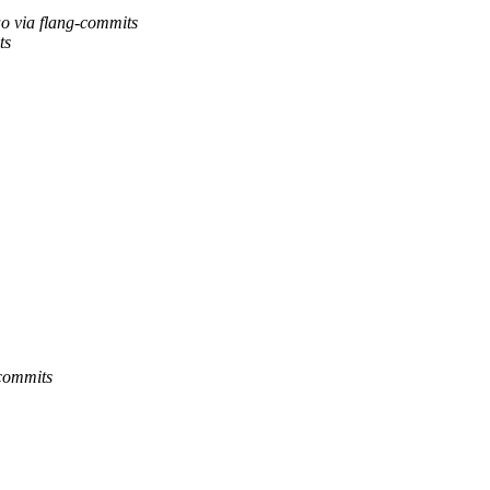
o via flang-commits
ts
-commits