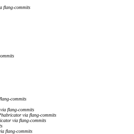
ia flang-commits
-commits
 flang-commits
 via flang-commits
Phabricator via flang-commits
icator via flang-commits
ts
via flang-commits