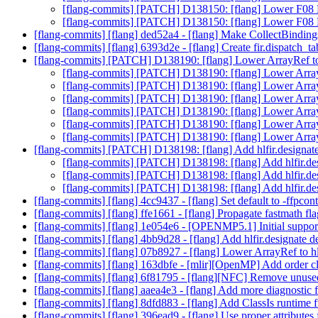
[flang-commits] [PATCH] D138150: [flang] Lower F08
[flang-commits] [PATCH] D138150: [flang] Lower F08
[flang-commits] [flang] ded52a4 - [flang] Make CollectBinding
[flang-commits] [flang] 6393d2e - [flang] Create fir.dispatch_ta
[flang-commits] [PATCH] D138190: [flang] Lower ArrayRef to 
[flang-commits] [PATCH] D138190: [flang] Lower ArrayR
[flang-commits] [PATCH] D138190: [flang] Lower ArrayR
[flang-commits] [PATCH] D138190: [flang] Lower ArrayR
[flang-commits] [PATCH] D138190: [flang] Lower ArrayR
[flang-commits] [PATCH] D138190: [flang] Lower ArrayR
[flang-commits] [PATCH] D138190: [flang] Lower ArrayR
[flang-commits] [PATCH] D138198: [flang] Add hlfir.designat
[flang-commits] [PATCH] D138198: [flang] Add hlfir.de
[flang-commits] [PATCH] D138198: [flang] Add hlfir.de
[flang-commits] [PATCH] D138198: [flang] Add hlfir.de
[flang-commits] [flang] 4cc9437 - [flang] Set default to -ffpcon
[flang-commits] [flang] ffe1661 - [flang] Propagate fastmath flag
[flang-commits] [flang] 1e054e6 - [OPENMP5.1] Initial support
[flang-commits] [flang] 4bb9d28 - [flang] Add hlfir.designate d
[flang-commits] [flang] 07b8927 - [flang] Lower ArrayRef to hl
[flang-commits] [flang] 163dbfe - [mlir][OpenMP] Add order cl
[flang-commits] [flang] 6f81795 - [flang][NFC] Remove unuse
[flang-commits] [flang] aaea4e3 - [flang] Add more diagnosti
[flang-commits] [flang] 8dfd883 - [flang] Add ClassIs runtime 
[flang-commits] [flang] 396ead9 - [flang] Use proper attributes 