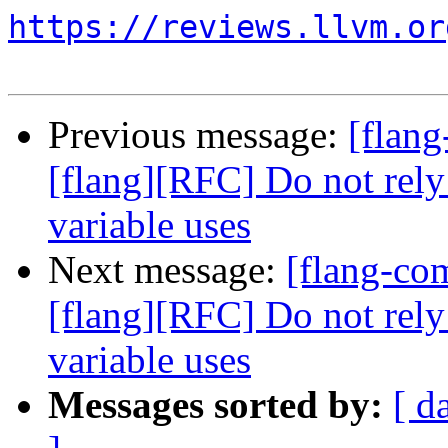
https://reviews.llvm.or
Previous message:
[flan
[flang][RFC] Do not rely
variable uses
Next message:
[flang-c
[flang][RFC] Do not rely
variable uses
Messages sorted by:
[ d