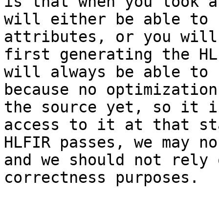
is that when you look a
will either be able to 
attributes, or you will
first generating the HL
will always be able to 
because no optimization
the source yet, so it i
access to it at that st
HLFIR passes, we may no
and we should not rely 
correctness purposes.
