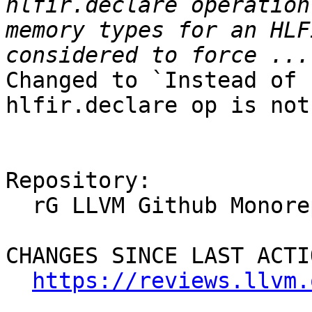
hlfir.declare operation
memory types for an HLF
Changed to `Instead of 
hlfir.declare op is not
Repository:

  rG LLVM Github Monorepo

CHANGES SINCE LAST ACTIO
https://reviews.llvm.