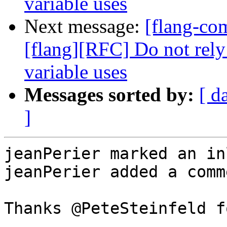
variable uses
Next message:
[flang-c
[flang][RFC] Do not rely
variable uses
Messages sorted by:
[ d
]
jeanPerier marked an in
jeanPerier added a comme
Thanks @PeteSteinfeld f