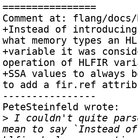
================

Comment at: flang/docs/
+Instead of introducing
what memory types an HLF
+variable it was consid
operation of HLFIR varia
+SSA values to always b
to add a fir.ref attribu
----------------

PeteSteinfeld wrote:

>
 I couldn't quite pars
mean to say `Instead of