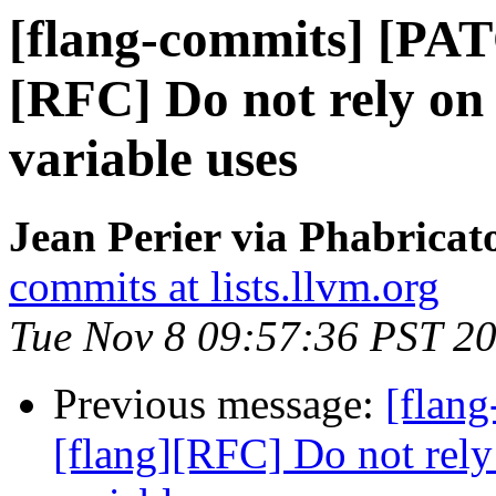
[flang-commits] [PAT
[RFC] Do not rely on
variable uses
Jean Perier via Phabricat
commits at lists.llvm.org
Tue Nov 8 09:57:36 PST 2
Previous message:
[flan
[flang][RFC] Do not rely