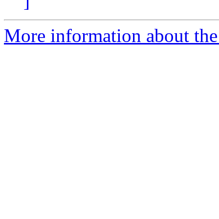
]
More information about the 