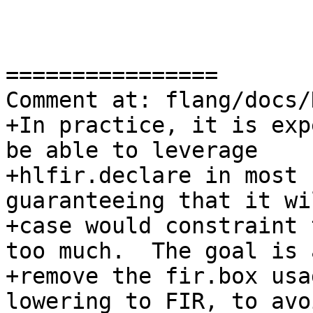
================

Comment at: flang/docs/
+In practice, it is exp
be able to leverage

+hlfir.declare in most 
guaranteeing that it wi
+case would constraint 
too much.  The goal is 
+remove the fir.box usa
lowering to FIR, to avoi