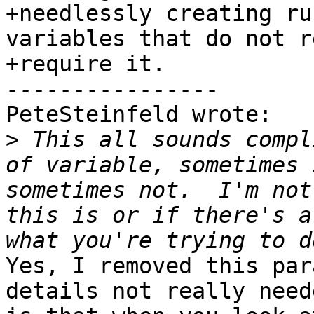
+needlessly creating ru
variables that do not r
+require it.

----------------

PeteSteinfeld wrote:

>
 This all sounds compl
of variable, sometimes 
sometimes not.  I'm not
this is or if there's a
Yes, I removed this par
details not really need