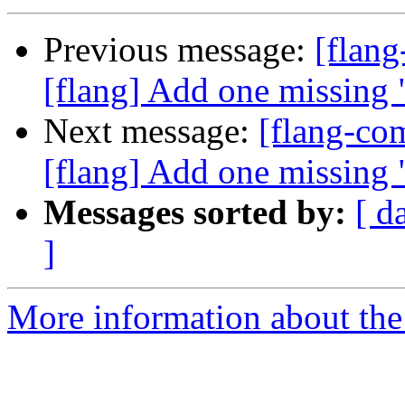
Previous message:
[flan
[flang] Add one missing 
Next message:
[flang-c
[flang] Add one missing 
Messages sorted by:
[ d
]
More information about the 