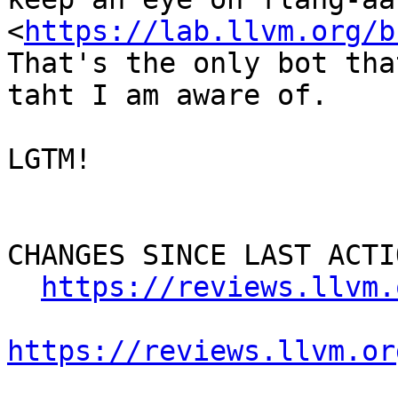
<
https://lab.llvm.org/b
That's the only bot tha
taht I am aware of.

LGTM!

CHANGES SINCE LAST ACTIO
https://reviews.llvm.
https://reviews.llvm.or