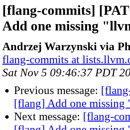
[flang-commits] [PAT
Add one missing "llv
Andrzej Warzynski via Ph
flang-commits at lists.llvm.
Sat Nov 5 09:46:37 PDT 2
Previous message:
[flan
[flang] Add one missing 
Next message:
[flang-c
[flang] Add one missing 