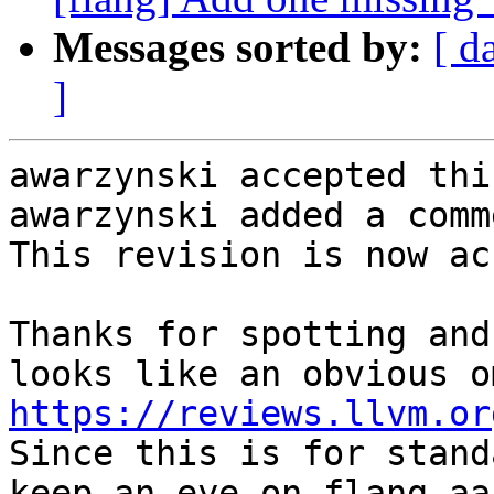
Messages sorted by:
[ d
]
awarzynski accepted thi
awarzynski added a comme
This revision is now ac
Thanks for spotting and
https://reviews.llvm.or
Since this is for stand
keep an eye on flang-aa