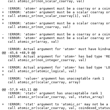
   call atomic_or(non_scalar_coarray, val)

-  !ERROR: 'atom=' argument must be a coarray or a coin
+  !ERROR: 'atom=' argument must be a scalar coarray or
+  call atomic_or(non_scalar_coarray[1], val)

+

+  !ERROR: 'atom=' argument must be a scalar coarray or
   call atomic_or(non_coarray, val)

-  !ERROR: 'atom=' argument must be a coarray or a coin
+  !ERROR: 'atom=' argument must be a scalar coarray or
   call atomic_or(array, val)

   !ERROR: Actual argument for 'atom=' must have kind=atomic_int_kind, but is 'INTEGER(4)'

@@ -45,6 +48,9 @@

   !ERROR: Actual argument for 'atom=' has bad type 'REAL(4)'

   call atomic_or(non_integer_coarray, val)

+  !ERROR: Actual argument for 'atom=' has bad type 'LO
+  call atomic_or(atomic_logical, val)

+

   !ERROR: 'value=' argument has unacceptable rank 1

   call atomic_or(scalar_coarray, array)

@@ -57,9 +63,11 @@

   !ERROR: 'stat=' argument has unacceptable rank 1

   call atomic_or(scalar_coarray, val, status_array)

+  !ERROR: 'stat' argument to 'atomic_or' may not be a 
   call atomic_or(scalar_coarray, val, coindexed_status[1])
