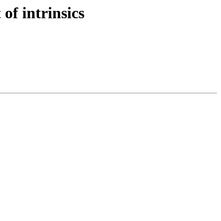
of intrinsics