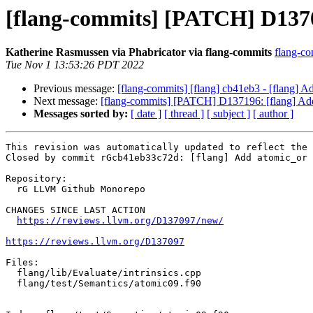
[flang-commits] [PATCH] D137097
Katherine Rasmussen via Phabricator via flang-commits
flang-co
Tue Nov 1 13:53:26 PDT 2022
Previous message:
[flang-commits] [flang] cb41eb3 - [flang] Add
Next message:
[flang-commits] [PATCH] D137196: [flang] Add a
Messages sorted by:
[ date ]
[ thread ]
[ subject ]
[ author ]
This revision was automatically updated to reflect the 
Closed by commit rGcb41eb33c72d: [flang] Add atomic_or 
Repository:

  rG LLVM Github Monorepo

CHANGES SINCE LAST ACTION

https://reviews.llvm.org/D137097/new/
https://reviews.llvm.org/D137097
Files:

  flang/lib/Evaluate/intrinsics.cpp

  flang/test/Semantics/atomic09.f90
