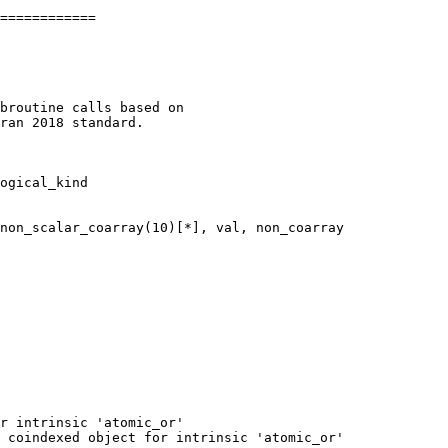
============

ogical_kind

r intrinsic 'atomic_or'

 coindexed object for intrinsic 'atomic_or'
