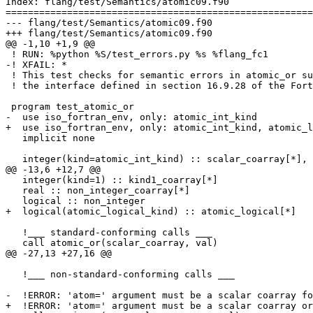
Index: flang/test/Semantics/atomic09.f90

=======================================================
--- flang/test/Semantics/atomic09.f90

+++ flang/test/Semantics/atomic09.f90

@@ -1,10 +1,9 @@

 ! RUN: %python %S/test_errors.py %s %flang_fc1

-! XFAIL: *

 ! This test checks for semantic errors in atomic_or subroutine calls based on

 ! the interface defined in section 16.9.28 of the Fortran 2018 standard.

 program test_atomic_or

-  use iso_fortran_env, only: atomic_int_kind

+  use iso_fortran_env, only: atomic_int_kind, atomic_l
   implicit none

   integer(kind=atomic_int_kind) :: scalar_coarray[*], non_scalar_coarray(10)[*], val, non_coarray

@@ -13,6 +12,7 @@

   integer(kind=1) :: kind1_coarray[*]

   real :: non_integer_coarray[*]

   logical :: non_integer

+  logical(atomic_logical_kind) :: atomic_logical[*]

   !___ standard-conforming calls ___

   call atomic_or(scalar_coarray, val)

@@ -27,13 +27,16 @@

   !___ non-standard-conforming calls ___

-  !ERROR: 'atom=' argument must be a scalar coarray fo
+  !ERROR: 'atom=' argument must be a scalar coarray or