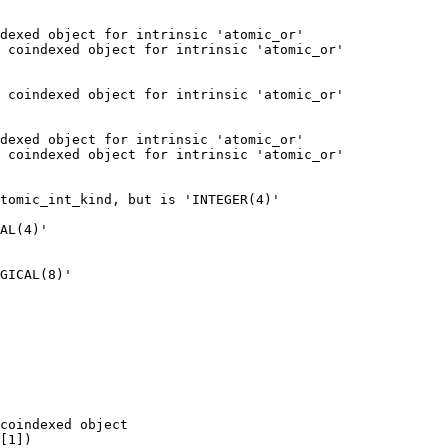
dexed object for intrinsic 'atomic_or'

 coindexed object for intrinsic 'atomic_or'

 coindexed object for intrinsic 'atomic_or'

dexed object for intrinsic 'atomic_or'

 coindexed object for intrinsic 'atomic_or'

GICAL(8)'

coindexed object
