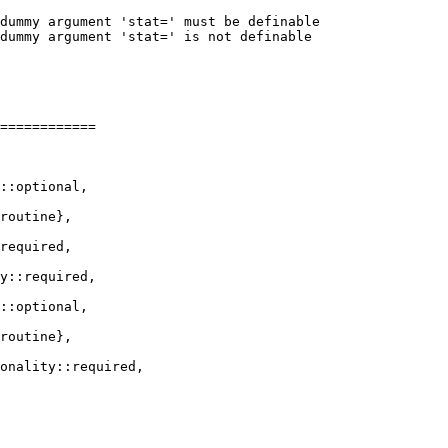
dummy argument 'stat=' must be definable

dummy argument 'stat=' is not definable

============

required,

y::required,

::optional,

routine},
