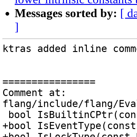
Messages sorted by:
[ d
]
ktras added inline comm
================

Comment at: 
flang/include/flang/Eva
 bool IsBuiltinCPtr(const Symbol &);

+bool IsEventType(const
+bool IsLockType(const 