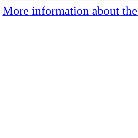
More information about the 