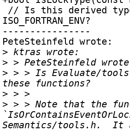
 // Is this derived type TEAM_TYPE from module 
ISO_FORTRAN_ENV?

----------------

PeteSteinfeld wrote:

>
>
>
 > > Is Evaluate/tools
>
>
 > > Note that the fun
`IsOrContainsEventOrLoc
Semantics/tools.h.  It 