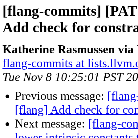
[flang-commits] [PAT
Add check for constra
Katherine Rasmussen via 
flang-commits at lists.llvm.
Tue Nov 8 10:25:01 PST 2
Previous message:
[flan
[flang] Add check for con
Next message:
[flang-com
lower intrinsic constant