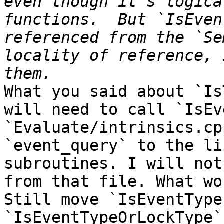
even though it's logica
functions.  But `IsEven
referenced from the `Se
locality of reference, 
What you said about `Is
will need to call `IsEv
`Evaluate/intrinsics.cp
`event_query` to the li
subroutines. I will not
from that file. What wo
Still move `IsEventType
`IsEventTypeOrLockType`