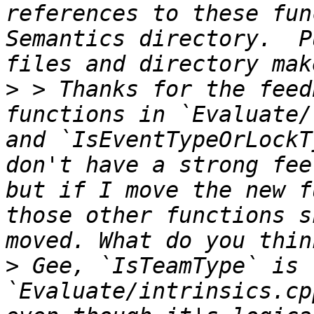
references to these fun
Semantics directory.  P
>
 > Thanks for the feed
functions in `Evaluate/
and `IsEventTypeOrLockT
don't have a strong fee
but if I move the new f
those other functions s
>
 Gee, `IsTeamType` is 
`Evaluate/intrinsics.cp