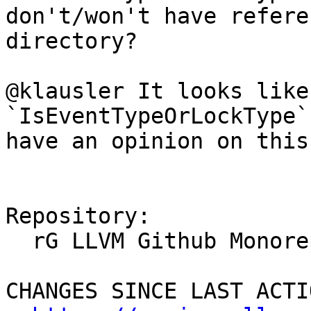
don't/won't have refere
directory?

@klausler It looks like
`IsEventTypeOrLockType`
have an opinion on this?
Repository:

  rG LLVM Github Monorepo

CHANGES SINCE LAST ACTIO