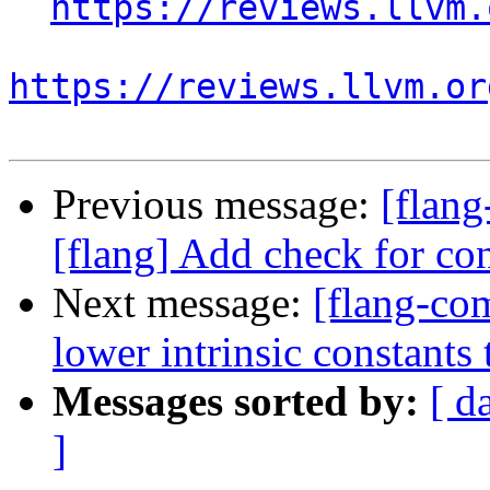
https://reviews.llvm.
https://reviews.llvm.or
Previous message:
[flan
[flang] Add check for con
Next message:
[flang-com
lower intrinsic constant
Messages sorted by:
[ d
]