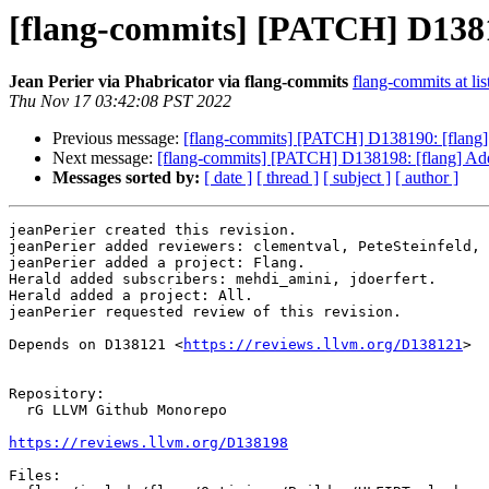
[flang-commits] [PATCH] D13819
Jean Perier via Phabricator via flang-commits
flang-commits at lis
Thu Nov 17 03:42:08 PST 2022
Previous message:
[flang-commits] [PATCH] D138190: [flang] 
Next message:
[flang-commits] [PATCH] D138198: [flang] Add 
Messages sorted by:
[ date ]
[ thread ]
[ subject ]
[ author ]
jeanPerier created this revision.

jeanPerier added reviewers: clementval, PeteSteinfeld, 
jeanPerier added a project: Flang.

Herald added subscribers: mehdi_amini, jdoerfert.

Herald added a project: All.

jeanPerier requested review of this revision.

Depends on D138121 <
https://reviews.llvm.org/D138121
>

Repository:

  rG LLVM Github Monorepo

https://reviews.llvm.org/D138198
Files:
