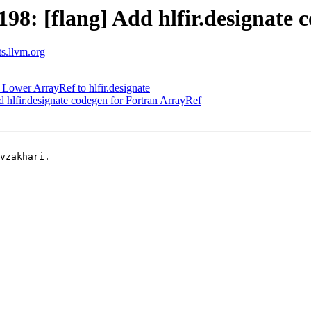
8: [flang] Add hlfir.designate 
ts.llvm.org
Lower ArrayRef to hlfir.designate
hlfir.designate codegen for Fortran ArrayRef
vzakhari.
