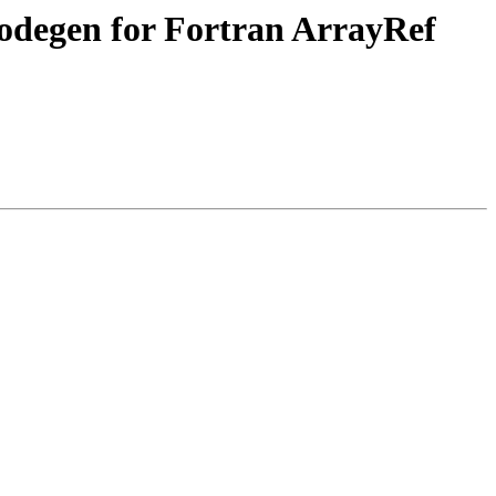
codegen for Fortran ArrayRef