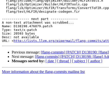
  flang/include/flang/Optimizer/Builder/HLFIRTools.h

  flang/lib/Optimizer/Builder/HLFIRTools.cpp

  flang/lib/Optimizer/HLFIR/Transforms/ConvertToFIR.cpp

  flang/test/HLFIR/designate-codegen.fir

-------------- next part --------------

A non-text attachment was scrubbed...

Name: D138198.476079.patch

Type: text/x-patch

Size: 20593 bytes

Desc: not available

URL: <
http://lists.llvm.org/pipermail/flang-commits/att
Previous message:
[flang-commits] [PATCH] D138190: [flang] 
Next message:
[flang-commits] [PATCH] D138198: [flang] Add 
Messages sorted by:
[ date ]
[ thread ]
[ subject ]
[ author ]
More information about the flang-commits mailing list