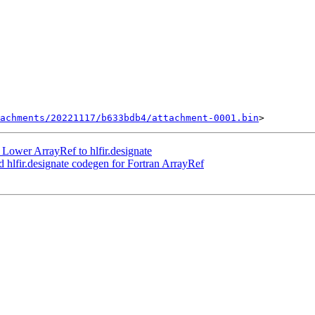
achments/20221117/b633bdb4/attachment-0001.bin
Lower ArrayRef to hlfir.designate
hlfir.designate codegen for Fortran ArrayRef