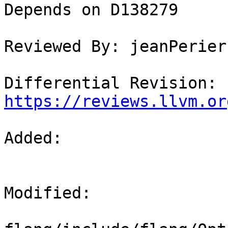
Depends on D138279

Reviewed By: jeanPerier

Differential Revision: 
https://reviews.llvm.or