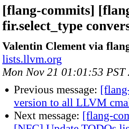
[flang-commits] [flan
fir.select_type conver
Valentin Clement via fla
lists.llvm.org
Mon Nov 21 01:01:53 PST
Previous message:
[flan
version to all LLVM cma
Next message:
[flang-com
[NFC] Update TODOs lis