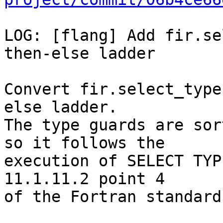
LOG: [flang] Add fir.se
then-else ladder

Convert fir.select_type
else ladder.

The type guards are sor
so it follows the

execution of SELECT TYP
11.1.11.2 point 4

of the Fortran standard.