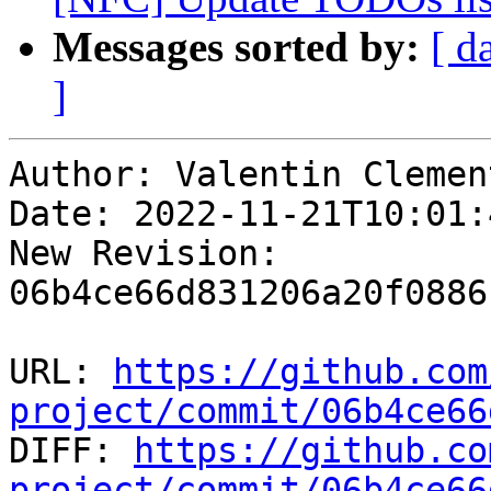
Messages sorted by:
[ d
]
Author: Valentin Clement
Date: 2022-11-21T10:01:
New Revision: 
06b4ce66d831206a20f0886
URL: 
https://github.com
project/commit/06b4ce66

DIFF: 
https://github.co
project/commit/06b4ce66