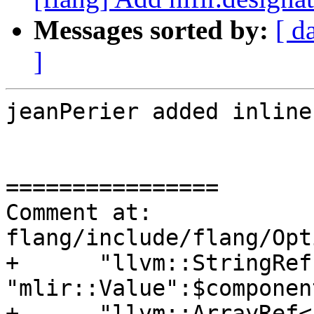
Messages sorted by:
[ d
]
jeanPerier added inline
================

Comment at: 
flang/include/flang/Opt
+      "llvm::StringRef
"mlir::Value":$componen
+      "llvm::ArrayRef<