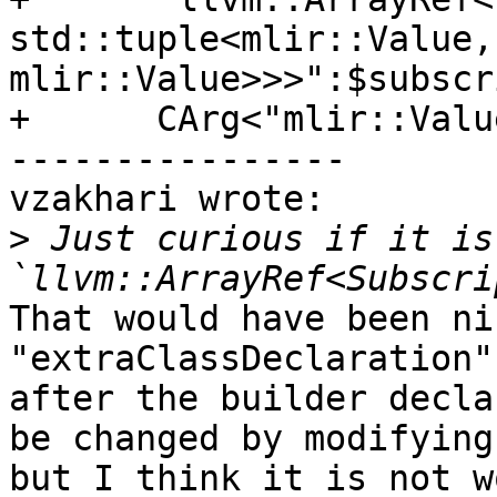
std::tuple<mlir::Value,
mlir::Value>>>":$subscr
+      CArg<"mlir::Valu
----------------

vzakhari wrote:

>
 Just curious if it is
That would have been ni
"extraClassDeclaration"
after the builder decla
be changed by modifying
but I think it is not w