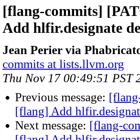
[flang-commits] [PAT
Add hlfir.designate de
Jean Perier via Phabricat
commits at lists.llvm.org
Thu Nov 17 00:49:51 PST 
Previous message:
[flan
[flang] Add hlfir.designat
Next message:
[flang-c
[flang] Add hlfir.designat