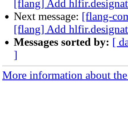
[flang] Add hlfir.designat
Next message:
[flang-c
[flang] Add hlfir.designat
Messages sorted by:
[ d
]
More information about the 