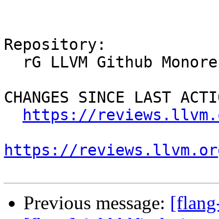
Repository:

  rG LLVM Github Monorepo

CHANGES SINCE LAST ACTIO
https://reviews.llvm.
https://reviews.llvm.or
Previous message:
[flan